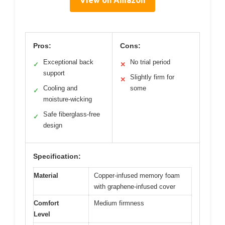
Pros:
Cons:
Exceptional back
No trial period
✓
✕
support
Slightly firm for
✕
Cooling and
some
✓
moisture-wicking
Safe fiberglass-free
✓
design
Specification:
Material
Copper-infused memory foam
with graphene-infused cover
Comfort
Medium firmness
Level