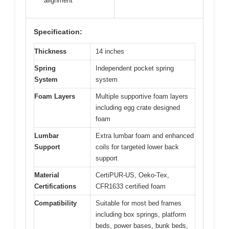
alignment
Specification:
Thickness
14 inches
Spring
Independent pocket spring
System
system
Foam Layers
Multiple supportive foam layers
including egg crate designed
foam
Lumbar
Extra lumbar foam and enhanced
Support
coils for targeted lower back
support
Material
CertiPUR-US, Oeko-Tex,
Certifications
CFR1633 certified foam
Compatibility
Suitable for most bed frames
including box springs, platform
beds, power bases, bunk beds,