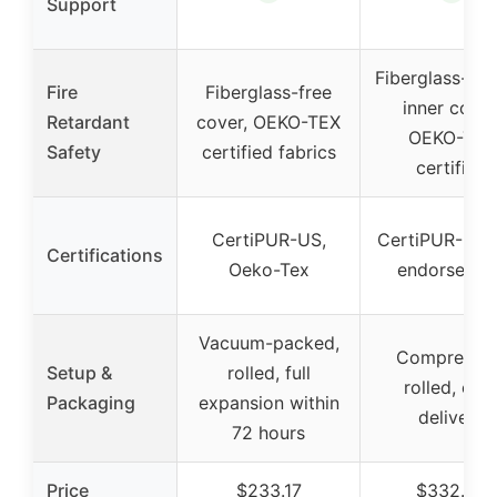
Support
Fiberglass-fre
Fire
Fiberglass-free
inner cover
Retardant
cover, OEKO-TEX
OEKO-TEX
Safety
certified fabrics
certified
CertiPUR-US,
CertiPUR-US,
Certifications
Oeko-Tex
endorsemen
Vacuum-packed,
Compressed
Setup &
rolled, full
rolled, eas
Packaging
expansion within
delivery
72 hours
Price
$233.17
$332.99