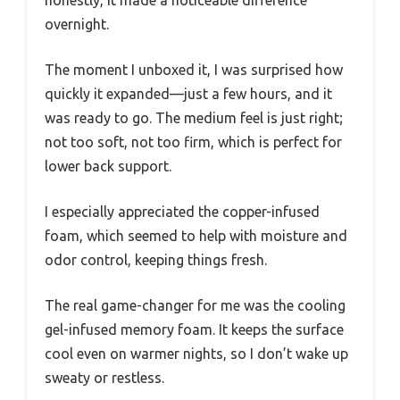
honestly, it made a noticeable difference
overnight.
The moment I unboxed it, I was surprised how
quickly it expanded—just a few hours, and it
was ready to go. The medium feel is just right;
not too soft, not too firm, which is perfect for
lower back support.
I especially appreciated the copper-infused
foam, which seemed to help with moisture and
odor control, keeping things fresh.
The real game-changer for me was the cooling
gel-infused memory foam. It keeps the surface
cool even on warmer nights, so I don’t wake up
sweaty or restless.