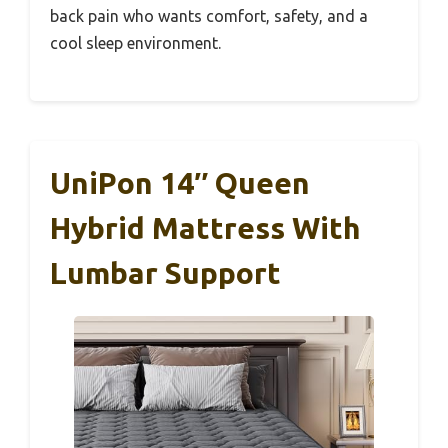
back pain who wants comfort, safety, and a
cool sleep environment.
UniPon 14″ Queen
Hybrid Mattress With
Lumbar Support