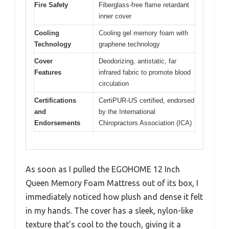
Fire Safety
Fiberglass-free flame retardant
inner cover
Cooling
Cooling gel memory foam with
Technology
graphene technology
Cover
Deodorizing, antistatic, far
Features
infrared fabric to promote blood
circulation
Certifications
CertiPUR-US certified, endorsed
and
by the International
Endorsements
Chiropractors Association (ICA)
As soon as I pulled the EGOHOME 12 Inch
Queen Memory Foam Mattress out of its box, I
immediately noticed how plush and dense it felt
in my hands. The cover has a sleek, nylon-like
texture that’s cool to the touch, giving it a