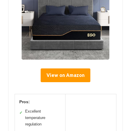
View on Amazon
Pros:
Excellent
✓
temperature
regulation