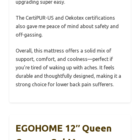
upgrading super easy.
The CertiPUR-US and Oekotex certifications
also gave me peace of mind about safety and
off-gassing.
Overall, this mattress offers a solid mix of
support, comfort, and coolness—perfect if
you’re tired of waking up with aches. It feels
durable and thoughtfully designed, making it a
strong choice for lower back pain sufferers.
EGOHOME 12″ Queen