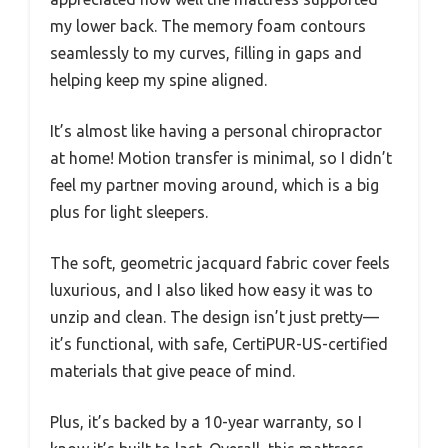
my lower back. The memory foam contours
seamlessly to my curves, filling in gaps and
helping keep my spine aligned.
It’s almost like having a personal chiropractor
at home! Motion transfer is minimal, so I didn’t
feel my partner moving around, which is a big
plus for light sleepers.
The soft, geometric jacquard fabric cover feels
luxurious, and I also liked how easy it was to
unzip and clean. The design isn’t just pretty—
it’s functional, with safe, CertiPUR-US-certified
materials that give peace of mind.
Plus, it’s backed by a 10-year warranty, so I