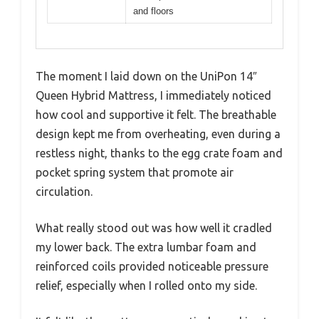
and floors
The moment I laid down on the UniPon 14″
Queen Hybrid Mattress, I immediately noticed
how cool and supportive it felt. The breathable
design kept me from overheating, even during a
restless night, thanks to the egg crate foam and
pocket spring system that promote air
circulation.
What really stood out was how well it cradled
my lower back. The extra lumbar foam and
reinforced coils provided noticeable pressure
relief, especially when I rolled onto my side.