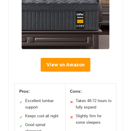
View on Amazon
Pros:
Cons:
Excellent lumbar
Takes 48-72 hours to
✓
✕
support
fully expand
Keeps cool all night
Slightly firm for
✓
✕
some sleepers
Good spinal
✓