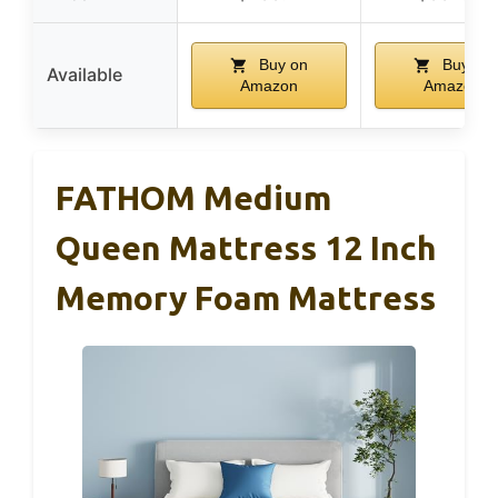
Buy on
Buy on
Available
Amazon
Amazon
FATHOM Medium
Queen Mattress 12 Inch
Memory Foam Mattress