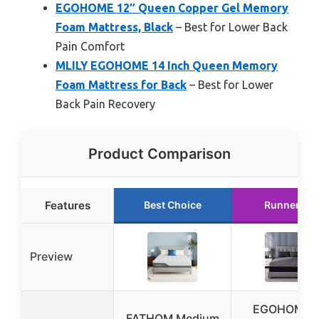
EGOHOME 12″ Queen Copper Gel Memory
Foam Mattress, Black
– Best for Lower Back
Pain Comfort
MLILY EGOHOME 14 Inch Queen Memory
Foam Mattress for Back
– Best for Lower
Back Pain Recovery
Product Comparison
Features
Best Choice
Runner Up
Preview
EGOHOME 
FATHOM Medium