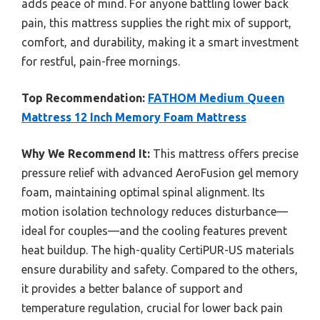
adds peace of mind. For anyone battling lower back
pain, this mattress supplies the right mix of support,
comfort, and durability, making it a smart investment
for restful, pain-free mornings.
Top Recommendation:
FATHOM Medium Queen
Mattress 12 Inch Memory Foam Mattress
Why We Recommend It:
This mattress offers precise
pressure relief with advanced AeroFusion gel memory
foam, maintaining optimal spinal alignment. Its
motion isolation technology reduces disturbance—
ideal for couples—and the cooling features prevent
heat buildup. The high-quality CertiPUR-US materials
ensure durability and safety. Compared to the others,
it provides a better balance of support and
temperature regulation, crucial for lower back pain