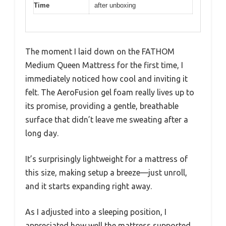
Time
after unboxing
The moment I laid down on the FATHOM
Medium Queen Mattress for the first time, I
immediately noticed how cool and inviting it
felt. The AeroFusion gel foam really lives up to
its promise, providing a gentle, breathable
surface that didn’t leave me sweating after a
long day.
It’s surprisingly lightweight for a mattress of
this size, making setup a breeze—just unroll,
and it starts expanding right away.
As I adjusted into a sleeping position, I
appreciated how well the mattress supported