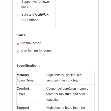
Supportive for lower
✓
back
Safe and CertiPUR-
✓
US certified
Cons:
No trial period
✕
Can be firm for some
✕
Specification:
Memory
High-density, gel-infused
Foam Type
aerofuion memory foam
Comfort
Cooper gel aerofuion memory
Layer
foam for moisture and odor
regulation
Support
High-density base foam for