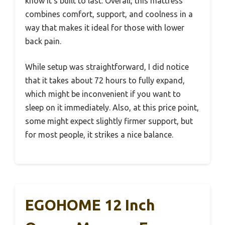
know it’s built to last. Overall, this mattress
combines comfort, support, and coolness in a
way that makes it ideal for those with lower
back pain.
While setup was straightforward, I did notice
that it takes about 72 hours to fully expand,
which might be inconvenient if you want to
sleep on it immediately. Also, at this price point,
some might expect slightly firmer support, but
for most people, it strikes a nice balance.
EGOHOME 12 Inch