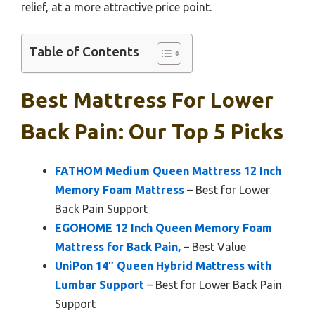
relief, at a more attractive price point.
Table of Contents
Best Mattress For Lower
Back Pain: Our Top 5 Picks
FATHOM Medium Queen Mattress 12 Inch
Memory Foam Mattress
– Best for Lower
Back Pain Support
EGOHOME 12 Inch Queen Memory Foam
Mattress for Back Pain,
– Best Value
UniPon 14″ Queen Hybrid Mattress with
Lumbar Support
– Best for Lower Back Pain
Support