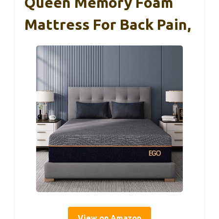
Queen Memory Foam
Mattress For Back Pain,
View on Amazon