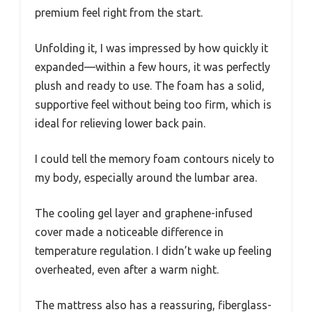
premium feel right from the start.
Unfolding it, I was impressed by how quickly it
expanded—within a few hours, it was perfectly
plush and ready to use. The foam has a solid,
supportive feel without being too firm, which is
ideal for relieving lower back pain.
I could tell the memory foam contours nicely to
my body, especially around the lumbar area.
The cooling gel layer and graphene-infused
cover made a noticeable difference in
temperature regulation. I didn’t wake up feeling
overheated, even after a warm night.
The mattress also has a reassuring, fiberglass-