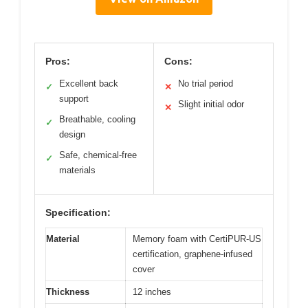
Pros:
Cons:
Excellent back
No trial period
✓
✕
support
Slight initial odor
✕
Breathable, cooling
✓
design
Safe, chemical-free
✓
materials
Specification:
Material
Memory foam with CertiPUR-US
certification, graphene-infused
cover
Thickness
12 inches