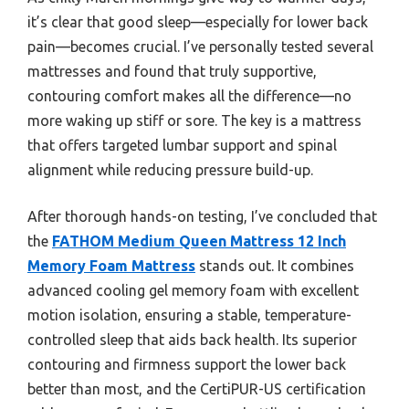
it’s clear that good sleep—especially for lower back
pain—becomes crucial. I’ve personally tested several
mattresses and found that truly supportive,
contouring comfort makes all the difference—no
more waking up stiff or sore. The key is a mattress
that offers targeted lumbar support and spinal
alignment while reducing pressure build-up.
After thorough hands-on testing, I’ve concluded that
the
FATHOM Medium Queen Mattress 12 Inch
Memory Foam Mattress
stands out. It combines
advanced cooling gel memory foam with excellent
motion isolation, ensuring a stable, temperature-
controlled sleep that aids back health. Its superior
contouring and firmness support the lower back
better than most, and the CertiPUR-US certification