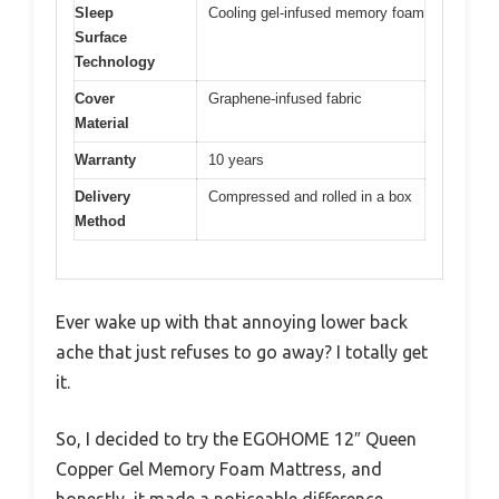
Sleep
Cooling gel-infused memory foam
Surface
Technology
Cover
Graphene-infused fabric
Material
Warranty
10 years
Delivery
Compressed and rolled in a box
Method
Ever wake up with that annoying lower back
ache that just refuses to go away? I totally get
it.
So, I decided to try the EGOHOME 12″ Queen
Copper Gel Memory Foam Mattress, and