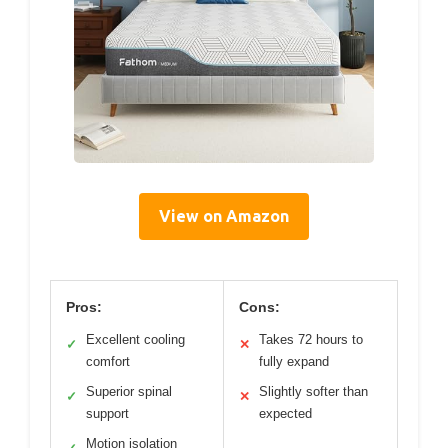
View on Amazon
Pros:
Cons:
Excellent cooling
Takes 72 hours to
✓
✕
comfort
fully expand
Superior spinal
Slightly softer than
✓
✕
support
expected
Motion isolation