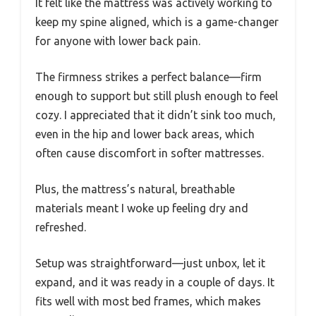
It felt like the mattress was actively working to
keep my spine aligned, which is a game-changer
for anyone with lower back pain.
The firmness strikes a perfect balance—firm
enough to support but still plush enough to feel
cozy. I appreciated that it didn’t sink too much,
even in the hip and lower back areas, which
often cause discomfort in softer mattresses.
Plus, the mattress’s natural, breathable
materials meant I woke up feeling dry and
refreshed.
Setup was straightforward—just unbox, let it
expand, and it was ready in a couple of days. It
fits well with most bed frames, which makes