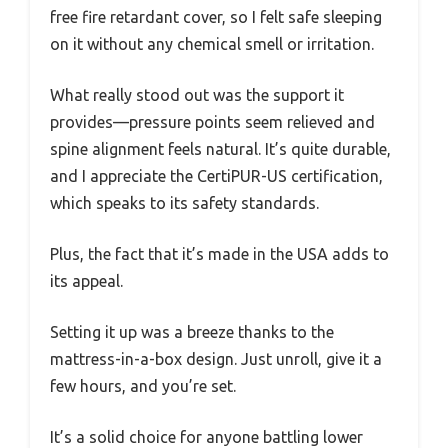
free fire retardant cover, so I felt safe sleeping
on it without any chemical smell or irritation.
What really stood out was the support it
provides—pressure points seem relieved and
spine alignment feels natural. It’s quite durable,
and I appreciate the CertiPUR-US certification,
which speaks to its safety standards.
Plus, the fact that it’s made in the USA adds to
its appeal.
Setting it up was a breeze thanks to the
mattress-in-a-box design. Just unroll, give it a
few hours, and you’re set.
It’s a solid choice for anyone battling lower