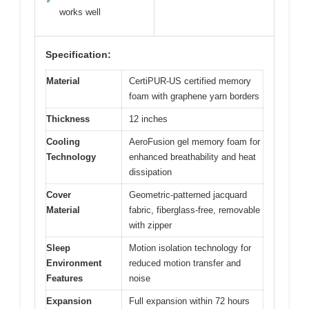
✓
works well
Specification:
Material
CertiPUR-US certified memory
foam with graphene yarn borders
Thickness
12 inches
Cooling
AeroFusion gel memory foam for
Technology
enhanced breathability and heat
dissipation
Cover
Geometric-patterned jacquard
Material
fabric, fiberglass-free, removable
with zipper
Sleep
Motion isolation technology for
Environment
reduced motion transfer and
Features
noise
Expansion
Full expansion within 72 hours