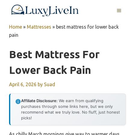
Skip
MENU
to
content
Home
»
Mattresses
»
best mattress for lower back
pain
Best Mattress For
Lower Back Pain
April 6, 2026
by
Suad
Affiliate Disclosure:
We earn from qualifying
purchases through some links here, but we only
recommend what we truly love. No fluff, just honest
picks!
As chilly March mornings give way to warmer days,