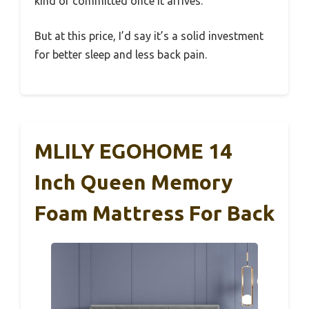
kind of committed once it arrives.
But at this price, I’d say it’s a solid investment
for better sleep and less back pain.
MLILY EGOHOME 14
Inch Queen Memory
Foam Mattress For Back