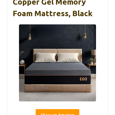
Copper Gel Memory
Foam Mattress, Black
View on Amazon