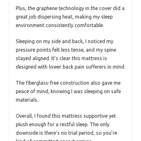
Plus, the graphene technology in the cover did a
great job dispersing heat, making my sleep
environment consistently comfortable.
Sleeping on my side and back, I noticed my
pressure points felt less tense, and my spine
stayed aligned. It’s clear this mattress is
designed with lower back pain sufferers in mind.
The fiberglass-free construction also gave me
peace of mind, knowing I was sleeping on safe
materials.
Overall, I found this mattress supportive yet
plush enough for a restful sleep. The only
downside is there’s no trial period, so you’re