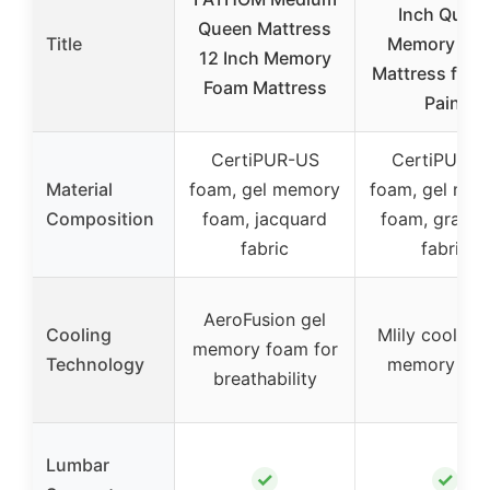
Inch Quee
Queen Mattress
Title
Memory Fo
12 Inch Memory
Mattress for 
Foam Mattress
Pain,
CertiPUR-US
CertiPUR-U
Material
foam, gel memory
foam, gel me
Composition
foam, jacquard
foam, graph
fabric
fabric
AeroFusion gel
Cooling
Mlily cooling 
memory foam for
Technology
memory fo
breathability
Lumbar
✓
✓