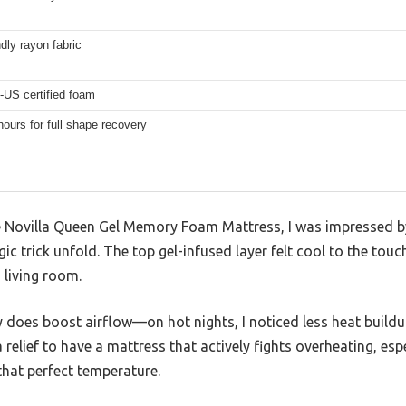
ndly rayon fabric
-US certified foam
hours for full shape recovery
 Novilla Queen Gel Memory Foam Mattress, I was impressed by
c trick unfold. The top gel-infused layer felt cool to the touc
 living room.
y does boost airflow—on hot nights, I noticed less heat buildu
 a relief to have a mattress that actively fights overheating, es
 that perfect temperature.