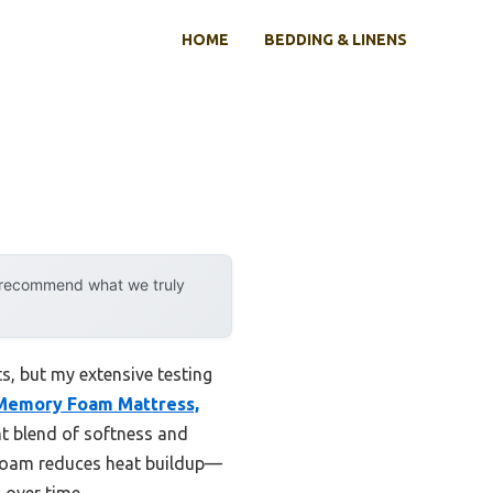
HOME
BEDDING & LINENS
y recommend what we truly
, but my extensive testing
 Memory Foam Mattress,
ght blend of softness and
 foam reduces heat buildup—
 over time.