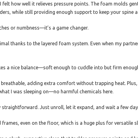
I felt how well it relieves pressure points. The foam molds gen
ers, while still providing enough support to keep your spine a
ches or numbness—it’s a game changer.
imal thanks to the layered foam system. Even when my partner sh
es a nice balance—soft enough to cuddle into but firm enough 
d breathable, adding extra comfort without trapping heat. Plus
ut what I was sleeping on—no harmful chemicals here.
straightforward. Just unroll, let it expand, and wait a few days
d frames, even on the floor, which is a huge plus for versatile