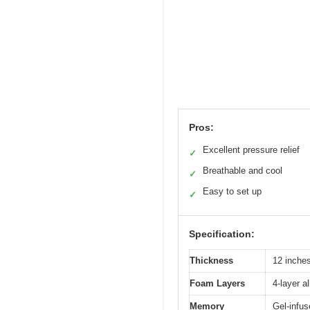
Pros:
Excellent pressure relief
✓
Breathable and cool
✓
Easy to set up
✓
Specification:
Thickness
12 inche
Foam Layers
4-layer a
Memory
Gel-infu