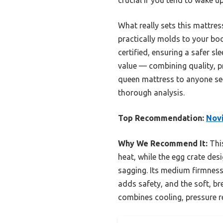
What really sets this mattress 
practically molds to your bod
certified, ensuring a safer s
value — combining quality, pr
queen mattress to anyone see
thorough analysis.
Top Recommendation:
Novi
Why We Recommend It:
This
heat, while the egg crate des
sagging. Its medium firmness 
adds safety, and the soft, b
combines cooling, pressure rel