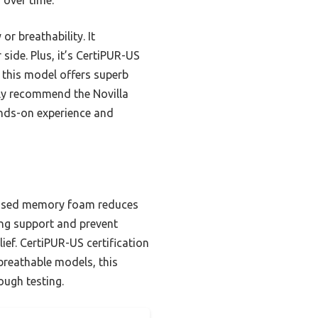
or breathability. It
side. Plus, it’s CertiPUR-US
d this model offers superb
tly recommend the Novilla
ands-on experience and
infused memory foam reduces
ing support and prevent
ief. CertiPUR-US certification
breathable models, this
ough testing.