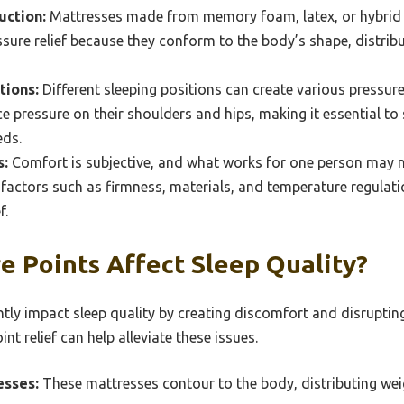
uction:
Mattresses made from memory foam, latex, or hybrid 
re relief because they conform to the body’s shape, distribu
tions:
Different sleeping positions can create various pressure
e pressure on their shoulders and hips, making it essential to 
eds.
s:
Comfort is subjective, and what works for one person may no
 factors such as firmness, materials, and temperature regula
f.
e Points Affect Sleep Quality?
ntly impact sleep quality by creating discomfort and disrupting
nt relief can help alleviate these issues.
sses:
These mattresses contour to the body, distributing wei