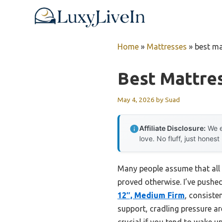
Skip
to
content
Home
»
Mattresses
»
best ma
Best Mattres
May 4, 2026
by
Suad
Affiliate Disclosure:
We e
love. No fluff, just honest
Many people assume that all 
proved otherwise. I’ve pushed
12″, Medium Firm
, consiste
support, cradling pressure a
crucial if you tend to wake 