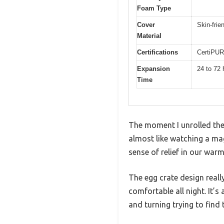
Foam Type
Cover
Skin-frie
Material
Certifications
CertiPUR
Expansion
24 to 72 
Time
The moment I unrolled the
almost like watching a magi
sense of relief in our warm
The egg crate design reall
comfortable all night. It’s
and turning trying to find