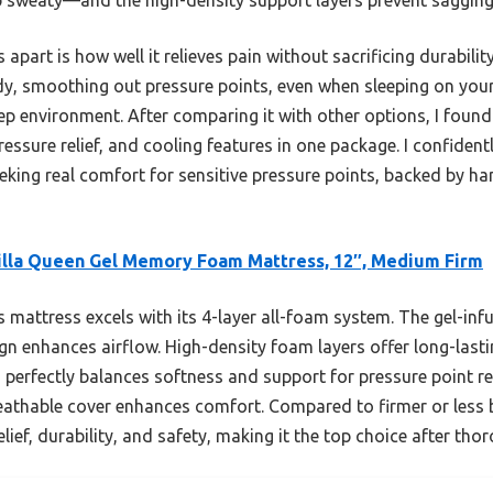
apart is how well it relieves pain without sacrificing durability 
y, smoothing out pressure points, even when sleeping on your 
leep environment. After comparing it with other options, I foun
essure relief, and cooling features in one package. I confiden
king real comfort for sensitive pressure points, backed by h
lla Queen Gel Memory Foam Mattress, 12″, Medium Firm
 mattress excels with its 4-layer all-foam system. The gel-
ign enhances airflow. High-density foam layers offer long-last
perfectly balances softness and support for pressure point rel
reathable cover enhances comfort. Compared to firmer or less 
ief, durability, and safety, making it the top choice after thor