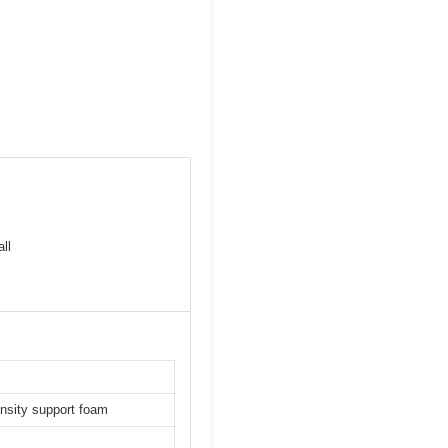
ll
ensity support foam