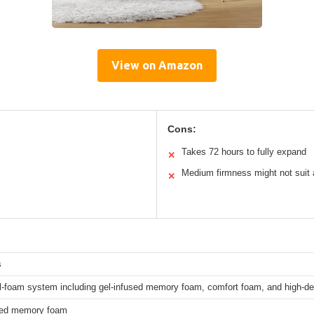
View on Amazon
Cons:
Takes 72 hours to fully expand
✕
Medium firmness might not suit a
✕
s
ll-foam system including gel-infused memory foam, comfort foam, and high-d
sed memory foam