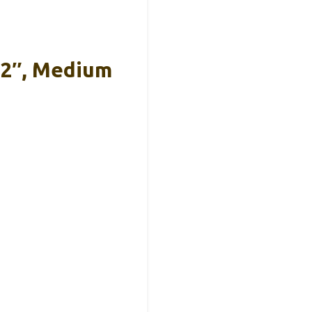
12″, Medium