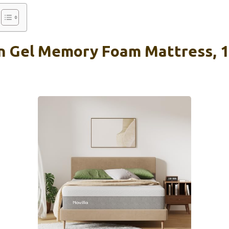
n Gel Memory Foam Mattress, 