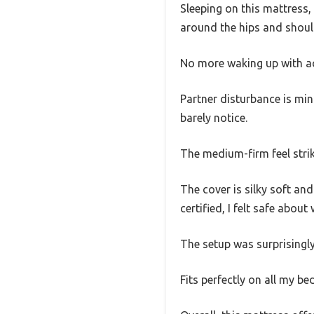
Sleeping on this mattress, 
around the hips and should
No more waking up with a
Partner disturbance is min
barely notice.
The medium-firm feel strik
The cover is silky soft an
certified, I felt safe abo
The setup was surprisingly 
Fits perfectly on all my be