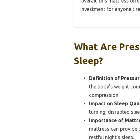
Overall, this mattress offe
investment for anyone tire
What Are Pres
Sleep?
Definition of Pressur
the body’s weight comp
compression.
Impact on Sleep Qual
turning, disrupted slee
Importance of Mattre
mattress can provide p
restful night’s sleep.