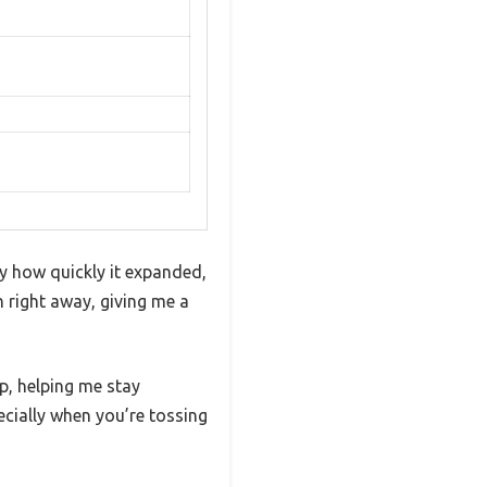
 how quickly it expanded,
h right away, giving me a
p, helping me stay
pecially when you’re tossing