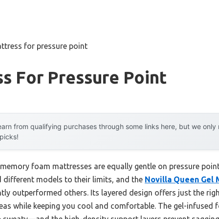
ttress for pressure point
s For Pressure Point
arn from qualifying purchases through some links here, but we onl
 picks!
memory foam mattresses are equally gentle on pressure points
 different models to their limits, and the
Novilla Queen Gel
ntly outperformed others. Its layered design offers just the ri
reas while keeping you cool and comfortable. The gel-infused
up sweaty—and the high-density support layers prevent sagging