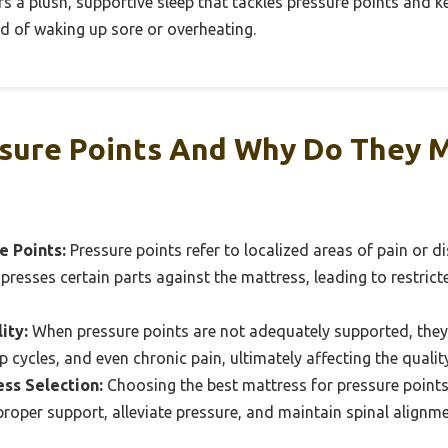
rs a plush, supportive sleep that tackles pressure points and ke
d of waking up sore or overheating.
sure Points And Why Do They M
e Points:
Pressure points refer to localized areas of pain or 
resses certain parts against the mattress, leading to restric
ity:
When pressure points are not adequately supported, they
p cycles, and even chronic pain, ultimately affecting the quality
ss Selection:
Choosing the best mattress for pressure points i
roper support, alleviate pressure, and maintain spinal alignme