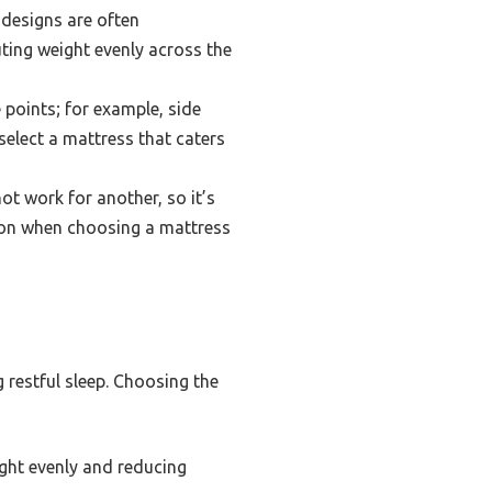
designs are often
ting weight evenly across the
 points; for example, side
select a mattress that caters
t work for another, so it’s
tion when choosing a mattress
 restful sleep. Choosing the
ght evenly and reducing