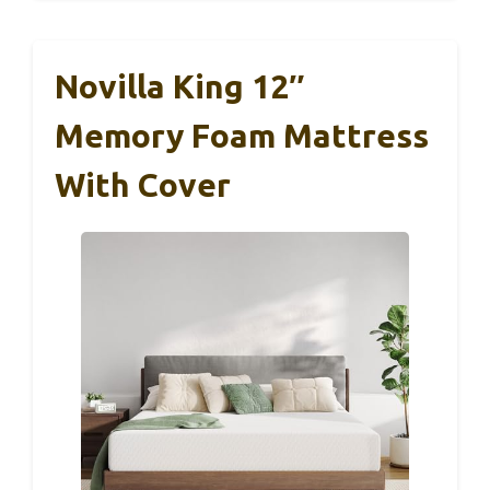
Novilla King 12″
Memory Foam Mattress
With Cover