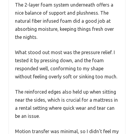
The 2-layer foam system underneath offers a
nice balance of support and plushness. The
natural fiber infused foam did a good job at
absorbing moisture, keeping things fresh over
the nights.
What stood out most was the pressure relief. I
tested it by pressing down, and the foam
responded well, conforming to my shape
without feeling overly soft or sinking too much.
The reinforced edges also held up when sitting
near the sides, which is crucial for a mattress in
a rental setting where quick wear and tear can
be an issue.
Motion transfer was minimal, so I didn’t feel my