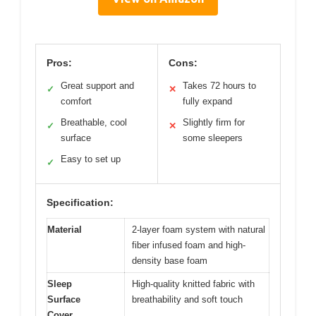
Pros:
Cons:
Great support and
Takes 72 hours to
✓
✕
comfort
fully expand
Breathable, cool
Slightly firm for
✓
✕
surface
some sleepers
Easy to set up
✓
Specification:
Material
2-layer foam system with natural
fiber infused foam and high-
density base foam
Sleep
High-quality knitted fabric with
Surface
breathability and soft touch
Cover