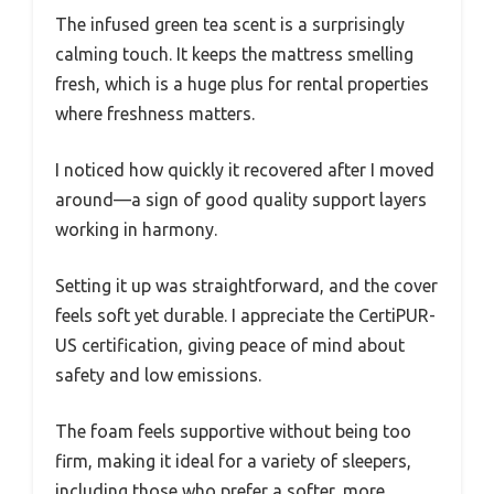
The infused green tea scent is a surprisingly
calming touch. It keeps the mattress smelling
fresh, which is a huge plus for rental properties
where freshness matters.
I noticed how quickly it recovered after I moved
around—a sign of good quality support layers
working in harmony.
Setting it up was straightforward, and the cover
feels soft yet durable. I appreciate the CertiPUR-
US certification, giving peace of mind about
safety and low emissions.
The foam feels supportive without being too
firm, making it ideal for a variety of sleepers,
including those who prefer a softer, more