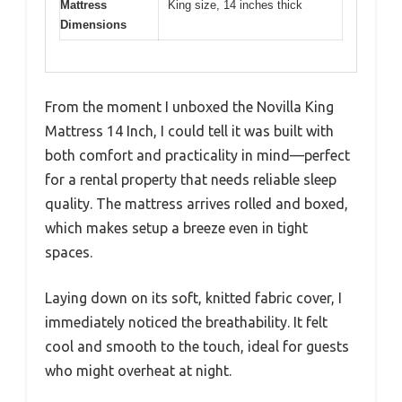
Mattress
King size, 14 inches thick
Dimensions
From the moment I unboxed the Novilla King
Mattress 14 Inch, I could tell it was built with
both comfort and practicality in mind—perfect
for a rental property that needs reliable sleep
quality. The mattress arrives rolled and boxed,
which makes setup a breeze even in tight
spaces.
Laying down on its soft, knitted fabric cover, I
immediately noticed the breathability. It felt
cool and smooth to the touch, ideal for guests
who might overheat at night.