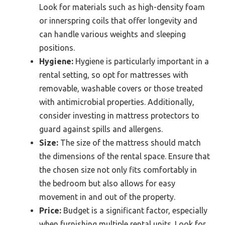
Look for materials such as high-density foam
or innerspring coils that offer longevity and
can handle various weights and sleeping
positions.
Hygiene:
Hygiene is particularly important in a
rental setting, so opt for mattresses with
removable, washable covers or those treated
with antimicrobial properties. Additionally,
consider investing in mattress protectors to
guard against spills and allergens.
Size:
The size of the mattress should match
the dimensions of the rental space. Ensure that
the chosen size not only fits comfortably in
the bedroom but also allows for easy
movement in and out of the property.
Price:
Budget is a significant factor, especially
when furnishing multiple rental units. Look for