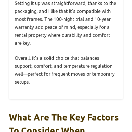
Setting it up was straightforward, thanks to the
packaging, and I like that it’s compatible with
most frames. The 100-night trial and 10-year
warranty add peace of mind, especially for a
rental property where durability and comfort
are key.
Overall, it’s a solid choice that balances
support, comfort, and temperature regulation
well—perfect for frequent moves or temporary
setups.
What Are The Key Factors
To Consider When