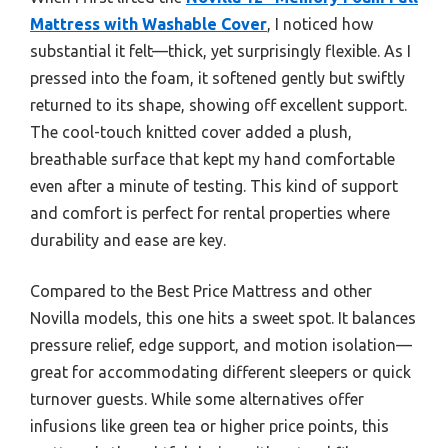
Mattress with Washable Cover
, I noticed how
substantial it felt—thick, yet surprisingly flexible. As I
pressed into the foam, it softened gently but swiftly
returned to its shape, showing off excellent support.
The cool-touch knitted cover added a plush,
breathable surface that kept my hand comfortable
even after a minute of testing. This kind of support
and comfort is perfect for rental properties where
durability and ease are key.
Compared to the Best Price Mattress and other
Novilla models, this one hits a sweet spot. It balances
pressure relief, edge support, and motion isolation—
great for accommodating different sleepers or quick
turnover guests. While some alternatives offer
infusions like green tea or higher price points, this