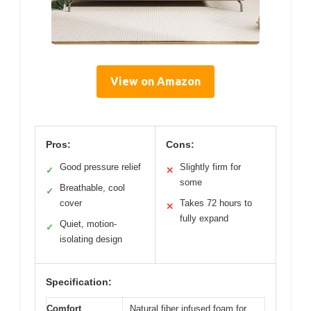
View on Amazon
Pros:
Cons:
Good pressure relief
Slightly firm for
✓
✕
some
Breathable, cool
✓
cover
Takes 72 hours to
✕
fully expand
Quiet, motion-
✓
isolating design
Specification:
Comfort
Natural fiber infused foam for