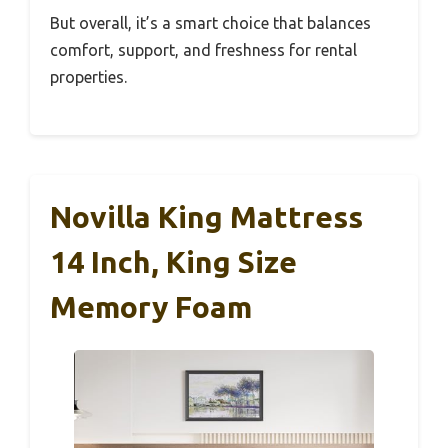
But overall, it’s a smart choice that balances
comfort, support, and freshness for rental
properties.
Novilla King Mattress
14 Inch, King Size
Memory Foam