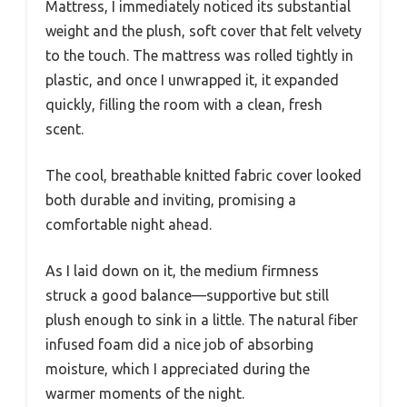
Mattress, I immediately noticed its substantial
weight and the plush, soft cover that felt velvety
to the touch. The mattress was rolled tightly in
plastic, and once I unwrapped it, it expanded
quickly, filling the room with a clean, fresh
scent.
The cool, breathable knitted fabric cover looked
both durable and inviting, promising a
comfortable night ahead.
As I laid down on it, the medium firmness
struck a good balance—supportive but still
plush enough to sink in a little. The natural fiber
infused foam did a nice job of absorbing
moisture, which I appreciated during the
warmer moments of the night.