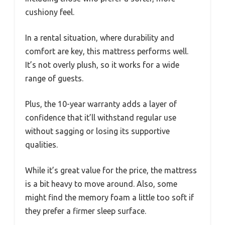
cushiony feel.
In a rental situation, where durability and
comfort are key, this mattress performs well.
It’s not overly plush, so it works for a wide
range of guests.
Plus, the 10-year warranty adds a layer of
confidence that it’ll withstand regular use
without sagging or losing its supportive
qualities.
While it’s great value for the price, the mattress
is a bit heavy to move around. Also, some
might find the memory foam a little too soft if
they prefer a firmer sleep surface.