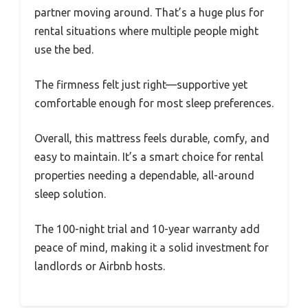
partner moving around. That’s a huge plus for
rental situations where multiple people might
use the bed.
The firmness felt just right—supportive yet
comfortable enough for most sleep preferences.
Overall, this mattress feels durable, comfy, and
easy to maintain. It’s a smart choice for rental
properties needing a dependable, all-around
sleep solution.
The 100-night trial and 10-year warranty add
peace of mind, making it a solid investment for
landlords or Airbnb hosts.