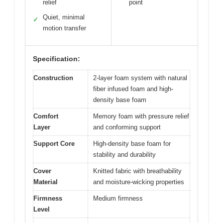
relief
point
Quiet, minimal
✓
motion transfer
Specification:
Construction
2-layer foam system with natural
fiber infused foam and high-
density base foam
Comfort
Memory foam with pressure relief
Layer
and conforming support
Support Core
High-density base foam for
stability and durability
Cover
Knitted fabric with breathability
Material
and moisture-wicking properties
Firmness
Medium firmness
Level