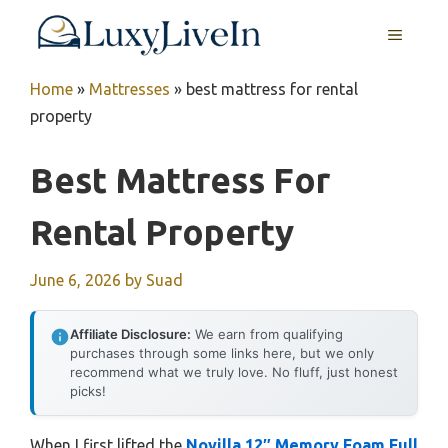
Skip
MENU
to
content
Home
»
Mattresses
»
best mattress for rental
property
Best Mattress For
Rental Property
June 6, 2026
by
Suad
Affiliate Disclosure:
We earn from qualifying
purchases through some links here, but we only
recommend what we truly love. No fluff, just honest
picks!
When I first lifted the
Novilla 12″ Memory Foam Full