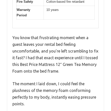
Fire Safety
Cotton-based fire retardant
Warranty
10 years
Period
You know that frustrating moment when a
guest leaves your rental bed feeling
uncomfortable, and you’re left scrambling to fix
it fast? I had that exact experience until I tossed
this Best Price Mattress 12″ Green Tea Memory
Foam onto the bed frame.
The moment I laid down, I could feel the
plushness of the memory foam conforming
perfectly to my body, instantly easing pressure
points.