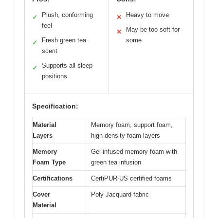
Plush, conforming
Heavy to move
✓
✕
feel
May be too soft for
✕
Fresh green tea
some
✓
scent
Supports all sleep
✓
positions
Specification:
Material
Memory foam, support foam,
Layers
high-density foam layers
Memory
Gel-infused memory foam with
Foam Type
green tea infusion
Certifications
CertiPUR-US certified foams
Cover
Poly Jacquard fabric
Material