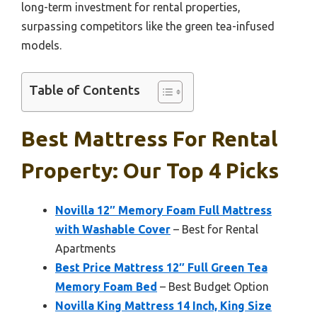
long-term investment for rental properties,
surpassing competitors like the green tea-infused
models.
Table of Contents
Best Mattress For Rental
Property: Our Top 4 Picks
Novilla 12″ Memory Foam Full Mattress
with Washable Cover
– Best for Rental
Apartments
Best Price Mattress 12″ Full Green Tea
Memory Foam Bed
– Best Budget Option
Novilla King Mattress 14 Inch, King Size