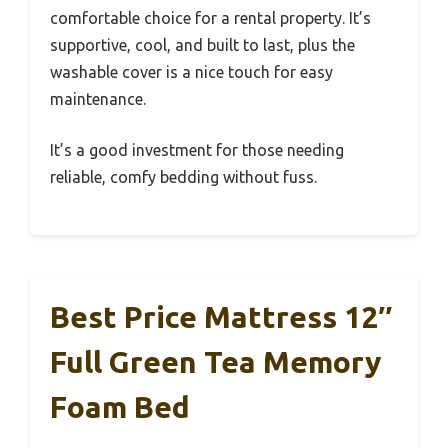
comfortable choice for a rental property. It’s
supportive, cool, and built to last, plus the
washable cover is a nice touch for easy
maintenance.
It’s a good investment for those needing
reliable, comfy bedding without fuss.
Best Price Mattress 12″
Full Green Tea Memory
Foam Bed