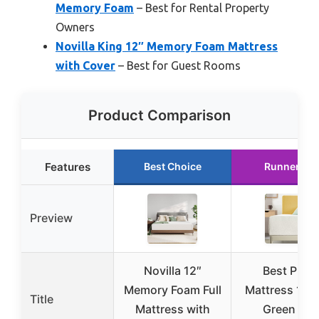
Memory Foam
– Best for Rental Property
Owners
Novilla King 12″ Memory Foam Mattress
with Cover
– Best for Guest Rooms
Product Comparison
Features
Best Choice
Runner Up
Preview
Novilla 12″
Best Price
Memory Foam Full
Mattress 12″ 
Title
Mattress with
Green Tea