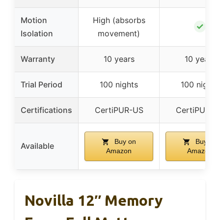
Motion
High (absorbs
✓
Isolation
movement)
Warranty
10 years
10 years
Trial Period
100 nights
100 nights
Certifications
CertiPUR-US
CertiPUR-U
Buy on
Buy on
Available
Amazon
Amazon
Novilla 12″ Memory