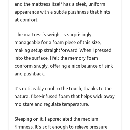
and the mattress itself has a sleek, uniform
appearance with a subtle plushness that hints
at comfort.
The mattress’s weight is surprisingly
manageable for a foam piece of this size,
making setup straightforward. When I pressed
into the surface, I felt the memory foam
conform snugly, offering a nice balance of sink
and pushback.
It’s noticeably cool to the touch, thanks to the
natural fiber-infused foam that helps wick away
moisture and regulate temperature.
Sleeping on it, I appreciated the medium
firmness. It’s soft enough to relieve pressure