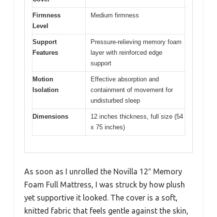
Firmness
Medium firmness
Level
Support
Pressure-relieving memory foam
Features
layer with reinforced edge
support
Motion
Effective absorption and
Isolation
containment of movement for
undisturbed sleep
Dimensions
12 inches thickness, full size (54
x 75 inches)
As soon as I unrolled the Novilla 12″ Memory
Foam Full Mattress, I was struck by how plush
yet supportive it looked. The cover is a soft,
knitted fabric that feels gentle against the skin,