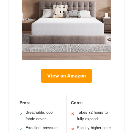
View on Amazon
Pros:
Cons:
Breathable, cool
Takes 72 hours to
✓
✕
fabric cover
fully expand
Excellent pressure
Slightly higher price
✓
✕