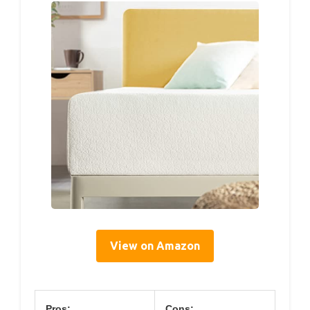
View on Amazon
Pros:
Cons: