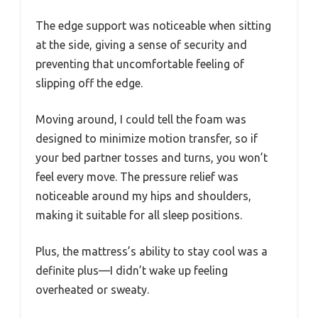
The edge support was noticeable when sitting
at the side, giving a sense of security and
preventing that uncomfortable feeling of
slipping off the edge.
Moving around, I could tell the foam was
designed to minimize motion transfer, so if
your bed partner tosses and turns, you won’t
feel every move. The pressure relief was
noticeable around my hips and shoulders,
making it suitable for all sleep positions.
Plus, the mattress’s ability to stay cool was a
definite plus—I didn’t wake up feeling
overheated or sweaty.