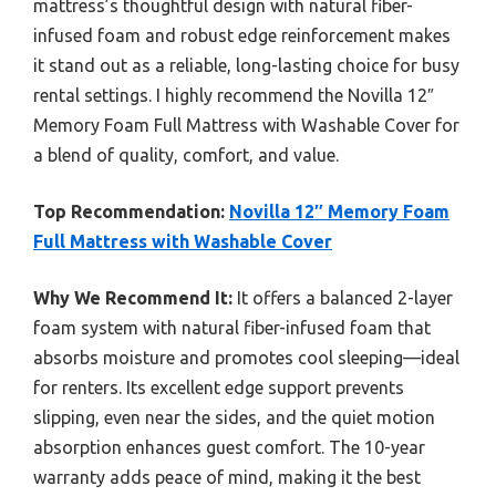
mattress’s thoughtful design with natural fiber-
infused foam and robust edge reinforcement makes
it stand out as a reliable, long-lasting choice for busy
rental settings. I highly recommend the Novilla 12″
Memory Foam Full Mattress with Washable Cover for
a blend of quality, comfort, and value.
Top Recommendation:
Novilla 12″ Memory Foam
Full Mattress with Washable Cover
Why We Recommend It:
It offers a balanced 2-layer
foam system with natural fiber-infused foam that
absorbs moisture and promotes cool sleeping—ideal
for renters. Its excellent edge support prevents
slipping, even near the sides, and the quiet motion
absorption enhances guest comfort. The 10-year
warranty adds peace of mind, making it the best