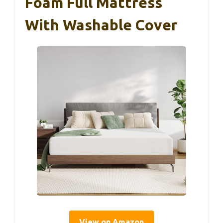
Foam Full Mattress
With Washable Cover
View on Amazon