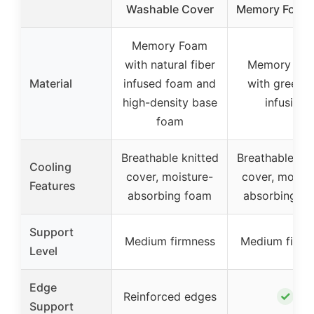
Washable Cover
Memory Foam
Memory Foam
with natural fiber
Memory Fo
Material
infused foam and
with green t
high-density base
infusion
foam
Breathable knitted
Breathable kni
Cooling
cover, moisture-
cover, moistu
Features
absorbing foam
absorbing f
Support
Medium firmness
Medium firmn
Level
Edge
✓
Reinforced edges
Support