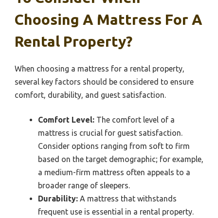
Choosing A Mattress For A
Rental Property?
When choosing a mattress for a rental property,
several key factors should be considered to ensure
comfort, durability, and guest satisfaction.
Comfort Level:
The comfort level of a
mattress is crucial for guest satisfaction.
Consider options ranging from soft to firm
based on the target demographic; for example,
a medium-firm mattress often appeals to a
broader range of sleepers.
Durability:
A mattress that withstands
frequent use is essential in a rental property.