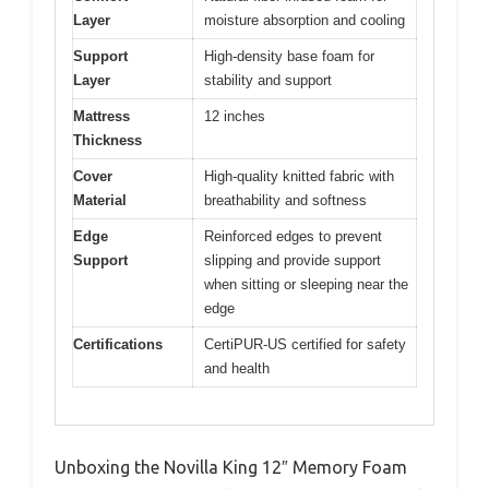
Layer
moisture absorption and cooling
Support
High-density base foam for
Layer
stability and support
Mattress
12 inches
Thickness
Cover
High-quality knitted fabric with
Material
breathability and softness
Edge
Reinforced edges to prevent
Support
slipping and provide support
when sitting or sleeping near the
edge
Certifications
CertiPUR-US certified for safety
and health
Unboxing the Novilla King 12″ Memory Foam