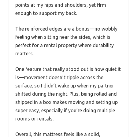
points at my hips and shoulders, yet firm
enough to support my back.
The reinforced edges are a bonus—no wobbly
feeling when sitting near the sides, which is
perfect for a rental property where durability
matters.
One feature that really stood out is how quiet it
is—movement doesn’t ripple across the
surface, so I didn’t wake up when my partner
shifted during the night. Plus, being rolled and
shipped in a box makes moving and setting up
super easy, especially if you’re doing multiple
rooms or rentals.
Overall, this mattress feels like a solid,