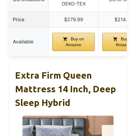
OEKO-TEX
Price
$279.99
$214.99
Buy on
Buy on
Available
Amazon
Amazon
Extra Firm Queen
Mattress 14 Inch, Deep
Sleep Hybrid