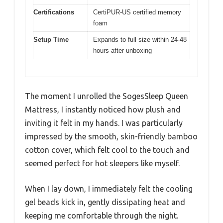
Certifications
CertiPUR-US certified memory
foam
Setup Time
Expands to full size within 24-48
hours after unboxing
The moment I unrolled the SogesSleep Queen
Mattress, I instantly noticed how plush and
inviting it felt in my hands. I was particularly
impressed by the smooth, skin-friendly bamboo
cotton cover, which felt cool to the touch and
seemed perfect for hot sleepers like myself.
When I lay down, I immediately felt the cooling
gel beads kick in, gently dissipating heat and
keeping me comfortable through the night.