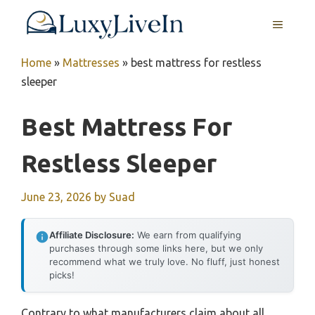
Skip
MENU
to
content
Home
»
Mattresses
»
best mattress for restless
sleeper
Best Mattress For
Restless Sleeper
June 23, 2026
by
Suad
Affiliate Disclosure:
We earn from qualifying
purchases through some links here, but we only
recommend what we truly love. No fluff, just honest
picks!
Contrary to what manufacturers claim about all