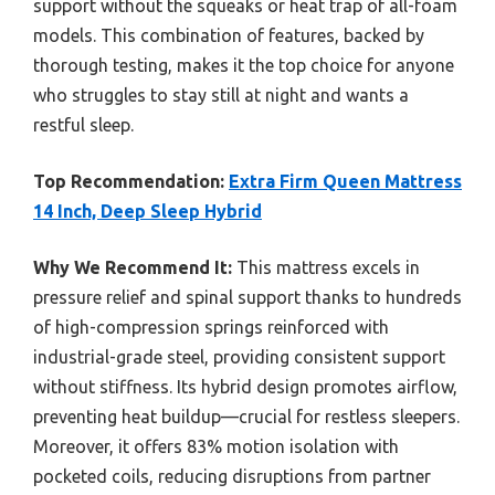
support without the squeaks or heat trap of all-foam
models. This combination of features, backed by
thorough testing, makes it the top choice for anyone
who struggles to stay still at night and wants a
restful sleep.
Top Recommendation:
Extra Firm Queen Mattress
14 Inch, Deep Sleep Hybrid
Why We Recommend It:
This mattress excels in
pressure relief and spinal support thanks to hundreds
of high-compression springs reinforced with
industrial-grade steel, providing consistent support
without stiffness. Its hybrid design promotes airflow,
preventing heat buildup—crucial for restless sleepers.
Moreover, it offers 83% motion isolation with
pocketed coils, reducing disruptions from partner