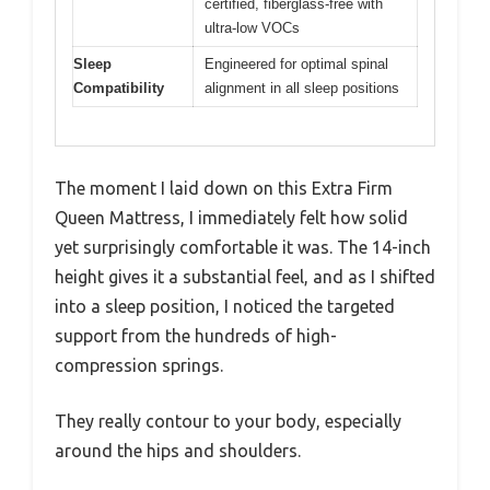
certified, fiberglass-free with
ultra-low VOCs
Sleep
Engineered for optimal spinal
Compatibility
alignment in all sleep positions
The moment I laid down on this Extra Firm
Queen Mattress, I immediately felt how solid
yet surprisingly comfortable it was. The 14-inch
height gives it a substantial feel, and as I shifted
into a sleep position, I noticed the targeted
support from the hundreds of high-
compression springs.
They really contour to your body, especially
around the hips and shoulders.