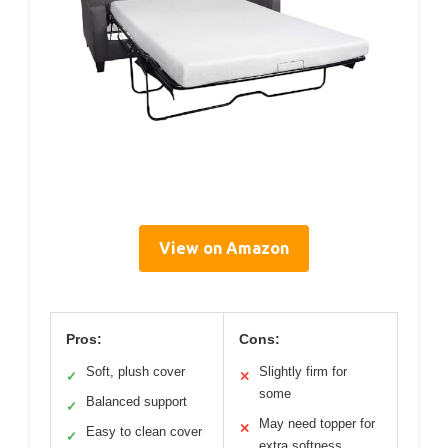
View on Amazon
Pros:
Cons:
Soft, plush cover
Slightly firm for
✓
✕
some
Balanced support
✓
May need topper for
✕
Easy to clean cover
✓
extra softness