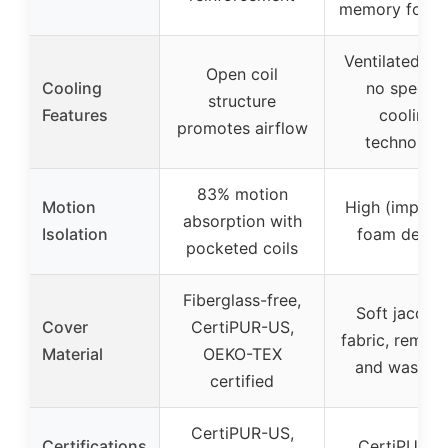
memory foam
Ventilated co
Open coil
Cooling
no specifi
structure
Features
cooling
promotes airflow
technolog
83% motion
Motion
High (implied
absorption with
Isolation
foam desig
pocketed coils
Fiberglass-free,
Soft jacqua
Cover
CertiPUR-US,
fabric, remov
Material
OEKO-TEX
and washab
certified
CertiPUR-US,
Certifications
CertiPUR-U