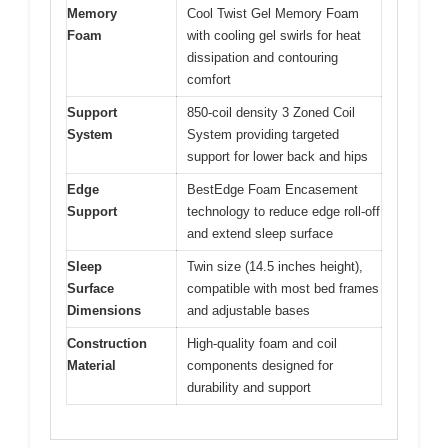
Memory
Cool Twist Gel Memory Foam
Foam
with cooling gel swirls for heat
dissipation and contouring
comfort
Support
850-coil density 3 Zoned Coil
System
System providing targeted
support for lower back and hips
Edge
BestEdge Foam Encasement
Support
technology to reduce edge roll-off
and extend sleep surface
Sleep
Twin size (14.5 inches height),
Surface
compatible with most bed frames
Dimensions
and adjustable bases
Construction
High-quality foam and coil
Material
components designed for
durability and support