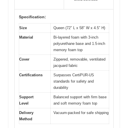
Specification:
Size
Queen (72″ L x 58″ W x 4.5″ H)
Material
Bi-layered foam with 3-inch
polyurethane base and 1.5-inch
memory foam top
Cover
Zippered, removable, ventilated
jacquard fabric
Certifications
Surpasses CertiPUR-US
standards for safety and
durability
Support
Balanced support with firm base
Level
and soft memory foam top
Delivery
Vacuum-packed for safe shipping
Method