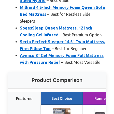
Sleep Hybrid
– Best Value
Milliard 4.5-Inch Memory Foam Queen Sofa
Bed Mattress
– Best for Restless Side
Sleepers
SogesSleep Queen Mattress, 12 Inch
Cooling Gel Infused
– Best Premium Option
Serta Perfect Sleeper 14.5″ Twin Mattress,
Firm Pillow Top
– Best for Beginners
Avenco 8″ Gel Memory Foam Full Mattress
with Pressure Relief
– Best Most Versatile
Product Comparison
Features
Best Choice
Runner Up