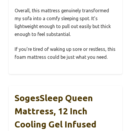
Overall, this mattress genuinely transformed
my sofa into a comfy sleeping spot. It’s
lightweight enough to pull out easily but thick
enough to feel substantial.
If you’re tired of waking up sore or restless, this
foam mattress could be just what you need.
SogesSleep Queen
Mattress, 12 Inch
Cooling Gel Infused