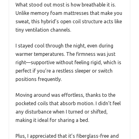
What stood out most is how breathable it is.
Unlike memory foam mattresses that make you
sweat, this hybrid’s open coil structure acts like
tiny ventilation channels.
I stayed cool through the night, even during
warmer temperatures. The firmness was just
right—supportive without feeling rigid, which is
perfect if you’re a restless sleeper or switch
positions frequently.
Moving around was effortless, thanks to the
pocketed coils that absorb motion. I didn’t feel
any disturbance when I turned or shifted,
making it ideal for sharing a bed.
Plus, I appreciated that it’s fiberglass-free and