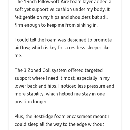
The 1-inch PillowSoft Aire foam layer added a
soft yet supportive cushion under my body. It
felt gentle on my hips and shoulders but still
firm enough to keep me from sinking in.
I could tell the foam was designed to promote
airflow, which is key for a restless sleeper like
me.
The 3 Zoned Coil system offered targeted
support where I need it most, especially in my
lower back and hips. I noticed less pressure and
more stability, which helped me stay in one
position longer.
Plus, the BestEdge foam encasement meant I
could sleep all the way to the edge without