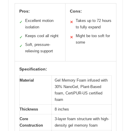
Pros:
Cons:
Excellent motion
Takes up to 72 hours
✓
✕
isolation
to fully expand
Keeps cool all night
Might be too soft for
✓
✕
some
Soft, pressure-
✓
relieving support
Specification:
Material
Gel Memory Foam infused with
30% NanoGel, Plant-Based
foam, CertiPUR-US certified
foam
Thickness
8 inches
Core
3-layer foam structure with high-
Construction
density gel memory foam