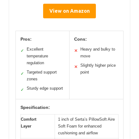
View on Amazon
Pros:
Cons:
Excellent
Heavy and bulky to
✓
✕
temperature
move
regulation
Slightly higher price
✕
Targeted support
point
✓
zones
Sturdy edge support
✓
Specification:
Comfort
1 inch of Serta’s PillowSoft Aire
Layer
Soft Foam for enhanced
cushioning and airflow