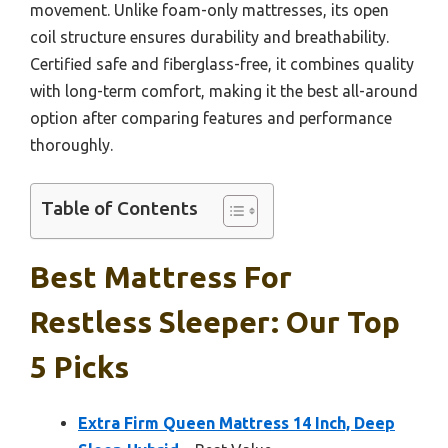
movement. Unlike foam-only mattresses, its open
coil structure ensures durability and breathability.
Certified safe and fiberglass-free, it combines quality
with long-term comfort, making it the best all-around
option after comparing features and performance
thoroughly.
Table of Contents
Best Mattress For
Restless Sleeper: Our Top
5 Picks
Extra Firm Queen Mattress 14 Inch, Deep