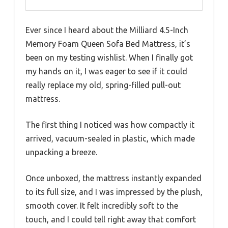
Ever since I heard about the Milliard 4.5-Inch
Memory Foam Queen Sofa Bed Mattress, it’s
been on my testing wishlist. When I finally got
my hands on it, I was eager to see if it could
really replace my old, spring-filled pull-out
mattress.
The first thing I noticed was how compactly it
arrived, vacuum-sealed in plastic, which made
unpacking a breeze.
Once unboxed, the mattress instantly expanded
to its full size, and I was impressed by the plush,
smooth cover. It felt incredibly soft to the
touch, and I could tell right away that comfort