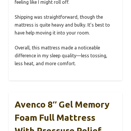
feeling like I might roll off.
Shipping was straightforward, though the
mattress is quite heavy and bulky. It’s best to
have help moving it into your room.
Overall, this mattress made a noticeable
difference in my sleep quality—less tossing,
less heat, and more comfort.
Avenco 8″ Gel Memory
Foam Full Mattress
With Pressure Relief