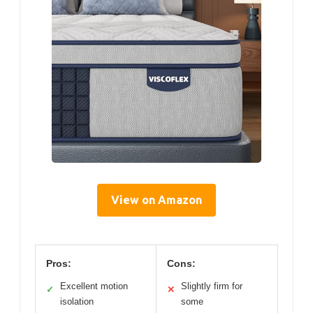
View on Amazon
Pros:
Cons:
Excellent motion
Slightly firm for
✓
✕
isolation
some