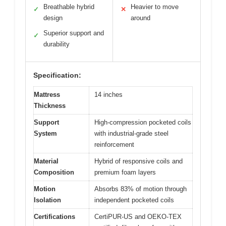
Breathable hybrid
Heavier to move
✓
✕
design
around
Superior support and
✓
durability
Specification:
Mattress
14 inches
Thickness
Support
High-compression pocketed coils
System
with industrial-grade steel
reinforcement
Material
Hybrid of responsive coils and
Composition
premium foam layers
Motion
Absorbs 83% of motion through
Isolation
independent pocketed coils
Certifications
CertiPUR-US and OEKO-TEX