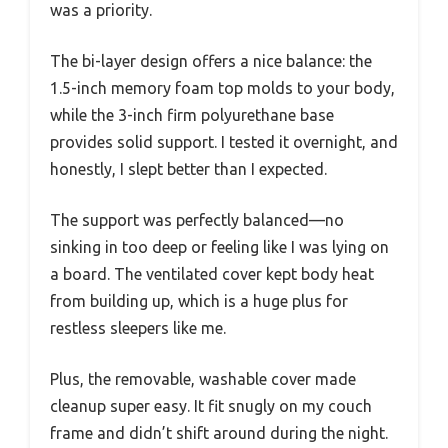
was a priority.
The bi-layer design offers a nice balance: the
1.5-inch memory foam top molds to your body,
while the 3-inch firm polyurethane base
provides solid support. I tested it overnight, and
honestly, I slept better than I expected.
The support was perfectly balanced—no
sinking in too deep or feeling like I was lying on
a board. The ventilated cover kept body heat
from building up, which is a huge plus for
restless sleepers like me.
Plus, the removable, washable cover made
cleanup super easy. It fit snugly on my couch
frame and didn’t shift around during the night.