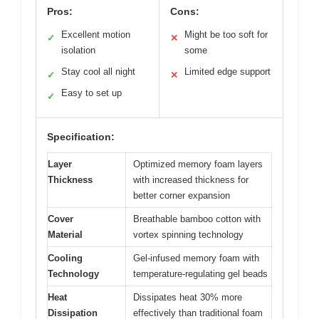
Pros:
Cons:
Excellent motion
Might be too soft for
✓
✕
isolation
some
Stay cool all night
Limited edge support
✓
✕
Easy to set up
✓
Specification:
Layer
Optimized memory foam layers
Thickness
with increased thickness for
better corner expansion
Cover
Breathable bamboo cotton with
Material
vortex spinning technology
Cooling
Gel-infused memory foam with
Technology
temperature-regulating gel beads
Heat
Dissipates heat 30% more
Dissipation
effectively than traditional foam