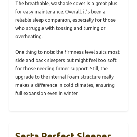
The breathable, washable cover is a great plus
for easy maintenance. Overall, it’s been a
reliable sleep companion, especially for those
who struggle with tossing and turning or
overheating.
One thing to note: the firmness level suits most
side and back sleepers but might feel too soft
for those needing firmer support. Still, the
upgrade to the internal foam structure really
makes a difference in cold climates, ensuring
full expansion even in winter.
Serta Perfect Sleeper