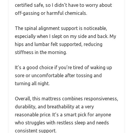
certified safe, so I didn’t have to worry about
off-gassing or harmful chemicals.
The spinal alignment support is noticeable,
especially when I slept on my side and back. My
hips and lumbar felt supported, reducing
stiffness in the morning.
It’s a good choice if you’re tired of waking up
sore or uncomfortable after tossing and
turning all night.
Overall, this mattress combines responsiveness,
durability, and breathability at a very
reasonable price. It’s a smart pick for anyone
who struggles with restless sleep and needs
consistent support.