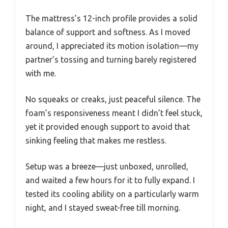
The mattress’s 12-inch profile provides a solid
balance of support and softness. As I moved
around, I appreciated its motion isolation—my
partner’s tossing and turning barely registered
with me.
No squeaks or creaks, just peaceful silence. The
foam’s responsiveness meant I didn’t feel stuck,
yet it provided enough support to avoid that
sinking feeling that makes me restless.
Setup was a breeze—just unboxed, unrolled,
and waited a few hours for it to fully expand. I
tested its cooling ability on a particularly warm
night, and I stayed sweat-free till morning.