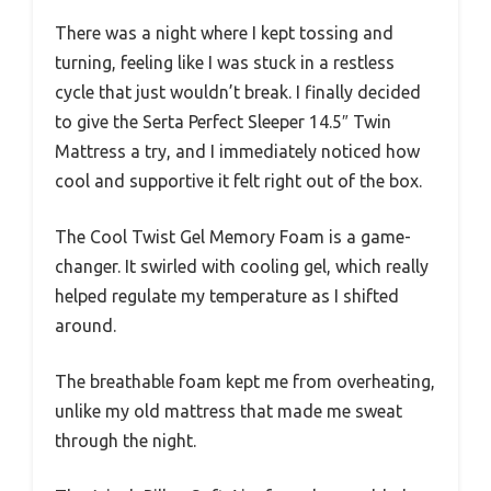
There was a night where I kept tossing and
turning, feeling like I was stuck in a restless
cycle that just wouldn’t break. I finally decided
to give the Serta Perfect Sleeper 14.5″ Twin
Mattress a try, and I immediately noticed how
cool and supportive it felt right out of the box.
The Cool Twist Gel Memory Foam is a game-
changer. It swirled with cooling gel, which really
helped regulate my temperature as I shifted
around.
The breathable foam kept me from overheating,
unlike my old mattress that made me sweat
through the night.