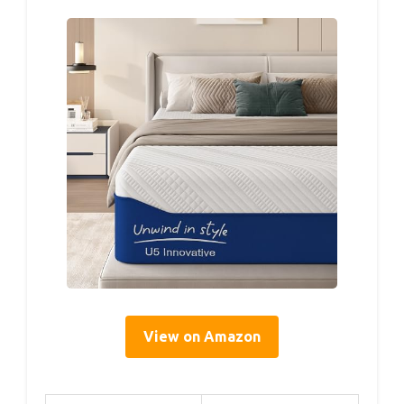
View on Amazon