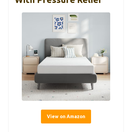
View on Amazon