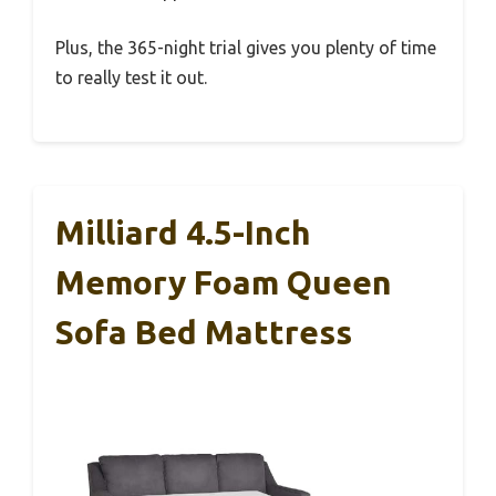
Plus, the 365-night trial gives you plenty of time
to really test it out.
Milliard 4.5-Inch
Memory Foam Queen
Sofa Bed Mattress