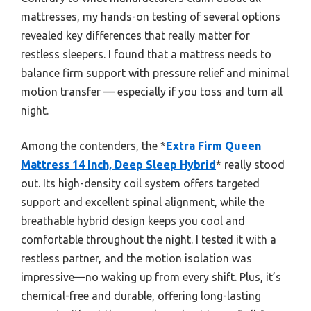
mattresses, my hands-on testing of several options
revealed key differences that really matter for
restless sleepers. I found that a mattress needs to
balance firm support with pressure relief and minimal
motion transfer — especially if you toss and turn all
night.
Among the contenders, the *
Extra Firm Queen
Mattress 14 Inch, Deep Sleep Hybrid
* really stood
out. Its high-density coil system offers targeted
support and excellent spinal alignment, while the
breathable hybrid design keeps you cool and
comfortable throughout the night. I tested it with a
restless partner, and the motion isolation was
impressive—no waking up from every shift. Plus, it’s
chemical-free and durable, offering long-lasting