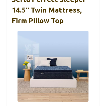
14.5″ Twin Mattress,
Firm Pillow Top