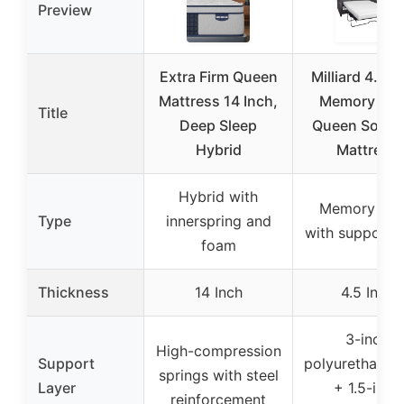
Preview
Extra Firm Queen
Milliard 4.5-I
Mattress 14 Inch,
Memory Fo
Title
Deep Sleep
Queen Sofa 
Hybrid
Mattress
Hybrid with
Memory fo
Type
innerspring and
with support 
foam
Thickness
14 Inch
4.5 Inch
3-inch
High-compression
Support
polyurethane 
springs with steel
Layer
+ 1.5-inch
reinforcement