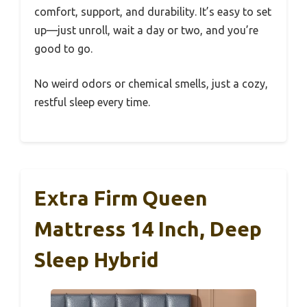
comfort, support, and durability. It’s easy to set
up—just unroll, wait a day or two, and you’re
good to go.
No weird odors or chemical smells, just a cozy,
restful sleep every time.
Extra Firm Queen
Mattress 14 Inch, Deep
Sleep Hybrid