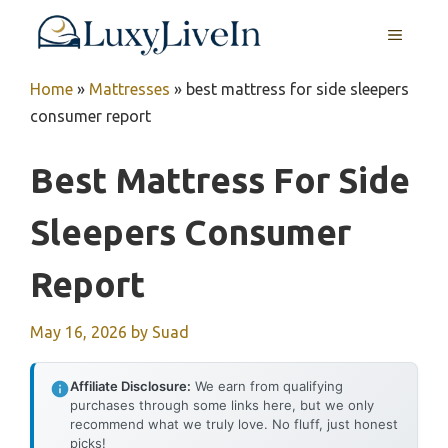
Skip
MENU
to
content
Home
»
Mattresses
»
best mattress for side sleepers
consumer report
Best Mattress For Side
Sleepers Consumer
Report
May 16, 2026
by
Suad
Affiliate Disclosure:
We earn from qualifying
purchases through some links here, but we only
recommend what we truly love. No fluff, just honest
picks!