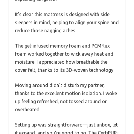
It’s clear this mattress is designed with side
sleepers in mind, helping to align your spine and
reduce those nagging aches.
The gel-infused memory foam and PCMflux
foam worked together to wick away heat and
moisture. I appreciated how breathable the
cover felt, thanks to its 3D-woven technology.
Moving around didn’t disturb my partner,
thanks to the excellent motion isolation. I woke
up feeling refreshed, not tossed around or
overheated.
Setting up was straightforward—just unbox, let
it expand, and you’re good to go. The CertiPUR-