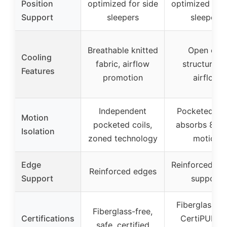
Position
optimized for side
optimized for 
Support
sleepers
sleepers
Breathable knitted
Open coil
Cooling
fabric, airflow
structure fo
Features
promotion
airflow
Independent
Pocketed coi
Motion
pocketed coils,
absorbs 83%
Isolation
zoned technology
motion
Edge
Reinforced, st
Reinforced edges
Support
support
Fiberglass-fr
Fiberglass-free,
Certifications
CertiPUR-U
safe, certified