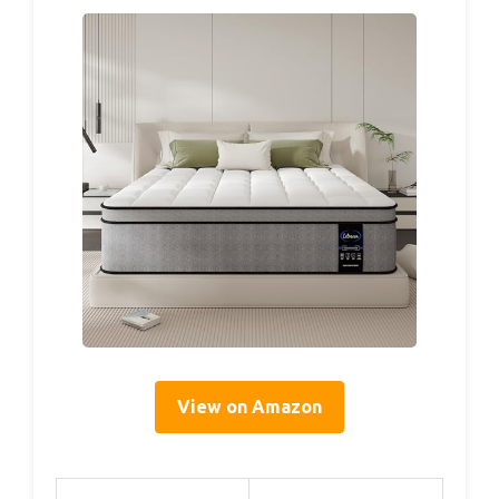
View on Amazon