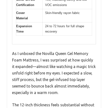
Certification
VOC emissions
Cover
Skin-friendly rayon fabric
Material
Expansion
24 to 72 hours for full shape
Time
recovery
As I unboxed the Novilla Queen Gel Memory
Foam Mattress, I was surprised at how quickly
it expanded—almost like watching a magic trick
unfold right before my eyes. I expected a slow,
stiff process, but the gel-infused top layer
seemed to bounce back almost immediately,
especially in a warm room.
The 12-inch thickness feels substantial without