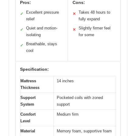
Pros:
Cons:
Excellent pressure
Takes 48 hours to
✓
✕
relief
fully expand
Quiet and motion-
Slightly firmer feel
✓
✕
isolating
for some
Breathable, stays
✓
cool
Specification:
Mattress
14 inches
Thickness
Support
Pocketed coils with zoned
System
support
Comfort
Medium firm
Level
Material
Memory foam, supportive foam