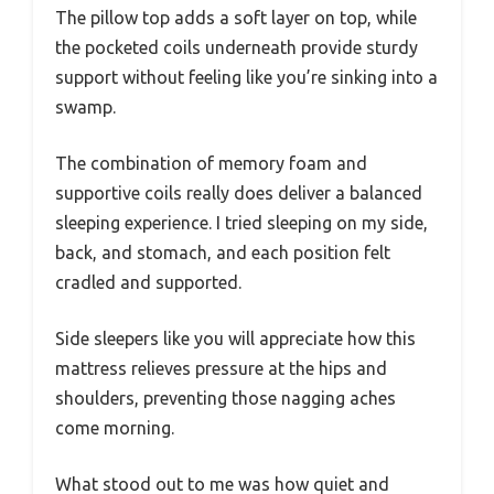
The pillow top adds a soft layer on top, while
the pocketed coils underneath provide sturdy
support without feeling like you’re sinking into a
swamp.
The combination of memory foam and
supportive coils really does deliver a balanced
sleeping experience. I tried sleeping on my side,
back, and stomach, and each position felt
cradled and supported.
Side sleepers like you will appreciate how this
mattress relieves pressure at the hips and
shoulders, preventing those nagging aches
come morning.
What stood out to me was how quiet and