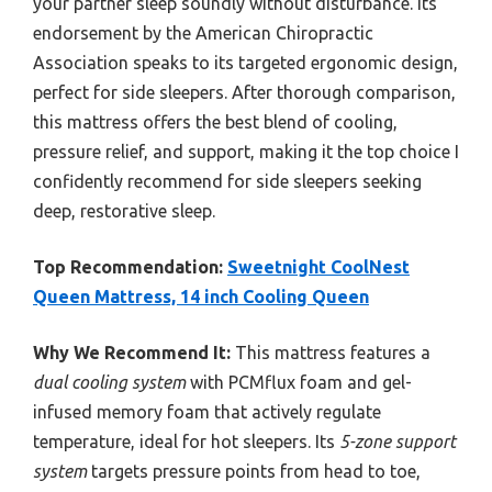
your partner sleep soundly without disturbance. Its
endorsement by the American Chiropractic
Association speaks to its targeted ergonomic design,
perfect for side sleepers. After thorough comparison,
this mattress offers the best blend of cooling,
pressure relief, and support, making it the top choice I
confidently recommend for side sleepers seeking
deep, restorative sleep.
Top Recommendation:
Sweetnight CoolNest
Queen Mattress, 14 inch Cooling Queen
Why We Recommend It:
This mattress features a
dual cooling system
with PCMflux foam and gel-
infused memory foam that actively regulate
temperature, ideal for hot sleepers. Its
5-zone support
system
targets pressure points from head to toe,