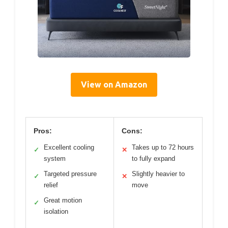
View on Amazon
Pros:
Cons:
Excellent cooling
Takes up to 72 hours
✓
✕
system
to fully expand
Targeted pressure
Slightly heavier to
✓
✕
relief
move
Great motion
✓
isolation