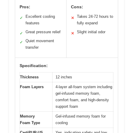
Pros:
Cons:
Excellent cooling
Takes 24-72 hours to
✓
✕
features
fully expand
Great pressure relief
Slight initial odor
✓
✕
Quiet movement
✓
transfer
Specification:
Thickness
12 inches
Foam Layers
4-layer all-foam system including
gel-infused memory foam,
comfort foam, and high-density
support foam
Memory
Gel-infused memory foam for
Foam Type
cooling
CertiPUR-US
Yes, indicating safety and low