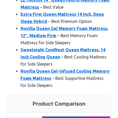
LETMOON 14″ Queen Hybrid Memory Foam
Mattress
– Best Value
Extra Firm Queen Mattress 14 Inch, Deep
Sleep Hybrid
– Best Premium Option
Novilla Queen Gel Memory Foam Mattress,
12″, Medium Firm
– Best Memory Foam
Mattress for Side Sleepers
Sweetnight CoolNest Queen Mattress, 14
inch Cooling Queen
– Best Cooling Mattress
for Side Sleepers
Novilla Queen Gel-Infused Cooling Memory
Foam Mattress
– Best Supportive Mattress
for Side Sleepers
Product Comparison