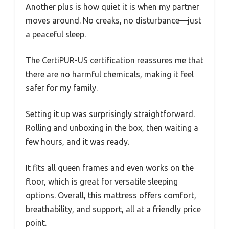
Another plus is how quiet it is when my partner
moves around. No creaks, no disturbance—just
a peaceful sleep.
The CertiPUR-US certification reassures me that
there are no harmful chemicals, making it feel
safer for my family.
Setting it up was surprisingly straightforward.
Rolling and unboxing in the box, then waiting a
few hours, and it was ready.
It fits all queen frames and even works on the
floor, which is great for versatile sleeping
options. Overall, this mattress offers comfort,
breathability, and support, all at a friendly price
point.