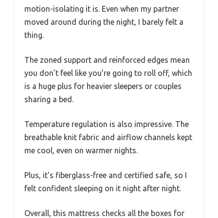
motion-isolating it is. Even when my partner
moved around during the night, I barely felt a
thing.
The zoned support and reinforced edges mean
you don’t feel like you’re going to roll off, which
is a huge plus for heavier sleepers or couples
sharing a bed.
Temperature regulation is also impressive. The
breathable knit fabric and airflow channels kept
me cool, even on warmer nights.
Plus, it’s fiberglass-free and certified safe, so I
felt confident sleeping on it night after night.
Overall, this mattress checks all the boxes for