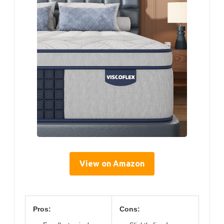
View on Amazon
Pros:
Cons: