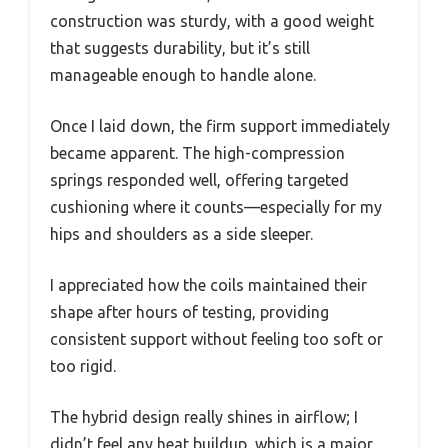
construction was sturdy, with a good weight
that suggests durability, but it’s still
manageable enough to handle alone.
Once I laid down, the firm support immediately
became apparent. The high-compression
springs responded well, offering targeted
cushioning where it counts—especially for my
hips and shoulders as a side sleeper.
I appreciated how the coils maintained their
shape after hours of testing, providing
consistent support without feeling too soft or
too rigid.
The hybrid design really shines in airflow; I
didn’t feel any heat buildup, which is a major