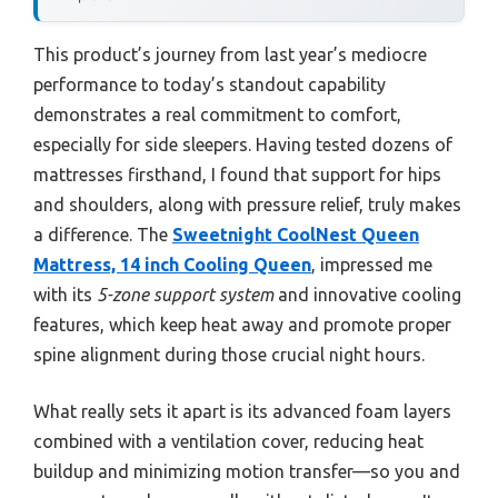
This product’s journey from last year’s mediocre
performance to today’s standout capability
demonstrates a real commitment to comfort,
especially for side sleepers. Having tested dozens of
mattresses firsthand, I found that support for hips
and shoulders, along with pressure relief, truly makes
a difference. The
Sweetnight CoolNest Queen
Mattress, 14 inch Cooling Queen
, impressed me
with its
5-zone support system
and innovative cooling
features, which keep heat away and promote proper
spine alignment during those crucial night hours.
What really sets it apart is its advanced foam layers
combined with a ventilation cover, reducing heat
buildup and minimizing motion transfer—so you and