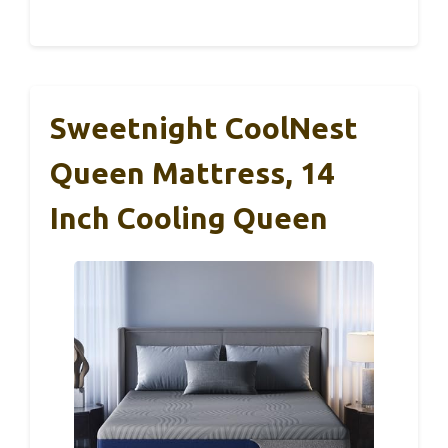
Sweetnight CoolNest
Queen Mattress, 14
Inch Cooling Queen