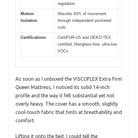
regulation
Motion
Absorbs 83% of movement
Isolation
through independent pocketed
coils
Certifications
CertiPUR-US and OEKO-TEX
certified, fiberglass-free, ultra-low
VOCs
As soon as I unboxed the VISCOFLEX Extra Firm
Queen Mattress, I noticed its solid 14-inch
profile and the way it felt substantial yet not
overly heavy. The cover has a smooth, slightly
cool-touch fabric that hints at breathability and
comfort.
Lifting it onto the bed, I could tell the