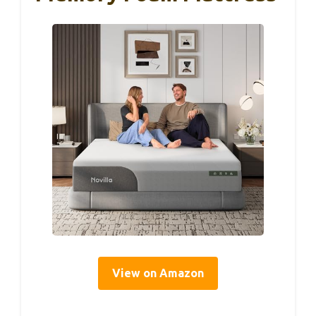
View on Amazon