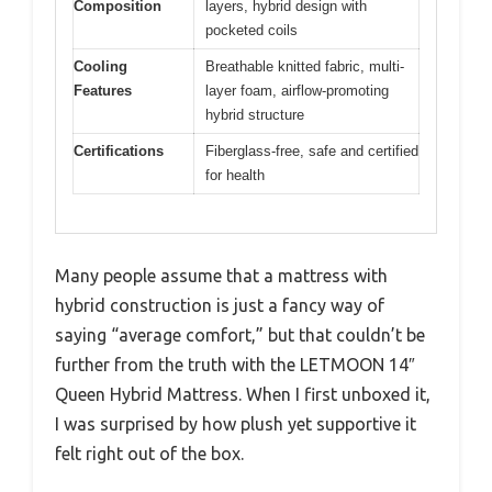
Composition
layers, hybrid design with
pocketed coils
Cooling
Breathable knitted fabric, multi-
Features
layer foam, airflow-promoting
hybrid structure
Certifications
Fiberglass-free, safe and certified
for health
Many people assume that a mattress with
hybrid construction is just a fancy way of
saying “average comfort,” but that couldn’t be
further from the truth with the LETMOON 14″
Queen Hybrid Mattress. When I first unboxed it,
I was surprised by how plush yet supportive it
felt right out of the box.