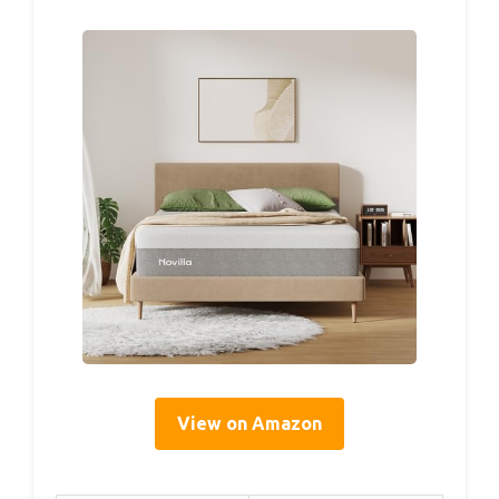
View on Amazon