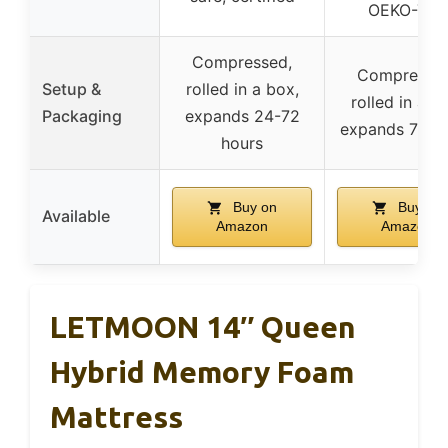
OEKO-TEX
Compressed,
Compressed
Setup &
rolled in a box,
rolled in a b
Packaging
expands 24-72
expands 72 h
hours
Buy on
Buy on
Available
Amazon
Amazon
LETMOON 14″ Queen
Hybrid Memory Foam
Mattress