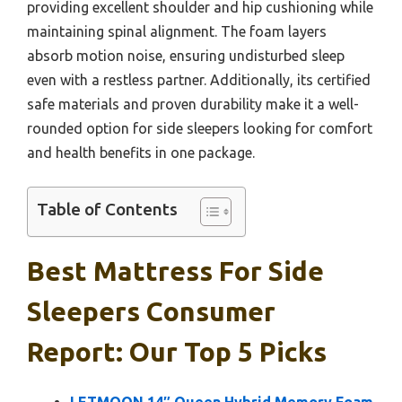
providing excellent shoulder and hip cushioning while
maintaining spinal alignment. The foam layers
absorb motion noise, ensuring undisturbed sleep
even with a restless partner. Additionally, its certified
safe materials and proven durability make it a well-
rounded option for side sleepers looking for comfort
and health benefits in one package.
Table of Contents
Best Mattress For Side
Sleepers Consumer
Report: Our Top 5 Picks