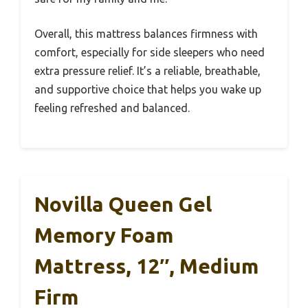
Overall, this mattress balances firmness with
comfort, especially for side sleepers who need
extra pressure relief. It’s a reliable, breathable,
and supportive choice that helps you wake up
feeling refreshed and balanced.
Novilla Queen Gel
Memory Foam
Mattress, 12″, Medium
Firm