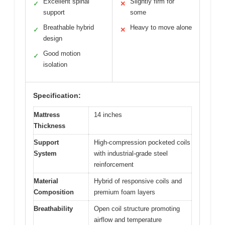
Excellent spinal
Slightly firm for
✓
✕
support
some
Breathable hybrid
Heavy to move alone
✓
✕
design
Good motion
✓
isolation
Specification:
Mattress
14 inches
Thickness
Support
High-compression pocketed coils
System
with industrial-grade steel
reinforcement
Material
Hybrid of responsive coils and
Composition
premium foam layers
Breathability
Open coil structure promoting
airflow and temperature