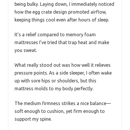
being bulky. Laying down, I immediately noticed
how the egg crate design promoted airflow,
keeping things cool even after hours of sleep.
It’s a relief compared to memory foam
mattresses I’ve tried that trap heat and make
you sweat.
What really stood out was how well it relieves
pressure points. As a side sleeper, I often wake
up with sore hips or shoulders, but this
mattress molds to my body perfectly.
The medium firmness strikes a nice balance—
soft enough to cushion, yet firm enough to
support my spine.