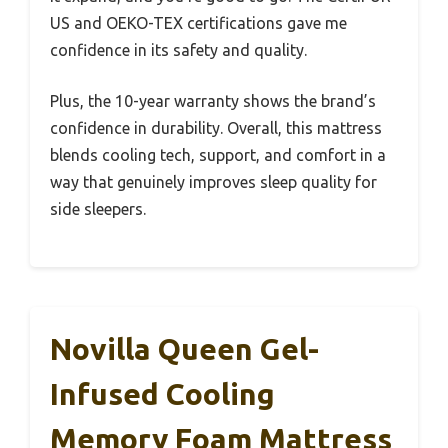
US and OEKO-TEX certifications gave me
confidence in its safety and quality.
Plus, the 10-year warranty shows the brand’s
confidence in durability. Overall, this mattress
blends cooling tech, support, and comfort in a
way that genuinely improves sleep quality for
side sleepers.
Novilla Queen Gel-
Infused Cooling
Memory Foam Mattress