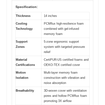
Specification:
Thickness
14 inches
Cooling
PCMflux high-resilience foam
Technology
combined with gel-infused
memory foam
Support
5-zone ergonomic support
Zones
system with targeted pressure
relief
Material
CertiPUR-US certified foams and
Certifications
OEKO-TEX certified cover
Motion
Multi-layer memory foam
Isolation
construction with vibration and
noise absorption
Breathability
3D-woven cover with ventilation
pores and hollow PCMflux foam
promoting 3X airflow