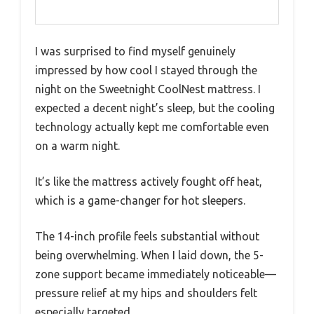
I was surprised to find myself genuinely
impressed by how cool I stayed through the
night on the Sweetnight CoolNest mattress. I
expected a decent night’s sleep, but the cooling
technology actually kept me comfortable even
on a warm night.
It’s like the mattress actively fought off heat,
which is a game-changer for hot sleepers.
The 14-inch profile feels substantial without
being overwhelming. When I laid down, the 5-
zone support became immediately noticeable—
pressure relief at my hips and shoulders felt
especially targeted.