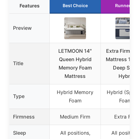
Features
Best Choice
Runner Up
Preview
LETMOON 14″
Extra Firm Qu
Queen Hybrid
Mattress 14 I
Title
Memory Foam
Deep Slee
Mattress
Hybrid
Hybrid Memory
Hybrid (Sprin
Type
Foam
Foam)
Firmness
Medium Firm
Extra Firm
Sleep
All positions,
All position