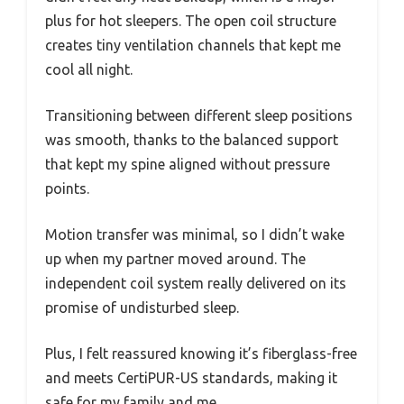
plus for hot sleepers. The open coil structure
creates tiny ventilation channels that kept me
cool all night.
Transitioning between different sleep positions
was smooth, thanks to the balanced support
that kept my spine aligned without pressure
points.
Motion transfer was minimal, so I didn’t wake
up when my partner moved around. The
independent coil system really delivered on its
promise of undisturbed sleep.
Plus, I felt reassured knowing it’s fiberglass-free
and meets CertiPUR-US standards, making it
safe for my family and me.