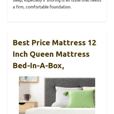
a firm, comfortable foundation.
Best Price Mattress 12
Inch Queen Mattress
Bed-In-A-Box,