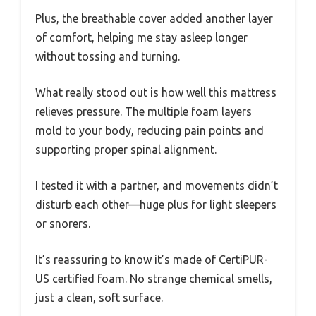
Plus, the breathable cover added another layer
of comfort, helping me stay asleep longer
without tossing and turning.
What really stood out is how well this mattress
relieves pressure. The multiple foam layers
mold to your body, reducing pain points and
supporting proper spinal alignment.
I tested it with a partner, and movements didn’t
disturb each other—huge plus for light sleepers
or snorers.
It’s reassuring to know it’s made of CertiPUR-
US certified foam. No strange chemical smells,
just a clean, soft surface.