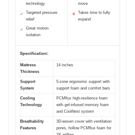
technology
move
Targeted pressure
Takes time to fully
✓
✕
relief
expand
Great motion
✓
isolation
Specification:
Mattress
14 inches
Thickness
Support
5-zone ergonomic support with
System
support foam and comfort bars
Cooling
PCMflux high-resilience foam
Technology
with gel-infused memory foam
and CoolNest system
Breathability
3D-woven cover with ventilation
Features
pores, hollow PCMflux foam for
3X airflow