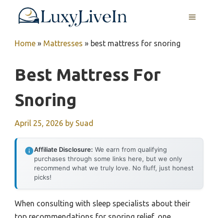
Skip
MENU
to
content
Home
»
Mattresses
»
best mattress for snoring
Best Mattress For
Snoring
April 25, 2026
by
Suad
Affiliate Disclosure:
We earn from qualifying
purchases through some links here, but we only
recommend what we truly love. No fluff, just honest
picks!
When consulting with sleep specialists about their
top recommendations for snoring relief, one