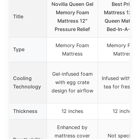
Novilla Queen Gel
Best Price
Memory Foam
Mattress 12 In
Title
Mattress 12″
Queen Mattre
Pressure Relief
Bed-In-A-Box
Memory Foam
Memory Foa
Type
Mattress
Mattress
Gel-infused foam
Cooling
Infused with gr
with egg crate
Technology
tea for freshne
design for airflow
Thickness
12 inches
12 inches
Enhanced by
mattress cover
Not specifie