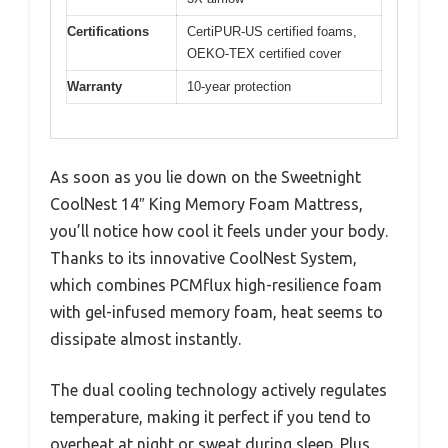
Certifications
CertiPUR-US certified foams,
OEKO-TEX certified cover
Warranty
10-year protection
As soon as you lie down on the Sweetnight
CoolNest 14″ King Memory Foam Mattress,
you’ll notice how cool it feels under your body.
Thanks to its innovative CoolNest System,
which combines PCMflux high-resilience foam
with gel-infused memory foam, heat seems to
dissipate almost instantly.
The dual cooling technology actively regulates
temperature, making it perfect if you tend to
overheat at night or sweat during sleep. Plus,