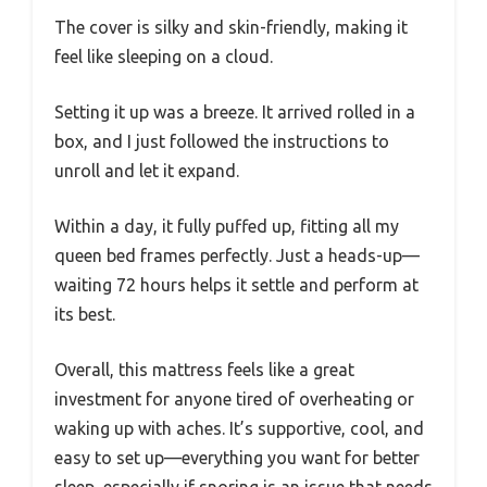
The cover is silky and skin-friendly, making it
feel like sleeping on a cloud.
Setting it up was a breeze. It arrived rolled in a
box, and I just followed the instructions to
unroll and let it expand.
Within a day, it fully puffed up, fitting all my
queen bed frames perfectly. Just a heads-up—
waiting 72 hours helps it settle and perform at
its best.
Overall, this mattress feels like a great
investment for anyone tired of overheating or
waking up with aches. It’s supportive, cool, and
easy to set up—everything you want for better
sleep, especially if snoring is an issue that needs