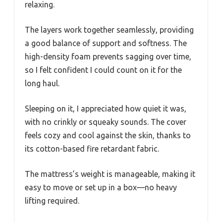
relaxing.
The layers work together seamlessly, providing
a good balance of support and softness. The
high-density foam prevents sagging over time,
so I felt confident I could count on it for the
long haul.
Sleeping on it, I appreciated how quiet it was,
with no crinkly or squeaky sounds. The cover
feels cozy and cool against the skin, thanks to
its cotton-based fire retardant fabric.
The mattress’s weight is manageable, making it
easy to move or set up in a box—no heavy
lifting required.