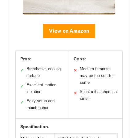
View on Amazon
Pros:
Cons:
Breathable, cooling
Medium firmness
✓
✕
surface
may be too soft for
some
Excellent motion
✓
isolation
Slight initial chemical
✕
smell
Easy setup and
✓
maintenance
Specification: