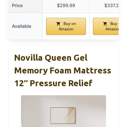
Price
$299.99
$337.27
Buy on
Buy on
Available
Amazon
Amazon
Novilla Queen Gel
Memory Foam Mattress
12″ Pressure Relief