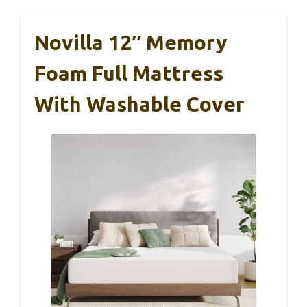
Novilla 12″ Memory
Foam Full Mattress
With Washable Cover