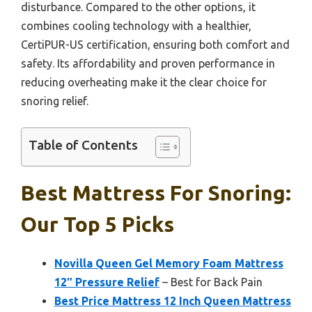
disturbance. Compared to the other options, it
combines cooling technology with a healthier,
CertiPUR-US certification, ensuring both comfort and
safety. Its affordability and proven performance in
reducing overheating make it the clear choice for
snoring relief.
Table of Contents
Best Mattress For Snoring:
Our Top 5 Picks
Novilla Queen Gel Memory Foam Mattress
12″ Pressure Relief
– Best for Back Pain
Best Price Mattress 12 Inch Queen Mattress