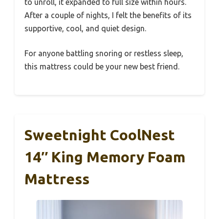
to unroll, it expanded to full size within hours.
After a couple of nights, I felt the benefits of its
supportive, cool, and quiet design.
For anyone battling snoring or restless sleep,
this mattress could be your new best friend.
Sweetnight CoolNest
14″ King Memory Foam
Mattress