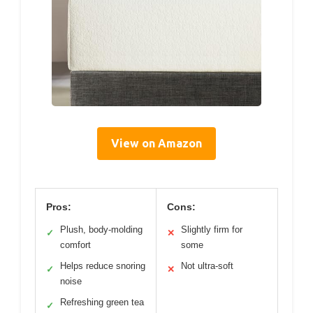
View on Amazon
Pros:
Cons:
Plush, body-molding
Slightly firm for
✓
✕
comfort
some
Helps reduce snoring
Not ultra-soft
✓
✕
noise
Refreshing green tea
✓