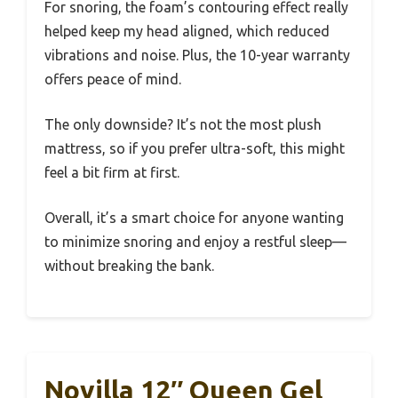
For snoring, the foam’s contouring effect really
helped keep my head aligned, which reduced
vibrations and noise. Plus, the 10-year warranty
offers peace of mind.
The only downside? It’s not the most plush
mattress, so if you prefer ultra-soft, this might
feel a bit firm at first.
Overall, it’s a smart choice for anyone wanting
to minimize snoring and enjoy a restful sleep—
without breaking the bank.
Novilla 12″ Queen Gel