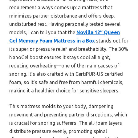
requirement always comes up: a mattress that
minimizes partner disturbance and offers deep,
undisturbed rest. Having personally tested several
models, I can tell you that the
Novilla 12″ Queen
Gel Memory Foam Mattress in a Box
stands out for
its superior pressure relief and breathability. The 30%
NanoGel boost ensures it stays cool all night,
reducing overheating—one of the main causes of
snoring. It’s also crafted with CertiPUR-US certified
foam, so it’s safe and free from harmful chemicals,
making it a healthier choice for sensitive sleepers.
This mattress molds to your body, dampening
movement and preventing partner disruptions, which
is crucial for snoring sufferers. The all-foam layers
distribute pressure evenly, promoting spinal