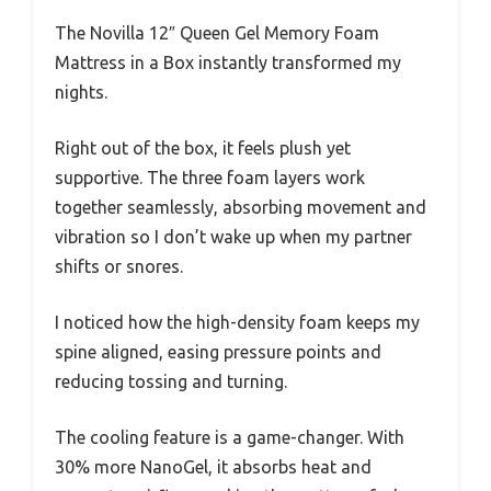
The Novilla 12″ Queen Gel Memory Foam
Mattress in a Box instantly transformed my
nights.
Right out of the box, it feels plush yet
supportive. The three foam layers work
together seamlessly, absorbing movement and
vibration so I don’t wake up when my partner
shifts or snores.
I noticed how the high-density foam keeps my
spine aligned, easing pressure points and
reducing tossing and turning.
The cooling feature is a game-changer. With
30% more NanoGel, it absorbs heat and