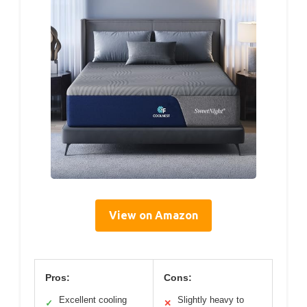
View on Amazon
Pros:
Cons:
Excellent cooling
Slightly heavy to
✓
✕