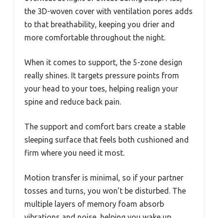
the 3D-woven cover with ventilation pores adds
to that breathability, keeping you drier and
more comfortable throughout the night.
When it comes to support, the 5-zone design
really shines. It targets pressure points from
your head to your toes, helping realign your
spine and reduce back pain.
The support and comfort bars create a stable
sleeping surface that feels both cushioned and
firm where you need it most.
Motion transfer is minimal, so if your partner
tosses and turns, you won’t be disturbed. The
multiple layers of memory foam absorb
vibrations and noise, helping you wake up