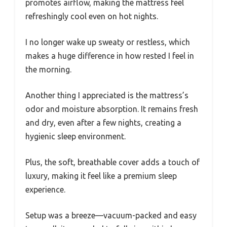
promotes airflow, making the mattress feel
refreshingly cool even on hot nights.
I no longer wake up sweaty or restless, which
makes a huge difference in how rested I feel in
the morning.
Another thing I appreciated is the mattress’s
odor and moisture absorption. It remains fresh
and dry, even after a few nights, creating a
hygienic sleep environment.
Plus, the soft, breathable cover adds a touch of
luxury, making it feel like a premium sleep
experience.
Setup was a breeze—vacuum-packed and easy