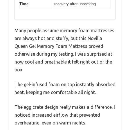
Time
recovery after unpacking
Many people assume memory foam mattresses
are always hot and stuffy, but this Novilla
Queen Gel Memory Foam Mattress proved
otherwise during my testing. I was surprised at
how cool and breathable it felt right out of the
box.
The gel-infused foam on top instantly absorbed
heat, keeping me comfortable all night.
The egg crate design really makes a difference. I
noticed increased airflow that prevented
overheating, even on warm nights.