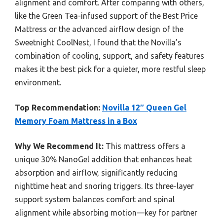
alignment and comfort. After comparing with others,
like the Green Tea-infused support of the Best Price
Mattress or the advanced airflow design of the
Sweetnight CoolNest, I found that the Novilla’s
combination of cooling, support, and safety features
makes it the best pick for a quieter, more restful sleep
environment.
Top Recommendation:
Novilla 12″ Queen Gel
Memory Foam Mattress in a Box
Why We Recommend It:
This mattress offers a
unique 30% NanoGel addition that enhances heat
absorption and airflow, significantly reducing
nighttime heat and snoring triggers. Its three-layer
support system balances comfort and spinal
alignment while absorbing motion—key for partner