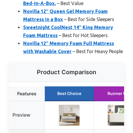
Bed-In-A-Box,
– Best Value
Novilla 12″ Queen Gel Memory Foam
Mattress in a Box
– Best for Side Sleepers
Sweetnight CoolNest 14″ King Memory
Foam Mattress
– Best for Hot Sleepers
Novilla 12″ Memory Foam Full Mattress
with Washable Cover
– Best for Heavy People
Product Comparison
Features
Best Choice
Runner Up
Preview