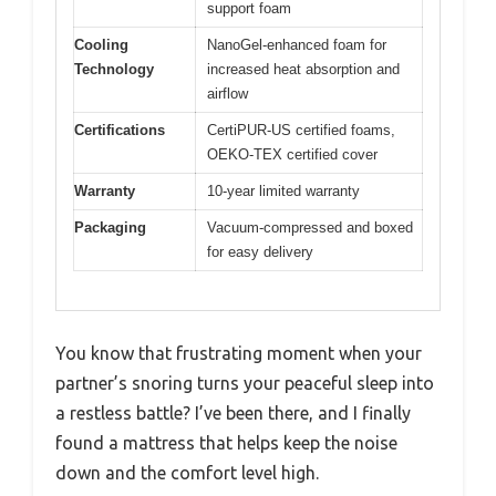
support foam
Cooling
NanoGel-enhanced foam for
Technology
increased heat absorption and
airflow
Certifications
CertiPUR-US certified foams,
OEKO-TEX certified cover
Warranty
10-year limited warranty
Packaging
Vacuum-compressed and boxed
for easy delivery
You know that frustrating moment when your
partner’s snoring turns your peaceful sleep into
a restless battle? I’ve been there, and I finally
found a mattress that helps keep the noise
down and the comfort level high.