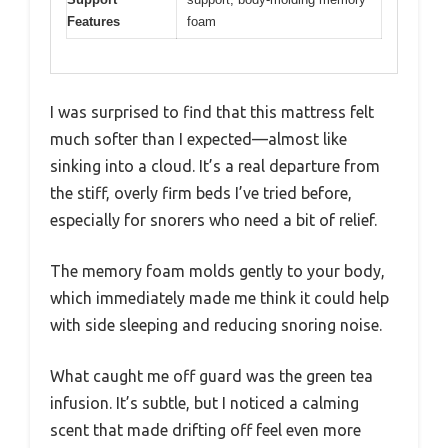
Features
foam
I was surprised to find that this mattress felt
much softer than I expected—almost like
sinking into a cloud. It’s a real departure from
the stiff, overly firm beds I’ve tried before,
especially for snorers who need a bit of relief.
The memory foam molds gently to your body,
which immediately made me think it could help
with side sleeping and reducing snoring noise.
What caught me off guard was the green tea
infusion. It’s subtle, but I noticed a calming
scent that made drifting off feel even more