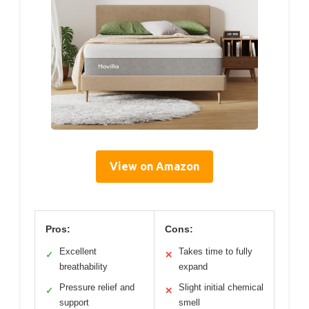
View on Amazon
Pros:
Cons:
Excellent
Takes time to fully
✓
✕
breathability
expand
Pressure relief and
Slight initial chemical
✓
✕
support
smell