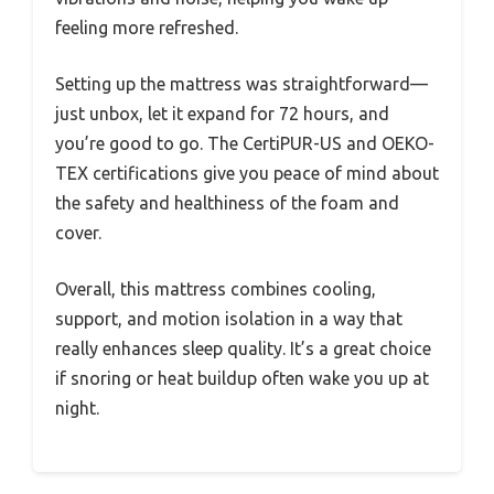
feeling more refreshed.
Setting up the mattress was straightforward—
just unbox, let it expand for 72 hours, and
you’re good to go. The CertiPUR-US and OEKO-
TEX certifications give you peace of mind about
the safety and healthiness of the foam and
cover.
Overall, this mattress combines cooling,
support, and motion isolation in a way that
really enhances sleep quality. It’s a great choice
if snoring or heat buildup often wake you up at
night.