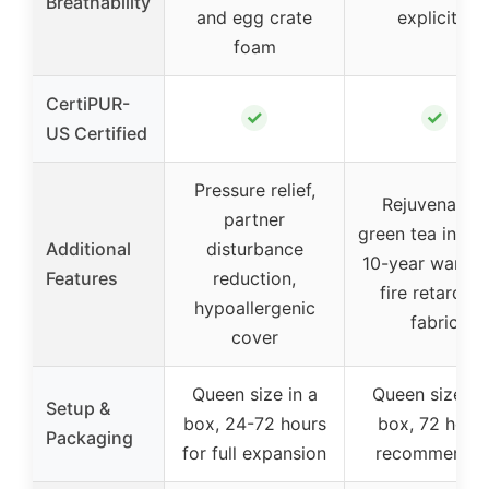
Breathability
and egg crate
explicitly
foam
CertiPUR-
✓
✓
US Certified
Pressure relief,
Rejuvenating
partner
green tea infusi
Additional
disturbance
10-year warran
Features
reduction,
fire retardant
hypoallergenic
fabric
cover
Queen size in a
Queen size in 
Setup &
box, 24-72 hours
box, 72 hour
Packaging
for full expansion
recommende