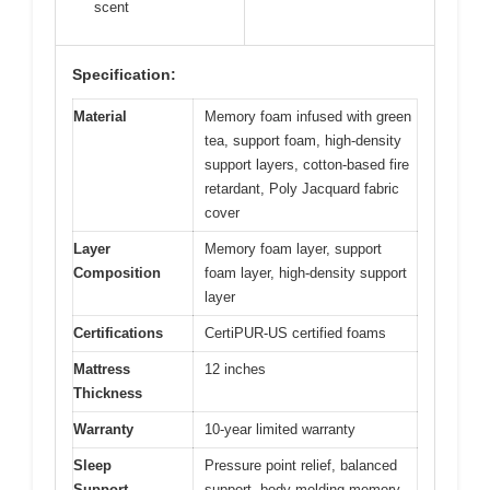
scent
Specification:
Material
Memory foam infused with green
tea, support foam, high-density
support layers, cotton-based fire
retardant, Poly Jacquard fabric
cover
Layer
Memory foam layer, support
Composition
foam layer, high-density support
layer
Certifications
CertiPUR-US certified foams
Mattress
12 inches
Thickness
Warranty
10-year limited warranty
Sleep
Pressure point relief, balanced
Support
support, body-molding memory