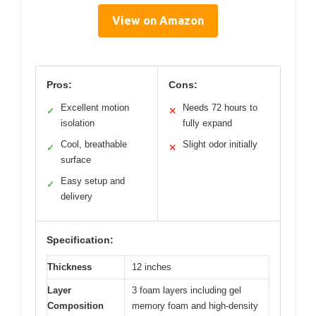
View on Amazon
Pros:
Cons:
Excellent motion
Needs 72 hours to
✓
✕
isolation
fully expand
Cool, breathable
Slight odor initially
✓
✕
surface
Easy setup and
✓
delivery
Specification:
Thickness
12 inches
Layer
3 foam layers including gel
Composition
memory foam and high-density