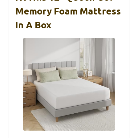
Memory Foam Mattress
In A Box