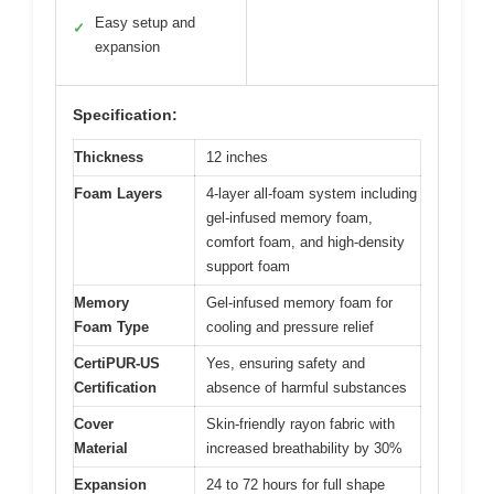
Easy setup and
✓
expansion
Specification:
Thickness
12 inches
Foam Layers
4-layer all-foam system including
gel-infused memory foam,
comfort foam, and high-density
support foam
Memory
Gel-infused memory foam for
Foam Type
cooling and pressure relief
CertiPUR-US
Yes, ensuring safety and
Certification
absence of harmful substances
Cover
Skin-friendly rayon fabric with
Material
increased breathability by 30%
Expansion
24 to 72 hours for full shape