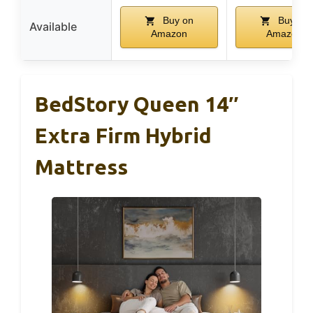
Buy on
Buy on
Available
Amazon
Amazon
BedStory Queen 14″
Extra Firm Hybrid
Mattress