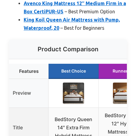
Avenco King Mattress 12″ Medium Firm in a
Box CertiPUR-US
– Best Premium Option
King Koil Queen Air Mattress with Pump,
Waterproof, 20
– Best for Beginners
Product Comparison
Features
Best Choice
Runner Up
Preview
BedStory Qu
BedStory Queen
12″ Hybrid
Title
14″ Extra Firm
Mattress wi
Hybrid Mattress