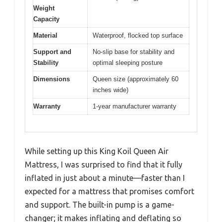
Weight
Capacity
Material
Waterproof, flocked top surface
Support and
No-slip base for stability and
Stability
optimal sleeping posture
Dimensions
Queen size (approximately 60
inches wide)
Warranty
1-year manufacturer warranty
While setting up this King Koil Queen Air
Mattress, I was surprised to find that it fully
inflated in just about a minute—faster than I
expected for a mattress that promises comfort
and support. The built-in pump is a game-
changer; it makes inflating and deflating so