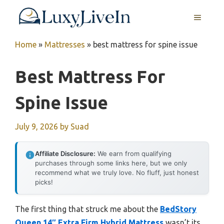
Skip
MENU
to
content
Home
»
Mattresses
»
best mattress for spine issue
Best Mattress For
Spine Issue
July 9, 2026
by
Suad
Affiliate Disclosure:
We earn from qualifying
purchases through some links here, but we only
recommend what we truly love. No fluff, just honest
picks!
The first thing that struck me about the
BedStory
Queen 14″ Extra Firm Hybrid Mattress
wasn’t its