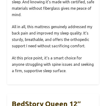
sleep. And knowing it’s made with certified, safe
materials without fiberglass gives me peace of
mind.
All in all, this mattress genuinely addressed my
back pain and improved my sleep quality. It’s
sturdy, breathable, and offers the orthopedic
support I need without sacrificing comfort.
At this price point, it’s a smart choice for
anyone struggling with spine issues and seeking
a firm, supportive sleep surface.
BedStory Queen 12″