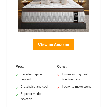
View on Amazon
Pros:
Cons:
Excellent spine
Firmness may feel
✓
✕
support
harsh initially
Breathable and cool
Heavy to move alone
✓
✕
Superior motion
✓
isolation