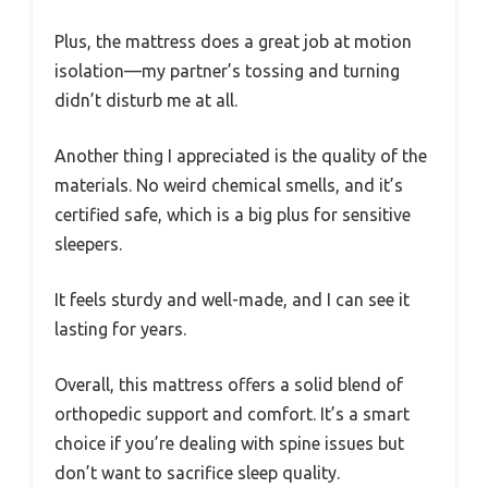
Plus, the mattress does a great job at motion
isolation—my partner’s tossing and turning
didn’t disturb me at all.
Another thing I appreciated is the quality of the
materials. No weird chemical smells, and it’s
certified safe, which is a big plus for sensitive
sleepers.
It feels sturdy and well-made, and I can see it
lasting for years.
Overall, this mattress offers a solid blend of
orthopedic support and comfort. It’s a smart
choice if you’re dealing with spine issues but
don’t want to sacrifice sleep quality.