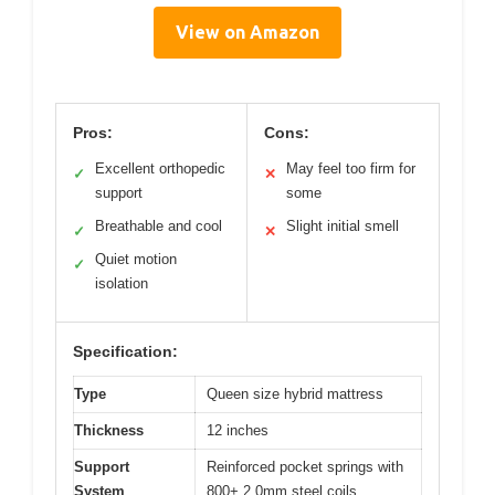
View on Amazon
Pros:
Cons:
Excellent orthopedic
May feel too firm for
✓
✕
support
some
Breathable and cool
Slight initial smell
✓
✕
Quiet motion
✓
isolation
Specification:
Type
Queen size hybrid mattress
Thickness
12 inches
Support
Reinforced pocket springs with
System
800+ 2.0mm steel coils