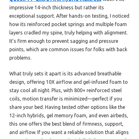
impressive 14-inch thickness but rather its
exceptional support. After hands-on testing, I noticed
how its reinforced pocket springs and multiple foam
layers cradled my spine, truly helping with alignment.
It’s firm enough to prevent sagging and pressure
points, which are common issues for folks with back
problems.
What truly sets it apart is its advanced breathable
design, offering 10X airflow and gel-infused foam to
stay cool all night. Plus, with 800+ reinforced steel
coils, motion transfer is minimized—perfect if you
share your bed. Having tested other options like the
12-inch hybrids, gel memory foam, and even airbeds,
this one offers the best blend of firmness, support,
and airflow. If you want a reliable solution that aligns