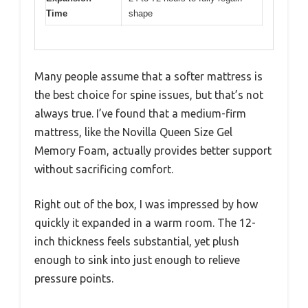
Time
shape
Many people assume that a softer mattress is
the best choice for spine issues, but that’s not
always true. I’ve found that a medium-firm
mattress, like the Novilla Queen Size Gel
Memory Foam, actually provides better support
without sacrificing comfort.
Right out of the box, I was impressed by how
quickly it expanded in a warm room. The 12-
inch thickness feels substantial, yet plush
enough to sink into just enough to relieve
pressure points.