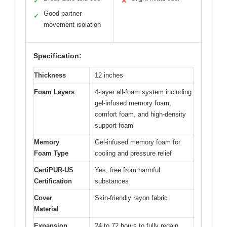
✓
✕
Good partner
✓
movement isolation
Specification:
Thickness
12 inches
Foam Layers
4-layer all-foam system including
gel-infused memory foam,
comfort foam, and high-density
support foam
Memory
Gel-infused memory foam for
Foam Type
cooling and pressure relief
CertiPUR-US
Yes, free from harmful
Certification
substances
Cover
Skin-friendly rayon fabric
Material
Expansion
24 to 72 hours to fully regain