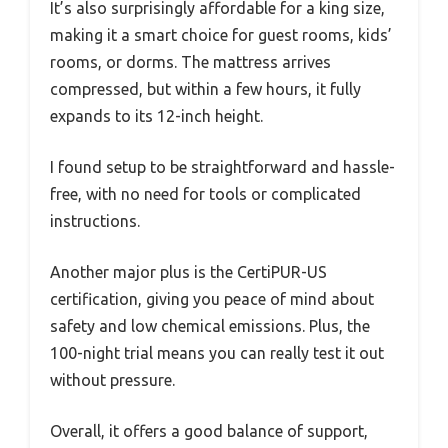
It’s also surprisingly affordable for a king size,
making it a smart choice for guest rooms, kids’
rooms, or dorms. The mattress arrives
compressed, but within a few hours, it fully
expands to its 12-inch height.
I found setup to be straightforward and hassle-
free, with no need for tools or complicated
instructions.
Another major plus is the CertiPUR-US
certification, giving you peace of mind about
safety and low chemical emissions. Plus, the
100-night trial means you can really test it out
without pressure.
Overall, it offers a good balance of support,