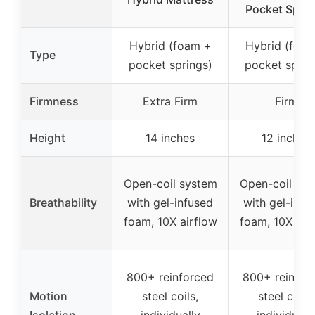
Pocket Spri
Hybrid (foam +
Hybrid (foa
Type
pocket springs)
pocket sprin
Firmness
Extra Firm
Firm
Height
14 inches
12 inches
Open-coil system
Open-coil sy
Breathability
with gel-infused
with gel-infu
foam, 10X airflow
foam, 10X air
800+ reinforced
800+ reinfor
Motion
steel coils,
steel coils,