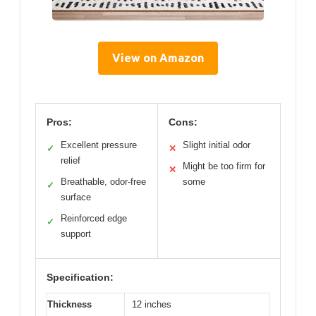
View on Amazon
Pros:
Cons:
Excellent pressure
Slight initial odor
✓
✕
relief
Might be too firm for
✕
Breathable, odor-free
some
✓
surface
Reinforced edge
✓
support
Specification:
Thickness
12 inches