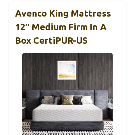
Avenco King Mattress
12″ Medium Firm In A
Box CertiPUR-US