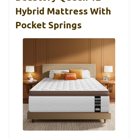
Hybrid Mattress With
Pocket Springs