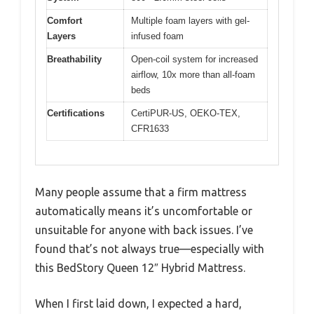
Comfort
Multiple foam layers with gel-
Layers
infused foam
Breathability
Open-coil system for increased
airflow, 10x more than all-foam
beds
Certifications
CertiPUR-US, OEKO-TEX,
CFR1633
Many people assume that a firm mattress
automatically means it’s uncomfortable or
unsuitable for anyone with back issues. I’ve
found that’s not always true—especially with
this BedStory Queen 12″ Hybrid Mattress.
When I first laid down, I expected a hard,