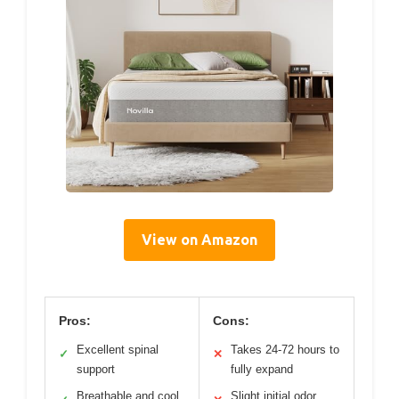
View on Amazon
Pros:
Cons:
Excellent spinal
Takes 24-72 hours to
✓
✕
support
fully expand
Breathable and cool
Slight initial odor