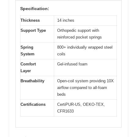
Specification:
Thickness
14 inches
Support Type
Orthopedic support with
reinforced pocket springs
Spring
800+ individually wrapped steel
System
coils
Comfort
Gel-infused foam
Layer
Breathability
Open-coil system providing 10X
airflow compared to all-foam
beds
Certifications
CertiPUR-US, OEKO-TEX,
CFR1633