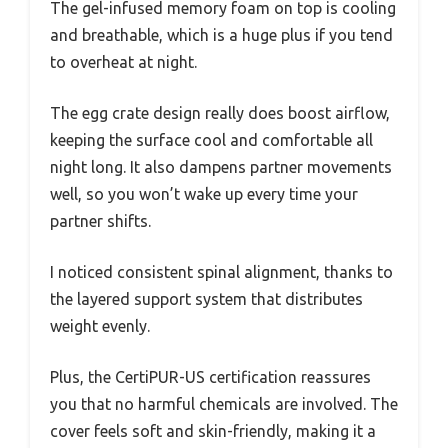
The gel-infused memory foam on top is cooling
and breathable, which is a huge plus if you tend
to overheat at night.
The egg crate design really does boost airflow,
keeping the surface cool and comfortable all
night long. It also dampens partner movements
well, so you won’t wake up every time your
partner shifts.
I noticed consistent spinal alignment, thanks to
the layered support system that distributes
weight evenly.
Plus, the CertiPUR-US certification reassures
you that no harmful chemicals are involved. The
cover feels soft and skin-friendly, making it a