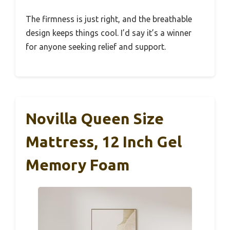
The firmness is just right, and the breathable
design keeps things cool. I’d say it’s a winner
for anyone seeking relief and support.
Novilla Queen Size
Mattress, 12 Inch Gel
Memory Foam