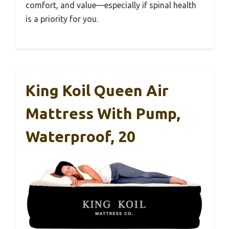
comfort, and value—especially if spinal health
is a priority for you.
King Koil Queen Air
Mattress With Pump,
Waterproof, 20