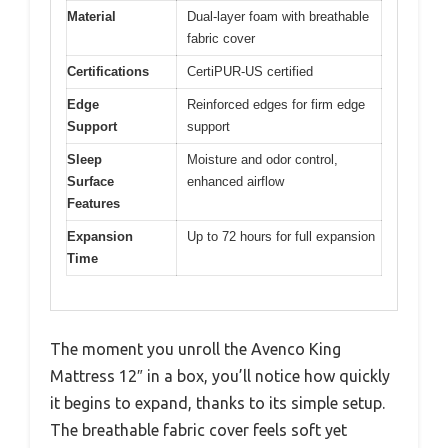
Material
Dual-layer foam with breathable
fabric cover
Certifications
CertiPUR-US certified
Edge
Reinforced edges for firm edge
Support
support
Sleep
Moisture and odor control,
Surface
enhanced airflow
Features
Expansion
Up to 72 hours for full expansion
Time
The moment you unroll the Avenco King
Mattress 12″ in a box, you’ll notice how quickly
it begins to expand, thanks to its simple setup.
The breathable fabric cover feels soft yet