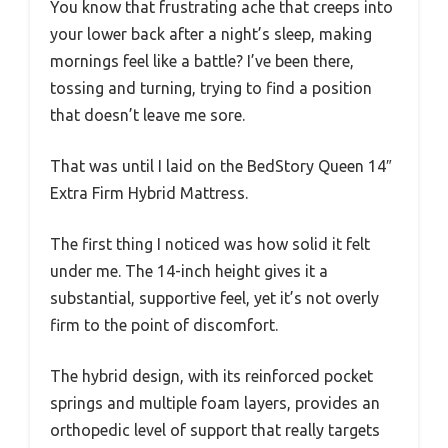
You know that frustrating ache that creeps into
your lower back after a night’s sleep, making
mornings feel like a battle? I’ve been there,
tossing and turning, trying to find a position
that doesn’t leave me sore.
That was until I laid on the BedStory Queen 14″
Extra Firm Hybrid Mattress.
The first thing I noticed was how solid it felt
under me. The 14-inch height gives it a
substantial, supportive feel, yet it’s not overly
firm to the point of discomfort.
The hybrid design, with its reinforced pocket
springs and multiple foam layers, provides an
orthopedic level of support that really targets