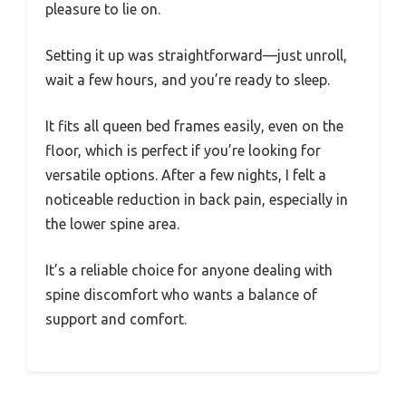
pleasure to lie on.
Setting it up was straightforward—just unroll,
wait a few hours, and you’re ready to sleep.
It fits all queen bed frames easily, even on the
floor, which is perfect if you’re looking for
versatile options. After a few nights, I felt a
noticeable reduction in back pain, especially in
the lower spine area.
It’s a reliable choice for anyone dealing with
spine discomfort who wants a balance of
support and comfort.