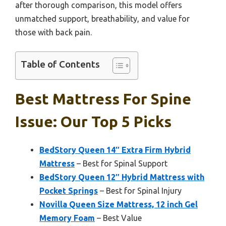
after thorough comparison, this model offers
unmatched support, breathability, and value for
those with back pain.
Table of Contents
Best Mattress For Spine
Issue: Our Top 5 Picks
BedStory Queen 14″ Extra Firm Hybrid
Mattress
– Best for Spinal Support
BedStory Queen 12″ Hybrid Mattress with
Pocket Springs
– Best for Spinal Injury
Novilla Queen Size Mattress, 12 inch Gel
Memory Foam
– Best Value