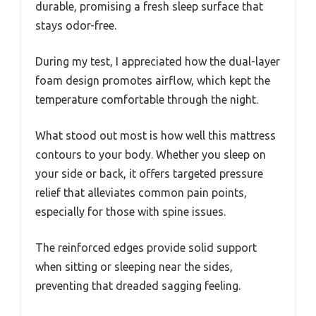
durable, promising a fresh sleep surface that
stays odor-free.
During my test, I appreciated how the dual-layer
foam design promotes airflow, which kept the
temperature comfortable through the night.
What stood out most is how well this mattress
contours to your body. Whether you sleep on
your side or back, it offers targeted pressure
relief that alleviates common pain points,
especially for those with spine issues.
The reinforced edges provide solid support
when sitting or sleeping near the sides,
preventing that dreaded sagging feeling.