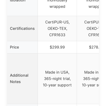
Isolation
individually
individuall
wrapped
wrapped
CertiPUR-US,
CertiPUR-U
Certifications
OEKO-TEX,
OEKO-TEX
CFR1633
CFR1633
Price
$299.99
$278.99
Made in USA,
Made in US
Additional
365-night trial,
365-night tri
Notes
10-year support
10-year supp