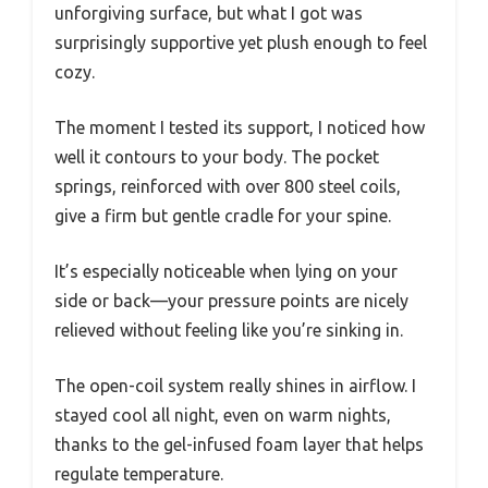
unforgiving surface, but what I got was
surprisingly supportive yet plush enough to feel
cozy.
The moment I tested its support, I noticed how
well it contours to your body. The pocket
springs, reinforced with over 800 steel coils,
give a firm but gentle cradle for your spine.
It’s especially noticeable when lying on your
side or back—your pressure points are nicely
relieved without feeling like you’re sinking in.
The open-coil system really shines in airflow. I
stayed cool all night, even on warm nights,
thanks to the gel-infused foam layer that helps
regulate temperature.