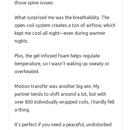
those spine issues.
What surprised me was the breathability. The
open-coil system creates a ton of airflow, which
kept me cool all night—even during warmer
nights.
Plus, the gel-infused foam helps regulate
temperature, so I wasn’t waking up sweaty or
overheated.
Motion transfer was another big win. My
partner tends to shift around a lot, but with
over 800 individually wrapped coils, I hardly felt
a thing.
It’s perfect if you need a peaceful, undisturbed