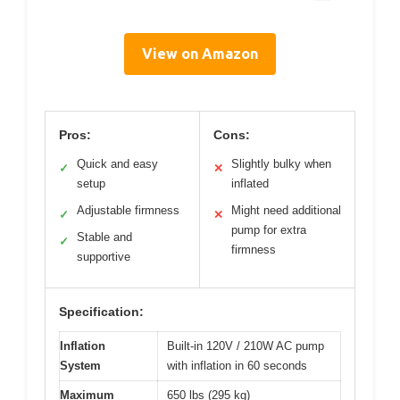
View on Amazon
Pros:
Cons:
Quick and easy
Slightly bulky when
✓
✕
setup
inflated
Adjustable firmness
Might need additional
✓
✕
pump for extra
Stable and
✓
firmness
supportive
Specification:
Inflation
Built-in 120V / 210W AC pump
System
with inflation in 60 seconds
Maximum
650 lbs (295 kg)