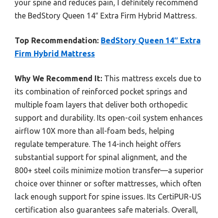
your spine and reduces pain, I definitely recommend
the BedStory Queen 14″ Extra Firm Hybrid Mattress.
Top Recommendation:
BedStory Queen 14″ Extra
Firm Hybrid Mattress
Why We Recommend It:
This mattress excels due to
its combination of reinforced pocket springs and
multiple foam layers that deliver both orthopedic
support and durability. Its open-coil system enhances
airflow 10X more than all-foam beds, helping
regulate temperature. The 14-inch height offers
substantial support for spinal alignment, and the
800+ steel coils minimize motion transfer—a superior
choice over thinner or softer mattresses, which often
lack enough support for spine issues. Its CertiPUR-US
certification also guarantees safe materials. Overall,