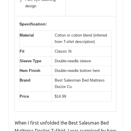
✓
design
Specification:
Material
Cotton or cotton blend (inferred
from T-shirt description)
Fit
Classic fit
Sleeve Type
Double-needle sleeve
Hem Finish
Double-needle bottom hem
Brand
Best Salesman Bed Mattress
Doctor Co.
Price
$14.99
When I first unfolded the Best Salesman Bed
Mattress Doctor T-Shirt, I was surprised by how