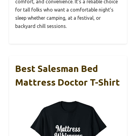
comfort, and convenience. It’s a reliable choice
for tall folks who want a comfortable night’s
sleep whether camping, at a festival, or
backyard chill sessions.
Best Salesman Bed
Mattress Doctor T-Shirt