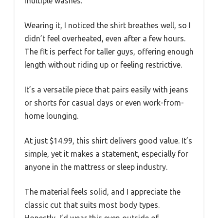
multiple washes.
Wearing it, I noticed the shirt breathes well, so I
didn’t feel overheated, even after a few hours.
The fit is perfect for taller guys, offering enough
length without riding up or feeling restrictive.
It’s a versatile piece that pairs easily with jeans
or shorts for casual days or even work-from-
home lounging.
At just $14.99, this shirt delivers good value. It’s
simple, yet it makes a statement, especially for
anyone in the mattress or sleep industry.
The material feels solid, and I appreciate the
classic cut that suits most body types.