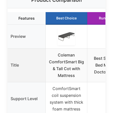
Product Comparison
Features
Best Choice
Runner 
Preview
Coleman
Best Sal
ComfortSmart Big
Title
Bed Matt
& Tall Cot with
Doctor T-
Mattress
ComfortSmart
coil suspension
Support Level
–
system with thick
foam mattress