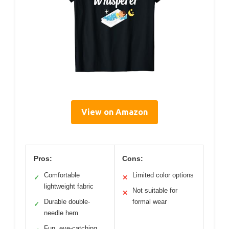
View on Amazon
Pros:
Cons:
Comfortable
Limited color options
✓
✕
lightweight fabric
Not suitable for
✕
Durable double-
formal wear
✓
needle hem
Fun, eye-catching