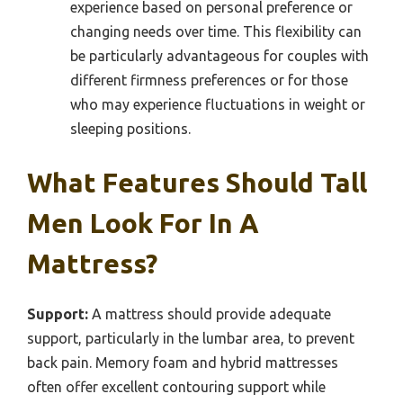
experience based on personal preference or
changing needs over time. This flexibility can
be particularly advantageous for couples with
different firmness preferences or for those
who may experience fluctuations in weight or
sleeping positions.
What Features Should Tall
Men Look For In A
Mattress?
Support:
A mattress should provide adequate
support, particularly in the lumbar area, to prevent
back pain. Memory foam and hybrid mattresses
often offer excellent contouring support while