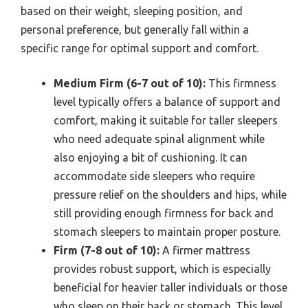
based on their weight, sleeping position, and
personal preference, but generally fall within a
specific range for optimal support and comfort.
Medium Firm (6-7 out of 10):
This firmness
level typically offers a balance of support and
comfort, making it suitable for taller sleepers
who need adequate spinal alignment while
also enjoying a bit of cushioning. It can
accommodate side sleepers who require
pressure relief on the shoulders and hips, while
still providing enough firmness for back and
stomach sleepers to maintain proper posture.
Firm (7-8 out of 10):
A firmer mattress
provides robust support, which is especially
beneficial for heavier taller individuals or those
who sleep on their back or stomach. This level