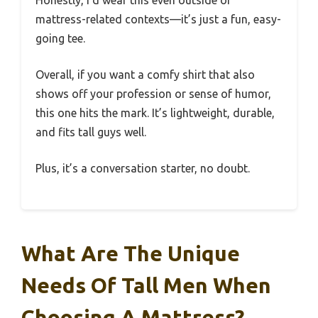
Honestly, I’d wear this even outside of
mattress-related contexts—it’s just a fun, easy-
going tee.
Overall, if you want a comfy shirt that also
shows off your profession or sense of humor,
this one hits the mark. It’s lightweight, durable,
and fits tall guys well.
Plus, it’s a conversation starter, no doubt.
What Are The Unique
Needs Of Tall Men When
Choosing A Mattress?