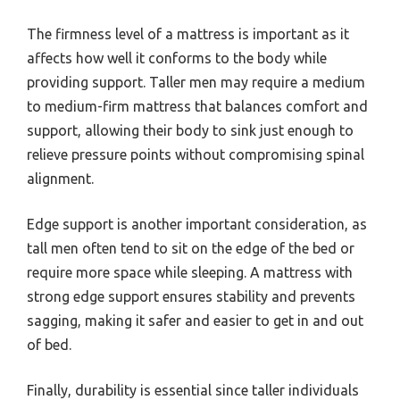
The firmness level of a mattress is important as it
affects how well it conforms to the body while
providing support. Taller men may require a medium
to medium-firm mattress that balances comfort and
support, allowing their body to sink just enough to
relieve pressure points without compromising spinal
alignment.
Edge support is another important consideration, as
tall men often tend to sit on the edge of the bed or
require more space while sleeping. A mattress with
strong edge support ensures stability and prevents
sagging, making it safer and easier to get in and out
of bed.
Finally, durability is essential since taller individuals