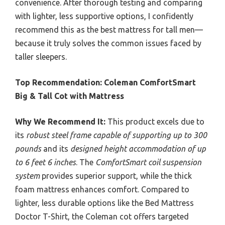
convenience. After thorough testing and comparing
with lighter, less supportive options, I confidently
recommend this as the best mattress for tall men—
because it truly solves the common issues faced by
taller sleepers.
Top Recommendation:
Coleman ComfortSmart
Big & Tall Cot with Mattress
Why We Recommend It:
This product excels due to
its
robust steel frame capable of supporting up to 300
pounds
and its
designed height accommodation of up
to 6 feet 6 inches
. The
ComfortSmart coil suspension
system
provides superior support, while the thick
foam mattress enhances comfort. Compared to
lighter, less durable options like the Bed Mattress
Doctor T-Shirt, the Coleman cot offers targeted