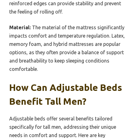
reinforced edges can provide stability and prevent
the feeling of rolling off.
Material:
The material of the mattress significantly
impacts comfort and temperature regulation. Latex,
memory foam, and hybrid mattresses are popular
options, as they often provide a balance of support
and breathability to keep sleeping conditions
comfortable.
How Can Adjustable Beds
Benefit Tall Men?
Adjustable beds offer several benefits tailored
specifically for tall men, addressing their unique
needs in comfort and support. Here are key