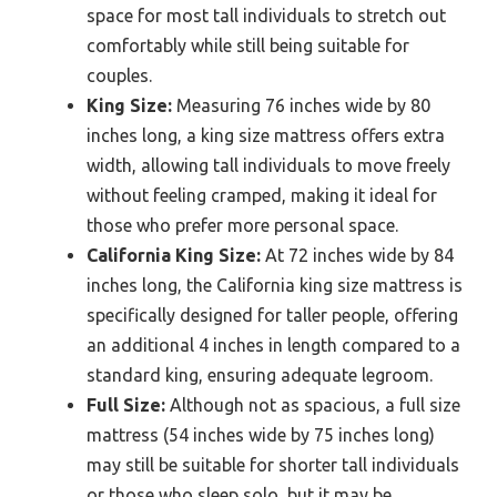
space for most tall individuals to stretch out
comfortably while still being suitable for
couples.
King Size:
Measuring 76 inches wide by 80
inches long, a king size mattress offers extra
width, allowing tall individuals to move freely
without feeling cramped, making it ideal for
those who prefer more personal space.
California King Size:
At 72 inches wide by 84
inches long, the California king size mattress is
specifically designed for taller people, offering
an additional 4 inches in length compared to a
standard king, ensuring adequate legroom.
Full Size:
Although not as spacious, a full size
mattress (54 inches wide by 75 inches long)
may still be suitable for shorter tall individuals
or those who sleep solo, but it may be