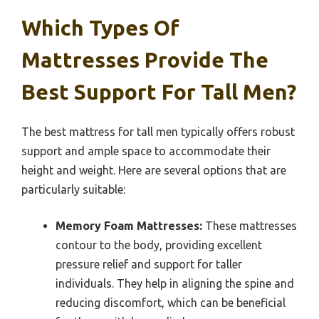
Which Types Of
Mattresses Provide The
Best Support For Tall Men?
The best mattress for tall men typically offers robust
support and ample space to accommodate their
height and weight. Here are several options that are
particularly suitable:
Memory Foam Mattresses:
These mattresses
contour to the body, providing excellent
pressure relief and support for taller
individuals. They help in aligning the spine and
reducing discomfort, which can be beneficial