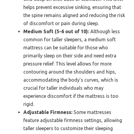
helps prevent excessive sinking, ensuring that
the spine remains aligned and reducing the risk
of discomfort or pain during sleep.
Medium Soft (5-6 out of 10):
Although less
common for taller sleepers, a medium soft
mattress can be suitable for those who
primarily sleep on their side and need extra
pressure relief. This level allows for more
contouring around the shoulders and hips,
accommodating the body’s curves, which is
crucial for taller individuals who may
experience discomfort if the mattress is too
rigid.
Adjustable Firmness:
Some mattresses
feature adjustable firmness settings, allowing
taller sleepers to customize their sleeping