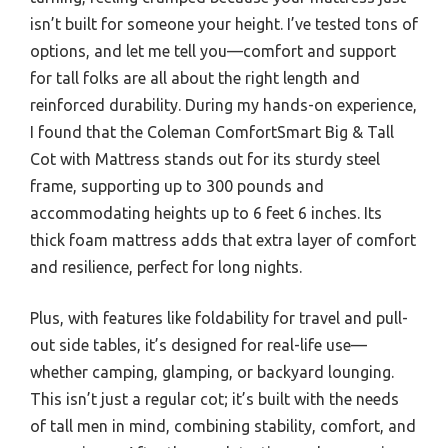
isn’t built for someone your height. I’ve tested tons of
options, and let me tell you—comfort and support
for tall folks are all about the right length and
reinforced durability. During my hands-on experience,
I found that the Coleman ComfortSmart Big & Tall
Cot with Mattress stands out for its sturdy steel
frame, supporting up to 300 pounds and
accommodating heights up to 6 feet 6 inches. Its
thick foam mattress adds that extra layer of comfort
and resilience, perfect for long nights.
Plus, with features like foldability for travel and pull-
out side tables, it’s designed for real-life use—
whether camping, glamping, or backyard lounging.
This isn’t just a regular cot; it’s built with the needs
of tall men in mind, combining stability, comfort, and