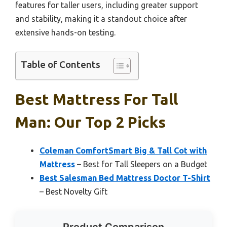
features for taller users, including greater support
and stability, making it a standout choice after
extensive hands-on testing.
Table of Contents
Best Mattress For Tall
Man: Our Top 2 Picks
Coleman ComfortSmart Big & Tall Cot with
Mattress
– Best for Tall Sleepers on a Budget
Best Salesman Bed Mattress Doctor T-Shirt
– Best Novelty Gift