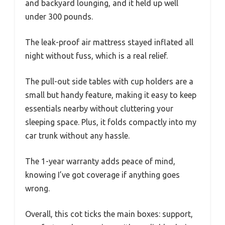
and backyard lounging, and it held up well
under 300 pounds.
The leak-proof air mattress stayed inflated all
night without fuss, which is a real relief.
The pull-out side tables with cup holders are a
small but handy feature, making it easy to keep
essentials nearby without cluttering your
sleeping space. Plus, it folds compactly into my
car trunk without any hassle.
The 1-year warranty adds peace of mind,
knowing I’ve got coverage if anything goes
wrong.
Overall, this cot ticks the main boxes: support,