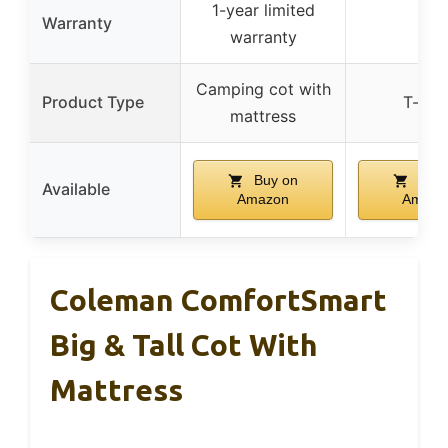
1-year limited
Warranty
–
warranty
Camping cot with
Product Type
T-shir
mattress
Buy on
Buy 
Available
Amazon
Amazo
Coleman ComfortSmart
Big & Tall Cot With
Mattress