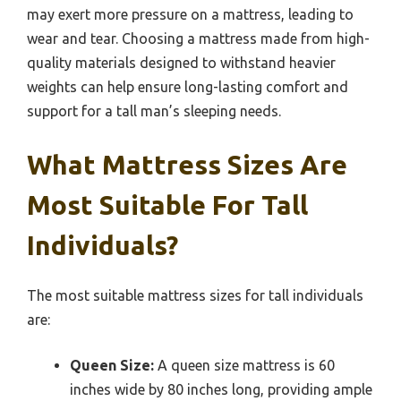
may exert more pressure on a mattress, leading to
wear and tear. Choosing a mattress made from high-
quality materials designed to withstand heavier
weights can help ensure long-lasting comfort and
support for a tall man’s sleeping needs.
What Mattress Sizes Are
Most Suitable For Tall
Individuals?
The most suitable mattress sizes for tall individuals
are:
Queen Size:
A queen size mattress is 60
inches wide by 80 inches long, providing ample