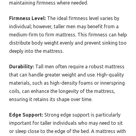
maintaining firmness where needed.
Firmness Level:
The ideal firmness level varies by
individual; however, taller men may benefit from a
medium-firm to firm mattress. This firmness can help
distribute body weight evenly and prevent sinking too
deeply into the mattress.
Durability:
Tall men often require a robust mattress
that can handle greater weight and use. High-quality
materials, such as high-density foams or innerspring
coils, can enhance the longevity of the mattress,
ensuring it retains its shape over time.
Edge Support:
Strong edge support is particularly
important for taller individuals who may need to sit
or sleep close to the edge of the bed. A mattress with