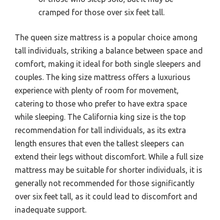
cramped for those over six feet tall.
The queen size mattress is a popular choice among
tall individuals, striking a balance between space and
comfort, making it ideal for both single sleepers and
couples. The king size mattress offers a luxurious
experience with plenty of room for movement,
catering to those who prefer to have extra space
while sleeping. The California king size is the top
recommendation for tall individuals, as its extra
length ensures that even the tallest sleepers can
extend their legs without discomfort. While a full size
mattress may be suitable for shorter individuals, it is
generally not recommended for those significantly
over six feet tall, as it could lead to discomfort and
inadequate support.