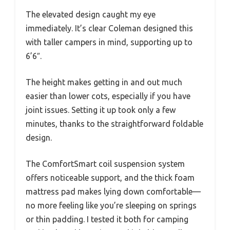
The elevated design caught my eye
immediately. It’s clear Coleman designed this
with taller campers in mind, supporting up to
6’6″.
The height makes getting in and out much
easier than lower cots, especially if you have
joint issues. Setting it up took only a few
minutes, thanks to the straightforward foldable
design.
The ComfortSmart coil suspension system
offers noticeable support, and the thick foam
mattress pad makes lying down comfortable—
no more feeling like you’re sleeping on springs
or thin padding. I tested it both for camping