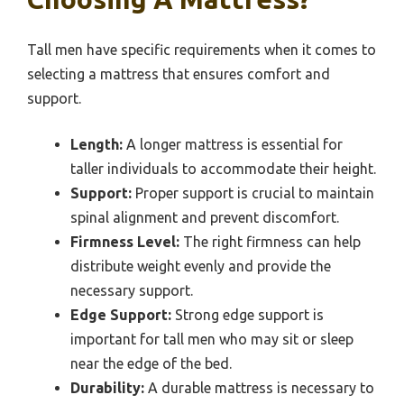
Tall men have specific requirements when it comes to
selecting a mattress that ensures comfort and
support.
Length:
A longer mattress is essential for
taller individuals to accommodate their height.
Support:
Proper support is crucial to maintain
spinal alignment and prevent discomfort.
Firmness Level:
The right firmness can help
distribute weight evenly and provide the
necessary support.
Edge Support:
Strong edge support is
important for tall men who may sit or sleep
near the edge of the bed.
Durability:
A durable mattress is necessary to