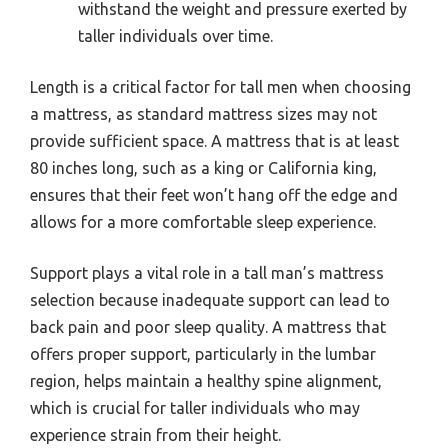
withstand the weight and pressure exerted by
taller individuals over time.
Length is a critical factor for tall men when choosing
a mattress, as standard mattress sizes may not
provide sufficient space. A mattress that is at least
80 inches long, such as a king or California king,
ensures that their feet won’t hang off the edge and
allows for a more comfortable sleep experience.
Support plays a vital role in a tall man’s mattress
selection because inadequate support can lead to
back pain and poor sleep quality. A mattress that
offers proper support, particularly in the lumbar
region, helps maintain a healthy spine alignment,
which is crucial for taller individuals who may
experience strain from their height.