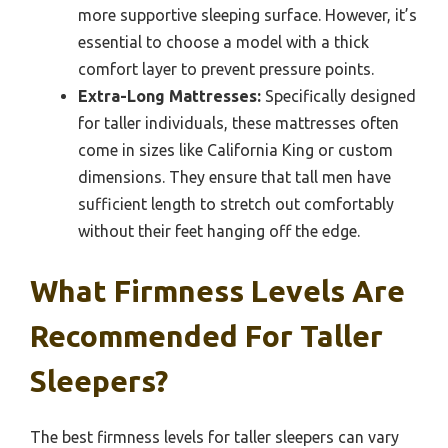
more supportive sleeping surface. However, it’s
essential to choose a model with a thick
comfort layer to prevent pressure points.
Extra-Long Mattresses:
Specifically designed
for taller individuals, these mattresses often
come in sizes like California King or custom
dimensions. They ensure that tall men have
sufficient length to stretch out comfortably
without their feet hanging off the edge.
What Firmness Levels Are
Recommended For Taller
Sleepers?
The best firmness levels for taller sleepers can vary