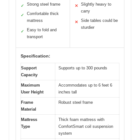
Strong steel frame
Slightly heavy to
✓
✕
carry
Comfortable thick
✓
mattress
Side tables could be
✕
sturdier
Easy to fold and
✓
transport
Specification:
Support
Supports up to 300 pounds
Capacity
Maximum
Accommodates up to 6 feet 6
User Height
inches tall
Frame
Robust steel frame
Material
Mattress
Thick foam mattress with
Type
ComfortSmart coil suspension
system