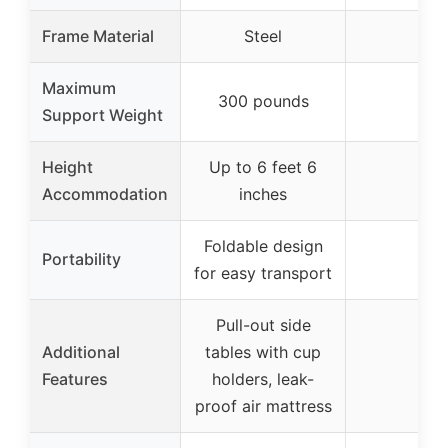
Frame Material
Steel
–
Maximum
300 pounds
–
Support Weight
Height
Up to 6 feet 6
–
Accommodation
inches
Foldable design
Portability
–
for easy transport
Pull-out side
Additional
tables with cup
–
Features
holders, leak-
proof air mattress