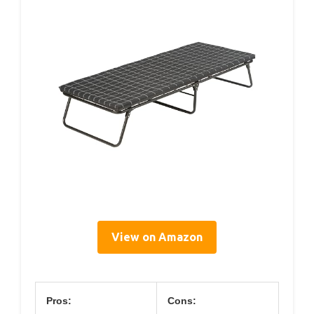
View on Amazon
Pros:
Cons: