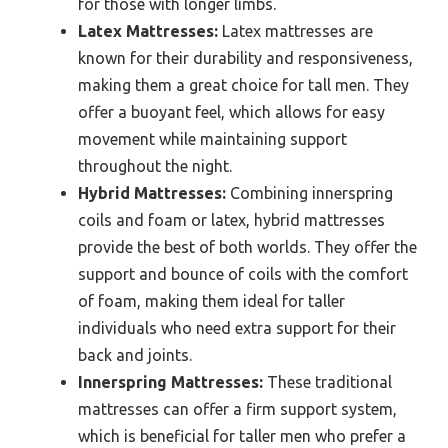
for those with longer limbs.
Latex Mattresses:
Latex mattresses are
known for their durability and responsiveness,
making them a great choice for tall men. They
offer a buoyant feel, which allows for easy
movement while maintaining support
throughout the night.
Hybrid Mattresses:
Combining innerspring
coils and foam or latex, hybrid mattresses
provide the best of both worlds. They offer the
support and bounce of coils with the comfort
of foam, making them ideal for taller
individuals who need extra support for their
back and joints.
Innerspring Mattresses:
These traditional
mattresses can offer a firm support system,
which is beneficial for taller men who prefer a