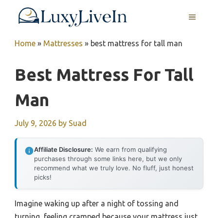
Skip
MENU
to
content
Home
»
Mattresses
»
best mattress for tall man
Best Mattress For Tall
Man
July 9, 2026
by
Suad
Affiliate Disclosure:
We earn from qualifying
purchases through some links here, but we only
recommend what we truly love. No fluff, just honest
picks!
Imagine waking up after a night of tossing and
turning, feeling cramped because your mattress just