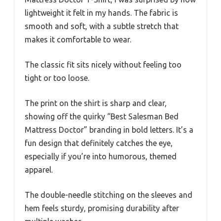
lightweight it felt in my hands. The fabric is
smooth and soft, with a subtle stretch that
makes it comfortable to wear.
The classic fit sits nicely without feeling too
tight or too loose.
The print on the shirt is sharp and clear,
showing off the quirky “Best Salesman Bed
Mattress Doctor” branding in bold letters. It’s a
fun design that definitely catches the eye,
especially if you’re into humorous, themed
apparel.
The double-needle stitching on the sleeves and
hem feels sturdy, promising durability after