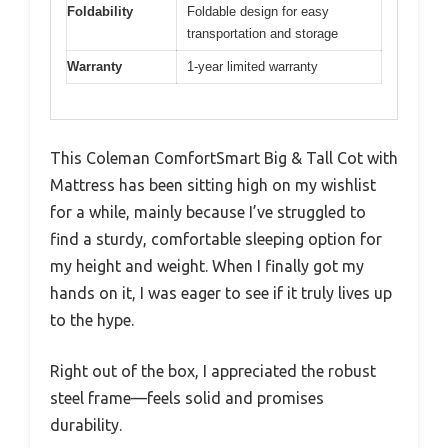
Foldability
Foldable design for easy
transportation and storage
Warranty
1-year limited warranty
This Coleman ComfortSmart Big & Tall Cot with
Mattress has been sitting high on my wishlist
for a while, mainly because I’ve struggled to
find a sturdy, comfortable sleeping option for
my height and weight. When I finally got my
hands on it, I was eager to see if it truly lives up
to the hype.
Right out of the box, I appreciated the robust
steel frame—feels solid and promises
durability.