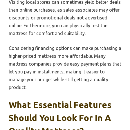
Visiting local stores can sometimes yield better deals
than online purchases, as sales associates may offer
discounts or promotional deals not advertised
online. Furthermore, you can physically test the
mattress for comfort and suitability.
Considering financing options can make purchasing a
higher-priced mattress more affordable. Many
mattress companies provide easy payment plans that
let you pay in installments, making it easier to
manage your budget while still getting a quality
product.
What Essential Features
Should You Look For In A