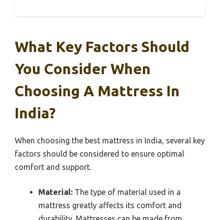
What Key Factors Should
You Consider When
Choosing A Mattress In
India?
When choosing the best mattress in India, several key
factors should be considered to ensure optimal
comfort and support.
Material:
The type of material used in a
mattress greatly affects its comfort and
durability. Mattresses can be made from