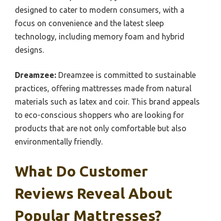
designed to cater to modern consumers, with a
focus on convenience and the latest sleep
technology, including memory foam and hybrid
designs.
Dreamzee:
Dreamzee is committed to sustainable
practices, offering mattresses made from natural
materials such as latex and coir. This brand appeals
to eco-conscious shoppers who are looking for
products that are not only comfortable but also
environmentally friendly.
What Do Customer
Reviews Reveal About
Popular Mattresses?