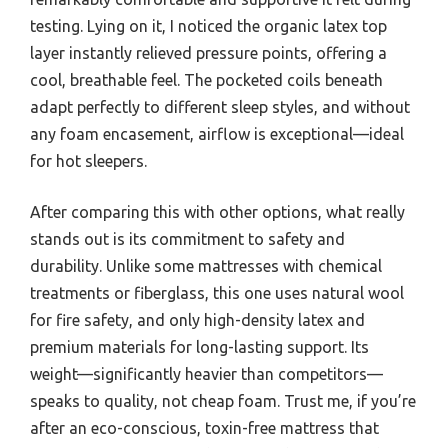
testing. Lying on it, I noticed the organic latex top
layer instantly relieved pressure points, offering a
cool, breathable feel. The pocketed coils beneath
adapt perfectly to different sleep styles, and without
any foam encasement, airflow is exceptional—ideal
for hot sleepers.
After comparing this with other options, what really
stands out is its commitment to safety and
durability. Unlike some mattresses with chemical
treatments or fiberglass, this one uses natural wool
for fire safety, and only high-density latex and
premium materials for long-lasting support. Its
weight—significantly heavier than competitors—
speaks to quality, not cheap foam. Trust me, if you’re
after an eco-conscious, toxin-free mattress that