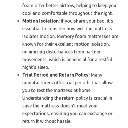
foam offer better airflow, helping to keep you
cool and comfortable throughout the night.
Motion Isolation:
If you share your bed, it’s
essential to consider how well the mattress
isolates motion. Memory foam mattresses are
known for their excellent motion isolation,
minimizing disturbances from partner
movements, which is beneficial for a restful
night’s sleep.
Trial Period and Return Policy:
Many
manufacturers offer trial periods that allow
you to test the mattress at home.
Understanding the return policy is crucial in
case the mattress doesn’t meet your
expectations, ensuring you can exchange or
return it without hassle.