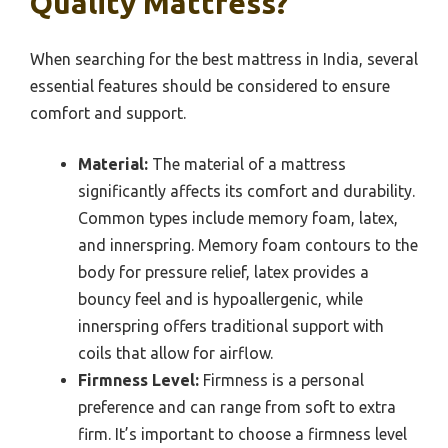
Quality Mattress?
When searching for the best mattress in India, several
essential features should be considered to ensure
comfort and support.
Material:
The material of a mattress
significantly affects its comfort and durability.
Common types include memory foam, latex,
and innerspring. Memory foam contours to the
body for pressure relief, latex provides a
bouncy feel and is hypoallergenic, while
innerspring offers traditional support with
coils that allow for airflow.
Firmness Level:
Firmness is a personal
preference and can range from soft to extra
firm. It’s important to choose a firmness level