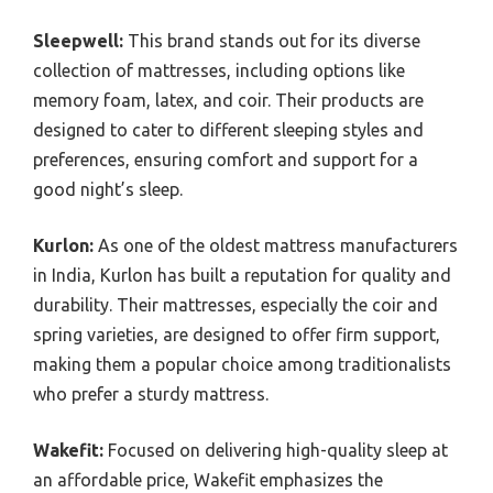
Sleepwell:
This brand stands out for its diverse
collection of mattresses, including options like
memory foam, latex, and coir. Their products are
designed to cater to different sleeping styles and
preferences, ensuring comfort and support for a
good night’s sleep.
Kurlon:
As one of the oldest mattress manufacturers
in India, Kurlon has built a reputation for quality and
durability. Their mattresses, especially the coir and
spring varieties, are designed to offer firm support,
making them a popular choice among traditionalists
who prefer a sturdy mattress.
Wakefit:
Focused on delivering high-quality sleep at
an affordable price, Wakefit emphasizes the