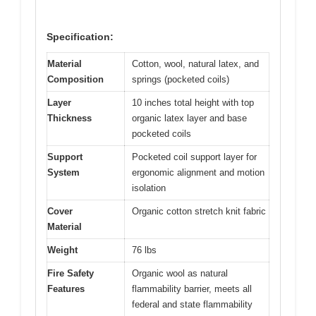
Specification:
Material
Cotton, wool, natural latex, and
Composition
springs (pocketed coils)
Layer
10 inches total height with top
Thickness
organic latex layer and base
pocketed coils
Support
Pocketed coil support layer for
System
ergonomic alignment and motion
isolation
Cover
Organic cotton stretch knit fabric
Material
Weight
76 lbs
Fire Safety
Organic wool as natural
Features
flammability barrier, meets all
federal and state flammability