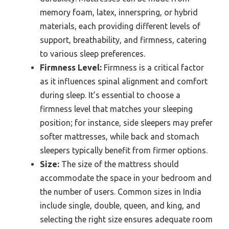
memory foam, latex, innerspring, or hybrid
materials, each providing different levels of
support, breathability, and firmness, catering
to various sleep preferences.
Firmness Level:
Firmness is a critical factor
as it influences spinal alignment and comfort
during sleep. It’s essential to choose a
firmness level that matches your sleeping
position; for instance, side sleepers may prefer
softer mattresses, while back and stomach
sleepers typically benefit from firmer options.
Size:
The size of the mattress should
accommodate the space in your bedroom and
the number of users. Common sizes in India
include single, double, queen, and king, and
selecting the right size ensures adequate room