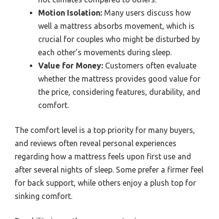
Motion Isolation:
Many users discuss how
well a mattress absorbs movement, which is
crucial for couples who might be disturbed by
each other’s movements during sleep.
Value for Money:
Customers often evaluate
whether the mattress provides good value for
the price, considering features, durability, and
comfort.
The comfort level is a top priority for many buyers,
and reviews often reveal personal experiences
regarding how a mattress feels upon first use and
after several nights of sleep. Some prefer a firmer feel
for back support, while others enjoy a plush top for
sinking comfort.