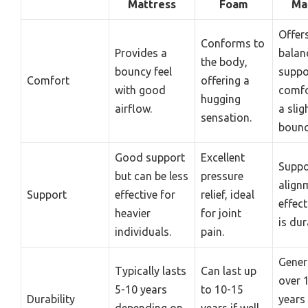
Mattress
Foam
Ma
Offer
Conforms to
Provides a
balan
the body,
bouncy feel
suppo
Comfort
offering a
with good
comfo
hugging
airflow.
a slig
sensation.
bounc
Good support
Excellent
Suppo
but can be less
pressure
align
Support
effective for
relief, ideal
effect
heavier
for joint
is dur
individuals.
pain.
Genera
Typically lasts
Can last up
over 
5-10 years
to 10-15
Durability
years
depending on
years if well