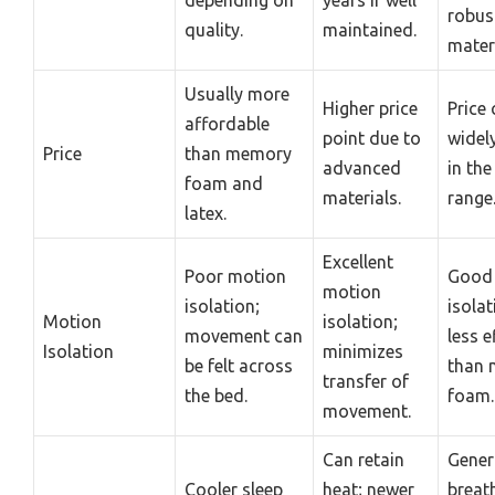
robus
quality.
maintained.
materi
Usually more
Higher price
Price 
affordable
point due to
widely
Price
than memory
advanced
in th
foam and
materials.
range
latex.
Excellent
Poor motion
Good
motion
isolation;
isolat
Motion
isolation;
movement can
less e
Isolation
minimizes
be felt across
than
transfer of
the bed.
foam.
movement.
Can retain
Gener
Cooler sleep
heat; newer
breat