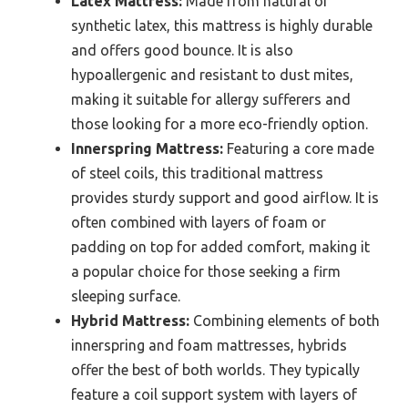
Latex Mattress:
Made from natural or
synthetic latex, this mattress is highly durable
and offers good bounce. It is also
hypoallergenic and resistant to dust mites,
making it suitable for allergy sufferers and
those looking for a more eco-friendly option.
Innerspring Mattress:
Featuring a core made
of steel coils, this traditional mattress
provides sturdy support and good airflow. It is
often combined with layers of foam or
padding on top for added comfort, making it
a popular choice for those seeking a firm
sleeping surface.
Hybrid Mattress:
Combining elements of both
innerspring and foam mattresses, hybrids
offer the best of both worlds. They typically
feature a coil support system with layers of