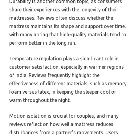
Durability is another common topic, as consumers
share their experiences with the longevity of their
mattresses. Reviews often discuss whether the
mattress maintains its shape and support over time,
with many noting that high-quality materials tend to
perform better in the long run.
Temperature regulation plays a significant role in
customer satisfaction, especially in warmer regions
of India. Reviews frequently highlight the
effectiveness of different materials, such as memory
foam versus latex, in keeping the sleeper cool or
warm throughout the night.
Motion isolation is crucial for couples, and many
reviews reflect on how well a mattress reduces
disturbances from a partner’s movements. Users