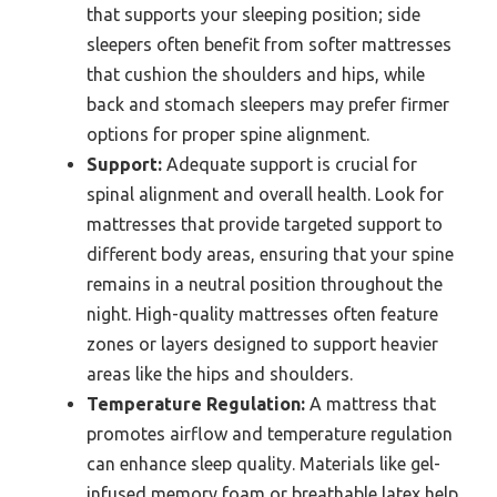
that supports your sleeping position; side
sleepers often benefit from softer mattresses
that cushion the shoulders and hips, while
back and stomach sleepers may prefer firmer
options for proper spine alignment.
Support:
Adequate support is crucial for
spinal alignment and overall health. Look for
mattresses that provide targeted support to
different body areas, ensuring that your spine
remains in a neutral position throughout the
night. High-quality mattresses often feature
zones or layers designed to support heavier
areas like the hips and shoulders.
Temperature Regulation:
A mattress that
promotes airflow and temperature regulation
can enhance sleep quality. Materials like gel-
infused memory foam or breathable latex help