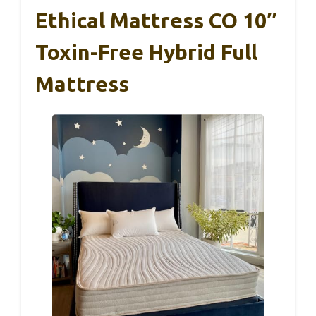
Ethical Mattress CO 10″
Toxin-Free Hybrid Full
Mattress