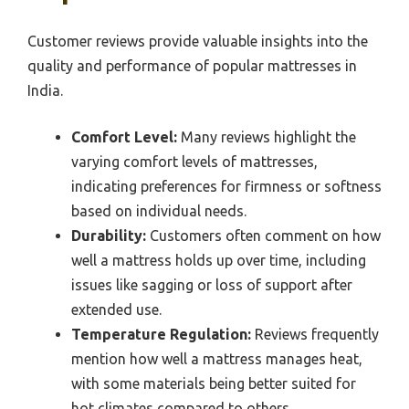
Customer reviews provide valuable insights into the
quality and performance of popular mattresses in
India.
Comfort Level:
Many reviews highlight the
varying comfort levels of mattresses,
indicating preferences for firmness or softness
based on individual needs.
Durability:
Customers often comment on how
well a mattress holds up over time, including
issues like sagging or loss of support after
extended use.
Temperature Regulation:
Reviews frequently
mention how well a mattress manages heat,
with some materials being better suited for
hot climates compared to others.