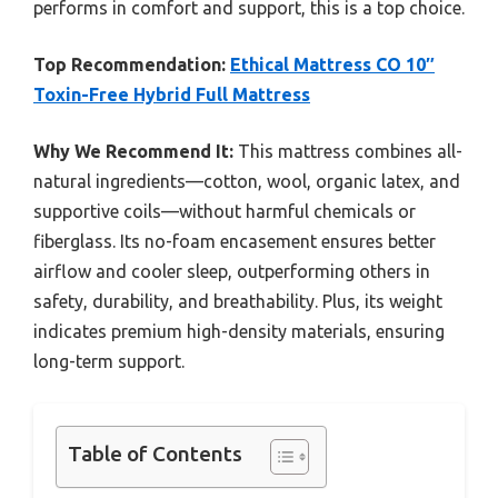
performs in comfort and support, this is a top choice.
Top Recommendation:
Ethical Mattress CO 10″
Toxin-Free Hybrid Full Mattress
Why We Recommend It:
This mattress combines all-
natural ingredients—cotton, wool, organic latex, and
supportive coils—without harmful chemicals or
fiberglass. Its no-foam encasement ensures better
airflow and cooler sleep, outperforming others in
safety, durability, and breathability. Plus, its weight
indicates premium high-density materials, ensuring
long-term support.
Table of Contents