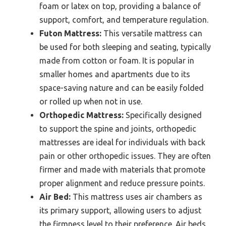
foam or latex on top, providing a balance of
support, comfort, and temperature regulation.
Futon Mattress:
This versatile mattress can
be used for both sleeping and seating, typically
made from cotton or foam. It is popular in
smaller homes and apartments due to its
space-saving nature and can be easily folded
or rolled up when not in use.
Orthopedic Mattress:
Specifically designed
to support the spine and joints, orthopedic
mattresses are ideal for individuals with back
pain or other orthopedic issues. They are often
firmer and made with materials that promote
proper alignment and reduce pressure points.
Air Bed:
This mattress uses air chambers as
its primary support, allowing users to adjust
the firmness level to their preference. Air beds