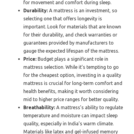
for movement and comfort during sleep.
Durability:
A mattress is an investment, so
selecting one that offers longevity is
important. Look for materials that are known
for their durability, and check warranties or
guarantees provided by manufacturers to
gauge the expected lifespan of the mattress.
Price:
Budget plays a significant role in
mattress selection. While it’s tempting to go
for the cheapest option, investing in a quality
mattress is crucial for long-term comfort and
health benefits, making it worth considering
mid to higher price ranges for better quality.
Breathability:
A mattress’s ability to regulate
temperature and moisture can impact sleep
quality, especially in India’s warm climate.
Materials like latex and gel-infused memory