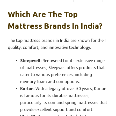
Which Are The Top
Mattress Brands In India?
The top mattress brands in India are known for their
quality, comfort, and innovative technology.
Sleepwell:
Renowned for its extensive range
of mattresses, Sleepwell offers products that
cater to various preferences, including
memory foam and coir options.
Kurlon:
With a legacy of over 50 years, Kurlon
is famous for its durable mattresses,
particularly its coir and spring mattresses that
provide excellent support and comfort.