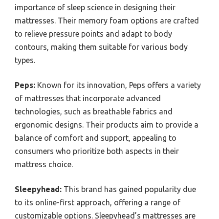
importance of sleep science in designing their
mattresses. Their memory foam options are crafted
to relieve pressure points and adapt to body
contours, making them suitable for various body
types.
Peps:
Known for its innovation, Peps offers a variety
of mattresses that incorporate advanced
technologies, such as breathable fabrics and
ergonomic designs. Their products aim to provide a
balance of comfort and support, appealing to
consumers who prioritize both aspects in their
mattress choice.
Sleepyhead:
This brand has gained popularity due
to its online-first approach, offering a range of
customizable options. Sleepyhead’s mattresses are