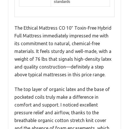
standards
The Ethical Mattress CO 10″ Toxin-Free Hybrid
Full Mattress immediately impressed me with
its commitment to natural, chemical-free
materials. It feels sturdy and well-made, with a
weight of 76 lbs that signals high-density latex
and quality construction—definitely a step
above typical mattresses in this price range.
The top layer of organic latex and the base of
pocketed coils truly make a difference in
comfort and support. I noticed excellent
pressure relief and airflow, thanks to the
breathable organic cotton stretch knit cover
and the absence of foam encasements, which