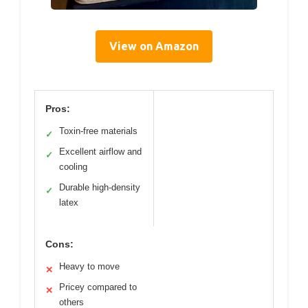
View on Amazon
Pros:
Toxin-free materials
✓
Excellent airflow and
✓
cooling
Durable high-density
✓
latex
Cons:
Heavy to move
✕
Pricey compared to
✕
others