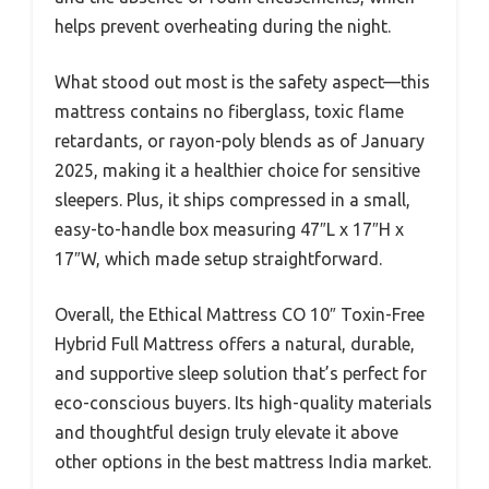
helps prevent overheating during the night.
What stood out most is the safety aspect—this
mattress contains no fiberglass, toxic flame
retardants, or rayon-poly blends as of January
2025, making it a healthier choice for sensitive
sleepers. Plus, it ships compressed in a small,
easy-to-handle box measuring 47″L x 17″H x
17″W, which made setup straightforward.
Overall, the Ethical Mattress CO 10″ Toxin-Free
Hybrid Full Mattress offers a natural, durable,
and supportive sleep solution that’s perfect for
eco-conscious buyers. Its high-quality materials
and thoughtful design truly elevate it above
other options in the best mattress India market.