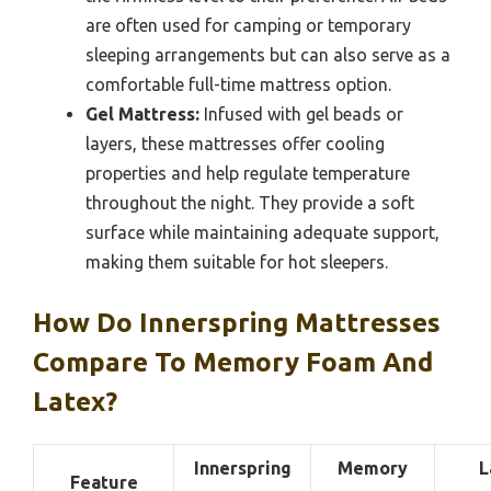
are often used for camping or temporary
sleeping arrangements but can also serve as a
comfortable full-time mattress option.
Gel Mattress:
Infused with gel beads or
layers, these mattresses offer cooling
properties and help regulate temperature
throughout the night. They provide a soft
surface while maintaining adequate support,
making them suitable for hot sleepers.
How Do Innerspring Mattresses
Compare To Memory Foam And
Latex?
Innerspring
Memory
L
Feature