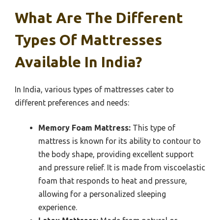
What Are The Different
Types Of Mattresses
Available In India?
In India, various types of mattresses cater to
different preferences and needs:
Memory Foam Mattress:
This type of
mattress is known for its ability to contour to
the body shape, providing excellent support
and pressure relief. It is made from viscoelastic
foam that responds to heat and pressure,
allowing for a personalized sleeping
experience.