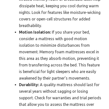
dissipate heat, keeping you cool during warm
nights. Look for features like moisture-wicking
covers or open-cell structures for added
breathability.
Motion Isolation:
If you share your bed,
consider a mattress with good motion
isolation to minimize disturbances from
movement. Memory foam mattresses excel in
this area as they absorb motion, preventing it
from transferring across the bed. This feature
is beneficial for light sleepers who are easily
awakened by their partner’s movements.
Durability:
A quality mattress should last for
several years without sagging or losing
support. Check for warranties and trial periods
that allow you to assess the mattress over