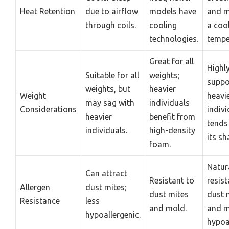
Heat Retention
due to airflow
models have
and m
through coils.
cooling
a coo
technologies.
tempe
Great for all
Highl
Suitable for all
weights;
suppo
weights, but
heavier
Weight
heavi
may sag with
individuals
Considerations
indivi
heavier
benefit from
tends
individuals.
high-density
its sh
foam.
Natur
Can attract
Resistant to
resist
Allergen
dust mites;
dust mites
dust 
Resistance
less
and mold.
and m
hypoallergenic.
hypoa