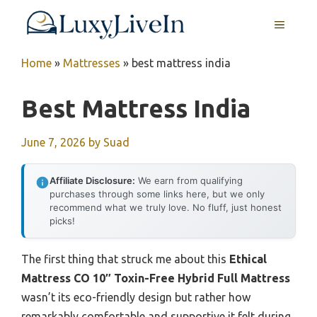
Skip
MENU
to
content
Home
»
Mattresses
»
best mattress india
Best Mattress India
June 7, 2026
by
Suad
Affiliate Disclosure:
We earn from qualifying
purchases through some links here, but we only
recommend what we truly love. No fluff, just honest
picks!
The first thing that struck me about this
Ethical
Mattress CO 10″ Toxin-Free Hybrid Full Mattress
wasn’t its eco-friendly design but rather how
remarkably comfortable and supportive it felt during