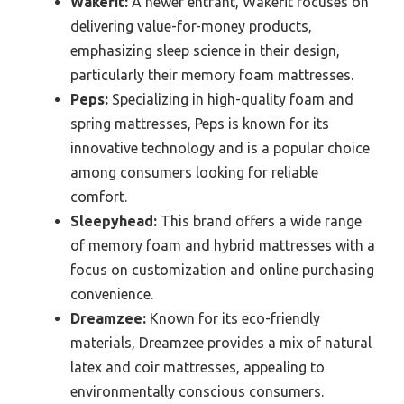
Wakefit:
A newer entrant, Wakefit focuses on
delivering value-for-money products,
emphasizing sleep science in their design,
particularly their memory foam mattresses.
Peps:
Specializing in high-quality foam and
spring mattresses, Peps is known for its
innovative technology and is a popular choice
among consumers looking for reliable
comfort.
Sleepyhead:
This brand offers a wide range
of memory foam and hybrid mattresses with a
focus on customization and online purchasing
convenience.
Dreamzee:
Known for its eco-friendly
materials, Dreamzee provides a mix of natural
latex and coir mattresses, appealing to
environmentally conscious consumers.