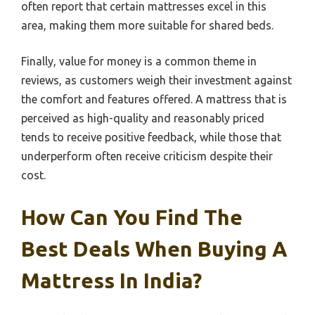
often report that certain mattresses excel in this
area, making them more suitable for shared beds.
Finally, value for money is a common theme in
reviews, as customers weigh their investment against
the comfort and features offered. A mattress that is
perceived as high-quality and reasonably priced
tends to receive positive feedback, while those that
underperform often receive criticism despite their
cost.
How Can You Find The
Best Deals When Buying A
Mattress In India?