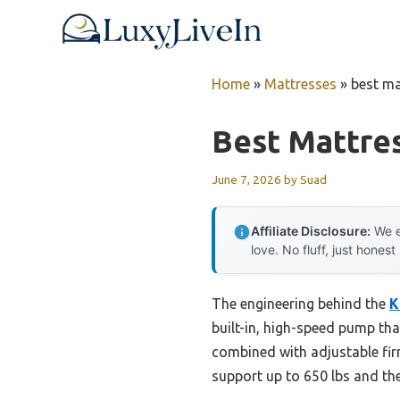
Skip
to
content
Home
»
Mattresses
»
best ma
Best Mattre
June 7, 2026
by
Suad
Affiliate Disclosure:
We e
love. No fluff, just honest
The engineering behind the
K
built-in, high-speed pump tha
combined with adjustable firm
support up to 650 lbs and the 