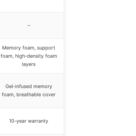
–
Memory foam, support
foam, high-density foam
layers
Gel-infused memory
foam, breathable cover
10-year warranty