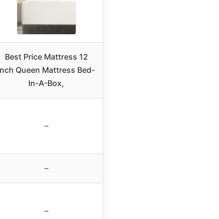
Best Price Mattress 12
Inch Queen Mattress Bed-
In-A-Box,
–
–
–