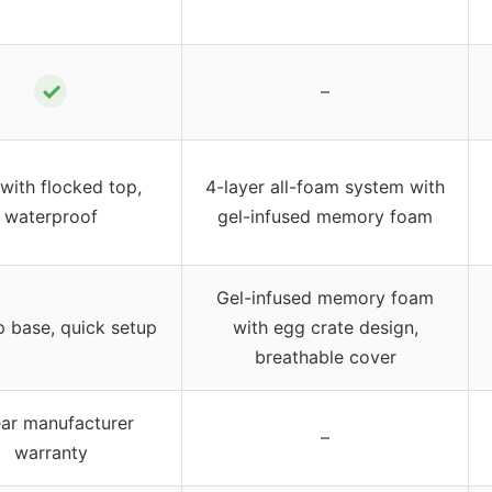
✓
–
with flocked top,
4-layer all-foam system with
waterproof
gel-infused memory foam
Gel-infused memory foam
p base, quick setup
with egg crate design,
breathable cover
ear manufacturer
–
warranty