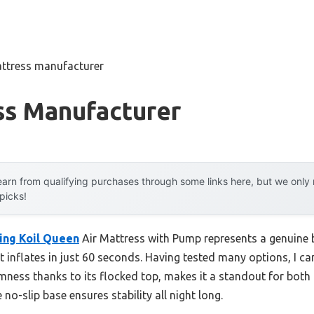
ttress manufacturer
ss Manufacturer
arn from qualifying purchases through some links here, but we onl
 picks!
ing Koil Queen
Air Mattress with Pump represents a genuine 
t inflates in just 60 seconds. Having tested many options, I can
ness thanks to its flocked top, makes it a standout for both 
no-slip base ensures stability all night long.