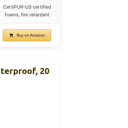
CertiPUR-US certified
foams, fire retardant
Buy on Amazon
terproof, 20