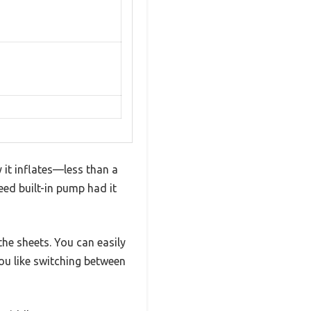
 it inflates—less than a
eed built-in pump had it
the sheets. You can easily
you like switching between