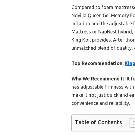
Compared to foam mattresses 
Novilla Queen Gel Memory Foam
inflation and the adjustable 
Mattress or NapNest hybrid, 
King Koil provides. After tho
unmatched blend of quality, 
Top Recommendation:
King
Why We Recommend It:
It f
has adjustable firmness with 
make it not just quick and e
convenience and reliability.
Table of Contents