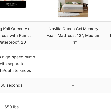
g Koil Queen Air
Novilla Queen Gel Memory
tress with Pump,
Foam Mattress, 12″, Medium
aterproof, 20
Firm
in high-speed pump
with separate
–
ate/deflate knobs
60 seconds
–
650 lbs
–