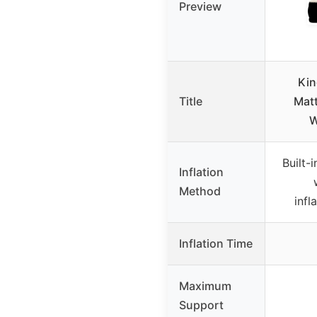
Preview
Kin
Title
Mat
W
Built-
Inflation
Method
infl
Inflation Time
Maximum
Support