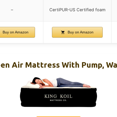
–
CertiPUR-US Certified foam
Buy on Amazon
Buy on Amazon
een Air Mattress With Pump, Wa