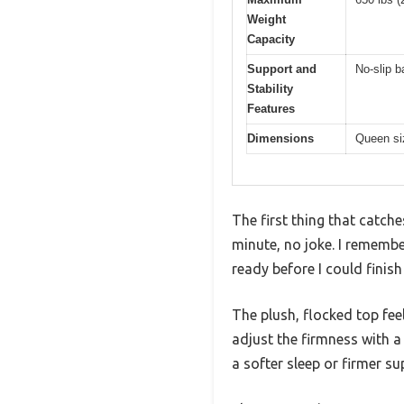
Weight
Capacity
Support and
No-slip b
Stability
Features
Dimensions
Queen si
The first thing that catch
minute, no joke. I remembe
ready before I could finish
The plush, flocked top fee
adjust the firmness with a
a softer sleep or firmer su