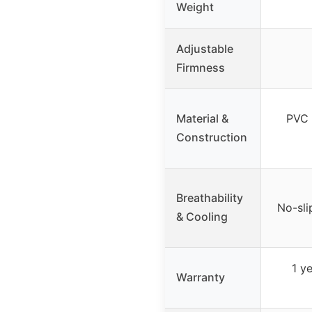
Weight
Adjustable
Firmness
Material &
PVC 
Construction
Breathability
No-sli
& Cooling
1 y
Warranty