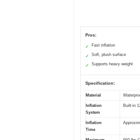
Pros:
Fast inflation
✓
Soft, plush surface
✓
Supports heavy weight
✓
Specification:
Material
Waterproo
Inflation
Built-in 
System
Inflation
Approxim
Time
Maximum
650 lbs (