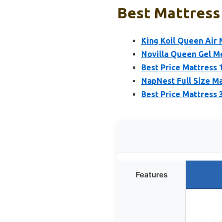
Best Mattress
King Koil Queen Air 
Novilla Queen Gel M
Best Price Mattress 
NapNest Full Size Ma
Best Price Mattress
Features