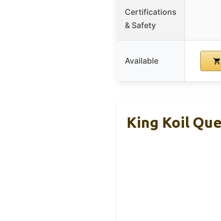
Certifications
& Safety
Available
King Koil Qu