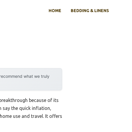
HOME
BEDDING & LINENS
y recommend what we truly
breakthrough because of its
 say the quick inflation,
home use and travel. It offers