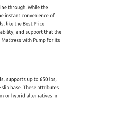
ine through. While the
he instant convenience of
, like the Best Price
bility, and support that the
r Mattress with Pump for its
ds, supports up to 650 lbs,
-slip base. These attributes
 or hybrid alternatives in