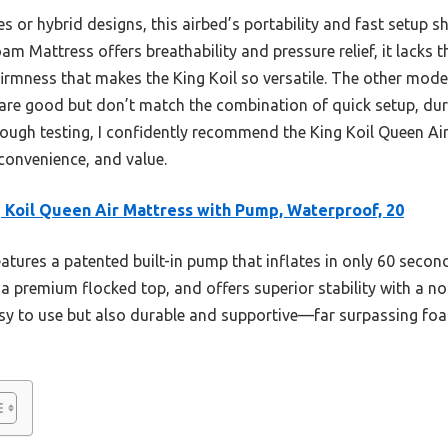
or hybrid designs, this airbed’s portability and fast setup sh
 Mattress offers breathability and pressure relief, it lacks t
firmness that makes the King Koil so versatile. The other models
are good but don’t match the combination of quick setup, dura
rough testing, I confidently recommend the King Koil Queen Ai
convenience, and value.
 Koil Queen Air Mattress with Pump, Waterproof, 20
eatures a patented built-in pump that inflates in only 60 secon
a premium flocked top, and offers superior stability with a no
asy to use but also durable and supportive—far surpassing foam