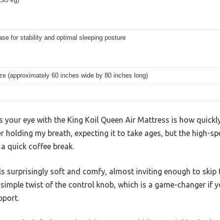
ase for stability and optimal sleeping posture
ze (approximately 60 inches wide by 80 inches long)
es your eye with the King Koil Queen Air Mattress is how quickly
r holding my breath, expecting it to take ages, but the high-sp
 a quick coffee break.
ls surprisingly soft and comfy, almost inviting enough to skip 
 simple twist of the control knob, which is a game-changer if 
pport.