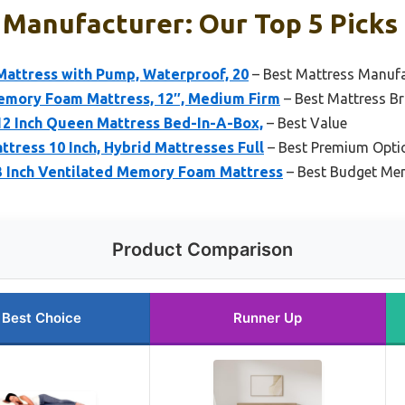
 Manufacturer: Our Top 5 Picks
Mattress with Pump, Waterproof, 20
– Best Mattress Manufa
emory Foam Mattress, 12″, Medium Firm
– Best Mattress B
12 Inch Queen Mattress Bed-In-A-Box,
– Best Value
ttress 10 Inch, Hybrid Mattresses Full
– Best Premium Opti
 3 Inch Ventilated Memory Foam Mattress
– Best Budget Me
Product Comparison
Best Choice
Runner Up