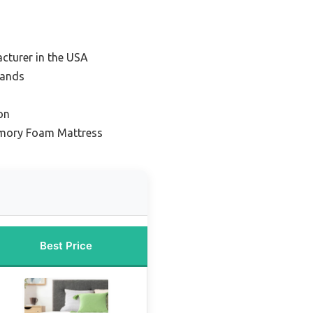
cturer in the USA
rands
on
mory Foam Mattress
Best Price