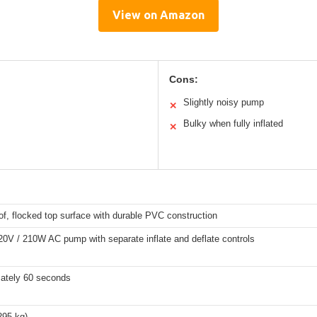
View on Amazon
Cons:
Slightly noisy pump
✕
Bulky when fully inflated
✕
f, flocked top surface with durable PVC construction
120V / 210W AC pump with separate inflate and deflate controls
ately 60 seconds
295 kg)