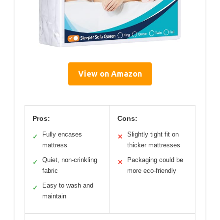
View on Amazon
Pros:
Cons:
Fully encases
Slightly tight fit on
✓
✕
mattress
thicker mattresses
Quiet, non-crinkling
Packaging could be
✓
✕
fabric
more eco-friendly
Easy to wash and
✓
maintain