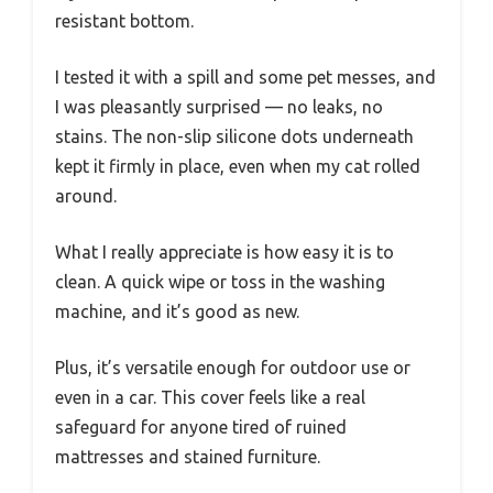
resistant bottom.
I tested it with a spill and some pet messes, and
I was pleasantly surprised — no leaks, no
stains. The non-slip silicone dots underneath
kept it firmly in place, even when my cat rolled
around.
What I really appreciate is how easy it is to
clean. A quick wipe or toss in the washing
machine, and it’s good as new.
Plus, it’s versatile enough for outdoor use or
even in a car. This cover feels like a real
safeguard for anyone tired of ruined
mattresses and stained furniture.