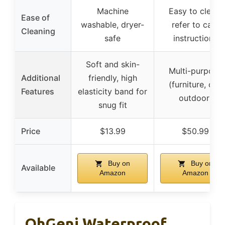
Machine
Easy to clean,
Ease of
washable, dryer-
refer to care
Cleaning
safe
instructions
Soft and skin-
Multi-purpose
Additional
friendly, high
(furniture, car,
Features
elasticity band for
outdoor)
snug fit
Price
$13.99
$50.99
Buy on
Buy on
Available
Amazon
Amazon
OhGeni Waterproof