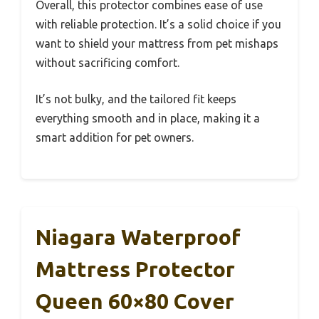
Overall, this protector combines ease of use
with reliable protection. It’s a solid choice if you
want to shield your mattress from pet mishaps
without sacrificing comfort.
It’s not bulky, and the tailored fit keeps
everything smooth and in place, making it a
smart addition for pet owners.
Niagara Waterproof
Mattress Protector
Queen 60×80 Cover