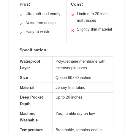
Pros:
Cons:
Ultra soft and comfy
Limited to 20-inch
✓
✕
mattresses
Noise-free design
✓
Slightly thin material
✕
Easy to wash
✓
Specification:
Waterproof
Polyurethane membrane with
Layer
microscopic pores
Size
Queen 60×80 inches
Material
Jersey knit fabric
Deep Pocket
Up to 20 inches
Depth
Machine
Yes, tumble dry on low
Washable
Temperature
Breathable, remains cool in