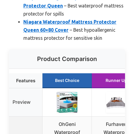
Protector Queen
– Best waterproof mattress
protector for spills
Niagara Waterproof Mattress Protector
Queen 60×80 Cover
– Best hypoallergenic
mattress protector for sensitive skin
Product Comparison
Features
Best Choice
Runner Up
Preview
OhGeni
Furhaven
Waterproof
Waterproof