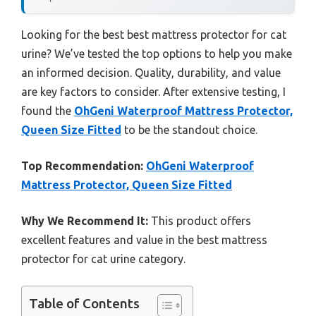
Looking for the best best mattress protector for cat
urine? We’ve tested the top options to help you make
an informed decision. Quality, durability, and value
are key factors to consider. After extensive testing, I
found the
OhGeni Waterproof Mattress Protector,
Queen Size Fitted
to be the standout choice.
Top Recommendation:
OhGeni Waterproof
Mattress Protector, Queen Size Fitted
Why We Recommend It:
This product offers
excellent features and value in the best mattress
protector for cat urine category.
Table of Contents