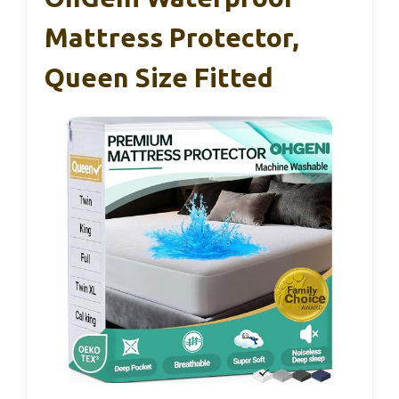
Mattress Protector,
Queen Size Fitted