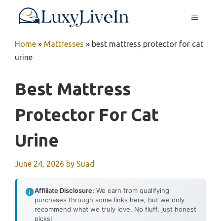
Skip
MENU
to
content
Home
»
Mattresses
»
best mattress protector for cat
urine
Best Mattress
Protector For Cat
Urine
June 24, 2026
by
Suad
Affiliate Disclosure:
We earn from qualifying
purchases through some links here, but we only
recommend what we truly love. No fluff, just honest
picks!