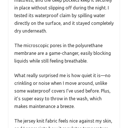
in place without slipping off during the night. I
tested its waterproof claim by spilling water
directly on the surface, and it stayed completely
dry underneath.
The microscopic pores in the polyurethane
membrane are a game-changer, easily blocking
liquids while still feeling breathable.
What really surprised me is how quiet it is—no
crinkling or noise when I move around, unlike
some waterproof covers I’ve used before. Plus,
it’s super easy to throw in the wash, which
makes maintenance a breeze.
The jersey knit fabric feels nice against my skin,