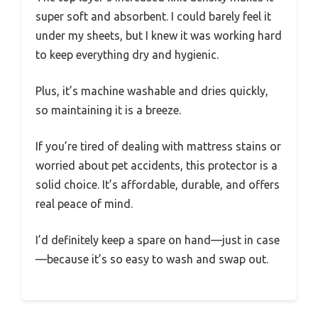
super soft and absorbent. I could barely feel it
under my sheets, but I knew it was working hard
to keep everything dry and hygienic.
Plus, it’s machine washable and dries quickly,
so maintaining it is a breeze.
If you’re tired of dealing with mattress stains or
worried about pet accidents, this protector is a
solid choice. It’s affordable, durable, and offers
real peace of mind.
I’d definitely keep a spare on hand—just in case
—because it’s so easy to wash and swap out.