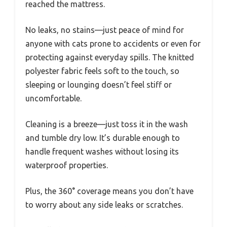
reached the mattress.
No leaks, no stains—just peace of mind for
anyone with cats prone to accidents or even for
protecting against everyday spills. The knitted
polyester fabric feels soft to the touch, so
sleeping or lounging doesn’t feel stiff or
uncomfortable.
Cleaning is a breeze—just toss it in the wash
and tumble dry low. It’s durable enough to
handle frequent washes without losing its
waterproof properties.
Plus, the 360° coverage means you don’t have
to worry about any side leaks or scratches.