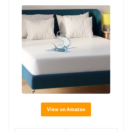
View on Amazon