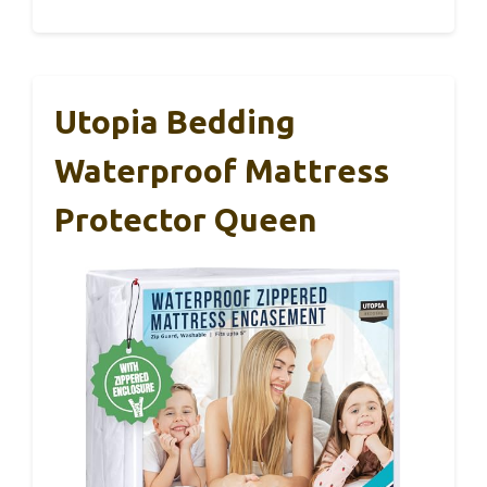
Utopia Bedding
Waterproof Mattress
Protector Queen