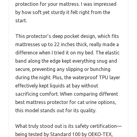
protection for your mattress. I was impressed
by how soft yet sturdy it felt right from the
start.
This protector’s deep pocket design, which fits
mattresses up to 22 inches thick, really made a
difference when I tried it on my bed. The elastic
band along the edge kept everything snug and
secure, preventing any slipping or bunching
during the night. Plus, the waterproof TPU layer
effectively kept liquids at bay without
sacrificing comfort. When comparing different
best mattress protector for cat urine options,
this model stands out for its quality.
What truly stood out is its safety certification—
being tested by Standard 100 by OEKO-TEX,