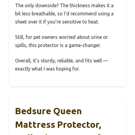
The only downside? The thickness makes it a
bit less breathable, so I’d recommend using a
sheet over it if you’re sensitive to heat.
Still, for pet owners worried about urine or
spills, this protector is a game-changer.
Overall, it’s sturdy, reliable, and fits well —
exactly what I was hoping for.
Bedsure Queen
Mattress Protector,