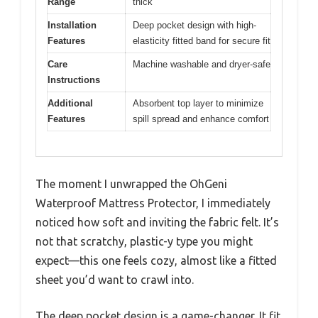
Range
thick
Installation
Deep pocket design with high-
Features
elasticity fitted band for secure fit
Care
Machine washable and dryer-safe
Instructions
Additional
Absorbent top layer to minimize
Features
spill spread and enhance comfort
The moment I unwrapped the OhGeni
Waterproof Mattress Protector, I immediately
noticed how soft and inviting the fabric felt. It’s
not that scratchy, plastic-y type you might
expect—this one feels cozy, almost like a fitted
sheet you’d want to crawl into.
The deep pocket design is a game-changer. It fit