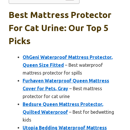
Best Mattress Protector
For Cat Urine: Our Top 5
Picks
OhGeni Waterproof Mattress Protector,
Queen Size Fitted
– Best waterproof
mattress protector for spills
Furhaven Waterproof Queen Mattress
Cover for Pets, Gray
– Best mattress
protector for cat urine
Bedsure Queen Mattress Protector,
Quilted Waterproof
– Best for bedwetting
kids
Utopia Bedding Waterproof Mattress