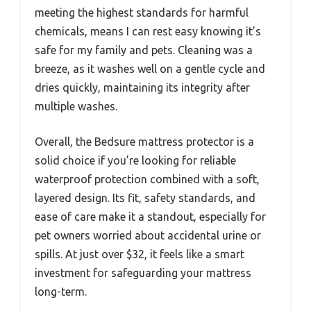
meeting the highest standards for harmful
chemicals, means I can rest easy knowing it’s
safe for my family and pets. Cleaning was a
breeze, as it washes well on a gentle cycle and
dries quickly, maintaining its integrity after
multiple washes.
Overall, the Bedsure mattress protector is a
solid choice if you’re looking for reliable
waterproof protection combined with a soft,
layered design. Its fit, safety standards, and
ease of care make it a standout, especially for
pet owners worried about accidental urine or
spills. At just over $32, it feels like a smart
investment for safeguarding your mattress
long-term.