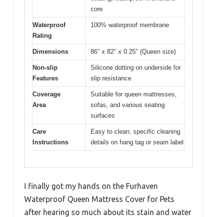
core
Waterproof
100% waterproof membrane
Rating
Dimensions
86″ x 82″ x 0.25″ (Queen size)
Non-slip
Silicone dotting on underside for
Features
slip resistance
Coverage
Suitable for queen mattresses,
Area
sofas, and various seating
surfaces
Care
Easy to clean; specific cleaning
Instructions
details on hang tag or seam label
I finally got my hands on the Furhaven
Waterproof Queen Mattress Cover for Pets
after hearing so much about its stain and water