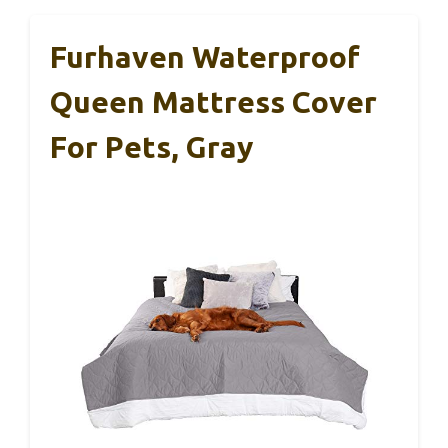
Furhaven Waterproof
Queen Mattress Cover
For Pets, Gray