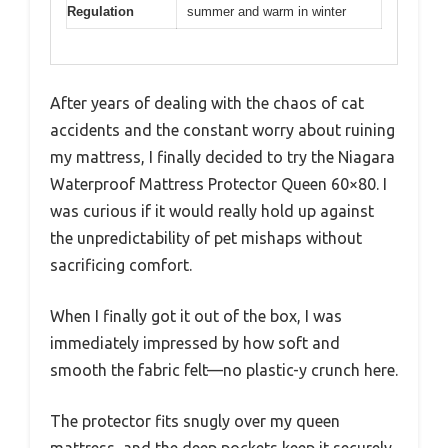
Regulation
summer and warm in winter
After years of dealing with the chaos of cat
accidents and the constant worry about ruining
my mattress, I finally decided to try the Niagara
Waterproof Mattress Protector Queen 60×80. I
was curious if it would really hold up against
the unpredictability of pet mishaps without
sacrificing comfort.
When I finally got it out of the box, I was
immediately impressed by how soft and
smooth the fabric felt—no plastic-y crunch here.
The protector fits snugly over my queen
mattress, and the deep pockets keep it securely