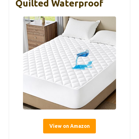
Quilted Waterproof
View on Amazon