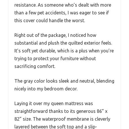
resistance. As someone who’s dealt with more
than a few pet accidents, I was eager to see if
this cover could handle the worst.
Right out of the package, I noticed how
substantial and plush the quilted exterior feels.
It’s soft yet durable, which is a plus when you’re
trying to protect your furniture without
sacrificing comfort.
The gray color looks sleek and neutral, blending
nicely into my bedroom decor.
Laying it over my queen mattress was
straightforward thanks to its generous 86” x
82” size. The waterproof membrane is cleverly
layered between the soft top and a slip-