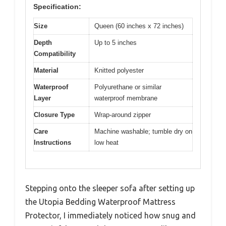
Specification:
Size
Queen (60 inches x 72 inches)
Depth
Up to 5 inches
Compatibility
Material
Knitted polyester
Waterproof
Polyurethane or similar
Layer
waterproof membrane
Closure Type
Wrap-around zipper
Care
Machine washable; tumble dry on
Instructions
low heat
Stepping onto the sleeper sofa after setting up
the Utopia Bedding Waterproof Mattress
Protector, I immediately noticed how snug and