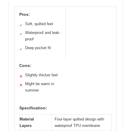
Pros:
Soft, quilted feel
✓
Waterproof and leak-
✓
proof
Deep pocket fit
✓
Cons:
Slightly thicker feel
✕
Might be warm in
✕
summer
Specification:
Material
Four-layer quilted design with
Layers
waterproof TPU membrane