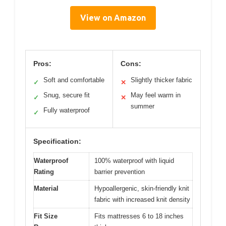
View on Amazon
Pros:
Cons:
Soft and comfortable
Slightly thicker fabric
✓
✕
Snug, secure fit
May feel warm in
✓
✕
summer
Fully waterproof
✓
Specification:
Waterproof
100% waterproof with liquid
Rating
barrier prevention
Material
Hypoallergenic, skin-friendly knit
fabric with increased knit density
Fit Size
Fits mattresses 6 to 18 inches