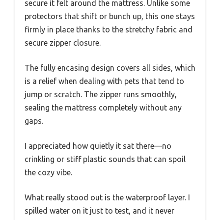
secure it felt around the mattress. Unlike some
protectors that shift or bunch up, this one stays
firmly in place thanks to the stretchy fabric and
secure zipper closure.
The fully encasing design covers all sides, which
is a relief when dealing with pets that tend to
jump or scratch. The zipper runs smoothly,
sealing the mattress completely without any
gaps.
I appreciated how quietly it sat there—no
crinkling or stiff plastic sounds that can spoil
the cozy vibe.
What really stood out is the waterproof layer. I
spilled water on it just to test, and it never