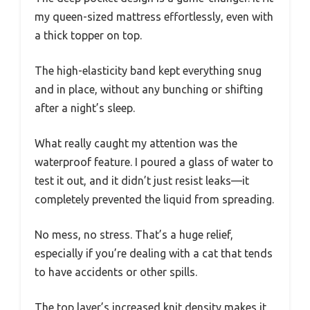
my queen-sized mattress effortlessly, even with
a thick topper on top.
The high-elasticity band kept everything snug
and in place, without any bunching or shifting
after a night’s sleep.
What really caught my attention was the
waterproof feature. I poured a glass of water to
test it out, and it didn’t just resist leaks—it
completely prevented the liquid from spreading.
No mess, no stress. That’s a huge relief,
especially if you’re dealing with a cat that tends
to have accidents or other spills.
The top layer’s increased knit density makes it