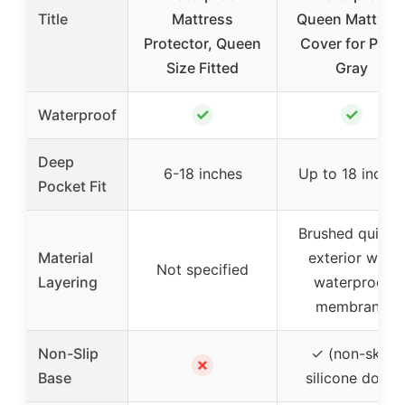
Title
Mattress
Queen Mattres
Protector, Queen
Cover for Pets,
Size Fitted
Gray
✓
✓
Waterproof
Deep
6-18 inches
Up to 18 inches
Pocket Fit
Brushed quilted
Material
exterior with
Not specified
Layering
waterproof
membrane
Non-Slip
✓ (non-skid
✗
Base
silicone dots)