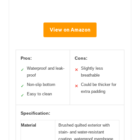
View on Amazon
Pros:
Cons:
Waterproof and leak-
Slightly less
✓
✕
proof
breathable
Non-slip bottom
Could be thicker for
✓
✕
extra padding
Easy to clean
✓
Specification:
Material
Brushed quilted exterior with
stain- and water-resistant
coating, waterproof membrane