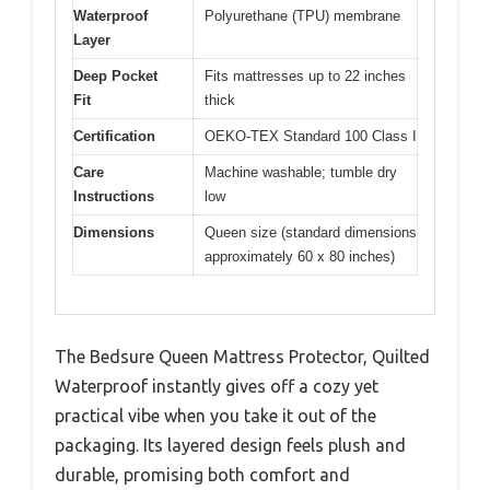
Waterproof
Polyurethane (TPU) membrane
Layer
Deep Pocket
Fits mattresses up to 22 inches
Fit
thick
Certification
OEKO-TEX Standard 100 Class I
Care
Machine washable; tumble dry
Instructions
low
Dimensions
Queen size (standard dimensions
approximately 60 x 80 inches)
The Bedsure Queen Mattress Protector, Quilted
Waterproof instantly gives off a cozy yet
practical vibe when you take it out of the
packaging. Its layered design feels plush and
durable, promising both comfort and