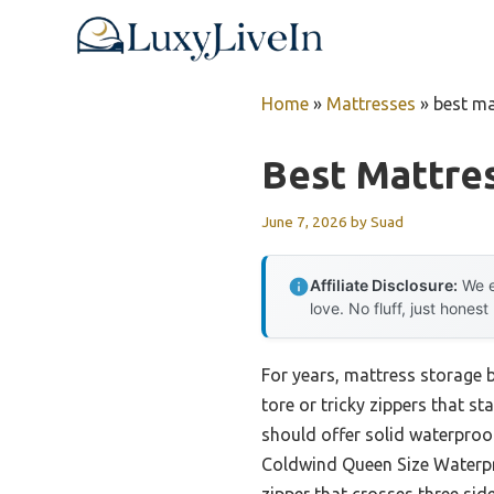
Skip
to
content
Home
»
Mattresses
»
best ma
Best Mattre
June 7, 2026
by
Suad
Affiliate Disclosure:
We e
love. No fluff, just honest
For years, mattress storage b
tore or tricky zippers that s
should offer solid waterproof
Coldwind Queen Size Waterpro
zipper that crosses three si