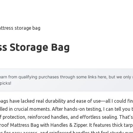
ttress storage bag
ss Storage Bag
arn from qualifying purchases through some links here, but we onl
 picks!
ags have lacked real durability and ease of use—all I could fi
talled in crucial moments. After hands-on testing, I can tell yo
 protection, reinforced handles, and effortless sealing. That’
of Mattress Bag with Handles & Zipper. It features thick tarp 
des for easy access, and reinforced handles that feel sturdy e