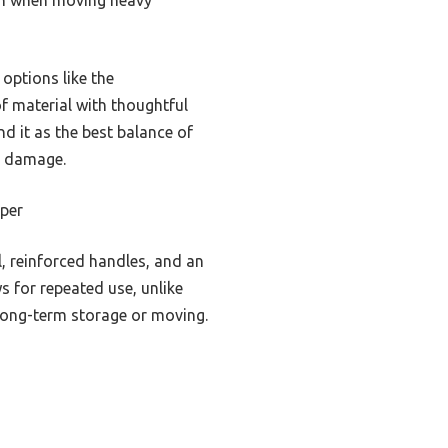
options like the
 material with thoughtful
d it as the best balance of
d damage.
per
, reinforced handles, and an
ws for repeated use, unlike
r long-term storage or moving.