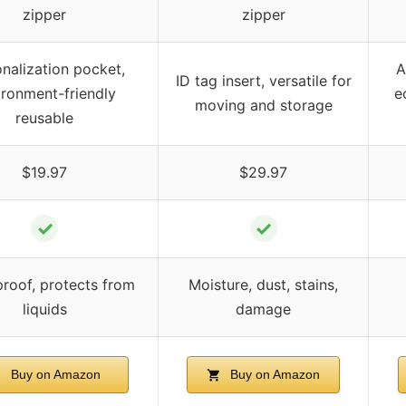
zipper
zipper
nalization pocket,
A
ID tag insert, versatile for
ironment-friendly
e
moving and storage
reusable
$19.97
$29.97
✓
✓
roof, protects from
Moisture, dust, stains,
liquids
damage
Buy on Amazon
Buy on Amazon