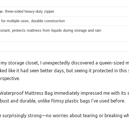
ge, three-sided heavy-duty zipper
for multiple uses, durable construction
istant, protects mattress from liquids during storage and rain
y storage closet, I unexpectedly discovered a queen-sized m
oked like it had seen better days, but seeing it protected in th
rspective.
aterproof Mattress Bag immediately impressed me with its s
obust and durable, unlike flimsy plastic bags I’ve used before.
 surprisingly strong—no worries about tearing or breaking whe