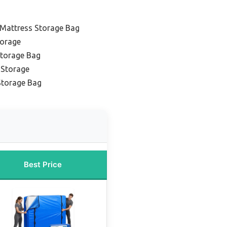
Mattress Storage Bag
torage
Storage Bag
 Storage
Storage Bag
Best Price