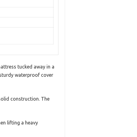
attress tucked away in a
is sturdy waterproof cover
olid construction. The
n lifting a heavy