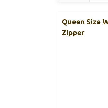
Queen Size W
Zipper