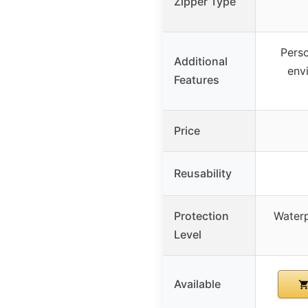
Zipper Type
Perso
Additional
env
Features
Price
Reusability
Protection
Waterp
Level
Available