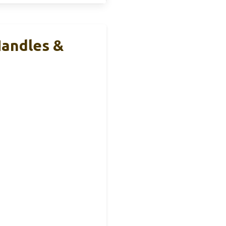
Handles &