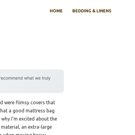
HOME
BEDDING & LINENS
y recommend what we truly
nd were flimsy covers that
u that a good mattress bag
s why I’m excited about the
material, an extra-large
ven when moving heavy