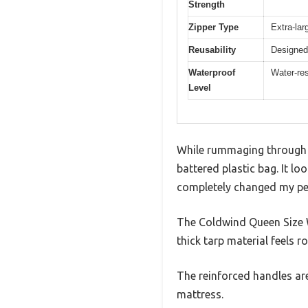
Strength
Zipper Type
Extra-lar
Reusability
Designed 
Waterproof
Water-res
Level
While rummaging through m
battered plastic bag. It lo
completely changed my pe
The Coldwind Queen Size W
thick tarp material feels r
The reinforced handles are
mattress.