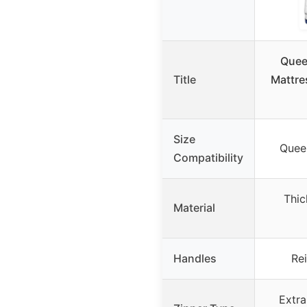
Quee
Title
Mattre
Size
Queen
Compatibility
Thic
Material
Handles
Re
Extra