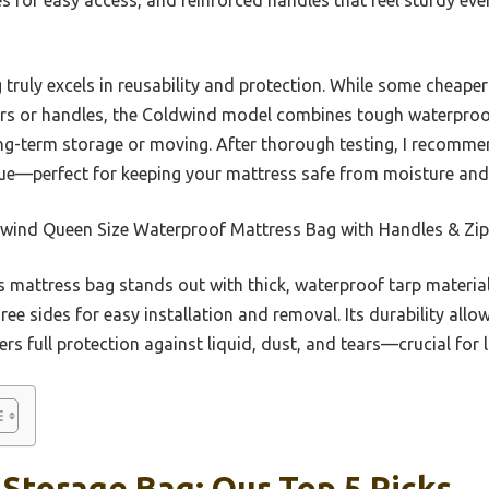
truly excels in reusability and protection. While some cheaper 
s or handles, the Coldwind model combines tough waterproof
ong-term storage or moving. After thorough testing, I recommen
alue—perfect for keeping your mattress safe from moisture an
wind Queen Size Waterproof Mattress Bag with Handles & Zip
 mattress bag stands out with thick, waterproof tarp material
ree sides for easy installation and removal. Its durability allo
ffers full protection against liquid, dust, and tears—crucial fo
Storage Bag: Our Top 5 Picks