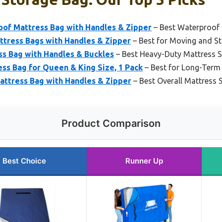
of Mattress Bag with Handles & Zipper
– Best Waterproof 
ttress Bags with Handles & Zipper
– Best for Moving and S
s Bag with Handles & Buckles
– Best Heavy-Duty Mattress 
s Bag for Queen & King Size, 1 Pack
– Best for Long-Term
tress Bag with Handles & Zipper
– Best Overall Mattress 
Product Comparison
Best Choice
Runner Up