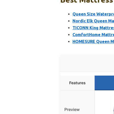
Queen Size Waterpro
Nordic Elk Queen Ma
TICONN King Mattres
ComfortHome Mattres
HOMESURE Queen Mat
Features
Preview