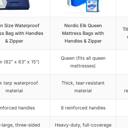
n Size Waterproof
Nordic Elk Queen
TI
ss Bag with Handles
Mattress Bags with
& Zipper
Handles & Zipper
Queen (fits all queen
 (82″ x 63″ x 15″)
mattresses)
k tarp waterproof
Thick, tear-resistant
material
material
r
inforced handles
8 reinforced handles
-large, three-sided
Heavy-duty, full-coverage