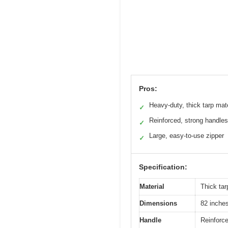
Pros:
Heavy-duty, thick tarp mate
✓
Reinforced, strong handles
✓
Large, easy-to-use zipper
✓
Specification:
Material
Thick ta
Dimensions
82 inches
Handle
Reinforc