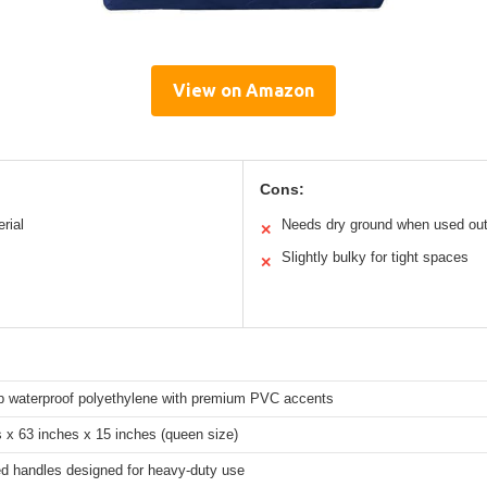
View on Amazon
Cons:
rial
Needs dry ground when used ou
✕
Slightly bulky for tight spaces
✕
rp waterproof polyethylene with premium PVC accents
 x 63 inches x 15 inches (queen size)
ed handles designed for heavy-duty use