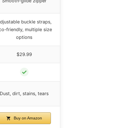
Smooth-glide zipper
djustable buckle straps,
co-friendly, multiple size
options
$29.99
✓
Dust, dirt, stains, tears
Buy on Amazon