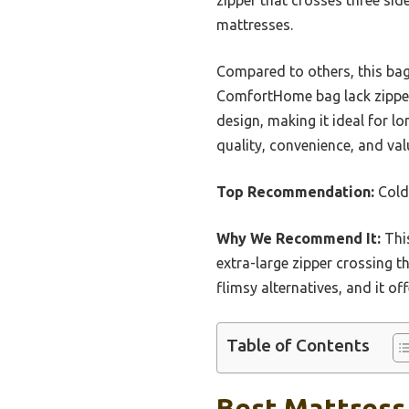
mattresses.
Compared to others, this bag 
ComfortHome bag lack zipper
design, making it ideal for l
quality, convenience, and v
Top Recommendation:
Cold
Why We Recommend It:
This
extra-large zipper crossing th
flimsy alternatives, and it o
Table of Contents
Best Mattress 