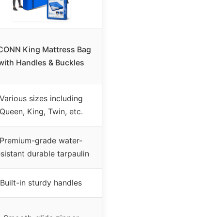
CONN King Mattress Bag
with Handles & Buckles
Various sizes including
Queen, King, Twin, etc.
Premium-grade water-
esistant durable tarpaulin
Built-in sturdy handles