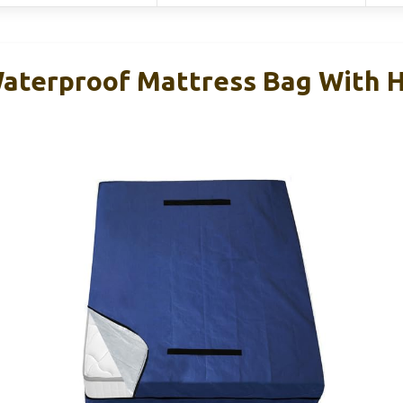
aterproof Mattress Bag With 