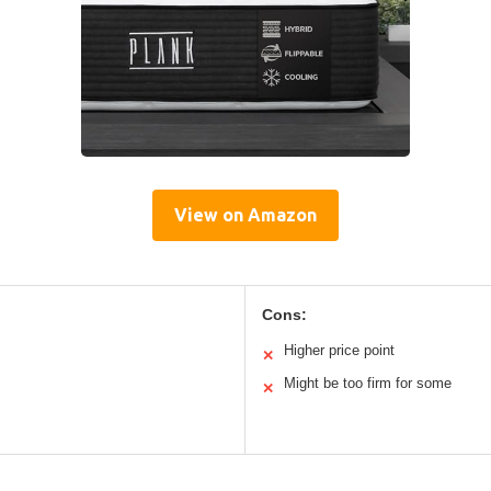
View on Amazon
Cons:
Higher price point
✕
Might be too firm for some
✕