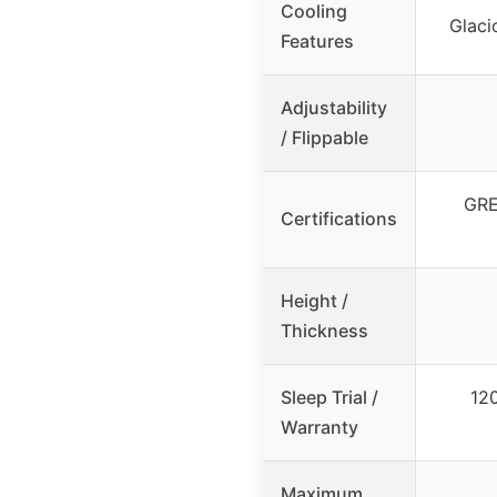
Cooling
Glaci
Features
Adjustability
/ Flippable
GRE
Certifications
Height /
Thickness
Sleep Trial /
120
Warranty
Maximum