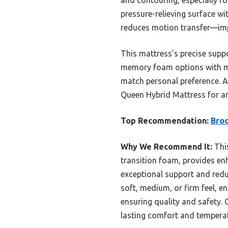
pressure-relieving surface wi
reduces motion transfer—imp
This mattress’s precise suppo
memory foam options with mor
match personal preference. A
Queen Hybrid Mattress for a
Top Recommendation:
Broo
Why We Recommend It:
This
transition foam, provides enh
exceptional support and reduc
soft, medium, or firm feel, e
ensuring quality and safety. 
lasting comfort and temperat