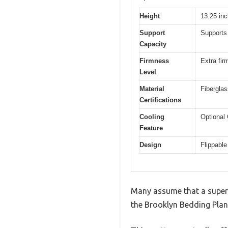
Height
13.25 in
Support
Supports 
Capacity
Firmness
Extra fir
Level
Material
Fibergla
Certifications
Cooling
Optional 
Feature
Design
Flippable
Many assume that a super fi
the Brooklyn Bedding Plank 