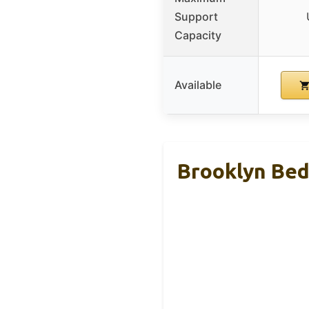
Support
Capacity
Available
Brooklyn Bed