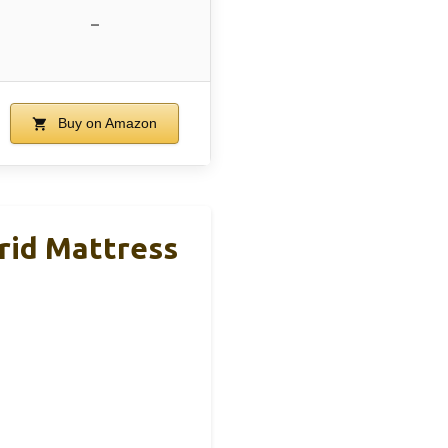
–
Buy on Amazon
rid Mattress