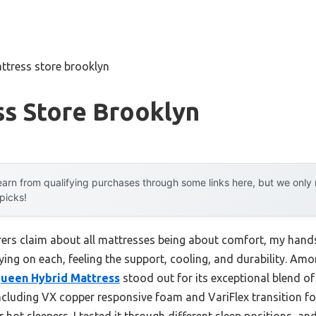
ttress store brooklyn
ss Store Brooklyn
arn from qualifying purchases through some links here, but we onl
 picks!
rs claim about all mattresses being about comfort, my hands
laying on each, feeling the support, cooling, and durability. Am
Queen Hybrid Mattress
stood out for its exceptional blend of 
cluding VX copper responsive foam and VariFlex transition fo
 hot sleepers. I tested it through different sleep positions, an