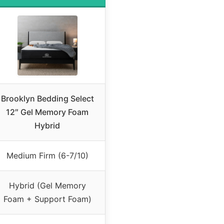
Brooklyn Bedding Select
12″ Gel Memory Foam
Hybrid
Medium Firm (6-7/10)
Hybrid (Gel Memory
Foam + Support Foam)