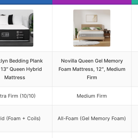
lyn Bedding Plank
Novilla Queen Gel Memory
 13″ Queen Hybrid
Foam Mattress, 12″, Medium
Mattress
Firm
tra Firm (10/10)
Medium Firm
id (Foam + Coils)
All-Foam (Gel Memory Foam)