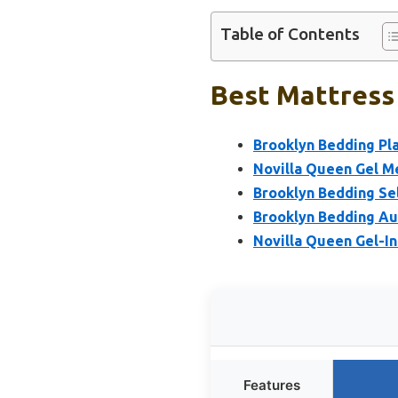
Table of Contents
Best Mattress 
Brooklyn Bedding Pl
Novilla Queen Gel M
Brooklyn Bedding Se
Brooklyn Bedding Au
Novilla Queen Gel-I
Features