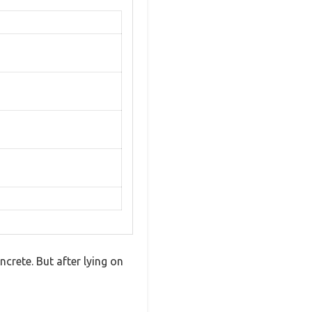
ncrete. But after lying on