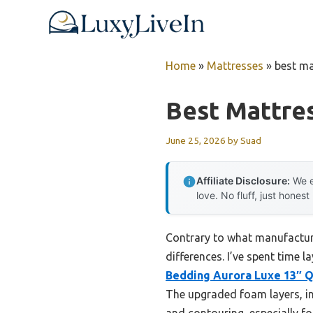
Skip
to
content
Home
»
Mattresses
»
best ma
Best Mattre
June 25, 2026
by
Suad
Affiliate Disclosure:
We e
love. No fluff, just honest
Contrary to what manufacture
differences. I’ve spent time 
Bedding Aurora Luxe 13″ 
The upgraded foam layers, in
and contouring, especially for