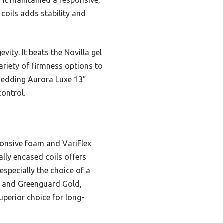
 coils adds stability and
ity. It beats the Novilla gel
riety of firmness options to
 Bedding Aurora Luxe 13″
ontrol.
onsive foam and VariFlex
lly encased coils offers
especially the choice of a
US and Greenguard Gold,
uperior choice for long-