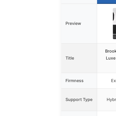
Preview
Brook
Title
Luxe
Firmness
Ex
Support Type
Hybr