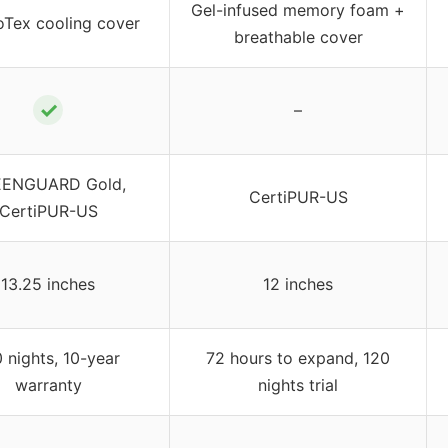
Gel-infused memory foam +
oTex cooling cover
breathable cover
✓
–
ENGUARD Gold,
CertiPUR-US
CertiPUR-US
13.25 inches
12 inches
 nights, 10-year
72 hours to expand, 120
warranty
nights trial