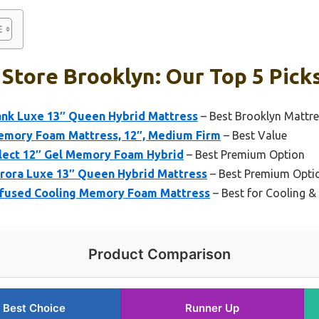
Store Brooklyn: Our Top 5 Pick
ank Luxe 13″ Queen Hybrid Mattress
– Best Brooklyn Matt
emory Foam Mattress, 12″, Medium Firm
– Best Value
lect 12″ Gel Memory Foam Hybrid
– Best Premium Option
rora Luxe 13″ Queen Hybrid Mattress
– Best Premium Opti
nfused Cooling Memory Foam Mattress
– Best for Cooling 
Product Comparison
Best Choice
Runner Up