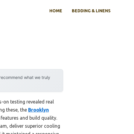
HOME
BEDDING & LINENS
y recommend what we truly
-on testing revealed real
ong these, the
Brooklyn
features and build quality.
am, deliver superior cooling
d it maintained a responsive,