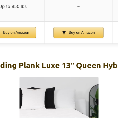
Up to 950 lbs
–
Buy on Amazon
Buy on Amazon
ding Plank Luxe 13″ Queen Hyb