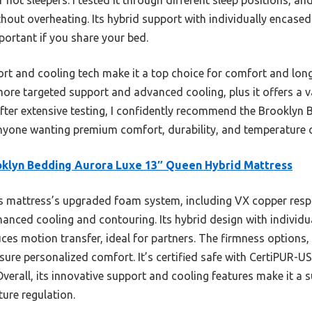
thout overheating. Its hybrid support with individually encased
ortant if you share your bed.
rt and cooling tech make it a top choice for comfort and longev
e targeted support and advanced cooling, plus it offers a va
fter extensive testing, I confidently recommend the Brooklyn
nyone wanting premium comfort, durability, and temperature c
klyn Bedding Aurora Luxe 13″ Queen Hybrid Mattress
 mattress’s upgraded foam system, including VX copper resp
anced cooling and contouring. Its hybrid design with individua
es motion transfer, ideal for partners. The firmness options, 
nsure personalized comfort. It’s certified safe with CertiPUR-
Overall, its innovative support and cooling features make it a s
ure regulation.