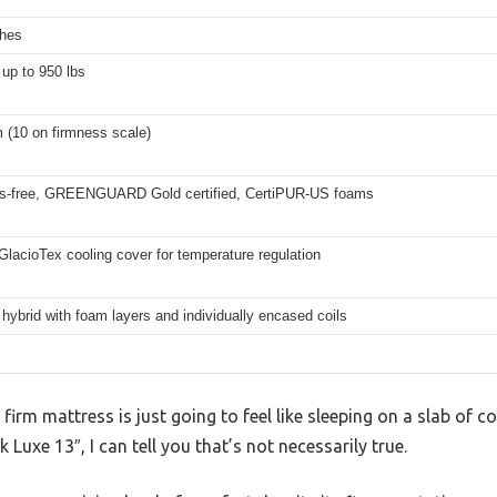
ches
up to 950 lbs
m (10 on firmness scale)
ss-free, GREENGUARD Gold certified, CertiPUR-US foams
GlacioTex cooling cover for temperature regulation
 hybrid with foam layers and individually encased coils
rm mattress is just going to feel like sleeping on a slab of co
Luxe 13″, I can tell you that’s not necessarily true.