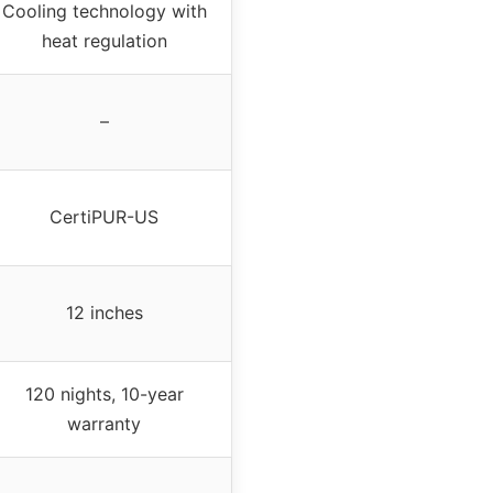
Cooling technology with
heat regulation
–
CertiPUR-US
12 inches
120 nights, 10-year
warranty