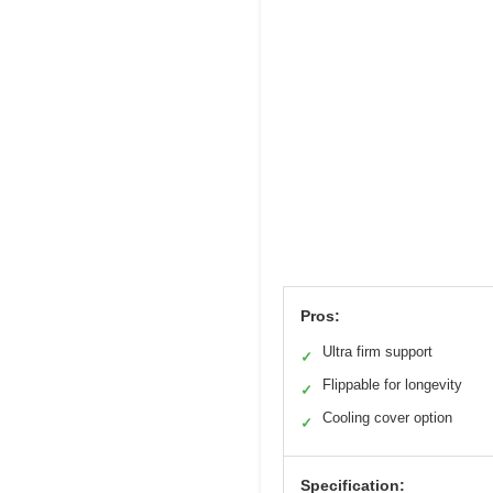
Pros:
Ultra firm support
✓
Flippable for longevity
✓
Cooling cover option
✓
Specification: