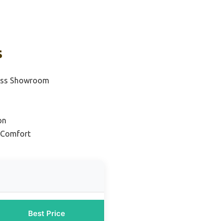
s
ress Showroom
on
& Comfort
Best Price