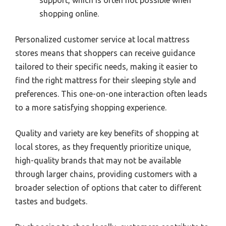
shopping online.
Personalized customer service at local mattress
stores means that shoppers can receive guidance
tailored to their specific needs, making it easier to
find the right mattress for their sleeping style and
preferences. This one-on-one interaction often leads
to a more satisfying shopping experience.
Quality and variety are key benefits of shopping at
local stores, as they frequently prioritize unique,
high-quality brands that may not be available
through larger chains, providing customers with a
broader selection of options that cater to different
tastes and budgets.