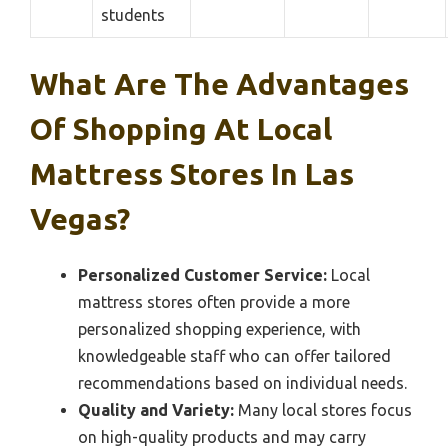
students
What Are The Advantages
Of Shopping At Local
Mattress Stores In Las
Vegas?
Personalized Customer Service:
Local
mattress stores often provide a more
personalized shopping experience, with
knowledgeable staff who can offer tailored
recommendations based on individual needs.
Quality and Variety:
Many local stores focus
on high-quality products and may carry