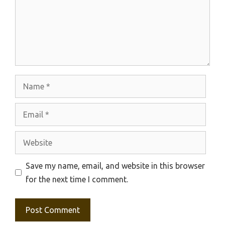
Name
Email
Website
Save my name, email, and website in this browser
for the next time I comment.