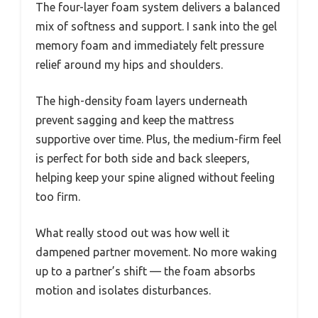
The four-layer foam system delivers a balanced
mix of softness and support. I sank into the gel
memory foam and immediately felt pressure
relief around my hips and shoulders.
The high-density foam layers underneath
prevent sagging and keep the mattress
supportive over time. Plus, the medium-firm feel
is perfect for both side and back sleepers,
helping keep your spine aligned without feeling
too firm.
What really stood out was how well it
dampened partner movement. No more waking
up to a partner’s shift — the foam absorbs
motion and isolates disturbances.