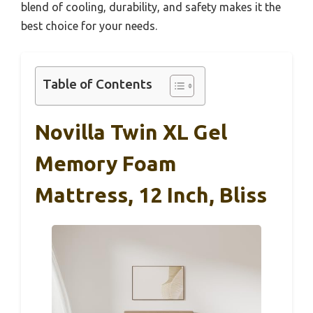
blend of cooling, durability, and safety makes it the
best choice for your needs.
Table of Contents
Novilla Twin XL Gel
Memory Foam
Mattress, 12 Inch, Bliss