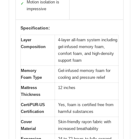
Motion isolation is
✓
impressive
Specification:
Layer
4-layer all-foam system including
Composition
gel-infused memory foam,
comfort foam, and high-density
support foam
Memory
Gel-infused memory foam for
Foam Type
cooling and pressure relief
Mattress
12 inches
Thickness
CertiPUR-US
Yes, foam is certified free from
Certification
harmful substances
Cover
Skin-friendly rayon fabric with
Material
increased breathability
Expansion
24 to 72 hours to fully expand