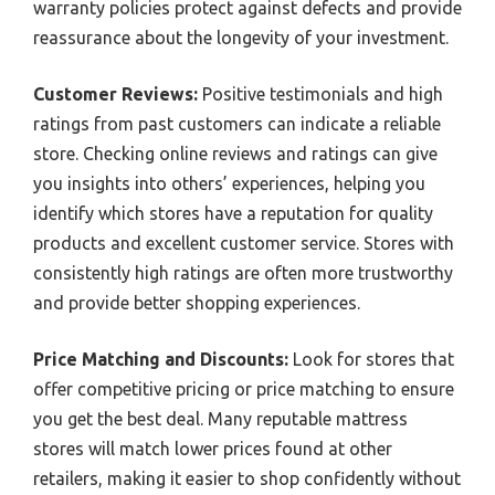
warranty policies protect against defects and provide
reassurance about the longevity of your investment.
Customer Reviews:
Positive testimonials and high
ratings from past customers can indicate a reliable
store. Checking online reviews and ratings can give
you insights into others’ experiences, helping you
identify which stores have a reputation for quality
products and excellent customer service. Stores with
consistently high ratings are often more trustworthy
and provide better shopping experiences.
Price Matching and Discounts:
Look for stores that
offer competitive pricing or price matching to ensure
you get the best deal. Many reputable mattress
stores will match lower prices found at other
retailers, making it easier to shop confidently without