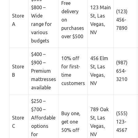
Free
$800 –
123 Main
delivery
(123)
Store
Wide
St, Las
on
456-
A
range for
Vegas,
purchases
7890
various
NV
over $500
budgets
$400 –
10% off
456 Elm
$900 –
(987)
Store
for first-
St, Las
Premium
654-
B
time
Vegas,
mattresses
3210
customers
NV
available
$250 –
$700 –
789 Oak
Buy one,
(555)
Store
Affordable
St, Las
get one
123-
C
options
Vegas,
50% off
4567
for
NV