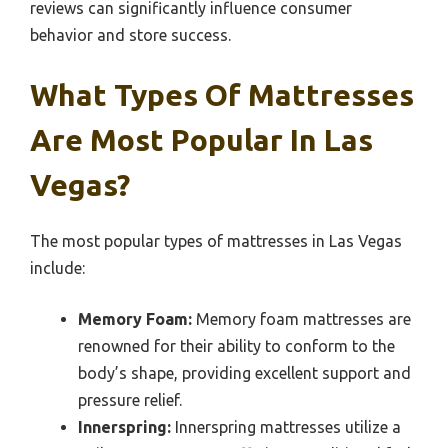
reviews can significantly influence consumer
behavior and store success.
What Types Of Mattresses
Are Most Popular In Las
Vegas?
The most popular types of mattresses in Las Vegas
include:
Memory Foam:
Memory foam mattresses are
renowned for their ability to conform to the
body’s shape, providing excellent support and
pressure relief.
Innerspring:
Innerspring mattresses utilize a