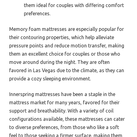
them ideal for couples with differing comfort
preferences.
Memory foam mattresses are especially popular for
their contouring properties, which help alleviate
pressure points and reduce motion transfer, making
them an excellent choice for couples or those who
move around during the night. They are often
favored in Las Vegas due to the climate, as they can
provide a cozy sleeping environment.
Innerspring mattresses have been a staple in the
mattress market for many years, favored for their
support and breathability. With a variety of coil
configurations available, these mattresses can cater
to diverse preferences, from those who like a soft
feel to those seeking a firmer surface, making them