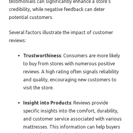
testimonials can significantly enhance a store’s
credibility, while negative feedback can deter
potential customers.
Several factors illustrate the impact of customer
reviews:
Trustworthiness
: Consumers are more likely
to buy from stores with numerous positive
reviews. A high rating often signals reliability
and quality, encouraging new customers to
visit the store.
Insight into Products
: Reviews provide
specific insights into the comfort, durability,
and customer service associated with various
mattresses. This information can help buyers