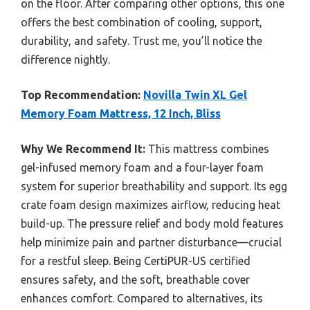
on the floor. After comparing other options, this one
offers the best combination of cooling, support,
durability, and safety. Trust me, you’ll notice the
difference nightly.
Top Recommendation:
Novilla Twin XL Gel
Memory Foam Mattress, 12 Inch, Bliss
Why We Recommend It:
This mattress combines
gel-infused memory foam and a four-layer foam
system for superior breathability and support. Its egg
crate foam design maximizes airflow, reducing heat
build-up. The pressure relief and body mold features
help minimize pain and partner disturbance—crucial
for a restful sleep. Being CertiPUR-US certified
ensures safety, and the soft, breathable cover
enhances comfort. Compared to alternatives, its