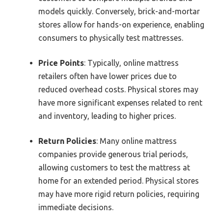
models quickly. Conversely, brick-and-mortar
stores allow for hands-on experience, enabling
consumers to physically test mattresses.
Price Points
: Typically, online mattress
retailers often have lower prices due to
reduced overhead costs. Physical stores may
have more significant expenses related to rent
and inventory, leading to higher prices.
Return Policies
: Many online mattress
companies provide generous trial periods,
allowing customers to test the mattress at
home for an extended period. Physical stores
may have more rigid return policies, requiring
immediate decisions.