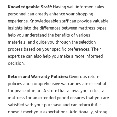
Knowledgeable Staff:
Having well-informed sales
personnel can greatly enhance your shopping
experience. Knowledgeable staff can provide valuable
insights into the differences between mattress types,
help you understand the benefits of various
materials, and guide you through the selection
process based on your specific preferences. Their
expertise can also help you make a more informed
decision.
Return and Warranty Policies:
Generous return
policies and comprehensive warranties are essential
for peace of mind. A store that allows you to test a
mattress for an extended period ensures that you are
satisfied with your purchase and can return it if it
doesn’t meet your expectations. Additionally, strong