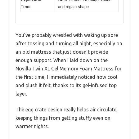
Time
and regain shape
You’ve probably wrestled with waking up sore
after tossing and turning all night, especially on
an old mattress that just doesn’t provide
enough support. When I laid down on the
Novilla Twin XL Gel Memory Foam Mattress for
the first time, I immediately noticed how cool
and plush it felt, thanks to its gel-infused top
layer.
The egg crate design really helps air circulate,
keeping things from getting stuffy even on
warmer nights.