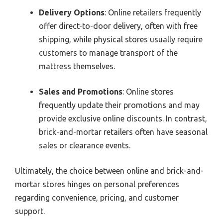
Delivery Options
: Online retailers frequently
offer direct-to-door delivery, often with free
shipping, while physical stores usually require
customers to manage transport of the
mattress themselves.
Sales and Promotions
: Online stores
frequently update their promotions and may
provide exclusive online discounts. In contrast,
brick-and-mortar retailers often have seasonal
sales or clearance events.
Ultimately, the choice between online and brick-and-
mortar stores hinges on personal preferences
regarding convenience, pricing, and customer
support.