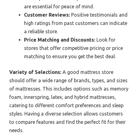
are essential for peace of mind.
Customer Reviews:
Positive testimonials and
high ratings from past customers can indicate
a reliable store.
Price Matching and Discounts:
Look for
stores that offer competitive pricing or price
matching to ensure you get the best deal.
Variety of Selections:
A good mattress store
should offer a wide range of brands, types, and sizes
of mattresses. This includes options such as memory
foam, innerspring, latex, and hybrid mattresses,
catering to different comfort preferences and sleep
styles. Having a diverse selection allows customers
to compare features and find the perfect fit for their
needs.