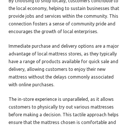
By choosing to shop locally, customers contribute to
the local economy, helping to sustain businesses that
provide jobs and services within the community. This
connection fosters a sense of community pride and
encourages the growth of local enterprises.
Immediate purchase and delivery options are a major
advantage of local mattress stores, as they typically
have a range of products available for quick sale and
delivery, allowing customers to enjoy their new
mattress without the delays commonly associated
with online purchases.
The in-store experience is unparalleled, as it allows
customers to physically try out various mattresses
before making a decision. This tactile approach helps
ensure that the mattress chosen is comfortable and