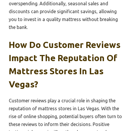
overspending. Additionally, seasonal sales and
discounts can provide significant savings, allowing
you to invest in a quality mattress without breaking
the bank.
How Do Customer Reviews
Impact The Reputation Of
Mattress Stores In Las
Vegas?
Customer reviews play a crucial role in shaping the
reputation of mattress stores in Las Vegas. With the
rise of online shopping, potential buyers often turn to
these reviews to inform their decisions. Positive