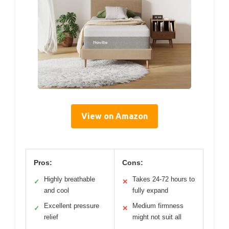
View on Amazon
Pros:
Cons:
Highly breathable
Takes 24-72 hours to
✓
✕
and cool
fully expand
Excellent pressure
Medium firmness
✓
✕
relief
might not suit all