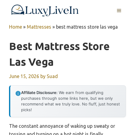
Skip
MENU
to
content
Home
»
Mattresses
»
best mattress store las vega
Best Mattress Store
Las Vega
June 15, 2026
by
Suad
Affiliate Disclosure:
We earn from qualifying
purchases through some links here, but we only
recommend what we truly love. No fluff, just honest
picks!
The constant annoyance of waking up sweaty or
tossing and turning on a hot night is finally