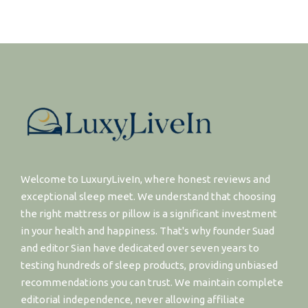
Welcome to LuxuryLiveIn, where honest reviews and
exceptional sleep meet. We understand that choosing
the right mattress or pillow is a significant investment
in your health and happiness. That's why founder Suad
and editor Sian have dedicated over seven years to
testing hundreds of sleep products, providing unbiased
recommendations you can trust. We maintain complete
editorial independence, never allowing affiliate