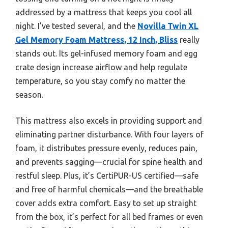
addressed by a mattress that keeps you cool all
night. I’ve tested several, and the
Novilla Twin XL
Gel Memory Foam Mattress, 12 Inch, Bliss
really
stands out. Its gel-infused memory foam and egg
crate design increase airflow and help regulate
temperature, so you stay comfy no matter the
season.
This mattress also excels in providing support and
eliminating partner disturbance. With four layers of
foam, it distributes pressure evenly, reduces pain,
and prevents sagging—crucial for spine health and
restful sleep. Plus, it’s CertiPUR-US certified—safe
and free of harmful chemicals—and the breathable
cover adds extra comfort. Easy to set up straight
from the box, it’s perfect for all bed frames or even