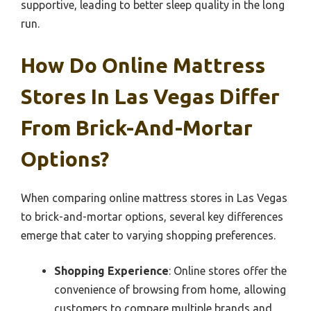
supportive, leading to better sleep quality in the long
run.
How Do Online Mattress
Stores In Las Vegas Differ
From Brick-And-Mortar
Options?
When comparing online mattress stores in Las Vegas
to brick-and-mortar options, several key differences
emerge that cater to varying shopping preferences.
Shopping Experience
: Online stores offer the
convenience of browsing from home, allowing
customers to compare multiple brands and