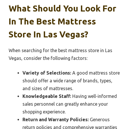
What Should You Look For
In The Best Mattress
Store In Las Vegas?
When searching for the best mattress store in Las
Vegas, consider the following factors:
Variety of Selections:
A good mattress store
should offer a wide range of brands, types,
and sizes of mattresses.
Knowledgeable Staff:
Having well-informed
sales personnel can greatly enhance your
shopping experience.
Return and Warranty Policies:
Generous
return policies and comprehensive warranties