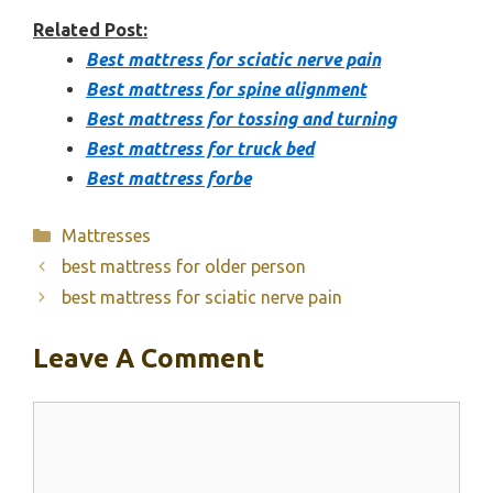
Related Post:
Best mattress for sciatic nerve pain
Best mattress for spine alignment
Best mattress for tossing and turning
Best mattress for truck bed
Best mattress forbe
Categories
Mattresses
best mattress for older person
best mattress for sciatic nerve pain
Leave A Comment
Comment