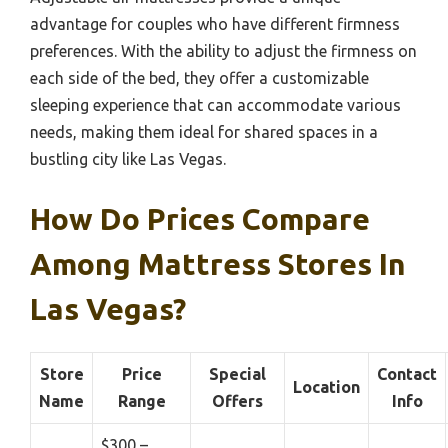
advantage for couples who have different firmness
preferences. With the ability to adjust the firmness on
each side of the bed, they offer a customizable
sleeping experience that can accommodate various
needs, making them ideal for shared spaces in a
bustling city like Las Vegas.
How Do Prices Compare
Among Mattress Stores In
Las Vegas?
Store
Price
Special
Contact
Location
Name
Range
Offers
Info
$300 –