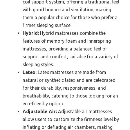
coil support system, offering a traditional feel
with good bounce and ventilation, making
them a popular choice for those who prefer a
firmer sleeping surface.
Hybrid:
Hybrid mattresses combine the
features of memory foam and innerspring
mattresses, providing a balanced feel of
support and comfort, suitable for a variety of
sleeping styles.
Latex:
Latex mattresses are made from
natural or synthetic latex and are celebrated
for their durability, responsiveness, and
breathability, catering to those looking for an
eco-friendly option.
Adjustable Air:
Adjustable air mattresses
allow users to customize the firmness level by
inflating or deflating air chambers, making