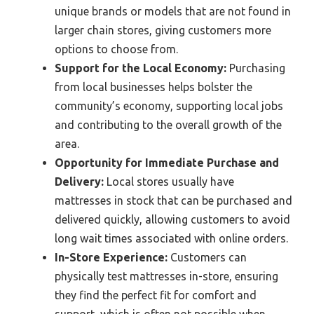
unique brands or models that are not found in
larger chain stores, giving customers more
options to choose from.
Support for the Local Economy:
Purchasing
from local businesses helps bolster the
community’s economy, supporting local jobs
and contributing to the overall growth of the
area.
Opportunity for Immediate Purchase and
Delivery:
Local stores usually have
mattresses in stock that can be purchased and
delivered quickly, allowing customers to avoid
long wait times associated with online orders.
In-Store Experience:
Customers can
physically test mattresses in-store, ensuring
they find the perfect fit for comfort and
support, which is often not possible when