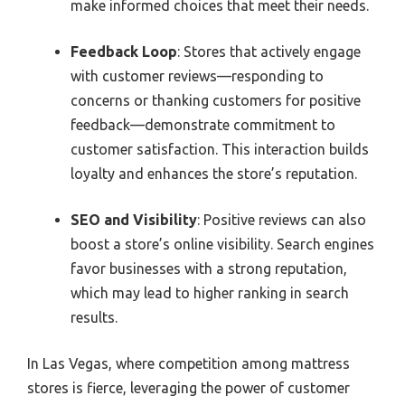
make informed choices that meet their needs.
Feedback Loop
: Stores that actively engage
with customer reviews—responding to
concerns or thanking customers for positive
feedback—demonstrate commitment to
customer satisfaction. This interaction builds
loyalty and enhances the store’s reputation.
SEO and Visibility
: Positive reviews can also
boost a store’s online visibility. Search engines
favor businesses with a strong reputation,
which may lead to higher ranking in search
results.
In Las Vegas, where competition among mattress
stores is fierce, leveraging the power of customer