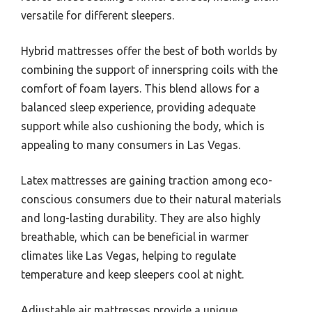
versatile for different sleepers.
Hybrid mattresses offer the best of both worlds by
combining the support of innerspring coils with the
comfort of foam layers. This blend allows for a
balanced sleep experience, providing adequate
support while also cushioning the body, which is
appealing to many consumers in Las Vegas.
Latex mattresses are gaining traction among eco-
conscious consumers due to their natural materials
and long-lasting durability. They are also highly
breathable, which can be beneficial in warmer
climates like Las Vegas, helping to regulate
temperature and keep sleepers cool at night.
Adjustable air mattresses provide a unique