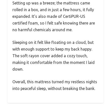
Setting up was a breeze; the mattress came
rolled in a box, and in just a few hours, it fully
expanded. It’s also made of CertiPUR-US
certified foam, so I felt safe knowing there are
no harmful chemicals around me.
Sleeping on it felt like floating on a cloud, but
with enough support to keep my back happy.
The soft rayon cover added a cozy touch,
making it comfortable from the moment I laid
down.
Overall, this mattress turned my restless nights
into peaceful sleep, without breaking the bank.