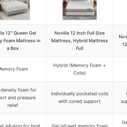
lla 12″ Queen Gel
Novilla 12 Inch Full Size
Nov
 Foam Mattress in
Mattress, Hybrid Mattress
12
a Box
Full
Hybrid (Memory Foam +
Memory Foam
Coils)
-density foam for
Individually pocketed coils
ort and pressure
with zoned support
su
relief
Ge
l infusion for heat
Gel-infused memory foam