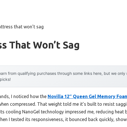
ttress that won’t sag
s That Won’t Sag
arn from qualifying purchases through some links here, but we onl
 picks!
ands, I noticed how the
Novilla 12″ Queen Gel Memory Foam
when compressed. That weight told me it’s built to resist saggi
. Its cooling NanoGel technology impressed me, reducing heat 
hen I tested its responsiveness, it bounced back quickly, sho