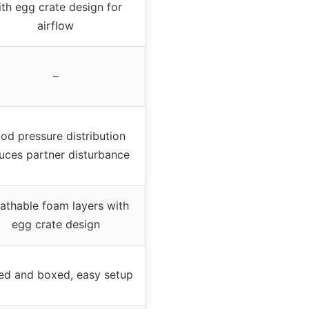
th egg crate design for
airflow
–
od pressure distribution
uces partner disturbance
athable foam layers with
egg crate design
led and boxed, easy setup