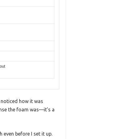
out
 noticed how it was
dense the foam was—it’s a
 even before I set it up.