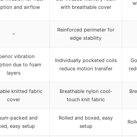
wi
ption and airflow
with breathable cover
Reinforced perimeter for
–
edge stability
erior vibration
Individually pocketed coils
Go
ption due to foam
reduce motion transfer
red
layers
able knitted fabric
Breathable nylon cool-
Bre
cover
touch knit fabric
uum-packed and
Rolled and boxed, easy
Rol
ed, easy setup
setup