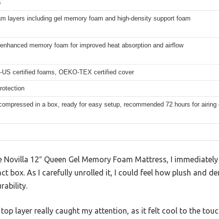
s
am layers including gel memory foam and high-density support foam
enhanced memory foam for improved heat absorption and airflow
-US certified foams, OEKO-TEX certified cover
rotection
ompressed in a box, ready for easy setup, recommended 72 hours for airing 
 Novilla 12″ Queen Gel Memory Foam Mattress, I immediately
 box. As I carefully unrolled it, I could feel how plush and 
rability.
p layer really caught my attention, as it felt cool to the touch