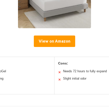
View on Amazon
Cons:
noGel
Needs 72 hours to fully expand
✕
ing
Slight initial odor
✕