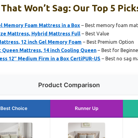
That Won’t Sag: Our Top 5 Pick
el Memory Foam Mattress in a Box
– Best memory foam matt
Size Mattress, Hybrid Mattress Full
– Best Value
Mattress, 12 inch Gel Memory Foam
– Best Premium Option
 Queen Mattress, 14 inch Cooling Queen
– Best for Beginne
ss 12″ Medium Firm in a Box CertiPUR-US
– Best no sag m
Product Comparison
Best Choice
Runner Up