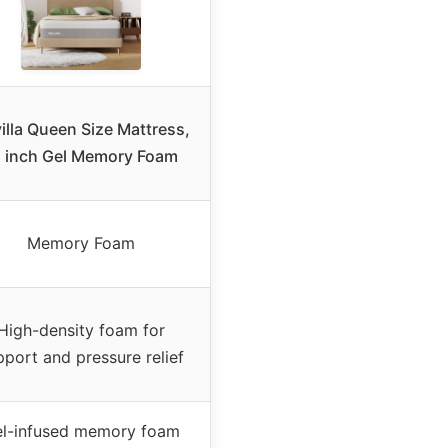
illa Queen Size Mattress,
 inch Gel Memory Foam
Memory Foam
High-density foam for
pport and pressure relief
l-infused memory foam