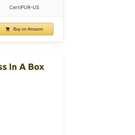
CertiPUR-US
Buy on Amazon
s In A Box