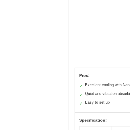
Pros:
Excellent cooling with Na
✓
Quiet and vibration-absorb
✓
Easy to set up
✓
Specification: