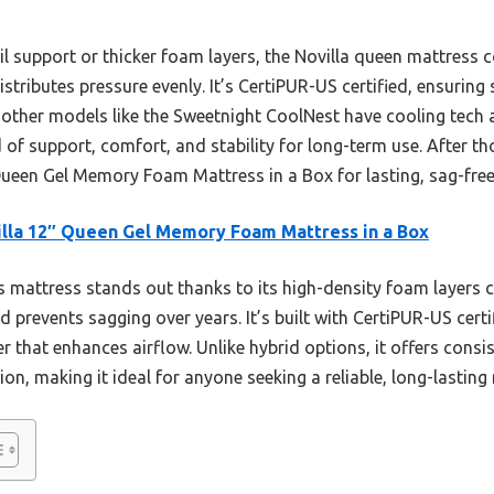
l support or thicker foam layers, the Novilla queen mattress
tributes pressure evenly. It’s CertiPUR-US certified, ensuring 
other models like the Sweetnight CoolNest have cooling tech 
of support, comfort, and stability for long-term use. After tho
een Gel Memory Foam Mattress in a Box for lasting, sag-free
lla 12″ Queen Gel Memory Foam Mattress in a Box
 mattress stands out thanks to its high-density foam layers
prevents sagging over years. It’s built with CertiPUR-US certi
er that enhances airflow. Unlike hybrid options, it offers consi
on, making it ideal for anyone seeking a reliable, long-lasting