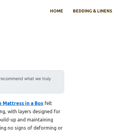
HOME
BEDDING & LINENS
y recommend what we truly
 Mattress in a Box
felt
ng, with layers designed for
build-up and maintaining
wing no signs of deforming or