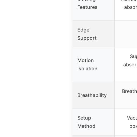
Features
absor
Edge
Support
Sup
Motion
absor
Isolation
Breath
Breathability
Setup
Vac
Method
box