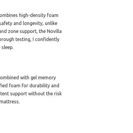
 combines high-density foam
safety and longevity, unlike
and zone support, the Novilla
rough testing, I confidently
 sleep.
 combined with gel memory
fied foam for durability and
stent support without the risk
 mattress.