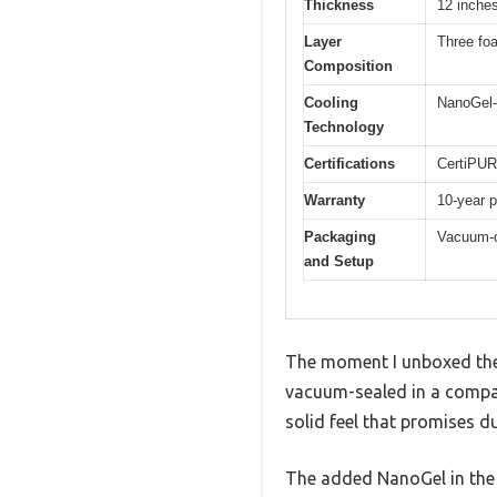
Thickness
12 inche
Layer
Three fo
Composition
Cooling
NanoGel-
Technology
Certifications
CertiPUR
Warranty
10-year p
Packaging
Vacuum-c
and Setup
The moment I unboxed the
vacuum-sealed in a compact
solid feel that promises du
The added NanoGel in the to