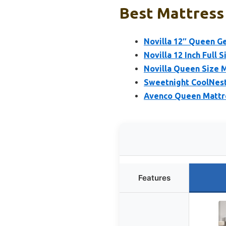
Best Mattress 
Novilla 12″ Queen G
Novilla 12 Inch Full 
Novilla Queen Size 
Sweetnight CoolNest
Avenco Queen Mattre
Features