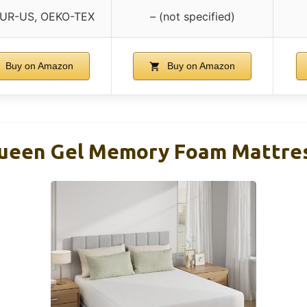
PUR-US, OEKO-TEX
– (not specified)
Buy on Amazon
Buy on Amazon
Queen Gel Memory Foam Mattres