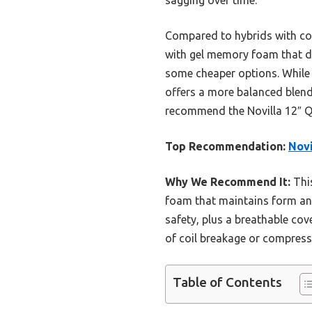
Compared to hybrids with coi
with gel memory foam that dis
some cheaper options. While 
offers a more balanced blend 
recommend the Novilla 12″ Qu
Top Recommendation:
Novi
Why We Recommend It:
This
foam that maintains form and 
safety, plus a breathable cov
of coil breakage or compressi
Table of Contents