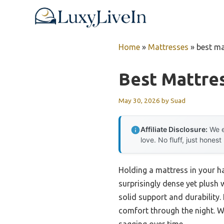
Skip
to
content
Home
»
Mattresses
»
best ma
Best Mattres
May 30, 2026
by
Suad
Affiliate Disclosure:
We e
love. No fluff, just honest
Holding a mattress in your h
surprisingly dense yet plush 
solid support and durability
comfort through the night. W
sagging over time.