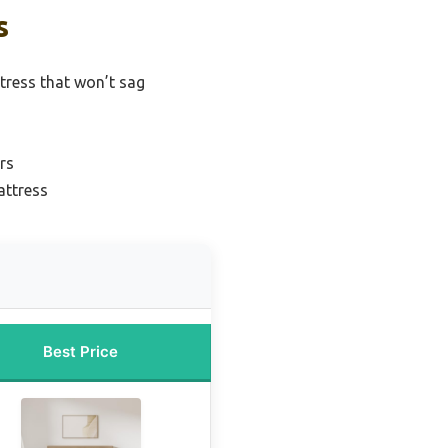
s
ress that won’t sag
rs
attress
Best Price