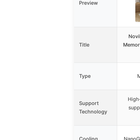
Preview
Novi
Title
Memory
Type
High
Support
supp
Technology
Cooling
NanoGe