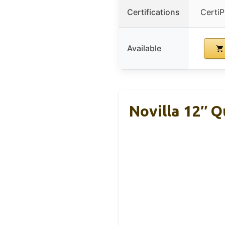
Certifications
Certi
Available
Novilla 12″ 