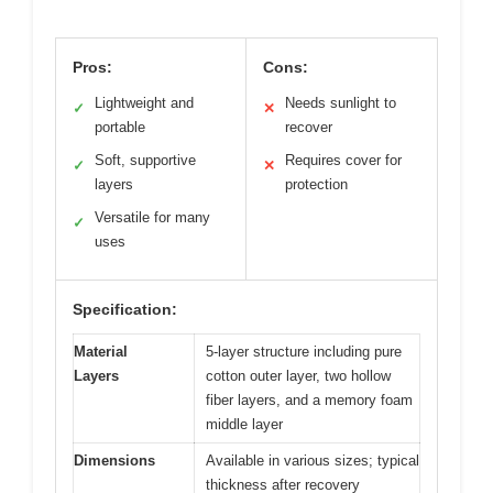
Pros:
Cons:
Lightweight and
Needs sunlight to
✓
✕
portable
recover
Soft, supportive
Requires cover for
✓
✕
layers
protection
Versatile for many
✓
uses
Specification:
Material
5-layer structure including pure
Layers
cotton outer layer, two hollow
fiber layers, and a memory foam
middle layer
Dimensions
Available in various sizes; typical
thickness after recovery