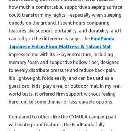
how much a comfortable, supportive sleeping surface
could transform my nights—especially when sleeping
directly on the ground. I spent hours comparing
features like support, portability, and durability, and I
can tell you the difference is huge. The
FindPanda
Japanese Futon Floor Mattress & Tatami Mat
impressed me with its 5-layer structure, including
memory foam and supportive hollow fiber, designed
to evenly distribute pressure and reduce back pain.
It’s lightweight, folds easily, and can be used as a
guest bed, kids’ play area, or outdoor mat. In my real-
world tests, it offered firm support without feeling
hard, unlike some thinner or less durable options.
Compared to others like the CYMULA camping pad
with waterproof features, the FindPanda fully