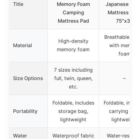
Title
Memory Foam
Japanese Fut
Camping
Mattress Twi
Mattress Pad
75″x39
Breathable fab
High-density
Material
with memor
memory foam
foam
7 sizes including
Size Options
full, twin, queen,
–
etc.
Foldable, includes
Foldable, inclu
Portability
storage bag,
carrying bag
lightweight
lightweight
Water
Waterproof fabric
Water-resista