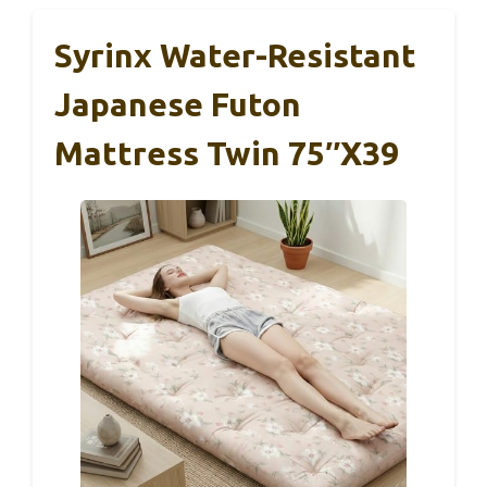
Syrinx Water-Resistant
Japanese Futon
Mattress Twin 75″x39