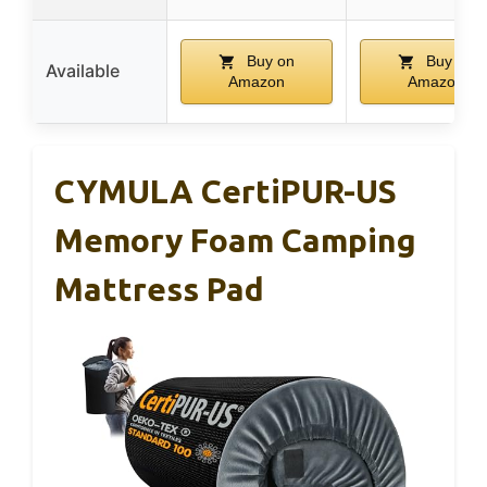
Buy on
Buy on
Available
Amazon
Amazon
CYMULA CertiPUR-US
Memory Foam Camping
Mattress Pad