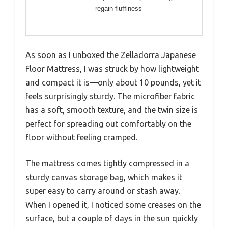
regain fluffiness
As soon as I unboxed the Zelladorra Japanese
Floor Mattress, I was struck by how lightweight
and compact it is—only about 10 pounds, yet it
feels surprisingly sturdy. The microfiber fabric
has a soft, smooth texture, and the twin size is
perfect for spreading out comfortably on the
floor without feeling cramped.
The mattress comes tightly compressed in a
sturdy canvas storage bag, which makes it
super easy to carry around or stash away.
When I opened it, I noticed some creases on the
surface, but a couple of days in the sun quickly