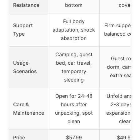
Resistance
bottom
cover
Full body
Support
Firm support w
adaptation, shock
Type
balanced comf
absorption
Camping, guest
Guest room,
Usage
bed, car travel,
dorm, campin
Scenarios
temporary
extra seatin
sleeping
Open for 24-48
Unfold and wa
Care &
hours after
2-3 days fo
Maintenance
unpacking, spot
expansion, wi
clean
clean
Price
$57.99
$49.99