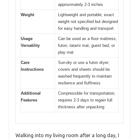
approximately 2-3 inches
Weight
Lightweight and portable; exact
weight not specified but designed
for easy handling and transport
Usage
Can be used as a floor mattress,
Versatility
futon, tatami mat, guest bed, or
play mat
Care
Sun-dry or use a futon dryer;
Instructions
covers and sheets should be
washed frequently to maintain
resilience and fluffiness
Additional
Compressible for transportation;
Features
requires 2-3 days to regain full
thickness after unpacking
Walking into my living room after a long day, I