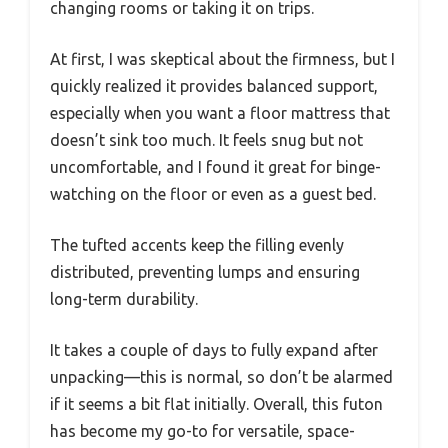
changing rooms or taking it on trips.
At first, I was skeptical about the firmness, but I
quickly realized it provides balanced support,
especially when you want a floor mattress that
doesn’t sink too much. It feels snug but not
uncomfortable, and I found it great for binge-
watching on the floor or even as a guest bed.
The tufted accents keep the filling evenly
distributed, preventing lumps and ensuring
long-term durability.
It takes a couple of days to fully expand after
unpacking—this is normal, so don’t be alarmed
if it seems a bit flat initially. Overall, this futon
has become my go-to for versatile, space-