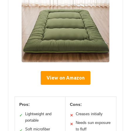
View on Amazon
Pros:
Cons:
Lightweight and
Creases initially
✓
✕
portable
Needs sun exposure
✕
Soft microfiber
to fluff
✓