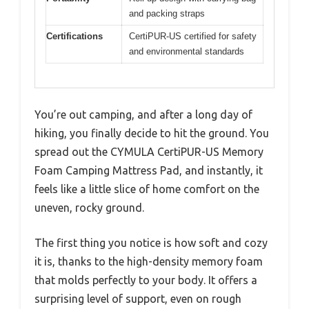
and packing straps
Certifications
CertiPUR-US certified for safety
and environmental standards
You’re out camping, and after a long day of
hiking, you finally decide to hit the ground. You
spread out the CYMULA CertiPUR-US Memory
Foam Camping Mattress Pad, and instantly, it
feels like a little slice of home comfort on the
uneven, rocky ground.
The first thing you notice is how soft and cozy
it is, thanks to the high-density memory foam
that molds perfectly to your body. It offers a
surprising level of support, even on rough