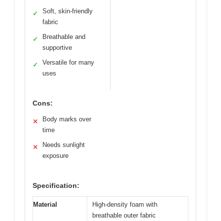
Soft, skin-friendly
✓
fabric
Breathable and
✓
supportive
Versatile for many
✓
uses
Cons:
Body marks over
✕
time
Needs sunlight
✕
exposure
Specification:
Material
High-density foam with
breathable outer fabric