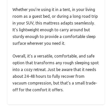
Whether you’re using it in a tent, in your living
room as a guest bed, or during a long road trip
in your SUV, this mattress adapts seamlessly.
It’s lightweight enough to carry around but
sturdy enough to provide a comfortable sleep
surface wherever you need it.
Overall, it’s a versatile, comfortable, and safe
option that transforms any rough sleeping spot
into a cozy retreat. Just be aware that it needs
about 24-48 hours to fully recover from
vacuum compression, but that’s a small trade-
off for the comfort it offers.