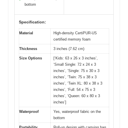
bottom
Specification:
Material
High-density CertiPUR-US
certified memory foam
Thickness
3 inches (7.62 cm)
Size Options
[‘Kids: 63 x 26 x 3 inches’,
‘Small Single: 72 x 24 x 3
inches’, ‘Single: 75 x 30 x 3
inches’, ‘Twin: 75 x 38 x 3
inches’, ‘Twin XL: 80 x 38 x 3
inches’, ‘Full: 54 x 75 x 3
inches’, ‘Queen: 60 x 80 x 3
inches’]
Waterproof
Yes, waterproof fabric on the
bottom
Portability
Roll-up design with carrying bag