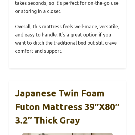
takes seconds, so it’s perfect for on-the-go use
or storing in a closet.
Overall, this mattress feels well-made, versatile,
and easy to handle. It’s a great option if you
want to ditch the traditional bed but still crave
comfort and support.
Japanese Twin Foam
Futon Mattress 39″x80″
3.2″ Thick Gray