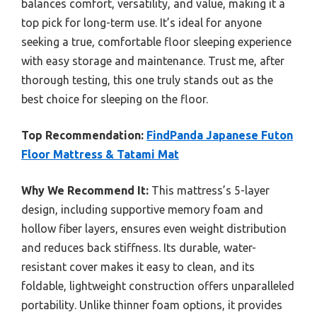
balances comfort, versatility, and value, making it a
top pick for long-term use. It’s ideal for anyone
seeking a true, comfortable floor sleeping experience
with easy storage and maintenance. Trust me, after
thorough testing, this one truly stands out as the
best choice for sleeping on the floor.
Top Recommendation:
FindPanda Japanese Futon
Floor Mattress & Tatami Mat
Why We Recommend It:
This mattress’s 5-layer
design, including supportive memory foam and
hollow fiber layers, ensures even weight distribution
and reduces back stiffness. Its durable, water-
resistant cover makes it easy to clean, and its
foldable, lightweight construction offers unparalleled
portability. Unlike thinner foam options, it provides