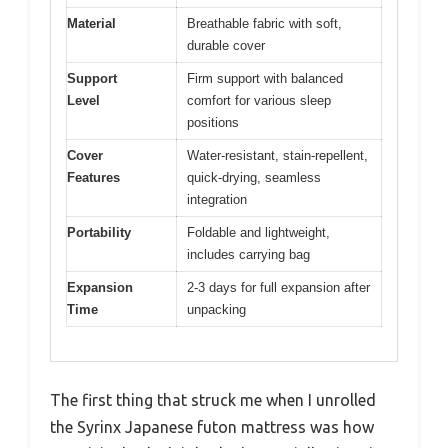
Material
Breathable fabric with soft,
durable cover
Support
Firm support with balanced
Level
comfort for various sleep
positions
Cover
Water-resistant, stain-repellent,
Features
quick-drying, seamless
integration
Portability
Foldable and lightweight,
includes carrying bag
Expansion
2-3 days for full expansion after
Time
unpacking
The first thing that struck me when I unrolled
the Syrinx Japanese futon mattress was how