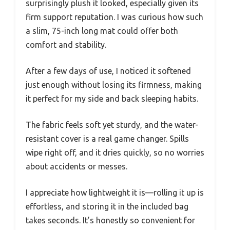
surprisingly plush it looked, especially given its
firm support reputation. I was curious how such
a slim, 75-inch long mat could offer both
comfort and stability.
After a few days of use, I noticed it softened
just enough without losing its firmness, making
it perfect for my side and back sleeping habits.
The fabric feels soft yet sturdy, and the water-
resistant cover is a real game changer. Spills
wipe right off, and it dries quickly, so no worries
about accidents or messes.
I appreciate how lightweight it is—rolling it up is
effortless, and storing it in the included bag
takes seconds. It’s honestly so convenient for