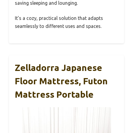
saving sleeping and lounging.
It’s a cozy, practical solution that adapts
seamlessly to different uses and spaces.
Zelladorra Japanese
Floor Mattress, Futon
Mattress Portable