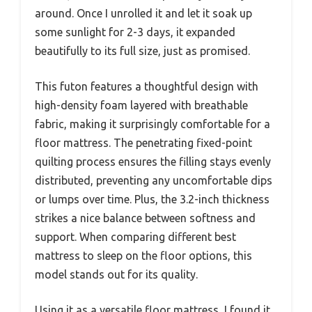
around. Once I unrolled it and let it soak up
some sunlight for 2-3 days, it expanded
beautifully to its full size, just as promised.
This futon features a thoughtful design with
high-density foam layered with breathable
fabric, making it surprisingly comfortable for a
floor mattress. The penetrating fixed-point
quilting process ensures the filling stays evenly
distributed, preventing any uncomfortable dips
or lumps over time. Plus, the 3.2-inch thickness
strikes a nice balance between softness and
support. When comparing different best
mattress to sleep on the floor options, this
model stands out for its quality.
Using it as a versatile floor mattress, I found it