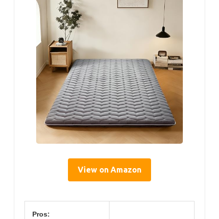
View on Amazon
Pros: