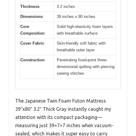
Thickness
3.2 inches
Dimensions
39 inches x 80 inches
Core
Solid high-elasticity foam layers
Composition
with breathable surface
Cover Fabric
Skin-friendly soft fabric with
breathable outer layer
Construction
Penetrating fixed-point three-
dimensional quilting with piercing
sewing stitches
The Japanese Twin Foam Futon Mattress
39″x80″ 3.2″ Thick Gray instantly caught my
attention with its compact packaging—
measuring just 39×7×7 inches when vacuum-
sealed, which makes it super easy to carry