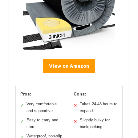
View on Amazon
Pros:
Cons:
Very comfortable
Takes 24-48 hours to
✓
✕
and supportive
expand
Easy to carry and
Slightly bulky for
✓
✕
store
backpacking
Waterproof, non-slip
✓