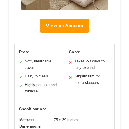
View on Amazon
Pros:
Cons:
Soft, breathable
Takes 2-3 days to
✓
✕
cover
fully expand
Easy to clean
Slightly firm for
✓
✕
some sleepers
Highly portable and
✓
foldable
Specification:
Mattress
75 x 39 inches
Dimensions