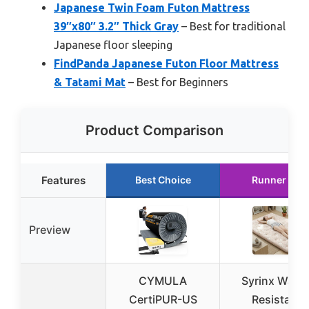
Japanese Twin Foam Futon Mattress
39″x80″ 3.2″ Thick Gray
– Best for traditional
Japanese floor sleeping
FindPanda Japanese Futon Floor Mattress
& Tatami Mat
– Best for Beginners
Product Comparison
Features
Best Choice
Runner Up
Preview
CYMULA
Syrinx Water
CertiPUR-US
Resistant