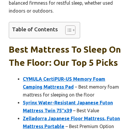
balanced firmness for restful sleep, whether used
indoors or outdoors.
Table of Contents
Best Mattress To Sleep On
The Floor: Our Top 5 Picks
CYMULA CertiPUR-US Memory Foam
Camping Mattress Pad
– Best memory foam
mattress for sleeping on the floor
Syrinx Water-Resistant Japanese Futon
Mattress Twin 75″x39
– Best Value
Zelladorra Japanese Floor Mattress, Futon
Mattress Portable
– Best Premium Option