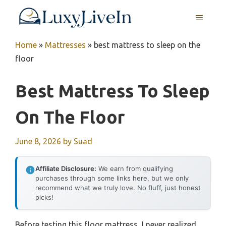
Skip
MENU
to
content
Home
»
Mattresses
»
best mattress to sleep on the
floor
Best Mattress To Sleep
On The Floor
June 8, 2026
by
Suad
Affiliate Disclosure:
We earn from qualifying
purchases through some links here, but we only
recommend what we truly love. No fluff, just honest
picks!
Before testing this floor mattress, I never realized