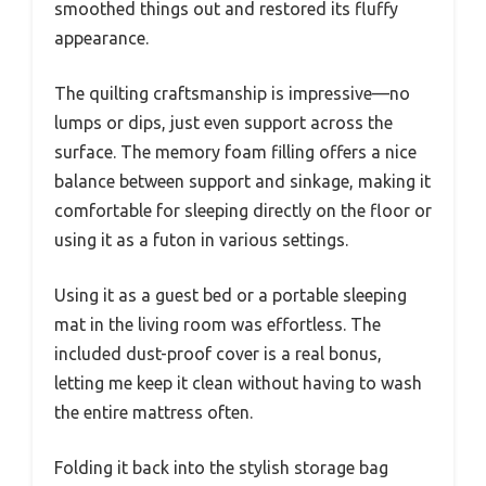
smoothed things out and restored its fluffy
appearance.
The quilting craftsmanship is impressive—no
lumps or dips, just even support across the
surface. The memory foam filling offers a nice
balance between support and sinkage, making it
comfortable for sleeping directly on the floor or
using it as a futon in various settings.
Using it as a guest bed or a portable sleeping
mat in the living room was effortless. The
included dust-proof cover is a real bonus,
letting me keep it clean without having to wash
the entire mattress often.
Folding it back into the stylish storage bag