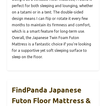
perfect for both sleeping and lounging, whether
on a tatami or in a tent. The double-sided
design means I can flip or rotate it every few
months to maintain its firmness and comfort,
which is a smart feature for long-term use.
Overall, the Japanese Twin Foam Futon
Mattress is a fantastic choice if you’re looking
for a supportive yet soft sleeping surface to
sleep on the floor.
FindPanda Japanese
Futon Floor Mattress &