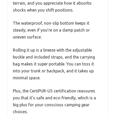
terrain, and you appreciate how it absorbs
shocks when you shift positions.
The waterproof, non-slip bottom keeps it
steady, even if you’re on a damp patch or
uneven surface.
Rolling it up is a breeze with the adjustable
buckle and included straps, and the carrying
bag makes it super portable. You can toss it
into your trunk or backpack, and it takes up
minimal space.
Plus, the CertiPUR-US certification reassures
you that it’s safe and eco-friendly, which is a
big plus for your conscious camping gear
choices.