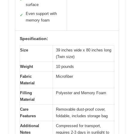
surface
Even support with
✓
memory foam
Specification:
Size
39 inches wide x 80 inches long
(Twin size)
Weight
10 pounds
Fabric
Microfiber
Material
Filling
Polyester and Memory Foam
Material
Care
Removable dust-proof cover,
Features
foldable, includes storage bag
Additional
Compressed for transport,
Notes
requires 2-3 days in sunlight to