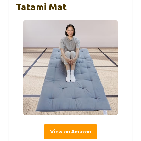
Tatami Mat
View on Amazon