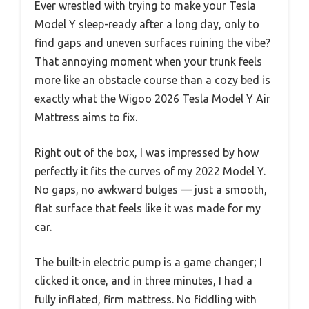
Ever wrestled with trying to make your Tesla
Model Y sleep-ready after a long day, only to
find gaps and uneven surfaces ruining the vibe?
That annoying moment when your trunk feels
more like an obstacle course than a cozy bed is
exactly what the Wigoo 2026 Tesla Model Y Air
Mattress aims to fix.
Right out of the box, I was impressed by how
perfectly it fits the curves of my 2022 Model Y.
No gaps, no awkward bulges — just a smooth,
flat surface that feels like it was made for my
car.
The built-in electric pump is a game changer; I
clicked it once, and in three minutes, I had a
fully inflated, firm mattress. No fiddling with