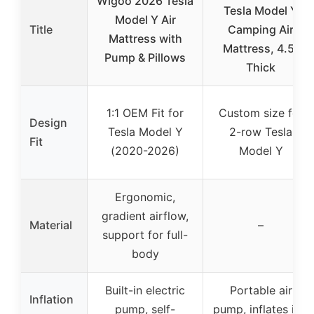
Wigoo 2026 Tesla
Tesla Model Y
Model Y Air
Title
Camping Air
Mattress with
Mattress, 4.5″
Pump & Pillows
Thick
1:1 OEM Fit for
Custom size for
Design
Tesla Model Y
2-row Tesla
Fit
(2020-2026)
Model Y
Ergonomic,
gradient airflow,
Material
–
support for full-
body
Built-in electric
Portable air
Inflation
pump, self-
pump, inflates in 1