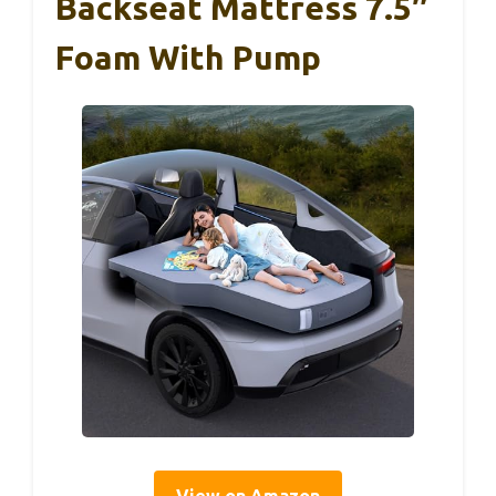
Backseat Mattress 7.5″
Foam With Pump