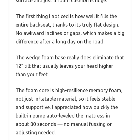
surface and just a foam cushion is huge.
The first thing I noticed is how well it fills the
entire backseat, thanks to its truly flat design.
No awkward inclines or gaps, which makes a big
difference after a long day on the road.
The wedge foam base really does eliminate that
12° tilt that usually leaves your head higher
than your feet.
The foam core is high-resilience memory foam,
not just inflatable material, so it feels stable
and supportive. I appreciated how quickly the
built-in pump auto-leveled the mattress in
about 80 seconds — no manual fussing or
adjusting needed.