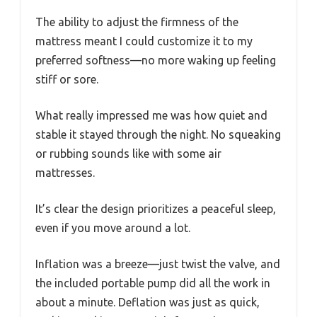
The ability to adjust the firmness of the
mattress meant I could customize it to my
preferred softness—no more waking up feeling
stiff or sore.
What really impressed me was how quiet and
stable it stayed through the night. No squeaking
or rubbing sounds like with some air
mattresses.
It’s clear the design prioritizes a peaceful sleep,
even if you move around a lot.
Inflation was a breeze—just twist the valve, and
the included portable pump did all the work in
about a minute. Deflation was just as quick,