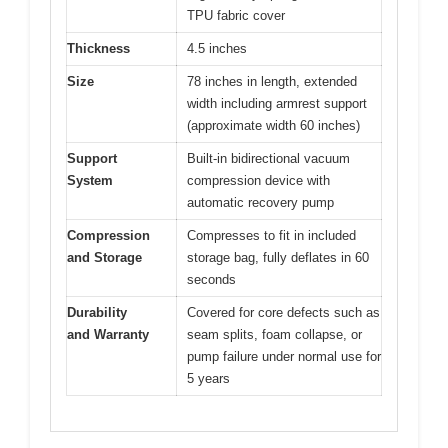
TPU fabric cover
Thickness
4.5 inches
Size
78 inches in length, extended
width including armrest support
(approximate width 60 inches)
Support
Built-in bidirectional vacuum
System
compression device with
automatic recovery pump
Compression
Compresses to fit in included
and Storage
storage bag, fully deflates in 60
seconds
Durability
Covered for core defects such as
and Warranty
seam splits, foam collapse, or
pump failure under normal use for
5 years