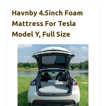
Havnby 4.5inch Foam
Mattress For Tesla
Model Y, Full Size