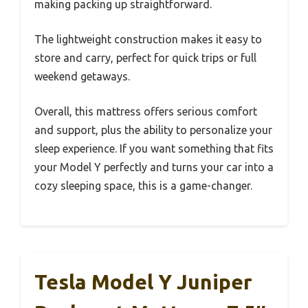
making packing up straightforward.
The lightweight construction makes it easy to
store and carry, perfect for quick trips or full
weekend getaways.
Overall, this mattress offers serious comfort
and support, plus the ability to personalize your
sleep experience. If you want something that fits
your Model Y perfectly and turns your car into a
cozy sleeping space, this is a game-changer.
Tesla Model Y Juniper