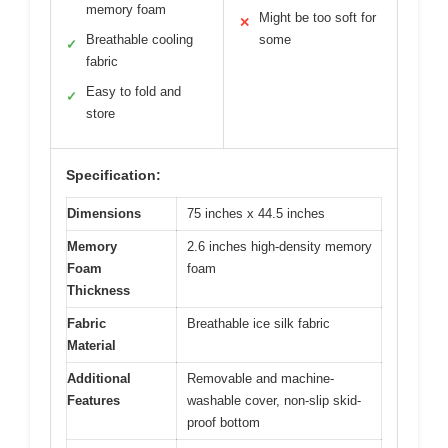
memory foam
Might be too soft for
✕
Breathable cooling
some
✓
fabric
Easy to fold and
✓
store
Specification:
Dimensions
75 inches x 44.5 inches
Memory
2.6 inches high-density memory
Foam
foam
Thickness
Fabric
Breathable ice silk fabric
Material
Additional
Removable and machine-
Features
washable cover, non-slip skid-
proof bottom