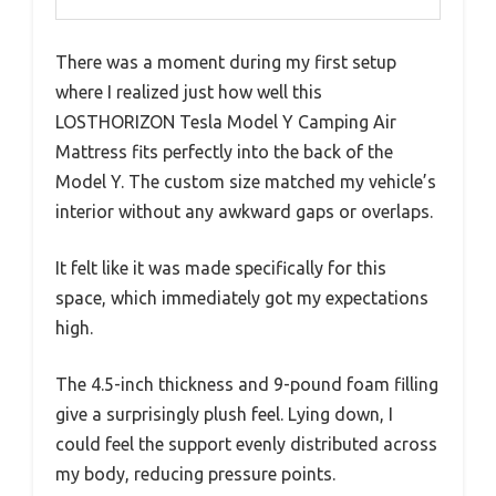
There was a moment during my first setup
where I realized just how well this
LOSTHORIZON Tesla Model Y Camping Air
Mattress fits perfectly into the back of the
Model Y. The custom size matched my vehicle’s
interior without any awkward gaps or overlaps.
It felt like it was made specifically for this
space, which immediately got my expectations
high.
The 4.5-inch thickness and 9-pound foam filling
give a surprisingly plush feel. Lying down, I
could feel the support evenly distributed across
my body, reducing pressure points.