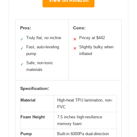
View on Amazon
Pros:
Cons:
Truly flat, no incline
Pricey at $442
✓
✕
Fast, auto-leveling
Slightly bulky when
✓
✕
pump
inflated
Safe, non-toxic
✓
materials
Specification:
Material
High-heat TPU lamination, non-
PVC
Foam Height
7.5 inches high-resilience
memory foam
Pump
Built-in 6000Pa dual-direction