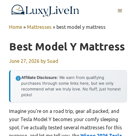
Skip
MENU
to
content
Home
»
Mattresses
»
best model y mattress
Best Model Y Mattress
June 27, 2026
by
Suad
Affiliate Disclosure:
We earn from qualifying
purchases through some links here, but we only
recommend what we truly love. No fluff, just honest
picks!
Imagine you’re on a road trip, gear all packed, and
your Tesla Model Y becomes your comfy sleeping
spot. I’ve actually tested several mattresses for this
purpose, and let me tell you, the
Wigoo 2026 Tesla