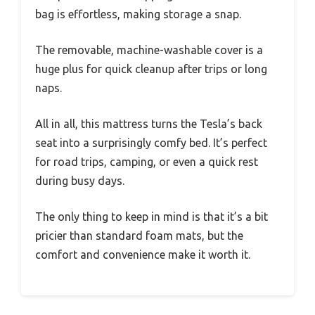
bag is effortless, making storage a snap.
The removable, machine-washable cover is a
huge plus for quick cleanup after trips or long
naps.
All in all, this mattress turns the Tesla’s back
seat into a surprisingly comfy bed. It’s perfect
for road trips, camping, or even a quick rest
during busy days.
The only thing to keep in mind is that it’s a bit
pricier than standard foam mats, but the
comfort and convenience make it worth it.