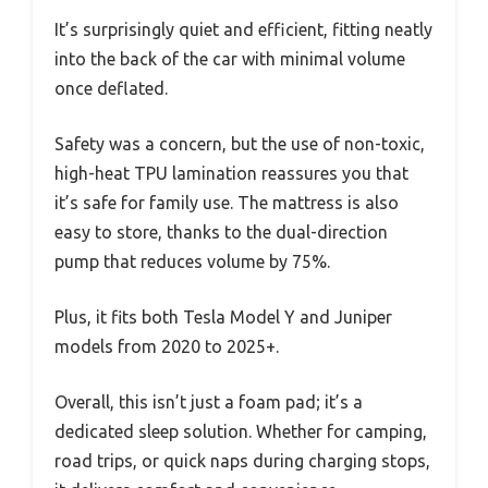
It’s surprisingly quiet and efficient, fitting neatly
into the back of the car with minimal volume
once deflated.
Safety was a concern, but the use of non-toxic,
high-heat TPU lamination reassures you that
it’s safe for family use. The mattress is also
easy to store, thanks to the dual-direction
pump that reduces volume by 75%.
Plus, it fits both Tesla Model Y and Juniper
models from 2020 to 2025+.
Overall, this isn’t just a foam pad; it’s a
dedicated sleep solution. Whether for camping,
road trips, or quick naps during charging stops,