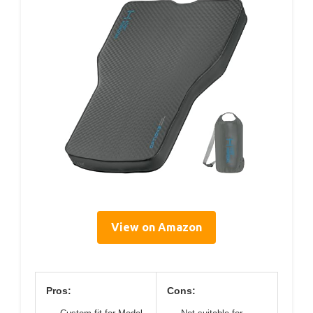
View on Amazon
Pros:
Cons: