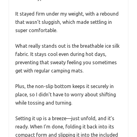
It stayed firm under my weight, with a rebound
that wasn’t sluggish, which made settling in
super comfortable.
What really stands out is the breathable ice silk
fabric. It stays cool even during hot days,
preventing that sweaty feeling you sometimes
get with regular camping mats.
Plus, the non-slip bottom keeps it securely in
place, so I didn’t have to worry about shifting
while tossing and turning.
Setting it up is a breeze—just unfold, and it’s
ready. When I’m done, folding it back into its
compact form and slipping it into the included