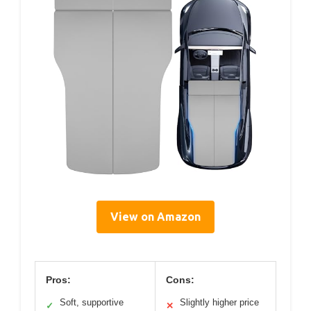
View on Amazon
Pros:
Cons:
Soft, supportive
Slightly higher price
✓
✕