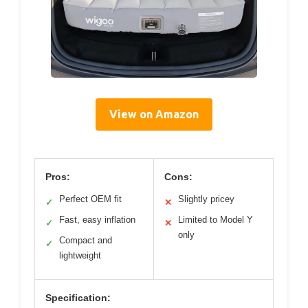
View on Amazon
Pros:
Cons:
Perfect OEM fit
Slightly pricey
✓
✕
Fast, easy inflation
Limited to Model Y
✓
✕
only
Compact and
✓
lightweight
Specification: