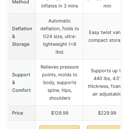
Method
inflates in 3 mins
min
Automatic
Deflation
deflation, folds to
Easy twist valve,
&
1/24 size, ultra-
compact storage
Storage
lightweight (<6
lbs)
Relieves pressure
Supports up to
Support
points, molds to
440 lbs, 4.5″
&
body, supports
thickness, foam +
Comfort
spine, hips,
air adjustable
shoulders
Price
$129.99
$229.99