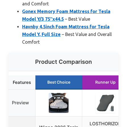
and Comfort
Gonex Memory Foam Mattress for Tesla
Model Y/3 75″x44.5
– Best Value
Havnby 4.5inch Foam Mattress for Tesla
Model Y, Full Size
– Best Value and Overall
Comfort
Product Comparison
Features
Best Choice
Runner Up
Preview
LOSTHORIZON