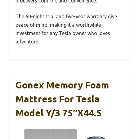
it delivers comfort and convenience.
The 60-night trial and five-year warranty give
peace of mind, making it a worthwhile
investment for any Tesla owner who loves
adventure.
Gonex Memory Foam
Mattress For Tesla
Model Y/3 75″x44.5