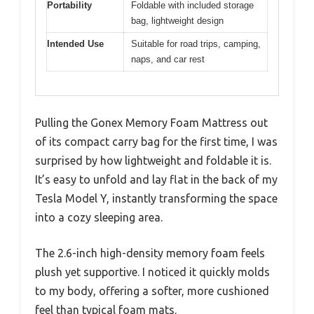
Portability
Foldable with included storage
bag, lightweight design
Intended Use
Suitable for road trips, camping,
naps, and car rest
Pulling the Gonex Memory Foam Mattress out
of its compact carry bag for the first time, I was
surprised by how lightweight and foldable it is.
It’s easy to unfold and lay flat in the back of my
Tesla Model Y, instantly transforming the space
into a cozy sleeping area.
The 2.6-inch high-density memory foam feels
plush yet supportive. I noticed it quickly molds
to my body, offering a softer, more cushioned
feel than typical foam mats.