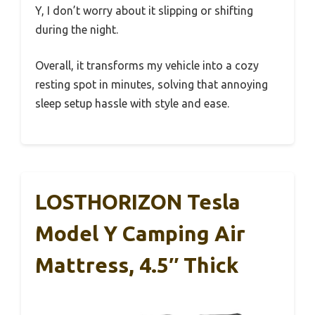
Y, I don’t worry about it slipping or shifting
during the night.
Overall, it transforms my vehicle into a cozy
resting spot in minutes, solving that annoying
sleep setup hassle with style and ease.
LOSTHORIZON Tesla
Model Y Camping Air
Mattress, 4.5″ Thick