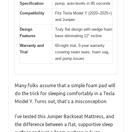
Specification
pump, auto-levels in 80 seconds
Compatibility
Fits Tesla Model Y (2020–2025+)
and Juniper
Design
Truly flat design with wedge foam
Features
base eliminating 12° incline
Warranty and
60-night trial, 5-year warranty
Trial
covering seam tears, foam sag,
and pump issues
Many folks assume that a simple foam pad will
do the trick for sleeping comfortably in a Tesla
Model Y. Turns out, that’s a misconception.
I’ve tested this Juniper Backseat Mattress, and
the difference between a flat, supportive sleep