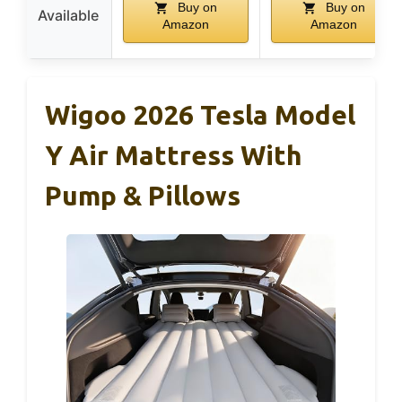
Buy on
Buy on
Available
Amazon
Amazon
Wigoo 2026 Tesla Model
Y Air Mattress With
Pump & Pillows