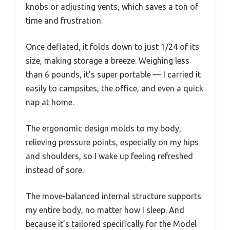
knobs or adjusting vents, which saves a ton of
time and frustration.
Once deflated, it folds down to just 1/24 of its
size, making storage a breeze. Weighing less
than 6 pounds, it’s super portable — I carried it
easily to campsites, the office, and even a quick
nap at home.
The ergonomic design molds to my body,
relieving pressure points, especially on my hips
and shoulders, so I wake up feeling refreshed
instead of sore.
The move-balanced internal structure supports
my entire body, no matter how I sleep. And
because it’s tailored specifically for the Model