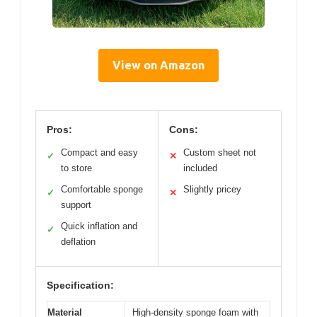
View on Amazon
Pros:
Cons:
Compact and easy
Custom sheet not
✓
✕
to store
included
Comfortable sponge
Slightly pricey
✓
✕
support
Quick inflation and
✓
deflation
Specification:
Material
High-density sponge foam with