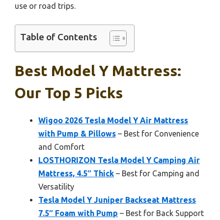
use or road trips.
Table of Contents
Best Model Y Mattress:
Our Top 5 Picks
Wigoo 2026 Tesla Model Y Air Mattress
with Pump & Pillows
– Best for Convenience
and Comfort
LOSTHORIZON Tesla Model Y Camping Air
Mattress, 4.5″ Thick
– Best for Camping and
Versatility
Tesla Model Y Juniper Backseat Mattress
7.5″ Foam with Pump
– Best for Back Support