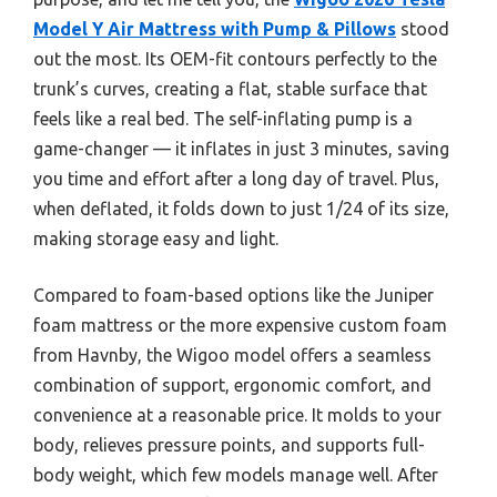
Model Y Air Mattress with Pump & Pillows
stood
out the most. Its OEM-fit contours perfectly to the
trunk’s curves, creating a flat, stable surface that
feels like a real bed. The self-inflating pump is a
game-changer — it inflates in just 3 minutes, saving
you time and effort after a long day of travel. Plus,
when deflated, it folds down to just 1/24 of its size,
making storage easy and light.
Compared to foam-based options like the Juniper
foam mattress or the more expensive custom foam
from Havnby, the Wigoo model offers a seamless
combination of support, ergonomic comfort, and
convenience at a reasonable price. It molds to your
body, relieves pressure points, and supports full-
body weight, which few models manage well. After