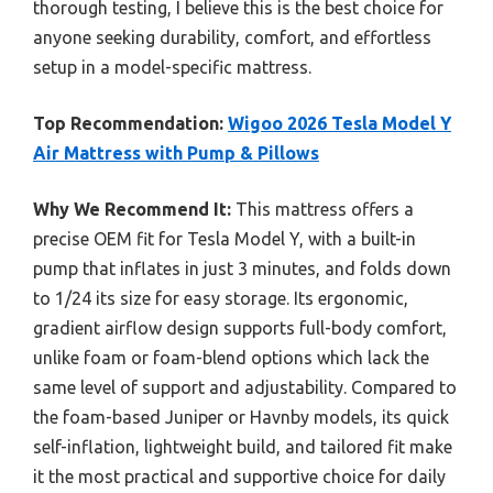
thorough testing, I believe this is the best choice for
anyone seeking durability, comfort, and effortless
setup in a model-specific mattress.
Top Recommendation:
Wigoo 2026 Tesla Model Y
Air Mattress with Pump & Pillows
Why We Recommend It:
This mattress offers a
precise OEM fit for Tesla Model Y, with a built-in
pump that inflates in just 3 minutes, and folds down
to 1/24 its size for easy storage. Its ergonomic,
gradient airflow design supports full-body comfort,
unlike foam or foam-blend options which lack the
same level of support and adjustability. Compared to
the foam-based Juniper or Havnby models, its quick
self-inflation, lightweight build, and tailored fit make
it the most practical and supportive choice for daily