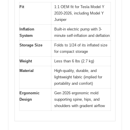
Fit
1:1 OEM fit for Tesla Model Y
2020-2026, including Model Y
Juniper
Inflation
Built-in electric pump with 3-
System
minute self-inflation and deflation
Storage Size
Folds to 1/24 of its inflated size
for compact storage
Weight
Less than 6 lbs (2.7 kg)
Material
High-quality, durable, and
lightweight fabric (implied for
portability and comfort)
Ergonomic
Gen 2026 ergonomic mold
Design
supporting spine, hips, and
shoulders with gradient airflow