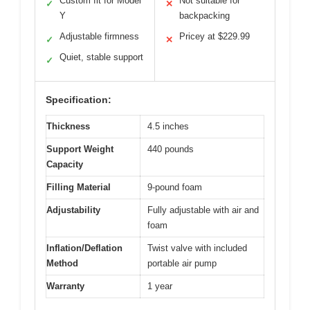
Custom fit for Model
Not suitable for
✓
✕
Y
backpacking
Adjustable firmness
Pricey at $229.99
✓
✕
Quiet, stable support
✓
Specification:
Thickness
4.5 inches
Support Weight
440 pounds
Capacity
Filling Material
9-pound foam
Adjustability
Fully adjustable with air and
foam
Inflation/Deflation
Twist valve with included
Method
portable air pump
Warranty
1 year