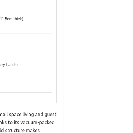
 11.5cm thick)
arry handle
ll space living and guest
anks to its vacuum-packed
fold structure makes