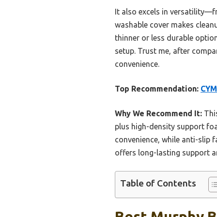
It also excels in versatility
washable cover makes cleanup
thinner or less durable optio
setup. Trust me, after compar
convenience.
Top Recommendation:
CYM
Why We Recommend It:
This
plus high-density support f
convenience, while anti-slip
offers long-lasting support 
Table of Contents
Best Murphy B