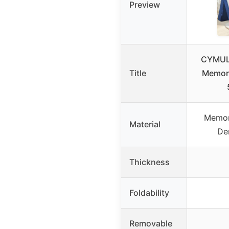
Preview
CYMULA
Title
Memor
Memor
Material
De
Thickness
Foldability
Removable