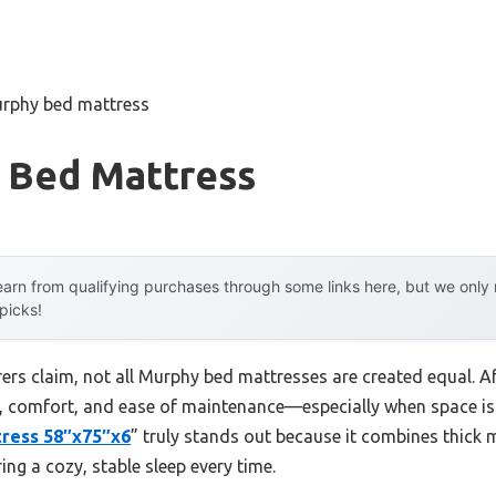
urphy bed mattress
 Bed Mattress
arn from qualifying purchases through some links here, but we onl
 picks!
rs claim, not all Murphy bed mattresses are created equal. Aft
t, comfort, and ease of maintenance—especially when space is
ress 58″x75″x6
” truly stands out because it combines thick
ing a cozy, stable sleep every time.