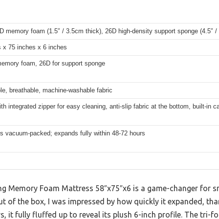
D memory foam (1.5″ / 3.5cm thick), 26D high-density support sponge (4.5″ /
 x 75 inches x 6 inches
memory foam, 26D for support sponge
e, breathable, machine-washable fabric
ith integrated zipper for easy cleaning, anti-slip fabric at the bottom, built-in c
ps vacuum-packed; expands fully within 48-72 hours
 Memory Foam Mattress 58″x75″x6 is a game-changer for sma
 of the box, I was impressed by how quickly it expanded, th
, it fully fluffed up to reveal its plush 6-inch profile. The tri-