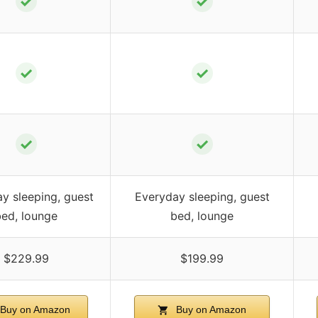
✓
✓
✓
✓
✓
✓
y sleeping, guest
Everyday sleeping, guest
bed, lounge
bed, lounge
$229.99
$199.99
Buy on Amazon
Buy on Amazon