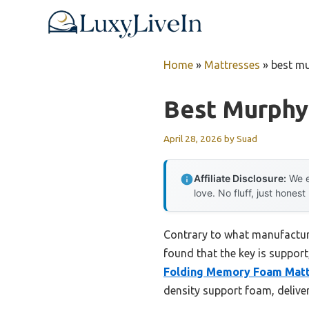
Skip
to
content
Home
»
Mattresses
»
best m
Best Murphy
April 28, 2026
by
Suad
Affiliate Disclosure:
We e
love. No fluff, just honest
Contrary to what manufacture
found that the key is suppor
Folding Memory Foam Matt
density support foam, deliver