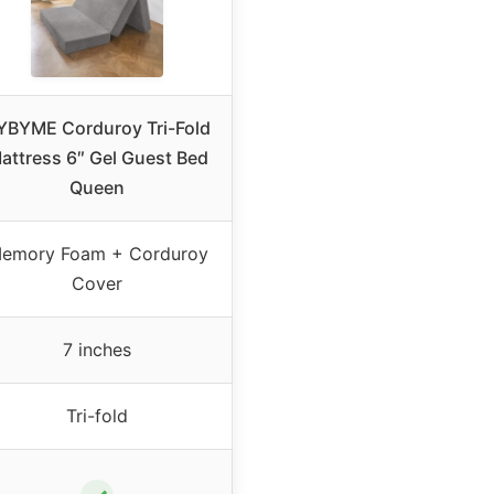
YBYME Corduroy Tri-Fold
attress 6″ Gel Guest Bed
Queen
emory Foam + Corduroy
Cover
7 inches
Tri-fold