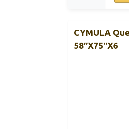
CYMULA Quee
58″x75″x6