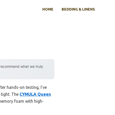
HOME
BEDDING & LINENS
y recommend what we truly
er hands-on testing, I’ve
 tight. The
CYMULA Queen
 memory foam with high-