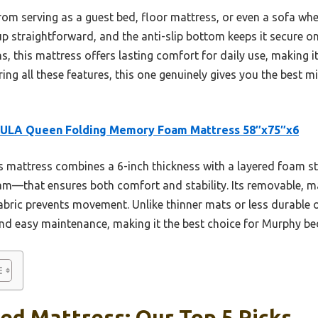
—from serving as a guest bed, floor mattress, or even a sofa w
 straightforward, and the anti-slip bottom keeps it secure o
ns, this mattress offers lasting comfort for daily use, making 
ing all these features, this one genuinely gives you the best mi
ULA Queen Folding Memory Foam Mattress 58″x75″x6
 mattress combines a 6-inch thickness with a layered foam
oam—that ensures both comfort and stability. Its removable, 
 fabric prevents movement. Unlike thinner mats or less durabl
and easy maintenance, making it the best choice for Murphy be
ed Mattress: Our Top 5 Picks