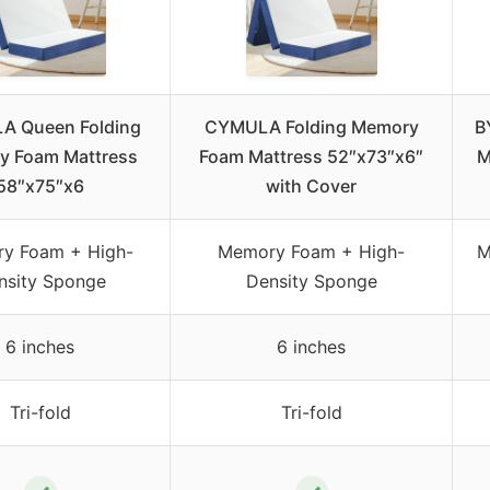
 Queen Folding
CYMULA Folding Memory
B
y Foam Mattress
Foam Mattress 52″x73″x6″
M
58″x75″x6
with Cover
y Foam + High-
Memory Foam + High-
M
nsity Sponge
Density Sponge
6 inches
6 inches
Tri-fold
Tri-fold