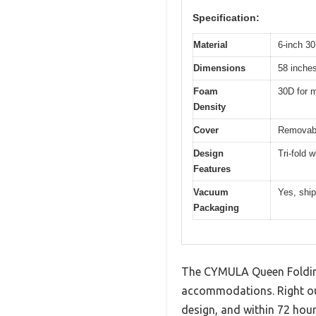
Specification:
Material
6-inch 30
Dimensions
58 inches
Foam
30D for 
Density
Cover
Removabl
Design
Tri-fold w
Features
Vacuum
Yes, shi
Packaging
The CYMULA Queen Folding
accommodations. Right out
design, and within 72 hours