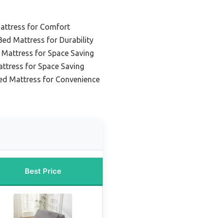
attress for Comfort
ed Mattress for Durability
Mattress for Space Saving
ttress for Space Saving
ed Mattress for Convenience
Best Price