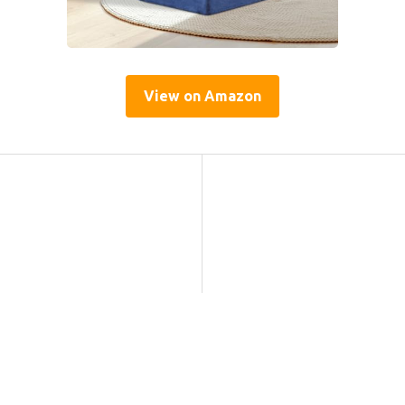
View on Amazon