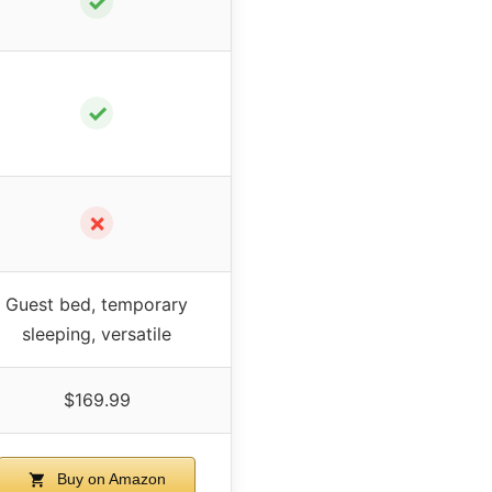
✓
✓
✗
Guest bed, temporary
sleeping, versatile
$169.99
Buy on Amazon