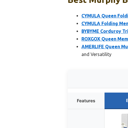
CYMULA Queen Foldi
CYMULA Folding Mem
BYBYME Corduroy Tri
ROXGOX Queen Memor
AMERLIFE Queen Murp
and Versatility
Features