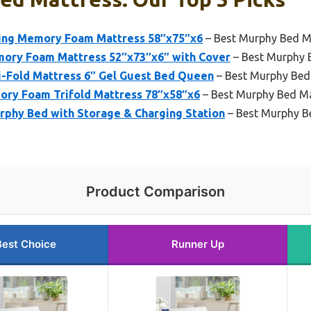
ng Memory Foam Mattress 58″x75″x6
– Best Murphy Bed M
ory Foam Mattress 52″x73″x6″ with Cover
– Best Murphy B
-Fold Mattress 6″ Gel Guest Bed Queen
– Best Murphy Bed 
y Foam Trifold Mattress 78″x58″x6
– Best Murphy Bed Ma
hy Bed with Storage & Charging Station
– Best Murphy B
Product Comparison
Best Choice
Runner Up