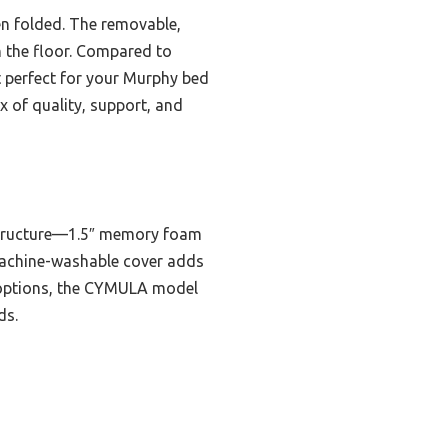
hen folded. The removable,
n the floor. Compared to
it perfect for your Murphy bed
x of quality, support, and
 structure—1.5″ memory foam
machine-washable cover adds
e options, the CYMULA model
ds.