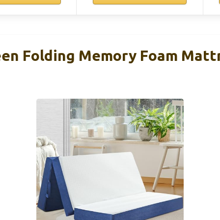
n Folding Memory Foam Matt