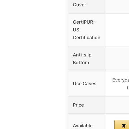
Cover
CertiPUR-
US
Certification
Anti-slip
Bottom
Everyda
Use Cases
Price
Available