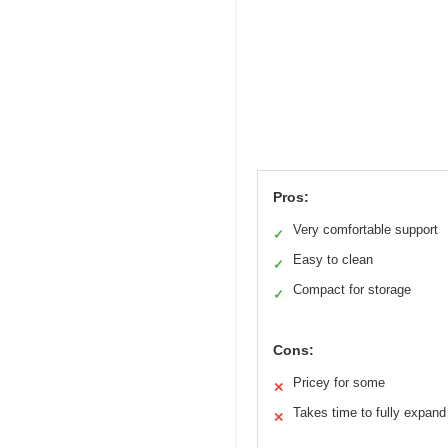
Pros:
Very comfortable support
✓
Easy to clean
✓
Compact for storage
✓
Cons:
Pricey for some
✕
Takes time to fully expand
✕