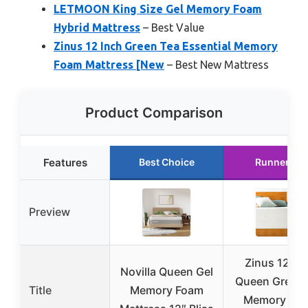
LETMOON King Size Gel Memory Foam
Hybrid Mattress
– Best Value
Zinus 12 Inch Green Tea Essential Memory
Foam Mattress [New
– Best New Mattress
Product Comparison
Features
Best Choice
Runner Up
Preview
Zinus 12 In
Novilla Queen Gel
Queen Green 
Title
Memory Foam
Memory Fo