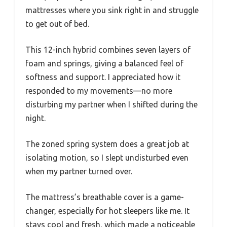
mattresses where you sink right in and struggle
to get out of bed.
This 12-inch hybrid combines seven layers of
foam and springs, giving a balanced feel of
softness and support. I appreciated how it
responded to my movements—no more
disturbing my partner when I shifted during the
night.
The zoned spring system does a great job at
isolating motion, so I slept undisturbed even
when my partner turned over.
The mattress’s breathable cover is a game-
changer, especially for hot sleepers like me. It
stays cool and fresh, which made a noticeable