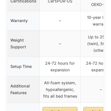
Certifications
CertiPUR-US
OEKO-TEX
10-year limi
Warranty
–
warranty
Up to 250 l
Weight
–
(twin), 500 l
Support
(others)
24-72 hours for
24-72 hours 
Setup Time
expansion
expansion
All-foam system,
Additional
hypoallergenic,
–
Features
fits all bed frames