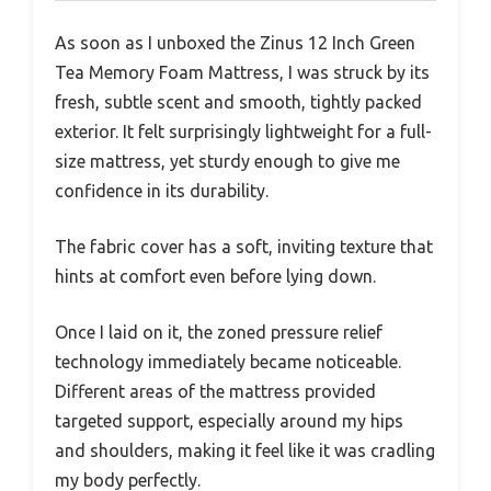
As soon as I unboxed the Zinus 12 Inch Green
Tea Memory Foam Mattress, I was struck by its
fresh, subtle scent and smooth, tightly packed
exterior. It felt surprisingly lightweight for a full-
size mattress, yet sturdy enough to give me
confidence in its durability.
The fabric cover has a soft, inviting texture that
hints at comfort even before lying down.
Once I laid on it, the zoned pressure relief
technology immediately became noticeable.
Different areas of the mattress provided
targeted support, especially around my hips
and shoulders, making it feel like it was cradling
my body perfectly.