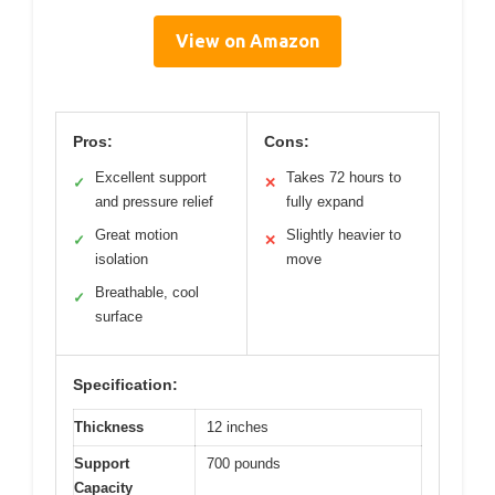
View on Amazon
Pros:
Cons:
Excellent support
Takes 72 hours to
✓
✕
and pressure relief
fully expand
Great motion
Slightly heavier to
✓
✕
isolation
move
Breathable, cool
✓
surface
Specification:
Thickness
12 inches
Support
700 pounds
Capacity