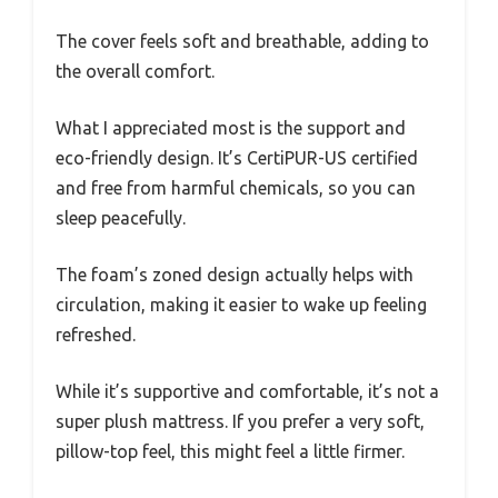
The cover feels soft and breathable, adding to
the overall comfort.
What I appreciated most is the support and
eco-friendly design. It’s CertiPUR-US certified
and free from harmful chemicals, so you can
sleep peacefully.
The foam’s zoned design actually helps with
circulation, making it easier to wake up feeling
refreshed.
While it’s supportive and comfortable, it’s not a
super plush mattress. If you prefer a very soft,
pillow-top feel, this might feel a little firmer.