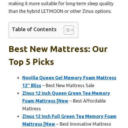
making it more suitable for long-term sleep quality
than the hybrid LETMOON or other Zinus options.
Table of Contents
Best New Mattress: Our
Top 5 Picks
Novilla Queen Gel Memory Foam Mattress
12″ Bliss
– Best New Mattress Sale
Zinus 12 Inch Queen Green Tea Memory
Foam Mattress [New
– Best Affordable
Mattress
Zinus 12 Inch Full Green Tea Memory Foam
Mattress [New
– Best Innovative Mattress