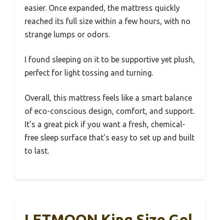
easier. Once expanded, the mattress quickly
reached its full size within a few hours, with no
strange lumps or odors.
I found sleeping on it to be supportive yet plush,
perfect for light tossing and turning.
Overall, this mattress feels like a smart balance
of eco-conscious design, comfort, and support.
It’s a great pick if you want a fresh, chemical-
free sleep surface that’s easy to set up and built
to last.
LETMOON King Size Gel