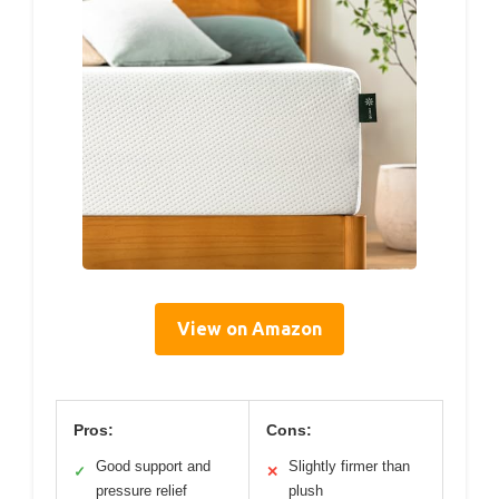
View on Amazon
Pros:
Cons:
Good support and
Slightly firmer than
✓
✕
pressure relief
plush