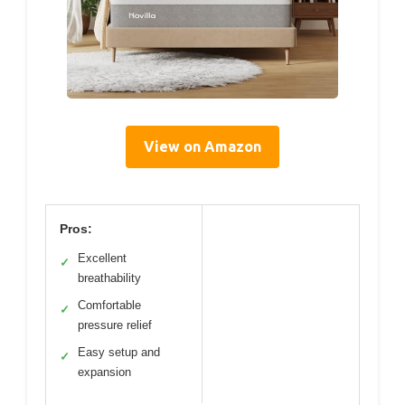
View on Amazon
Pros:
Excellent
✓
breathability
Comfortable
✓
pressure relief
Easy setup and
✓
expansion