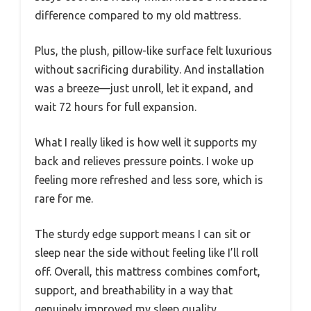
difference compared to my old mattress.
Plus, the plush, pillow-like surface felt luxurious
without sacrificing durability. And installation
was a breeze—just unroll, let it expand, and
wait 72 hours for full expansion.
What I really liked is how well it supports my
back and relieves pressure points. I woke up
feeling more refreshed and less sore, which is
rare for me.
The sturdy edge support means I can sit or
sleep near the side without feeling like I’ll roll
off. Overall, this mattress combines comfort,
support, and breathability in a way that
genuinely improved my sleep quality.