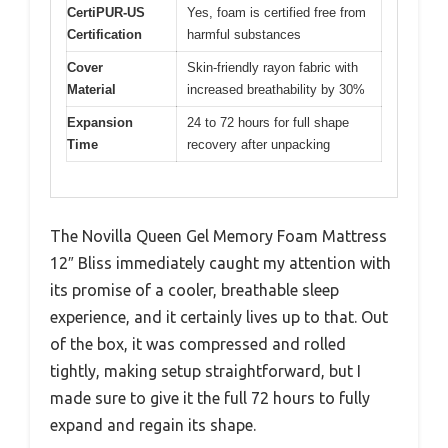
CertiPUR-US
Yes, foam is certified free from
Certification
harmful substances
Cover
Skin-friendly rayon fabric with
Material
increased breathability by 30%
Expansion
24 to 72 hours for full shape
Time
recovery after unpacking
The Novilla Queen Gel Memory Foam Mattress
12″ Bliss immediately caught my attention with
its promise of a cooler, breathable sleep
experience, and it certainly lives up to that. Out
of the box, it was compressed and rolled
tightly, making setup straightforward, but I
made sure to give it the full 72 hours to fully
expand and regain its shape.