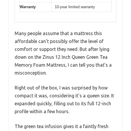
Warranty
10-year limited warranty
Many people assume that a mattress this
affordable can’t possibly offer the level of
comfort or support they need. But after lying
down on the Zinus 12 Inch Queen Green Tea
Memory Foam Mattress, I can tell you that’s a
misconception.
Right out of the box, I was surprised by how
compact it was, considering it’s a queen size. It
expanded quickly, filling out to its full 12-inch
profile within a few hours.
The green tea infusion gives it a faintly fresh