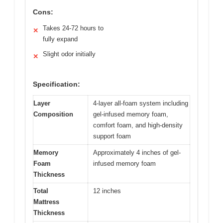
Cons:
Takes 24-72 hours to
✕
fully expand
Slight odor initially
✕
Specification:
Layer
4-layer all-foam system including
Composition
gel-infused memory foam,
comfort foam, and high-density
support foam
Memory
Approximately 4 inches of gel-
Foam
infused memory foam
Thickness
Total
12 inches
Mattress
Thickness