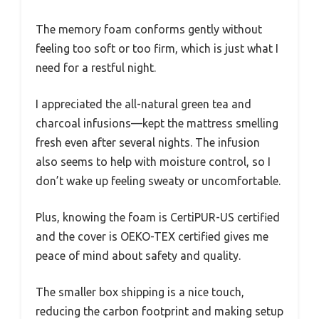
The memory foam conforms gently without
feeling too soft or too firm, which is just what I
need for a restful night.
I appreciated the all-natural green tea and
charcoal infusions—kept the mattress smelling
fresh even after several nights. The infusion
also seems to help with moisture control, so I
don’t wake up feeling sweaty or uncomfortable.
Plus, knowing the foam is CertiPUR-US certified
and the cover is OEKO-TEX certified gives me
peace of mind about safety and quality.
The smaller box shipping is a nice touch,
reducing the carbon footprint and making setup