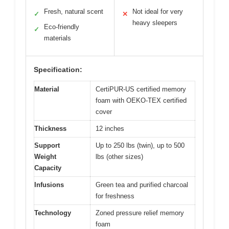
Fresh, natural scent
Not ideal for very
✓
✕
heavy sleepers
Eco-friendly
✓
materials
Specification:
Material
CertiPUR-US certified memory
foam with OEKO-TEX certified
cover
Thickness
12 inches
Support
Up to 250 lbs (twin), up to 500
Weight
lbs (other sizes)
Capacity
Infusions
Green tea and purified charcoal
for freshness
Technology
Zoned pressure relief memory
foam