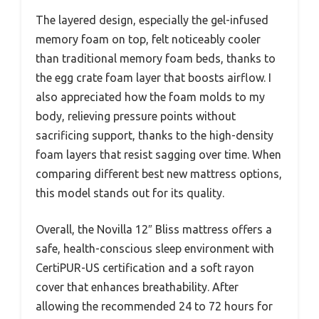
The layered design, especially the gel-infused
memory foam on top, felt noticeably cooler
than traditional memory foam beds, thanks to
the egg crate foam layer that boosts airflow. I
also appreciated how the foam molds to my
body, relieving pressure points without
sacrificing support, thanks to the high-density
foam layers that resist sagging over time. When
comparing different best new mattress options,
this model stands out for its quality.
Overall, the Novilla 12″ Bliss mattress offers a
safe, health-conscious sleep environment with
CertiPUR-US certification and a soft rayon
cover that enhances breathability. After
allowing the recommended 24 to 72 hours for