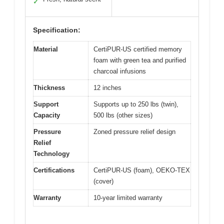
✓
Specification:
Material
CertiPUR-US certified memory
foam with green tea and purified
charcoal infusions
Thickness
12 inches
Support
Supports up to 250 lbs (twin),
Capacity
500 lbs (other sizes)
Pressure
Zoned pressure relief design
Relief
Technology
Certifications
CertiPUR-US (foam), OEKO-TEX
(cover)
Warranty
10-year limited warranty