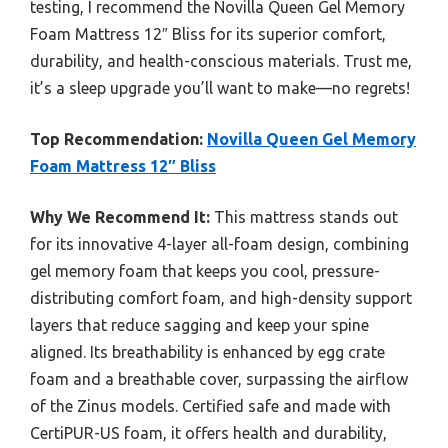
testing, I recommend the Novilla Queen Gel Memory
Foam Mattress 12″ Bliss for its superior comfort,
durability, and health-conscious materials. Trust me,
it’s a sleep upgrade you’ll want to make—no regrets!
Top Recommendation:
Novilla Queen Gel Memory
Foam Mattress 12″ Bliss
Why We Recommend It:
This mattress stands out
for its innovative 4-layer all-foam design, combining
gel memory foam that keeps you cool, pressure-
distributing comfort foam, and high-density support
layers that reduce sagging and keep your spine
aligned. Its breathability is enhanced by egg crate
foam and a breathable cover, surpassing the airflow
of the Zinus models. Certified safe and made with
CertiPUR-US foam, it offers health and durability,