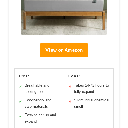
View on Amazon
Pros:
Cons:
Breathable and
Takes 24-72 hours to
✓
✕
cooling feel
fully expand
Eco-friendly and
Slight initial chemical
✓
✕
safe materials
smell
Easy to set up and
✓
expand