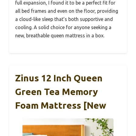
full expansion, I found it to be a perfect fit for
all bed frames and even on the floor, providing
a cloud-like sleep that’s both supportive and
cooling. A solid choice for anyone seeking a
new, breathable queen mattress in a box.
Zinus 12 Inch Queen
Green Tea Memory
Foam Mattress [New