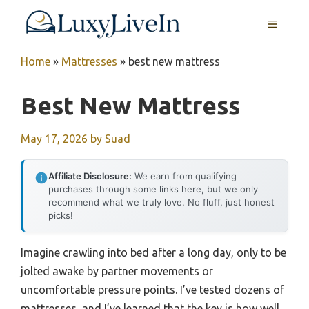
Skip
MENU
to
content
Home
»
Mattresses
»
best new mattress
Best New Mattress
May 17, 2026
by
Suad
Affiliate Disclosure:
We earn from qualifying
purchases through some links here, but we only
recommend what we truly love. No fluff, just honest
picks!
Imagine crawling into bed after a long day, only to be
jolted awake by partner movements or
uncomfortable pressure points. I’ve tested dozens of
mattresses, and I’ve learned that the key is how well