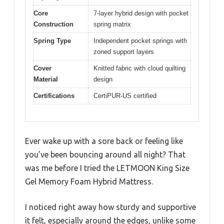
Core
7-layer hybrid design with pocket
Construction
spring matrix
Spring Type
Independent pocket springs with
zoned support layers
Cover
Knitted fabric with cloud quilting
Material
design
Certifications
CertiPUR-US certified
Ever wake up with a sore back or feeling like
you’ve been bouncing around all night? That
was me before I tried the LETMOON King Size
Gel Memory Foam Hybrid Mattress.
I noticed right away how sturdy and supportive
it felt, especially around the edges, unlike some