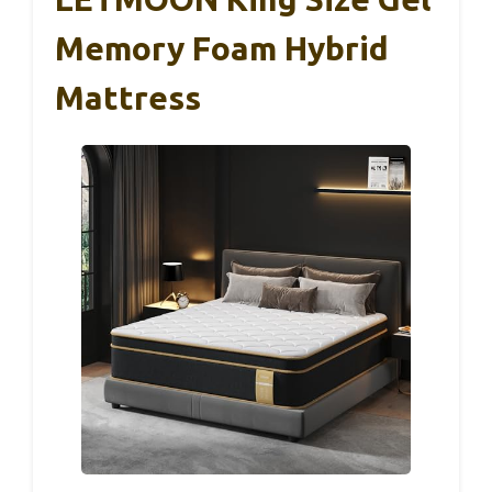
Memory Foam Hybrid
Mattress