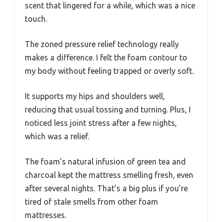
scent that lingered for a while, which was a nice
touch.
The zoned pressure relief technology really
makes a difference. I felt the foam contour to
my body without feeling trapped or overly soft.
It supports my hips and shoulders well,
reducing that usual tossing and turning. Plus, I
noticed less joint stress after a few nights,
which was a relief.
The foam’s natural infusion of green tea and
charcoal kept the mattress smelling fresh, even
after several nights. That’s a big plus if you’re
tired of stale smells from other foam
mattresses.