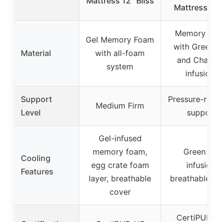
Mattress 12″ Bliss
Mattress [N
Memory Fo
Gel Memory Foam
with Green T
Material
with all-foam
and Charco
system
infusions
Support
Pressure-relie
Medium Firm
Level
support
Gel-infused
memory foam,
Green tea
Cooling
egg crate foam
infusion,
Features
layer, breathable
breathable co
cover
CertiPUR-U