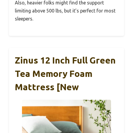
Also, heavier folks might find the support
limiting above 500 lbs, but it’s perfect for most
sleepers.
Zinus 12 Inch Full Green
Tea Memory Foam
Mattress [New