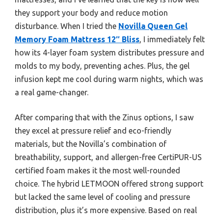
they support your body and reduce motion
disturbance. When I tried the
Novilla Queen Gel
Memory Foam Mattress 12″ Bliss
, I immediately felt
how its 4-layer foam system distributes pressure and
molds to my body, preventing aches. Plus, the gel
infusion kept me cool during warm nights, which was
a real game-changer.
After comparing that with the Zinus options, I saw
they excel at pressure relief and eco-friendly
materials, but the Novilla’s combination of
breathability, support, and allergen-free CertiPUR-US
certified foam makes it the most well-rounded
choice. The hybrid LETMOON offered strong support
but lacked the same level of cooling and pressure
distribution, plus it’s more expensive. Based on real