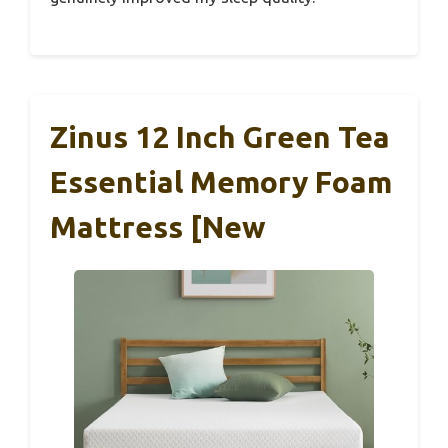
Zinus 12 Inch Green Tea
Essential Memory Foam
Mattress [New