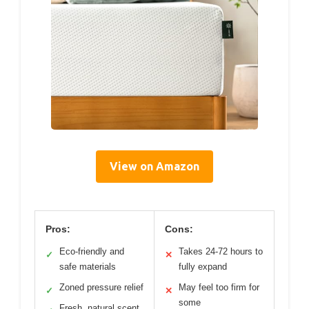
View on Amazon
Pros:
Cons:
Eco-friendly and
Takes 24-72 hours to
✓
✕
safe materials
fully expand
Zoned pressure relief
May feel too firm for
✓
✕
some
Fresh, natural scent