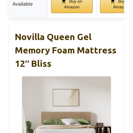
Buy on
Buy on
Available
Amazon
Amazon
Novilla Queen Gel
Memory Foam Mattress
12″ Bliss