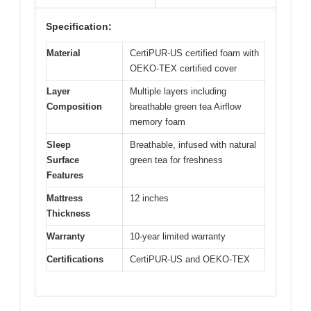
Specification:
Material
CertiPUR-US certified foam with
OEKO-TEX certified cover
Layer
Multiple layers including
Composition
breathable green tea Airflow
memory foam
Sleep
Breathable, infused with natural
Surface
green tea for freshness
Features
Mattress
12 inches
Thickness
Warranty
10-year limited warranty
Certifications
CertiPUR-US and OEKO-TEX