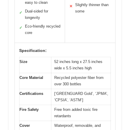
easy to clean
Slightly thinner than
✕
Dual-sided for
some
✓
longevity
Eco-friendly recycled
✓
core
Specification:
Size
52 inches long x 27.5 inches
wide x 5.5 inches high
Core Material
Recycled polyester fiber from
over 300 bottles
Certifications
[‘GREENGUARD Gold’, ‘JPMA’,
‘CPSIA’, ‘ASTM’]
Fire Safety
Free from added toxic fire
retardants
Cover
Waterproof, removable, and