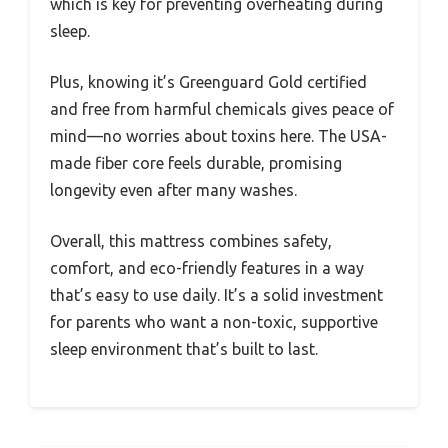
which is key for preventing overheating during
sleep.
Plus, knowing it’s Greenguard Gold certified
and free from harmful chemicals gives peace of
mind—no worries about toxins here. The USA-
made fiber core feels durable, promising
longevity even after many washes.
Overall, this mattress combines safety,
comfort, and eco-friendly features in a way
that’s easy to use daily. It’s a solid investment
for parents who want a non-toxic, supportive
sleep environment that’s built to last.