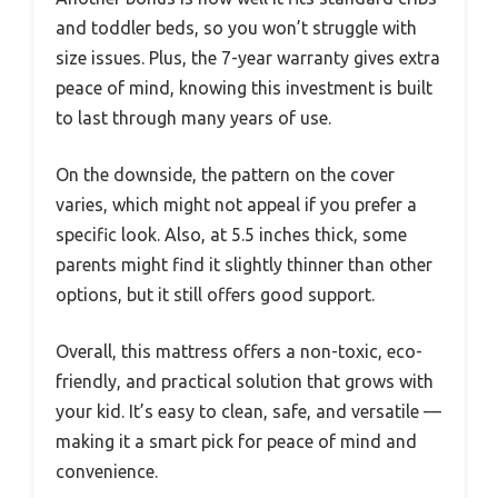
and toddler beds, so you won’t struggle with
size issues. Plus, the 7-year warranty gives extra
peace of mind, knowing this investment is built
to last through many years of use.
On the downside, the pattern on the cover
varies, which might not appeal if you prefer a
specific look. Also, at 5.5 inches thick, some
parents might find it slightly thinner than other
options, but it still offers good support.
Overall, this mattress offers a non-toxic, eco-
friendly, and practical solution that grows with
your kid. It’s easy to clean, safe, and versatile —
making it a smart pick for peace of mind and
convenience.