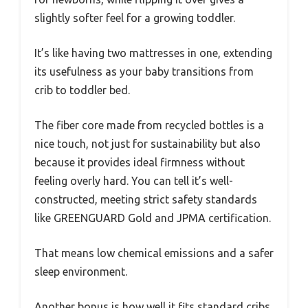
slightly softer feel for a growing toddler.
It’s like having two mattresses in one, extending
its usefulness as your baby transitions from
crib to toddler bed.
The fiber core made from recycled bottles is a
nice touch, not just for sustainability but also
because it provides ideal firmness without
feeling overly hard. You can tell it’s well-
constructed, meeting strict safety standards
like GREENGUARD Gold and JPMA certification.
That means low chemical emissions and a safer
sleep environment.
Another bonus is how well it fits standard cribs