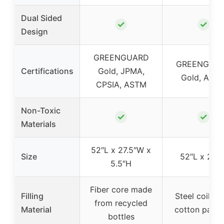
Dual Sided
✓
✓
Design
GREENGUARD
GREENGUA
Certifications
Gold, JPMA,
Gold, AST
CPSIA, ASTM
Non-Toxic
✓
✓
Materials
52″L x 27.5″W x
Size
52″L x 28″
5.5″H
Fiber core made
Filling
Steel coils w
from recycled
Material
cotton padd
bottles