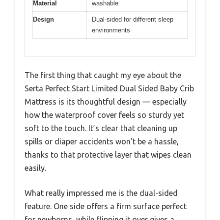
Material
washable
Design
Dual-sided for different sleep
environments
The first thing that caught my eye about the
Serta Perfect Start Limited Dual Sided Baby Crib
Mattress is its thoughtful design — especially
how the waterproof cover feels so sturdy yet
soft to the touch. It’s clear that cleaning up
spills or diaper accidents won’t be a hassle,
thanks to that protective layer that wipes clean
easily.
What really impressed me is the dual-sided
feature. One side offers a firm surface perfect
for newborns, while flipping it over gives a