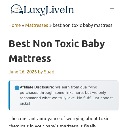
Skip
MENU
to
content
Home
»
Mattresses
»
best non toxic baby mattress
Best Non Toxic Baby
Mattress
June 26, 2026
by
Suad
Affiliate Disclosure:
We earn from qualifying
purchases through some links here, but we only
recommend what we truly love. No fluff, just honest
picks!
The constant annoyance of worrying about toxic
chemicals in your baby’s mattress is finally