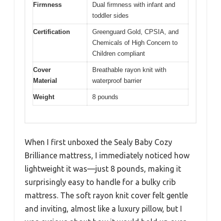
Firmness
Dual firmness with infant and
toddler sides
Certification
Greenguard Gold, CPSIA, and
Chemicals of High Concern to
Children compliant
Cover
Breathable rayon knit with
Material
waterproof barrier
Weight
8 pounds
When I first unboxed the Sealy Baby Cozy
Brilliance mattress, I immediately noticed how
lightweight it was—just 8 pounds, making it
surprisingly easy to handle for a bulky crib
mattress. The soft rayon knit cover felt gentle
and inviting, almost like a luxury pillow, but I