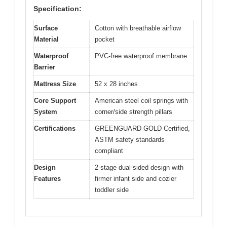
Specification:
Surface
Cotton with breathable airflow
Material
pocket
Waterproof
PVC-free waterproof membrane
Barrier
Mattress Size
52 x 28 inches
Core Support
American steel coil springs with
System
corner/side strength pillars
Certifications
GREENGUARD GOLD Certified,
ASTM safety standards
compliant
Design
2-stage dual-sided design with
Features
firmer infant side and cozier
toddler side