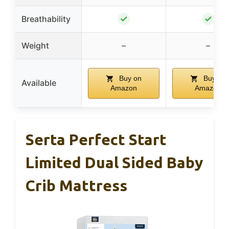
✓
✓
Breathability
Weight
–
–
Buy on
Buy on
Available
Amazon
Amazon
Serta Perfect Start
Limited Dual Sided Baby
Crib Mattress