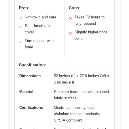
Pros:
Cons:
Non-toxic and safe
Takes 72 hours to
✓
✕
fully rebound
Soft, breathable
✓
cover
Slightly higher price
✕
point
Firm support with
✓
foam
Specification:
Dimensions
52 inches (L) x 27.6 inches (W) x
5 inches (H)
Material
Premium foam core with brushed
fabric surface
Certifications
Meets flammability, lead,
phthalate testing standards;
CPSIA compliant