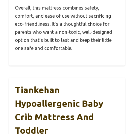
Overall, this mattress combines safety,
comfort, and ease of use without sacrificing
eco-friendliness. It’s a thoughtful choice for
parents who want a non-toxic, well-designed
option that’s built to last and keep their little
one safe and comfortable.
Tiankehan
Hypoallergenic Baby
Crib Mattress And
Toddler