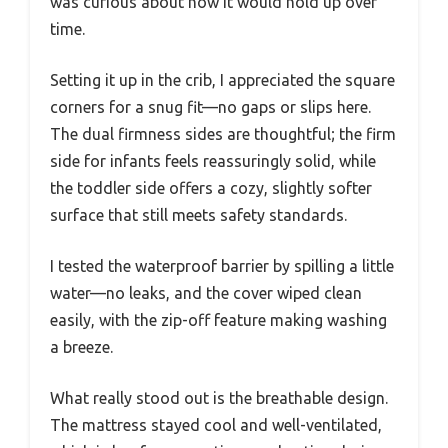
was curious about how it would hold up over
time.
Setting it up in the crib, I appreciated the square
corners for a snug fit—no gaps or slips here.
The dual firmness sides are thoughtful; the firm
side for infants feels reassuringly solid, while
the toddler side offers a cozy, slightly softer
surface that still meets safety standards.
I tested the waterproof barrier by spilling a little
water—no leaks, and the cover wiped clean
easily, with the zip-off feature making washing
a breeze.
What really stood out is the breathable design.
The mattress stayed cool and well-ventilated,