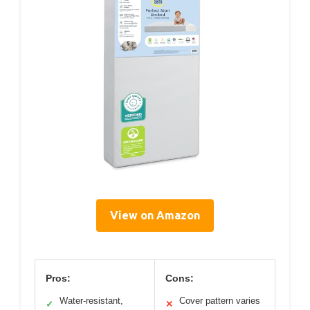
View on Amazon
Pros:
Cons:
Water-resistant,
Cover pattern varies
✓
✕