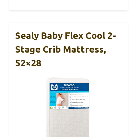
Sealy Baby Flex Cool 2-
Stage Crib Mattress,
52×28