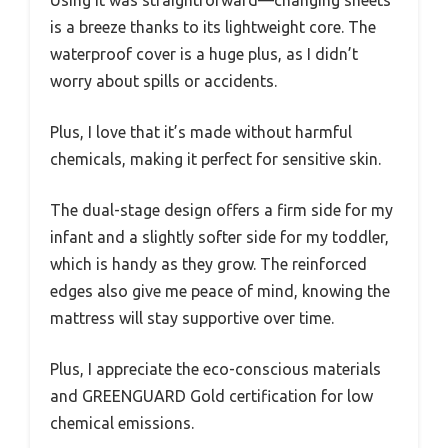
Using it was straightforward—changing sheets
is a breeze thanks to its lightweight core. The
waterproof cover is a huge plus, as I didn’t
worry about spills or accidents.
Plus, I love that it’s made without harmful
chemicals, making it perfect for sensitive skin.
The dual-stage design offers a firm side for my
infant and a slightly softer side for my toddler,
which is handy as they grow. The reinforced
edges also give me peace of mind, knowing the
mattress will stay supportive over time.
Plus, I appreciate the eco-conscious materials
and GREENGUARD Gold certification for low
chemical emissions.