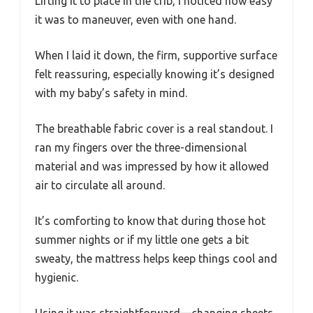
Lifting it to place in the crib, I noticed how easy
it was to maneuver, even with one hand.
When I laid it down, the firm, supportive surface
felt reassuring, especially knowing it’s designed
with my baby’s safety in mind.
The breathable fabric cover is a real standout. I
ran my fingers over the three-dimensional
material and was impressed by how it allowed
air to circulate all around.
It’s comforting to know that during those hot
summer nights or if my little one gets a bit
sweaty, the mattress helps keep things cool and
hygienic.