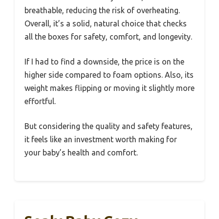
breathable, reducing the risk of overheating.
Overall, it’s a solid, natural choice that checks
all the boxes for safety, comfort, and longevity.
If I had to find a downside, the price is on the
higher side compared to foam options. Also, its
weight makes flipping or moving it slightly more
effortful.
But considering the quality and safety features,
it feels like an investment worth making for
your baby’s health and comfort.