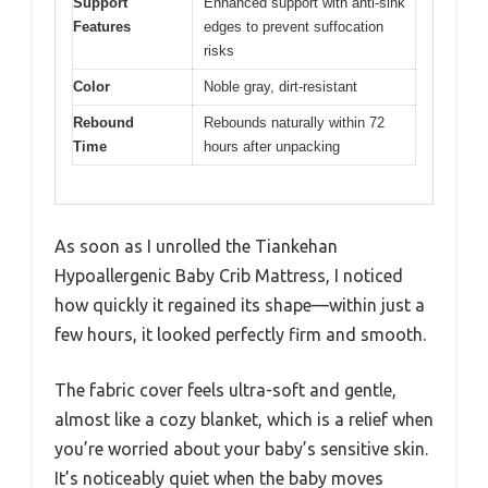
Support
Enhanced support with anti-sink
Features
edges to prevent suffocation
risks
Color
Noble gray, dirt-resistant
Rebound
Rebounds naturally within 72
Time
hours after unpacking
As soon as I unrolled the Tiankehan
Hypoallergenic Baby Crib Mattress, I noticed
how quickly it regained its shape—within just a
few hours, it looked perfectly firm and smooth.
The fabric cover feels ultra-soft and gentle,
almost like a cozy blanket, which is a relief when
you’re worried about your baby’s sensitive skin.
It’s noticeably quiet when the baby moves