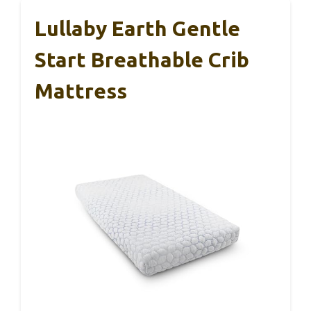
Lullaby Earth Gentle
Start Breathable Crib
Mattress