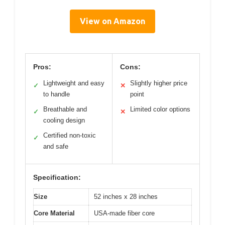
View on Amazon
Pros:
Cons:
Lightweight and easy
Slightly higher price
✓
✕
to handle
point
Breathable and
Limited color options
✓
✕
cooling design
Certified non-toxic
✓
and safe
Specification:
Size
52 inches x 28 inches
Core Material
USA-made fiber core