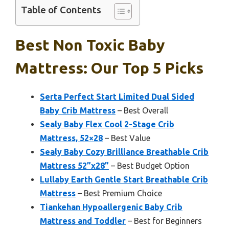
Table of Contents
Best Non Toxic Baby
Mattress: Our Top 5 Picks
Serta Perfect Start Limited Dual Sided
Baby Crib Mattress
– Best Overall
Sealy Baby Flex Cool 2-Stage Crib
Mattress, 52×28
– Best Value
Sealy Baby Cozy Brilliance Breathable Crib
Mattress 52”x28”
– Best Budget Option
Lullaby Earth Gentle Start Breathable Crib
Mattress
– Best Premium Choice
Tiankehan Hypoallergenic Baby Crib
Mattress and Toddler
– Best for Beginners