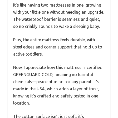
It’s like having two mattresses in one, growing
with your little one without needing an upgrade.
The waterproof barrier is seamless and quiet,
so no crinkly sounds to wake a sleeping baby.
Plus, the entire mattress feels durable, with
steel edges and corner support that hold up to
active toddlers.
Now, I appreciate how this mattress is certified
GREENGUARD GOLD, meaning no harmful
chemicals—peace of mind for any parent. It’s
made in the USA, which adds a layer of trust,
knowing it’s crafted and safety tested in one
location.
The cotton surface isn’t just soft; it’s