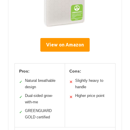
View on Amazon
Pros:
Cons:
Natural breathable
Slightly heavy to
✓
✕
design
handle
Dual-sided grow-
Higher price point
✓
✕
with-me
GREENGUARD
✓
GOLD certified