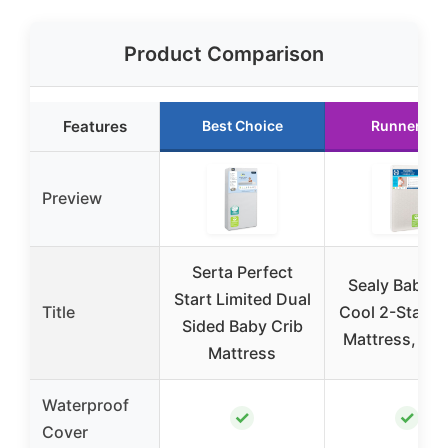
Product Comparison
Features
Best Choice
Runner Up
Preview
Serta Perfect
Sealy Baby F
Start Limited Dual
Title
Cool 2-Stage 
Sided Baby Crib
Mattress, 52
Mattress
Waterproof
✓
✓
Cover