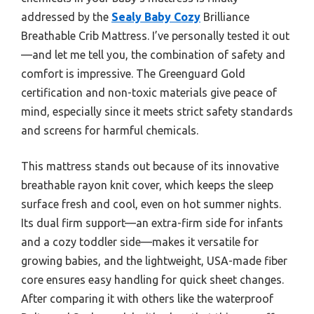
addressed by the
Sealy Baby Cozy
Brilliance
Breathable Crib Mattress. I’ve personally tested it out
—and let me tell you, the combination of safety and
comfort is impressive. The Greenguard Gold
certification and non-toxic materials give peace of
mind, especially since it meets strict safety standards
and screens for harmful chemicals.
This mattress stands out because of its innovative
breathable rayon knit cover, which keeps the sleep
surface fresh and cool, even on hot summer nights.
Its dual firm support—an extra-firm side for infants
and a cozy toddler side—makes it versatile for
growing babies, and the lightweight, USA-made fiber
core ensures easy handling for quick sheet changes.
After comparing it with others like the waterproof