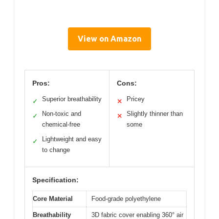
View on Amazon
Pros:
Cons:
Superior breathability
Pricey
✓
✕
Non-toxic and
Slightly thinner than
✓
✕
chemical-free
some
Lightweight and easy
✓
to change
Specification:
Core Material
Food-grade polyethylene
Breathability
3D fabric cover enabling 360° air