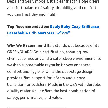
Delta and Sealy models, it’s clear that this one offers
a perfect balance of safety, durability, and comfort
you can trust day and night.
Top Recommendation:
Sealy Baby Cozy Brilliance
Breathable Crib Mattress 52”x28”
Why We Recommend It:
It stands out because of its
GREENGUARD Gold certification, ensuring low
chemical emissions and a safer sleep environment. Its
washable, breathable rayon knit cover enhances
comfort and hygiene, while the dual-stage design
provides firm support for infants and a cozy
transition for toddlers. Made in the USA with durable,
quality materials, it offers the best combination of
safety, performance, and value.