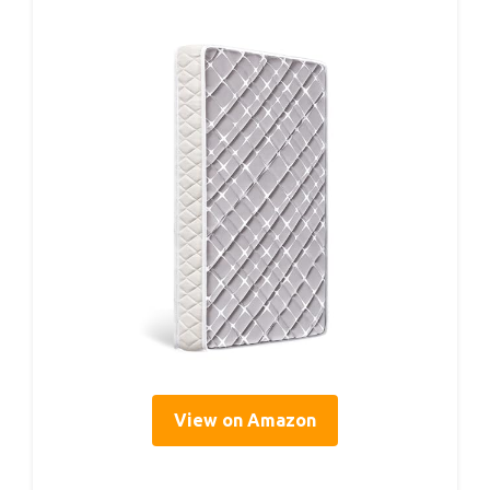
View on Amazon