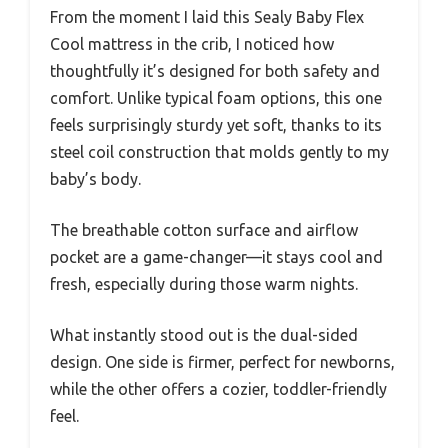
From the moment I laid this Sealy Baby Flex
Cool mattress in the crib, I noticed how
thoughtfully it’s designed for both safety and
comfort. Unlike typical foam options, this one
feels surprisingly sturdy yet soft, thanks to its
steel coil construction that molds gently to my
baby’s body.
The breathable cotton surface and airflow
pocket are a game-changer—it stays cool and
fresh, especially during those warm nights.
What instantly stood out is the dual-sided
design. One side is firmer, perfect for newborns,
while the other offers a cozier, toddler-friendly
feel.