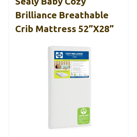
Sealy Baby Cozy
Brilliance Breathable
Crib Mattress 52”x28”