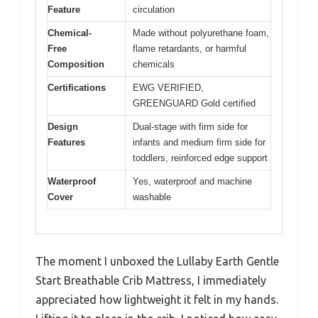
Feature
circulation
Chemical-
Made without polyurethane foam,
Free
flame retardants, or harmful
Composition
chemicals
Certifications
EWG VERIFIED,
GREENGUARD Gold certified
Design
Dual-stage with firm side for
Features
infants and medium firm side for
toddlers, reinforced edge support
Waterproof
Yes, waterproof and machine
Cover
washable
The moment I unboxed the Lullaby Earth Gentle
Start Breathable Crib Mattress, I immediately
appreciated how lightweight it felt in my hands.