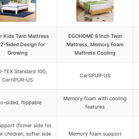
r Kids Twin Mattress
EGOHOME 8 Inch Twin
 2-Sided Design for
Mattress, Memory Foam
Growing
Mattress Cooling
-TEX Standard 100,
CertiPUR-US
CertiPUR-US
Memory foam with cooling
o-sided, flippable
features
upport (firmer side for
r children, softer side
Memory foam support