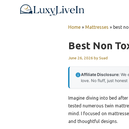
Skip
to
content
Home
»
Mattresses
»
best no
Best Non Tox
June 26, 2026
by
Suad
Affiliate Disclosure:
We e
love. No fluff, just honest
Imagine diving into bed after
tested numerous twin mattres
mind. I focused on mattresses 
and thoughtful designs.