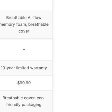
Breathable Airflow
memory foam, breathable
cover
–
10-year limited warranty
$99.99
Breathable cover, eco-
friendly packaging