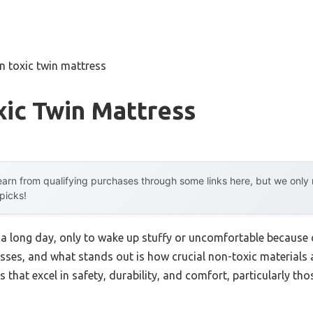
n toxic twin mattress
ic Twin Mattress
arn from qualifying purchases through some links here, but we onl
 picks!
 a long day, only to wake up stuffy or uncomfortable because o
ses, and what stands out is how crucial non-toxic materials a
that excel in safety, durability, and comfort, particularly tho