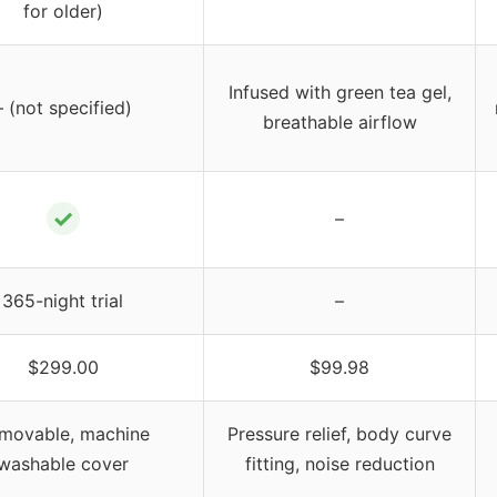
for older)
Infused with green tea gel,
– (not specified)
breathable airflow
✓
–
365-night trial
–
$299.00
$99.98
movable, machine
Pressure relief, body curve
washable cover
fitting, noise reduction