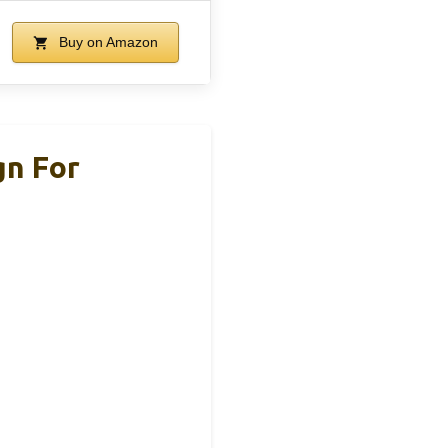
Buy on Amazon
gn For