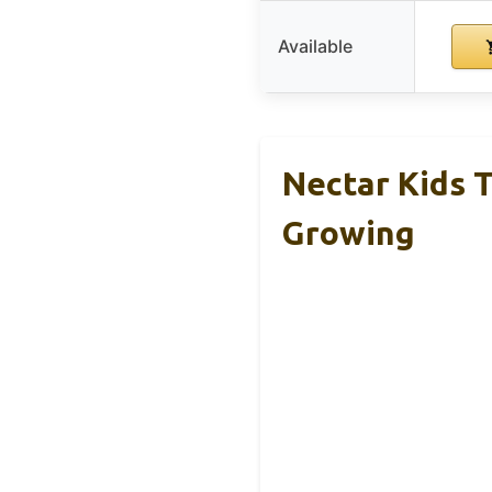
Available
Nectar Kids T
Growing