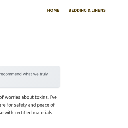
HOME
BEDDING & LINENS
y recommend what we truly
f worries about toxins. I’ve
re for safety and peace of
se with certified materials