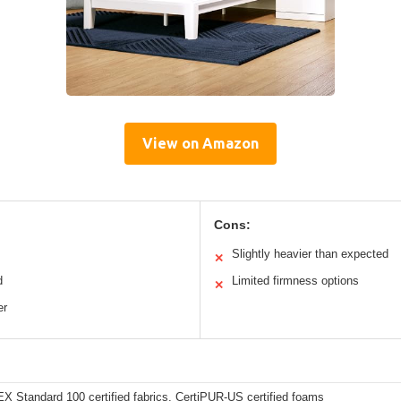
View on Amazon
Cons:
Slightly heavier than expected
✕
d
Limited firmness options
✕
er
 Standard 100 certified fabrics, CertiPUR-US certified foams