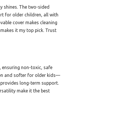
uly shines. The two-sided
 for older children, all with
ovable cover makes cleaning
 makes it my top pick. Trust
 ensuring non-toxic, safe
en and softer for older kids—
d provides long-term support.
atility make it the best