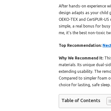
After hands-on experience wi
design adapts as your child g
OEKO-TEX and CertiPUR-US ce
simple, a real bonus for busy
me, it’s the best non-toxic t
Top Recommendation:
Nect
Why We Recommend It:
This
materials. Its unique dual-s
extending usability. The remo
Compared to simpler foam or 
choice for lasting, safe sleep.
Table of Contents