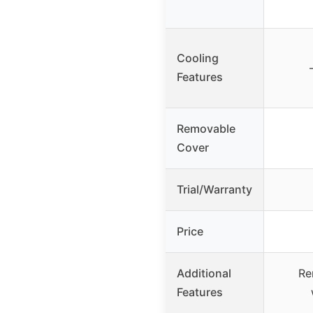
Cooling
Features
Removable
Cover
Trial/Warranty
Price
Additional
Re
Features