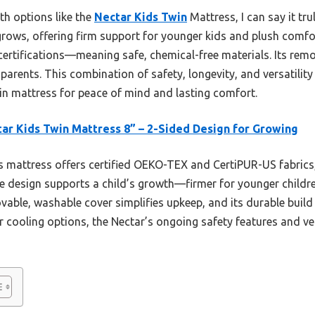
th options like the
Nectar Kids Twin
Mattress, I can say it tr
rows, offering firm support for younger kids and plush comfort
rtifications—meaning safe, chemical-free materials. Its rem
 parents. This combination of safety, longevity, and versatility
win mattress for peace of mind and lasting comfort.
ar Kids Twin Mattress 8” – 2-Sided Design for Growing
 mattress offers certified OEKO-TEX and CertiPUR-US fabrics,
ide design supports a child’s growth—firmer for younger childr
vable, washable cover simplifies upkeep, and its durable buil
cooling options, the Nectar’s ongoing safety features and vers