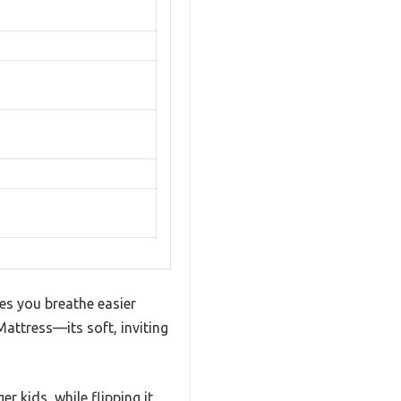
kes you breathe easier
attress—its soft, inviting
r kids, while flipping it