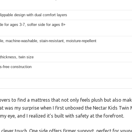
flippable design with dual comfort layers
de for ages 3-7, softer side for ages 8+
, machine-washable, stain-resistant, moisture-repellent
thickness, twin size
s-free construction
overs to find a mattress that not only feels plush but also ma
at was my surprise when I first unboxed the Nectar Kids Twin M
 eye, and I realized it’s built with safety at the forefront.
clever touch. One side offers firmer support, perfect for younge