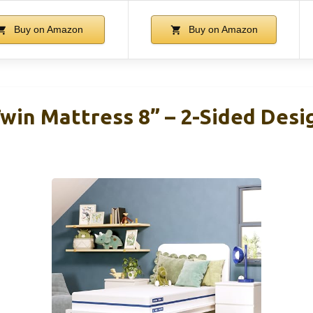
Buy on Amazon
Buy on Amazon
win Mattress 8” – 2-Sided Desi