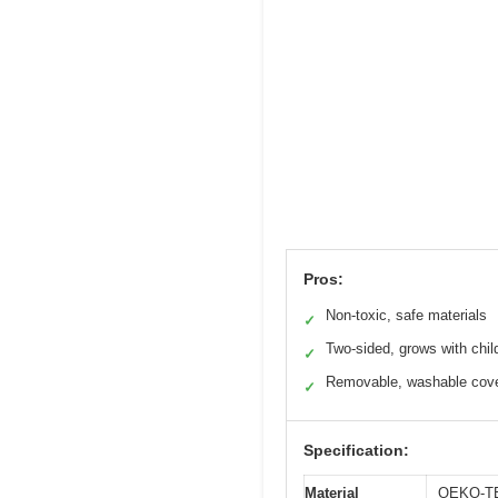
Pros:
Non-toxic, safe materials
✓
Two-sided, grows with chil
✓
Removable, washable cov
✓
Specification:
Material
OEKO-TEX