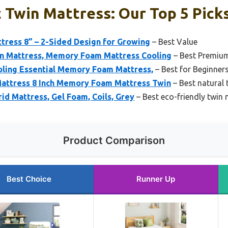
 Twin Mattress: Our Top 5 Pick
tress 8” – 2-Sided Design for Growing
– Best Value
n Mattress, Memory Foam Mattress Cooling
– Best Premiu
oling Essential Memory Foam Mattress,
– Best for Beginner
attress 8 Inch Memory Foam Mattress Twin
– Best natural 
rid Mattress, Gel Foam, Coils, Grey
– Best eco-friendly twin
Product Comparison
Best Choice
Runner Up