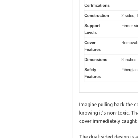
Certifications
Construction
2-sided, 
Support
Firmer si
Levels
Cover
Removable
Features
Dimensions
8 inches 
Safety
Fiberglas
Features
Imagine pulling back the c
knowing it’s non-toxic. Th
cover immediately caught my
The dual-sided design is a 