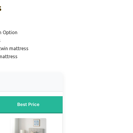
s
m Option
s
twin mattress
 mattress
Best Price