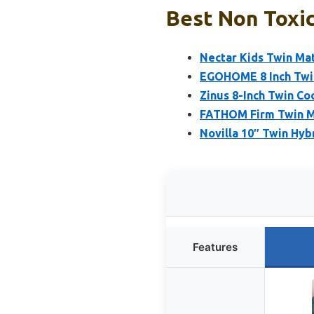
Best Non Toxic
Nectar Kids Twin Mat
EGOHOME 8 Inch Twi
Zinus 8-Inch Twin Co
FATHOM Firm Twin M
Novilla 10″ Twin Hyb
Features