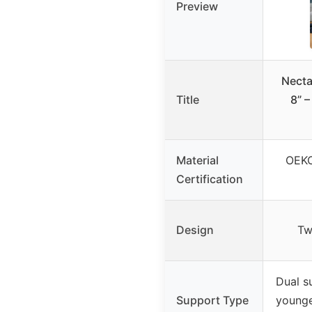
Preview
Necta
Title
8” –
Material
OEKO
Certification
Design
Tw
Dual s
Support Type
younge