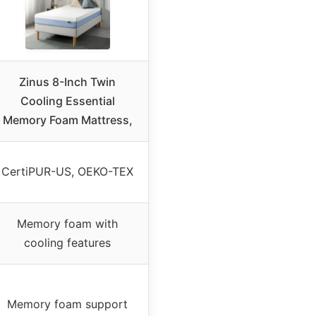
Zinus 8-Inch Twin
Cooling Essential
Memory Foam Mattress,
CertiPUR-US, OEKO-TEX
Memory foam with
cooling features
Memory foam support