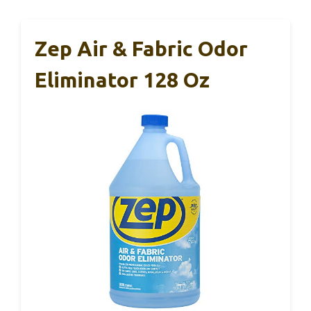
Zep Air & Fabric Odor
Eliminator 128 Oz