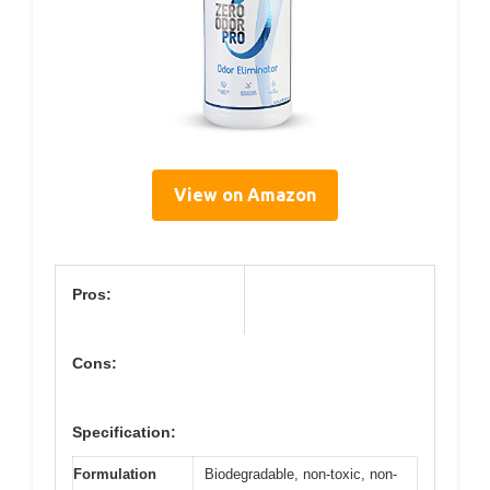
View on Amazon
Pros:
Cons:
Specification:
Formulation
Biodegradable, non-toxic, non-