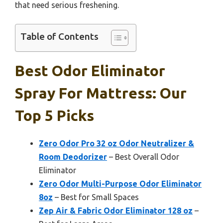
that need serious freshening.
Table of Contents
Best Odor Eliminator
Spray For Mattress: Our
Top 5 Picks
Zero Odor Pro 32 oz Odor Neutralizer &
Room Deodorizer
– Best Overall Odor
Eliminator
Zero Odor Multi-Purpose Odor Eliminator
8oz
– Best for Small Spaces
Zep Air & Fabric Odor Eliminator 128 oz
–