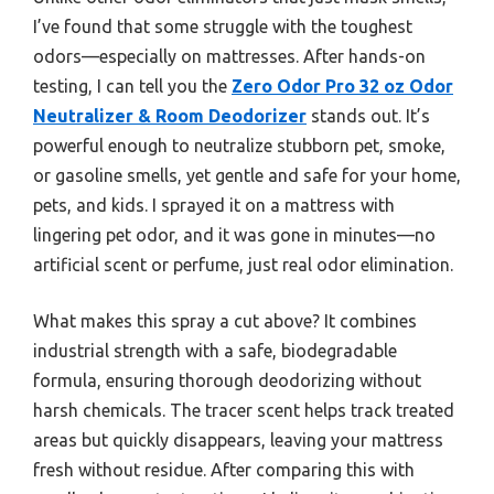
I’ve found that some struggle with the toughest
odors—especially on mattresses. After hands-on
testing, I can tell you the
Zero Odor Pro 32 oz Odor
Neutralizer & Room Deodorizer
stands out. It’s
powerful enough to neutralize stubborn pet, smoke,
or gasoline smells, yet gentle and safe for your home,
pets, and kids. I sprayed it on a mattress with
lingering pet odor, and it was gone in minutes—no
artificial scent or perfume, just real odor elimination.
What makes this spray a cut above? It combines
industrial strength with a safe, biodegradable
formula, ensuring thorough deodorizing without
harsh chemicals. The tracer scent helps track treated
areas but quickly disappears, leaving your mattress
fresh without residue. After comparing this with