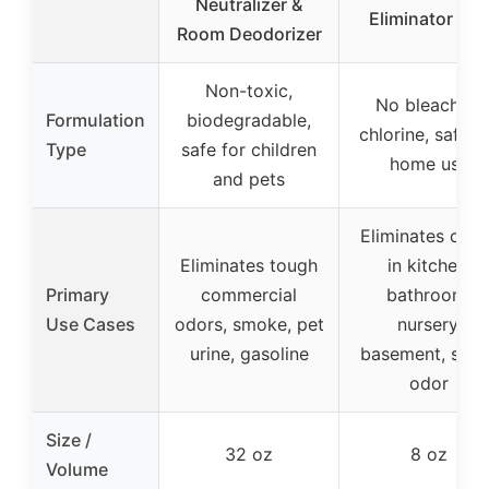
Neutralizer &
Eliminator 8oz
Room Deodorizer
Non-toxic,
No bleach or
Formulation
biodegradable,
chlorine, safe f
Type
safe for children
home use
and pets
Eliminates odo
Eliminates tough
in kitchen,
Primary
commercial
bathroom,
Use Cases
odors, smoke, pet
nursery,
urine, gasoline
basement, sku
odor
Size /
32 oz
8 oz
Volume