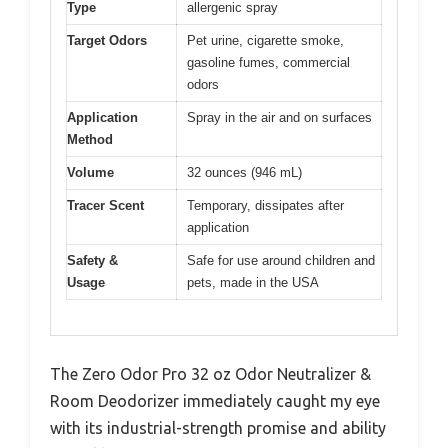
Type
allergenic spray
Target Odors
Pet urine, cigarette smoke,
gasoline fumes, commercial
odors
Application
Spray in the air and on surfaces
Method
Volume
32 ounces (946 mL)
Tracer Scent
Temporary, dissipates after
application
Safety &
Safe for use around children and
Usage
pets, made in the USA
The Zero Odor Pro 32 oz Odor Neutralizer &
Room Deodorizer immediately caught my eye
with its industrial-strength promise and ability