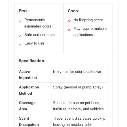
Pros:
Cons:
Permanently
No lingering scent
✓
✕
eliminates odors
May require multiple
✕
Safe and non-toxic
applications
✓
Easy to use
✓
Specification:
Active
Enzymes for odor breakdown
Ingredient
Application
Spray (aerosol or pump spray)
Method
Coverage
Suitable for use on pet beds,
Area
furniture, carpets, and vehicles
Scent
Tracer scent dissipates quickly,
Dissipation
leaving no residual odor