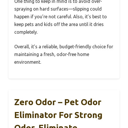
One thing to keep in mind is to avoid over-
spraying on hard surfaces—slipping could
happen if you’re not careful. Also, it’s best to
keep pets and kids off the area until it dries
completely.
Overall, it’s a reliable, budget-friendly choice for
maintaining a fresh, odor-free home
environment.
Zero Odor – Pet Odor
Eliminator For Strong
Odor, Eliminate