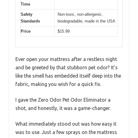
Time
Safety
Non-toxic, non-allergenic,
Standards
biodegradable, made in the USA
Price
$15.99
Ever open your mattress after a restless night
and be greeted by that stubborn pet odor? It’s
like the smell has embedded itself deep into the
fabric, making you wish for a quick fix.
I gave the Zero Odor Pet Odor Eliminator a
shot, and honestly, it was a game-changer.
What immediately stood out was how easy it
was to use. Just a few sprays on the mattress