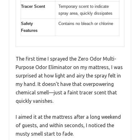
Tracer Scent
Temporary scent to indicate
spray area, quickly dissipates
Safety
Contains no bleach or chlorine
Features
The first time I sprayed the Zero Odor Multi-
Purpose Odor Eliminator on my mattress, I was
surprised at how light and airy the spray felt in
my hand. It doesn’t have that overpowering
chemical smell—just a faint tracer scent that
quickly vanishes.
I aimed it at the mattress after a long weekend
of guests, and within seconds, I noticed the
musty smell start to fade.