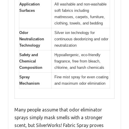
Application
All washable and non-washable
Surfaces
soft fabrics including
mattresses, carpets, furniture,
clothing, towels, and bedding
Odor
Silver ion technology for
Neutralization
continuous deodorizing and odor
Technology
neutralization
Safety and
Hypoallergenic, eco-friendly
Chemical
fragrance, free from bleach,
Composition
chlorine, and harsh chemicals
Spray
Fine mist spray for even coating
Mechanism
and maximum odor elimination
Many people assume that odor eliminator
sprays simply mask smells with a stronger
scent, but SilverWorks! Fabric Spray proves