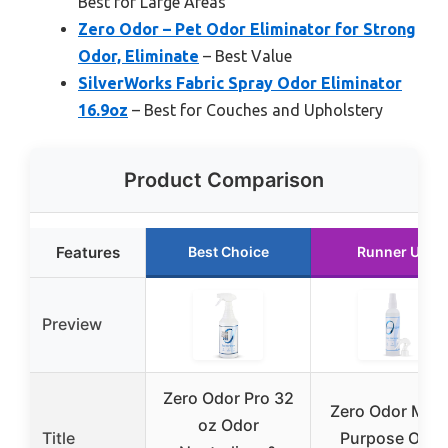
Best for Large Areas
Zero Odor – Pet Odor Eliminator for Strong
Odor, Eliminate
– Best Value
SilverWorks Fabric Spray Odor Eliminator
16.9oz
– Best for Couches and Upholstery
Product Comparison
Features
Best Choice
Runner Up
Preview
Zero Odor Pro 32
Zero Odor Mult
oz Odor
Title
Purpose Odor