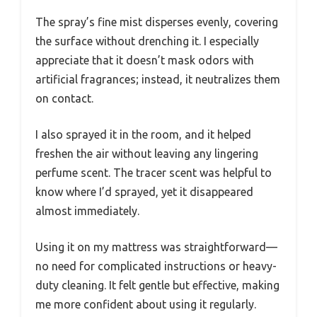
The spray’s fine mist disperses evenly, covering
the surface without drenching it. I especially
appreciate that it doesn’t mask odors with
artificial fragrances; instead, it neutralizes them
on contact.
I also sprayed it in the room, and it helped
freshen the air without leaving any lingering
perfume scent. The tracer scent was helpful to
know where I’d sprayed, yet it disappeared
almost immediately.
Using it on my mattress was straightforward—
no need for complicated instructions or heavy-
duty cleaning. It felt gentle but effective, making
me more confident about using it regularly.