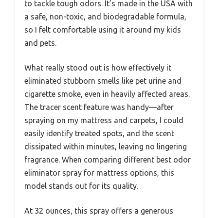
to tackle tough odors. It’s made in the USA with
a safe, non-toxic, and biodegradable formula,
so I felt comfortable using it around my kids
and pets.
What really stood out is how effectively it
eliminated stubborn smells like pet urine and
cigarette smoke, even in heavily affected areas.
The tracer scent feature was handy—after
spraying on my mattress and carpets, I could
easily identify treated spots, and the scent
dissipated within minutes, leaving no lingering
fragrance. When comparing different best odor
eliminator spray for mattress options, this
model stands out for its quality.
At 32 ounces, this spray offers a generous