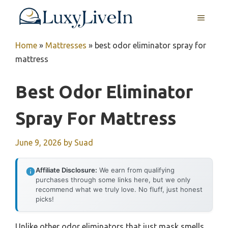
Skip
MENU
to
content
Home
»
Mattresses
»
best odor eliminator spray for
mattress
Best Odor Eliminator
Spray For Mattress
June 9, 2026
by
Suad
Affiliate Disclosure:
We earn from qualifying
purchases through some links here, but we only
recommend what we truly love. No fluff, just honest
picks!
Unlike other odor eliminators that just mask smells,