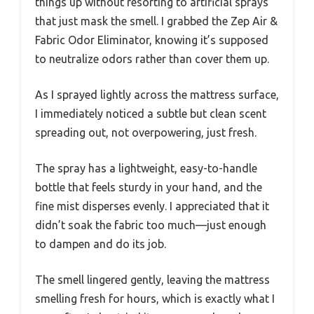
things up without resorting to artificial sprays
that just mask the smell. I grabbed the Zep Air &
Fabric Odor Eliminator, knowing it’s supposed
to neutralize odors rather than cover them up.
As I sprayed lightly across the mattress surface,
I immediately noticed a subtle but clean scent
spreading out, not overpowering, just fresh.
The spray has a lightweight, easy-to-handle
bottle that feels sturdy in your hand, and the
fine mist disperses evenly. I appreciated that it
didn’t soak the fabric too much—just enough
to dampen and do its job.
The smell lingered gently, leaving the mattress
smelling fresh for hours, which is exactly what I