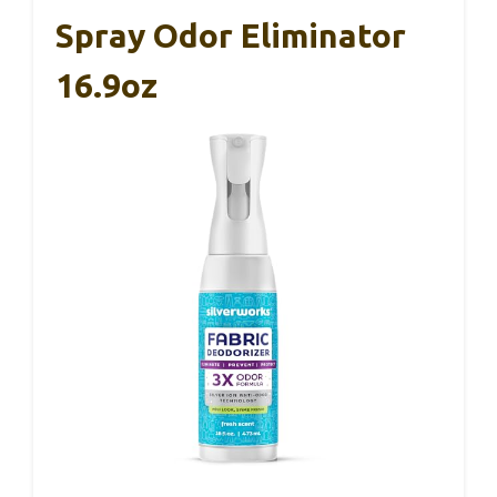
Spray Odor Eliminator
16.9oz