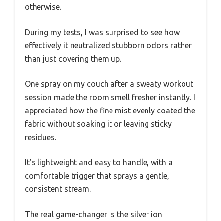
otherwise.
During my tests, I was surprised to see how
effectively it neutralized stubborn odors rather
than just covering them up.
One spray on my couch after a sweaty workout
session made the room smell fresher instantly. I
appreciated how the fine mist evenly coated the
fabric without soaking it or leaving sticky
residues.
It’s lightweight and easy to handle, with a
comfortable trigger that sprays a gentle,
consistent stream.
The real game-changer is the silver ion