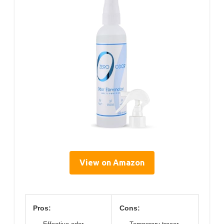
View on Amazon
Pros:
Cons: