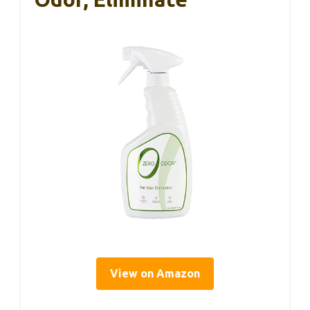
View on Amazon