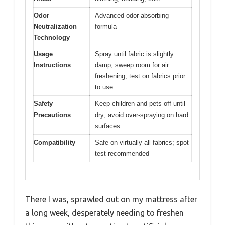
Odor
Advanced odor-absorbing
Neutralization
formula
Technology
Usage
Spray until fabric is slightly
Instructions
damp; sweep room for air
freshening; test on fabrics prior
to use
Safety
Keep children and pets off until
Precautions
dry; avoid over-spraying on hard
surfaces
Compatibility
Safe on virtually all fabrics; spot
test recommended
There I was, sprawled out on my mattress after
a long week, desperately needing to freshen