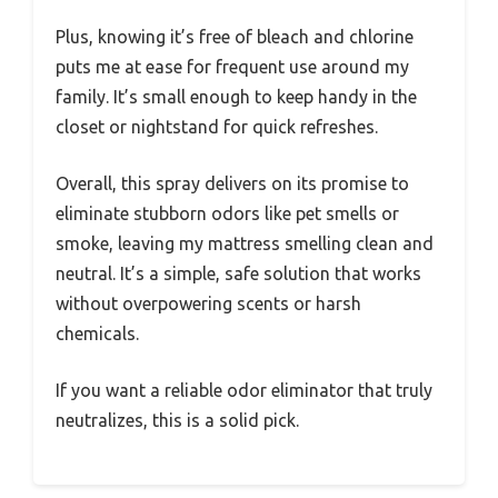
Plus, knowing it’s free of bleach and chlorine
puts me at ease for frequent use around my
family. It’s small enough to keep handy in the
closet or nightstand for quick refreshes.
Overall, this spray delivers on its promise to
eliminate stubborn odors like pet smells or
smoke, leaving my mattress smelling clean and
neutral. It’s a simple, safe solution that works
without overpowering scents or harsh
chemicals.
If you want a reliable odor eliminator that truly
neutralizes, this is a solid pick.