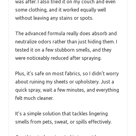
was after. I also tried it on my couch and even
some clothing, and it worked equally well
without leaving any stains or spots.
The advanced formula really does absorb and
neutralize odors rather than just hiding them. I
tested it on a few stubborn smells, and they
were noticeably reduced after spraying.
Plus, it’s safe on most fabrics, so I didn’t worry
about ruining my sheets or upholstery. Just a
quick spray, wait a few minutes, and everything
felt much cleaner.
It’s a simple solution that tackles lingering
smells from pets, sweat, or spills effectively.