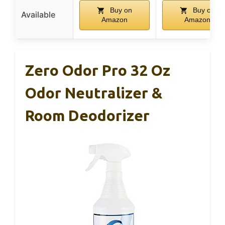
Buy on
Buy on
Available
Amazon
Amazon
Zero Odor Pro 32 Oz
Odor Neutralizer &
Room Deodorizer