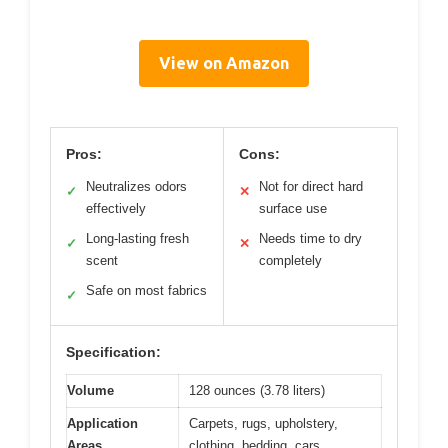
View on Amazon
Pros:
Cons:
Neutralizes odors
Not for direct hard
✓
✕
effectively
surface use
Long-lasting fresh
Needs time to dry
✓
✕
scent
completely
Safe on most fabrics
✓
Specification:
Volume
128 ounces (3.78 liters)
Application
Carpets, rugs, upholstery,
Areas
clothing, bedding, cars