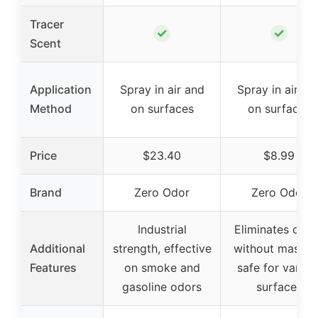
Tracer
✓
✓
Scent
Application
Spray in air and
Spray in air an
Method
on surfaces
on surfaces
Price
$23.40
$8.99
Brand
Zero Odor
Zero Odor
Industrial
Eliminates odo
Additional
strength, effective
without maskin
Features
on smoke and
safe for variou
gasoline odors
surfaces