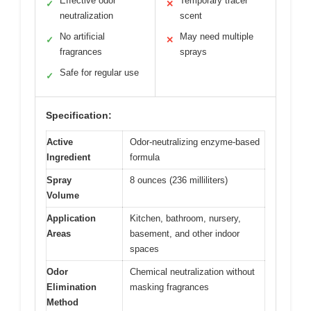
Effective odor
Temporary tracer
✓
✕
neutralization
scent
No artificial
May need multiple
✓
✕
fragrances
sprays
Safe for regular use
✓
Specification:
Active
Odor-neutralizing enzyme-based
Ingredient
formula
Spray
8 ounces (236 milliliters)
Volume
Application
Kitchen, bathroom, nursery,
Areas
basement, and other indoor
spaces
Odor
Chemical neutralization without
Elimination
masking fragrances
Method