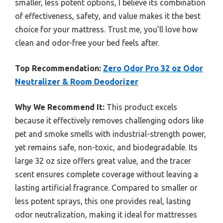
smaller, less potent options, I believe its combination
of effectiveness, safety, and value makes it the best
choice for your mattress. Trust me, you’ll love how
clean and odor-free your bed feels after.
Top Recommendation:
Zero Odor Pro 32 oz Odor
Neutralizer & Room Deodorizer
Why We Recommend It:
This product excels
because it effectively removes challenging odors like
pet and smoke smells with industrial-strength power,
yet remains safe, non-toxic, and biodegradable. Its
large 32 oz size offers great value, and the tracer
scent ensures complete coverage without leaving a
lasting artificial fragrance. Compared to smaller or
less potent sprays, this one provides real, lasting
odor neutralization, making it ideal for mattresses