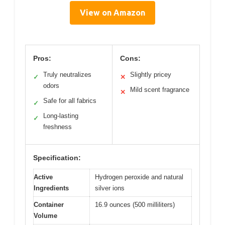
View on Amazon
Pros:
Cons:
Truly neutralizes
Slightly pricey
✓
✕
odors
Mild scent fragrance
✕
Safe for all fabrics
✓
Long-lasting
✓
freshness
Specification:
Active
Hydrogen peroxide and natural
Ingredients
silver ions
Container
16.9 ounces (500 milliliters)
Volume