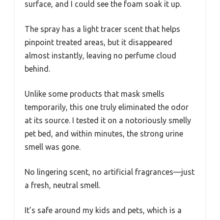
surface, and I could see the foam soak it up.
The spray has a light tracer scent that helps
pinpoint treated areas, but it disappeared
almost instantly, leaving no perfume cloud
behind.
Unlike some products that mask smells
temporarily, this one truly eliminated the odor
at its source. I tested it on a notoriously smelly
pet bed, and within minutes, the strong urine
smell was gone.
No lingering scent, no artificial fragrances—just
a fresh, neutral smell.
It’s safe around my kids and pets, which is a