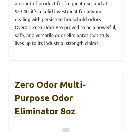
amount of product for frequent use, and at
$23.40, it’s a solid investment for anyone
dealing with persistent household odors.
Overall, Zero Odor Pro proved to be a powerful,
safe, and versatile odor eliminator that truly
lives up to its industrial strength claims.
Zero Odor Multi-
Purpose Odor
Eliminator 8oz