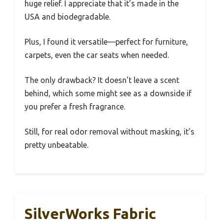
huge relief. I appreciate that it’s made in the
USA and biodegradable.
Plus, I found it versatile—perfect for furniture,
carpets, even the car seats when needed.
The only drawback? It doesn’t leave a scent
behind, which some might see as a downside if
you prefer a fresh fragrance.
Still, for real odor removal without masking, it’s
pretty unbeatable.
SilverWorks Fabric