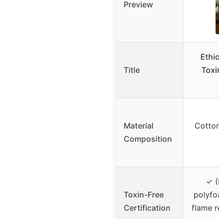
Preview
Ethi
Title
Toxi
Material
Cotton
Composition
✓ (
Toxin-Free
polyfoa
Certification
flame r