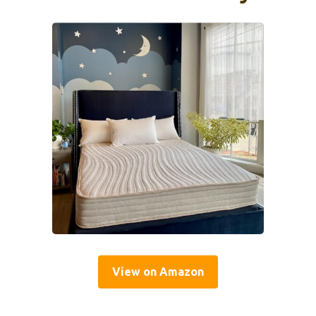
View on Amazon