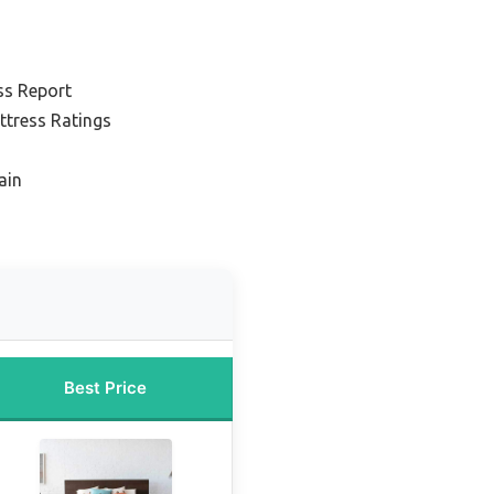
ss Report
ttress Ratings
ain
Best Price