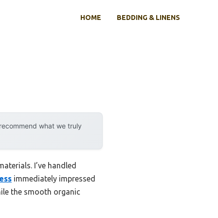
HOME
BEDDING & LINENS
y recommend what we truly
materials. I’ve handled
ess
immediately impressed
while the smooth organic