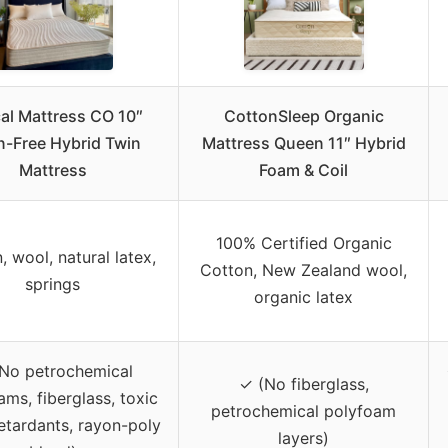
cal Mattress CO 10″
CottonSleep Organic
n-Free Hybrid Twin
Mattress Queen 11″ Hybrid
Mattress
Foam & Coil
100% Certified Organic
, wool, natural latex,
Cotton, New Zealand wool,
springs
organic latex
No petrochemical
✓ (No fiberglass,
ms, fiberglass, toxic
petrochemical polyfoam
etardants, rayon-poly
layers)