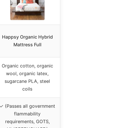
Happsy Organic Hybrid
Mattress Full
Organic cotton, organic
wool, organic latex,
sugarcane PLA, steel
coils
✓ (Passes all government
flammability
requirements, GOTS,