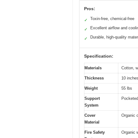
Pros:
Toxin-free, chemical-free
✓
Excellent airflow and cooli
✓
Durable, high-quality mater
✓
Specification:
Materials
Cotton, w
Thickness
10 inche
Weight
55 lbs
Support
Pocketed 
System
Cover
Organic c
Material
Fire Safety
Organic w