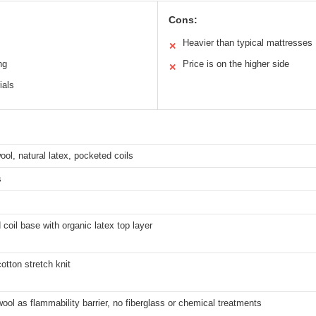
Cons:
Heavier than typical mattresses
✕
ng
Price is on the higher side
✕
ials
ool, natural latex, pocketed coils
s
coil base with organic latex top layer
otton stretch knit
ool as flammability barrier, no fiberglass or chemical treatments