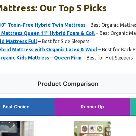
attress: Our Top 5 Picks
10″ Toxin-Free Hybrid Twin Mattress
– Best Organic Mattre
 Mattress Queen 11″ Hybrid Foam & Coil
– Best Organic Ma
d Mattress Full
– Best for Side Sleepers
ybrid Mattress with Organic Latex & Wool
– Best for Back P
rganic Kids Mattress – Queen Firm
– Best for Hot Sleepers
Product Comparison
Best Choice
Runner Up