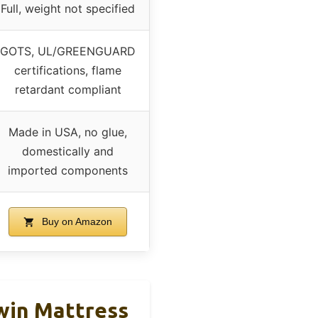
Full, weight not specified
GOTS, UL/GREENGUARD
certifications, flame
retardant compliant
Made in USA, no glue,
domestically and
imported components
Buy on Amazon
Twin Mattress