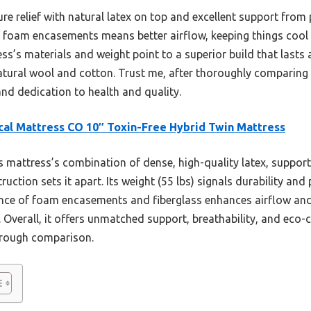
ssure relief with natural latex on top and excellent support from
o foam encasements means better airflow, keeping things cool
ress’s materials and weight point to a superior build that last
l-natural wool and cotton. Trust me, after thoroughly comparing
 and dedication to health and quality.
cal Mattress CO 10″ Toxin-Free Hybrid Twin Mattress
 mattress’s combination of dense, high-quality latex, support
truction sets it apart. Its weight (55 lbs) signals durability an
sence of foam encasements and fiberglass enhances airflow and 
s. Overall, it offers unmatched support, breathability, and eco
orough comparison.