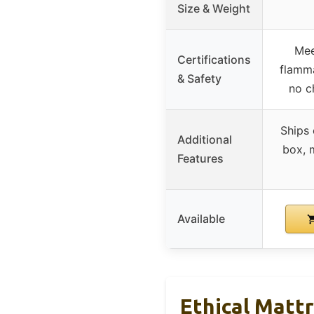
Size & Weight
Mee
Certifications
flamma
& Safety
no c
Ships
Additional
box, 
Features
Available
Ethical Matt