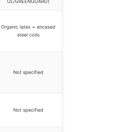
UL/GREENGUARD)
Organic latex + encased
steel coils
Not specified
Not specified