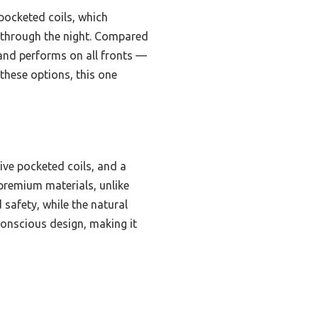
 pocketed coils, which
 through the night. Compared
s and performs on all fronts —
 these options, this one
ive pocketed coils, and a
d premium materials, unlike
safety, while the natural
-conscious design, making it