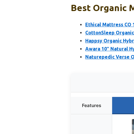
Best Organic M
Ethical Mattress CO 
CottonSleep Organic
Happsy Organic Hybri
Awara 10″ Natural H
Naturepedic Verse O
Features