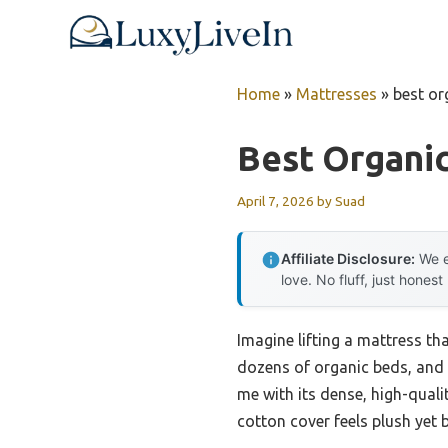
Skip
to
content
Home
»
Mattresses
»
best or
Best Organi
April 7, 2026
by
Suad
Affiliate Disclosure:
We e
love. No fluff, just honest
Imagine lifting a mattress tha
dozens of organic beds, and
me with its dense, high-quali
cotton cover feels plush yet b