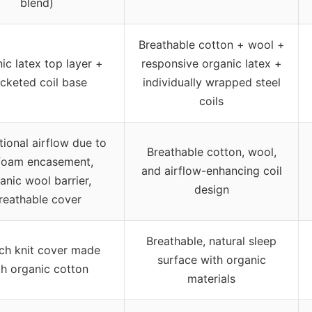
blend)
Breathable cotton + wool +
ic latex top layer +
responsive organic latex +
cketed coil base
individually wrapped steel
coils
ional airflow due to
Breathable cotton, wool,
foam encasement,
and airflow-enhancing coil
anic wool barrier,
design
reathable cover
Breathable, natural sleep
tch knit cover made
surface with organic
th organic cotton
materials