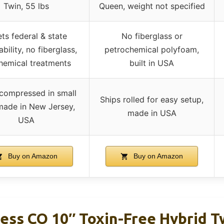
Twin, 55 lbs
Queen, weight not specified
ts federal & state
No fiberglass or
bility, no fiberglass,
petrochemical polyfoam,
hemical treatments
built in USA
 compressed in small
Ships rolled for easy setup,
made in New Jersey,
made in USA
USA
Buy on Amazon
Buy on Amazon
ress CO 10″ Toxin-Free Hybrid 