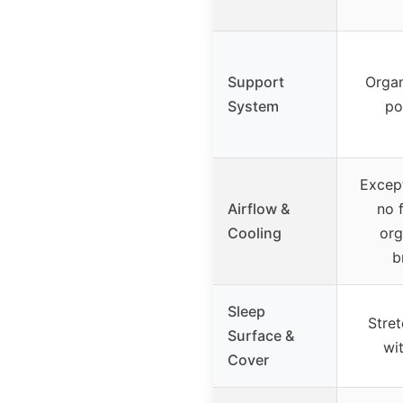
Support
Organ
System
po
Except
Airflow &
no 
Cooling
org
b
Sleep
Stre
Surface &
wi
Cover