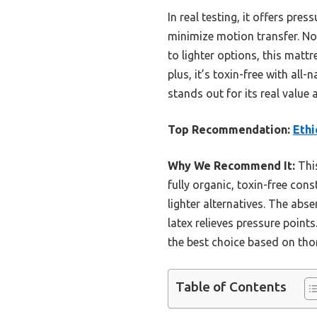
In real testing, it offers pre
minimize motion transfer. N
to lighter options, this matt
plus, it’s toxin-free with al
stands out for its real value
Top Recommendation:
Ethi
Why We Recommend It:
This
fully organic, toxin-free cons
lighter alternatives. The ab
latex relieves pressure point
the best choice based on th
Table of Contents