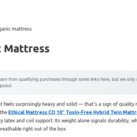
ganic mattress
c Mattress
arn from qualifying purchases through some links here, but we onl
 picks!
t feels surprisingly heavy and solid — that’s a sign of quality 
 the
Ethical Mattress CO 10″ Toxin-Free Hybrid Twin Mattr
ty latex and coil support. Its weight alone signals durability, 
reathable right out of the box.