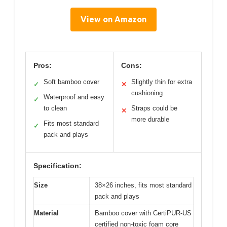
View on Amazon
Pros:
Cons:
Soft bamboo cover
Slightly thin for extra
✓
✕
cushioning
Waterproof and easy
✓
to clean
Straps could be
✕
more durable
Fits most standard
✓
pack and plays
Specification:
Size
38×26 inches, fits most standard
pack and plays
Material
Bamboo cover with CertiPUR-US
certified non-toxic foam core