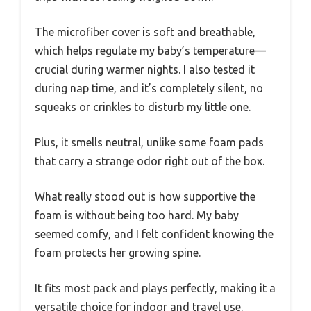
The microfiber cover is soft and breathable,
which helps regulate my baby’s temperature—
crucial during warmer nights. I also tested it
during nap time, and it’s completely silent, no
squeaks or crinkles to disturb my little one.
Plus, it smells neutral, unlike some foam pads
that carry a strange odor right out of the box.
What really stood out is how supportive the
foam is without being too hard. My baby
seemed comfy, and I felt confident knowing the
foam protects her growing spine.
It fits most pack and plays perfectly, making it a
versatile choice for indoor and travel use.