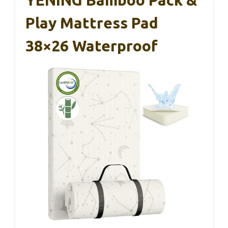
YENING Bamboo Pack &
Play Mattress Pad
38×26 Waterproof