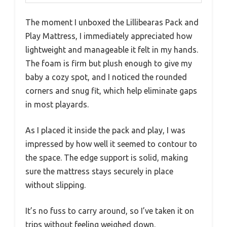
The moment I unboxed the Lillibearas Pack and
Play Mattress, I immediately appreciated how
lightweight and manageable it felt in my hands.
The foam is firm but plush enough to give my
baby a cozy spot, and I noticed the rounded
corners and snug fit, which help eliminate gaps
in most playards.
As I placed it inside the pack and play, I was
impressed by how well it seemed to contour to
the space. The edge support is solid, making
sure the mattress stays securely in place
without slipping.
It’s no fuss to carry around, so I’ve taken it on
trips without feeling weighed down.