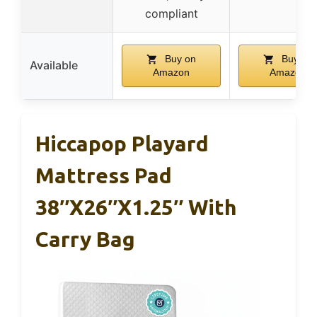
compliant
Buy on
Buy on
Available
Amazon
Amazon
Hiccapop Playard
Mattress Pad
38″x26″x1.25″ With
Carry Bag