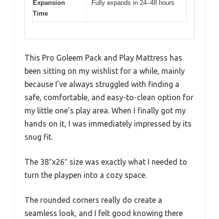
Expansion
Fully expands in 24–48 hours
Time
This Pro Goleem Pack and Play Mattress has
been sitting on my wishlist for a while, mainly
because I’ve always struggled with finding a
safe, comfortable, and easy-to-clean option for
my little one’s play area. When I finally got my
hands on it, I was immediately impressed by its
snug fit.
The 38″x26″ size was exactly what I needed to
turn the playpen into a cozy space.
The rounded corners really do create a
seamless look, and I felt good knowing there