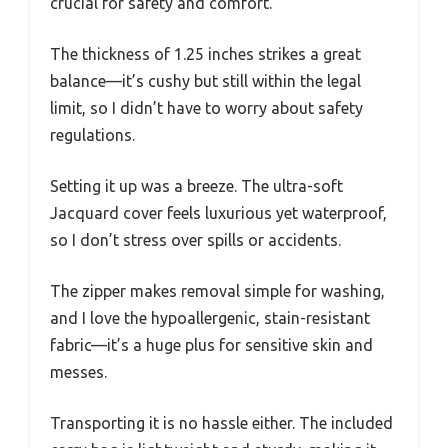
crucial for safety and comfort.
The thickness of 1.25 inches strikes a great
balance—it’s cushy but still within the legal
limit, so I didn’t have to worry about safety
regulations.
Setting it up was a breeze. The ultra-soft
Jacquard cover feels luxurious yet waterproof,
so I don’t stress over spills or accidents.
The zipper makes removal simple for washing,
and I love the hypoallergenic, stain-resistant
fabric—it’s a huge plus for sensitive skin and
messes.
Transporting it is no hassle either. The included