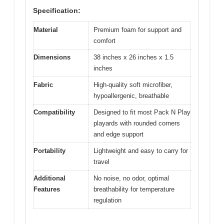
Specification:
Material
Premium foam for support and
comfort
Dimensions
38 inches x 26 inches x 1.5
inches
Fabric
High-quality soft microfiber,
hypoallergenic, breathable
Compatibility
Designed to fit most Pack N Play
playards with rounded corners
and edge support
Portability
Lightweight and easy to carry for
travel
Additional
No noise, no odor, optimal
Features
breathability for temperature
regulation