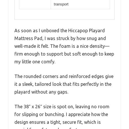
transport
As soon as I unboxed the Hiccapop Playard
Mattress Pad, I was struck by how snug and
well-made it felt. The foam is a nice density—
firm enough to support but soft enough to keep
my little one comfy.
The rounded corners and reinforced edges give
it a sleek, tailored look that fits perfectly in the
playard without any gaps.
The 38″ x 26″ size is spot on, leaving no room
for slipping or bunching. I appreciate how the
design ensures a tight, secure fit, which is