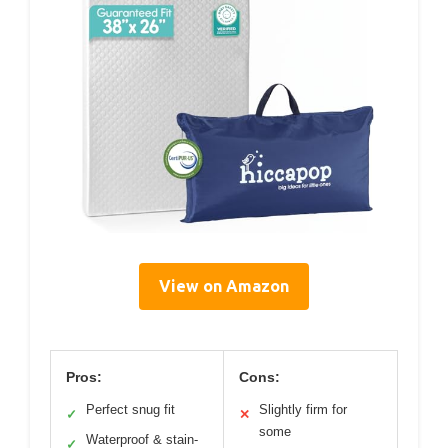
View on Amazon
Pros:
Cons:
Perfect snug fit
Slightly firm for
✓
✕
some
Waterproof & stain-
✓