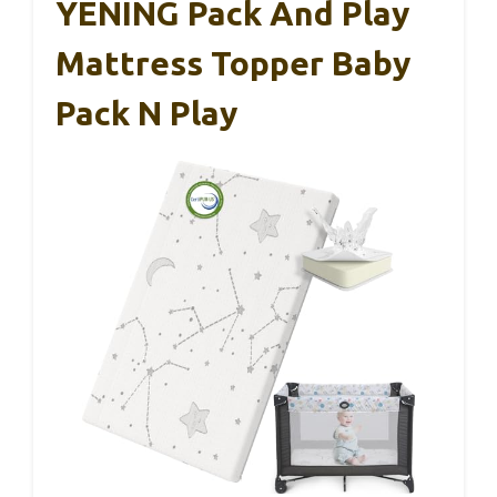
YENING Pack And Play
Mattress Topper Baby
Pack N Play