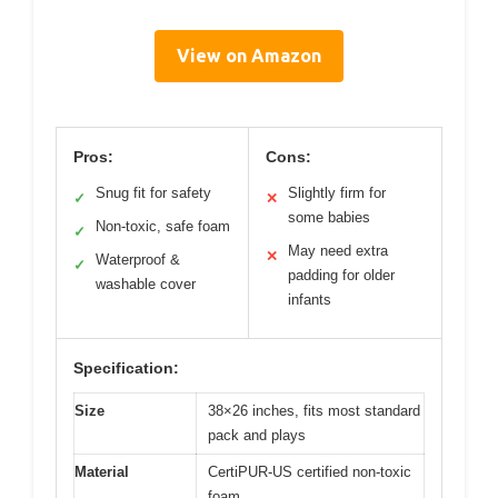
View on Amazon
Pros:
Cons:
Snug fit for safety
Slightly firm for
✓
✕
some babies
Non-toxic, safe foam
✓
May need extra
✕
Waterproof &
✓
padding for older
washable cover
infants
Specification:
Size
38×26 inches, fits most standard
pack and plays
Material
CertiPUR-US certified non-toxic
foam