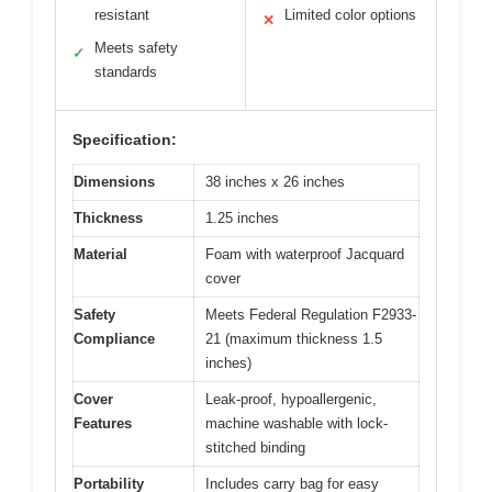
resistant
Limited color options
✕
Meets safety
✓
standards
Specification:
Dimensions
38 inches x 26 inches
Thickness
1.25 inches
Material
Foam with waterproof Jacquard
cover
Safety
Meets Federal Regulation F2933-
Compliance
21 (maximum thickness 1.5
inches)
Cover
Leak-proof, hypoallergenic,
Features
machine washable with lock-
stitched binding
Portability
Includes carry bag for easy