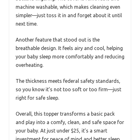
machine washable, which makes cleaning even
simpler—just toss it in and forget about it until
next time.
Another feature that stood out is the
breathable design. It feels airy and cool, helping
your baby sleep more comfortably and reducing
overheating.
The thickness meets federal safety standards,
so you know it’s not too soft or too firm—just
right for safe sleep.
Overall, this topper transforms a basic pack
and play into a comfy, clean, and safe space for
your baby. At just under $25, it’s a smart
investment for peace of mind and better sleep