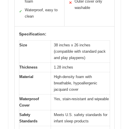
foam
Outer cover only
✕
washable
Waterproof, easy to
✓
clean
Specification:
Size
38 inches x 26 inches
(compatible with standard pack
and play playpens)
Thickness
1.28 inches
Material
High-density foam with
breathable, hypoallergenic
jacquard cover
Waterproof
Yes, stain-resistant and wipeable
Cover
Safety
Meets U.S. safety standards for
Standards
infant sleep products