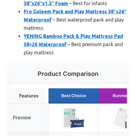
38″x26″x1.5″ Foam
– Best for infants
Pro Goleem Pack and Play Mattress 38″x26″
Waterproof
– Best waterproof pack and play
mattress
YENING Bamboo Pack & Play Mattress Pad
38×26 Waterproof
– Best premium pack and
play mattress
Product Comparison
Features
Best Choice
Runner Up
Preview