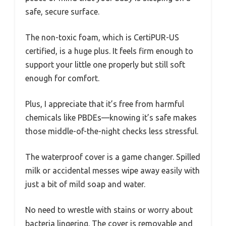
safe, secure surface.
The non-toxic foam, which is CertiPUR-US
certified, is a huge plus. It feels firm enough to
support your little one properly but still soft
enough for comfort.
Plus, I appreciate that it’s free from harmful
chemicals like PBDEs—knowing it’s safe makes
those middle-of-the-night checks less stressful.
The waterproof cover is a game changer. Spilled
milk or accidental messes wipe away easily with
just a bit of mild soap and water.
No need to wrestle with stains or worry about
bacteria lingering. The cover is removable and