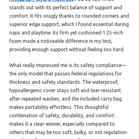
stands out with its perfect balance of support and
comfort. It fits snugly thanks to rounded corners and
superior edge support, which I found essential during
naps and playtime. Its firm yet cushioned 1.25-inch
foam made a noticeable difference in my test,
providing enough support without feeling too hard.
What really impressed me is its safety compliance—
the only model that passes federal regulations for
thickness and safety standards. The waterproof,
hypoallergenic cover stays soft and tear-resistant
after repeated washes, and the included carry bag
makes portability effortless. This thoughtful
combination of safety, durability, and comfort
makes it a clear winner, especially compared to
others that may be too soft, bulky, or not regulation-