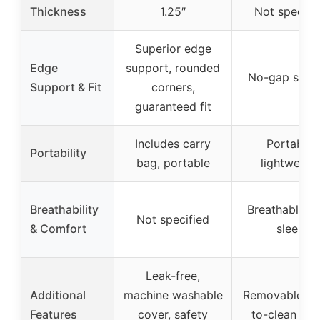
Thickness
1.25″
Not specifi
Superior edge
Edge
support, rounded
No-gap snug 
Support & Fit
corners,
guaranteed fit
Includes carry
Portable,
Portability
bag, portable
lightweigh
Breathability
Breathable, s
Not specified
& Comfort
sleep
Leak-free,
Additional
machine washable
Removable, e
Features
cover, safety
to-clean cov