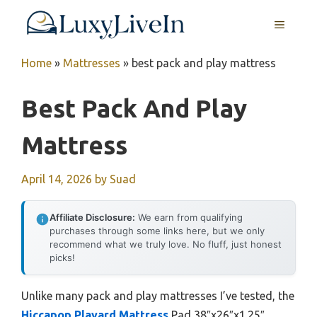
Skip
MENU
to
content
Home
»
Mattresses
»
best pack and play mattress
Best Pack And Play
Mattress
April 14, 2026
by
Suad
Affiliate Disclosure:
We earn from qualifying
purchases through some links here, but we only
recommend what we truly love. No fluff, just honest
picks!
Unlike many pack and play mattresses I’ve tested, the
Hiccapop Playard Mattress
Pad 38″x26″x1.25″