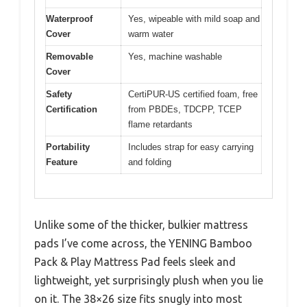
Waterproof
Yes, wipeable with mild soap and
Cover
warm water
Removable
Yes, machine washable
Cover
Safety
CertiPUR-US certified foam, free
Certification
from PBDEs, TDCPP, TCEP
flame retardants
Portability
Includes strap for easy carrying
Feature
and folding
Unlike some of the thicker, bulkier mattress
pads I’ve come across, the YENING Bamboo
Pack & Play Mattress Pad feels sleek and
lightweight, yet surprisingly plush when you lie
on it. The 38×26 size fits snugly into most