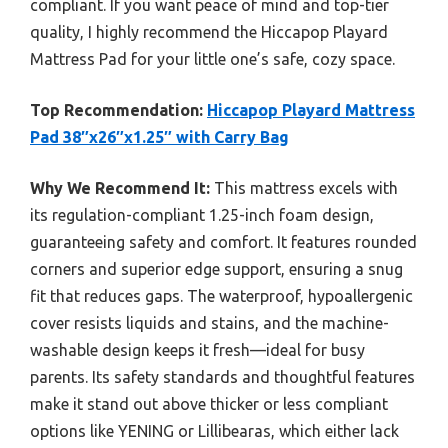
compliant. If you want peace of mind and top-tier
quality, I highly recommend the Hiccapop Playard
Mattress Pad for your little one’s safe, cozy space.
Top Recommendation:
Hiccapop Playard Mattress
Pad 38″x26″x1.25″ with Carry Bag
Why We Recommend It:
This mattress excels with
its regulation-compliant 1.25-inch foam design,
guaranteeing safety and comfort. It features rounded
corners and superior edge support, ensuring a snug
fit that reduces gaps. The waterproof, hypoallergenic
cover resists liquids and stains, and the machine-
washable design keeps it fresh—ideal for busy
parents. Its safety standards and thoughtful features
make it stand out above thicker or less compliant
options like YENING or Lillibearas, which either lack