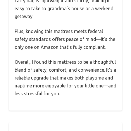
carry bag is lightweight and sturdy, making it
easy to take to grandma’s house or a weekend
getaway.
Plus, knowing this mattress meets federal
safety standards offers peace of mind—it’s the
only one on Amazon that’s fully compliant.
Overall, I found this mattress to be a thoughtful
blend of safety, comfort, and convenience. It’s a
reliable upgrade that makes both playtime and
naptime more enjoyable for your little one—and
less stressful for you.