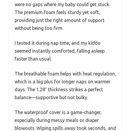
were no gaps where my baby could get stuck.
The premium foam feels sturdy yet soft,
providing just the right amount of support
without being too firm.
I tested it during nap time, and my kiddo
seemed instantly comforted, falling asleep
faster than usual.
The breathable foam helps with heat regulation,
which is a big plus for longer naps on warmer
days. The 1.28″ thickness strikes a perfect
balance—supportive but not bulky.
The waterproof cover is a game-changer,
especially during messy meals or diaper
blowouts. Wiping spills away took seconds, and