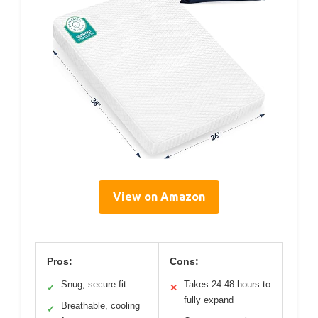
View on Amazon
Pros:
Cons:
Snug, secure fit
Takes 24-48 hours to
✓
✕
fully expand
Breathable, cooling
✓