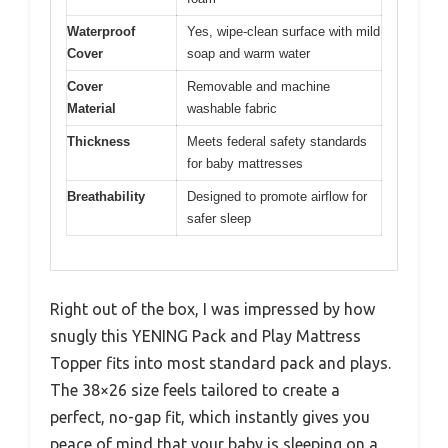
Waterproof
Yes, wipe-clean surface with mild
Cover
soap and warm water
Cover
Removable and machine
Material
washable fabric
Thickness
Meets federal safety standards
for baby mattresses
Breathability
Designed to promote airflow for
safer sleep
Right out of the box, I was impressed by how
snugly this YENING Pack and Play Mattress
Topper fits into most standard pack and plays.
The 38×26 size feels tailored to create a
perfect, no-gap fit, which instantly gives you
peace of mind that your baby is sleeping on a