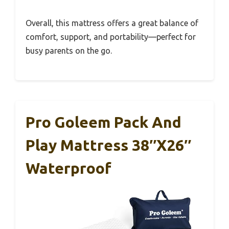
Overall, this mattress offers a great balance of
comfort, support, and portability—perfect for
busy parents on the go.
Pro Goleem Pack And
Play Mattress 38″x26″
Waterproof