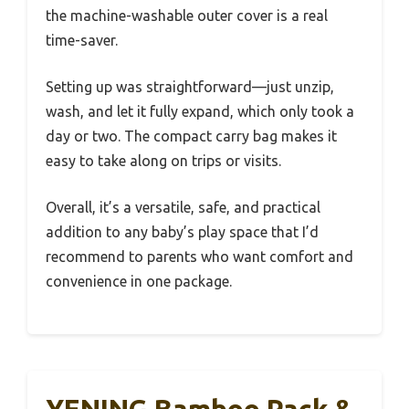
the machine-washable outer cover is a real
time-saver.
Setting up was straightforward—just unzip,
wash, and let it fully expand, which only took a
day or two. The compact carry bag makes it
easy to take along on trips or visits.
Overall, it’s a versatile, safe, and practical
addition to any baby’s play space that I’d
recommend to parents who want comfort and
convenience in one package.