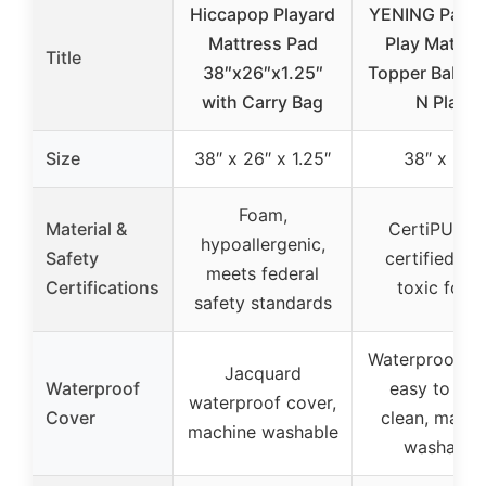
Hiccapop Playard
YENING Pack 
Mattress Pad
Play Mattre
Title
38″x26″x1.25″
Topper Baby 
with Carry Bag
N Play
Size
38″ x 26″ x 1.25″
38″ x 26″
Foam,
Material &
CertiPUR-U
hypoallergenic,
Safety
certified no
meets federal
Certifications
toxic foam
safety standards
Waterproof co
Jacquard
Waterproof
easy to wip
waterproof cover,
Cover
clean, machi
machine washable
washable