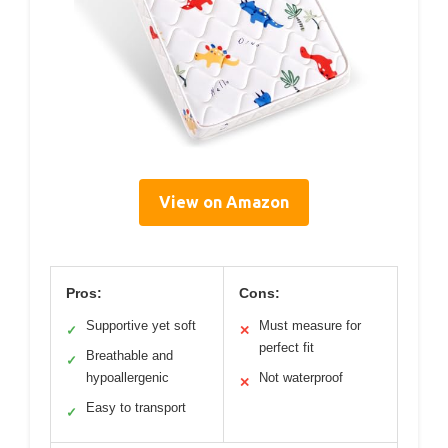
View on Amazon
Pros:
Cons:
Supportive yet soft
Must measure for
✓
✕
perfect fit
Breathable and
✓
hypoallergenic
Not waterproof
✕
Easy to transport
✓