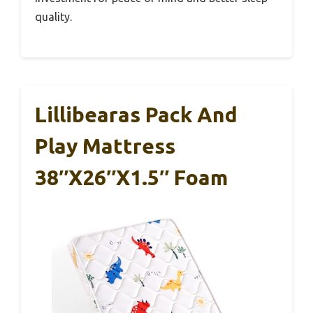
quality.
Lillibearas Pack And
Play Mattress
38″x26″x1.5″ Foam