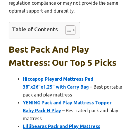
regulation compliance or may not provide the same
optimal support and durability.
Table of Contents
Best Pack And Play
Mattress: Our Top 5 Picks
Hiccapop Playard Mattress Pad
38″x26″x1.25″ with Carry Bag
– Best portable
pack and play mattress
YENING Pack and Play Mattress Topper
Baby Pack N Play
– Best rated pack and play
mattress
Lillibearas Pack and Play Mattress