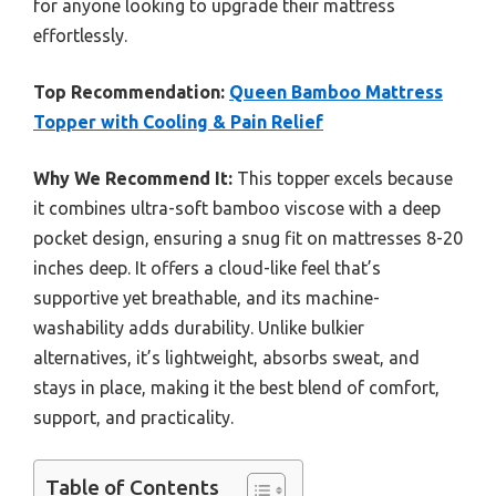
for anyone looking to upgrade their mattress
effortlessly.
Top Recommendation:
Queen Bamboo Mattress
Topper with Cooling & Pain Relief
Why We Recommend It:
This topper excels because
it combines ultra-soft bamboo viscose with a deep
pocket design, ensuring a snug fit on mattresses 8-20
inches deep. It offers a cloud-like feel that’s
supportive yet breathable, and its machine-
washability adds durability. Unlike bulkier
alternatives, it’s lightweight, absorbs sweat, and
stays in place, making it the best blend of comfort,
support, and practicality.
Table of Contents