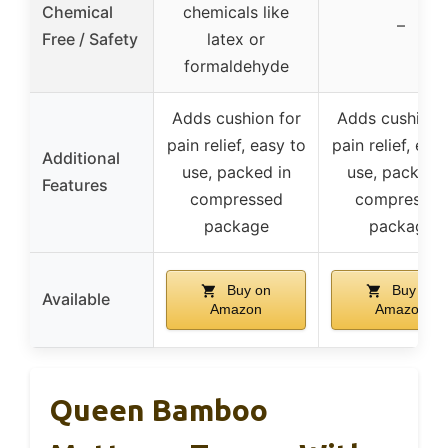
Chemical
chemicals like
–
Free / Safety
latex or
formaldehyde
Adds cushion for
Adds cushion 
pain relief, easy to
pain relief, eas
Additional
use, packed in
use, packed i
Features
compressed
compressed
package
package
Buy on
Buy on
Available
Amazon
Amazon
Queen Bamboo