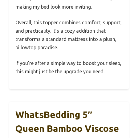
making my bed look more inviting.
Overall, this topper combines comfort, support,
and practicality. It’s a cozy addition that
transforms a standard mattress into a plush,
pillowtop paradise.
If you’re after a simple way to boost your sleep,
this might just be the upgrade you need.
WhatsBedding 5″
Queen Bamboo Viscose