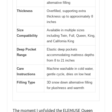
alternative filling
Thickness
Overfilled, supporting extra
thickness up to approximately 8
inches
Size
Available in multiple sizes
Compatibility
including Twin, Full, Queen, King,
and California King
Deep Pocket
Elastic deep pockets
Range
accommodating mattress depths
from 8 to 21 inches
Care
Machine washable in cold water,
Instructions
gentle cycle, dries on low heat
Filling Type
3D snow down alternative filling
for plushness and warmth
The moment I unfolded the ELEMUSE Queen