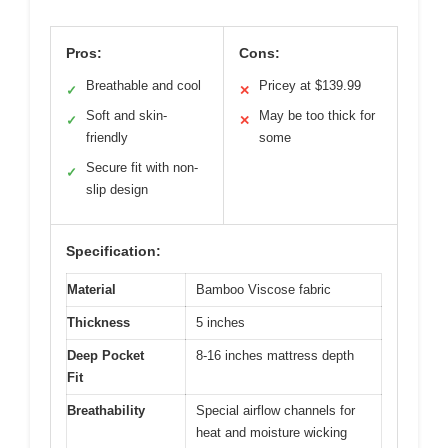
Pros:
Cons:
Breathable and cool
Pricey at $139.99
✓
✕
Soft and skin-
May be too thick for
✓
✕
friendly
some
Secure fit with non-
✓
slip design
Specification:
Material
Bamboo Viscose fabric
Thickness
5 inches
Deep Pocket
8-16 inches mattress depth
Fit
Breathability
Special airflow channels for
heat and moisture wicking