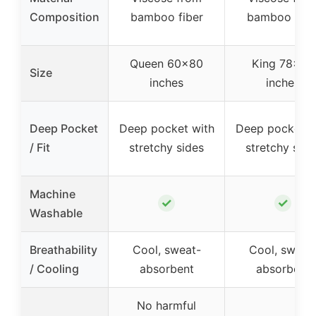
Composition
bamboo fiber
bamboo fibe
Queen 60×80
King 78×80
Size
inches
inches
Deep Pocket
Deep pocket with
Deep pocket w
/ Fit
stretchy sides
stretchy side
Machine
✓
✓
Washable
Breathability
Cool, sweat-
Cool, sweat
/ Cooling
absorbent
absorbent
No harmful