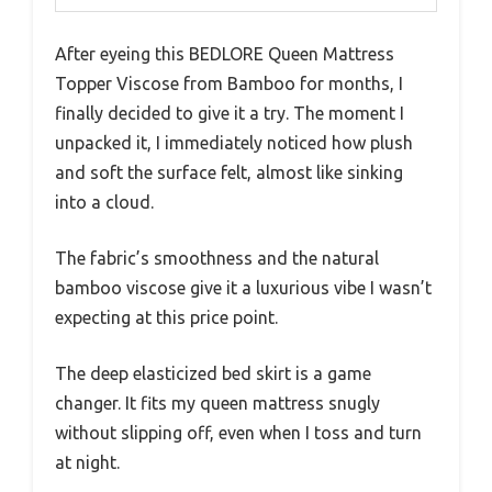
After eyeing this BEDLORE Queen Mattress
Topper Viscose from Bamboo for months, I
finally decided to give it a try. The moment I
unpacked it, I immediately noticed how plush
and soft the surface felt, almost like sinking
into a cloud.
The fabric’s smoothness and the natural
bamboo viscose give it a luxurious vibe I wasn’t
expecting at this price point.
The deep elasticized bed skirt is a game
changer. It fits my queen mattress snugly
without slipping off, even when I toss and turn
at night.