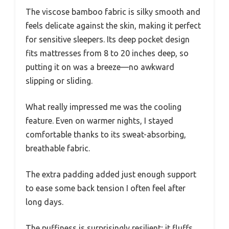
The viscose bamboo fabric is silky smooth and
feels delicate against the skin, making it perfect
for sensitive sleepers. Its deep pocket design
fits mattresses from 8 to 20 inches deep, so
putting it on was a breeze—no awkward
slipping or sliding.
What really impressed me was the cooling
feature. Even on warmer nights, I stayed
comfortable thanks to its sweat-absorbing,
breathable fabric.
The extra padding added just enough support
to ease some back tension I often feel after
long days.
The puffiness is surprisingly resilient; it fluffs