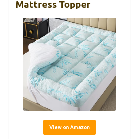
Mattress Topper
View on Amazon