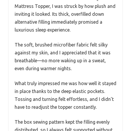
Mattress Topper, I was struck by how plush and
inviting it looked. Its thick, overfilled down
alternative filling immediately promised a
luxurious sleep experience.
The soft, brushed microfiber fabric felt silky
against my skin, and I appreciated that it was
breathable—no more waking up in a sweat,
even during warmer nights.
What truly impressed me was how well it stayed
in place thanks to the deep elastic pockets.
Tossing and turning felt effortless, and I didn’t
have to readjust the topper constantly.
The box sewing pattern kept the filling evenly
distributed, so I always felt supported without