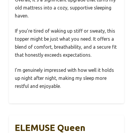
old mattress into a cozy, supportive sleeping
haven.
If you’re tired of waking up stiff or sweaty, this
topper might be just what you need. It offers a
blend of comfort, breathability, and a secure fit
that honestly exceeds expectations.
I’m genuinely impressed with how well it holds
up night after night, making my sleep more
restful and enjoyable.
ELEMUSE Queen