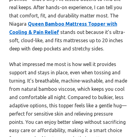
real keeps. After hands-on experience, I can tell you
that comfort, fit, and durability matter most. The
Niagara
Queen Bamboo Mattress Topper with
Cooling & Pain Relief
stands out because it’s ultra-
soft, cloud-like, and fits mattresses up to 20 inches
deep with deep pockets and stretchy sides.
What impressed me most is how well it provides
support and stays in place, even when tossing and
turning. It’s breathable, machine-washable, and made
from natural bamboo viscose, which keeps you cool
and comfortable all night. Compared to bulkier, less
adaptive options, this topper feels like a gentle hug—
perfect for sensitive skin and relieving pressure
points. You can enjoy better sleep without sacrificing
easy care or affordability, making it a smart choice