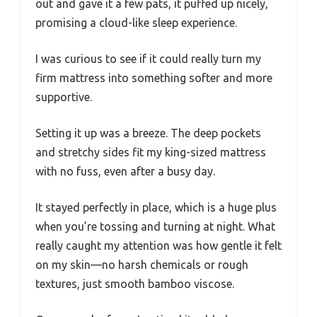
out and gave it a few pats, it puffed up nicely,
promising a cloud-like sleep experience.
I was curious to see if it could really turn my
firm mattress into something softer and more
supportive.
Setting it up was a breeze. The deep pockets
and stretchy sides fit my king-sized mattress
with no fuss, even after a busy day.
It stayed perfectly in place, which is a huge plus
when you’re tossing and turning at night. What
really caught my attention was how gentle it felt
on my skin—no harsh chemicals or rough
textures, just smooth bamboo viscose.