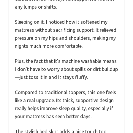
any lumps or shifts.
Sleeping on it, I noticed how it softened my
mattress without sacrificing support. It relieved
pressure on my hips and shoulders, making my
nights much more comfortable.
Plus, the fact that it’s machine washable means
I don’t have to worry about spills or dirt buildup
—just toss it in and it stays fluffy.
Compared to traditional toppers, this one feels
like a real upgrade. Its thick, supportive design
really helps improve sleep quality, especially if
your mattress has seen better days.
The stylish bed skirt adds a nice touch too,