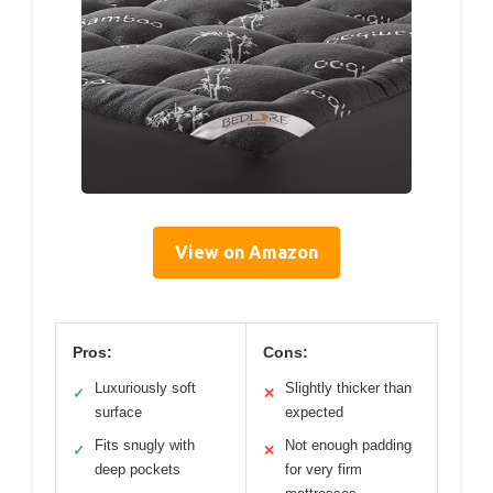
View on Amazon
Pros:
Cons:
Luxuriously soft
Slightly thicker than
✓
✕
surface
expected
Fits snugly with
Not enough padding
✓
✕
deep pockets
for very firm