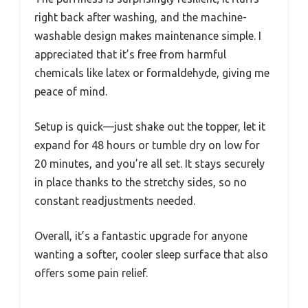
right back after washing, and the machine-
washable design makes maintenance simple. I
appreciated that it’s free from harmful
chemicals like latex or formaldehyde, giving me
peace of mind.
Setup is quick—just shake out the topper, let it
expand for 48 hours or tumble dry on low for
20 minutes, and you’re all set. It stays securely
in place thanks to the stretchy sides, so no
constant readjustments needed.
Overall, it’s a fantastic upgrade for anyone
wanting a softer, cooler sleep surface that also
offers some pain relief.