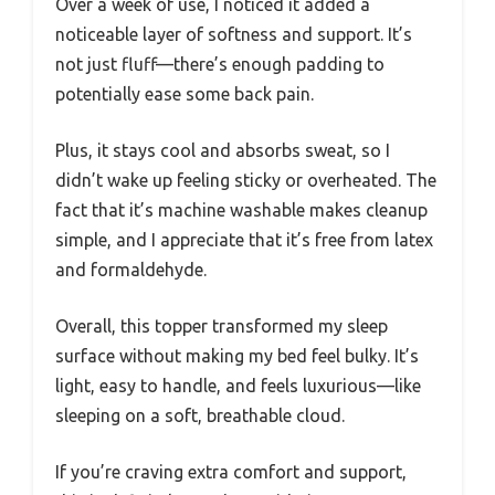
Over a week of use, I noticed it added a
noticeable layer of softness and support. It’s
not just fluff—there’s enough padding to
potentially ease some back pain.
Plus, it stays cool and absorbs sweat, so I
didn’t wake up feeling sticky or overheated. The
fact that it’s machine washable makes cleanup
simple, and I appreciate that it’s free from latex
and formaldehyde.
Overall, this topper transformed my sleep
surface without making my bed feel bulky. It’s
light, easy to handle, and feels luxurious—like
sleeping on a soft, breathable cloud.
If you’re craving extra comfort and support,