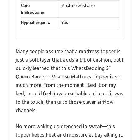
Care
Machine washable
Instructions
Hypoallergenic
Yes
Many people assume that a mattress topper is
just a soft layer that adds a bit of cushion, but I
quickly learned that this WhatsBedding 5″
Queen Bamboo Viscose Mattress Topper is so
much more. From the moment I laid it on my
bed, I could feel how breathable and cool it was
to the touch, thanks to those clever airflow
channels.
No more waking up drenched in sweat—this
topper keeps heat and moisture at bay all night.