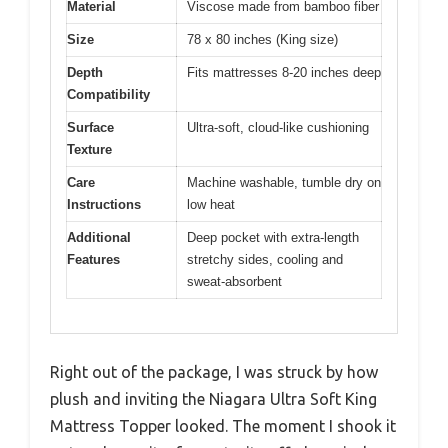
Material
Viscose made from bamboo fiber
Size
78 x 80 inches (King size)
Depth
Fits mattresses 8-20 inches deep
Compatibility
Surface
Ultra-soft, cloud-like cushioning
Texture
Care
Machine washable, tumble dry on
Instructions
low heat
Additional
Deep pocket with extra-length
Features
stretchy sides, cooling and
sweat-absorbent
Right out of the package, I was struck by how
plush and inviting the Niagara Ultra Soft King
Mattress Topper looked. The moment I shook it