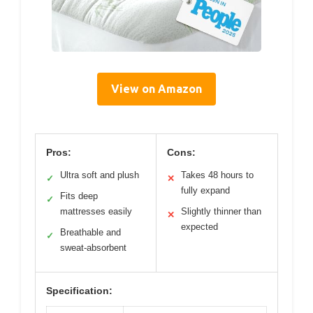
View on Amazon
Pros:
Cons:
Ultra soft and plush
Takes 48 hours to
✓
✕
fully expand
Fits deep
✓
mattresses easily
Slightly thinner than
✕
expected
Breathable and
✓
sweat-absorbent
Specification: