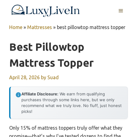
Skip
MENU
to
content
Home
»
Mattresses
»
best pillowtop mattress topper
Best Pillowtop
Mattress Topper
April 28, 2026
by
Suad
Affiliate Disclosure:
We earn from qualifying
purchases through some links here, but we only
recommend what we truly love. No fluff, just honest
picks!
Only 15% of mattress toppers truly offer what they
promise—that’s why I’ve tested dozens to find the