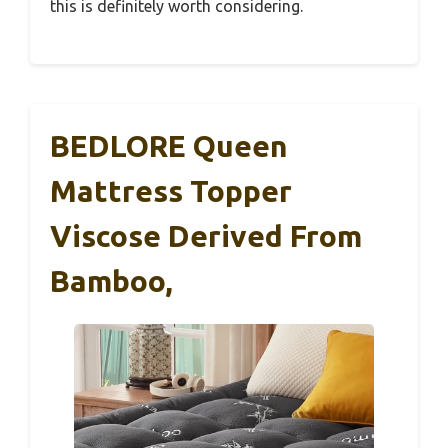
this is definitely worth considering.
BEDLORE Queen
Mattress Topper
Viscose Derived From
Bamboo,