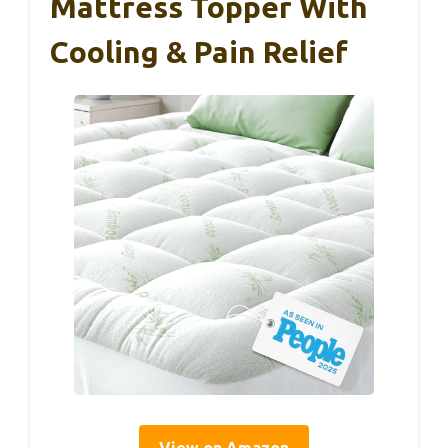
Mattress Topper With
Cooling & Pain Relief