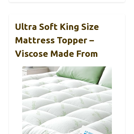
Ultra Soft King Size
Mattress Topper –
Viscose Made From