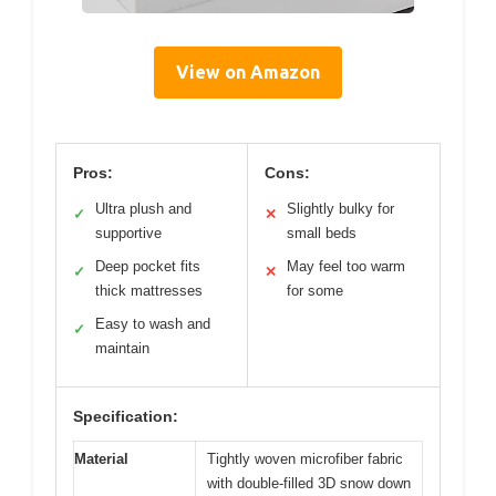
View on Amazon
Pros:
Cons:
Ultra plush and
Slightly bulky for
✓
✕
supportive
small beds
Deep pocket fits
May feel too warm
✓
✕
thick mattresses
for some
Easy to wash and
✓
maintain
Specification:
Material
Tightly woven microfiber fabric
with double-filled 3D snow down