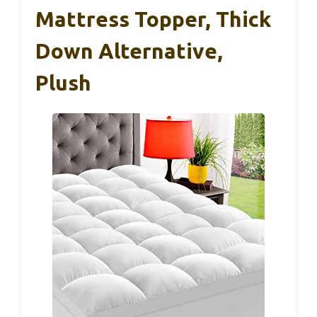
Mattress Topper, Thick
Down Alternative,
Plush