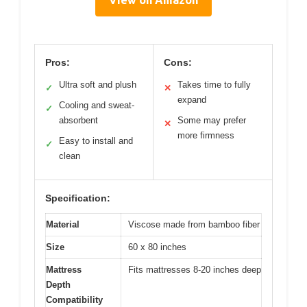
View on Amazon
Pros:
Cons:
Ultra soft and plush
Takes time to fully
✓
✕
expand
Cooling and sweat-
✓
absorbent
Some may prefer
✕
more firmness
Easy to install and
✓
clean
Specification:
Material
Viscose made from bamboo fiber
Size
60 x 80 inches
Mattress
Fits mattresses 8-20 inches deep
Depth
Compatibility