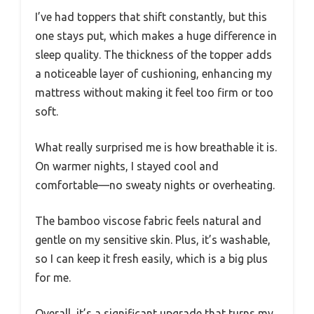
I’ve had toppers that shift constantly, but this
one stays put, which makes a huge difference in
sleep quality. The thickness of the topper adds
a noticeable layer of cushioning, enhancing my
mattress without making it feel too firm or too
soft.
What really surprised me is how breathable it is.
On warmer nights, I stayed cool and
comfortable—no sweaty nights or overheating.
The bamboo viscose fabric feels natural and
gentle on my sensitive skin. Plus, it’s washable,
so I can keep it fresh easily, which is a big plus
for me.
Overall, it’s a significant upgrade that turns my