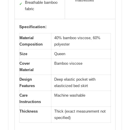
mattresses
Breathable bamboo
✓
fabric
Specification:
Material
40% bamboo viscose, 60%
Composition
polyester
Size
Queen
Cover
Bamboo viscose
Material
Design
Deep elastic pocket with
Features
elasticized bed skirt
Care
Machine washable
Instructions
Thickness
Thick (exact measurement not
specified)