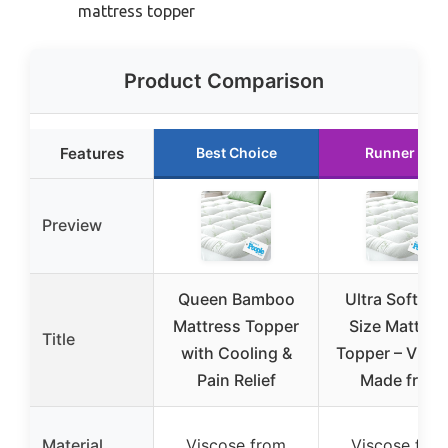
mattress topper
Product Comparison
Features
Best Choice
Runner Up
Preview
Queen Bamboo
Ultra Soft Ki
Mattress Topper
Size Mattres
Title
with Cooling &
Topper – Visc
Pain Relief
Made from
Material
Viscose from
Viscose fro