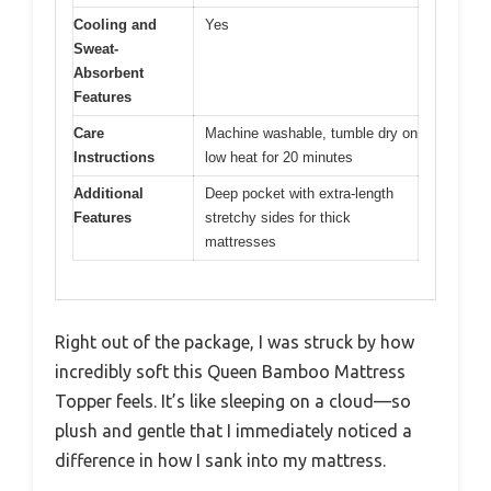
Cooling and
Yes
Sweat-
Absorbent
Features
Care
Machine washable, tumble dry on
Instructions
low heat for 20 minutes
Additional
Deep pocket with extra-length
Features
stretchy sides for thick
mattresses
Right out of the package, I was struck by how
incredibly soft this Queen Bamboo Mattress
Topper feels. It’s like sleeping on a cloud—so
plush and gentle that I immediately noticed a
difference in how I sank into my mattress.