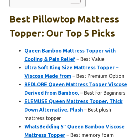
Best Pillowtop Mattress
Topper: Our Top 5 Picks
Queen Bamboo Mattress Topper with
Cooling & Pain Relief
– Best Value
Ultra Soft King Size Mattress Topper –
Viscose Made from
– Best Premium Option
BEDLORE Queen Mattress Topper Viscose
Derived from Bamboo,
– Best for Beginners
ELEMUSE Queen Mattress Topper, Thick
Down Alternative, Plush
– Best plush
mattress topper
WhatsBedding 5″ Queen Bamboo Viscose
Mattress Topper
– Best memory foam