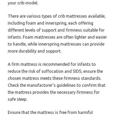
your crib model.
There are various types of crib mattresses available,
including foam and innerspring, each offering
different levels of support and firmness suitable for
infants. Foam mattresses are often lighter and easier
to handle, while innerspring mattresses can provide
more durability and support.
A firm mattress is recommended for infants to
reduce the risk of suffocation and SIDS; ensure the
chosen mattress meets these firmness standards.
Check the manufacturer’s guidelines to confirm that
the mattress provides the necessary firmness for
safe sleep.
Ensure that the mattress is free from harmful