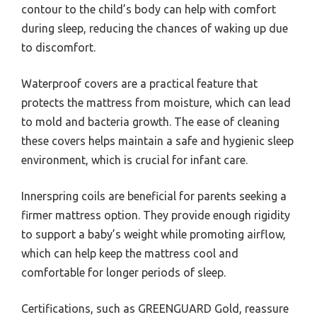
contour to the child’s body can help with comfort
during sleep, reducing the chances of waking up due
to discomfort.
Waterproof covers are a practical feature that
protects the mattress from moisture, which can lead
to mold and bacteria growth. The ease of cleaning
these covers helps maintain a safe and hygienic sleep
environment, which is crucial for infant care.
Innerspring coils are beneficial for parents seeking a
firmer mattress option. They provide enough rigidity
to support a baby’s weight while promoting airflow,
which can help keep the mattress cool and
comfortable for longer periods of sleep.
Certifications, such as GREENGUARD Gold, reassure