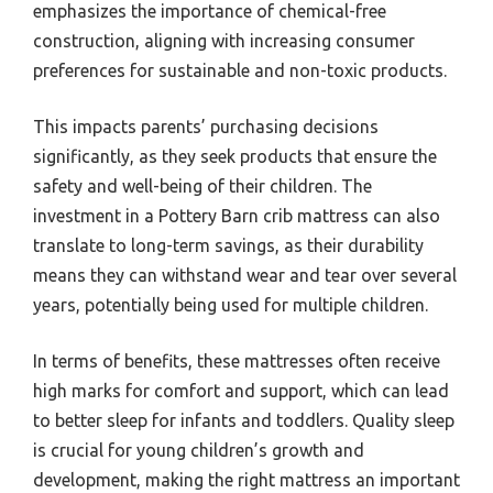
emphasizes the importance of chemical-free
construction, aligning with increasing consumer
preferences for sustainable and non-toxic products.
This impacts parents’ purchasing decisions
significantly, as they seek products that ensure the
safety and well-being of their children. The
investment in a Pottery Barn crib mattress can also
translate to long-term savings, as their durability
means they can withstand wear and tear over several
years, potentially being used for multiple children.
In terms of benefits, these mattresses often receive
high marks for comfort and support, which can lead
to better sleep for infants and toddlers. Quality sleep
is crucial for young children’s growth and
development, making the right mattress an important