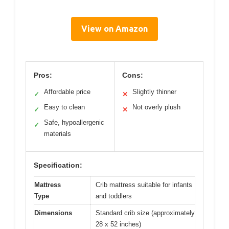
View on Amazon
Pros:
Cons:
Affordable price
Slightly thinner
✓
✕
Easy to clean
Not overly plush
✓
✕
Safe, hypoallergenic
✓
materials
Specification:
Mattress
Crib mattress suitable for infants
Type
and toddlers
Dimensions
Standard crib size (approximately
28 x 52 inches)