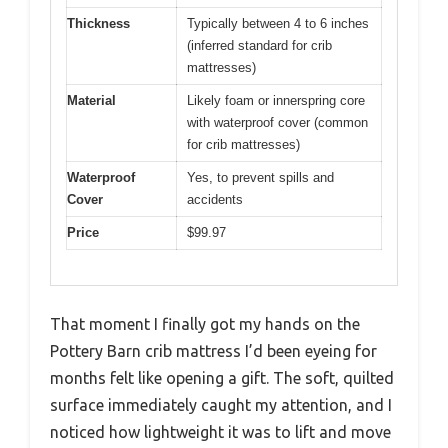
Thickness
Typically between 4 to 6 inches
(inferred standard for crib
mattresses)
Material
Likely foam or innerspring core
with waterproof cover (common
for crib mattresses)
Waterproof
Yes, to prevent spills and
Cover
accidents
Price
$99.97
That moment I finally got my hands on the
Pottery Barn crib mattress I’d been eyeing for
months felt like opening a gift. The soft, quilted
surface immediately caught my attention, and I
noticed how lightweight it was to lift and move