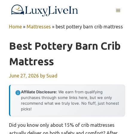
Skip
MENU
to
content
Home
»
Mattresses
»
best pottery barn crib mattress
Best Pottery Barn Crib
Mattress
June 27, 2026
by
Suad
Affiliate Disclosure:
We earn from qualifying
purchases through some links here, but we only
recommend what we truly love. No fluff, just honest
picks!
Did you know only about 15% of crib mattresses
actually deliver on both safety and comfort? After