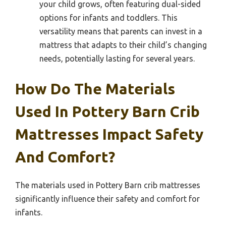
your child grows, often featuring dual-sided
options for infants and toddlers. This
versatility means that parents can invest in a
mattress that adapts to their child’s changing
needs, potentially lasting for several years.
How Do The Materials
Used In Pottery Barn Crib
Mattresses Impact Safety
And Comfort?
The materials used in Pottery Barn crib mattresses
significantly influence their safety and comfort for
infants.