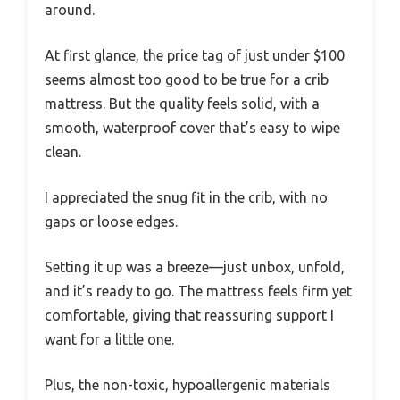
around.
At first glance, the price tag of just under $100
seems almost too good to be true for a crib
mattress. But the quality feels solid, with a
smooth, waterproof cover that’s easy to wipe
clean.
I appreciated the snug fit in the crib, with no
gaps or loose edges.
Setting it up was a breeze—just unbox, unfold,
and it’s ready to go. The mattress feels firm yet
comfortable, giving that reassuring support I
want for a little one.
Plus, the non-toxic, hypoallergenic materials