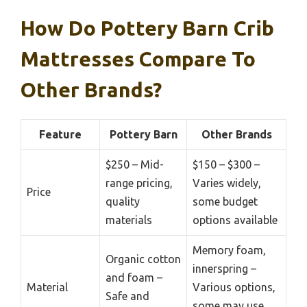
How Do Pottery Barn Crib
Mattresses Compare To
Other Brands?
Feature
Pottery Barn
Other Brands
$250 – Mid-
$150 – $300 –
range pricing,
Varies widely,
Price
quality
some budget
materials
options available
Memory foam,
Organic cotton
innerspring –
and foam –
Material
Various options,
Safe and
some may use