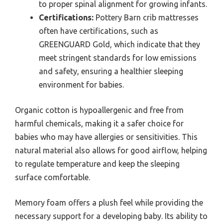
to proper spinal alignment for growing infants.
Certifications:
Pottery Barn crib mattresses
often have certifications, such as
GREENGUARD Gold, which indicate that they
meet stringent standards for low emissions
and safety, ensuring a healthier sleeping
environment for babies.
Organic cotton is hypoallergenic and free from
harmful chemicals, making it a safer choice for
babies who may have allergies or sensitivities. This
natural material also allows for good airflow, helping
to regulate temperature and keep the sleeping
surface comfortable.
Memory foam offers a plush feel while providing the
necessary support for a developing baby. Its ability to