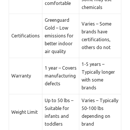
comfortable
chemicals
Greenguard
Varies – Some
Gold – Low
brands have
Certifications
emissions for
certifications,
better indoor
others do not
air quality
1-5 years –
1 year – Covers
Typically longer
Warranty
manufacturing
with some
defects
brands
Up to 50 lbs –
Varies – Typically
Suitable for
50-100 lbs
Weight Limit
infants and
depending on
toddlers
brand