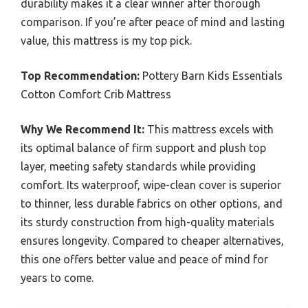
durability makes it a clear winner after thorough
comparison. If you’re after peace of mind and lasting
value, this mattress is my top pick.
Top Recommendation:
Pottery Barn Kids Essentials
Cotton Comfort Crib Mattress
Why We Recommend It:
This mattress excels with
its optimal balance of firm support and plush top
layer, meeting safety standards while providing
comfort. Its waterproof, wipe-clean cover is superior
to thinner, less durable fabrics on other options, and
its sturdy construction from high-quality materials
ensures longevity. Compared to cheaper alternatives,
this one offers better value and peace of mind for
years to come.