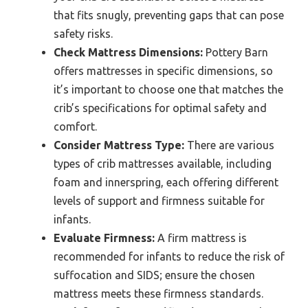
that fits snugly, preventing gaps that can pose
safety risks.
Check Mattress Dimensions:
Pottery Barn
offers mattresses in specific dimensions, so
it’s important to choose one that matches the
crib’s specifications for optimal safety and
comfort.
Consider Mattress Type:
There are various
types of crib mattresses available, including
foam and innerspring, each offering different
levels of support and firmness suitable for
infants.
Evaluate Firmness:
A firm mattress is
recommended for infants to reduce the risk of
suffocation and SIDS; ensure the chosen
mattress meets these firmness standards.