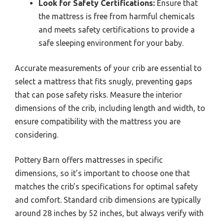
Look for Safety Certifications:
Ensure that
the mattress is free from harmful chemicals
and meets safety certifications to provide a
safe sleeping environment for your baby.
Accurate measurements of your crib are essential to
select a mattress that fits snugly, preventing gaps
that can pose safety risks. Measure the interior
dimensions of the crib, including length and width, to
ensure compatibility with the mattress you are
considering.
Pottery Barn offers mattresses in specific
dimensions, so it’s important to choose one that
matches the crib’s specifications for optimal safety
and comfort. Standard crib dimensions are typically
around 28 inches by 52 inches, but always verify with