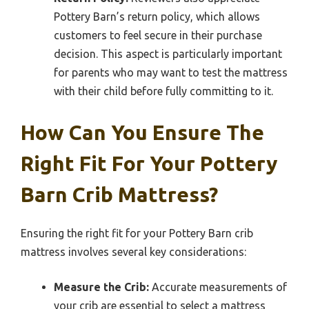
Pottery Barn’s return policy, which allows
customers to feel secure in their purchase
decision. This aspect is particularly important
for parents who may want to test the mattress
with their child before fully committing to it.
How Can You Ensure The
Right Fit For Your Pottery
Barn Crib Mattress?
Ensuring the right fit for your Pottery Barn crib
mattress involves several key considerations:
Measure the Crib:
Accurate measurements of
your crib are essential to select a mattress