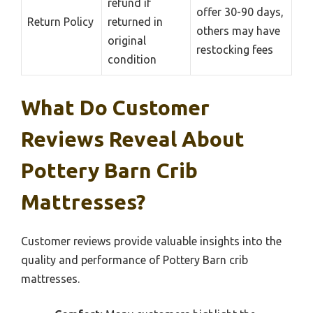
refund if
offer 30-90 days,
Return Policy
returned in
others may have
original
restocking fees
condition
What Do Customer
Reviews Reveal About
Pottery Barn Crib
Mattresses?
Customer reviews provide valuable insights into the
quality and performance of Pottery Barn crib
mattresses.