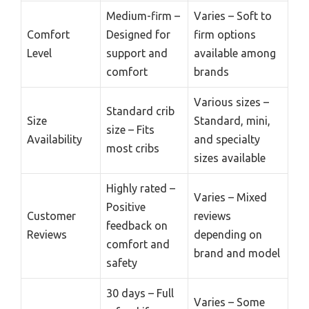
Medium-firm –
Varies – Soft to
Comfort
Designed for
firm options
Level
support and
available among
comfort
brands
Various sizes –
Standard crib
Size
Standard, mini,
size – Fits
Availability
and specialty
most cribs
sizes available
Highly rated –
Varies – Mixed
Positive
Customer
reviews
feedback on
Reviews
depending on
comfort and
brand and model
safety
30 days – Full
Varies – Some