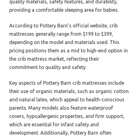
quality materials, safety features, and durability,
providing a comfortable sleeping area for babies.
According to Pottery Barn’s official website, crib
mattresses generally range from $199 to $399,
depending on the model and materials used. This
pricing positions them as a mid to high-end option in
the crib mattress market, reflecting their
commitment to quality and safety.
Key aspects of Pottery Barn crib mattresses include
their use of organic materials, such as organic cotton
and natural latex, which appeal to health-conscious
parents. Many models also feature waterproof
covers, hypoallergenic properties, and firm support,
which are essential for infant safety and
development. Additionally, Pottery Barn often