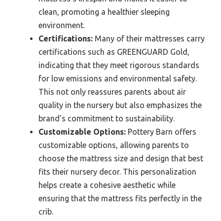
clean, promoting a healthier sleeping
environment.
Certifications:
Many of their mattresses carry
certifications such as GREENGUARD Gold,
indicating that they meet rigorous standards
for low emissions and environmental safety.
This not only reassures parents about air
quality in the nursery but also emphasizes the
brand’s commitment to sustainability.
Customizable Options:
Pottery Barn offers
customizable options, allowing parents to
choose the mattress size and design that best
fits their nursery decor. This personalization
helps create a cohesive aesthetic while
ensuring that the mattress fits perfectly in the
crib.