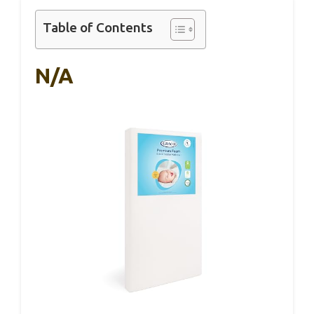
Table of Contents
N/A