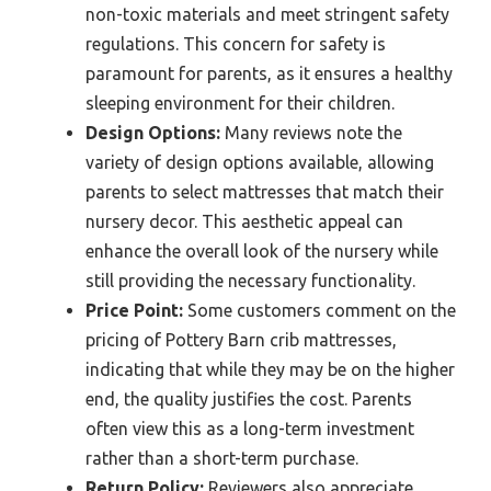
non-toxic materials and meet stringent safety
regulations. This concern for safety is
paramount for parents, as it ensures a healthy
sleeping environment for their children.
Design Options:
Many reviews note the
variety of design options available, allowing
parents to select mattresses that match their
nursery decor. This aesthetic appeal can
enhance the overall look of the nursery while
still providing the necessary functionality.
Price Point:
Some customers comment on the
pricing of Pottery Barn crib mattresses,
indicating that while they may be on the higher
end, the quality justifies the cost. Parents
often view this as a long-term investment
rather than a short-term purchase.
Return Policy:
Reviewers also appreciate