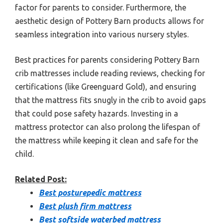
factor for parents to consider. Furthermore, the
aesthetic design of Pottery Barn products allows for
seamless integration into various nursery styles.
Best practices for parents considering Pottery Barn
crib mattresses include reading reviews, checking for
certifications (like Greenguard Gold), and ensuring
that the mattress fits snugly in the crib to avoid gaps
that could pose safety hazards. Investing in a
mattress protector can also prolong the lifespan of
the mattress while keeping it clean and safe for the
child.
Related Post:
Best posturepedic mattress
Best plush firm mattress
Best softside waterbed mattress