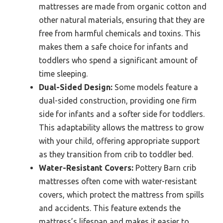
mattresses are made from organic cotton and
other natural materials, ensuring that they are
free from harmful chemicals and toxins. This
makes them a safe choice for infants and
toddlers who spend a significant amount of
time sleeping.
Dual-Sided Design:
Some models feature a
dual-sided construction, providing one firm
side for infants and a softer side for toddlers.
This adaptability allows the mattress to grow
with your child, offering appropriate support
as they transition from crib to toddler bed.
Water-Resistant Covers:
Pottery Barn crib
mattresses often come with water-resistant
covers, which protect the mattress from spills
and accidents. This feature extends the
mattress’s lifespan and makes it easier to