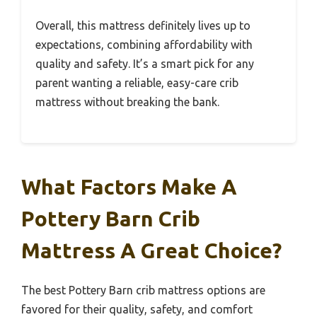
Overall, this mattress definitely lives up to
expectations, combining affordability with
quality and safety. It’s a smart pick for any
parent wanting a reliable, easy-care crib
mattress without breaking the bank.
What Factors Make A
Pottery Barn Crib
Mattress A Great Choice?
The best Pottery Barn crib mattress options are
favored for their quality, safety, and comfort