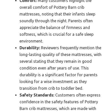
Comfort:
Many customers highlight the
overall comfort of Pottery Barn crib
mattresses, noting that their infants sleep
soundly through the night. Parents often
appreciate the balance of firmness and
softness, which is crucial for a safe sleep
environment.
Durability:
Reviewers frequently mention the
long-lasting quality of these mattresses, with
several stating that they remain in good
condition even after years of use. This
durability is a significant factor for parents
looking for a wise investment as they
transition from crib to toddler bed.
Safety Standards:
Customers often express
confidence in the safety features of Pottery
Barn crib mattresses, which are made with