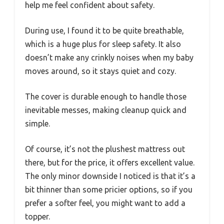
help me feel confident about safety.
During use, I found it to be quite breathable,
which is a huge plus for sleep safety. It also
doesn’t make any crinkly noises when my baby
moves around, so it stays quiet and cozy.
The cover is durable enough to handle those
inevitable messes, making cleanup quick and
simple.
Of course, it’s not the plushest mattress out
there, but for the price, it offers excellent value.
The only minor downside I noticed is that it’s a
bit thinner than some pricier options, so if you
prefer a softer feel, you might want to add a
topper.