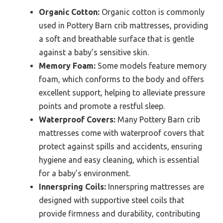
Organic Cotton:
Organic cotton is commonly
used in Pottery Barn crib mattresses, providing
a soft and breathable surface that is gentle
against a baby’s sensitive skin.
Memory Foam:
Some models feature memory
foam, which conforms to the body and offers
excellent support, helping to alleviate pressure
points and promote a restful sleep.
Waterproof Covers:
Many Pottery Barn crib
mattresses come with waterproof covers that
protect against spills and accidents, ensuring
hygiene and easy cleaning, which is essential
for a baby’s environment.
Innerspring Coils:
Innerspring mattresses are
designed with supportive steel coils that
provide firmness and durability, contributing