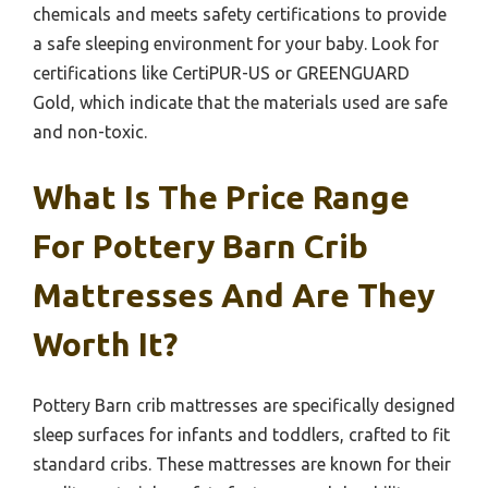
chemicals and meets safety certifications to provide
a safe sleeping environment for your baby. Look for
certifications like CertiPUR-US or GREENGUARD
Gold, which indicate that the materials used are safe
and non-toxic.
What Is The Price Range
For Pottery Barn Crib
Mattresses And Are They
Worth It?
Pottery Barn crib mattresses are specifically designed
sleep surfaces for infants and toddlers, crafted to fit
standard cribs. These mattresses are known for their