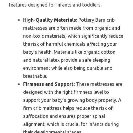
features designed for infants and toddlers.
High-Quality Materials:
Pottery Barn crib
mattresses are often made from organic and
non-toxic materials, which significantly reduce
the risk of harmful chemicals affecting your
baby’s health. Materials like organic cotton
and natural latex provide a safe sleeping
environment while also being durable and
breathable.
Firmness and Support:
These mattresses are
designed with the right firmness level to
support your baby’s growing body properly. A
firm crib mattress helps reduce the risk of
suffocation and ensures proper spinal
alignment, which is crucial for infants during
their developmental stages.