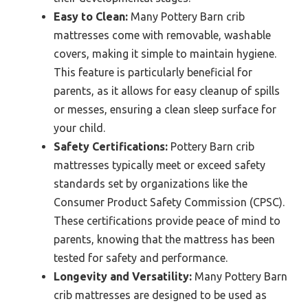
Easy to Clean:
Many Pottery Barn crib
mattresses come with removable, washable
covers, making it simple to maintain hygiene.
This feature is particularly beneficial for
parents, as it allows for easy cleanup of spills
or messes, ensuring a clean sleep surface for
your child.
Safety Certifications:
Pottery Barn crib
mattresses typically meet or exceed safety
standards set by organizations like the
Consumer Product Safety Commission (CPSC).
These certifications provide peace of mind to
parents, knowing that the mattress has been
tested for safety and performance.
Longevity and Versatility:
Many Pottery Barn
crib mattresses are designed to be used as