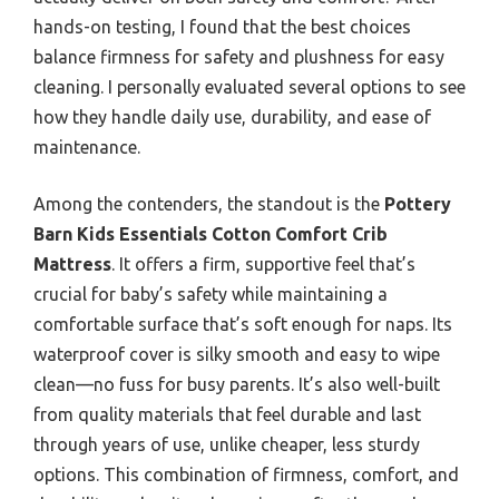
hands-on testing, I found that the best choices
balance firmness for safety and plushness for easy
cleaning. I personally evaluated several options to see
how they handle daily use, durability, and ease of
maintenance.
Among the contenders, the standout is the
Pottery
Barn Kids Essentials Cotton Comfort Crib
Mattress
. It offers a firm, supportive feel that’s
crucial for baby’s safety while maintaining a
comfortable surface that’s soft enough for naps. Its
waterproof cover is silky smooth and easy to wipe
clean—no fuss for busy parents. It’s also well-built
from quality materials that feel durable and last
through years of use, unlike cheaper, less sturdy
options. This combination of firmness, comfort, and