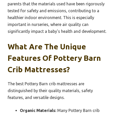
parents that the materials used have been rigorously
tested for safety and emissions, contributing to a
healthier indoor environment. This is especially
important in nurseries, where air quality can
significantly impact a baby’s health and development.
What Are The Unique
Features Of Pottery Barn
Crib Mattresses?
The best Pottery Barn crib mattresses are
distinguished by their quality materials, safety
features, and versatile designs.
Organic Materials:
Many Pottery Barn crib