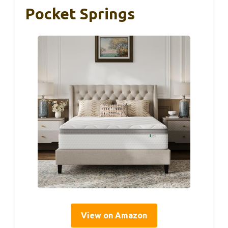
Pocket Springs
View on Amazon