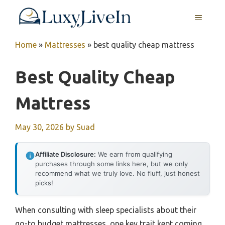
Skip
MENU
to
content
Home
»
Mattresses
»
best quality cheap mattress
Best Quality Cheap
Mattress
May 30, 2026
by
Suad
Affiliate Disclosure:
We earn from qualifying
purchases through some links here, but we only
recommend what we truly love. No fluff, just honest
picks!
When consulting with sleep specialists about their
go-to budget mattresses, one key trait kept coming