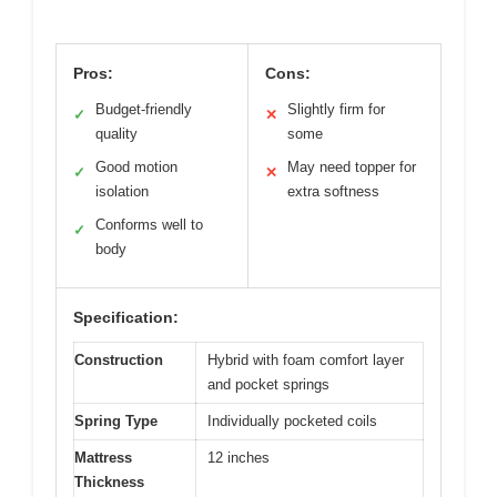
Pros:
Cons:
Budget-friendly
Slightly firm for
✓
✕
quality
some
Good motion
May need topper for
✓
✕
isolation
extra softness
Conforms well to
✓
body
Specification:
Construction
Hybrid with foam comfort layer
and pocket springs
Spring Type
Individually pocketed coils
Mattress
12 inches
Thickness