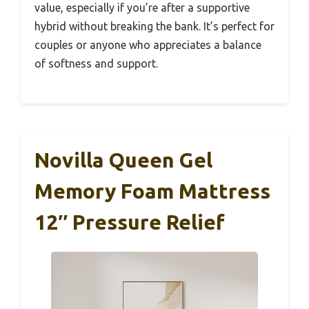
value, especially if you’re after a supportive
hybrid without breaking the bank. It’s perfect for
couples or anyone who appreciates a balance
of softness and support.
Novilla Queen Gel
Memory Foam Mattress
12″ Pressure Relief