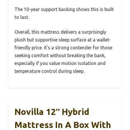
The 10-year support backing shows this is built
to last.
Overall, this mattress delivers a surprisingly
plush but supportive sleep surface at a wallet-
friendly price. It’s a strong contender for those
seeking comfort without breaking the bank,
especially if you value motion isolation and
temperature control during sleep.
Novilla 12″ Hybrid
Mattress In A Box With