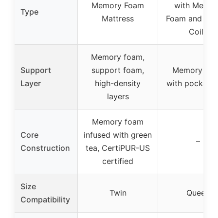
Memory Foam
with Memor
Type
Mattress
Foam and Poc
Coils
Memory foam,
Support
support foam,
Memory fo
Layer
high-density
with pocket c
layers
Memory foam
Core
infused with green
–
Construction
tea, CertiPUR-US
certified
Size
Twin
Queen
Compatibility