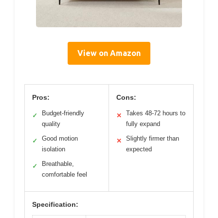
View on Amazon
Pros:
Cons:
Budget-friendly
Takes 48-72 hours to
✓
✕
quality
fully expand
Good motion
Slightly firmer than
✓
✕
isolation
expected
Breathable,
✓
comfortable feel
Specification: