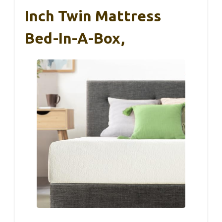
Inch Twin Mattress
Bed-In-A-Box,