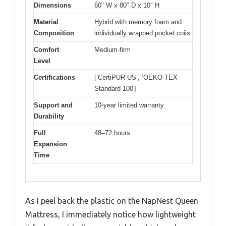
Dimensions
60″ W x 80″ D x 10″ H
Material
Hybrid with memory foam and
Composition
individually wrapped pocket coils
Comfort
Medium-firm
Level
Certifications
[‘CertiPUR-US’, ‘OEKO-TEX
Standard 100’]
Support and
10-year limited warranty
Durability
Full
48–72 hours
Expansion
Time
As I peel back the plastic on the NapNest Queen
Mattress, I immediately notice how lightweight