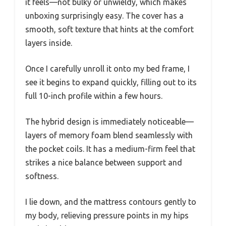
it feels—not bulky or unwieldy, which makes
unboxing surprisingly easy. The cover has a
smooth, soft texture that hints at the comfort
layers inside.
Once I carefully unroll it onto my bed frame, I
see it begins to expand quickly, filling out to its
full 10-inch profile within a few hours.
The hybrid design is immediately noticeable—
layers of memory foam blend seamlessly with
the pocket coils. It has a medium-firm feel that
strikes a nice balance between support and
softness.
I lie down, and the mattress contours gently to
my body, relieving pressure points in my hips