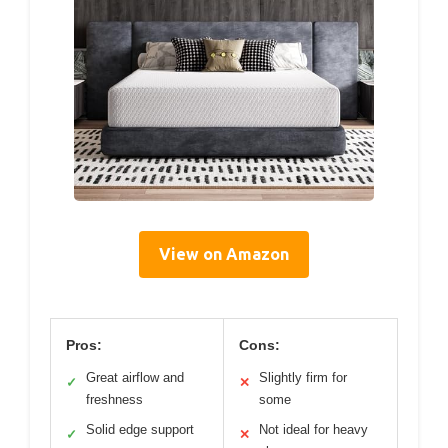
View on Amazon
Pros:
Cons:
Great airflow and
Slightly firm for
✓
✕
freshness
some
Solid edge support
Not ideal for heavy
✓
✕