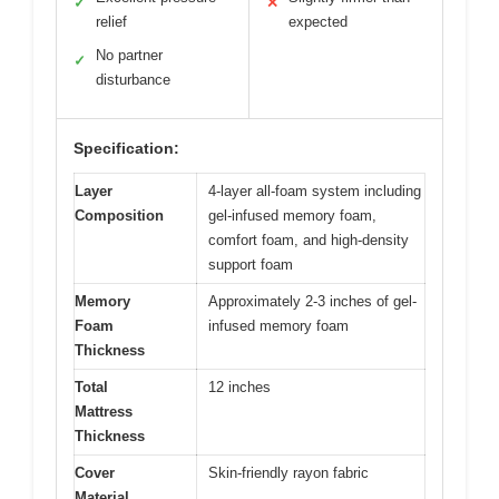
✓
✕
relief
expected
No partner
✓
disturbance
Specification:
Layer
4-layer all-foam system including
Composition
gel-infused memory foam,
comfort foam, and high-density
support foam
Memory
Approximately 2-3 inches of gel-
Foam
infused memory foam
Thickness
Total
12 inches
Mattress
Thickness
Cover
Skin-friendly rayon fabric
Material