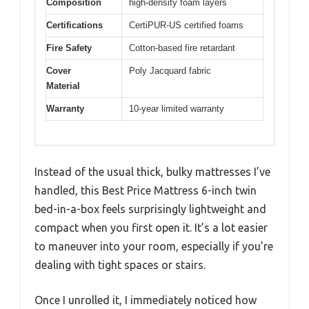
Composition
high-density foam layers
Certifications
CertiPUR-US certified foams
Fire Safety
Cotton-based fire retardant
Cover
Poly Jacquard fabric
Material
Warranty
10-year limited warranty
Instead of the usual thick, bulky mattresses I’ve
handled, this Best Price Mattress 6-inch twin
bed-in-a-box feels surprisingly lightweight and
compact when you first open it. It’s a lot easier
to maneuver into your room, especially if you’re
dealing with tight spaces or stairs.
Once I unrolled it, I immediately noticed how