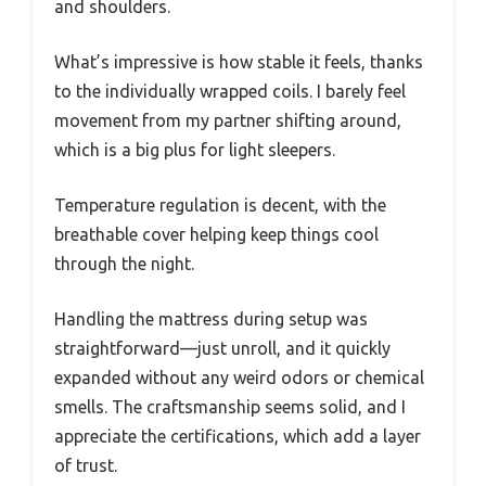
and shoulders.
What’s impressive is how stable it feels, thanks
to the individually wrapped coils. I barely feel
movement from my partner shifting around,
which is a big plus for light sleepers.
Temperature regulation is decent, with the
breathable cover helping keep things cool
through the night.
Handling the mattress during setup was
straightforward—just unroll, and it quickly
expanded without any weird odors or chemical
smells. The craftsmanship seems solid, and I
appreciate the certifications, which add a layer
of trust.