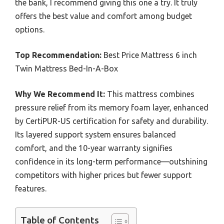
the bank, I recommend giving this one a try. It truly
offers the best value and comfort among budget
options.
Top Recommendation:
Best Price Mattress 6 inch
Twin Mattress Bed-In-A-Box
Why We Recommend It:
This mattress combines
pressure relief from its memory foam layer, enhanced
by CertiPUR-US certification for safety and durability.
Its layered support system ensures balanced
comfort, and the 10-year warranty signifies
confidence in its long-term performance—outshining
competitors with higher prices but fewer support
features.
Table of Contents