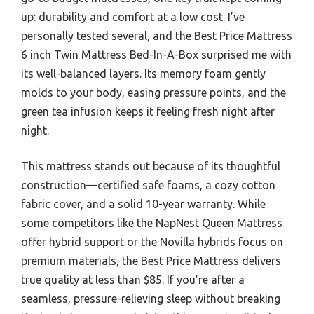
up: durability and comfort at a low cost. I’ve
personally tested several, and the Best Price Mattress
6 inch Twin Mattress Bed-In-A-Box surprised me with
its well-balanced layers. Its memory foam gently
molds to your body, easing pressure points, and the
green tea infusion keeps it feeling fresh night after
night.
This mattress stands out because of its thoughtful
construction—certified safe foams, a cozy cotton
fabric cover, and a solid 10-year warranty. While
some competitors like the NapNest Queen Mattress
offer hybrid support or the Novilla hybrids focus on
premium materials, the Best Price Mattress delivers
true quality at less than $85. If you’re after a
seamless, pressure-relieving sleep without breaking