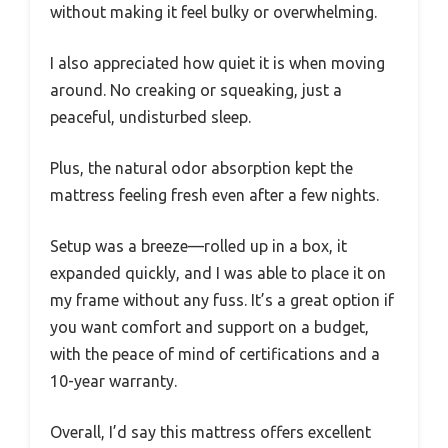
without making it feel bulky or overwhelming.
I also appreciated how quiet it is when moving
around. No creaking or squeaking, just a
peaceful, undisturbed sleep.
Plus, the natural odor absorption kept the
mattress feeling fresh even after a few nights.
Setup was a breeze—rolled up in a box, it
expanded quickly, and I was able to place it on
my frame without any fuss. It’s a great option if
you want comfort and support on a budget,
with the peace of mind of certifications and a
10-year warranty.
Overall, I’d say this mattress offers excellent