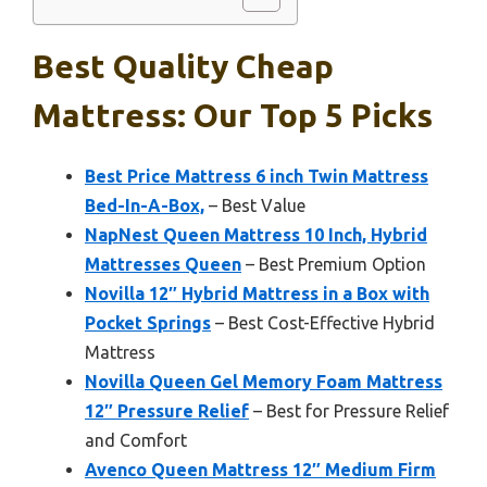
Best Quality Cheap
Mattress: Our Top 5 Picks
Best Price Mattress 6 inch Twin Mattress
Bed-In-A-Box,
– Best Value
NapNest Queen Mattress 10 Inch, Hybrid
Mattresses Queen
– Best Premium Option
Novilla 12″ Hybrid Mattress in a Box with
Pocket Springs
– Best Cost-Effective Hybrid
Mattress
Novilla Queen Gel Memory Foam Mattress
12″ Pressure Relief
– Best for Pressure Relief
and Comfort
Avenco Queen Mattress 12″ Medium Firm