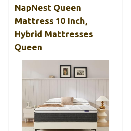
NapNest Queen
Mattress 10 Inch,
Hybrid Mattresses
Queen