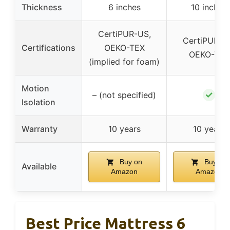
Thickness
6 inches
10 inches
CertiPUR-US,
CertiPUR-U
Certifications
OEKO-TEX
OEKO-TEX
(implied for foam)
Motion
✓
– (not specified)
Isolation
Warranty
10 years
10 years
Buy on
Buy on
Available
Amazon
Amazon
Best Price Mattress 6