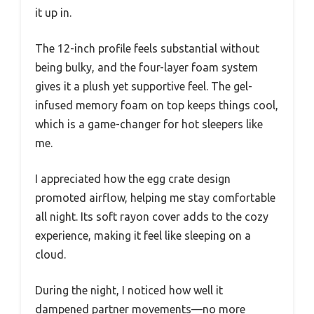
it up in.
The 12-inch profile feels substantial without
being bulky, and the four-layer foam system
gives it a plush yet supportive feel. The gel-
infused memory foam on top keeps things cool,
which is a game-changer for hot sleepers like
me.
I appreciated how the egg crate design
promoted airflow, helping me stay comfortable
all night. Its soft rayon cover adds to the cozy
experience, making it feel like sleeping on a
cloud.
During the night, I noticed how well it
dampened partner movements—no more