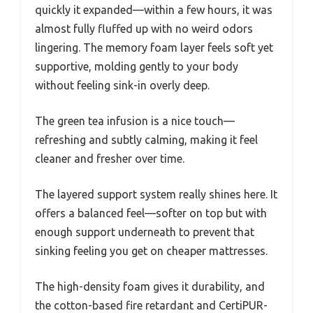
quickly it expanded—within a few hours, it was
almost fully fluffed up with no weird odors
lingering. The memory foam layer feels soft yet
supportive, molding gently to your body
without feeling sink-in overly deep.
The green tea infusion is a nice touch—
refreshing and subtly calming, making it feel
cleaner and fresher over time.
The layered support system really shines here. It
offers a balanced feel—softer on top but with
enough support underneath to prevent that
sinking feeling you get on cheaper mattresses.
The high-density foam gives it durability, and
the cotton-based fire retardant and CertiPUR-