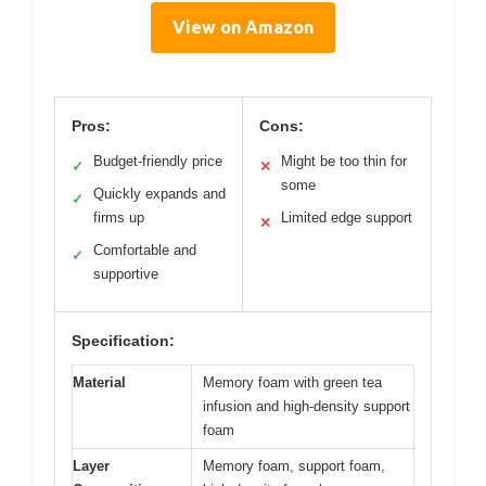
View on Amazon
Pros:
Cons:
Budget-friendly price
Might be too thin for
✓
✕
some
Quickly expands and
✓
firms up
Limited edge support
✕
Comfortable and
✓
supportive
Specification:
Material
Memory foam with green tea
infusion and high-density support
foam
Layer
Memory foam, support foam,