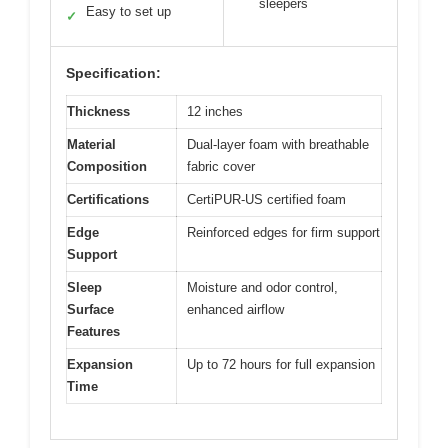
sleepers
Easy to set up
✓
Specification:
Thickness
12 inches
Material
Dual-layer foam with breathable
Composition
fabric cover
Certifications
CertiPUR-US certified foam
Edge
Reinforced edges for firm support
Support
Sleep
Moisture and odor control,
Surface
enhanced airflow
Features
Expansion
Up to 72 hours for full expansion
Time