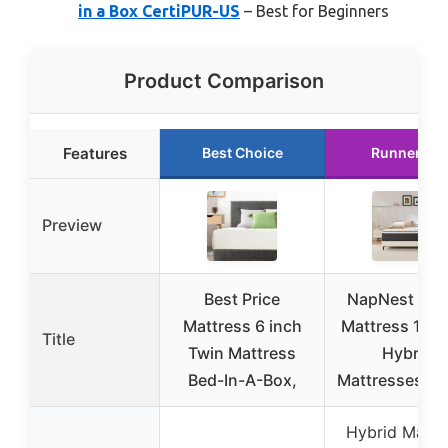
in a Box CertiPUR-US
– Best for Beginners
Product Comparison
Features
Best Choice
Runner Up
Preview
Best Price
NapNest Qu
Mattress 6 inch
Mattress 10 I
Title
Twin Mattress
Hybrid
Bed-In-A-Box,
Mattresses Q
Hybrid Mattr