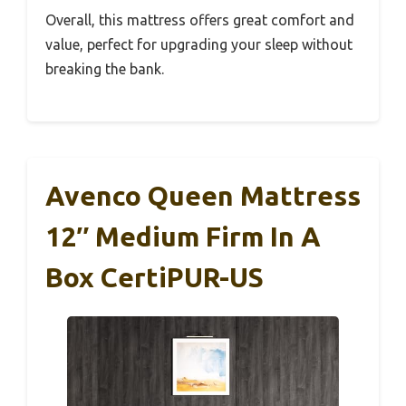
Overall, this mattress offers great comfort and
value, perfect for upgrading your sleep without
breaking the bank.
Avenco Queen Mattress
12″ Medium Firm In A
Box CertiPUR-US