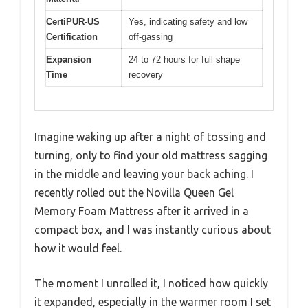
CertiPUR-US
Yes, indicating safety and low
Certification
off-gassing
Expansion
24 to 72 hours for full shape
Time
recovery
Imagine waking up after a night of tossing and
turning, only to find your old mattress sagging
in the middle and leaving your back aching. I
recently rolled out the Novilla Queen Gel
Memory Foam Mattress after it arrived in a
compact box, and I was instantly curious about
how it would feel.
The moment I unrolled it, I noticed how quickly
it expanded, especially in the warmer room I set