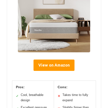
View on Amazon
Pros:
Cons:
Cool, breathable
Takes time to fully
✓
✕
design
expand
Excellent pressure
Slightly firmer than