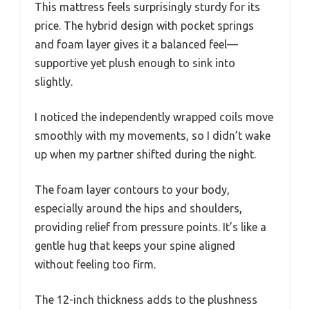
This mattress feels surprisingly sturdy for its
price. The hybrid design with pocket springs
and foam layer gives it a balanced feel—
supportive yet plush enough to sink into
slightly.
I noticed the independently wrapped coils move
smoothly with my movements, so I didn’t wake
up when my partner shifted during the night.
The foam layer contours to your body,
especially around the hips and shoulders,
providing relief from pressure points. It’s like a
gentle hug that keeps your spine aligned
without feeling too firm.
The 12-inch thickness adds to the plushness