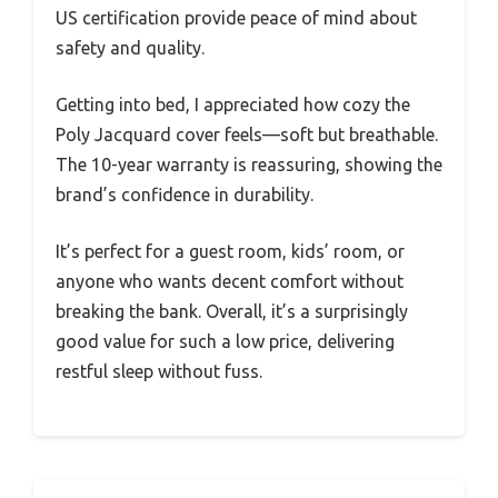
US certification provide peace of mind about
safety and quality.
Getting into bed, I appreciated how cozy the
Poly Jacquard cover feels—soft but breathable.
The 10-year warranty is reassuring, showing the
brand’s confidence in durability.
It’s perfect for a guest room, kids’ room, or
anyone who wants decent comfort without
breaking the bank. Overall, it’s a surprisingly
good value for such a low price, delivering
restful sleep without fuss.