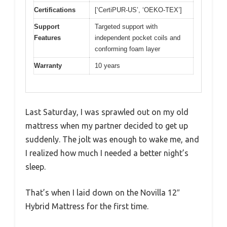
Certifications
[‘CertiPUR-US’, ‘OEKO-TEX’]
Support
Targeted support with
Features
independent pocket coils and
conforming foam layer
Warranty
10 years
Last Saturday, I was sprawled out on my old
mattress when my partner decided to get up
suddenly. The jolt was enough to wake me, and
I realized how much I needed a better night’s
sleep.
That’s when I laid down on the Novilla 12″
Hybrid Mattress for the first time.