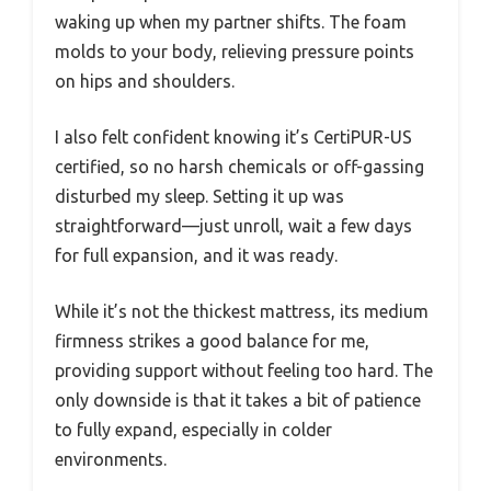
waking up when my partner shifts. The foam
molds to your body, relieving pressure points
on hips and shoulders.
I also felt confident knowing it’s CertiPUR-US
certified, so no harsh chemicals or off-gassing
disturbed my sleep. Setting it up was
straightforward—just unroll, wait a few days
for full expansion, and it was ready.
While it’s not the thickest mattress, its medium
firmness strikes a good balance for me,
providing support without feeling too hard. The
only downside is that it takes a bit of patience
to fully expand, especially in colder
environments.