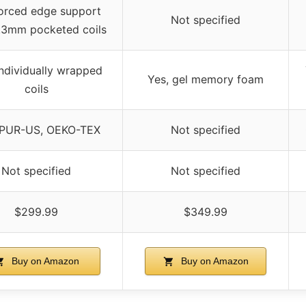
orced edge support
Not specified
.3mm pocketed coils
individually wrapped
Yes, gel memory foam
coils
iPUR-US, OEKO-TEX
Not specified
Not specified
Not specified
$299.99
$349.99
Buy on Amazon
Buy on Amazon