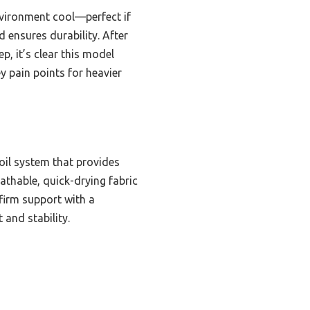
nvironment cool—perfect if
 ensures durability. After
p, it’s clear this model
y pain points for heavier
oil system that provides
eathable, quick-drying fabric
firm support with a
and stability.