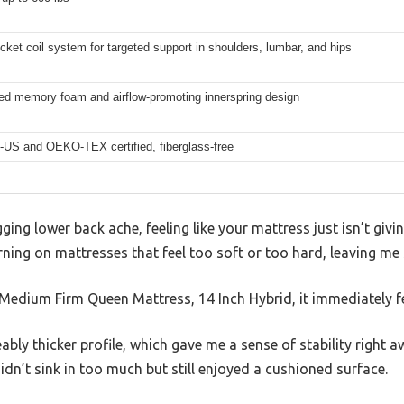
ket coil system for targeted support in shoulders, lumbar, and hips
sed memory foam and airflow-promoting innerspring design
-US and OEKO-TEX certified, fiberglass-free
ging lower back ache, feeling like your mattress just isn’t givi
rning on mattresses that feel too soft or too hard, leaving me 
Medium Firm Queen Mattress, 14 Inch Hybrid, it immediately fe
bly thicker profile, which gave me a sense of stability right a
idn’t sink in too much but still enjoyed a cushioned surface.