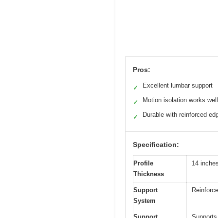
Pros:
Excellent lumbar support
✓
Motion isolation works well
✓
Durable with reinforced ed
✓
Specification:
Profile
14 inche
Thickness
Support
Reinforce
System
Support
Supports 