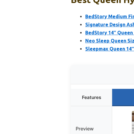
BedStory Medium Fir
Signature Design As
BedStory 14″ Queen 
Neo Sleep Queen Siz
Sleepmax Queen 14″ 
Features
Preview