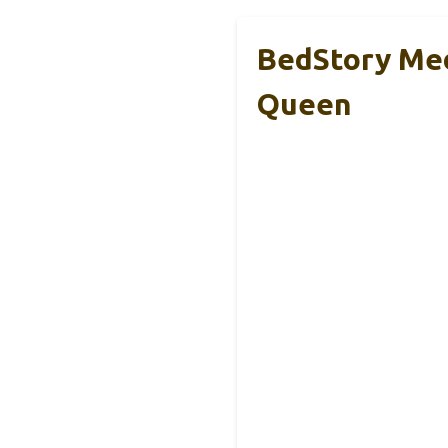
BedStory Med
Queen