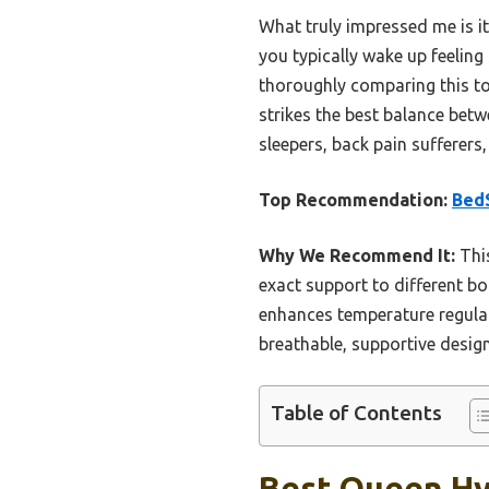
What truly impressed me is i
you typically wake up feeling
thoroughly comparing this to 
strikes the best balance betw
sleepers, back pain sufferers
Top Recommendation:
BedS
Why We Recommend It:
This
exact support to different bo
enhances temperature regulati
breathable, supportive desig
Table of Contents
Best Queen Hyb