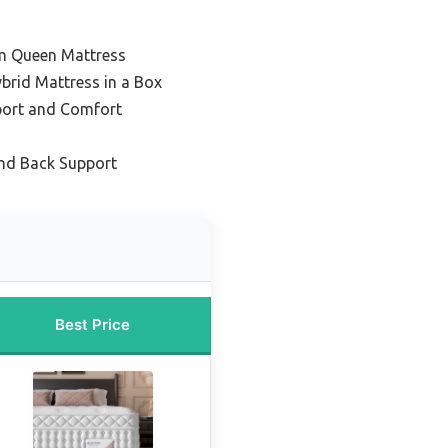
rm Queen Mattress
brid Mattress in a Box
port and Comfort
nd Back Support
Best Price