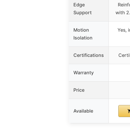
Edge
Reinf
Support
with 2
Motion
Yes, 
Isolation
Certifications
Cert
Warranty
Price
Available