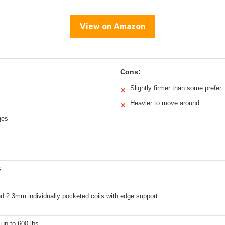
View on Amazon
Cons:
Slightly firmer than some prefer
✕
Heavier to move around
✕
ges
s
d 2.3mm individually pocketed coils with edge support
up to 600 lbs