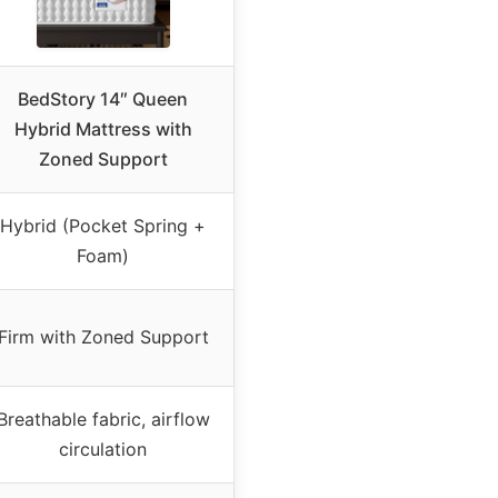
BedStory 14″ Queen
Hybrid Mattress with
Zoned Support
Hybrid (Pocket Spring +
Foam)
Firm with Zoned Support
Breathable fabric, airflow
circulation