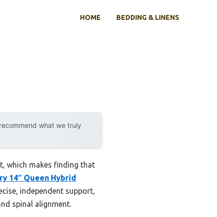
HOME
BEDDING & LINENS
y recommend what we truly
t, which makes finding that
ry 14″ Queen Hybrid
ecise, independent support,
 and spinal alignment.