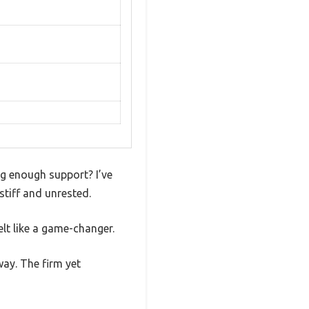
ng enough support? I’ve
stiff and unrested.
lt like a game-changer.
way. The firm yet