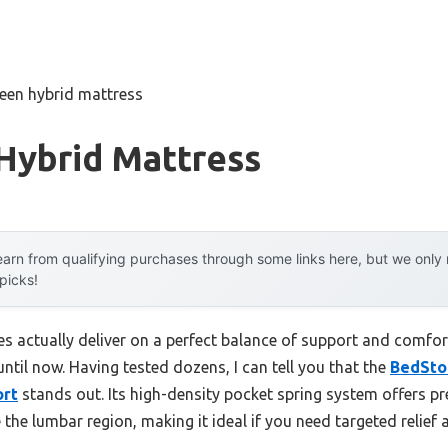
een hybrid mattress
Hybrid Mattress
arn from qualifying purchases through some links here, but we onl
 picks!
s actually deliver on a perfect balance of support and comfor
til now. Having tested dozens, I can tell you that the
BedSto
ort
stands out. Its high-density pocket spring system offers pr
ike the lumbar region, making it ideal if you need targeted relief