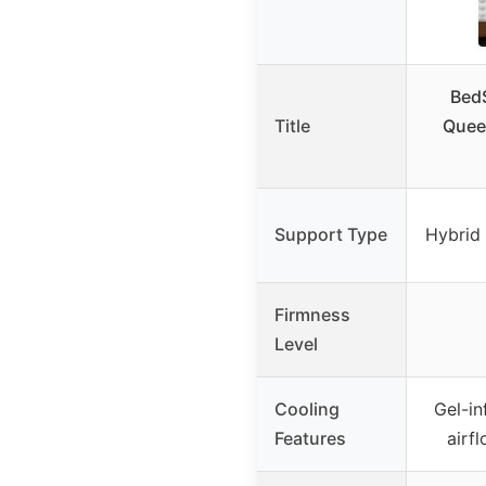
Bed
Title
Quee
Support Type
Hybrid
Firmness
Level
Cooling
Gel-i
Features
airf