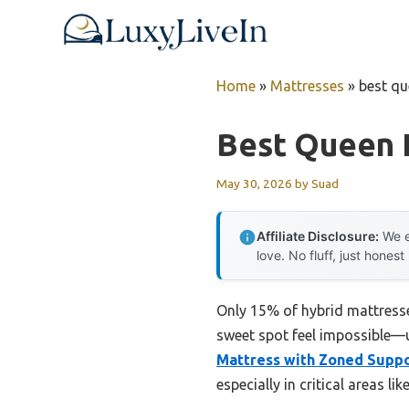
Skip
to
content
Home
»
Mattresses
»
best qu
Best Queen 
May 30, 2026
by
Suad
Affiliate Disclosure:
We e
love. No fluff, just honest
Only 15% of hybrid mattresse
sweet spot feel impossible—un
Mattress with Zoned Supp
especially in critical areas l