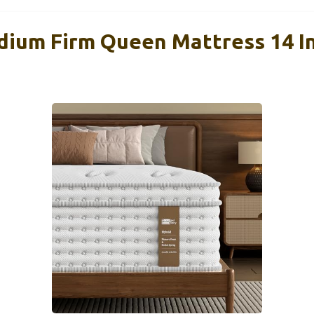
ium Firm Queen Mattress 14 In