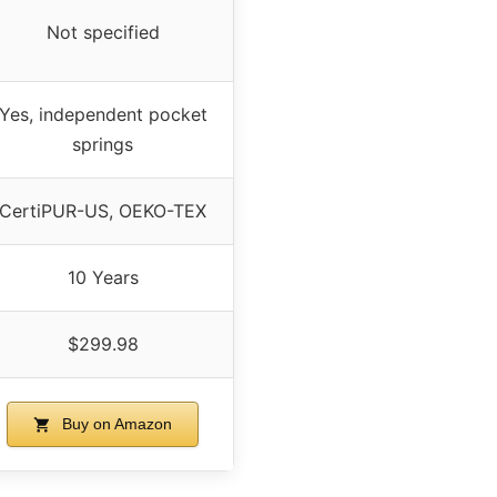
Not specified
Yes, independent pocket
springs
CertiPUR-US, OEKO-TEX
10 Years
$299.98
Buy on Amazon