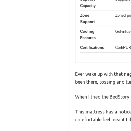
Capacity
Zone
Zoned poc
Support
Cooling
Gel-infu
Features
Certifications
CertiPUR
Ever wake up with that nag
been there, tossing and tu
When I tried the BedStory 
This mattress has a noticea
comfortable feel meant I d