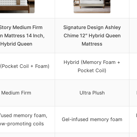
Story Medium Firm
Signature Design Ashley
n Mattress 14 Inch,
Chime 12″ Hybrid Queen
Hybrid Queen
Mattress
Hybrid (Memory Foam +
 (Pocket Coil + Foam)
Pocket Coil)
Medium Firm
Ultra Plush
nfused memory foam,
Gel-infused memory foam
low-promoting coils