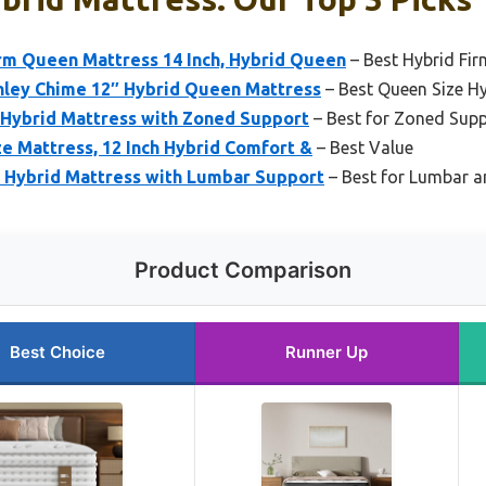
m Queen Mattress 14 Inch, Hybrid Queen
– Best Hybrid Fi
hley Chime 12″ Hybrid Queen Mattress
– Best Queen Size Hy
Hybrid Mattress with Zoned Support
– Best for Zoned Sup
e Mattress, 12 Inch Hybrid Comfort &
– Best Value
Hybrid Mattress with Lumbar Support
– Best for Lumbar a
Product Comparison
Best Choice
Runner Up