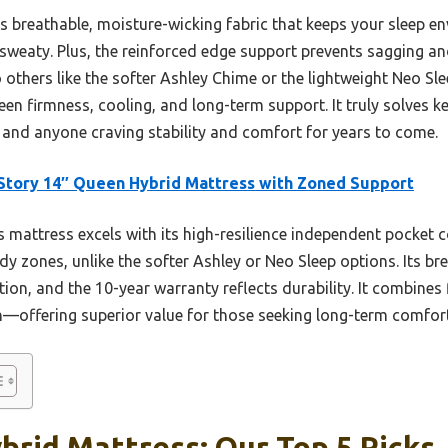
ts breathable, moisture-wicking fabric that keeps your sleep e
 sweaty. Plus, the reinforced edge support prevents sagging and
others like the softer Ashley Chime or the lightweight Neo Slee
een firmness, cooling, and long-term support. It truly solves ke
, and anyone craving stability and comfort for years to come.
tory 14″ Queen Hybrid Mattress with Zoned Support
 mattress excels with its high-resilience independent pocket c
dy zones, unlike the softer Ashley or Neo Sleep options. Its br
on, and the 10-year warranty reflects durability. It combines 
n—offering superior value for those seeking long-term comfort 
rid Mattress: Our Top 5 Picks