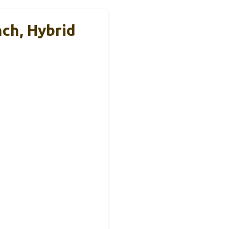
ch, Hybrid