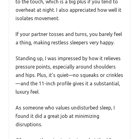
to the touch, which is a big plus if you tend to
overheat at night. I also appreciated how well it
isolates movement.
If your partner tosses and turns, you barely feel
a thing, making restless sleepers very happy.
Standing up, I was impressed by how it relieves
pressure points, especially around shoulders
and hips. Plus, it’s quiet—no squeaks or crinkles
—and the 11-inch profile gives it a substantial,
luxury feel.
As someone who values undisturbed sleep, I
found it did a great job at minimizing
disruptions.