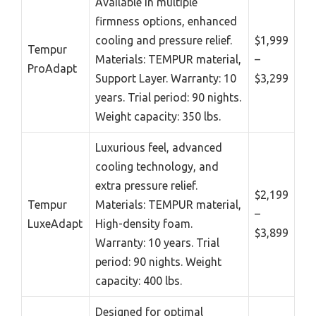
Available in multiple
firmness options, enhanced
cooling and pressure relief.
$1,999
Tempur
Materials: TEMPUR material,
–
ProAdapt
Support Layer. Warranty: 10
$3,299
years. Trial period: 90 nights.
Weight capacity: 350 lbs.
Luxurious feel, advanced
cooling technology, and
extra pressure relief.
$2,199
Tempur
Materials: TEMPUR material,
–
LuxeAdapt
High-density foam.
$3,899
Warranty: 10 years. Trial
period: 90 nights. Weight
capacity: 400 lbs.
Designed for optimal