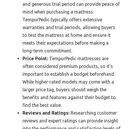
and generous trial period can provide peace of
mind when purchasing a mattress.
TempurPedic typically offers extensive
warranties and trial periods, allowing buyers
to test the mattress at home and ensure it
meets their expectations before making a
long-term commitment.
Price Point:
TempurPedic mattresses are
often considered premium products, so it’s
important to establish a budget beforehand.
While higher-rated models may come with a
larger price tag, buyers should weigh the
benefits and features against their budget to
find the best value.
Reviews and Ratings:
Researching customer
reviews and expert ratings can provide insight
into the performance and satisfaction levels of