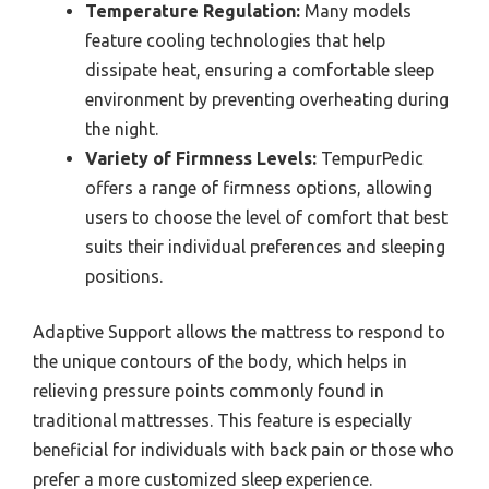
Temperature Regulation:
Many models
feature cooling technologies that help
dissipate heat, ensuring a comfortable sleep
environment by preventing overheating during
the night.
Variety of Firmness Levels:
TempurPedic
offers a range of firmness options, allowing
users to choose the level of comfort that best
suits their individual preferences and sleeping
positions.
Adaptive Support allows the mattress to respond to
the unique contours of the body, which helps in
relieving pressure points commonly found in
traditional mattresses. This feature is especially
beneficial for individuals with back pain or those who
prefer a more customized sleep experience.