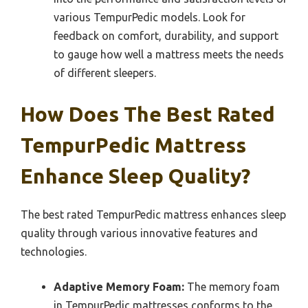
various TempurPedic models. Look for
feedback on comfort, durability, and support
to gauge how well a mattress meets the needs
of different sleepers.
How Does The Best Rated
TempurPedic Mattress
Enhance Sleep Quality?
The best rated TempurPedic mattress enhances sleep
quality through various innovative features and
technologies.
Adaptive Memory Foam:
The memory foam
in TempurPedic mattresses conforms to the