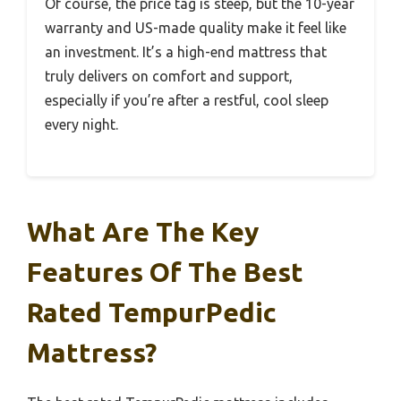
Of course, the price tag is steep, but the 10-year
warranty and US-made quality make it feel like
an investment. It’s a high-end mattress that
truly delivers on comfort and support,
especially if you’re after a restful, cool sleep
every night.
What Are The Key
Features Of The Best
Rated TempurPedic
Mattress?