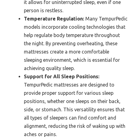
it allows for uninterrupted sleep, even if one
person is restless.
Temperature Regulation:
Many TempurPedic
models incorporate cooling technologies that
help regulate body temperature throughout
the night. By preventing overheating, these
mattresses create a more comfortable
sleeping environment, which is essential for
achieving quality sleep.
Support for All Sleep Positions:
TempurPedic mattresses are designed to
provide proper support for various sleep
positions, whether one sleeps on their back,
side, or stomach. This versatility ensures that
all types of sleepers can find comfort and
alignment, reducing the risk of waking up with
aches or pains.