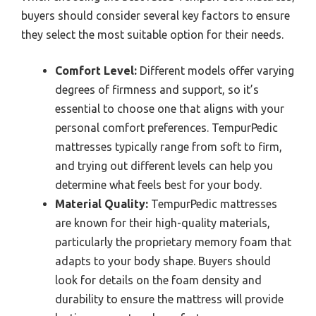
buyers should consider several key factors to ensure
they select the most suitable option for their needs.
Comfort Level:
Different models offer varying
degrees of firmness and support, so it’s
essential to choose one that aligns with your
personal comfort preferences. TempurPedic
mattresses typically range from soft to firm,
and trying out different levels can help you
determine what feels best for your body.
Material Quality:
TempurPedic mattresses
are known for their high-quality materials,
particularly the proprietary memory foam that
adapts to your body shape. Buyers should
look for details on the foam density and
durability to ensure the mattress will provide