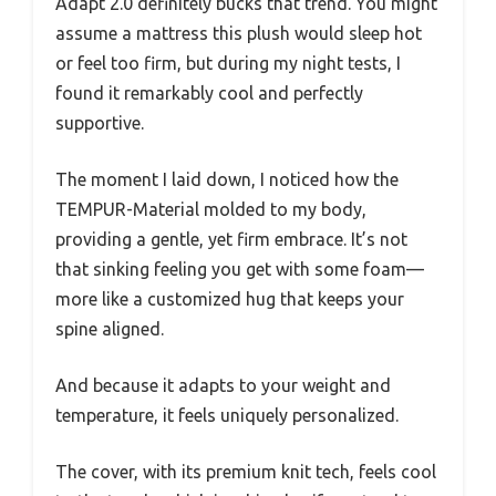
Adapt 2.0 definitely bucks that trend. You might
assume a mattress this plush would sleep hot
or feel too firm, but during my night tests, I
found it remarkably cool and perfectly
supportive.
The moment I laid down, I noticed how the
TEMPUR-Material molded to my body,
providing a gentle, yet firm embrace. It’s not
that sinking feeling you get with some foam—
more like a customized hug that keeps your
spine aligned.
And because it adapts to your weight and
temperature, it feels uniquely personalized.
The cover, with its premium knit tech, feels cool