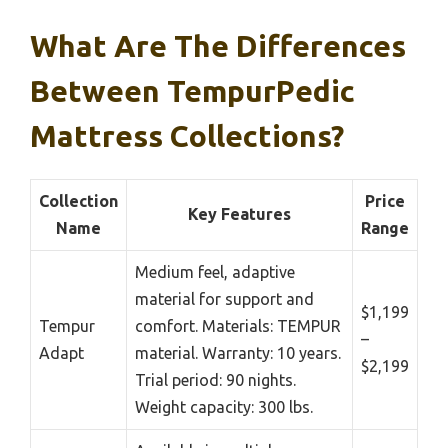
What Are The Differences
Between TempurPedic
Mattress Collections?
Collection
Price
Key Features
Name
Range
Medium feel, adaptive
material for support and
$1,199
Tempur
comfort. Materials: TEMPUR
–
Adapt
material. Warranty: 10 years.
$2,199
Trial period: 90 nights.
Weight capacity: 300 lbs.