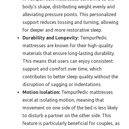
body’s shape, distributing weight evenly and
alleviating pressure points. This personalized
support reduces tossing and turning, allowing
for deeper and more restorative sleep.
Durability and Longevity:
TempurPedic
mattresses are known for their high-quality
materials that ensure long-lasting durability.
This means that users can enjoy consistent
support and comfort over time, which
contributes to better sleep quality without the
disruption of sagging or indentations.
Motion Isolation:
TempurPedic mattresses
excel at isolating motion, meaning that
movement on one side of the bed is less likely
to disturb a partner on the other side. This
feature is particularly beneficial for couples, as