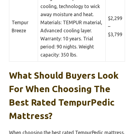
cooling, technology to wick
away moisture and heat.
$2,299
Tempur
Materials: TEMPUR material,
–
Breeze
Advanced cooling layer.
$3,799
Warranty: 10 years. Trial
period: 90 nights. Weight
capacity: 350 lbs.
What Should Buyers Look
For When Choosing The
Best Rated TempurPedic
Mattress?
When choosing the best rated TempurPedic mattress,