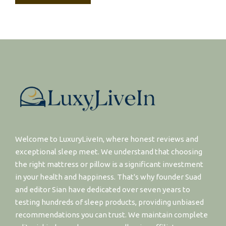
Welcome to LuxuryLiveIn, where honest reviews and
exceptional sleep meet. We understand that choosing
the right mattress or pillow is a significant investment
in your health and happiness. That's why founder Suad
and editor Sian have dedicated over seven years to
testing hundreds of sleep products, providing unbiased
recommendations you can trust. We maintain complete