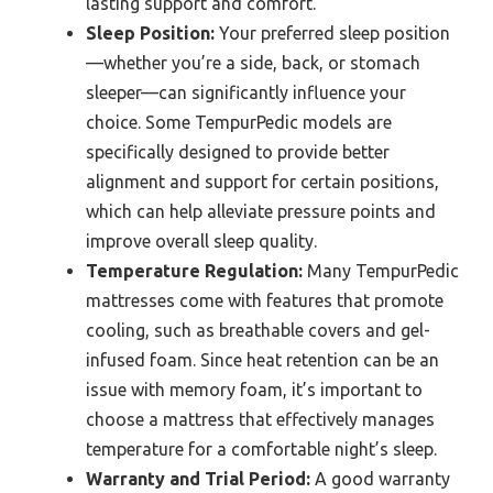
lasting support and comfort.
Sleep Position:
Your preferred sleep position
—whether you’re a side, back, or stomach
sleeper—can significantly influence your
choice. Some TempurPedic models are
specifically designed to provide better
alignment and support for certain positions,
which can help alleviate pressure points and
improve overall sleep quality.
Temperature Regulation:
Many TempurPedic
mattresses come with features that promote
cooling, such as breathable covers and gel-
infused foam. Since heat retention can be an
issue with memory foam, it’s important to
choose a mattress that effectively manages
temperature for a comfortable night’s sleep.
Warranty and Trial Period:
A good warranty