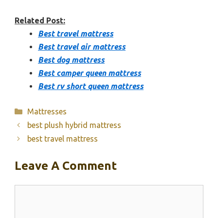
Related Post:
Best travel mattress
Best travel air mattress
Best dog mattress
Best camper queen mattress
Best rv short queen mattress
Categories
Mattresses
best plush hybrid mattress
best travel mattress
Leave A Comment
Comment