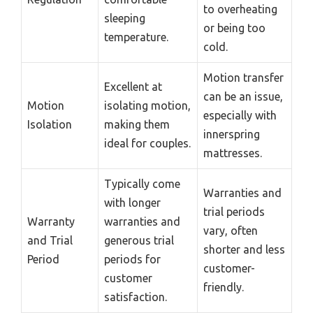
to overheating
sleeping
or being too
temperature.
cold.
Motion transfer
Excellent at
can be an issue,
Motion
isolating motion,
especially with
Isolation
making them
innerspring
ideal for couples.
mattresses.
Typically come
Warranties and
with longer
trial periods
Warranty
warranties and
vary, often
and Trial
generous trial
shorter and less
Period
periods for
customer-
customer
friendly.
satisfaction.