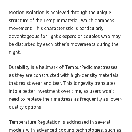
Motion Isolation is achieved through the unique
structure of the Tempur material, which dampens
movement. This characteristic is particularly
advantageous for light sleepers or couples who may
be disturbed by each other’s movements during the
night.
Durability is a hallmark of TempurPedic mattresses,
as they are constructed with high-density materials
that resist wear and tear. This longevity translates
into a better investment over time, as users won’t
need to replace their mattress as frequently as lower-
quality options.
Temperature Regulation is addressed in several
models with advanced cooling technologies, such as