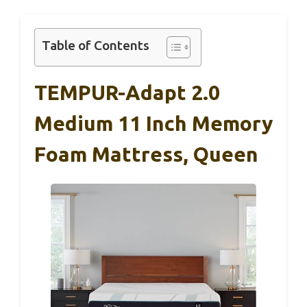
Table of Contents
TEMPUR-Adapt 2.0
Medium 11 Inch Memory
Foam Mattress, Queen