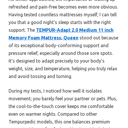
refreshed and pain-free becomes even more obvious.
Having tested countless mattresses myself, I can tell
you that a good night’s sleep starts with the right
support. The
TEMPUR-Adapt 2.0 Medium 11 inch
Memory Foam Mattress, Queen
stood out because
of its exceptional body-conforming support and
pressure relief, especially around those sore spots.
It’s designed to adapt precisely to your body’s
weight, size, and temperature, helping you truly relax
and avoid tossing and turning.
During my tests, I noticed how well it isolates
movement; you barely feel your partner or pets. Plus,
the cool-to-the-touch cover keeps me comfortable
even on warmer nights. Compared to other
Tempurpedic models, this one balances premium