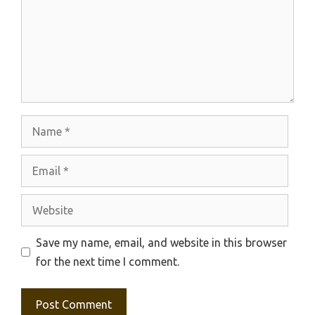
Name
Email
Website
Save my name, email, and website in this browser
for the next time I comment.