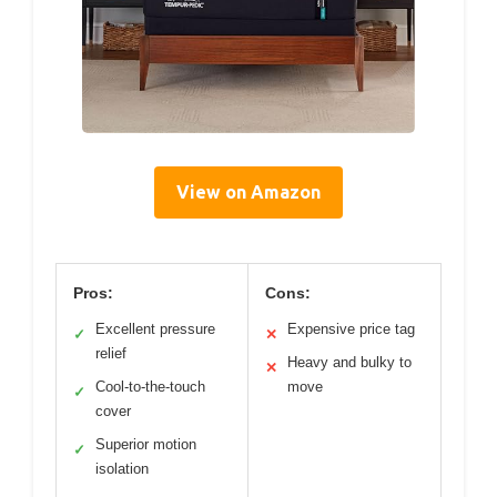
View on Amazon
Pros:
Cons:
Excellent pressure
Expensive price tag
✓
✕
relief
Heavy and bulky to
✕
Cool-to-the-touch
move
✓
cover
Superior motion
✓
isolation