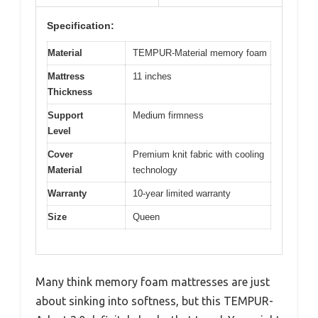
Specification:
Material
TEMPUR-Material memory foam
Mattress
11 inches
Thickness
Support
Medium firmness
Level
Cover
Premium knit fabric with cooling
Material
technology
Warranty
10-year limited warranty
Size
Queen
Many think memory foam mattresses are just
about sinking into softness, but this TEMPUR-