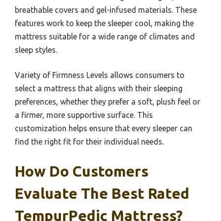
breathable covers and gel-infused materials. These
features work to keep the sleeper cool, making the
mattress suitable for a wide range of climates and
sleep styles.
Variety of Firmness Levels allows consumers to
select a mattress that aligns with their sleeping
preferences, whether they prefer a soft, plush feel or
a firmer, more supportive surface. This
customization helps ensure that every sleeper can
find the right fit for their individual needs.
How Do Customers
Evaluate The Best Rated
TempurPedic Mattress?