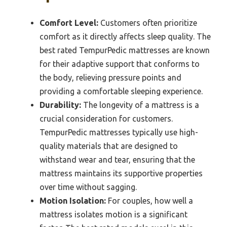
Comfort Level:
Customers often prioritize
comfort as it directly affects sleep quality. The
best rated TempurPedic mattresses are known
for their adaptive support that conforms to
the body, relieving pressure points and
providing a comfortable sleeping experience.
Durability:
The longevity of a mattress is a
crucial consideration for customers.
TempurPedic mattresses typically use high-
quality materials that are designed to
withstand wear and tear, ensuring that the
mattress maintains its supportive properties
over time without sagging.
Motion Isolation:
For couples, how well a
mattress isolates motion is a significant