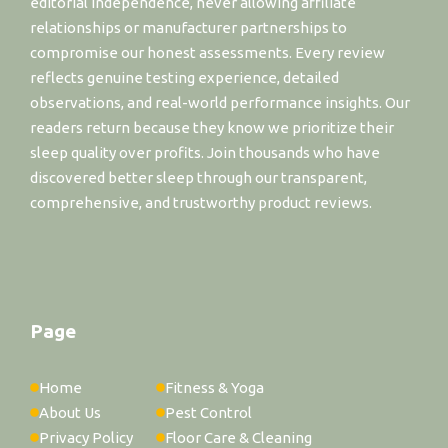
editorial independence, never allowing affiliate
relationships or manufacturer partnerships to
compromise our honest assessments. Every review
reflects genuine testing experience, detailed
observations, and real-world performance insights. Our
readers return because they know we prioritize their
sleep quality over profits. Join thousands who have
discovered better sleep through our transparent,
comprehensive, and trustworthy product reviews.
Page
Home
Fitness & Yoga
About Us
Pest Control
Privacy Policy
Floor Care & Cleaning