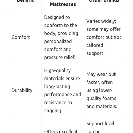
Mattresses
Designed to
Varies widely;
conform to the
some may offer
body, providing
Comfort
comfort but not
personalized
tailored
comfort and
support.
pressure relief.
High-quality
May wear out
materials ensure
faster, often
long-lasting
Durability
using lower-
performance and
quality foams
resistance to
and materials.
sagging.
Support level
Offers excellent
can be