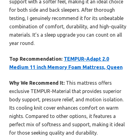
support with a softer feel, making it an ideal choice
for both side and back sleepers. After thorough
testing, I genuinely recommend it for its unbeatable
combination of comfort, durability, and high-quality
materials. It’s a sleep upgrade you can count on all
year round.
Top Recommendation:
TEMPUR-Adapt 2.0
Medium 11 inch Memory Foam Mattress, Queen
Why We Recommend It:
This mattress offers
exclusive TEMPUR-Material that provides superior
body support, pressure relief, and motion isolation.
Its cooling knit cover enhances comfort on warm
nights. Compared to other options, it features a
perfect mix of softness and support, making it ideal
for those seeking quality and durability.