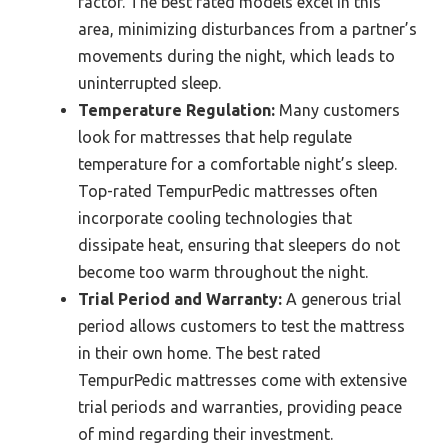
factor. The best rated models excel in this
area, minimizing disturbances from a partner’s
movements during the night, which leads to
uninterrupted sleep.
Temperature Regulation:
Many customers
look for mattresses that help regulate
temperature for a comfortable night’s sleep.
Top-rated TempurPedic mattresses often
incorporate cooling technologies that
dissipate heat, ensuring that sleepers do not
become too warm throughout the night.
Trial Period and Warranty:
A generous trial
period allows customers to test the mattress
in their own home. The best rated
TempurPedic mattresses come with extensive
trial periods and warranties, providing peace
of mind regarding their investment.