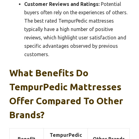
Customer Reviews and Ratings:
Potential
buyers often rely on the experiences of others.
The best rated TempurPedic mattresses
typically have a high number of positive
reviews, which highlight user satisfaction and
specific advantages observed by previous
customers.
What Benefits Do
TempurPedic Mattresses
Offer Compared To Other
Brands?
TempurPedic
Benefit
Other Brands