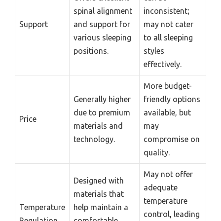
spinal alignment
inconsistent;
Support
and support for
may not cater
various sleeping
to all sleeping
positions.
styles
effectively.
More budget-
Generally higher
friendly options
due to premium
available, but
Price
materials and
may
technology.
compromise on
quality.
May not offer
Designed with
adequate
materials that
temperature
Temperature
help maintain a
control, leading
Regulation
comfortable