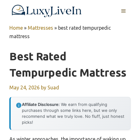
Skip
MENU
to
content
Home
»
Mattresses
»
best rated tempurpedic
mattress
Best Rated
Tempurpedic Mattress
May 24, 2026
by
Suad
Affiliate Disclosure:
We earn from qualifying
purchases through some links here, but we only
recommend what we truly love. No fluff, just honest
picks!
As winter approaches, the importance of waking up