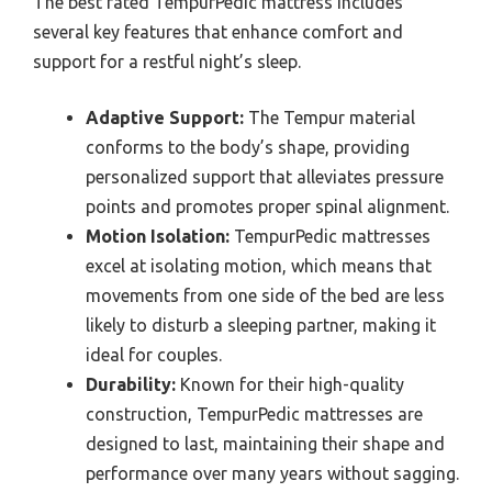
The best rated TempurPedic mattress includes
several key features that enhance comfort and
support for a restful night’s sleep.
Adaptive Support:
The Tempur material
conforms to the body’s shape, providing
personalized support that alleviates pressure
points and promotes proper spinal alignment.
Motion Isolation:
TempurPedic mattresses
excel at isolating motion, which means that
movements from one side of the bed are less
likely to disturb a sleeping partner, making it
ideal for couples.
Durability:
Known for their high-quality
construction, TempurPedic mattresses are
designed to last, maintaining their shape and
performance over many years without sagging.