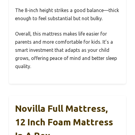
The 8-inch height strikes a good balance—thick
enough to feel substantial but not bulky.
Overall, this mattress makes life easier for
parents and more comfortable for kids. It’s a
smart investment that adapts as your child
grows, offering peace of mind and better sleep
quality.
Novilla Full Mattress,
12 Inch Foam Mattress