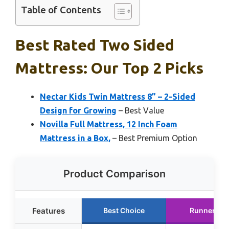
Table of Contents
Best Rated Two Sided
Mattress: Our Top 2 Picks
Nectar Kids Twin Mattress 8” – 2-Sided
Design for Growing
– Best Value
Novilla Full Mattress, 12 Inch Foam
Mattress in a Box,
– Best Premium Option
Product Comparison
Features
Best Choice
Runner Up