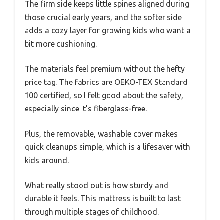
The firm side keeps little spines aligned during
those crucial early years, and the softer side
adds a cozy layer for growing kids who want a
bit more cushioning.
The materials feel premium without the hefty
price tag. The fabrics are OEKO-TEX Standard
100 certified, so I felt good about the safety,
especially since it’s fiberglass-free.
Plus, the removable, washable cover makes
quick cleanups simple, which is a lifesaver with
kids around.
What really stood out is how sturdy and
durable it feels. This mattress is built to last
through multiple stages of childhood.