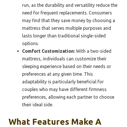
run, as the durability and versatility reduce the
need for frequent replacements. Consumers
may find that they save money by choosing a
mattress that serves multiple purposes and
lasts longer than traditional single-sided
options.
Comfort Customization:
With a two-sided
mattress, individuals can customize their
sleeping experience based on their needs or
preferences at any given time. This
adaptability is particularly beneficial for
couples who may have different firmness
preferences, allowing each partner to choose
their ideal side.
What Features Make A