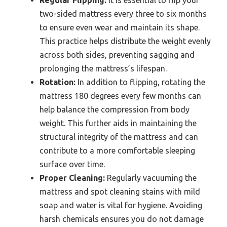
Regular Flipping:
It is essential to flip your
two-sided mattress every three to six months
to ensure even wear and maintain its shape.
This practice helps distribute the weight evenly
across both sides, preventing sagging and
prolonging the mattress’s lifespan.
Rotation:
In addition to flipping, rotating the
mattress 180 degrees every few months can
help balance the compression from body
weight. This further aids in maintaining the
structural integrity of the mattress and can
contribute to a more comfortable sleeping
surface over time.
Proper Cleaning:
Regularly vacuuming the
mattress and spot cleaning stains with mild
soap and water is vital for hygiene. Avoiding
harsh chemicals ensures you do not damage