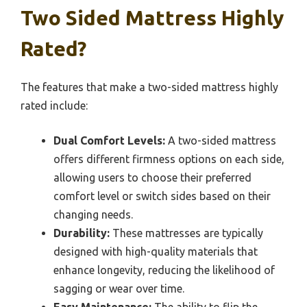
Two Sided Mattress Highly
Rated?
The features that make a two-sided mattress highly
rated include:
Dual Comfort Levels:
A two-sided mattress
offers different firmness options on each side,
allowing users to choose their preferred
comfort level or switch sides based on their
changing needs.
Durability:
These mattresses are typically
designed with high-quality materials that
enhance longevity, reducing the likelihood of
sagging or wear over time.