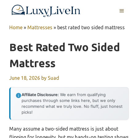
Skip
MENU
to
content
Home
»
Mattresses
»
best rated two sided mattress
Best Rated Two Sided
Mattress
June 18, 2026
by
Suad
Affiliate Disclosure:
We earn from qualifying
purchases through some links here, but we only
recommend what we truly love. No fluff, just honest
picks!
Many assume a two-sided mattress is just about
flipping for longevity, but my hands-on testing shows