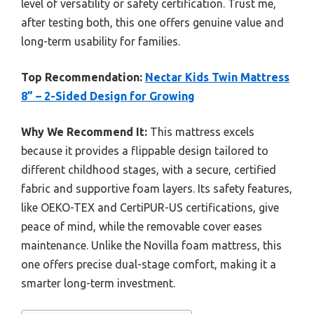
level of versatility or safety certification. Trust me,
after testing both, this one offers genuine value and
long-term usability for families.
Top Recommendation:
Nectar Kids Twin Mattress
8” – 2-Sided Design for Growing
Why We Recommend It:
This mattress excels
because it provides a flippable design tailored to
different childhood stages, with a secure, certified
fabric and supportive foam layers. Its safety features,
like OEKO-TEX and CertiPUR-US certifications, give
peace of mind, while the removable cover eases
maintenance. Unlike the Novilla foam mattress, this
one offers precise dual-stage comfort, making it a
smarter long-term investment.