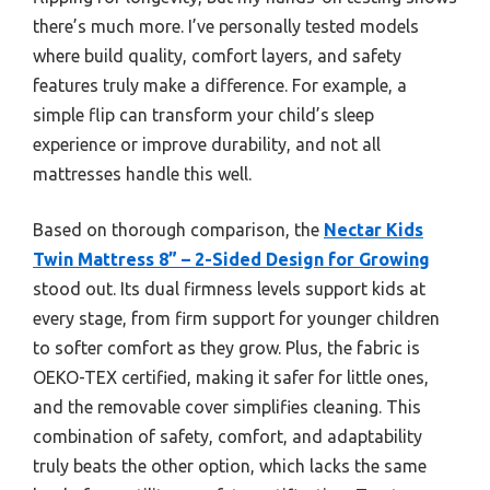
there’s much more. I’ve personally tested models
where build quality, comfort layers, and safety
features truly make a difference. For example, a
simple flip can transform your child’s sleep
experience or improve durability, and not all
mattresses handle this well.
Based on thorough comparison, the
Nectar Kids
Twin Mattress 8” – 2-Sided Design for Growing
stood out. Its dual firmness levels support kids at
every stage, from firm support for younger children
to softer comfort as they grow. Plus, the fabric is
OEKO-TEX certified, making it safer for little ones,
and the removable cover simplifies cleaning. This
combination of safety, comfort, and adaptability
truly beats the other option, which lacks the same