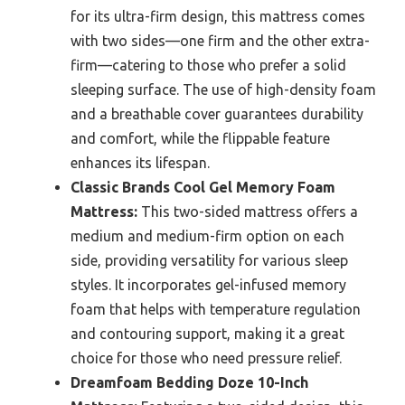
for its ultra-firm design, this mattress comes
with two sides—one firm and the other extra-
firm—catering to those who prefer a solid
sleeping surface. The use of high-density foam
and a breathable cover guarantees durability
and comfort, while the flippable feature
enhances its lifespan.
Classic Brands Cool Gel Memory Foam
Mattress:
This two-sided mattress offers a
medium and medium-firm option on each
side, providing versatility for various sleep
styles. It incorporates gel-infused memory
foam that helps with temperature regulation
and contouring support, making it a great
choice for those who need pressure relief.
Dreamfoam Bedding Doze 10-Inch