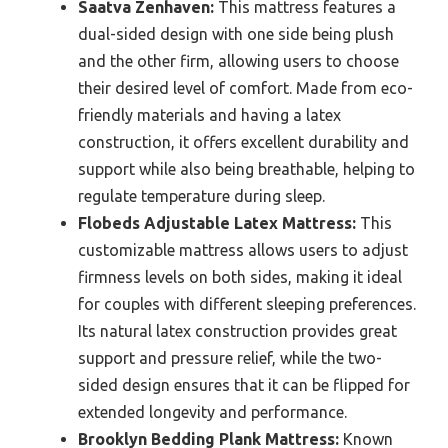
Saatva Zenhaven:
This mattress features a
dual-sided design with one side being plush
and the other firm, allowing users to choose
their desired level of comfort. Made from eco-
friendly materials and having a latex
construction, it offers excellent durability and
support while also being breathable, helping to
regulate temperature during sleep.
Flobeds Adjustable Latex Mattress:
This
customizable mattress allows users to adjust
firmness levels on both sides, making it ideal
for couples with different sleeping preferences.
Its natural latex construction provides great
support and pressure relief, while the two-
sided design ensures that it can be flipped for
extended longevity and performance.
Brooklyn Bedding Plank Mattress:
Known