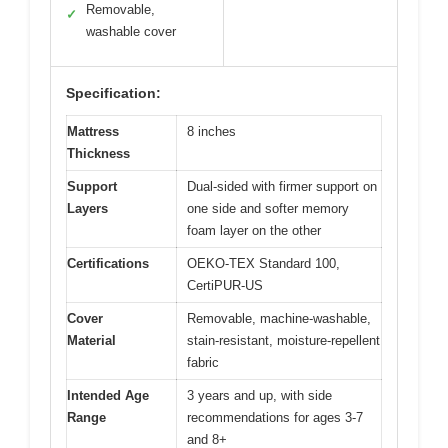
Removable,
✓
washable cover
Specification:
Mattress
8 inches
Thickness
Support
Dual-sided with firmer support on
Layers
one side and softer memory
foam layer on the other
Certifications
OEKO-TEX Standard 100,
CertiPUR-US
Cover
Removable, machine-washable,
Material
stain-resistant, moisture-repellent
fabric
Intended Age
3 years and up, with side
Range
recommendations for ages 3-7
and 8+