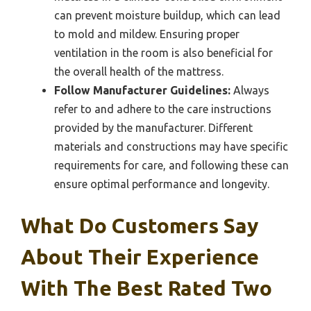
can prevent moisture buildup, which can lead
to mold and mildew. Ensuring proper
ventilation in the room is also beneficial for
the overall health of the mattress.
Follow Manufacturer Guidelines:
Always
refer to and adhere to the care instructions
provided by the manufacturer. Different
materials and constructions may have specific
requirements for care, and following these can
ensure optimal performance and longevity.
What Do Customers Say
About Their Experience
With The Best Rated Two