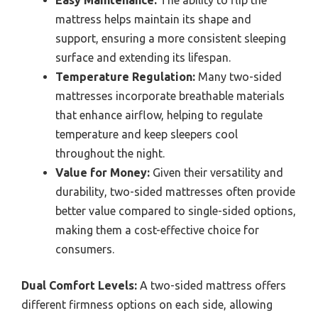
Easy Maintenance:
The ability to flip the
mattress helps maintain its shape and
support, ensuring a more consistent sleeping
surface and extending its lifespan.
Temperature Regulation:
Many two-sided
mattresses incorporate breathable materials
that enhance airflow, helping to regulate
temperature and keep sleepers cool
throughout the night.
Value for Money:
Given their versatility and
durability, two-sided mattresses often provide
better value compared to single-sided options,
making them a cost-effective choice for
consumers.
Dual Comfort Levels:
A two-sided mattress offers
different firmness options on each side, allowing