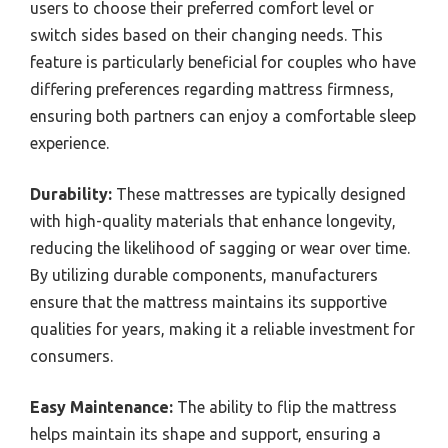
users to choose their preferred comfort level or
switch sides based on their changing needs. This
feature is particularly beneficial for couples who have
differing preferences regarding mattress firmness,
ensuring both partners can enjoy a comfortable sleep
experience.
Durability:
These mattresses are typically designed
with high-quality materials that enhance longevity,
reducing the likelihood of sagging or wear over time.
By utilizing durable components, manufacturers
ensure that the mattress maintains its supportive
qualities for years, making it a reliable investment for
consumers.
Easy Maintenance:
The ability to flip the mattress
helps maintain its shape and support, ensuring a