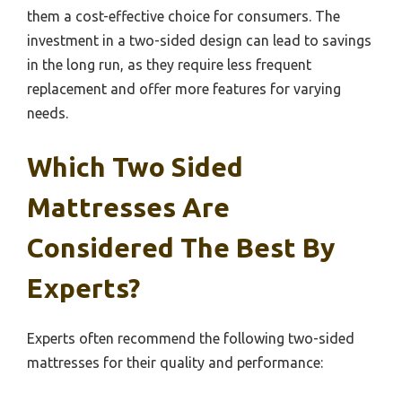
them a cost-effective choice for consumers. The
investment in a two-sided design can lead to savings
in the long run, as they require less frequent
replacement and offer more features for varying
needs.
Which Two Sided
Mattresses Are
Considered The Best By
Experts?
Experts often recommend the following two-sided
mattresses for their quality and performance: