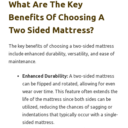
What Are The Key
Benefits Of Choosing A
Two Sided Mattress?
The key benefits of choosing a two-sided mattress
include enhanced durability, versatility, and ease of
maintenance.
Enhanced Durability:
A two-sided mattress
can be flipped and rotated, allowing for even
wear over time. This feature often extends the
life of the mattress since both sides can be
utilized, reducing the chances of sagging or
indentations that typically occur with a single-
sided mattress.