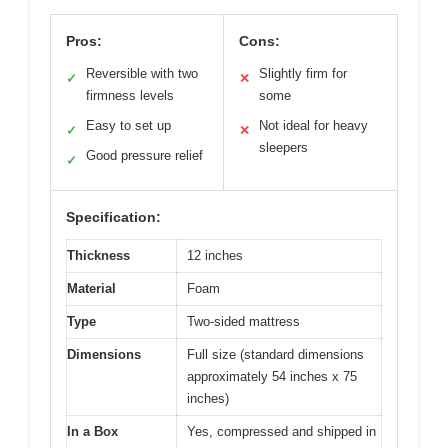
Pros:
Cons:
Reversible with two
Slightly firm for
✓
✕
firmness levels
some
Easy to set up
Not ideal for heavy
✓
✕
sleepers
Good pressure relief
✓
Specification:
Thickness
12 inches
Material
Foam
Type
Two-sided mattress
Dimensions
Full size (standard dimensions
approximately 54 inches x 75
inches)
In a Box
Yes, compressed and shipped in