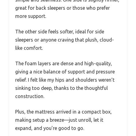
great for back sleepers or those who prefer
more support.
The other side feels softer, ideal for side
sleepers or anyone craving that plush, cloud-
like comfort.
The foam layers are dense and high-quality,
giving a nice balance of support and pressure
relief. I felt like my hips and shoulders weren’t
sinking too deep, thanks to the thoughtful
construction.
Plus, the mattress arrived in a compact box,
making setup a breeze—just unroll, let it
expand, and you’re good to go.