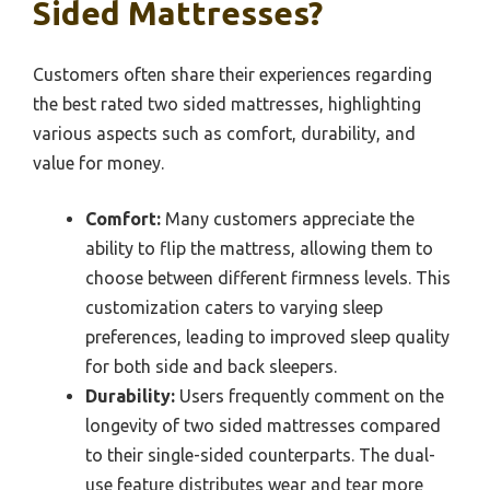
Sided Mattresses?
Customers often share their experiences regarding
the best rated two sided mattresses, highlighting
various aspects such as comfort, durability, and
value for money.
Comfort:
Many customers appreciate the
ability to flip the mattress, allowing them to
choose between different firmness levels. This
customization caters to varying sleep
preferences, leading to improved sleep quality
for both side and back sleepers.
Durability:
Users frequently comment on the
longevity of two sided mattresses compared
to their single-sided counterparts. The dual-
use feature distributes wear and tear more