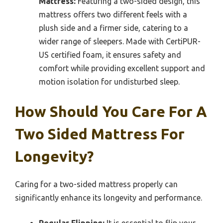
Mattress:
Featuring a two-sided design, this
mattress offers two different feels with a
plush side and a firmer side, catering to a
wider range of sleepers. Made with CertiPUR-
US certified foam, it ensures safety and
comfort while providing excellent support and
motion isolation for undisturbed sleep.
How Should You Care For A
Two Sided Mattress For
Longevity?
Caring for a two-sided mattress properly can
significantly enhance its longevity and performance.