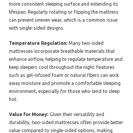
more consistent sleeping surface and extending its
lifespan. Regularly rotating or flipping the mattress
can prevent uneven wear, which is a common issue
with single-sided designs.
Temperature Regulation:
Many two-sided
mattresses incorporate breathable materials that
enhance airflow, helping to regulate temperature and
keep sleepers cool throughout the night. Features
such as gel-infused foam or natural fibers can wick
away moisture and promote a comfortable sleeping
environment, especially for those who tend to sleep
hot.
Value for Money:
Given their versatility and
durability, two-sided mattresses often provide better
value compared to single-sided options, making