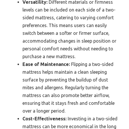
Versatility:
Different materials or firmness
levels can be included on each side of a two-
sided mattress, catering to varying comfort
preferences. This means users can easily
switch between a softer or firmer surface,
accommodating changes in sleep position or
personal comfort needs without needing to
purchase a new mattress.
Ease of Maintenance:
Flipping a two-sided
mattress helps maintain a clean sleeping
surface by preventing the buildup of dust
mites and allergens. Regularly turning the
mattress can also promote better airflow,
ensuring that it stays fresh and comfortable
over a longer period.
Cost-Effectiveness:
Investing in a two-sided
mattress can be more economical in the long