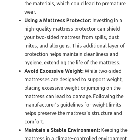
the materials, which could lead to premature
wear.
Using a Mattress Protector:
Investing in a
high-quality mattress protector can shield
your two-sided mattress from spills, dust
mites, and allergens. This additional layer of
protection helps maintain cleanliness and
hygiene, extending the life of the mattress.
Avoid Excessive Weight:
While two-sided
mattresses are designed to support weight,
placing excessive weight or jumping on the
mattress can lead to damage. Following the
manufacturer’s guidelines for weight limits
helps preserve the mattress’s structure and
comfort.
Maintain a Stable Environment:
Keeping the
mattress in a climate-controlled environment