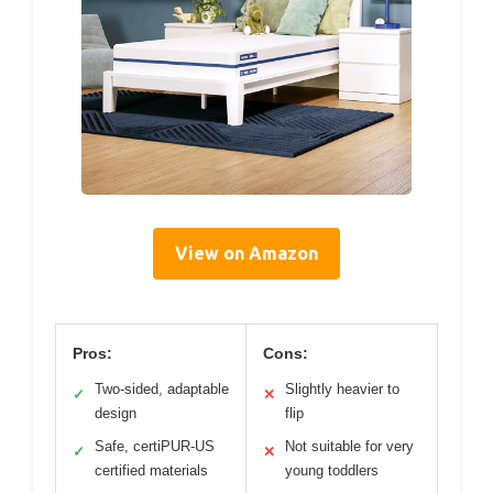
View on Amazon
Pros:
Cons:
Two-sided, adaptable
Slightly heavier to
✓
✕
design
flip
Safe, certiPUR-US
Not suitable for very
✓
✕
certified materials
young toddlers