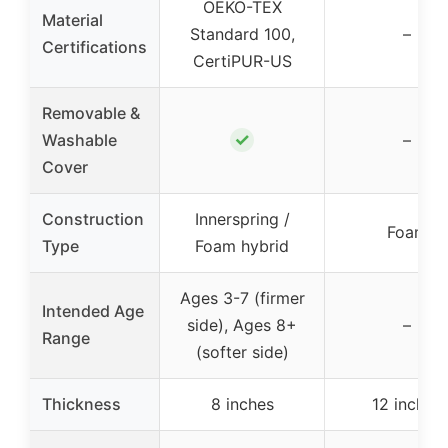
OEKO-TEX
Material
Standard 100,
–
Certifications
CertiPUR-US
Removable &
✓
Washable
–
Cover
Construction
Innerspring /
Foam
Type
Foam hybrid
Ages 3-7 (firmer
Intended Age
side), Ages 8+
–
Range
(softer side)
Thickness
8 inches
12 inches