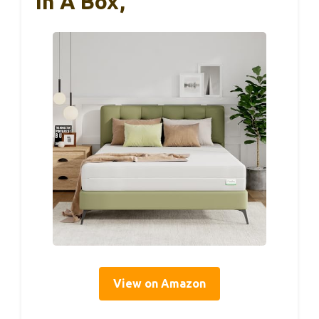
In A Box,
View on Amazon