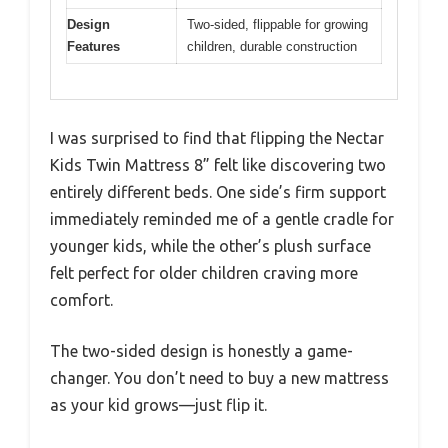
Design
Two-sided, flippable for growing
Features
children, durable construction
I was surprised to find that flipping the Nectar
Kids Twin Mattress 8” felt like discovering two
entirely different beds. One side’s firm support
immediately reminded me of a gentle cradle for
younger kids, while the other’s plush surface
felt perfect for older children craving more
comfort.
The two-sided design is honestly a game-
changer. You don’t need to buy a new mattress
as your kid grows—just flip it.