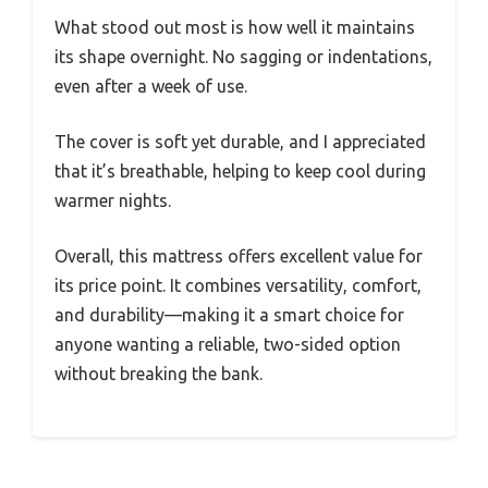
What stood out most is how well it maintains
its shape overnight. No sagging or indentations,
even after a week of use.
The cover is soft yet durable, and I appreciated
that it’s breathable, helping to keep cool during
warmer nights.
Overall, this mattress offers excellent value for
its price point. It combines versatility, comfort,
and durability—making it a smart choice for
anyone wanting a reliable, two-sided option
without breaking the bank.