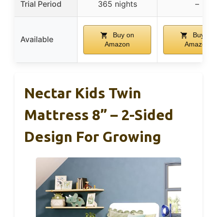
Trial Period
365 nights
–
Buy on
Buy on
Available
Amazon
Amazon
Nectar Kids Twin
Mattress 8” – 2-Sided
Design For Growing