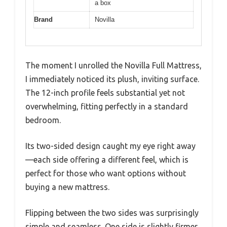
a box
Brand
Novilla
The moment I unrolled the Novilla Full Mattress,
I immediately noticed its plush, inviting surface.
The 12-inch profile feels substantial yet not
overwhelming, fitting perfectly in a standard
bedroom.
Its two-sided design caught my eye right away
—each side offering a different feel, which is
perfect for those who want options without
buying a new mattress.
Flipping between the two sides was surprisingly
simple and seamless. One side is slightly firmer,