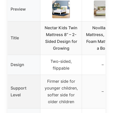
Preview
Nectar Kids Twin
Novilla Full
Mattress 8” – 2-
Mattress, 12 
Title
Sided Design for
Foam Mattress
Growing
a Box,
Two-sided,
Design
–
flippable
Firmer side for
Support
younger children,
–
Level
softer side for
older children