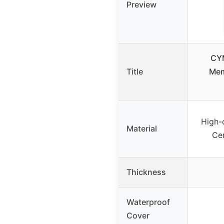
Preview
CY
Title
Mem
High-
Material
Cer
Thickness
Waterproof
Cover