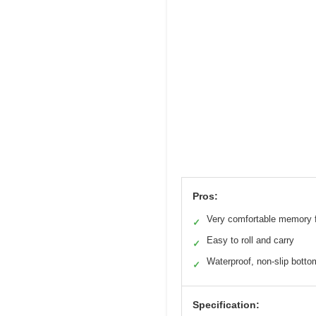
Pros:
Very comfortable memory
✓
Easy to roll and carry
✓
Waterproof, non-slip botto
✓
Specification: