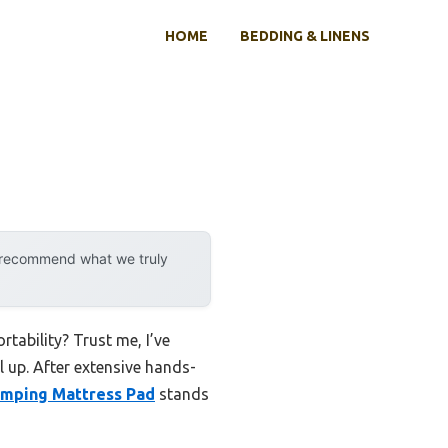
HOME
BEDDING & LINENS
y recommend what we truly
tability? Trust me, I’ve
l up. After extensive hands-
mping Mattress Pad
stands