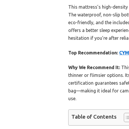
This mattress’s high-densit
The waterproof, non-slip botto
eco-friendly, and the include
offers a better sleep experie
hesitation if you’re after re
Top Recommendation:
CYM
Why We Recommend It:
This
thinner or flimsier options. 
certification guarantees safe
bag—making it ideal for campin
use.
Table of Contents