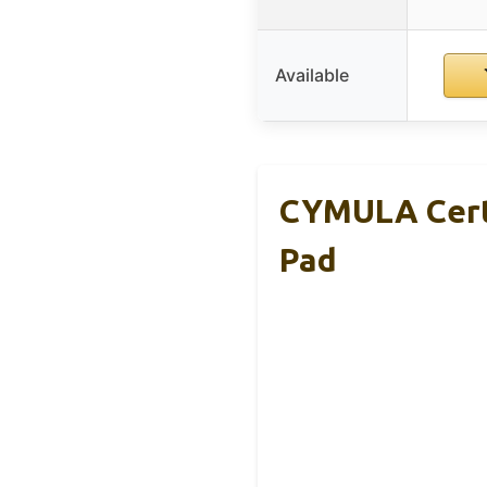
Available
CYMULA Cert
Pad