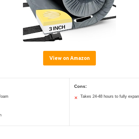
View on Amazon
Cons:
 foam
Takes 24-48 hours to fully expa
✕
m