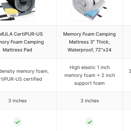
MULA CertiPUR-US
Memory Foam Camping
ory Foam Camping
Mattress 3″ Thick,
Mattress Pad
Waterproof, 72″x24
High elastic 1 inch
density memory foam,
memory foam + 2 inch
tiPUR-US certified
support foam
3 inches
3 inches
✓
✓