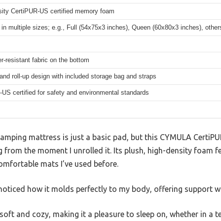
sity CertiPUR-US certified memory foam
 in multiple sizes; e.g., Full (54x75x3 inches), Queen (60x80x3 inches), other
r-resistant fabric on the bottom
and roll-up design with included storage bag and straps
US certified for safety and environmental standards
 camping mattress is just a basic pad, but this CYMULA Cert
rom the moment I unrolled it. Its plush, high-density foam fee
omfortable mats I’ve used before.
oticed how it molds perfectly to my body, offering support wh
 soft and cozy, making it a pleasure to sleep on, whether in a t