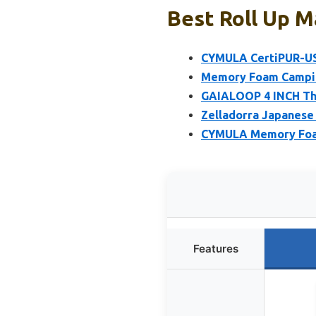
Best Roll Up M
CYMULA CertiPUR-US
Memory Foam Camping
GAIALOOP 4 INCH Th
Zelladorra Japanese 
CYMULA Memory Foam
Features