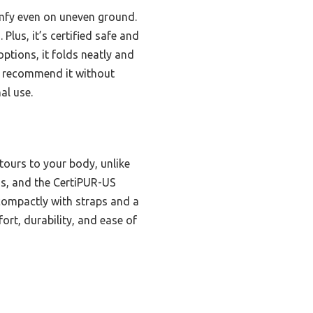
mfy even on uneven ground.
Plus, it’s certified safe and
ptions, it folds neatly and
. I recommend it without
al use.
ours to your body, unlike
ins, and the CertiPUR-US
n compactly with straps and a
ort, durability, and ease of