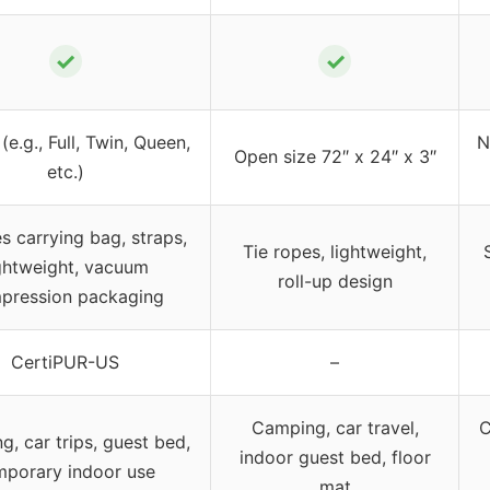
✓
✓
 (e.g., Full, Twin, Queen,
N
Open size 72″ x 24″ x 3″
etc.)
es carrying bag, straps,
Tie ropes, lightweight,
ghtweight, vacuum
roll-up design
pression packaging
CertiPUR-US
–
Camping, car travel,
C
, car trips, guest bed,
indoor guest bed, floor
mporary indoor use
mat