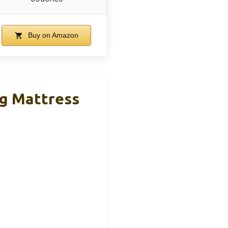
Buy on Amazon
g Mattress