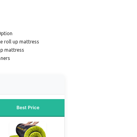
Option
e roll up mattress
 up mattress
nners
Best Price