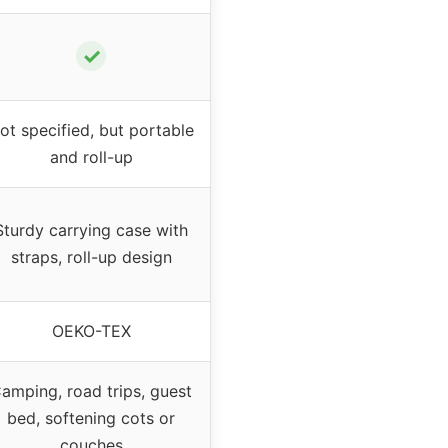
✓
ot specified, but portable
and roll-up
Sturdy carrying case with
straps, roll-up design
OEKO-TEX
amping, road trips, guest
bed, softening cots or
couches