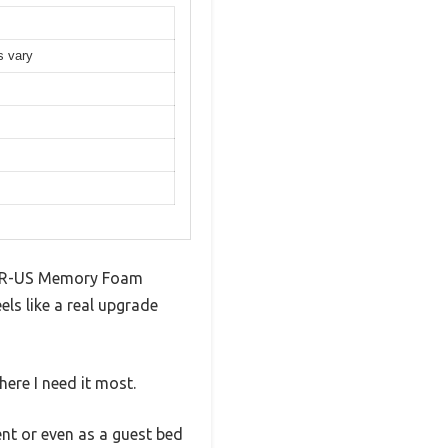
s vary
iPUR-US Memory Foam
ls like a real upgrade
ere I need it most.
ent or even as a guest bed