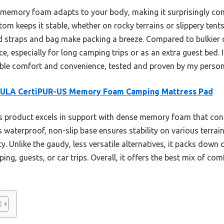
y memory foam adapts to your body, making it surprisingly co
m keeps it stable, whether on rocky terrains or slippery tents. 
d straps and bag make packing a breeze. Compared to bulkier o
nce, especially for long camping trips or as an extra guest bed
liable comfort and convenience, tested and proven by my person
ULA CertiPUR-US Memory Foam Camping Mattress Pad
 product excels in support with dense memory foam that cont
Its waterproof, non-slip base ensures stability on various terra
ty. Unlike the gaudy, less versatile alternatives, it packs dow
g, guests, or car trips. Overall, it offers the best mix of comf