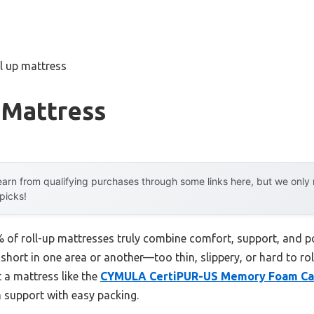
ll up mattress
 Mattress
arn from qualifying purchases through some links here, but we onl
 picks!
of roll-up mattresses truly combine comfort, support, and por
short in one area or another—too thin, slippery, or hard to rol
t a mattress like the
CYMULA CertiPUR-US Memory Foam Ca
h support with easy packing.