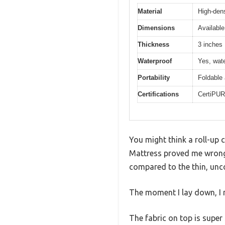
Material
High-den
Dimensions
Available
Thickness
3 inches
Waterproof
Yes, wate
Portability
Foldable 
Certifications
CertiPUR-
You might think a roll-up
Mattress proved me wrong f
compared to the thin, unc
The moment I lay down, I n
The fabric on top is super