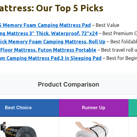
attress: Our Top 5 Picks
 Memory Foam Camping Mattress Pad
– Best Value
 Mattress 3″ Thick, Waterproof, 72″x24
– Best Premium 
ick Memory Foam Camping Mattress, Roll Up
– Best foldabl
Floor Mattress, Futon Mattress Portable
– Best travel roll
 Camping Mattress Pad,3 in Sleeping Pad
– Best for Begi
Product Comparison
Best Choice
Runner Up