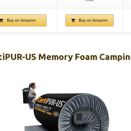
Buy on Amazon
Buy on Amazon
iPUR-US Memory Foam Campin