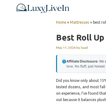
Skip
to
content
Home
»
Mattresses
»
best ro
Best Roll Up
May 11, 2026
by
Suad
Affiliate Disclosure:
We e
love. No fluff, just honest
Did you know only about 15% 
tested dozens, and most fall 
on experience, I’ve found tha
out because it balances plus