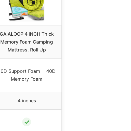
GAIALOOP 4 INCH Thick
Memory Foam Camping
Mattress, Roll Up
30D Support Foam + 40D
Memory Foam
4 inches
✓