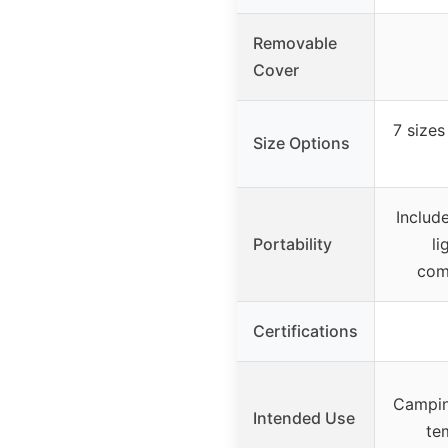
Removable
Cover
7 sizes
Size Options
Includ
Portability
li
com
Certifications
Camping
Intended Use
te