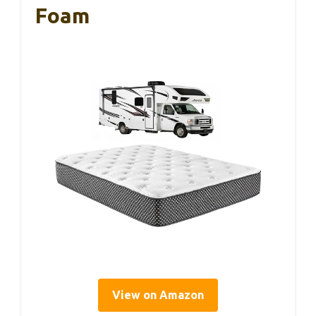
Foam
View on Amazon