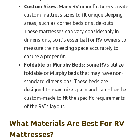
Custom Sizes:
Many RV manufacturers create
custom mattress sizes to fit unique sleeping
areas, such as corner beds or slide-outs.
These mattresses can vary considerably in
dimensions, so it’s essential for RV owners to
measure their sleeping space accurately to
ensure a proper fit.
Foldable or Murphy Beds:
Some RVs utilize
foldable or Murphy beds that may have non-
standard dimensions. These beds are
designed to maximize space and can often be
custom-made to fit the specific requirements
of the RV’s layout.
What Materials Are Best For RV
Mattresses?