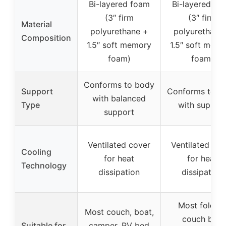
Bi-layered foam
Bi-layered fo
(3″ firm
(3″ firm
Material
polyurethane +
polyurethane
Composition
1.5″ soft memory
1.5″ soft mem
foam)
foam)
Conforms to body
Support
Conforms to b
with balanced
Type
with suppor
support
Ventilated cover
Ventilated cov
Cooling
for heat
for heat
Technology
dissipation
dissipation
Most foldin
Most couch, boat,
couch bed
Suitable for
camper, RV bed