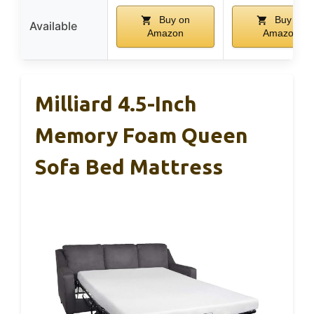
Buy on
Buy on
Available
Amazon
Amazon
Milliard 4.5-Inch
Memory Foam Queen
Sofa Bed Mattress