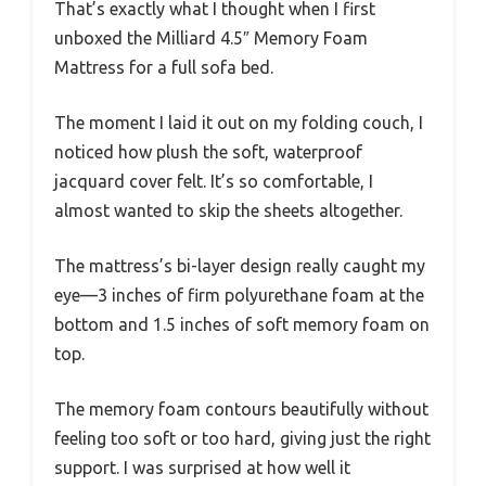
That’s exactly what I thought when I first
unboxed the Milliard 4.5″ Memory Foam
Mattress for a full sofa bed.
The moment I laid it out on my folding couch, I
noticed how plush the soft, waterproof
jacquard cover felt. It’s so comfortable, I
almost wanted to skip the sheets altogether.
The mattress’s bi-layer design really caught my
eye—3 inches of firm polyurethane foam at the
bottom and 1.5 inches of soft memory foam on
top.
The memory foam contours beautifully without
feeling too soft or too hard, giving just the right
support. I was surprised at how well it