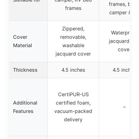
frames, boat
frames
camper & R
Zippered,
Waterproof
Cover
removable,
jacquard sof
Material
washable
cover
jacquard cover
Thickness
4.5 inches
4.5 inches
CertiPUR-US
Additional
certified foam,
–
Features
vacuum-packed
delivery