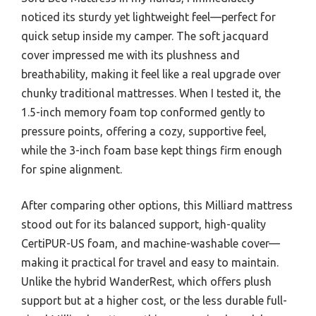
noticed its sturdy yet lightweight feel—perfect for
quick setup inside my camper. The soft jacquard
cover impressed me with its plushness and
breathability, making it feel like a real upgrade over
chunky traditional mattresses. When I tested it, the
1.5-inch memory foam top conformed gently to
pressure points, offering a cozy, supportive feel,
while the 3-inch foam base kept things firm enough
for spine alignment.
After comparing other options, this Milliard mattress
stood out for its balanced support, high-quality
CertiPUR-US foam, and machine-washable cover—
making it practical for travel and easy to maintain.
Unlike the hybrid WanderRest, which offers plush
support but at a higher cost, or the less durable full-