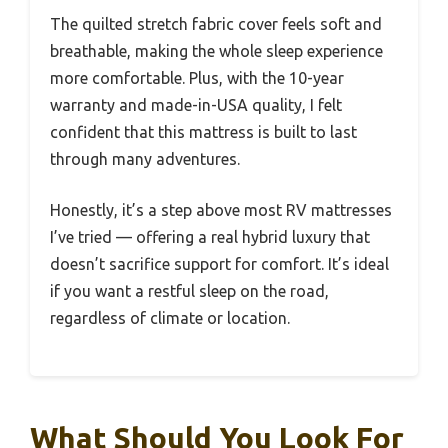
The quilted stretch fabric cover feels soft and
breathable, making the whole sleep experience
more comfortable. Plus, with the 10-year
warranty and made-in-USA quality, I felt
confident that this mattress is built to last
through many adventures.
Honestly, it’s a step above most RV mattresses
I’ve tried — offering a real hybrid luxury that
doesn’t sacrifice support for comfort. It’s ideal
if you want a restful sleep on the road,
regardless of climate or location.
What Should You Look For