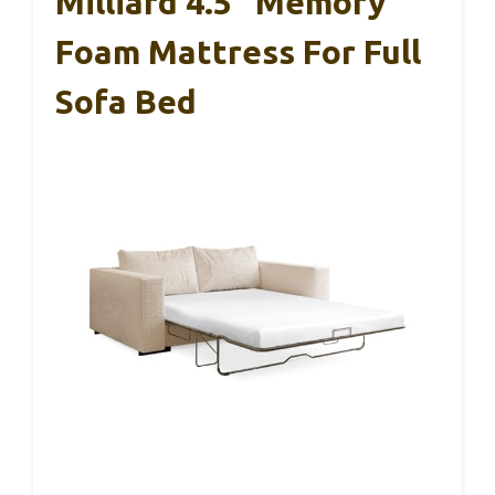
Milliard 4.5″ Memory
Foam Mattress For Full
Sofa Bed