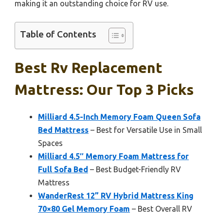
making it an outstanding choice for RV use.
Table of Contents
Best Rv Replacement
Mattress: Our Top 3 Picks
Milliard 4.5-Inch Memory Foam Queen Sofa
Bed Mattress
– Best for Versatile Use in Small
Spaces
Milliard 4.5″ Memory Foam Mattress for
Full Sofa Bed
– Best Budget-Friendly RV
Mattress
WanderRest 12” RV Hybrid Mattress King
70×80 Gel Memory Foam
– Best Overall RV