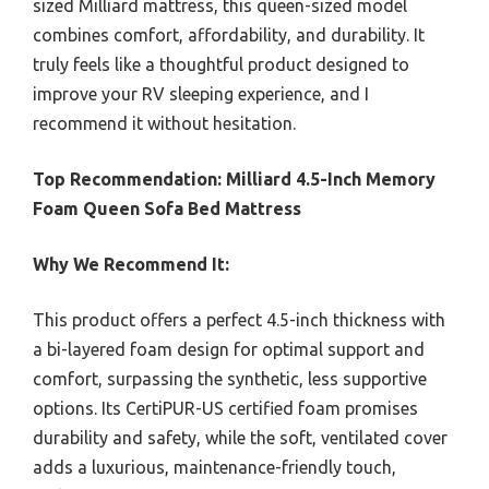
sized Milliard mattress, this queen-sized model
combines comfort, affordability, and durability. It
truly feels like a thoughtful product designed to
improve your RV sleeping experience, and I
recommend it without hesitation.
Top Recommendation:
Milliard 4.5-Inch Memory
Foam Queen Sofa Bed Mattress
Why We Recommend It:
This product offers a perfect 4.5-inch thickness with
a bi-layered foam design for optimal support and
comfort, surpassing the synthetic, less supportive
options. Its CertiPUR-US certified foam promises
durability and safety, while the soft, ventilated cover
adds a luxurious, maintenance-friendly touch,