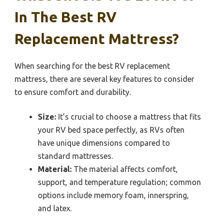
In The Best RV
Replacement Mattress?
When searching for the best RV replacement
mattress, there are several key features to consider
to ensure comfort and durability.
Size:
It’s crucial to choose a mattress that fits
your RV bed space perfectly, as RVs often
have unique dimensions compared to
standard mattresses.
Material:
The material affects comfort,
support, and temperature regulation; common
options include memory foam, innerspring,
and latex.