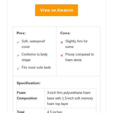
View on Amazon
Pros:
Cons:
Soft, waterproof
Slightly firm for
✓
✕
cover
some
Conforms to body
Pricey compared to
✓
✕
shape
foam alone
Fits most sofa beds
✓
Specification:
Foam
3-inch firm polyurethane foam
Composition
base with 1.5-inch soft memory
foam top layer
Total
4.5 inches