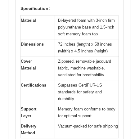
Specification:
Material
Bi-layered foam with 3-inch firm
polyurethane base and 1.5-inch
soft memory foam top
Dimensions
72 inches (length) x 58 inches
(width) x 4.5 inches (height)
Cover
Zippered, removable jacquard
Material
fabric, machine washable,
ventilated for breathability
Certifications
Surpasses CertiPUR-US
standards for safety and
durability
Support
Memory foam conforms to body
Layer
for optimal support
Delivery
Vacuum-packed for safe shipping
Method