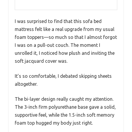
I was surprised to find that this sofa bed
mattress felt like a real upgrade from my usual
foam toppers—so much so that I almost forgot
I was on a pull-out couch. The moment I
unrolled it, I noticed how plush and inviting the
soft jacquard cover was.
It’s so comfortable, I debated skipping sheets
altogether.
The bi-layer design really caught my attention.
The 3-inch firm polyurethane base gave a solid,
supportive feel, while the 1.5-inch soft memory
foam top hugged my body just right.