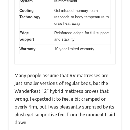
System
reinforcement
Cooling
Gel-infused memory foam
Technology
responds to body temperature to
draw heat away
Edge
Reinforced edges for full support
Support
and stability
Warranty
10-year limited warranty
Many people assume that RV mattresses are
just smaller versions of regular beds, but the
WanderRest 12” hybrid mattress proves that
wrong. I expected it to feel a bit cramped or
overly firm, but I was pleasantly surprised by its
plush yet supportive feel from the moment I laid
down.