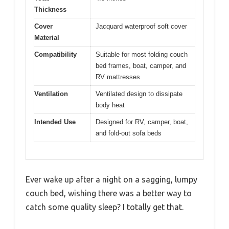
Thickness
Cover
Jacquard waterproof soft cover
Material
Compatibility
Suitable for most folding couch
bed frames, boat, camper, and
RV mattresses
Ventilation
Ventilated design to dissipate
body heat
Intended Use
Designed for RV, camper, boat,
and fold-out sofa beds
Ever wake up after a night on a sagging, lumpy
couch bed, wishing there was a better way to
catch some quality sleep? I totally get that.