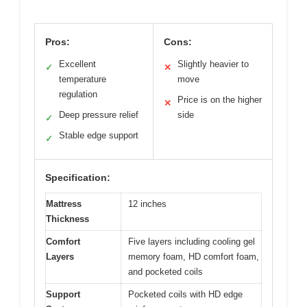
Pros:
Cons:
Excellent
Slightly heavier to
✓
✕
temperature
move
regulation
Price is on the higher
✕
Deep pressure relief
side
✓
Stable edge support
✓
Specification:
Mattress
12 inches
Thickness
Comfort
Five layers including cooling gel
Layers
memory foam, HD comfort foam,
and pocketed coils
Support
Pocketed coils with HD edge