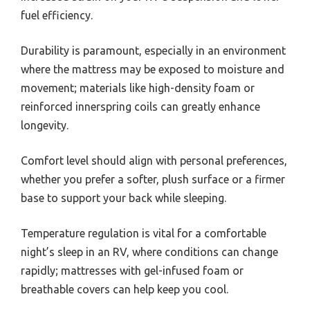
fuel efficiency.
Durability is paramount, especially in an environment
where the mattress may be exposed to moisture and
movement; materials like high-density foam or
reinforced innerspring coils can greatly enhance
longevity.
Comfort level should align with personal preferences,
whether you prefer a softer, plush surface or a firmer
base to support your back while sleeping.
Temperature regulation is vital for a comfortable
night’s sleep in an RV, where conditions can change
rapidly; mattresses with gel-infused foam or
breathable covers can help keep you cool.