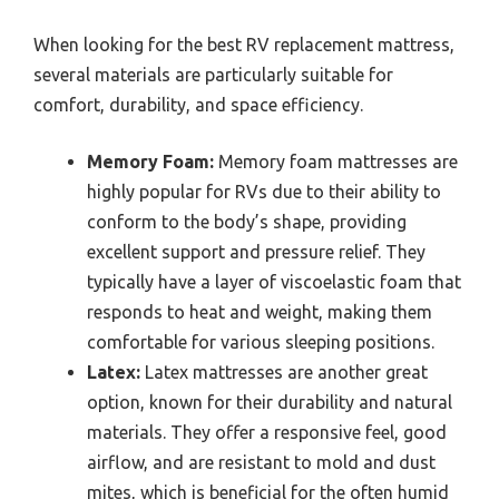
When looking for the best RV replacement mattress,
several materials are particularly suitable for
comfort, durability, and space efficiency.
Memory Foam:
Memory foam mattresses are
highly popular for RVs due to their ability to
conform to the body’s shape, providing
excellent support and pressure relief. They
typically have a layer of viscoelastic foam that
responds to heat and weight, making them
comfortable for various sleeping positions.
Latex:
Latex mattresses are another great
option, known for their durability and natural
materials. They offer a responsive feel, good
airflow, and are resistant to mold and dust
mites, which is beneficial for the often humid