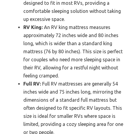
designed to fit in most RVs, providing a
comfortable sleeping solution without taking
up excessive space.
RV King:
An RV king mattress measures
approximately 72 inches wide and 80 inches
long, which is wider than a standard king
mattress (76 by 80 inches). This size is perfect
for couples who need more sleeping space in
their RV, allowing for a restful night without
feeling cramped.
Full RV:
Full RV mattresses are generally 54
inches wide and 75 inches long, mirroring the
dimensions of a standard full mattress but
often designed to fit specific RV layouts. This
size is ideal for smaller RVs where space is
limited, providing a cozy sleeping area for one
or two people.