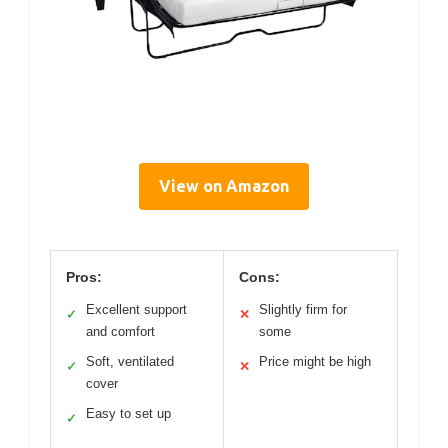
View on Amazon
Pros:
Cons:
Excellent support
Slightly firm for
✓
✕
and comfort
some
Soft, ventilated
Price might be high
✓
✕
cover
Easy to set up
✓