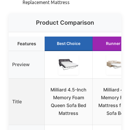
Replacement Mattress
Product Comparison
Features
Best Choice
Runner Up
Preview
Milliard 4.5-Inch
Milliard 4.5″
Memory Foam
Memory Foa
Title
Queen Sofa Bed
Mattress for F
Mattress
Sofa Bed