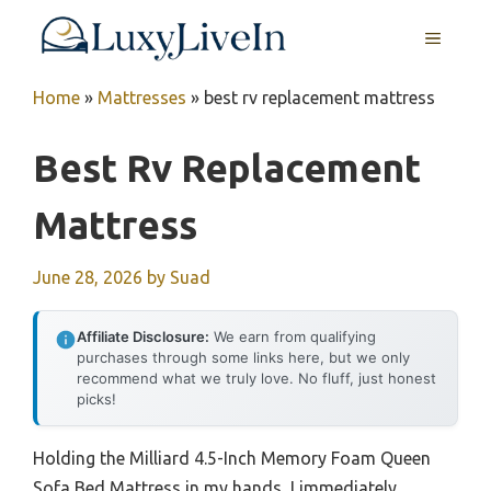
Skip
MENU
to
content
Home
»
Mattresses
»
best rv replacement mattress
Best Rv Replacement
Mattress
June 28, 2026
by
Suad
Affiliate Disclosure:
We earn from qualifying
purchases through some links here, but we only
recommend what we truly love. No fluff, just honest
picks!
Holding the Milliard 4.5-Inch Memory Foam Queen
Sofa Bed Mattress in my hands, I immediately