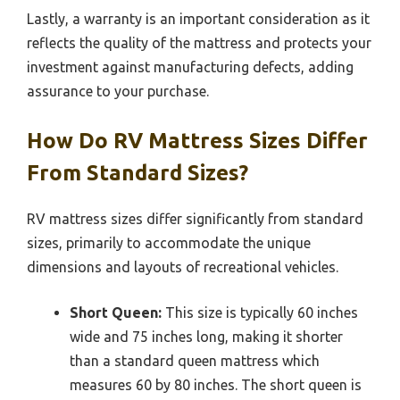
Lastly, a warranty is an important consideration as it
reflects the quality of the mattress and protects your
investment against manufacturing defects, adding
assurance to your purchase.
How Do RV Mattress Sizes Differ
From Standard Sizes?
RV mattress sizes differ significantly from standard
sizes, primarily to accommodate the unique
dimensions and layouts of recreational vehicles.
Short Queen:
This size is typically 60 inches
wide and 75 inches long, making it shorter
than a standard queen mattress which
measures 60 by 80 inches. The short queen is