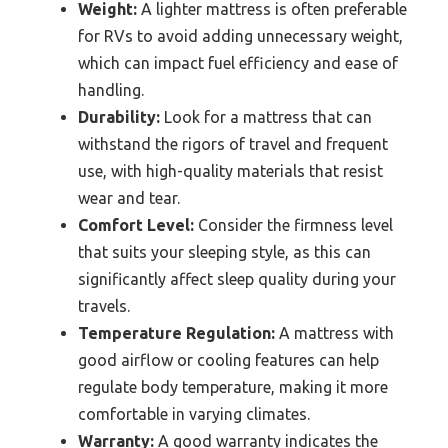
Weight:
A lighter mattress is often preferable
for RVs to avoid adding unnecessary weight,
which can impact fuel efficiency and ease of
handling.
Durability:
Look for a mattress that can
withstand the rigors of travel and frequent
use, with high-quality materials that resist
wear and tear.
Comfort Level:
Consider the firmness level
that suits your sleeping style, as this can
significantly affect sleep quality during your
travels.
Temperature Regulation:
A mattress with
good airflow or cooling features can help
regulate body temperature, making it more
comfortable in varying climates.
Warranty:
A good warranty indicates the