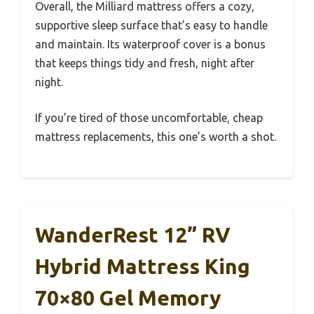
Overall, the Milliard mattress offers a cozy,
supportive sleep surface that’s easy to handle
and maintain. Its waterproof cover is a bonus
that keeps things tidy and fresh, night after
night.
If you’re tired of those uncomfortable, cheap
mattress replacements, this one’s worth a shot.
WanderRest 12” RV
Hybrid Mattress King
70×80 Gel Memory