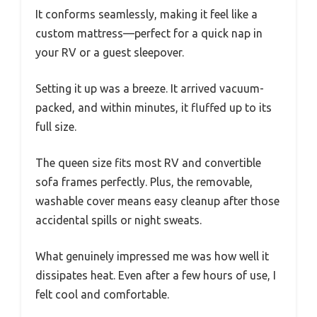
It conforms seamlessly, making it feel like a
custom mattress—perfect for a quick nap in
your RV or a guest sleepover.
Setting it up was a breeze. It arrived vacuum-
packed, and within minutes, it fluffed up to its
full size.
The queen size fits most RV and convertible
sofa frames perfectly. Plus, the removable,
washable cover means easy cleanup after those
accidental spills or night sweats.
What genuinely impressed me was how well it
dissipates heat. Even after a few hours of use, I
felt cool and comfortable.