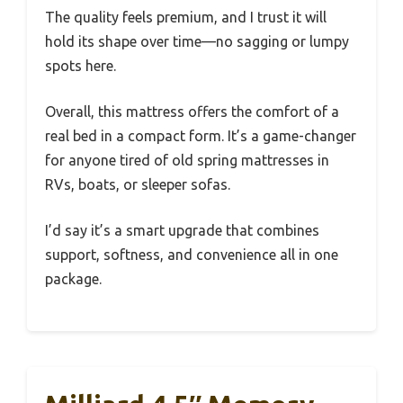
The quality feels premium, and I trust it will
hold its shape over time—no sagging or lumpy
spots here.
Overall, this mattress offers the comfort of a
real bed in a compact form. It’s a game-changer
for anyone tired of old spring mattresses in
RVs, boats, or sleeper sofas.
I’d say it’s a smart upgrade that combines
support, softness, and convenience all in one
package.