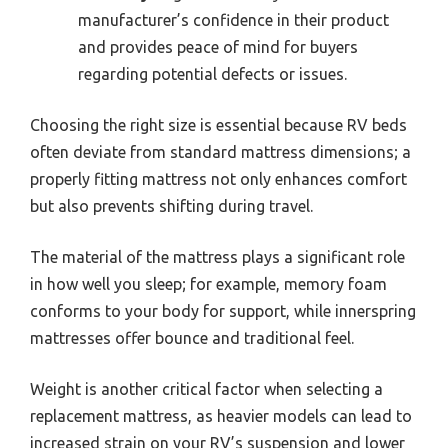
manufacturer’s confidence in their product
and provides peace of mind for buyers
regarding potential defects or issues.
Choosing the right size is essential because RV beds
often deviate from standard mattress dimensions; a
properly fitting mattress not only enhances comfort
but also prevents shifting during travel.
The material of the mattress plays a significant role
in how well you sleep; for example, memory foam
conforms to your body for support, while innerspring
mattresses offer bounce and traditional feel.
Weight is another critical factor when selecting a
replacement mattress, as heavier models can lead to
increased strain on your RV’s suspension and lower