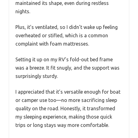
maintained its shape, even during restless
nights.
Plus, it’s ventilated, so I didn’t wake up feeling
overheated or stifled, which is a common
complaint with foam mattresses.
Setting it up on my RV’s fold-out bed frame
was a breeze. It fit snugly, and the support was
surprisingly sturdy.
I appreciated that it’s versatile enough for boat
or camper use too—no more sacrificing sleep
quality on the road. Honestly, it transformed
my sleeping experience, making those quick
trips or long stays way more comfortable.