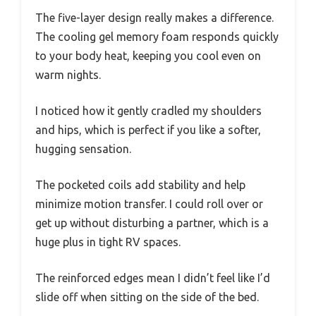
The five-layer design really makes a difference.
The cooling gel memory foam responds quickly
to your body heat, keeping you cool even on
warm nights.
I noticed how it gently cradled my shoulders
and hips, which is perfect if you like a softer,
hugging sensation.
The pocketed coils add stability and help
minimize motion transfer. I could roll over or
get up without disturbing a partner, which is a
huge plus in tight RV spaces.
The reinforced edges mean I didn’t feel like I’d
slide off when sitting on the side of the bed.