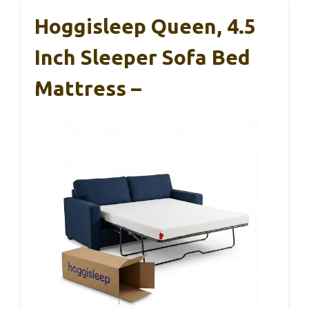
Hoggisleep Queen, 4.5
Inch Sleeper Sofa Bed
Mattress –