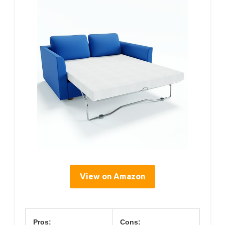
View on Amazon
Pros:
Cons: