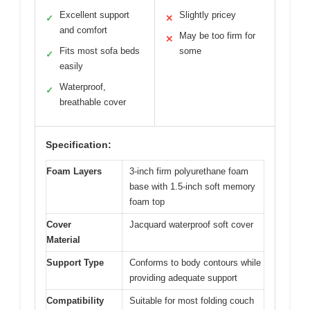
Excellent support
Slightly pricey
✓
✕
and comfort
May be too firm for
✕
Fits most sofa beds
some
✓
easily
Waterproof,
✓
breathable cover
Specification:
Foam Layers
3-inch firm polyurethane foam
base with 1.5-inch soft memory
foam top
Cover
Jacquard waterproof soft cover
Material
Support Type
Conforms to body contours while
providing adequate support
Compatibility
Suitable for most folding couch