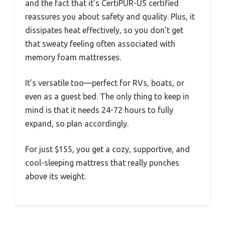
and the fact that it’s CertiPUR-US certified
reassures you about safety and quality. Plus, it
dissipates heat effectively, so you don’t get
that sweaty feeling often associated with
memory foam mattresses.
It’s versatile too—perfect for RVs, boats, or
even as a guest bed. The only thing to keep in
mind is that it needs 24-72 hours to fully
expand, so plan accordingly.
For just $155, you get a cozy, supportive, and
cool-sleeping mattress that really punches
above its weight.