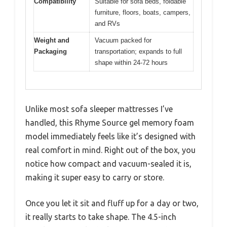
Compatibility
Suitable for sofa beds, foldable
furniture, floors, boats, campers,
and RVs
Weight and
Vacuum packed for
Packaging
transportation; expands to full
shape within 24-72 hours
Unlike most sofa sleeper mattresses I’ve
handled, this Rhyme Source gel memory foam
model immediately feels like it’s designed with
real comfort in mind. Right out of the box, you
notice how compact and vacuum-sealed it is,
making it super easy to carry or store.
Once you let it sit and fluff up for a day or two,
it really starts to take shape. The 4.5-inch