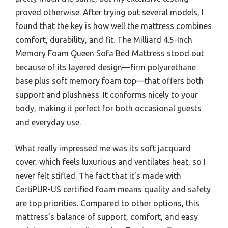
proved otherwise. After trying out several models, I
found that the key is how well the mattress combines
comfort, durability, and fit. The Milliard 4.5-Inch
Memory Foam Queen Sofa Bed Mattress stood out
because of its layered design—firm polyurethane
base plus soft memory foam top—that offers both
support and plushness. It conforms nicely to your
body, making it perfect for both occasional guests
and everyday use.
What really impressed me was its soft jacquard
cover, which feels luxurious and ventilates heat, so I
never felt stifled. The fact that it’s made with
CertiPUR-US certified foam means quality and safety
are top priorities. Compared to other options, this
mattress’s balance of support, comfort, and easy