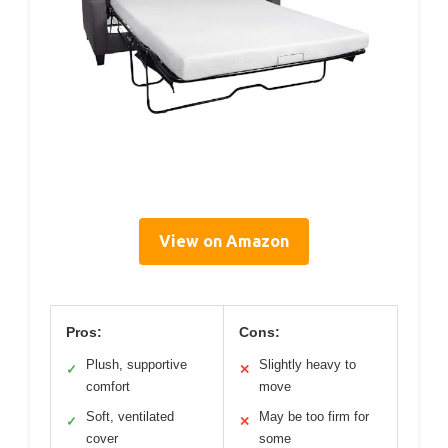
View on Amazon
Pros:
Cons:
Plush, supportive
Slightly heavy to
✓
✕
comfort
move
Soft, ventilated
May be too firm for
✓
✕
cover
some