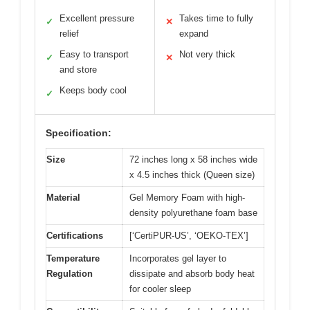
Excellent pressure
Takes time to fully
✓
✕
relief
expand
Easy to transport
Not very thick
✓
✕
and store
Keeps body cool
✓
Specification:
Size
72 inches long x 58 inches wide
x 4.5 inches thick (Queen size)
Material
Gel Memory Foam with high-
density polyurethane foam base
Certifications
[‘CertiPUR-US’, ‘OEKO-TEX’]
Temperature
Incorporates gel layer to
Regulation
dissipate and absorb body heat
for cooler sleep