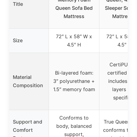
Title
Queen Sofa Bed
Sleeper Sofa 
Mattress
Mattress –
72″ L x 58″ W x
72″ L x 58″ 
Size
4.5″ H
4.5″ H
CertiPUR-U
Bi-layered foam:
certified fo
Material
3″ polyurethane +
includes fo
Composition
1.5″ memory foam
layers (not
specified)
Conforms to
Support and
True Queen wi
body, balanced
Comfort
conforms to b
support,