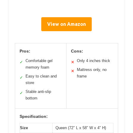
View on Amazon
Pros:
Cons:
Comfortable gel
Only 4 inches thick
✓
✕
memory foam
Mattress only, no
✕
Easy to clean and
frame
✓
store
Stable anti-slip
✓
bottom
Specification:
Size
Queen (72″ L x 58″ W x 4″ H)