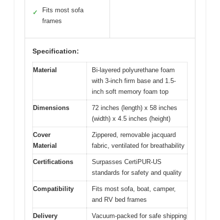
Fits most sofa
✓
frames
Specification:
Material
Bi-layered polyurethane foam
with 3-inch firm base and 1.5-
inch soft memory foam top
Dimensions
72 inches (length) x 58 inches
(width) x 4.5 inches (height)
Cover
Zippered, removable jacquard
Material
fabric, ventilated for breathability
Certifications
Surpasses CertiPUR-US
standards for safety and quality
Compatibility
Fits most sofa, boat, camper,
and RV bed frames
Delivery
Vacuum-packed for safe shipping