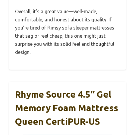
Overall, it’s a great value—well-made,
comfortable, and honest about its quality. If
you’re tired of flimsy sofa sleeper mattresses
that sag or feel cheap, this one might just
surprise you with its solid feel and thoughtful
design.
Rhyme Source 4.5″ Gel
Memory Foam Mattress
Queen CertiPUR-US