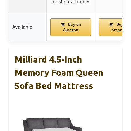
most sofa frames
Buy on
Buy on
Available
Amazon
Amazon
Milliard 4.5-Inch
Memory Foam Queen
Sofa Bed Mattress