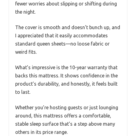
fewer worries about slipping or shifting during
the night.
The cover is smooth and doesn’t bunch up, and
I appreciated that it easily accommodates
standard queen sheets—no loose fabric or
weird fits.
What’s impressive is the 10-year warranty that
backs this mattress. It shows confidence in the
product’s durability, and honestly, it feels built
to last.
Whether you’re hosting guests or just lounging
around, this mattress offers a comfortable,
stable sleep surface that’s a step above many
others in its price range.