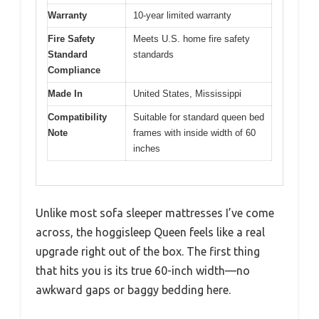
Warranty
10-year limited warranty
Fire Safety
Meets U.S. home fire safety
Standard
standards
Compliance
Made In
United States, Mississippi
Compatibility
Suitable for standard queen bed
Note
frames with inside width of 60
inches
Unlike most sofa sleeper mattresses I’ve come
across, the hoggisleep Queen feels like a real
upgrade right out of the box. The first thing
that hits you is its true 60-inch width—no
awkward gaps or baggy bedding here.