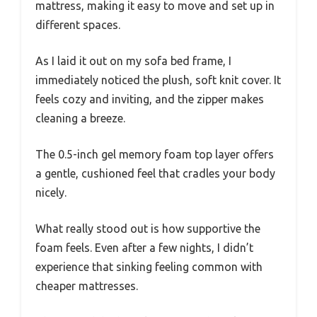
mattress, making it easy to move and set up in
different spaces.
As I laid it out on my sofa bed frame, I
immediately noticed the plush, soft knit cover. It
feels cozy and inviting, and the zipper makes
cleaning a breeze.
The 0.5-inch gel memory foam top layer offers
a gentle, cushioned feel that cradles your body
nicely.
What really stood out is how supportive the
foam feels. Even after a few nights, I didn’t
experience that sinking feeling common with
cheaper mattresses.