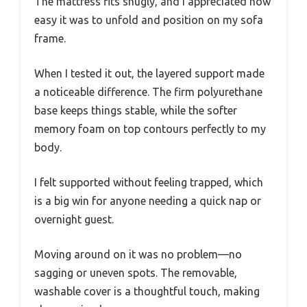
The mattress fits snugly, and I appreciated how
easy it was to unfold and position on my sofa
frame.
When I tested it out, the layered support made
a noticeable difference. The firm polyurethane
base keeps things stable, while the softer
memory foam on top contours perfectly to my
body.
I felt supported without feeling trapped, which
is a big win for anyone needing a quick nap or
overnight guest.
Moving around on it was no problem—no
sagging or uneven spots. The removable,
washable cover is a thoughtful touch, making