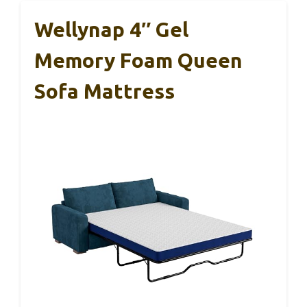
Wellynap 4″ Gel
Memory Foam Queen
Sofa Mattress