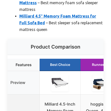
Mattress
– Best memory foam sofa sleeper
mattress
Milliard 4.5″ Memory Foam Mattress for
Full Sofa Bed
– Best sleeper sofa replacement
mattress queen
Product Comparison
Features
Best Choice
Runner Up
Preview
Milliard 4.5-Inch
hoggislee
Memory Foam
Queen, 4.5 I