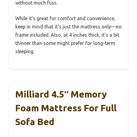
without much fuss.
While it’s great for comfort and convenience,
keep in mind that it’s just the mattress only—no
frame included. Also, at 4 inches thick, it’s a bit
thinner than some might prefer for long-term
sleeping.
Milliard 4.5″ Memory
Foam Mattress For Full
Sofa Bed