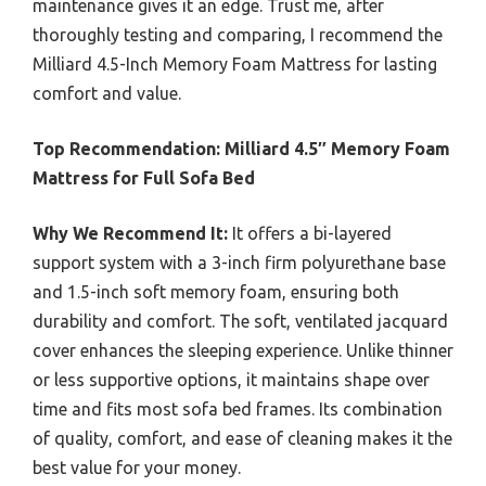
maintenance gives it an edge. Trust me, after
thoroughly testing and comparing, I recommend the
Milliard 4.5-Inch Memory Foam Mattress for lasting
comfort and value.
Top Recommendation:
Milliard 4.5″ Memory Foam
Mattress for Full Sofa Bed
Why We Recommend It:
It offers a bi-layered
support system with a 3-inch firm polyurethane base
and 1.5-inch soft memory foam, ensuring both
durability and comfort. The soft, ventilated jacquard
cover enhances the sleeping experience. Unlike thinner
or less supportive options, it maintains shape over
time and fits most sofa bed frames. Its combination
of quality, comfort, and ease of cleaning makes it the
best value for your money.