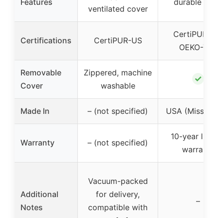
Features
durable fo
ventilated cover
CertiPUR-U
Certifications
CertiPUR-US
OEKO-TEX
Removable
Zippered, machine
✓
Cover
washable
Made In
– (not specified)
USA (Mississi
10-year limi
Warranty
– (not specified)
warranty
Vacuum-packed
Additional
for delivery,
–
Notes
compatible with