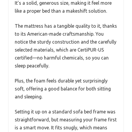
It’s a solid, generous size, making it feel more
like a proper bed than a makeshift solution.
The mattress has a tangible quality to it, thanks
to its American-made craftsmanship. You
notice the sturdy construction and the carefully
selected materials, which are CertiPUR-US
certified—no harmful chemicals, so you can
sleep peacefully.
Plus, the foam feels durable yet surprisingly
soft, offering a good balance for both sitting
and sleeping.
Setting it up on a standard sofa bed frame was
straightforward, but measuring your frame first
is a smart move. It fits snugly, which means