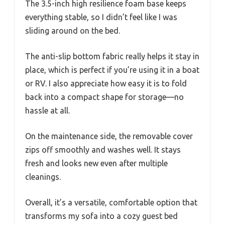
The 3.5-inch high resilience foam base keeps
everything stable, so I didn’t feel like I was
sliding around on the bed.
The anti-slip bottom fabric really helps it stay in
place, which is perfect if you’re using it in a boat
or RV. I also appreciate how easy it is to fold
back into a compact shape for storage—no
hassle at all.
On the maintenance side, the removable cover
zips off smoothly and washes well. It stays
fresh and looks new even after multiple
cleanings.
Overall, it’s a versatile, comfortable option that
transforms my sofa into a cozy guest bed