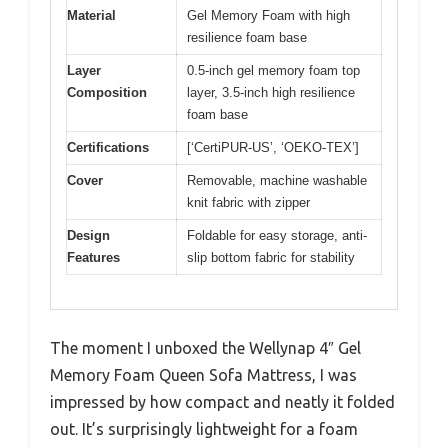
Material
Gel Memory Foam with high
resilience foam base
Layer
0.5-inch gel memory foam top
Composition
layer, 3.5-inch high resilience
foam base
Certifications
[‘CertiPUR-US’, ‘OEKO-TEX’]
Cover
Removable, machine washable
knit fabric with zipper
Design
Foldable for easy storage, anti-
Features
slip bottom fabric for stability
The moment I unboxed the Wellynap 4″ Gel
Memory Foam Queen Sofa Mattress, I was
impressed by how compact and neatly it folded
out. It’s surprisingly lightweight for a foam