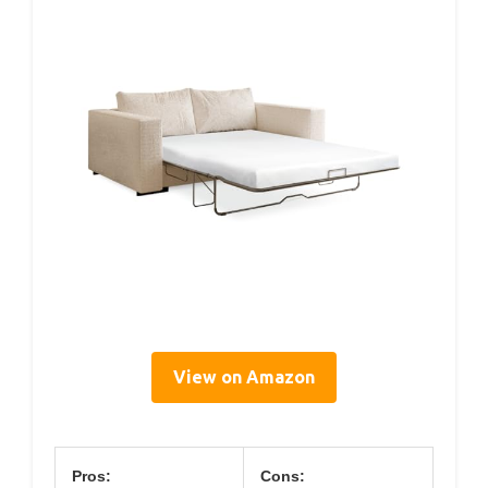
View on Amazon
Pros:
Cons: