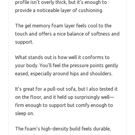
profile isn’t overly thick, but it’s enough to
provide a noticeable layer of cushioning.
The gel memory foam layer feels cool to the
touch and offers a nice balance of softness and
support.
What stands out is how well it conforms to
your body. You’ll feel the pressure points gently
eased, especially around hips and shoulders.
It’s great for a pull-out sofa, but I also tested it
on the floor, and it held up surprisingly well—
firm enough to support but comfy enough to
sleep on.
The foam’s high-density build feels durable,