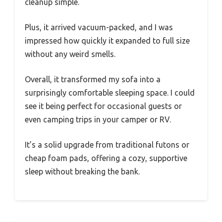
cleanup simple.
Plus, it arrived vacuum-packed, and I was
impressed how quickly it expanded to full size
without any weird smells.
Overall, it transformed my sofa into a
surprisingly comfortable sleeping space. I could
see it being perfect for occasional guests or
even camping trips in your camper or RV.
It’s a solid upgrade from traditional futons or
cheap foam pads, offering a cozy, supportive
sleep without breaking the bank.