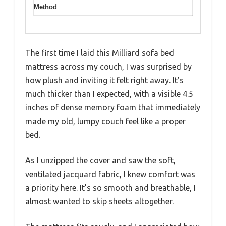
Method
The first time I laid this Milliard sofa bed
mattress across my couch, I was surprised by
how plush and inviting it felt right away. It’s
much thicker than I expected, with a visible 4.5
inches of dense memory foam that immediately
made my old, lumpy couch feel like a proper
bed.
As I unzipped the cover and saw the soft,
ventilated jacquard fabric, I knew comfort was
a priority here. It’s so smooth and breathable, I
almost wanted to skip sheets altogether.