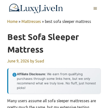
Skip
MENU
to
content
Home
»
Mattresses
»
best sofa sleeper mattress
Best Sofa Sleeper
Mattress
June 9, 2026
by
Suad
Affiliate Disclosure:
We earn from qualifying
purchases through some links here, but we only
recommend what we truly love. No fluff, just honest
picks!
Many users assume all sofa sleeper mattresses are
pretty much the same, but my extensive testing