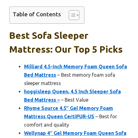
Table of Contents
Best Sofa Sleeper
Mattress: Our Top 5 Picks
Milliard 4.5-Inch Memory Foam Queen Sofa
Bed Mattress
– Best memory foam sofa
sleeper mattress
hoggisleep Queen, 4.5 Inch Sleeper Sofa
Bed Mattress –
– Best Value
Rhyme Source 4.5″ Gel Memory Foam
Mattress Queen CertiPUR-US
– Best for
comfort and quality
Wellynap 4″ Gel Memory Foam Queen Sofa