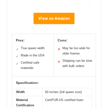
View on Amazon
Pros:
Cons:
True queen width
May be too wide for
✓
✕
older frames
Made in the USA
✓
Shipping can be slow
✕
Certified safe
✓
with bulk orders
materials
Specification:
Width
60 inches (full queen size)
Material
CertiPUR-US certified foam
Certification