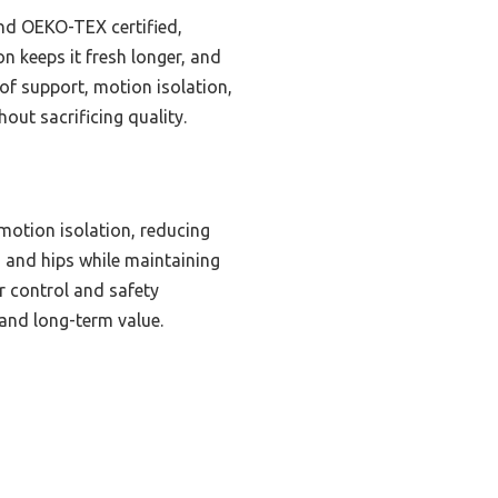
 and OEKO-TEX certified,
n keeps it fresh longer, and
of support, motion isolation,
out sacrificing quality.
motion isolation, reducing
s and hips while maintaining
r control and safety
 and long-term value.