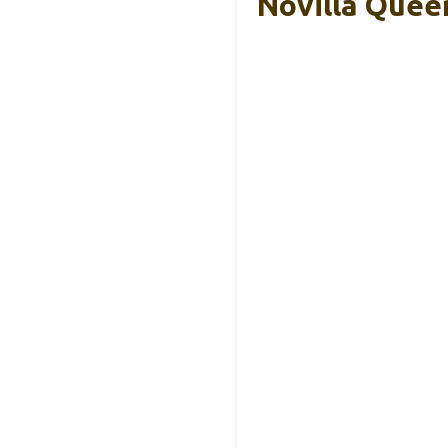
Novilla Quee