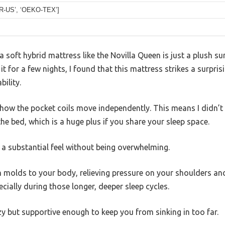
UR-US’, ‘OEKO-TEX’]
soft hybrid mattress like the Novilla Queen is just a plush sur
 it for a few nights, I found that this mattress strikes a surpr
ility.
is how the pocket coils move independently. This means I didn’t
e bed, which is a huge plus if you share your sleep space.
t a substantial feel without being overwhelming.
molds to your body, relieving pressure on your shoulders and 
cially during those longer, deeper sleep cycles.
ozy but supportive enough to keep you from sinking in too far.