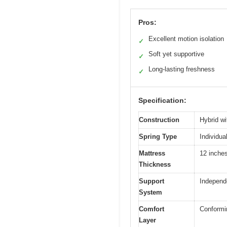
Pros:
Excellent motion isolation
✓
Soft yet supportive
✓
Long-lasting freshness
✓
Specification:
Construction
Hybrid w
Spring Type
Individua
Mattress
12 inche
Thickness
Support
Independe
System
Comfort
Conformin
Layer