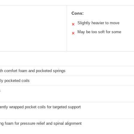
Cons:
Slightly heavier to move
✕
May be too soft for some
✕
ith comfort foam and pocketed springs
lly pocketed coils
s
ntly wrapped pocket coils for targeted support
g foam for pressure relief and spinal alignment