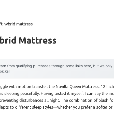
ft hybrid mattress
brid Mattress
arn from qualifying purchases through some links here, but we onl
 picks!
uggle with motion transfer, the Novilla Queen Mattress, 12 Inc
rs sleeping peacefully. Having tested it myself, I can say the in
reventing disturbances all night. The combination of plush 
dapts to different sleep styles—whether you prefer a softer or 