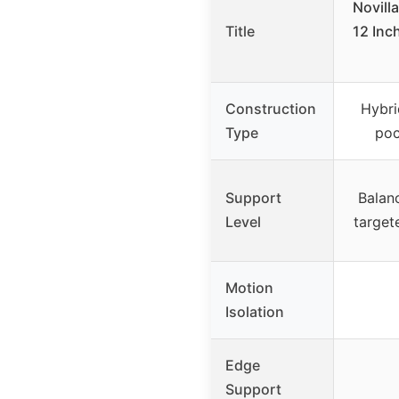
Novill
Title
12 Inc
Construction
Hybri
Type
poc
Support
Balan
Level
target
Motion
Isolation
Edge
Support