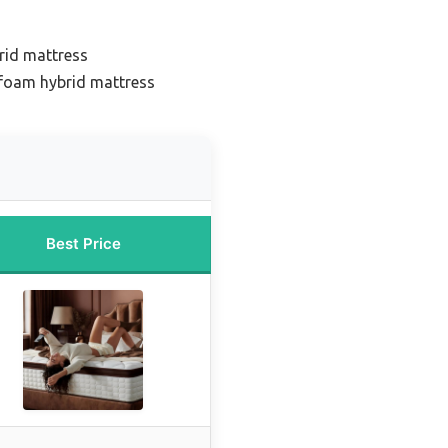
rid mattress
foam hybrid mattress
Best Price