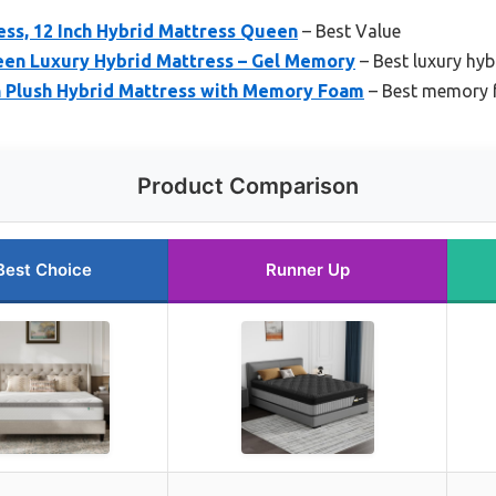
ess, 12 Inch Hybrid Mattress Queen
– Best Value
en Luxury Hybrid Mattress – Gel Memory
– Best luxury hyb
Plush Hybrid Mattress with Memory Foam
– Best memory 
Product Comparison
Best Choice
Runner Up