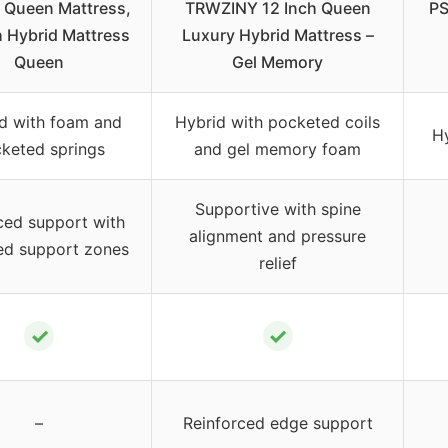
a Queen Mattress,
TRWZINY 12 Inch Queen
PS
h Hybrid Mattress
Luxury Hybrid Mattress –
Queen
Gel Memory
d with foam and
Hybrid with pocketed coils
H
keted springs
and gel memory foam
Supportive with spine
ced support with
alignment and pressure
ed support zones
relief
✓
✓
–
Reinforced edge support