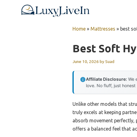
Skip
to
content
Home
»
Mattresses
»
best so
Best Soft Hy
June 10, 2026
by
Suad
Affiliate Disclosure:
We e
love. No fluff, just honest
Unlike other models that str
truly excels at keeping partne
absorb movement perfectly, p
offers a balanced feel that a