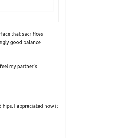
face that sacrifices
isingly good balance
 feel my partner’s
hips. I appreciated how it