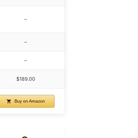
–
–
–
$189.00
Buy on Amazon