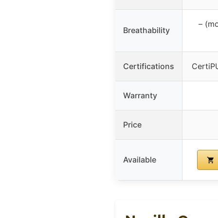
– (mo
Breathability
Certifications
CertiP
Warranty
Price
Available