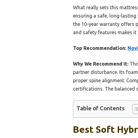
What really sets this mattres
ensuring a safe, long-lasting
the 10-year warranty offers p
and safety features makes it 
Top Recommendation:
Novi
Why We Recommend It:
This
partner disturbance. Its foam
proper spine alignment. Compa
certifications. The balanced
Table of Contents
Best Soft Hybr