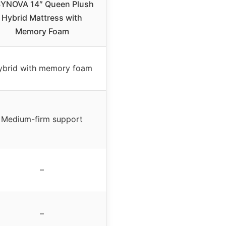
YNOVA 14″ Queen Plush
Hybrid Mattress with
Memory Foam
ybrid with memory foam
Medium-firm support
–
–