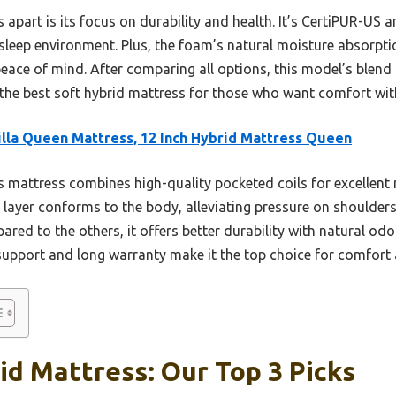
s apart is its focus on durability and health. It’s CertiPUR-US
 sleep environment. Plus, the foam’s natural moisture absorptio
eace of mind. After comparing all options, this model’s blend 
the best soft hybrid mattress for those who want comfort with
lla Queen Mattress, 12 Inch Hybrid Mattress Queen
 mattress combines high-quality pocketed coils for excellent 
 layer conforms to the body, alleviating pressure on shoulder
red to the others, it offers better durability with natural odo
 support and long warranty make it the top choice for comfort
id Mattress: Our Top 3 Picks