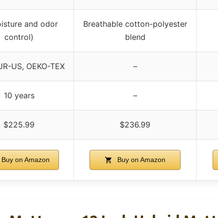
isture and odor
Breathable cotton-polyester
control)
blend
UR-US, OEKO-TEX
–
10 years
–
$225.99
$236.99
Buy on Amazon
Buy on Amazon