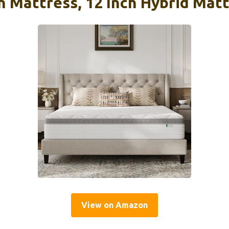
n Mattress, 12 Inch Hybrid Mat
View on Amazon