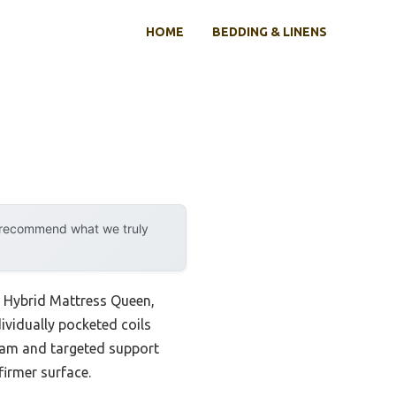
HOME
BEDDING & LINENS
y recommend what we truly
h Hybrid Mattress Queen,
dividually pocketed coils
foam and targeted support
firmer surface.