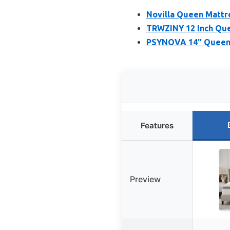
Novilla Queen Mattr
TRWZINY 12 Inch Que
PSYNOVA 14″ Queen 
Features
Preview