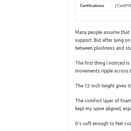
Certifications
[‘CertiP
Many people assume that a 
support. But after lying on
between plushness and stab
The first thing I noticed 
movements ripple across th
The 12-inch height gives i
The comfort layer of foam 
kept my spine aligned, espe
It’s soft enough to feel c