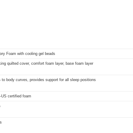
ry Foam with cooling gel beads
ing quilted cover, comfort foam layer, base foam layer
to body curves, provides support for all sleep positions
-US certified foam
s
s