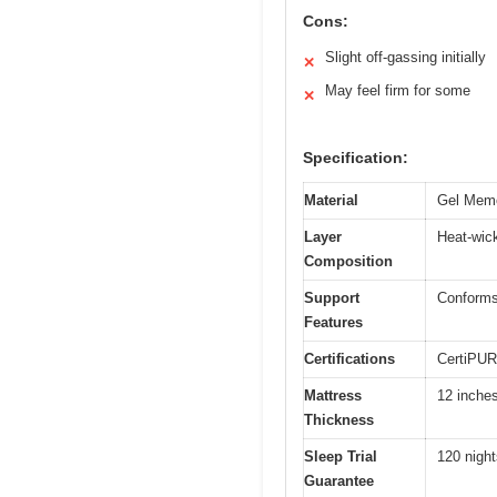
Cons:
Slight off-gassing initially
✕
May feel firm for some
✕
Specification:
Material
Gel Memo
Layer
Heat-wick
Composition
Support
Conforms 
Features
Certifications
CertiPUR
Mattress
12 inche
Thickness
Sleep Trial
120 night
Guarantee