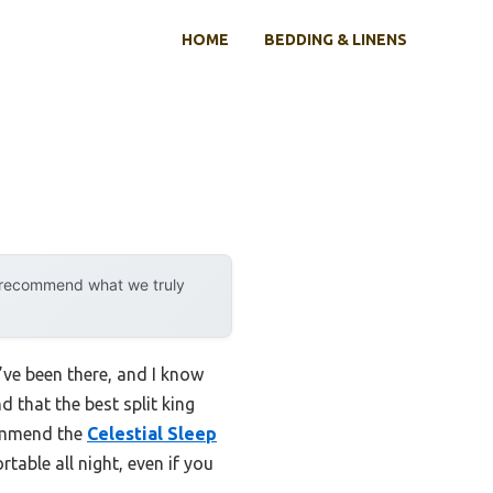
HOME
BEDDING & LINENS
y recommend what we truly
I’ve been there, and I know
 that the best split king
commend the
Celestial Sleep
table all night, even if you