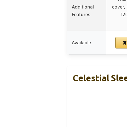
Additional
cover,
Features
12
Available
Celestial Sl