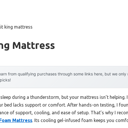
lit king mattress
ing Mattress
arn from qualifying purchases through some links here, but we onl
 picks!
asleep during a thunderstorm, but your mattress isn’t helping. 
ur bed lacks support or comfort. After hands-on testing, I found
lance of support, cooling, and ease of setup. That’s why I re
 Foam Mattress
. Its cooling gel-infused foam keeps you comfor