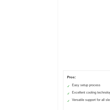
Pros:
Easy setup process
✓
Excellent cooling technolo
✓
Versatile support for all sl
✓