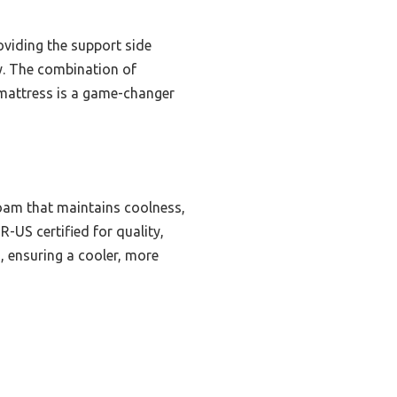
oviding the support side
hy. The combination of
s mattress is a game-changer
oam that maintains coolness,
R-US certified for quality,
, ensuring a cooler, more