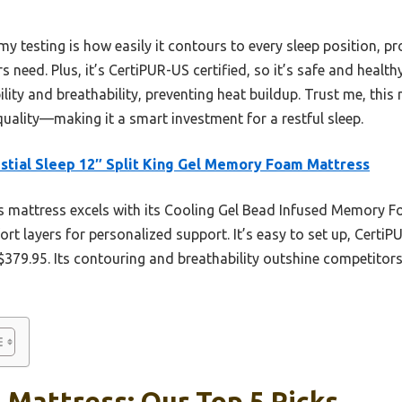
y testing is how easily it contours to every sleep position, pr
 need. Plus, it’s CertiPUR-US certified, so it’s safe and healt
ility and breathability, preventing heat buildup. Trust me, thi
uality—making it a smart investment for a restful sleep.
stial Sleep 12″ Split King Gel Memory Foam Mattress
 mattress excels with its Cooling Gel Bead Infused Memory F
t layers for personalized support. It’s easy to set up, CertiPU
 $379.95. Its contouring and breathability outshine competitors
g Mattress: Our Top 5 Picks