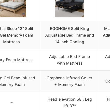
ial Sleep 12″ Split
EGOHOME Split King
ML
 Gel Memory Foam
Adjustable Bed Frame and
Adj
Mattress
14 Inch Cooling
Adjustable Bed Frame
Ad
ry Foam Mattress
with Mattress
g Gel Bead Infused
Graphene-Infused Cover
Co
Memory Foam
+ Memory Foam
Head elevation 58°, Leg
H
–
lift 37°