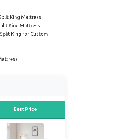
lit King Mattress
plit King Mattress
Split King for Custom
Mattress
Best Price