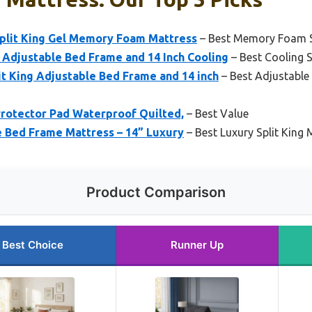
Split King Gel Memory Foam Mattress
– Best Memory Foam Sp
Adjustable Bed Frame and 14 Inch Cooling
– Best Cooling S
 King Adjustable Bed Frame and 14 inch
– Best Adjustable 
Protector Pad Waterproof Quilted,
– Best Value
e Bed Frame Mattress – 14” Luxury
– Best Luxury Split King 
Product Comparison
Best Choice
Runner Up