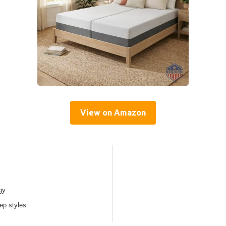
View on Amazon
gy
eep styles