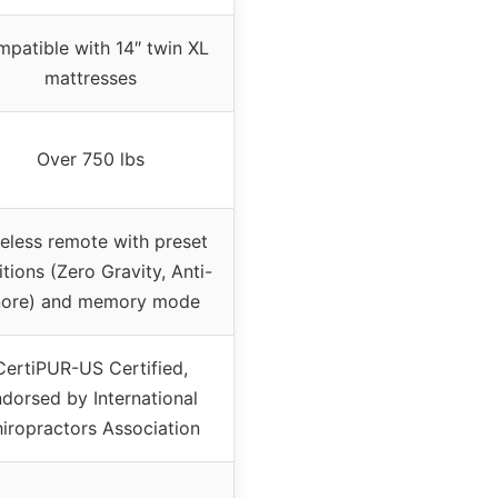
patible with 14″ twin XL
mattresses
Over 750 lbs
eless remote with preset
itions (Zero Gravity, Anti-
ore) and memory mode
CertiPUR-US Certified,
dorsed by International
iropractors Association