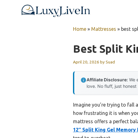
Skip
to
content
Home
»
Mattresses
»
best sp
Best Split K
April 20, 2026
by
Suad
Affiliate Disclosure:
We e
love. No fluff, just honest
Imagine you’re trying to fall 
how frustrating it is when yo
mattress offers a perfect ba
12″ Split King Gel Memory
tend to overheat.