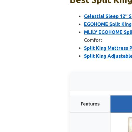
Celestial Sleep 12″ 
EGOHOME Split King 
MLILY EGOHOME Split
Comfort
Split King Mattress 
Split King Adjustabl
Features