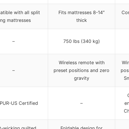
ible with all split
Fits mattresses 8-14″
Com
ing mattresses
thick
–
750 lbs (340 kg)
Wireless remote with
Wir
–
preset positions and zero
pos
gravity
Sn
iPUR-US Certified
–
en
Ch
-wicking quilted
Foldable design for