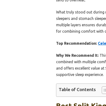
What truly stood out during m
sleepers and stomach sleepers
multiple layers ensures durab
for combining comfort with q
Top Recommendation:
Cele
Why We Recommend It:
This
combined with multiple comfor
and offers excellent value at
supportive sleep experience.
Table of Contents
Best Split Kin