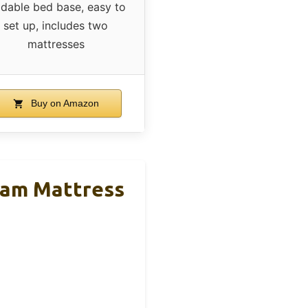
ldable bed base, easy to
set up, includes two
mattresses
Buy on Amazon
Foam Mattress