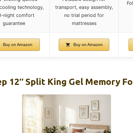
Fo
 cooling technology,
transport, easy assembly,
0-night comfort
no trial period for
guarantee
mattresses
Buy on Amazon
Buy on Amazon
eep 12″ Split King Gel Memory 