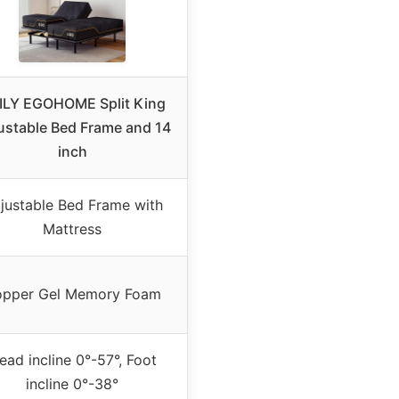
ILY EGOHOME Split King
ustable Bed Frame and 14
inch
justable Bed Frame with
Mattress
pper Gel Memory Foam
ead incline 0°-57°, Foot
incline 0°-38°