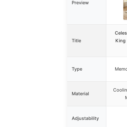
Preview
Celest
Title
King
Type
Memo
Coolin
Material
Adjustability