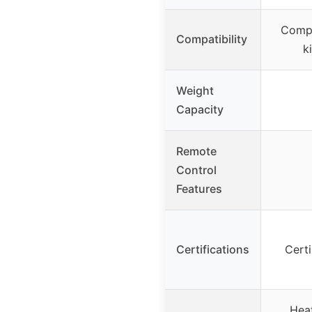
Compat
Compatibility
k
Weight
Capacity
Remote
Control
Features
Certifications
Cert
Heat