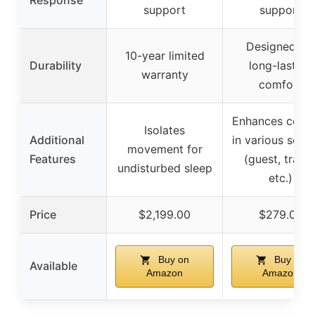
Response
support
support
Designed for
10-year limited
Durability
long-lasting
warranty
comfort
Enhances comf
Isolates
Additional
in various setti
movement for
Features
(guest, travel
undisturbed sleep
etc.)
Price
$2,199.00
$279.00
Buy on
Buy on
Available
Amazon
Amazon