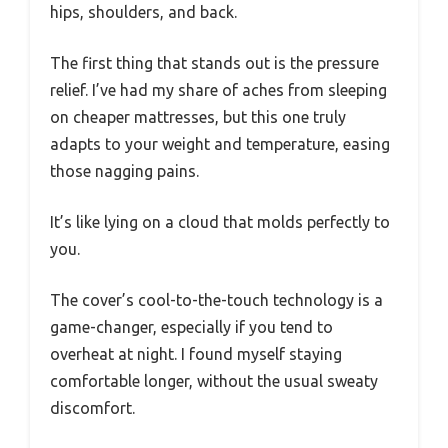
hips, shoulders, and back.
The first thing that stands out is the pressure
relief. I’ve had my share of aches from sleeping
on cheaper mattresses, but this one truly
adapts to your weight and temperature, easing
those nagging pains.
It’s like lying on a cloud that molds perfectly to
you.
The cover’s cool-to-the-touch technology is a
game-changer, especially if you tend to
overheat at night. I found myself staying
comfortable longer, without the usual sweaty
discomfort.