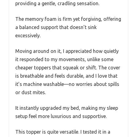
providing a gentle, cradling sensation.
The memory foam is firm yet forgiving, offering
a balanced support that doesn’t sink
excessively.
Moving around on it, I appreciated how quietly
it responded to my movements, unlike some
cheaper toppers that squeak or shift. The cover
is breathable and feels durable, and I love that
it’s machine washable—no worries about spills
or dust mites.
It instantly upgraded my bed, making my sleep
setup feel more luxurious and supportive.
This topper is quite versatile. I tested it in a