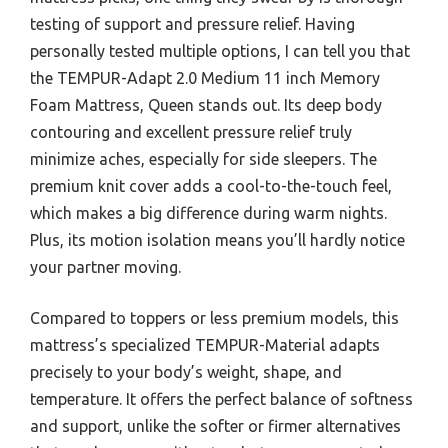
testing of support and pressure relief. Having
personally tested multiple options, I can tell you that
the TEMPUR-Adapt 2.0 Medium 11 inch Memory
Foam Mattress, Queen stands out. Its deep body
contouring and excellent pressure relief truly
minimize aches, especially for side sleepers. The
premium knit cover adds a cool-to-the-touch feel,
which makes a big difference during warm nights.
Plus, its motion isolation means you’ll hardly notice
your partner moving.
Compared to toppers or less premium models, this
mattress’s specialized TEMPUR-Material adapts
precisely to your body’s weight, shape, and
temperature. It offers the perfect balance of softness
and support, unlike the softer or firmer alternatives