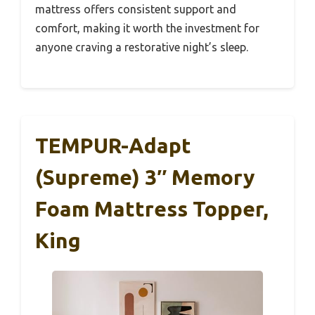
mattress offers consistent support and
comfort, making it worth the investment for
anyone craving a restorative night’s sleep.
TEMPUR-Adapt
(Supreme) 3″ Memory
Foam Mattress Topper,
King