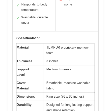
✕
Responds to body
some
✓
temperature
Washable, durable
✓
cover
Specification:
Material
TEMPUR proprietary memory
foam
Thickness
3 inches
Support
Medium firmness
Level
Cover
Breathable, machine-washable
Material
fabric
Dimensions
King size (76 x 80 inches)
Durability
Designed for long-lasting support
and shape retention