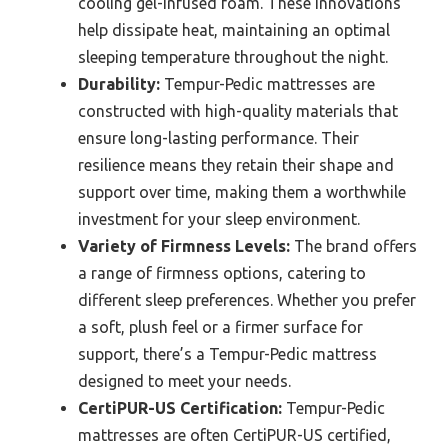
cooling gel-infused foam. These innovations
help dissipate heat, maintaining an optimal
sleeping temperature throughout the night.
Durability:
Tempur-Pedic mattresses are
constructed with high-quality materials that
ensure long-lasting performance. Their
resilience means they retain their shape and
support over time, making them a worthwhile
investment for your sleep environment.
Variety of Firmness Levels:
The brand offers
a range of firmness options, catering to
different sleep preferences. Whether you prefer
a soft, plush feel or a firmer surface for
support, there’s a Tempur-Pedic mattress
designed to meet your needs.
CertiPUR-US Certification:
Tempur-Pedic
mattresses are often CertiPUR-US certified,