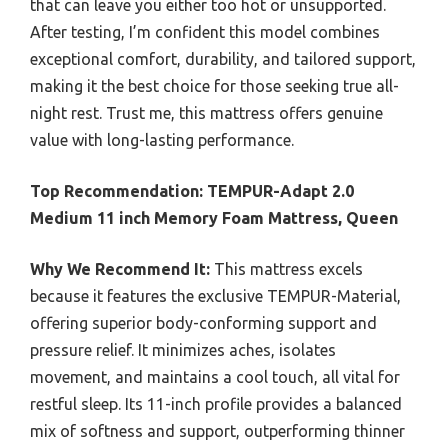
that can leave you either too hot or unsupported.
After testing, I’m confident this model combines
exceptional comfort, durability, and tailored support,
making it the best choice for those seeking true all-
night rest. Trust me, this mattress offers genuine
value with long-lasting performance.
Top Recommendation:
TEMPUR-Adapt 2.0
Medium 11 inch Memory Foam Mattress, Queen
Why We Recommend It:
This mattress excels
because it features the exclusive TEMPUR-Material,
offering superior body-conforming support and
pressure relief. It minimizes aches, isolates
movement, and maintains a cool touch, all vital for
restful sleep. Its 11-inch profile provides a balanced
mix of softness and support, outperforming thinner