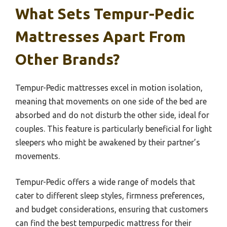
What Sets Tempur-Pedic
Mattresses Apart From
Other Brands?
Tempur-Pedic mattresses excel in motion isolation,
meaning that movements on one side of the bed are
absorbed and do not disturb the other side, ideal for
couples. This feature is particularly beneficial for light
sleepers who might be awakened by their partner’s
movements.
Tempur-Pedic offers a wide range of models that
cater to different sleep styles, firmness preferences,
and budget considerations, ensuring that customers
can find the best tempurpedic mattress for their