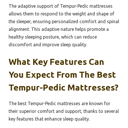
The adaptive support of Tempur-Pedic mattresses
allows them to respond to the weight and shape of
the sleeper, ensuring personalized comfort and spinal
alignment. This adaptive nature helps promote a
healthy sleeping posture, which can reduce
discomfort and improve sleep quality.
What Key Features Can
You Expect From The Best
Tempur-Pedic Mattresses?
The best Tempur-Pedic mattresses are known for
their superior comfort and support, thanks to several
key features that enhance sleep quality.