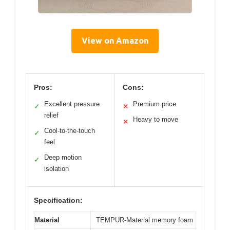
View on Amazon
Pros:
Cons:
Excellent pressure
Premium price
✓
✕
relief
Heavy to move
✕
Cool-to-the-touch
✓
feel
Deep motion
✓
isolation
Specification:
Material
TEMPUR-Material memory foam