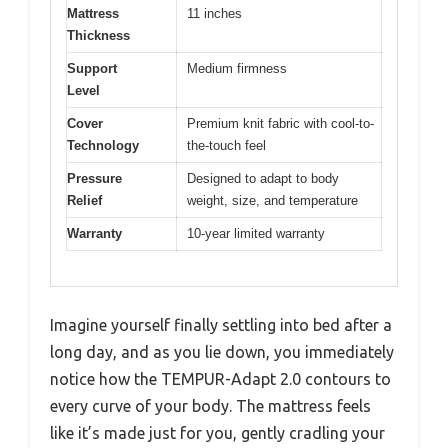
Mattress
11 inches
Thickness
Support
Medium firmness
Level
Cover
Premium knit fabric with cool-to-
Technology
the-touch feel
Pressure
Designed to adapt to body
Relief
weight, size, and temperature
Warranty
10-year limited warranty
Imagine yourself finally settling into bed after a
long day, and as you lie down, you immediately
notice how the TEMPUR-Adapt 2.0 contours to
every curve of your body. The mattress feels
like it’s made just for you, gently cradling your