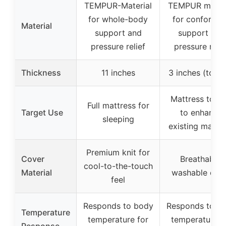
TEMPUR-Material
TEMPUR materi
for whole-body
for conformin
Material
support and
support and
pressure relief
pressure relie
Thickness
11 inches
3 inches (topp
Mattress topp
Full mattress for
Target Use
to enhance
sleeping
existing mattr
Premium knit for
Cover
Breathable,
cool-to-the-touch
Material
washable cov
feel
Responds to body
Responds to b
Temperature
temperature for
temperature f