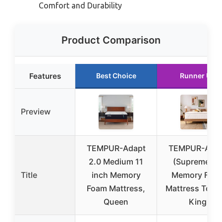
Comfort and Durability
Product Comparison
Features
Best Choice
Runner Up
Preview
TEMPUR-Adapt
TEMPUR-Ada
2.0 Medium 11
(Supreme) 3
Title
inch Memory
Memory Foa
Foam Mattress,
Mattress Toppe
Queen
King