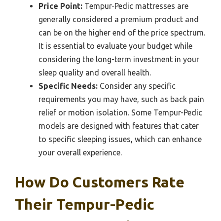
Price Point:
Tempur-Pedic mattresses are
generally considered a premium product and
can be on the higher end of the price spectrum.
It is essential to evaluate your budget while
considering the long-term investment in your
sleep quality and overall health.
Specific Needs:
Consider any specific
requirements you may have, such as back pain
relief or motion isolation. Some Tempur-Pedic
models are designed with features that cater
to specific sleeping issues, which can enhance
your overall experience.
How Do Customers Rate
Their Tempur-Pedic