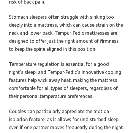
risk of back pain.
Stomach sleepers often struggle with sinking too
deeply into a mattress, which can cause strain on the
neck and lower back. Tempur-Pedic mattresses are
designed to offer just the right amount of firmness
to keep the spine aligned in this position.
Temperature regulation is essential for a good
night’s sleep, and Tempur-Pedic’s innovative cooling
features help wick away heat, making the mattress
comfortable for all types of sleepers, regardless of
their personal temperature preferences.
Couples can particularly appreciate the motion
isolation feature, as it allows for undisturbed sleep
even if one partner moves frequently during the night.