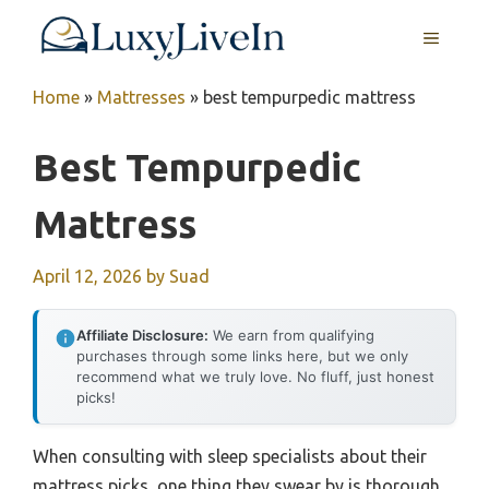
Skip
MENU
to
content
Home
»
Mattresses
»
best tempurpedic mattress
Best Tempurpedic
Mattress
April 12, 2026
by
Suad
Affiliate Disclosure:
We earn from qualifying
purchases through some links here, but we only
recommend what we truly love. No fluff, just honest
picks!
When consulting with sleep specialists about their
mattress picks, one thing they swear by is thorough