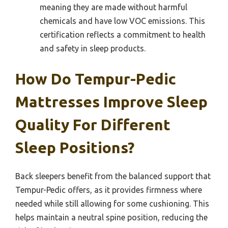
meaning they are made without harmful
chemicals and have low VOC emissions. This
certification reflects a commitment to health
and safety in sleep products.
How Do Tempur-Pedic
Mattresses Improve Sleep
Quality For Different
Sleep Positions?
Back sleepers benefit from the balanced support that
Tempur-Pedic offers, as it provides firmness where
needed while still allowing for some cushioning. This
helps maintain a neutral spine position, reducing the