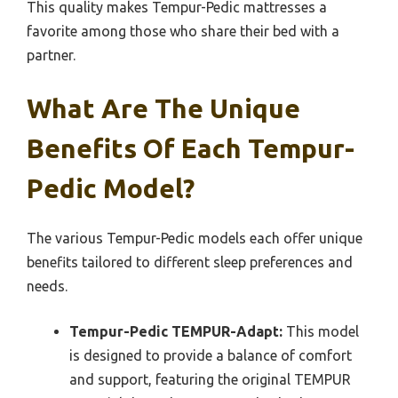
This quality makes Tempur-Pedic mattresses a
favorite among those who share their bed with a
partner.
What Are The Unique
Benefits Of Each Tempur-
Pedic Model?
The various Tempur-Pedic models each offer unique
benefits tailored to different sleep preferences and
needs.
Tempur-Pedic TEMPUR-Adapt:
This model
is designed to provide a balance of comfort
and support, featuring the original TEMPUR