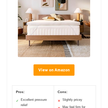
View on Amazon
Pros:
Cons:
Excellent pressure
Slightly pricey
✓
✕
relief
May feel firm for