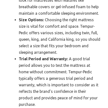
look for mattresses with features like
breathable covers or gel-infused foam to help
maintain a comfortable sleeping environment.
Size Options:
Choosing the right mattress
size is vital for comfort and space. Tempur-
Pedic offers various sizes, including twin, full,
queen, king, and California king, so you should
select a size that fits your bedroom and
sleeping arrangement.
Trial Period and Warranty:
A good trial
period allows you to test the mattress at
home without commitment. Tempur-Pedic
typically offers a generous trial period and
warranty, which is important to consider as it
reflects the brand’s confidence in their
product and provides peace of mind for your
purchase.