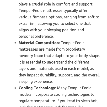
plays a crucial role in comfort and support.
Tempur-Pedic mattresses typically offer
various firmness options, ranging from soft to
extra firm, allowing you to select one that
aligns with your sleeping position and
personal preference.
Material Composition:
Tempur-Pedic
mattresses are made from proprietary
memory foam that adapts to your body shape.
It is essential to understand the different
layers and materials used in each model, as
they impact durability, support, and the overall
sleeping experience.
Cooling Technology:
Many Tempur-Pedic
models incorporate cooling technologies to
regulate temperature. If you tend to sleep hot,