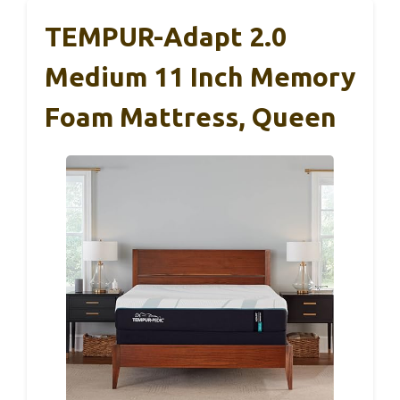
TEMPUR-Adapt 2.0
Medium 11 Inch Memory
Foam Mattress, Queen