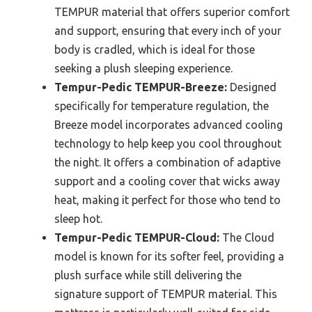
TEMPUR material that offers superior comfort
and support, ensuring that every inch of your
body is cradled, which is ideal for those
seeking a plush sleeping experience.
Tempur-Pedic TEMPUR-Breeze:
Designed
specifically for temperature regulation, the
Breeze model incorporates advanced cooling
technology to help keep you cool throughout
the night. It offers a combination of adaptive
support and a cooling cover that wicks away
heat, making it perfect for those who tend to
sleep hot.
Tempur-Pedic TEMPUR-Cloud:
The Cloud
model is known for its softer feel, providing a
plush surface while still delivering the
signature support of TEMPUR material. This