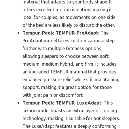
material that adapts to your body shape. It
offers excellent motion isolation, making it
ideal for couples, as movements on one side
of the bed are less likely to disturb the other.
Tempur-Pedic TEMPUR-ProAdapt:
The
ProAdapt model takes customization a step
further with multiple firmness options,
allowing sleepers to choose between soft,
medium, medium hybrid, and firm. It includes
an upgraded TEMPUR material that provides
enhanced pressure relief while still maintaining
support, making it a great option for those
with joint pain or discomfort.
Tempur-Pedic TEMPUR-LuxeAdapt:
This
luxury model boasts an extra layer of cooling
technology, making it suitable for hot sleepers.
The LuxeAdapt features a deeply conforming