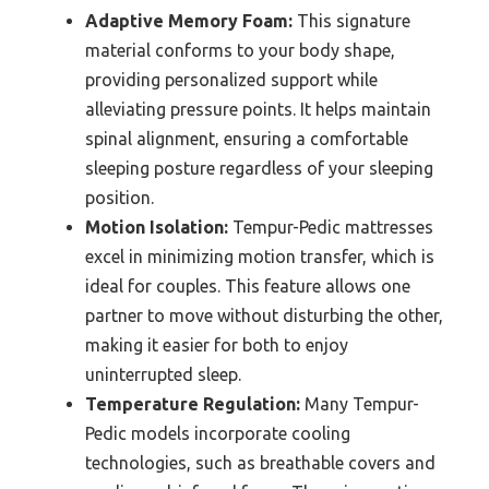
Adaptive Memory Foam:
This signature
material conforms to your body shape,
providing personalized support while
alleviating pressure points. It helps maintain
spinal alignment, ensuring a comfortable
sleeping posture regardless of your sleeping
position.
Motion Isolation:
Tempur-Pedic mattresses
excel in minimizing motion transfer, which is
ideal for couples. This feature allows one
partner to move without disturbing the other,
making it easier for both to enjoy
uninterrupted sleep.
Temperature Regulation:
Many Tempur-
Pedic models incorporate cooling
technologies, such as breathable covers and