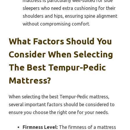
mattress is particularly well-suited for side
sleepers who need extra cushioning for their
shoulders and hips, ensuring spine alignment
without compromising comfort.
What Factors Should You
Consider When Selecting
The Best Tempur-Pedic
Mattress?
When selecting the best Tempur-Pedic mattress,
several important factors should be considered to
ensure you choose the right one for your needs.
Firmness Level:
The firmness of a mattress