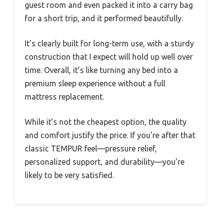
guest room and even packed it into a carry bag
for a short trip, and it performed beautifully.
It’s clearly built for long-term use, with a sturdy
construction that I expect will hold up well over
time. Overall, it’s like turning any bed into a
premium sleep experience without a full
mattress replacement.
While it’s not the cheapest option, the quality
and comfort justify the price. If you’re after that
classic TEMPUR feel—pressure relief,
personalized support, and durability—you’re
likely to be very satisfied.