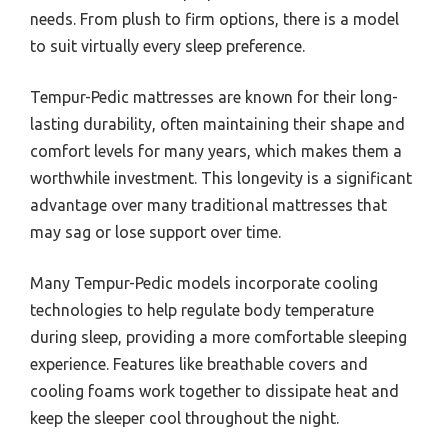
needs. From plush to firm options, there is a model
to suit virtually every sleep preference.
Tempur-Pedic mattresses are known for their long-
lasting durability, often maintaining their shape and
comfort levels for many years, which makes them a
worthwhile investment. This longevity is a significant
advantage over many traditional mattresses that
may sag or lose support over time.
Many Tempur-Pedic models incorporate cooling
technologies to help regulate body temperature
during sleep, providing a more comfortable sleeping
experience. Features like breathable covers and
cooling foams work together to dissipate heat and
keep the sleeper cool throughout the night.