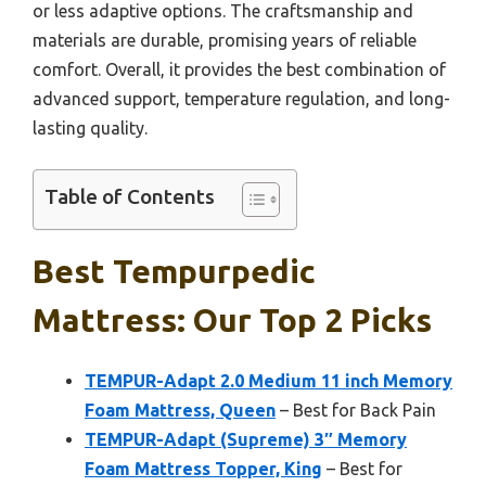
or less adaptive options. The craftsmanship and
materials are durable, promising years of reliable
comfort. Overall, it provides the best combination of
advanced support, temperature regulation, and long-
lasting quality.
Table of Contents
Best Tempurpedic
Mattress: Our Top 2 Picks
TEMPUR-Adapt 2.0 Medium 11 inch Memory
Foam Mattress, Queen
– Best for Back Pain
TEMPUR-Adapt (Supreme) 3″ Memory
Foam Mattress Topper, King
– Best for