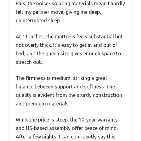
Plus, the noise-isolating materials mean I hardly
felt my partner move, giving me deep,
uninterrupted sleep.
At 11 inches, the mattress feels substantial but
not overly thick. It’s easy to get in and out of
bed, and the queen size gives enough space to
stretch out.
The firmness is medium, striking a great
balance between support and softness. The
quality is evident from the sturdy construction
and premium materials.
While the price is steep, the 10-year warranty
and US-based assembly offer peace of mind.
After a few nights, I can confidently say this