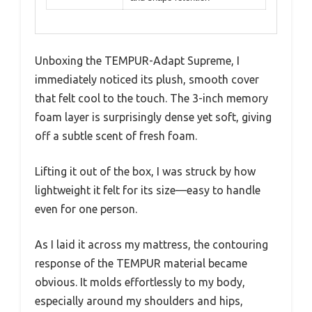
Unboxing the TEMPUR-Adapt Supreme, I
immediately noticed its plush, smooth cover
that felt cool to the touch. The 3-inch memory
foam layer is surprisingly dense yet soft, giving
off a subtle scent of fresh foam.
Lifting it out of the box, I was struck by how
lightweight it felt for its size—easy to handle
even for one person.
As I laid it across my mattress, the contouring
response of the TEMPUR material became
obvious. It molds effortlessly to my body,
especially around my shoulders and hips,