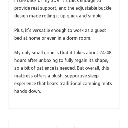
in the back of my SUV. It’s thick enough to
provide real support, and the adjustable buckle
design made rolling it up quick and simple.
Plus, it’s versatile enough to work as a guest
bed at home or even in a dorm room.
My only small gripe is that it takes about 24-48
hours after unboxing to fully regain its shape,
so a bit of patience is needed. But overall, this
mattress offers a plush, supportive sleep
experience that beats traditional camping mats
hands down.