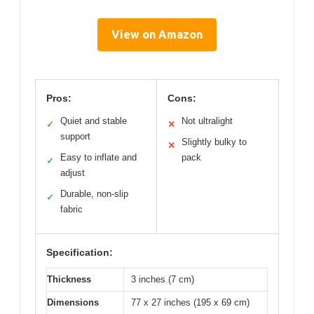
View on Amazon
Pros:
Cons:
Quiet and stable
Not ultralight
✓
✕
support
Slightly bulky to
✕
Easy to inflate and
pack
✓
adjust
Durable, non-slip
✓
fabric
Specification:
Thickness
3 inches (7 cm)
Dimensions
77 x 27 inches (195 x 69 cm)