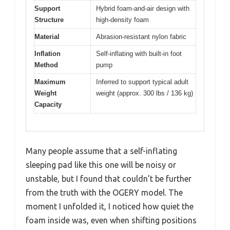
Support
Hybrid foam-and-air design with
Structure
high-density foam
Material
Abrasion-resistant nylon fabric
Inflation
Self-inflating with built-in foot
Method
pump
Maximum
Inferred to support typical adult
Weight
weight (approx. 300 lbs / 136 kg)
Capacity
Many people assume that a self-inflating
sleeping pad like this one will be noisy or
unstable, but I found that couldn’t be further
from the truth with the OGERY model. The
moment I unfolded it, I noticed how quiet the
foam inside was, even when shifting positions