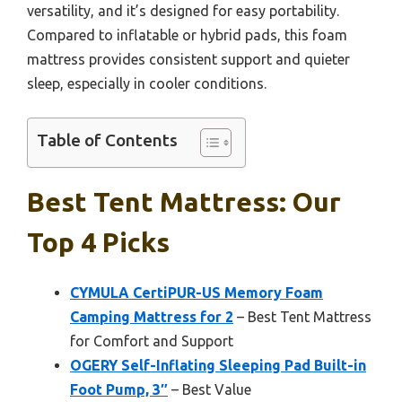
versatility, and it’s designed for easy portability.
Compared to inflatable or hybrid pads, this foam
mattress provides consistent support and quieter
sleep, especially in cooler conditions.
Table of Contents
Best Tent Mattress: Our
Top 4 Picks
CYMULA CertiPUR-US Memory Foam
Camping Mattress for 2
– Best Tent Mattress
for Comfort and Support
OGERY Self-Inflating Sleeping Pad Built-in
Foot Pump, 3″
– Best Value