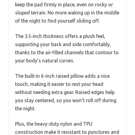
keep the pad firmly in place, even on rocky or
sloped terrain. No more waking up in the middle
of the night to find yourself sliding off.
The 3.5-inch thickness offers a plush feel,
supporting your back and side comfortably,
thanks to the air-filled channels that contour to
your body’s natural curves.
The built-in 6-inch raised pillow adds a nice
touch, making it easier to rest your head
without needing extra gear. Raised edges help
you stay centered, so you won’t roll off during
the night.
Plus, the heavy-duty nylon and TPU
construction make it resistant to punctures and