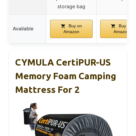
storage bag
Buy on
Buy on
Available
Amazon
Amazon
CYMULA CertiPUR-US
Memory Foam Camping
Mattress For 2