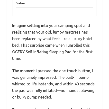
Value
Imagine settling into your camping spot and
realizing that your old, lumpy mattress has
been replaced by what feels like a luxury hotel
bed. That surprise came when I unrolled this
OGERY Self Inflating Sleeping Pad for the first
time.
The moment I pressed the one-touch button, I
was genuinely impressed. The built-in pump
whirred to life instantly, and within 40 seconds,
the pad was fully inflated—no manual blowing
or bulky pump needed.