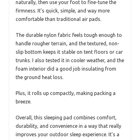
naturally, then use your foot to fine-tune the
firmness. It’s quick, simple, and way more
comfortable than traditional air pads.
The durable nylon fabric feels tough enough to
handle rougher terrain, and the textured, non-
slip bottom keeps it stable on tent floors or car
trunks. I also tested it in cooler weather, and the
foam interior did a good job insulating from
the ground heat loss.
Plus, it rolls up compactly, making packing a
breeze.
Overall, this sleeping pad combines comfort,
durability, and convenience in a way that really
improves your outdoor sleep experience. It’s a