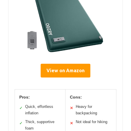
View on Amazon
Pros:
Cons:
Quick, effortless
Heavy for
✓
✕
inflation
backpacking
Thick, supportive
Not ideal for hiking
✓
✕
foam