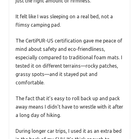
just the right amount of firmness.
It felt like I was sleeping on a real bed, not a
flimsy camping pad.
The CertiPUR-US certification gave me peace of
mind about safety and eco-friendliness,
especially compared to traditional foam mats. I
tested it on different terrains—rocky patches,
grassy spots—and it stayed put and
comfortable.
The fact that it’s easy to roll back up and pack
away means I didn’t have to wrestle with it after
a long day of hiking.
During longer car trips, I used it as an extra bed