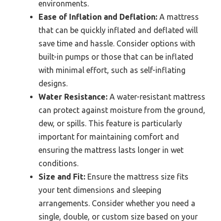
environments.
Ease of Inflation and Deflation:
A mattress
that can be quickly inflated and deflated will
save time and hassle. Consider options with
built-in pumps or those that can be inflated
with minimal effort, such as self-inflating
designs.
Water Resistance:
A water-resistant mattress
can protect against moisture from the ground,
dew, or spills. This feature is particularly
important for maintaining comfort and
ensuring the mattress lasts longer in wet
conditions.
Size and Fit:
Ensure the mattress size fits
your tent dimensions and sleeping
arrangements. Consider whether you need a
single, double, or custom size based on your