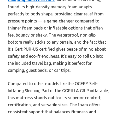
found its high-density memory foam adapts
perfectly to body shape, providing clear relief from
pressure points — a game-changer compared to
thinner foam pads or inflatable options that often
feel bouncy or shaky. The waterproof, non-slip
bottom really sticks to any terrain, and the fact that
it’s CertiPUR-US certified gives peace of mind about
safety and eco-friendliness. It’s easy to roll up into
the included travel bag, making it perfect for
camping, guest beds, or car trips.
Compared to other models like the OGERY Self-
Inflating Sleeping Pad or the GORILLA GRIP inflatable,
this mattress stands out for its superior comfort,
certification, and versatile sizes. The foam offers
consistent support that balances firmness and