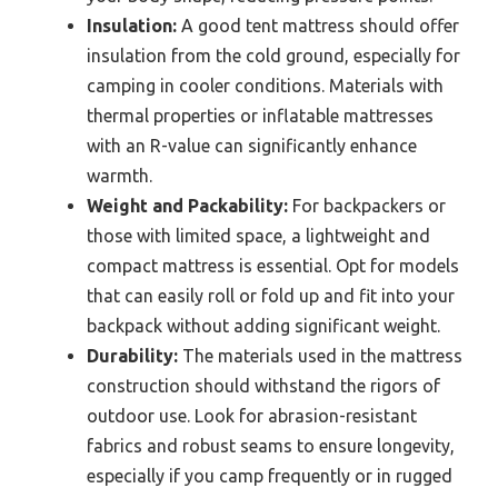
Insulation:
A good tent mattress should offer
insulation from the cold ground, especially for
camping in cooler conditions. Materials with
thermal properties or inflatable mattresses
with an R-value can significantly enhance
warmth.
Weight and Packability:
For backpackers or
those with limited space, a lightweight and
compact mattress is essential. Opt for models
that can easily roll or fold up and fit into your
backpack without adding significant weight.
Durability:
The materials used in the mattress
construction should withstand the rigors of
outdoor use. Look for abrasion-resistant
fabrics and robust seams to ensure longevity,
especially if you camp frequently or in rugged