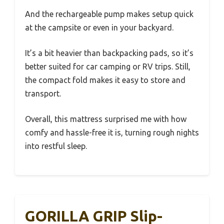
And the rechargeable pump makes setup quick
at the campsite or even in your backyard.
It’s a bit heavier than backpacking pads, so it’s
better suited for car camping or RV trips. Still,
the compact fold makes it easy to store and
transport.
Overall, this mattress surprised me with how
comfy and hassle-free it is, turning rough nights
into restful sleep.
GORILLA GRIP Slip-