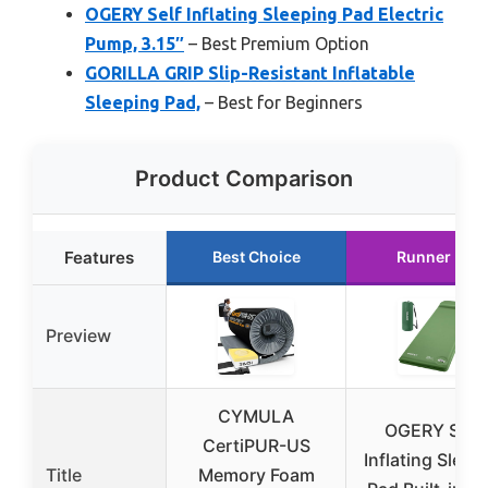
OGERY Self Inflating Sleeping Pad Electric
Pump, 3.15″
– Best Premium Option
GORILLA GRIP Slip-Resistant Inflatable
Sleeping Pad,
– Best for Beginners
Product Comparison
Features
Best Choice
Runner Up
Preview
CYMULA
OGERY Self-
CertiPUR-US
Inflating Sleep
Title
Memory Foam