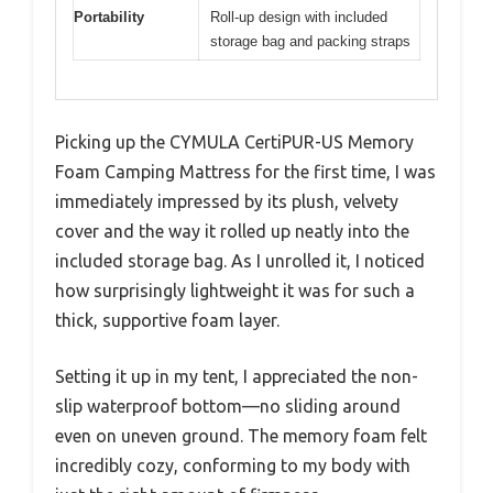
Portability
Roll-up design with included
storage bag and packing straps
Picking up the CYMULA CertiPUR-US Memory
Foam Camping Mattress for the first time, I was
immediately impressed by its plush, velvety
cover and the way it rolled up neatly into the
included storage bag. As I unrolled it, I noticed
how surprisingly lightweight it was for such a
thick, supportive foam layer.
Setting it up in my tent, I appreciated the non-
slip waterproof bottom—no sliding around
even on uneven ground. The memory foam felt
incredibly cozy, conforming to my body with