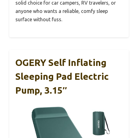
solid choice for car campers, RV travelers, or
anyone who wants a reliable, comfy sleep
surface without fuss.
OGERY Self Inflating
Sleeping Pad Electric
Pump, 3.15″