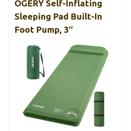
OGERY Self-Inflating
Sleeping Pad Built-In
Foot Pump, 3″