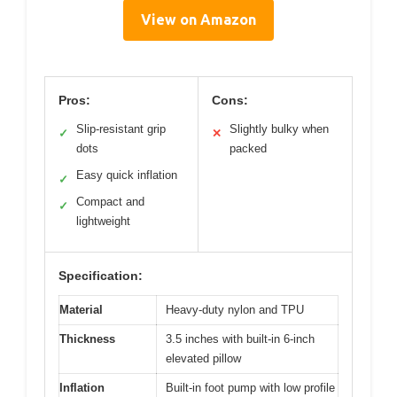
View on Amazon
Pros:
Cons:
Slip-resistant grip
Slightly bulky when
✓
✕
dots
packed
Easy quick inflation
✓
Compact and
✓
lightweight
Specification:
Material
Heavy-duty nylon and TPU
Thickness
3.5 inches with built-in 6-inch
elevated pillow
Inflation
Built-in foot pump with low profile