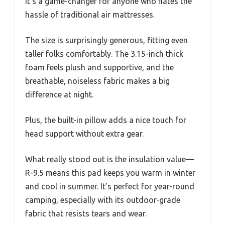
It’s a game-changer for anyone who hates the
hassle of traditional air mattresses.
The size is surprisingly generous, fitting even
taller folks comfortably. The 3.15-inch thick
foam feels plush and supportive, and the
breathable, noiseless fabric makes a big
difference at night.
Plus, the built-in pillow adds a nice touch for
head support without extra gear.
What really stood out is the insulation value—
R-9.5 means this pad keeps you warm in winter
and cool in summer. It’s perfect for year-round
camping, especially with its outdoor-grade
fabric that resists tears and wear.