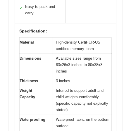
Easy to pack and
✓
carry
Specification:
Material
High-density CertiPUR-US
certified memory foam
Dimensions
Available sizes range from
63x26x3 inches to 80x38x3
inches
Thickness
3 inches
Weight
Inferred to support adult and
Capacity
child weights comfortably
(specific capacity not explicitly
stated)
Waterproofing
Waterproof fabric on the bottom
surface