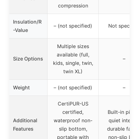
compression
Insulation/R
– (not specified)
Not specifie
-Value
Multiple sizes
available (full,
Size Options
–
kids, single, twin,
twin XL)
Weight
– (not specified)
–
CertiPUR-US
certified,
Built-in pillow
Additional
waterproof non-
quiet interior
Features
slip bottom,
durable fabric
portable with
non-slip bas