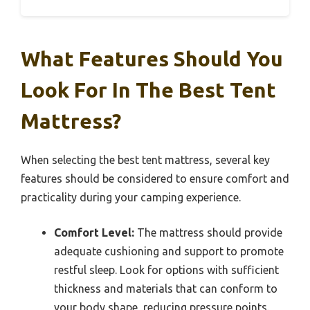
What Features Should You
Look For In The Best Tent
Mattress?
When selecting the best tent mattress, several key
features should be considered to ensure comfort and
practicality during your camping experience.
Comfort Level:
The mattress should provide
adequate cushioning and support to promote
restful sleep. Look for options with sufficient
thickness and materials that can conform to
your body shape, reducing pressure points.