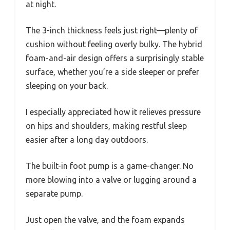
at night.
The 3-inch thickness feels just right—plenty of
cushion without feeling overly bulky. The hybrid
foam-and-air design offers a surprisingly stable
surface, whether you’re a side sleeper or prefer
sleeping on your back.
I especially appreciated how it relieves pressure
on hips and shoulders, making restful sleep
easier after a long day outdoors.
The built-in foot pump is a game-changer. No
more blowing into a valve or lugging around a
separate pump.
Just open the valve, and the foam expands