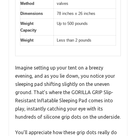
Method
valves
Dimensions
78 inches x 26 inches
Weight
Up to 500 pounds
Capacity
Weight
Less than 2 pounds
Imagine setting up your tent on a breezy
evening, and as you lie down, you notice your
sleeping pad shifting slightly on the uneven
ground. That’s where the GORILLA GRIP Slip-
Resistant Inflatable Sleeping Pad comes into
play, instantly catching your eye with its
hundreds of silicone grip dots on the underside.
You’ll appreciate how these grip dots really do