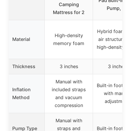
Pad Built-in F
Camping
Pump, 3″
Mattress for 2
Hybrid foam-a
High-density
Material
air structure w
memory foam
high-density f
Thickness
3 inches
3 inches
Manual with
Built-in foot p
Inflation
included straps
with manual
Method
and vacuum
adjustment
compression
Manual with
Pump Type
straps and
Built-in foot p