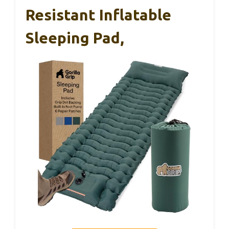
Resistant Inflatable
Sleeping Pad,