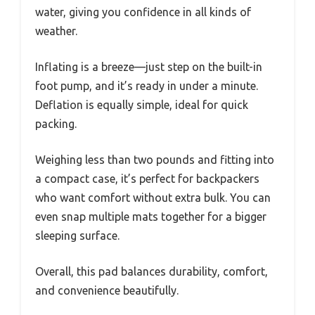
water, giving you confidence in all kinds of
weather.
Inflating is a breeze—just step on the built-in
foot pump, and it’s ready in under a minute.
Deflation is equally simple, ideal for quick
packing.
Weighing less than two pounds and fitting into
a compact case, it’s perfect for backpackers
who want comfort without extra bulk. You can
even snap multiple mats together for a bigger
sleeping surface.
Overall, this pad balances durability, comfort,
and convenience beautifully.