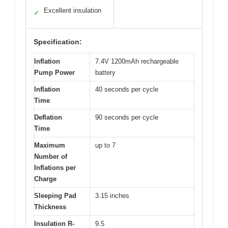
Excellent insulation
✓
Specification:
Inflation
7.4V 1200mAh rechargeable
Pump Power
battery
Inflation
40 seconds per cycle
Time
Deflation
90 seconds per cycle
Time
Maximum
up to 7
Number of
Inflations per
Charge
Sleeping Pad
3.15 inches
Thickness
Insulation R-
9.5