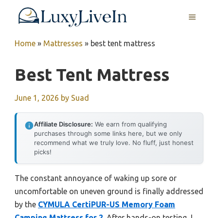
Skip
MENU
to
content
Home
»
Mattresses
»
best tent mattress
Best Tent Mattress
June 1, 2026
by
Suad
Affiliate Disclosure:
We earn from qualifying
purchases through some links here, but we only
recommend what we truly love. No fluff, just honest
picks!
The constant annoyance of waking up sore or
uncomfortable on uneven ground is finally addressed
by the
CYMULA CertiPUR-US Memory Foam
Camping Mattress for 2
. After hands-on testing, I