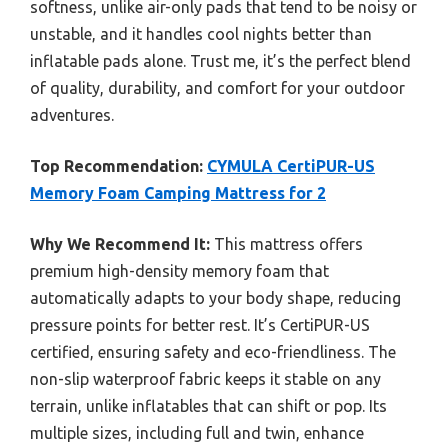
softness, unlike air-only pads that tend to be noisy or
unstable, and it handles cool nights better than
inflatable pads alone. Trust me, it’s the perfect blend
of quality, durability, and comfort for your outdoor
adventures.
Top Recommendation:
CYMULA CertiPUR-US
Memory Foam Camping Mattress for 2
Why We Recommend It:
This mattress offers
premium high-density memory foam that
automatically adapts to your body shape, reducing
pressure points for better rest. It’s CertiPUR-US
certified, ensuring safety and eco-friendliness. The
non-slip waterproof fabric keeps it stable on any
terrain, unlike inflatables that can shift or pop. Its
multiple sizes, including full and twin, enhance