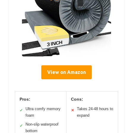
View on Amazon
Pros:
Cons:
Ultra comfy memory
Takes 24-48 hours to
✓
✕
foam
expand
Non-slip waterproof
✓
bottom