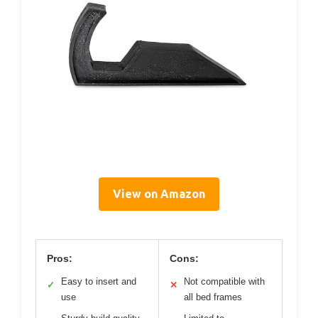
View on Amazon
Pros:
Cons:
Easy to insert and
Not compatible with
✓
✕
use
all bed frames