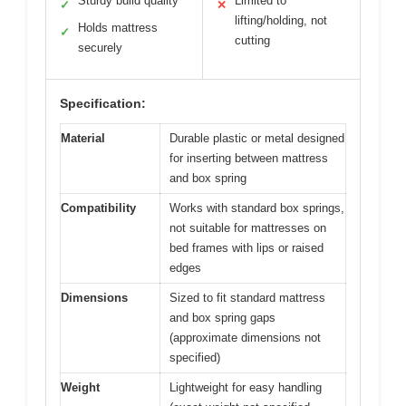
Sturdy build quality
Limited to
✓
✕
lifting/holding, not
Holds mattress
✓
cutting
securely
Specification:
Material
Durable plastic or metal designed
for inserting between mattress
and box spring
Compatibility
Works with standard box springs,
not suitable for mattresses on
bed frames with lips or raised
edges
Dimensions
Sized to fit standard mattress
and box spring gaps
(approximate dimensions not
specified)
Weight
Lightweight for easy handling