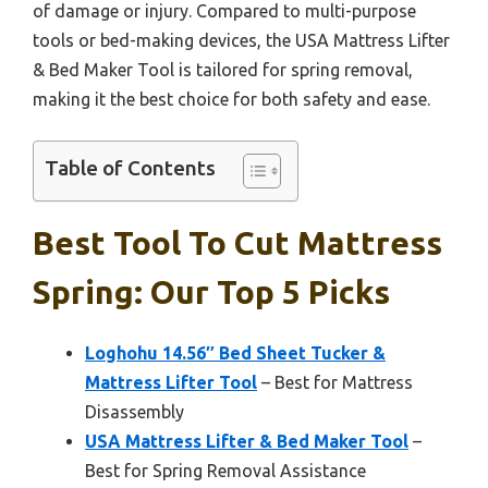
of damage or injury. Compared to multi-purpose
tools or bed-making devices, the USA Mattress Lifter
& Bed Maker Tool is tailored for spring removal,
making it the best choice for both safety and ease.
Table of Contents
Best Tool To Cut Mattress
Spring: Our Top 5 Picks
Loghohu 14.56″ Bed Sheet Tucker &
Mattress Lifter Tool
– Best for Mattress
Disassembly
USA Mattress Lifter & Bed Maker Tool
–
Best for Spring Removal Assistance