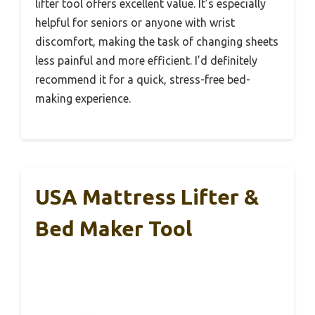
lifter tool offers excellent value. It’s especially
helpful for seniors or anyone with wrist
discomfort, making the task of changing sheets
less painful and more efficient. I’d definitely
recommend it for a quick, stress-free bed-
making experience.
USA Mattress Lifter &
Bed Maker Tool