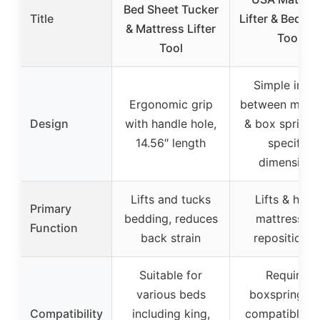
Bed Sheet Tucker
Title
Lifter & Bed M
& Mattress Lifter
Tool
Tool
Simple inser
Ergonomic grip
between mattr
Design
with handle hole,
& box spring,
14.56″ length
specific
dimensions
Lifts and tucks
Lifts & hold
Primary
bedding, reduces
mattress fo
Function
back strain
repositionin
Suitable for
Requires
various beds
boxspring, n
Compatibility
including king,
compatible w