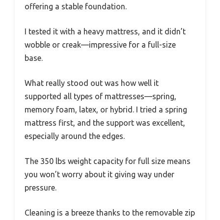
offering a stable foundation.
I tested it with a heavy mattress, and it didn’t
wobble or creak—impressive for a full-size
base.
What really stood out was how well it
supported all types of mattresses—spring,
memory foam, latex, or hybrid. I tried a spring
mattress first, and the support was excellent,
especially around the edges.
The 350 lbs weight capacity for full size means
you won’t worry about it giving way under
pressure.
Cleaning is a breeze thanks to the removable zip