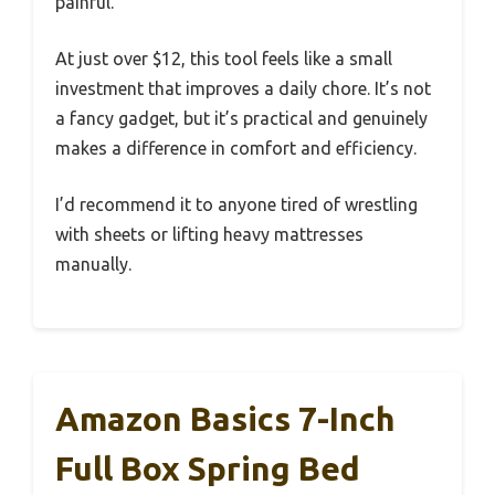
painful.
At just over $12, this tool feels like a small
investment that improves a daily chore. It’s not
a fancy gadget, but it’s practical and genuinely
makes a difference in comfort and efficiency.
I’d recommend it to anyone tired of wrestling
with sheets or lifting heavy mattresses
manually.
Amazon Basics 7-Inch
Full Box Spring Bed