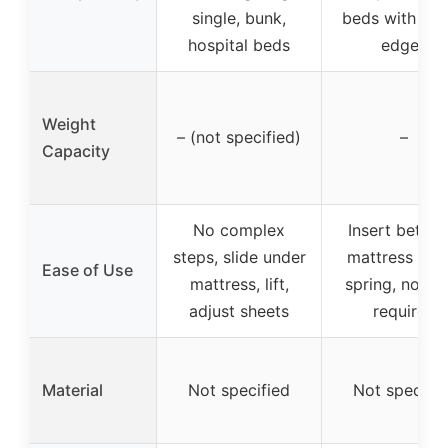
single, bunk,
beds with rai
hospital beds
edges
Weight
– (not specified)
–
Capacity
No complex
Insert betwe
steps, slide under
mattress & b
Ease of Use
mattress, lift,
spring, no to
adjust sheets
required
Material
Not specified
Not specifie