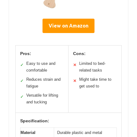
View on Amazon
Pros:
Cons:
Easy to use and
Limited to bed-
✓
✕
comfortable
related tasks
Reduces strain and
Might take time to
✓
✕
fatigue
get used to
Versatile for lifting
✓
and tucking
Specification:
Material
Durable plastic and metal