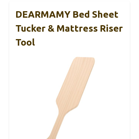
DEARMAMY Bed Sheet
Tucker & Mattress Riser
Tool