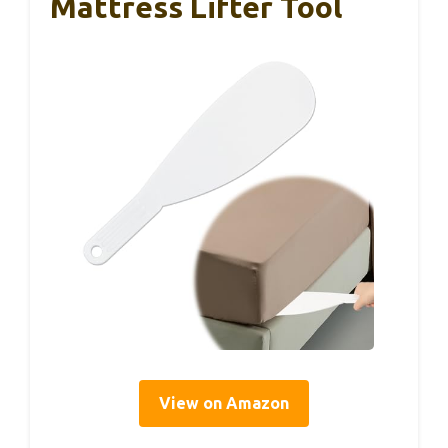
Mattress Lifter Tool
View on Amazon