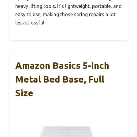
heavy lifting tools. It’s lightweight, portable, and
easy to use, making those spring repairs a lot
less stressful.
Amazon Basics 5-Inch
Metal Bed Base, Full
Size