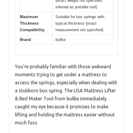
(exact weight not specified,
inferred as portable tool)
Maximum
Suitable for box springs with
Thickness
typical thickness (exact
Compatibility
measurement not specified)
Brand
bullke
You’re probably familiar with those awkward
moments trying to get under a mattress to
access the springs, especially when dealing with
a stubborn box spring. The USA Mattress Lifter
& Bed Maker Tool from bullke immediately
caught my eye because it promises to make
lifting and holding the mattress easier without
much fuss.