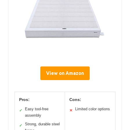
View on Amazon
Pros:
Cons:
Easy tool-free
Limited color options
✓
✕
assembly
Strong, durable steel
✓