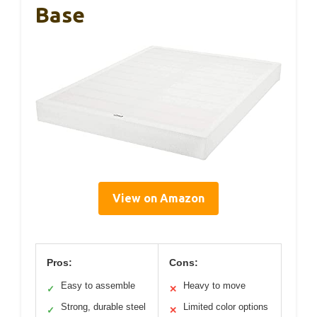
Base
View on Amazon
Pros:
Cons:
Easy to assemble
Heavy to move
✓
✕
Strong, durable steel
Limited color options
✓
✕