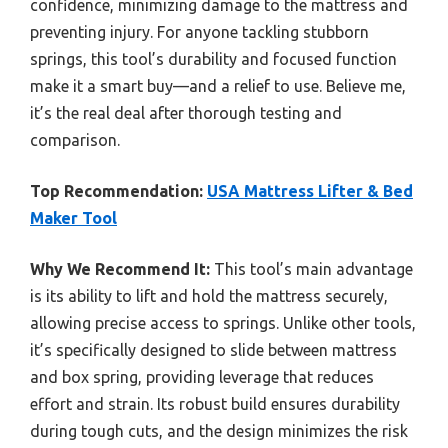
confidence, minimizing damage to the mattress and
preventing injury. For anyone tackling stubborn
springs, this tool’s durability and focused function
make it a smart buy—and a relief to use. Believe me,
it’s the real deal after thorough testing and
comparison.
Top Recommendation:
USA Mattress Lifter & Bed
Maker Tool
Why We Recommend It:
This tool’s main advantage
is its ability to lift and hold the mattress securely,
allowing precise access to springs. Unlike other tools,
it’s specifically designed to slide between mattress
and box spring, providing leverage that reduces
effort and strain. Its robust build ensures durability
during tough cuts, and the design minimizes the risk