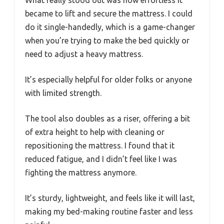
What really stood out was how effortless it
became to lift and secure the mattress. I could
do it single-handedly, which is a game-changer
when you’re trying to make the bed quickly or
need to adjust a heavy mattress.
It’s especially helpful for older folks or anyone
with limited strength.
The tool also doubles as a riser, offering a bit
of extra height to help with cleaning or
repositioning the mattress. I found that it
reduced fatigue, and I didn’t feel like I was
fighting the mattress anymore.
It’s sturdy, lightweight, and feels like it will last,
making my bed-making routine faster and less