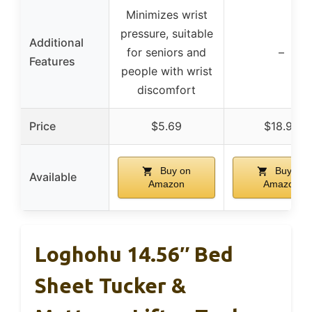
Minimizes wrist
pressure, suitable
Additional
for seniors and
–
Features
people with wrist
discomfort
Price
$5.69
$18.97
Buy on
Buy on
Available
Amazon
Amazon
Loghohu 14.56″ Bed
Sheet Tucker &