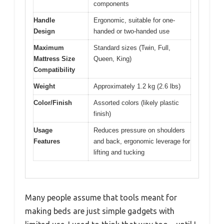
components
Handle
Ergonomic, suitable for one-
Design
handed or two-handed use
Maximum
Standard sizes (Twin, Full,
Mattress Size
Queen, King)
Compatibility
Weight
Approximately 1.2 kg (2.6 lbs)
Color/Finish
Assorted colors (likely plastic
finish)
Usage
Reduces pressure on shoulders
Features
and back, ergonomic leverage for
lifting and tucking
Many people assume that tools meant for
making beds are just simple gadgets with