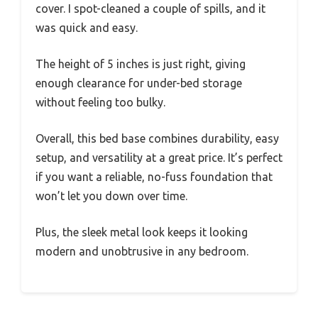
cover. I spot-cleaned a couple of spills, and it
was quick and easy.
The height of 5 inches is just right, giving
enough clearance for under-bed storage
without feeling too bulky.
Overall, this bed base combines durability, easy
setup, and versatility at a great price. It’s perfect
if you want a reliable, no-fuss foundation that
won’t let you down over time.
Plus, the sleek metal look keeps it looking
modern and unobtrusive in any bedroom.