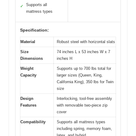
Supports all
✓
mattress types
Specification:
Material
Robust steel with horizontal slats
Size
74 inches L x 53 inches W x 7
Dimensions
inches H
Weight
Supports up to 700 lbs total for
Capacity
larger sizes (Queen, King,
California King), 350 lbs for Twin
size
Design
Interlocking, tool-free assembly
Features
with removable two-piece zip
cover
Compatibility
Supports all mattress types
including spring, memory foam,
latex, and hybrid