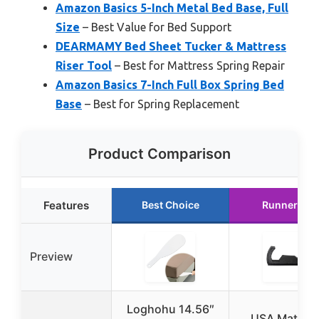
Amazon Basics 5-Inch Metal Bed Base, Full
Size
– Best Value for Bed Support
DEARMAMY Bed Sheet Tucker & Mattress
Riser Tool
– Best for Mattress Spring Repair
Amazon Basics 7-Inch Full Box Spring Bed
Base
– Best for Spring Replacement
Product Comparison
Features
Best Choice
Runner Up
Preview
Loghohu 14.56″
USA Mattres