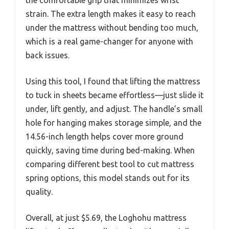
strain. The extra length makes it easy to reach
under the mattress without bending too much,
which is a real game-changer for anyone with
back issues.
Using this tool, I found that lifting the mattress
to tuck in sheets became effortless—just slide it
under, lift gently, and adjust. The handle’s small
hole for hanging makes storage simple, and the
14.56-inch length helps cover more ground
quickly, saving time during bed-making. When
comparing different best tool to cut mattress
spring options, this model stands out for its
quality.
Overall, at just $5.69, the Loghohu mattress