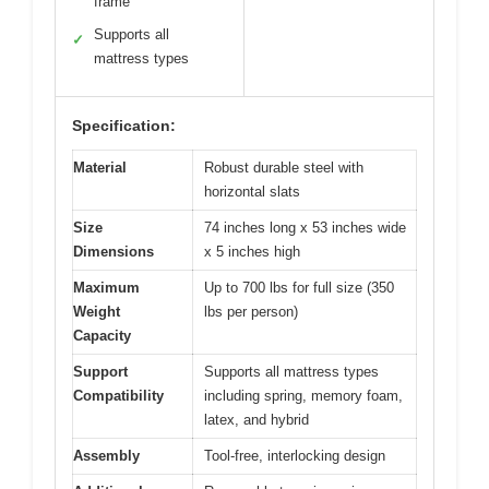
frame
Supports all
✓
mattress types
Specification:
Material
Robust durable steel with
horizontal slats
Size
74 inches long x 53 inches wide
Dimensions
x 5 inches high
Maximum
Up to 700 lbs for full size (350
Weight
lbs per person)
Capacity
Support
Supports all mattress types
Compatibility
including spring, memory foam,
latex, and hybrid
Assembly
Tool-free, interlocking design