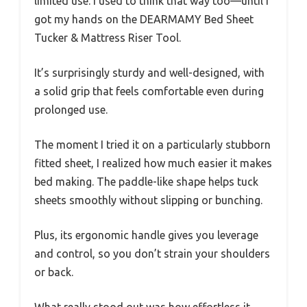
limited use. I used to think that way too—until I
got my hands on the DEARMAMY Bed Sheet
Tucker & Mattress Riser Tool.
It’s surprisingly sturdy and well-designed, with
a solid grip that feels comfortable even during
prolonged use.
The moment I tried it on a particularly stubborn
fitted sheet, I realized how much easier it makes
bed making. The paddle-like shape helps tuck
sheets smoothly without slipping or bunching.
Plus, its ergonomic handle gives you leverage
and control, so you don’t strain your shoulders
or back.