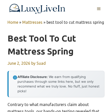
Skip
MENU
to
content
Home
»
Mattresses
»
best tool to cut mattress spring
Best Tool To Cut
Mattress Spring
June 2, 2026
by
Suad
Affiliate Disclosure:
We earn from qualifying
purchases through some links here, but we only
recommend what we truly love. No fluff, just honest
picks!
Contrary to what manufacturers claim about
mattress tools, our hands-on testing revealed that