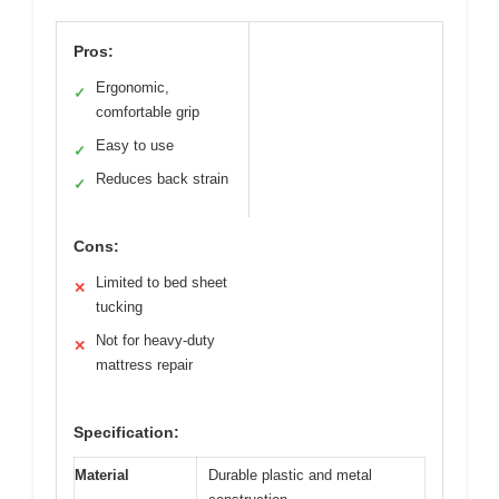
Pros:
Ergonomic,
✓
comfortable grip
Easy to use
✓
Reduces back strain
✓
Cons:
Limited to bed sheet
✕
tucking
Not for heavy-duty
✕
mattress repair
Specification:
Material
Durable plastic and metal