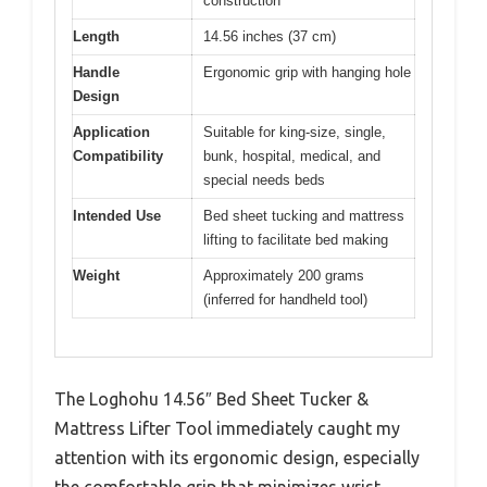
construction
Length
14.56 inches (37 cm)
Handle
Ergonomic grip with hanging hole
Design
Application
Suitable for king-size, single,
Compatibility
bunk, hospital, medical, and
special needs beds
Intended Use
Bed sheet tucking and mattress
lifting to facilitate bed making
Weight
Approximately 200 grams
(inferred for handheld tool)
The Loghohu 14.56″ Bed Sheet Tucker &
Mattress Lifter Tool immediately caught my
attention with its ergonomic design, especially
the comfortable grip that minimizes wrist