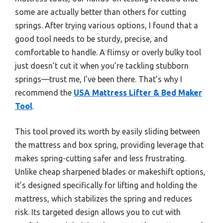
some are actually better than others for cutting
springs. After trying various options, I found that a
good tool needs to be sturdy, precise, and
comfortable to handle. A flimsy or overly bulky tool
just doesn’t cut it when you’re tackling stubborn
springs—trust me, I’ve been there. That’s why I
recommend the
USA Mattress Lifter & Bed Maker
Tool
.
This tool proved its worth by easily sliding between
the mattress and box spring, providing leverage that
makes spring-cutting safer and less frustrating.
Unlike cheap sharpened blades or makeshift options,
it’s designed specifically for lifting and holding the
mattress, which stabilizes the spring and reduces
risk. Its targeted design allows you to cut with