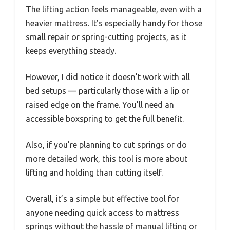
The lifting action feels manageable, even with a
heavier mattress. It’s especially handy for those
small repair or spring-cutting projects, as it
keeps everything steady.
However, I did notice it doesn’t work with all
bed setups — particularly those with a lip or
raised edge on the frame. You’ll need an
accessible boxspring to get the full benefit.
Also, if you’re planning to cut springs or do
more detailed work, this tool is more about
lifting and holding than cutting itself.
Overall, it’s a simple but effective tool for
anyone needing quick access to mattress
springs without the hassle of manual lifting or