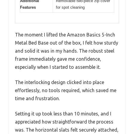
Additional
Removable two-piece zip cover
Features
for spot cleaning
The moment I lifted the Amazon Basics 5-Inch
Metal Bed Base out of the box, I felt how sturdy
and solid it was in my hands. The robust steel
frame immediately gave me confidence,
especially when I started to assemble it.
The interlocking design clicked into place
effortlessly, no tools required, which saved me
time and frustration.
Setting it up took less than 10 minutes, and I
appreciated how straightforward the process
was. The horizontal slats felt securely attached,