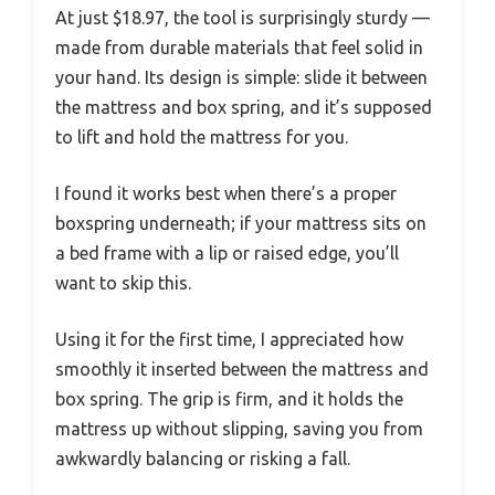
At just $18.97, the tool is surprisingly sturdy —
made from durable materials that feel solid in
your hand. Its design is simple: slide it between
the mattress and box spring, and it’s supposed
to lift and hold the mattress for you.
I found it works best when there’s a proper
boxspring underneath; if your mattress sits on
a bed frame with a lip or raised edge, you’ll
want to skip this.
Using it for the first time, I appreciated how
smoothly it inserted between the mattress and
box spring. The grip is firm, and it holds the
mattress up without slipping, saving you from
awkwardly balancing or risking a fall.