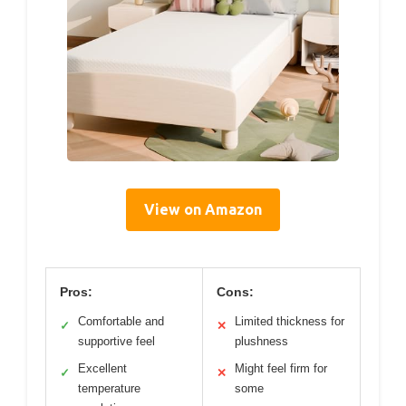
View on Amazon
Pros:
Cons:
Comfortable and
Limited thickness for
✓
✕
supportive feel
plushness
Excellent
Might feel firm for
✓
✕
temperature
some