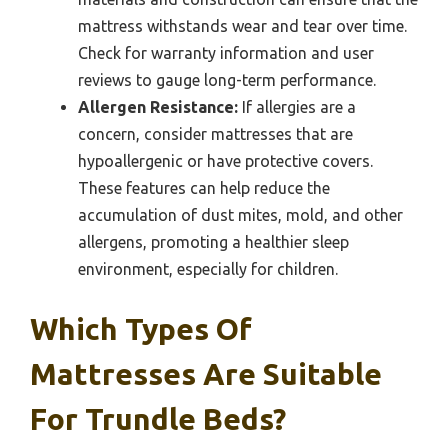
mattress withstands wear and tear over time.
Check for warranty information and user
reviews to gauge long-term performance.
Allergen Resistance:
If allergies are a
concern, consider mattresses that are
hypoallergenic or have protective covers.
These features can help reduce the
accumulation of dust mites, mold, and other
allergens, promoting a healthier sleep
environment, especially for children.
Which Types Of
Mattresses Are Suitable
For Trundle Beds?