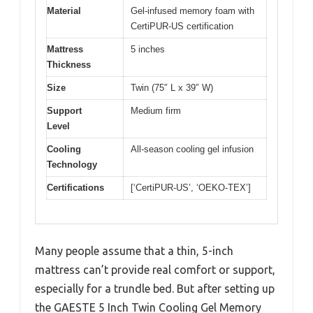
Material
Gel-infused memory foam with
CertiPUR-US certification
Mattress
5 inches
Thickness
Size
Twin (75″ L x 39″ W)
Support
Medium firm
Level
Cooling
All-season cooling gel infusion
Technology
Certifications
[‘CertiPUR-US’, ‘OEKO-TEX’]
Many people assume that a thin, 5-inch
mattress can’t provide real comfort or support,
especially for a trundle bed. But after setting up
the GAESTE 5 Inch Twin Cooling Gel Memory