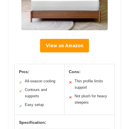
View on Amazon
Pros:
Cons:
All-season cooling
Thin profile limits
✓
✕
support
Contours and
✓
supports
Not plush for heavy
✕
sleepers
Easy setup
✓
Specification: