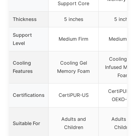
Support Core
Thickness
5 inches
5 inches
Support
Medium Firm
Medium Fir
Level
Cooling Gel
Cooling
Cooling Gel
Infused Mem
Features
Memory Foam
Foam
CertiPUR-U
Certifications
CertiPUR-US
OEKO-TEX
Adults and
Adults and
Suitable For
Children
Children