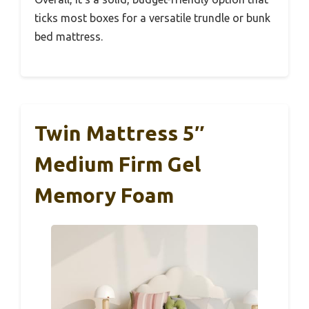
ticks most boxes for a versatile trundle or bunk
bed mattress.
Twin Mattress 5″
Medium Firm Gel
Memory Foam