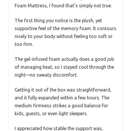
Foam Mattress, I found that’s simply not true.
The first thing you notice is the plush, yet
supportive feel of the memory foam. It contours
nicely to your body without feeling too soft or
too firm.
The gel-infused foam actually does a good job
of managing heat, so I stayed cool through the
night—no sweaty discomfort.
Getting it out of the box was straightforward,
and it fully expanded within a few hours. The
medium firmness strikes a good balance for
kids, guests, or even light sleepers.
I appreciated how stable the support was,