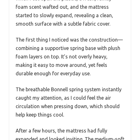
foam scent wafted out, and the mattress
started to slowly expand, revealing a clean,
smooth surface with a subtle fabric cover.
The first thing I noticed was the construction—
combining a supportive spring base with plush
foam layers on top. It’s not overly heavy,
making it easy to move around, yet feels
durable enough for everyday use.
The breathable Bonnell spring system instantly
caught my attention, as I could feel the air
circulation when pressing down, which should
help keep things cool.
After a few hours, the mattress had fully
expanded and looked inviting. The medium-soft