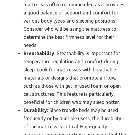
mattress is often recommended as it provides
a good balance of support and comfort for
various body types and sleeping positions.
Consider who will be using the mattress to
determine the best firmness level for their
needs.
Breathability:
Breathability is important for
temperature regulation and comfort during
sleep. Look for mattresses with breathable
materials or designs that promote airflow,
such as those with gel-infused foam or open-
cell structures. This feature is particularly
beneficial for children who may sleep hotter.
Durability:
Since trundle beds may be used
frequently or by multiple users, the durability
of the mattress is critical. High-quality
materials and construction can ensure that the