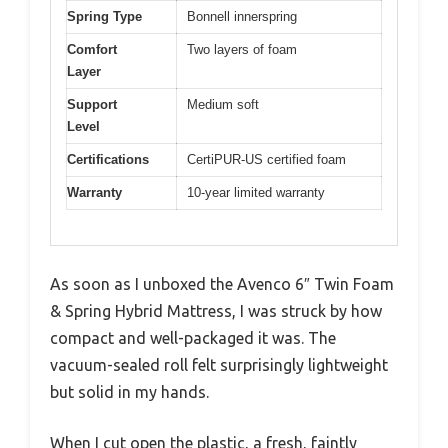
Spring Type
Bonnell innerspring
Comfort
Two layers of foam
Layer
Support
Medium soft
Level
Certifications
CertiPUR-US certified foam
Warranty
10-year limited warranty
As soon as I unboxed the Avenco 6″ Twin Foam
& Spring Hybrid Mattress, I was struck by how
compact and well-packaged it was. The
vacuum-sealed roll felt surprisingly lightweight
but solid in my hands.
When I cut open the plastic, a fresh, faintly