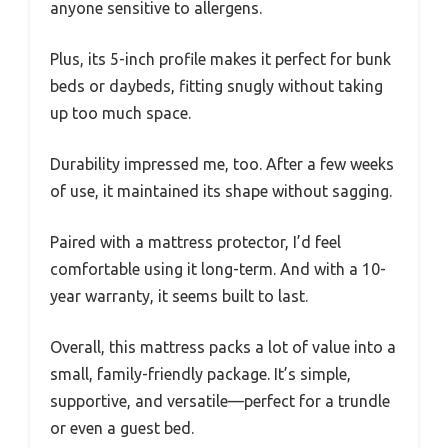
anyone sensitive to allergens.
Plus, its 5-inch profile makes it perfect for bunk
beds or daybeds, fitting snugly without taking
up too much space.
Durability impressed me, too. After a few weeks
of use, it maintained its shape without sagging.
Paired with a mattress protector, I’d feel
comfortable using it long-term. And with a 10-
year warranty, it seems built to last.
Overall, this mattress packs a lot of value into a
small, family-friendly package. It’s simple,
supportive, and versatile—perfect for a trundle
or even a guest bed.