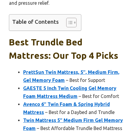
and pressure relief.
Table of Contents
Best Trundle Bed
Mattress: Our Top 4 Picks
PrettSun Twin Mattress, 5″, Medium Firm,
Gel Memory Foam
– Best for Support
GAESTE 5 Inch Twin Cooling Gel Memory
Foam Mattress Medium
– Best for Comfort
Avenco 6″ Twin Foam & Spring Hybrid
Mattress
– Best for a Daybed and Trundle
Twin Mattress 5″ Medium Firm Gel Memory
Foam
– Best Affordable Trundle Bed Mattress