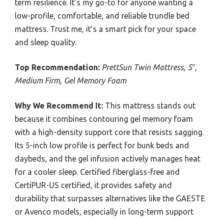
term resilience. It’s my go-to for anyone wanting a
low-profile, comfortable, and reliable trundle bed
mattress. Trust me, it’s a smart pick for your space
and sleep quality.
Top Recommendation:
PrettSun Twin Mattress, 5″,
Medium Firm, Gel Memory Foam
Why We Recommend It:
This mattress stands out
because it combines contouring gel memory foam
with a high-density support core that resists sagging.
Its 5-inch low profile is perfect for bunk beds and
daybeds, and the gel infusion actively manages heat
for a cooler sleep. Certified fiberglass-free and
CertiPUR-US certified, it provides safety and
durability that surpasses alternatives like the GAESTE
or Avenco models, especially in long-term support