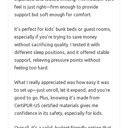
feel is just right—firm enough to provide
support but soft enough for comfort.
It’s perfect for kids’ bunk beds or guest rooms,
especially if you’re trying to save money
without sacrificing quality. I tested it with
different sleep positions, and it offered stable
support, relieving pressure points without
feeling too hard.
What I really appreciated was how easy it was
to set up—just unroll, let it expand, and you’re
good to go. Plus, knowing it’s made from
CertiPUR-US certified materials gives me
confidence in its safety, especially for kids.
Overall, it’s a solid, budget-friendly option that