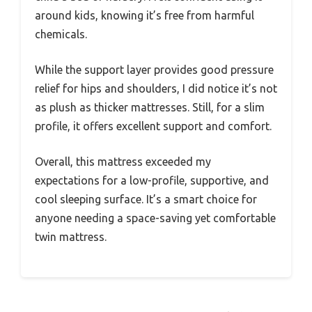
around kids, knowing it’s free from harmful
chemicals.
While the support layer provides good pressure
relief for hips and shoulders, I did notice it’s not
as plush as thicker mattresses. Still, for a slim
profile, it offers excellent support and comfort.
Overall, this mattress exceeded my
expectations for a low-profile, supportive, and
cool sleeping surface. It’s a smart choice for
anyone needing a space-saving yet comfortable
twin mattress.