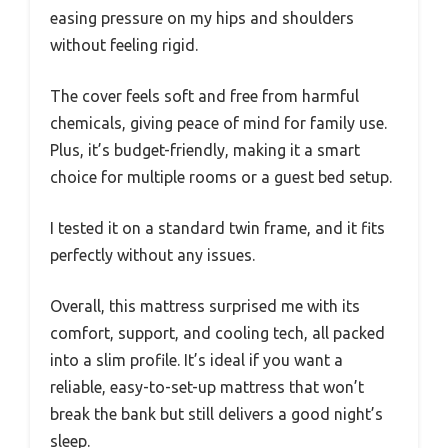
easing pressure on my hips and shoulders
without feeling rigid.
The cover feels soft and free from harmful
chemicals, giving peace of mind for family use.
Plus, it’s budget-friendly, making it a smart
choice for multiple rooms or a guest bed setup.
I tested it on a standard twin frame, and it fits
perfectly without any issues.
Overall, this mattress surprised me with its
comfort, support, and cooling tech, all packed
into a slim profile. It’s ideal if you want a
reliable, easy-to-set-up mattress that won’t
break the bank but still delivers a good night’s
sleep.