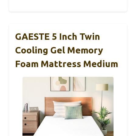
GAESTE 5 Inch Twin
Cooling Gel Memory
Foam Mattress Medium