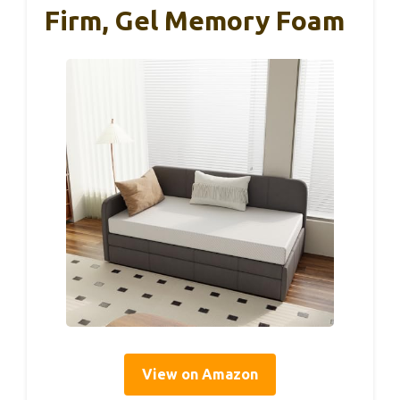
Firm, Gel Memory Foam
View on Amazon