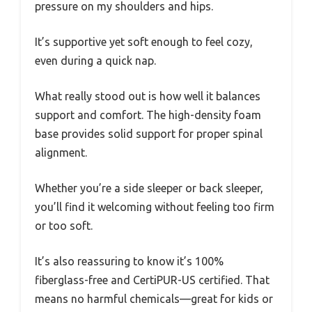
pressure on my shoulders and hips.
It’s supportive yet soft enough to feel cozy,
even during a quick nap.
What really stood out is how well it balances
support and comfort. The high-density foam
base provides solid support for proper spinal
alignment.
Whether you’re a side sleeper or back sleeper,
you’ll find it welcoming without feeling too firm
or too soft.
It’s also reassuring to know it’s 100%
fiberglass-free and CertiPUR-US certified. That
means no harmful chemicals—great for kids or