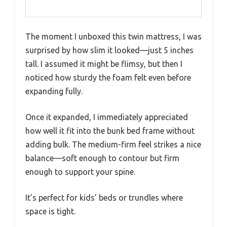
The moment I unboxed this twin mattress, I was
surprised by how slim it looked—just 5 inches
tall. I assumed it might be flimsy, but then I
noticed how sturdy the foam felt even before
expanding fully.
Once it expanded, I immediately appreciated
how well it fit into the bunk bed frame without
adding bulk. The medium-firm feel strikes a nice
balance—soft enough to contour but firm
enough to support your spine.
It’s perfect for kids’ beds or trundles where
space is tight.