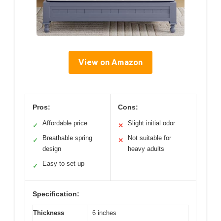
View on Amazon
Pros:
Cons:
Affordable price
Slight initial odor
✓
✕
Breathable spring
Not suitable for
✓
✕
design
heavy adults
Easy to set up
✓
Specification:
Thickness
6 inches