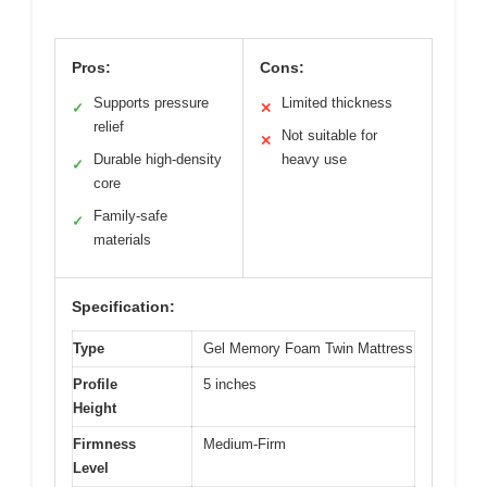
Pros:
Cons:
Supports pressure
Limited thickness
✓
✕
relief
Not suitable for
✕
Durable high-density
heavy use
✓
core
Family-safe
✓
materials
Specification:
Type
Gel Memory Foam Twin Mattress
Profile
5 inches
Height
Firmness
Medium-Firm
Level