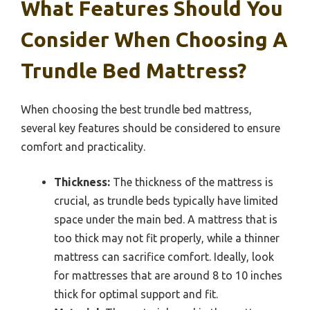
What Features Should You
Consider When Choosing A
Trundle Bed Mattress?
When choosing the best trundle bed mattress,
several key features should be considered to ensure
comfort and practicality.
Thickness:
The thickness of the mattress is
crucial, as trundle beds typically have limited
space under the main bed. A mattress that is
too thick may not fit properly, while a thinner
mattress can sacrifice comfort. Ideally, look
for mattresses that are around 8 to 10 inches
thick for optimal support and fit.