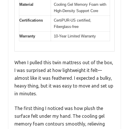
Material
Cooling Gel Memory Foam with
High-Density Support Core
Certifications
CertiPUR-US certified,
Fiberglass-free
Warranty
10-Year Limited Warranty
When I pulled this twin mattress out of the box,
I was surprised at how lightweight it felt—
almost like it was feathered. I expected a bulky,
heavy thing, but it was easy to move and set up
in minutes.
The first thing I noticed was how plush the
surface felt under my hand. The cooling gel
memory foam contours smoothly, relieving