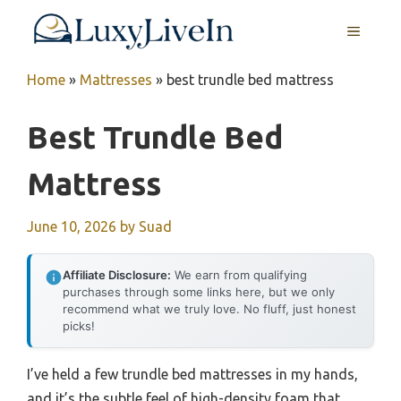
Skip
MENU
to
content
Home
»
Mattresses
»
best trundle bed mattress
Best Trundle Bed
Mattress
June 10, 2026
by
Suad
Affiliate Disclosure:
We earn from qualifying
purchases through some links here, but we only
recommend what we truly love. No fluff, just honest
picks!
I’ve held a few trundle bed mattresses in my hands,
and it’s the subtle feel of high-density foam that