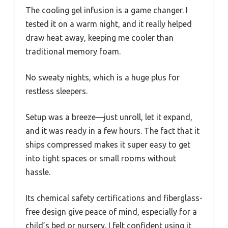
The cooling gel infusion is a game changer. I
tested it on a warm night, and it really helped
draw heat away, keeping me cooler than
traditional memory foam.
No sweaty nights, which is a huge plus for
restless sleepers.
Setup was a breeze—just unroll, let it expand,
and it was ready in a few hours. The fact that it
ships compressed makes it super easy to get
into tight spaces or small rooms without
hassle.
Its chemical safety certifications and fiberglass-
free design give peace of mind, especially for a
child’s bed or nursery. I felt confident using it