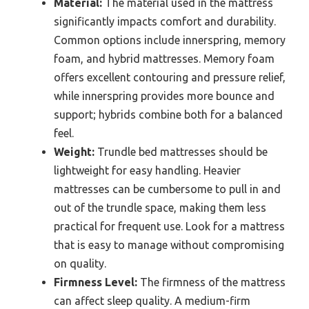
Material:
The material used in the mattress
significantly impacts comfort and durability.
Common options include innerspring, memory
foam, and hybrid mattresses. Memory foam
offers excellent contouring and pressure relief,
while innerspring provides more bounce and
support; hybrids combine both for a balanced
feel.
Weight:
Trundle bed mattresses should be
lightweight for easy handling. Heavier
mattresses can be cumbersome to pull in and
out of the trundle space, making them less
practical for frequent use. Look for a mattress
that is easy to manage without compromising
on quality.
Firmness Level:
The firmness of the mattress
can affect sleep quality. A medium-firm