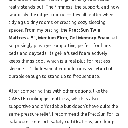
really stands out. The firmness, the support, and how
smoothly the edges contour—they all matter when
tidying up tiny rooms or creating cozy sleeping
spaces. From my testing, the
PrettSun Twin
Mattress, 5″, Medium Firm, Gel Memory Foam
felt
surprisingly plush yet supportive, perfect for bunk
beds and daybeds. Its gel-infused foam actively
keeps things cool, which is a real plus for restless
sleepers. It’s lightweight enough for easy setup but
durable enough to stand up to frequent use.
After comparing this with other options, like the
GAESTE cooling gel mattress, which is also
supportive and affordable but doesn’t have quite the
same pressure relief, I recommend the PrettSun for its
balance of comfort, safety certifications, and long-