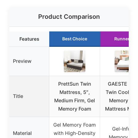
Product Comparison
Features
Best Choice
Runner Up
Preview
PrettSun Twin
GAESTE 5 In
Mattress, 5″,
Twin Cooling 
Title
Medium Firm, Gel
Memory Fo
Memory Foam
Mattress Med
Gel Memory Foam
Gel-Infuse
Material
with High-Density
Memory Fo