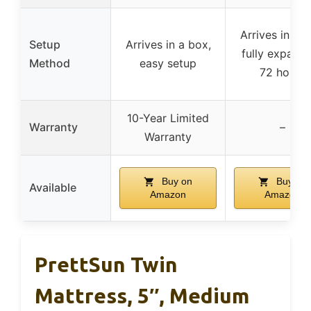
Arrives in a b
Setup
Arrives in a box,
fully expands
Method
easy setup
72 hours
10-Year Limited
Warranty
–
Warranty
Buy on
Buy on
Available
Amazon
Amazon
PrettSun Twin
Mattress, 5″, Medium