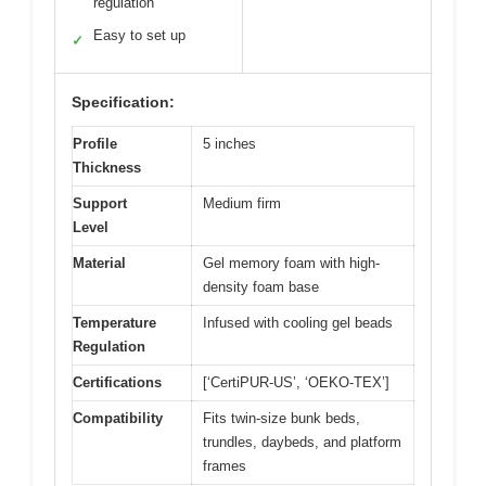
regulation
Easy to set up
✓
Specification:
Profile
5 inches
Thickness
Support
Medium firm
Level
Material
Gel memory foam with high-
density foam base
Temperature
Infused with cooling gel beads
Regulation
Certifications
[‘CertiPUR-US’, ‘OEKO-TEX’]
Compatibility
Fits twin-size bunk beds,
trundles, daybeds, and platform
frames