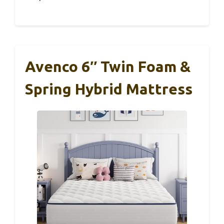
Avenco 6″ Twin Foam &
Spring Hybrid Mattress