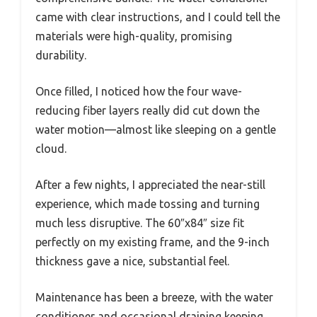
came with clear instructions, and I could tell the
materials were high-quality, promising
durability.
Once filled, I noticed how the four wave-
reducing fiber layers really did cut down the
water motion—almost like sleeping on a gentle
cloud.
After a few nights, I appreciated the near-still
experience, which made tossing and turning
much less disruptive. The 60″x84″ size fit
perfectly on my existing frame, and the 9-inch
thickness gave a nice, substantial feel.
Maintenance has been a breeze, with the water
conditioner and occasional draining keeping