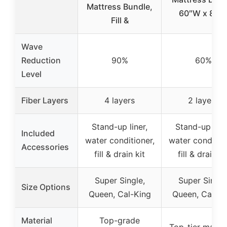
Mattress Bundle,
60″W x 84″
Fill &
Wave
Reduction
90%
60%
Level
Fiber Layers
4 layers
2 layers
Stand-up liner,
Stand-up line
Included
water conditioner,
water condition
Accessories
fill & drain kit
fill & drain ki
Super Single,
Super Single
Size Options
Queen, Cal-King
Queen, Cal-Ki
Material
Top-grade