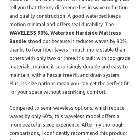
tell you that the key difference lies in wave reduction
and quality construction. A good waterbed keeps
motion minimal and offers real durability. The
WAVELESS 90%, Waterbed Hardside Mattress
Bundle
stood out because it reduces waves by 90%,
thanks to four fiber layers—much more stable than
others with only two or three. It’s built with top-grade
materials, making it surprisingly durable and easy to
maintain, with a hassle-free fill and drain system.
Plus, its size options mean you can get the perfect fit
for your space without sacrificing comfort.
Compared to semi-waveless options, which reduce
waves by only 60%, this waveless model offers a
more peaceful sleep experience. After my thorough
comparisons, I confidently recommend this product