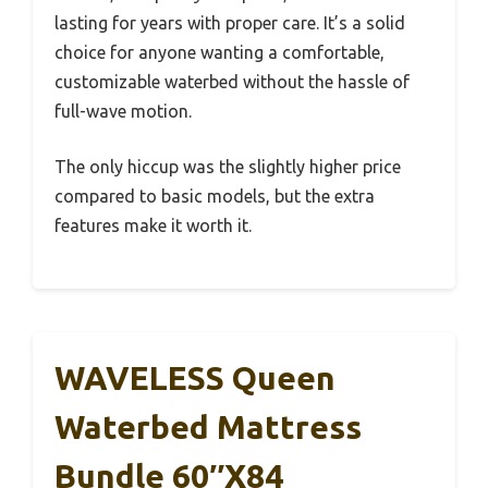
lasting for years with proper care. It’s a solid
choice for anyone wanting a comfortable,
customizable waterbed without the hassle of
full-wave motion.
The only hiccup was the slightly higher price
compared to basic models, but the extra
features make it worth it.
WAVELESS Queen
Waterbed Mattress
Bundle 60″x84