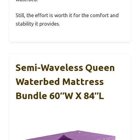
Still, the effort is worth it for the comfort and
stability it provides.
Semi-Waveless Queen
Waterbed Mattress
Bundle 60″W X 84″L