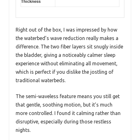
Thickness
Right out of the box, I was impressed by how
the waterbed’s wave reduction really makes a
difference. The two fiber layers sit snugly inside
the bladder, giving a noticeably calmer sleep
experience without eliminating all movement,
which is perfect if you dislike the jostling of
traditional waterbeds.
The semi-waveless feature means you still get
that gentle, soothing motion, but it’s much
more controlled. I found it calming rather than
disruptive, especially during those restless
nights.