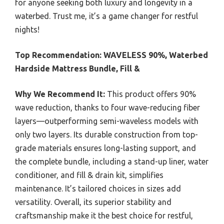
for anyone seeking both luxury and longevity in a
waterbed. Trust me, it’s a game changer for restful
nights!
Top Recommendation:
WAVELESS 90%, Waterbed
Hardside Mattress Bundle, Fill &
Why We Recommend It:
This product offers 90%
wave reduction, thanks to four wave-reducing fiber
layers—outperforming semi-waveless models with
only two layers. Its durable construction from top-
grade materials ensures long-lasting support, and
the complete bundle, including a stand-up liner, water
conditioner, and fill & drain kit, simplifies
maintenance. It’s tailored choices in sizes add
versatility. Overall, its superior stability and
craftsmanship make it the best choice for restful,