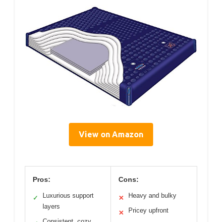
View on Amazon
Pros:
Cons:
Luxurious support
Heavy and bulky
✓
✕
layers
Pricey upfront
✕
Consistent, cozy