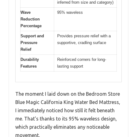
inferred from size and category)
Wave
95% waveless
Reduction
Percentage
Support and
Provides pressure relief with a
Pressure
supportive, cradling surface
Relief
Durability
Reinforced corners for long-
Features
lasting support
The moment I laid down on the Bedroom Store
Blue Magic California King Water Bed Mattress,
I immediately noticed how still it felt beneath
me. That’s thanks to its 95% waveless design,
which practically eliminates any noticeable
movement.