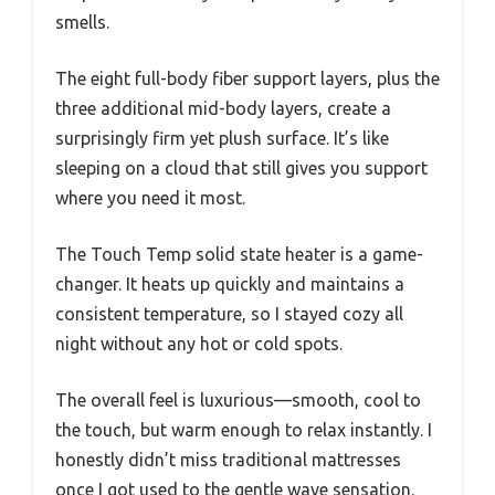
smells.
The eight full-body fiber support layers, plus the
three additional mid-body layers, create a
surprisingly firm yet plush surface. It’s like
sleeping on a cloud that still gives you support
where you need it most.
The Touch Temp solid state heater is a game-
changer. It heats up quickly and maintains a
consistent temperature, so I stayed cozy all
night without any hot or cold spots.
The overall feel is luxurious—smooth, cool to
the touch, but warm enough to relax instantly. I
honestly didn’t miss traditional mattresses
once I got used to the gentle wave sensation.