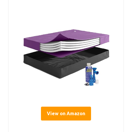
View on Amazon