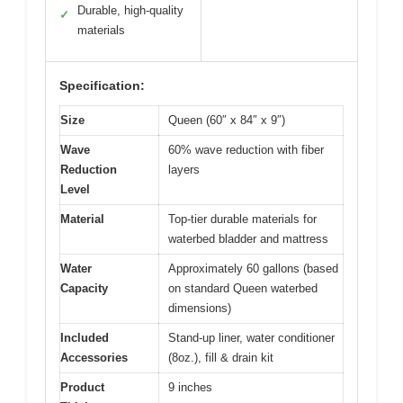
Durable, high-quality
✓
materials
Specification:
Size
Queen (60″ x 84″ x 9″)
Wave
60% wave reduction with fiber
Reduction
layers
Level
Material
Top-tier durable materials for
waterbed bladder and mattress
Water
Approximately 60 gallons (based
Capacity
on standard Queen waterbed
dimensions)
Included
Stand-up liner, water conditioner
Accessories
(8oz.), fill & drain kit
Product
9 inches