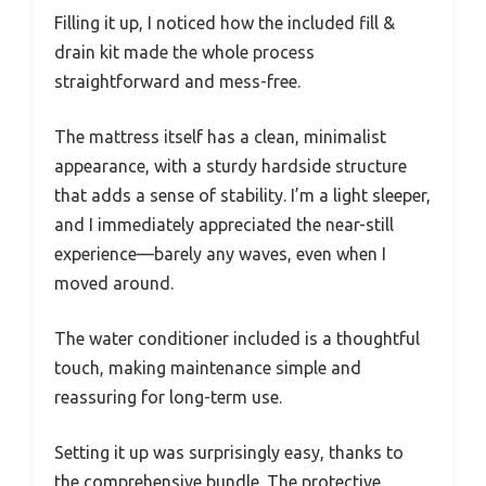
Filling it up, I noticed how the included fill &
drain kit made the whole process
straightforward and mess-free.
The mattress itself has a clean, minimalist
appearance, with a sturdy hardside structure
that adds a sense of stability. I’m a light sleeper,
and I immediately appreciated the near-still
experience—barely any waves, even when I
moved around.
The water conditioner included is a thoughtful
touch, making maintenance simple and
reassuring for long-term use.
Setting it up was surprisingly easy, thanks to
the comprehensive bundle. The protective