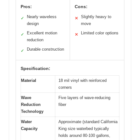
Pros:
Cons:
Nearly waveless
Slightly heavy to
✓
✕
design
move
Excellent motion
Limited color options
✓
✕
reduction
Durable construction
✓
Specification:
Material
18 mil vinyl with reinforced
corners
Wave
Five layers of wave-reducing
Reduction
fiber
Technology
Water
Approximate (standard California
Capacity
King size waterbed typically
holds around 80-100 gallons,