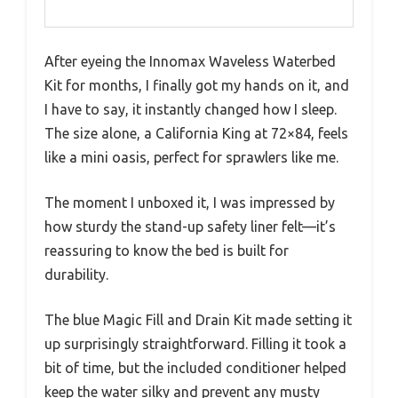
After eyeing the Innomax Waveless Waterbed
Kit for months, I finally got my hands on it, and
I have to say, it instantly changed how I sleep.
The size alone, a California King at 72×84, feels
like a mini oasis, perfect for sprawlers like me.
The moment I unboxed it, I was impressed by
how sturdy the stand-up safety liner felt—it’s
reassuring to know the bed is built for
durability.
The blue Magic Fill and Drain Kit made setting it
up surprisingly straightforward. Filling it took a
bit of time, but the included conditioner helped
keep the water silky and prevent any musty