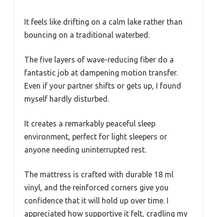
It feels like drifting on a calm lake rather than
bouncing on a traditional waterbed.
The five layers of wave-reducing fiber do a
fantastic job at dampening motion transfer.
Even if your partner shifts or gets up, I found
myself hardly disturbed.
It creates a remarkably peaceful sleep
environment, perfect for light sleepers or
anyone needing uninterrupted rest.
The mattress is crafted with durable 18 ml
vinyl, and the reinforced corners give you
confidence that it will hold up over time. I
appreciated how supportive it felt, cradling my