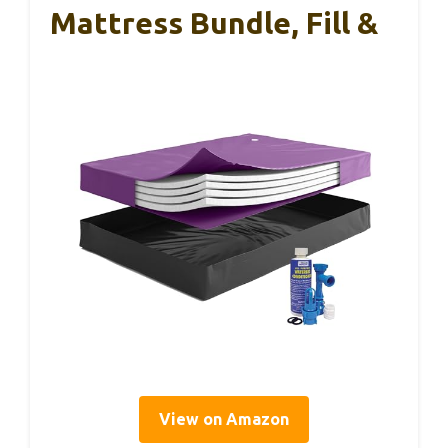
Mattress Bundle, Fill &
View on Amazon