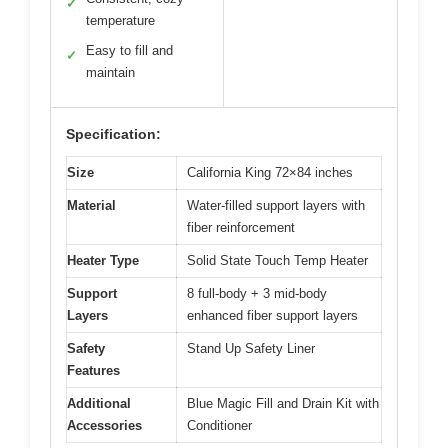
✓
temperature
Easy to fill and
✓
maintain
Specification:
Size
California King 72×84 inches
Material
Water-filled support layers with
fiber reinforcement
Heater Type
Solid State Touch Temp Heater
Support
8 full-body + 3 mid-body
Layers
enhanced fiber support layers
Safety
Stand Up Safety Liner
Features
Additional
Blue Magic Fill and Drain Kit with
Accessories
Conditioner