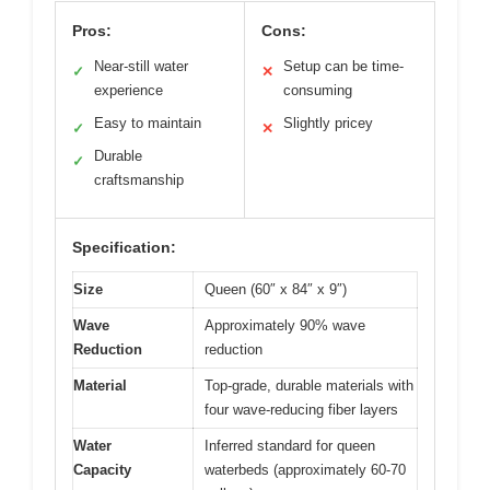
Pros:
Cons:
Near-still water
Setup can be time-
✓
✕
experience
consuming
Easy to maintain
Slightly pricey
✓
✕
Durable
✓
craftsmanship
Specification:
Size
Queen (60″ x 84″ x 9″)
Wave
Approximately 90% wave
Reduction
reduction
Material
Top-grade, durable materials with
four wave-reducing fiber layers
Water
Inferred standard for queen
Capacity
waterbeds (approximately 60-70