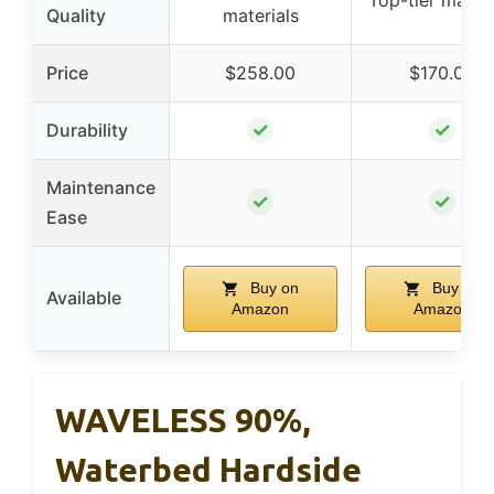
Top-tier materi
Quality
materials
Price
$258.00
$170.00
✓
✓
Durability
Maintenance
✓
✓
Ease
Buy on
Buy on
Available
Amazon
Amazon
WAVELESS 90%,
Waterbed Hardside