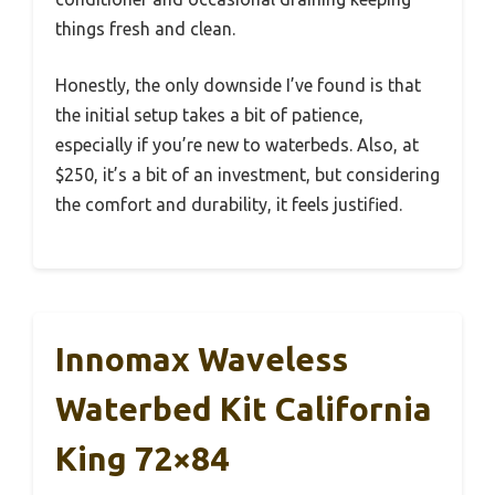
things fresh and clean.
Honestly, the only downside I’ve found is that
the initial setup takes a bit of patience,
especially if you’re new to waterbeds. Also, at
$250, it’s a bit of an investment, but considering
the comfort and durability, it feels justified.
Innomax Waveless
Waterbed Kit California
King 72×84