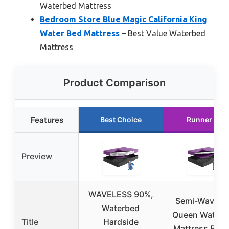
Waterbed Mattress
Bedroom Store Blue Magic California King
Water Bed Mattress
– Best Value Waterbed
Mattress
Product Comparison
Features
Best Choice
Runner Up
Preview
WAVELESS 90%,
Semi-Wavele
Waterbed
Queen Waterb
Title
Hardside
Mattress Bund