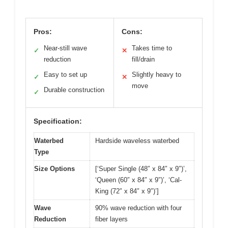
Pros:
Cons:
Near-still wave
Takes time to
✓
✕
reduction
fill/drain
Easy to set up
Slightly heavy to
✓
✕
move
Durable construction
✓
Specification:
Waterbed
Hardside waveless waterbed
Type
Size Options
[‘Super Single (48″ x 84″ x 9″)’,
‘Queen (60″ x 84″ x 9″)’, ‘Cal-
King (72″ x 84″ x 9″)’]
Wave
90% wave reduction with four
Reduction
fiber layers