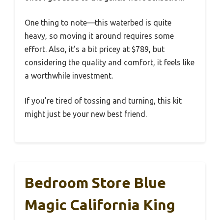
One thing to note—this waterbed is quite
heavy, so moving it around requires some
effort. Also, it’s a bit pricey at $789, but
considering the quality and comfort, it feels like
a worthwhile investment.
If you’re tired of tossing and turning, this kit
might just be your new best friend.
Bedroom Store Blue
Magic California King