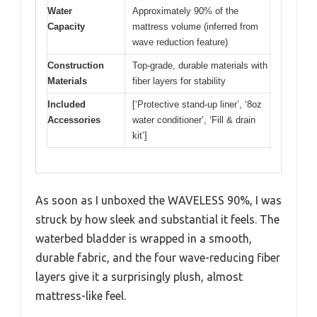
Water
Approximately 90% of the
Capacity
mattress volume (inferred from
wave reduction feature)
Construction
Top-grade, durable materials with
Materials
fiber layers for stability
Included
[‘Protective stand-up liner’, ‘8oz
Accessories
water conditioner’, ‘Fill & drain
kit’]
As soon as I unboxed the WAVELESS 90%, I was
struck by how sleek and substantial it feels. The
waterbed bladder is wrapped in a smooth,
durable fabric, and the four wave-reducing fiber
layers give it a surprisingly plush, almost
mattress-like feel.