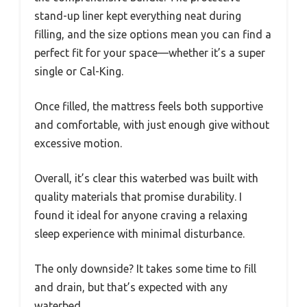
stand-up liner kept everything neat during
filling, and the size options mean you can find a
perfect fit for your space—whether it’s a super
single or Cal-King.
Once filled, the mattress feels both supportive
and comfortable, with just enough give without
excessive motion.
Overall, it’s clear this waterbed was built with
quality materials that promise durability. I
found it ideal for anyone craving a relaxing
sleep experience with minimal disturbance.
The only downside? It takes some time to fill
and drain, but that’s expected with any
waterbed.