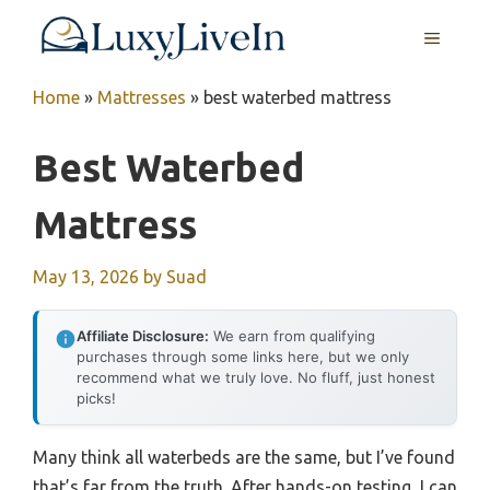
Skip
MENU
to
content
Home
»
Mattresses
»
best waterbed mattress
Best Waterbed
Mattress
May 13, 2026
by
Suad
Affiliate Disclosure:
We earn from qualifying
purchases through some links here, but we only
recommend what we truly love. No fluff, just honest
picks!
Many think all waterbeds are the same, but I’ve found
that’s far from the truth. After hands-on testing, I can