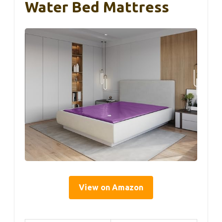
Water Bed Mattress
View on Amazon