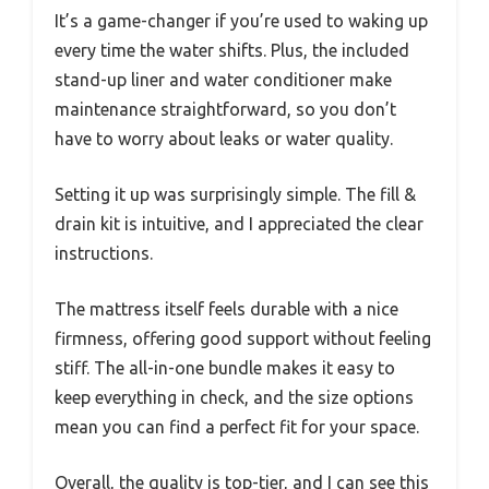
It’s a game-changer if you’re used to waking up
every time the water shifts. Plus, the included
stand-up liner and water conditioner make
maintenance straightforward, so you don’t
have to worry about leaks or water quality.
Setting it up was surprisingly simple. The fill &
drain kit is intuitive, and I appreciated the clear
instructions.
The mattress itself feels durable with a nice
firmness, offering good support without feeling
stiff. The all-in-one bundle makes it easy to
keep everything in check, and the size options
mean you can find a perfect fit for your space.
Overall, the quality is top-tier, and I can see this