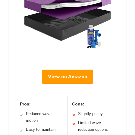
View on Amazon
Pros:
Cons:
Reduced wave
Slightly pricey
✓
✕
motion
Limited wave
✕
Easy to maintain
reduction options
✓