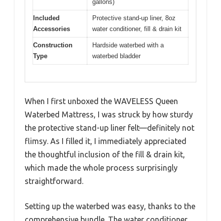
gallons)
Included
Protective stand-up liner, 8oz
Accessories
water conditioner, fill & drain kit
Construction
Hardside waterbed with a
Type
waterbed bladder
When I first unboxed the WAVELESS Queen
Waterbed Mattress, I was struck by how sturdy
the protective stand-up liner felt—definitely not
flimsy. As I filled it, I immediately appreciated
the thoughtful inclusion of the fill & drain kit,
which made the whole process surprisingly
straightforward.
Setting up the waterbed was easy, thanks to the
comprehensive bundle. The water conditioner