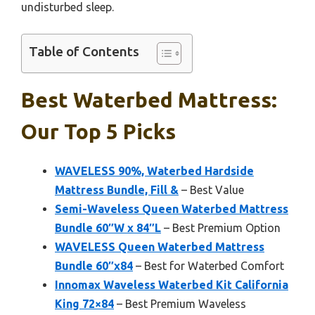
undisturbed sleep.
Table of Contents
Best Waterbed Mattress:
Our Top 5 Picks
WAVELESS 90%, Waterbed Hardside
Mattress Bundle, Fill &
– Best Value
Semi-Waveless Queen Waterbed Mattress
Bundle 60″W x 84″L
– Best Premium Option
WAVELESS Queen Waterbed Mattress
Bundle 60″x84
– Best for Waterbed Comfort
Innomax Waveless Waterbed Kit California
King 72×84
– Best Premium Waveless