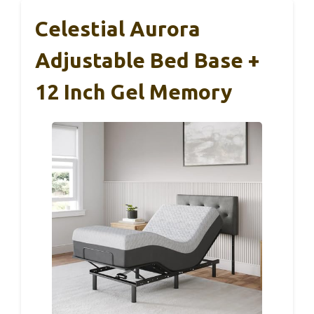
Celestial Aurora
Adjustable Bed Base +
12 Inch Gel Memory