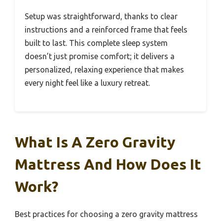
Setup was straightforward, thanks to clear
instructions and a reinforced frame that feels
built to last. This complete sleep system
doesn’t just promise comfort; it delivers a
personalized, relaxing experience that makes
every night feel like a luxury retreat.
What Is A Zero Gravity
Mattress And How Does It
Work?
Best practices for choosing a zero gravity mattress