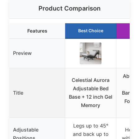
Product Comparison
Features
Best Choice
Run
Preview
Abyss
Celestial Aurora
in 
Adjustable Bed
Title
Bambo
Base + 12 inch Gel
Foam 
Memory
Q
Legs up to 45°
Adjustable
Head 
and back up to
Positions
with d