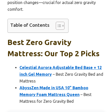
position changes—crucial for actual zero gravity
comfort.
Table of Contents
Best Zero Gravity
Mattress: Our Top 2 Picks
Celestial Aurora Adjustable Bed Base + 12
inch Gel Memory
– Best Zero Gravity Bed and
Mattress
AbyssZen Made in USA 10” Bamboo
Memory Foam Mattress Queen
– Best
Mattress for Zero Gravity Bed