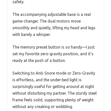
safety.
The accompanying adjustable base is a real
game-changer. The dual motors move
smoothly and quietly, lifting my head and legs
with barely a whisper.
The memory preset button is so handy—I just
set my favorite zero-gravity position, and it’s
ready at the push of a button.
Switching to Anti-Snore mode or Zero-Gravity
is effortless, and the under-bed light is
surprisingly useful for getting around at night
without disturbing my partner. The sturdy steel
frame feels solid, supporting plenty of weight
without any creaking or wobbling.