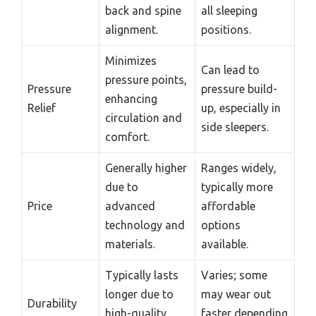
back and spine
all sleeping
alignment.
positions.
Minimizes
Can lead to
pressure points,
Pressure
pressure build-
enhancing
Relief
up, especially in
circulation and
side sleepers.
comfort.
Generally higher
Ranges widely,
due to
typically more
Price
advanced
affordable
technology and
options
materials.
available.
Typically lasts
Varies; some
longer due to
may wear out
Durability
high-quality
faster depending