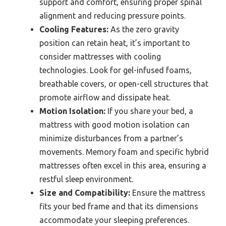
support and comfort, ensuring proper spinal
alignment and reducing pressure points.
Cooling Features:
As the zero gravity
position can retain heat, it’s important to
consider mattresses with cooling
technologies. Look for gel-infused foams,
breathable covers, or open-cell structures that
promote airflow and dissipate heat.
Motion Isolation:
If you share your bed, a
mattress with good motion isolation can
minimize disturbances from a partner’s
movements. Memory foam and specific hybrid
mattresses often excel in this area, ensuring a
restful sleep environment.
Size and Compatibility:
Ensure the mattress
fits your bed frame and that its dimensions
accommodate your sleeping preferences.