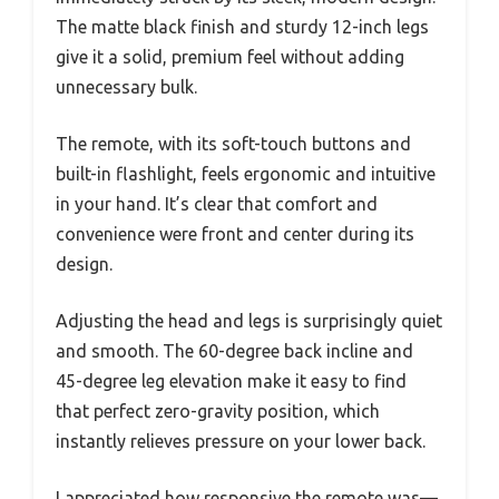
The matte black finish and sturdy 12-inch legs
give it a solid, premium feel without adding
unnecessary bulk.
The remote, with its soft-touch buttons and
built-in flashlight, feels ergonomic and intuitive
in your hand. It’s clear that comfort and
convenience were front and center during its
design.
Adjusting the head and legs is surprisingly quiet
and smooth. The 60-degree back incline and
45-degree leg elevation make it easy to find
that perfect zero-gravity position, which
instantly relieves pressure on your lower back.
I appreciated how responsive the remote was—