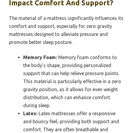
Impact Comfort And Support?
The material of a mattress significantly influences its
comfort and support, especially for zero gravity
mattresses designed to alleviate pressure and
promote better sleep posture.
Memory Foam:
Memory foam conforms to
the body’s shape, providing personalized
support that can help relieve pressure points.
This material is particularly effective in a zero
gravity position, as it allows for even weight
distribution, which can enhance comfort
during sleep.
Latex:
Latex mattresses offer a responsive
and bouncy feel, providing both support and
comfort. They are often breathable and