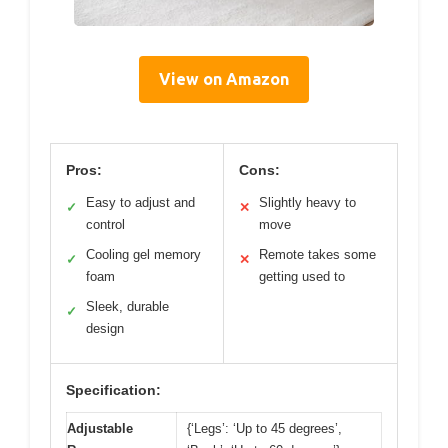
View on Amazon
Pros:
Cons:
Easy to adjust and
Slightly heavy to
✓
✕
control
move
Cooling gel memory
Remote takes some
✓
✕
foam
getting used to
Sleek, durable
✓
design
Specification:
Adjustable
{‘Legs’: ‘Up to 45 degrees’,