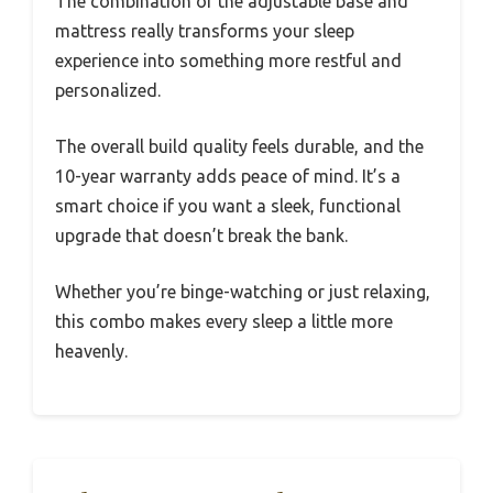
The combination of the adjustable base and
mattress really transforms your sleep
experience into something more restful and
personalized.
The overall build quality feels durable, and the
10-year warranty adds peace of mind. It’s a
smart choice if you want a sleek, functional
upgrade that doesn’t break the bank.
Whether you’re binge-watching or just relaxing,
this combo makes every sleep a little more
heavenly.