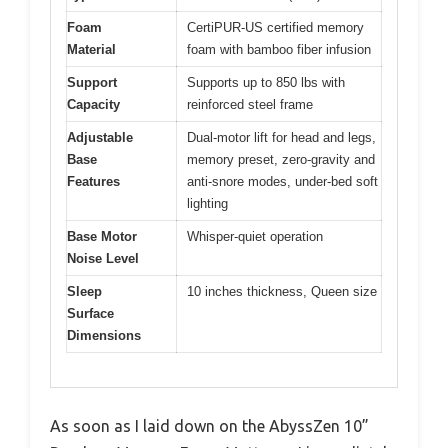
Foam
CertiPUR-US certified memory
Material
foam with bamboo fiber infusion
Support
Supports up to 850 lbs with
Capacity
reinforced steel frame
Adjustable
Dual-motor lift for head and legs,
Base
memory preset, zero-gravity and
Features
anti-snore modes, under-bed soft
lighting
Base Motor
Whisper-quiet operation
Noise Level
Sleep
10 inches thickness, Queen size
Surface
Dimensions
As soon as I laid down on the AbyssZen 10”