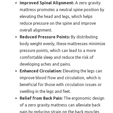
Improved Spinal Alignment:
A zero gravity
mattress promotes a neutral spine position by
elevating the head and legs, which helps
reduce pressure on the spine and improve
overall alignment.
Reduced Pressure Points:
By distributing
body weight evenly, these mattresses minimize
pressure points, which can lead to a more
comfortable sleep and reduce the risk of
developing aches and pains.
Enhanced Circulation:
Elevating the legs can
improve blood flow and circulation, which is
beneficial for those with circulation issues or
swelling in the legs and feet.
Relief from Back Pain:
The ergonomic design
of a zero gravity mattress can alleviate back
pain by reducing strain on the back muscles