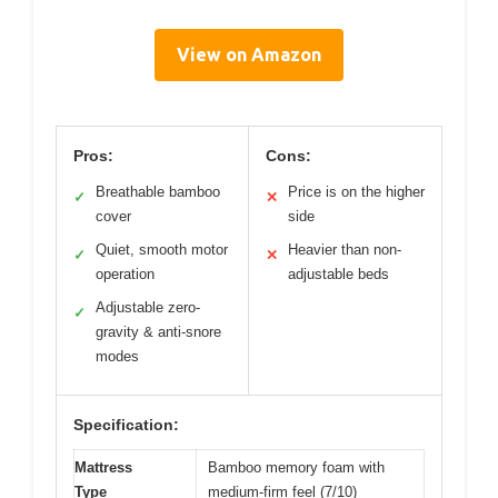
View on Amazon
Pros:
Cons:
Breathable bamboo
Price is on the higher
✓
✕
cover
side
Quiet, smooth motor
Heavier than non-
✓
✕
operation
adjustable beds
Adjustable zero-
✓
gravity & anti-snore
modes
Specification:
Mattress
Bamboo memory foam with
Type
medium-firm feel (7/10)