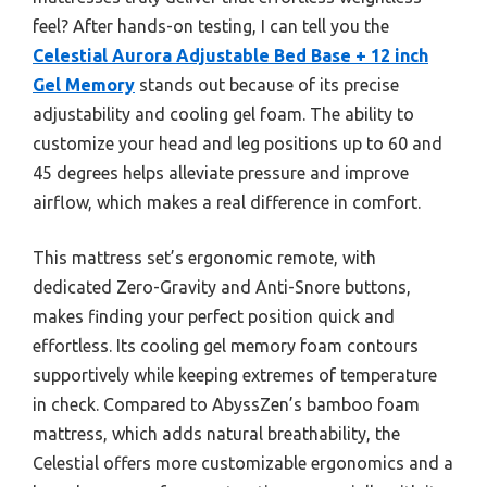
feel? After hands-on testing, I can tell you the
Celestial Aurora Adjustable Bed Base + 12 inch
Gel Memory
stands out because of its precise
adjustability and cooling gel foam. The ability to
customize your head and leg positions up to 60 and
45 degrees helps alleviate pressure and improve
airflow, which makes a real difference in comfort.
This mattress set’s ergonomic remote, with
dedicated Zero-Gravity and Anti-Snore buttons,
makes finding your perfect position quick and
effortless. Its cooling gel memory foam contours
supportively while keeping extremes of temperature
in check. Compared to AbyssZen’s bamboo foam
mattress, which adds natural breathability, the
Celestial offers more customizable ergonomics and a