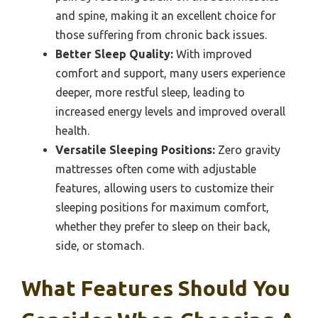
and spine, making it an excellent choice for
those suffering from chronic back issues.
Better Sleep Quality:
With improved
comfort and support, many users experience
deeper, more restful sleep, leading to
increased energy levels and improved overall
health.
Versatile Sleeping Positions:
Zero gravity
mattresses often come with adjustable
features, allowing users to customize their
sleeping positions for maximum comfort,
whether they prefer to sleep on their back,
side, or stomach.
What Features Should You