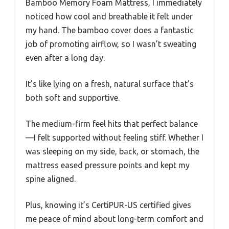
Bamboo Memory Foam Mattress, I immediately
noticed how cool and breathable it felt under
my hand. The bamboo cover does a fantastic
job of promoting airflow, so I wasn’t sweating
even after a long day.
It’s like lying on a fresh, natural surface that’s
both soft and supportive.
The medium-firm feel hits that perfect balance
—I felt supported without feeling stiff. Whether I
was sleeping on my side, back, or stomach, the
mattress eased pressure points and kept my
spine aligned.
Plus, knowing it’s CertiPUR-US certified gives
me peace of mind about long-term comfort and