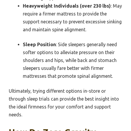
Heavyweight Individuals (over 230 lbs)
: May
require a firmer mattress to provide the
support necessary to prevent excessive sinking
and maintain spine alignment.
Sleep Position
: Side sleepers generally need
softer options to alleviate pressure on their
shoulders and hips, while back and stomach
sleepers usually fare better with firmer
mattresses that promote spinal alignment.
Ultimately, trying different options in-store or
through sleep trials can provide the best insight into
the ideal firmness for your comfort and support
needs.