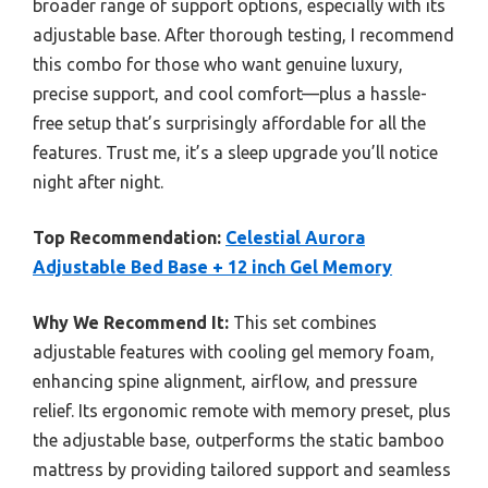
broader range of support options, especially with its
adjustable base. After thorough testing, I recommend
this combo for those who want genuine luxury,
precise support, and cool comfort—plus a hassle-
free setup that’s surprisingly affordable for all the
features. Trust me, it’s a sleep upgrade you’ll notice
night after night.
Top Recommendation:
Celestial Aurora
Adjustable Bed Base + 12 inch Gel Memory
Why We Recommend It:
This set combines
adjustable features with cooling gel memory foam,
enhancing spine alignment, airflow, and pressure
relief. Its ergonomic remote with memory preset, plus
the adjustable base, outperforms the static bamboo
mattress by providing tailored support and seamless