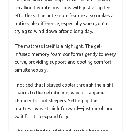
recalling favorite positions with just a tap feels
effortless. The anti-snore feature also makes a
noticeable difference, especially when you’re
trying to wind down after a long day.
The mattress itself is a highlight. The gel-
infused memory foam conforms gently to every
curve, providing support and cooling comfort
simultaneously.
I noticed that I stayed cooler through the night,
thanks to the gel infusion, which is a game-
changer for hot sleepers. Setting up the
mattress was straightforward—just unroll and
wait for it to expand fully.