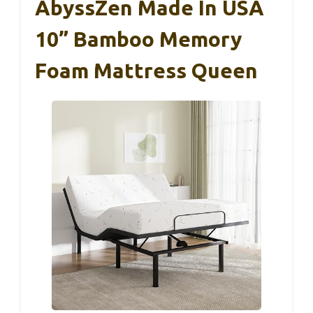
AbyssZen Made In USA
10” Bamboo Memory
Foam Mattress Queen