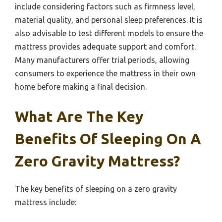
include considering factors such as firmness level,
material quality, and personal sleep preferences. It is
also advisable to test different models to ensure the
mattress provides adequate support and comfort.
Many manufacturers offer trial periods, allowing
consumers to experience the mattress in their own
home before making a final decision.
What Are The Key
Benefits Of Sleeping On A
Zero Gravity Mattress?
The key benefits of sleeping on a zero gravity
mattress include: