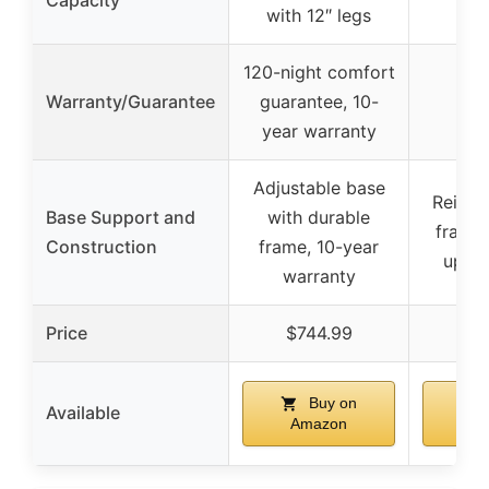
Capacity
with 12″ legs
120-night comfort
Warranty/Guarantee
guarantee, 10-
year warranty
Adjustable base
Reinfo
Base Support and
with durable
frame
Construction
frame, 10-year
up to
warranty
Price
$744.99
$6
Buy on
Available
Amazon
A