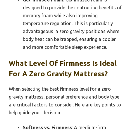
designed to provide the contouring benefits of
memory foam while also improving
temperature regulation. This is particularly
advantageous in zero gravity positions where
body heat can be trapped, ensuring a cooler
and more comfortable sleep experience.
What Level Of Firmness Is Ideal
For A Zero Gravity Mattress?
When selecting the best firmness level for a zero
gravity mattress, personal preference and body type
are critical factors to consider. Here are key points to
help guide your decision:
Softness vs. Firmness
: A medium-firm