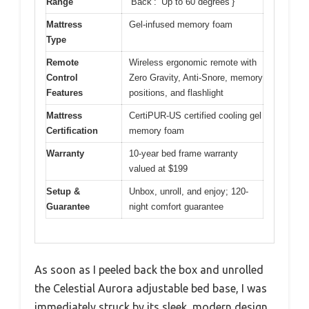
Range
‘Back’: ‘Up to 60 degrees’}
Mattress
Gel-infused memory foam
Type
Remote
Wireless ergonomic remote with
Control
Zero Gravity, Anti-Snore, memory
Features
positions, and flashlight
Mattress
CertiPUR-US certified cooling gel
Certification
memory foam
Warranty
10-year bed frame warranty
valued at $199
Setup &
Unbox, unroll, and enjoy; 120-
Guarantee
night comfort guarantee
As soon as I peeled back the box and unrolled
the Celestial Aurora adjustable bed base, I was
immediately struck by its sleek, modern design.