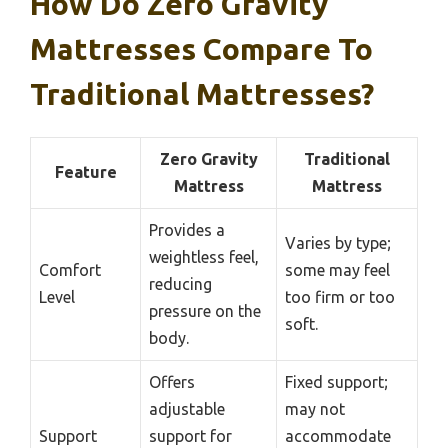
How Do Zero Gravity
Mattresses Compare To
Traditional Mattresses?
Zero Gravity
Traditional
Feature
Mattress
Mattress
Provides a
Varies by type;
weightless feel,
Comfort
some may feel
reducing
Level
too firm or too
pressure on the
soft.
body.
Offers
Fixed support;
adjustable
may not
Support
support for
accommodate