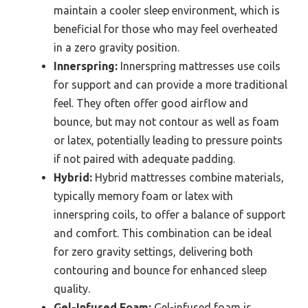
maintain a cooler sleep environment, which is
beneficial for those who may feel overheated
in a zero gravity position.
Innerspring:
Innerspring mattresses use coils
for support and can provide a more traditional
feel. They often offer good airflow and
bounce, but may not contour as well as foam
or latex, potentially leading to pressure points
if not paired with adequate padding.
Hybrid:
Hybrid mattresses combine materials,
typically memory foam or latex with
innerspring coils, to offer a balance of support
and comfort. This combination can be ideal
for zero gravity settings, delivering both
contouring and bounce for enhanced sleep
quality.
Gel-Infused Foam:
Gel-infused foam is