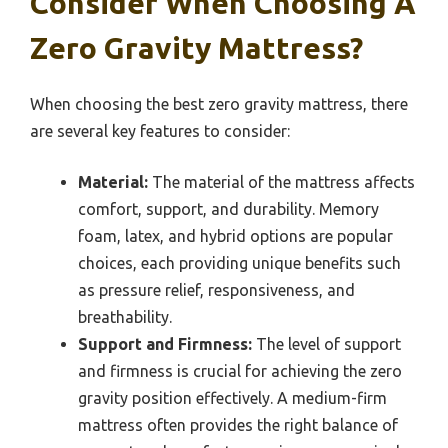
Consider When Choosing A
Zero Gravity Mattress?
When choosing the best zero gravity mattress, there
are several key features to consider:
Material:
The material of the mattress affects
comfort, support, and durability. Memory
foam, latex, and hybrid options are popular
choices, each providing unique benefits such
as pressure relief, responsiveness, and
breathability.
Support and Firmness:
The level of support
and firmness is crucial for achieving the zero
gravity position effectively. A medium-firm
mattress often provides the right balance of