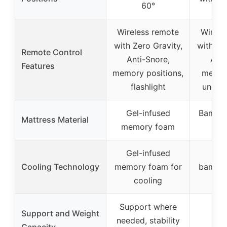
60°
Wireless remote
Wirele
with Zero Gravity,
with Ze
Remote Control
Anti-Snore,
Anti
Features
memory positions,
memor
flashlight
under-
Gel-infused
Bambo
Mattress Material
memory foam
f
Gel-infused
Bre
Cooling Technology
memory foam for
bamboo
cooling
ai
Support where
Support and Weight
needed, stability