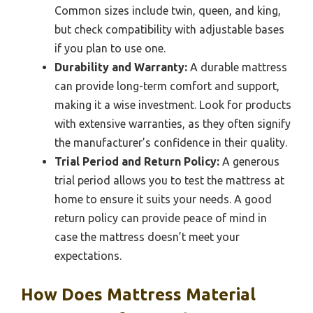
Common sizes include twin, queen, and king,
but check compatibility with adjustable bases
if you plan to use one.
Durability and Warranty:
A durable mattress
can provide long-term comfort and support,
making it a wise investment. Look for products
with extensive warranties, as they often signify
the manufacturer’s confidence in their quality.
Trial Period and Return Policy:
A generous
trial period allows you to test the mattress at
home to ensure it suits your needs. A good
return policy can provide peace of mind in
case the mattress doesn’t meet your
expectations.
How Does Mattress Material