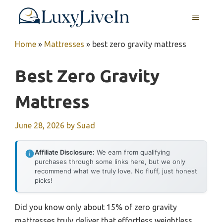
Skip
MENU
to
content
Home
»
Mattresses
»
best zero gravity mattress
Best Zero Gravity
Mattress
June 28, 2026
by
Suad
Affiliate Disclosure:
We earn from qualifying
purchases through some links here, but we only
recommend what we truly love. No fluff, just honest
picks!
Did you know only about 15% of zero gravity
mattresses truly deliver that effortless weightless