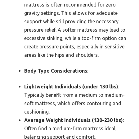
mattress is often recommended for zero
gravity settings. This allows for adequate
support while still providing the necessary
pressure relief. A softer mattress may lead to
excessive sinking, while a too-firm option can
create pressure points, especially in sensitive
areas like the hips and shoulders.
Body Type Considerations
:
Lightweight Individuals (under 130 lbs)
:
Typically benefit from a medium to medium-
soft mattress, which offers contouring and
cushioning.
Average Weight Individuals (130-230 lbs)
:
Often find a medium-firm mattress ideal,
balancing support and comfort.