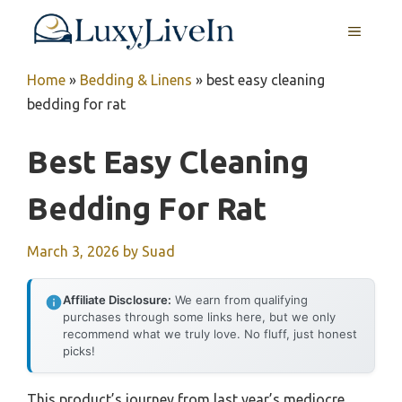
Skip
MENU
to
content
Home
»
Bedding & Linens
»
best easy cleaning
bedding for rat
Best Easy Cleaning
Bedding For Rat
March 3, 2026
by
Suad
Affiliate Disclosure:
We earn from qualifying
purchases through some links here, but we only
recommend what we truly love. No fluff, just honest
picks!
This product’s journey from last year’s mediocre