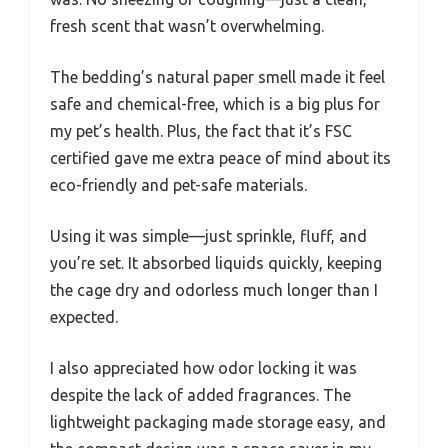
fresh scent that wasn’t overwhelming.
The bedding’s natural paper smell made it feel
safe and chemical-free, which is a big plus for
my pet’s health. Plus, the fact that it’s FSC
certified gave me extra peace of mind about its
eco-friendly and pet-safe materials.
Using it was simple—just sprinkle, fluff, and
you’re set. It absorbed liquids quickly, keeping
the cage dry and odorless much longer than I
expected.
I also appreciated how odor locking it was
despite the lack of added fragrances. The
lightweight packaging made storage easy, and