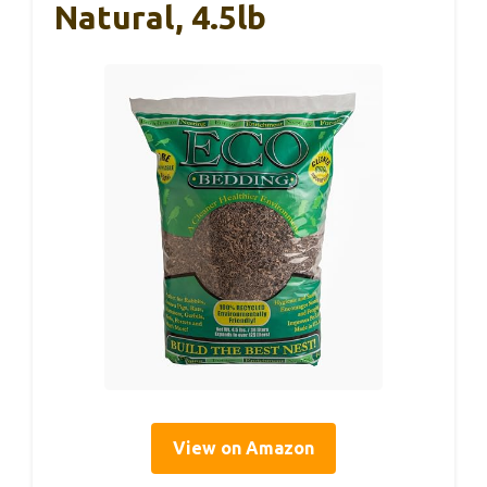
Natural, 4.5lb
View on Amazon