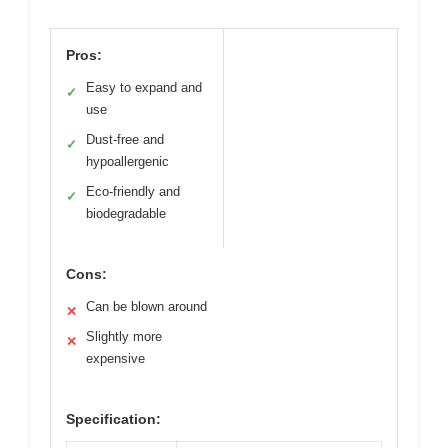
Pros:
Easy to expand and
✓
use
Dust-free and
✓
hypoallergenic
Eco-friendly and
✓
biodegradable
Cons:
Can be blown around
✕
Slightly more
✕
expensive
Specification: