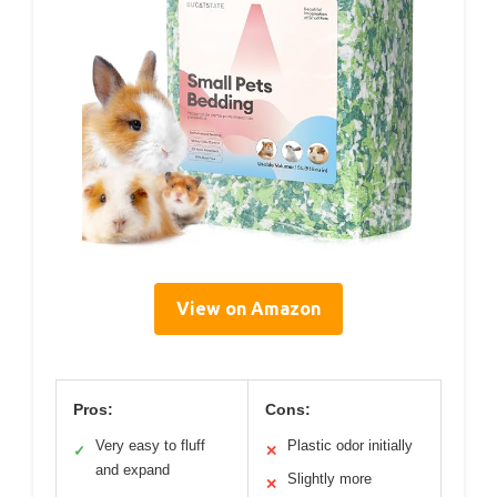
View on Amazon
Pros:
Cons:
Very easy to fluff
Plastic odor initially
✓
✕
and expand
Slightly more
✕