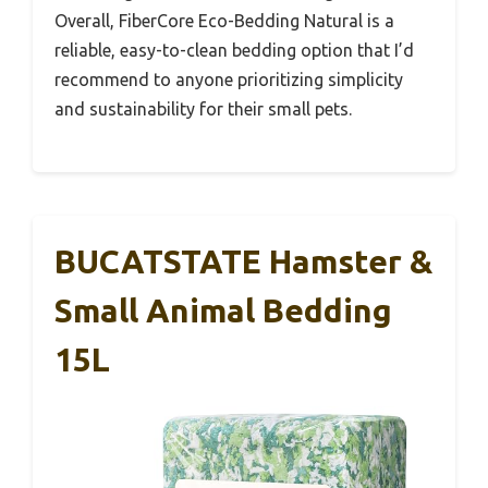
Overall, FiberCore Eco-Bedding Natural is a
reliable, easy-to-clean bedding option that I’d
recommend to anyone prioritizing simplicity
and sustainability for their small pets.
BUCATSTATE Hamster &
Small Animal Bedding
15L