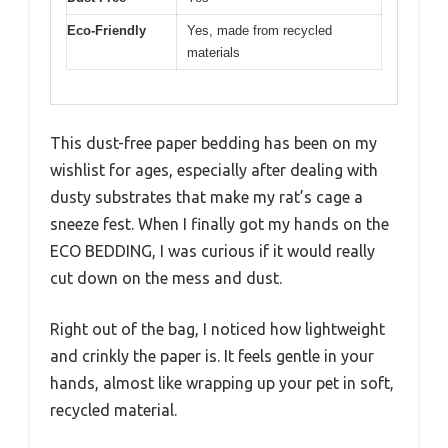
Eco-Friendly
Yes, made from recycled
materials
This dust-free paper bedding has been on my
wishlist for ages, especially after dealing with
dusty substrates that make my rat’s cage a
sneeze fest. When I finally got my hands on the
ECO BEDDING, I was curious if it would really
cut down on the mess and dust.
Right out of the bag, I noticed how lightweight
and crinkly the paper is. It feels gentle in your
hands, almost like wrapping up your pet in soft,
recycled material.