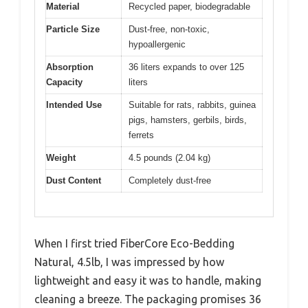
Material
Recycled paper, biodegradable
Particle Size
Dust-free, non-toxic,
hypoallergenic
Absorption
36 liters expands to over 125
Capacity
liters
Intended Use
Suitable for rats, rabbits, guinea
pigs, hamsters, gerbils, birds,
ferrets
Weight
4.5 pounds (2.04 kg)
Dust Content
Completely dust-free
When I first tried FiberCore Eco-Bedding
Natural, 4.5lb, I was impressed by how
lightweight and easy it was to handle, making
cleaning a breeze. The packaging promises 36