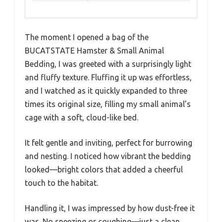
The moment I opened a bag of the
BUCATSTATE Hamster & Small Animal
Bedding, I was greeted with a surprisingly light
and fluffy texture. Fluffing it up was effortless,
and I watched as it quickly expanded to three
times its original size, filling my small animal’s
cage with a soft, cloud-like bed.
It felt gentle and inviting, perfect for burrowing
and nesting. I noticed how vibrant the bedding
looked—bright colors that added a cheerful
touch to the habitat.
Handling it, I was impressed by how dust-free it
was. No sneezing or coughing—just a clean,