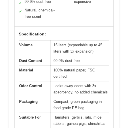
99.9% dust-free
expensive
✓
Natural, chemical-
✓
free scent
Specification:
Volume
15 liters (expandable up to 45
liters with 3x expansion)
Dust Content
99.9% dust-free
Material
100% natural paper, FSC
certified
Odor Control
Locks away odors with 3x
absorbency, no added chemicals
Packaging
Compact, green packaging in
food-grade PE bag
Suitable For
Hamsters, gerbils, rats, mice,
rabbits, guinea pigs, chinchillas