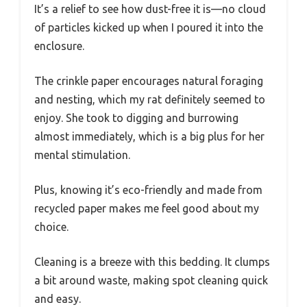
It’s a relief to see how dust-free it is—no cloud
of particles kicked up when I poured it into the
enclosure.
The crinkle paper encourages natural foraging
and nesting, which my rat definitely seemed to
enjoy. She took to digging and burrowing
almost immediately, which is a big plus for her
mental stimulation.
Plus, knowing it’s eco-friendly and made from
recycled paper makes me feel good about my
choice.
Cleaning is a breeze with this bedding. It clumps
a bit around waste, making spot cleaning quick
and easy.