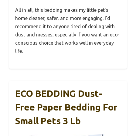
All in all, this bedding makes my little pet’s
home cleaner, safer, and more engaging. I’d
recommend it to anyone tired of dealing with
dust and messes, especially if you want an eco-
conscious choice that works well in everyday
life.
ECO BEDDING Dust-
Free Paper Bedding For
Small Pets 3 Lb