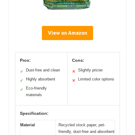
View on Amazon
Pros:
Cons:
Dust-free and clean
Slightly pricier
✓
✕
Highly absorbent
Limited color options
✓
✕
Eco-friendly
✓
materials
Specification:
Material
Recycled stock paper, pet-
friendly, dust-free and absorbent