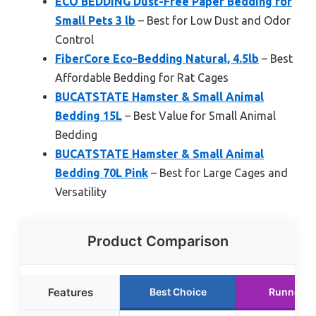
ECO BEDDING Dust-Free Paper Bedding for
Small Pets 3 lb
– Best for Low Dust and Odor
Control
FiberCore Eco-Bedding Natural, 4.5lb
– Best
Affordable Bedding for Rat Cages
BUCATSTATE Hamster & Small Animal
Bedding 15L
– Best Value for Small Animal
Bedding
BUCATSTATE Hamster & Small Animal
Bedding 70L Pink
– Best for Large Cages and
Versatility
Product Comparison
Features
Best Choice
Runner U