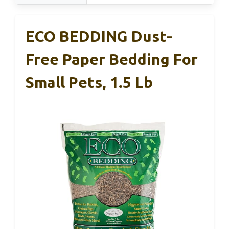
ECO BEDDING Dust-
Free Paper Bedding For
Small Pets, 1.5 Lb