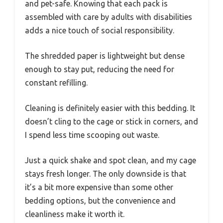
and pet-safe. Knowing that each pack is
assembled with care by adults with disabilities
adds a nice touch of social responsibility.
The shredded paper is lightweight but dense
enough to stay put, reducing the need for
constant refilling.
Cleaning is definitely easier with this bedding. It
doesn’t cling to the cage or stick in corners, and
I spend less time scooping out waste.
Just a quick shake and spot clean, and my cage
stays fresh longer. The only downside is that
it’s a bit more expensive than some other
bedding options, but the convenience and
cleanliness make it worth it.