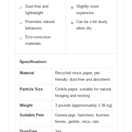
Dust-free and
Slightly more
✓
✕
lightweight
expensive
Promotes natural
Can be a bit dusty
✓
✕
behaviors
when dry
Eco-conscious
✓
materials
Specification:
Material
Recycled stock paper, pet-
friendly, dust-free and absorbent
Particle Size
Crinkle paper, suitable for natural
foraging and nesting
Weight
3 pounds (approximately 1.36 kg)
Suitable Pets
Guinea pigs, hamsters, bunnies,
ferrets, gerbils, mice, rats
Dust-Free
Yes