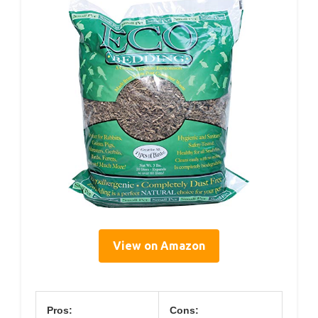
View on Amazon
Pros:
Cons: