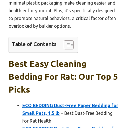
minimal plastic packaging make cleaning easier and
healthier for your rat. Plus, it’s specifically designed
to promote natural behaviors, a critical factor often
overlooked by bulkier options.
Table of Contents
Best Easy Cleaning
Bedding For Rat: Our Top 5
Picks
ECO BEDDING Dust-Free Paper Bedding for
Small Pets, 1.5 lb
– Best Dust-Free Bedding
for Rat Health