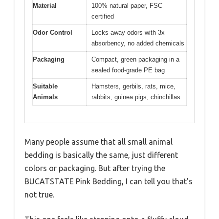
Material
100% natural paper, FSC
certified
Odor Control
Locks away odors with 3x
absorbency, no added chemicals
Packaging
Compact, green packaging in a
sealed food-grade PE bag
Suitable
Hamsters, gerbils, rats, mice,
Animals
rabbits, guinea pigs, chinchillas
Many people assume that all small animal
bedding is basically the same, just different
colors or packaging. But after trying the
BUCATSTATE Pink Bedding, I can tell you that’s
not true.