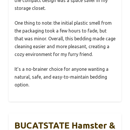
the compact design was a space saver in my
storage closet.
One thing to note: the initial plastic smell from
the packaging took a few hours to fade, but
that was minor. Overall, this bedding made cage
cleaning easier and more pleasant, creating a
cozy environment for my furry friend.
It’s a no-brainer choice for anyone wanting a
natural, safe, and easy-to-maintain bedding
option.
BUCATSTATE Hamster &