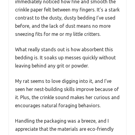
immediately noticed how fine and smooth the
crinkle paper felt between my fingers. It’s a stark
contrast to the dusty, dusty bedding I’ve used
before, and the lack of dust means no more
sneezing fits for me or my little critters.
What really stands out is how absorbent this
bedding is. It soaks up messes quickly without
leaving behind any grit or powder.
My rat seems to love digging into it, and I’ve
seen her nest-building skills improve because of
it. Plus, the crinkle sound makes her curious and
encourages natural foraging behaviors.
Handling the packaging was a breeze, and I
appreciate that the materials are eco-friendly