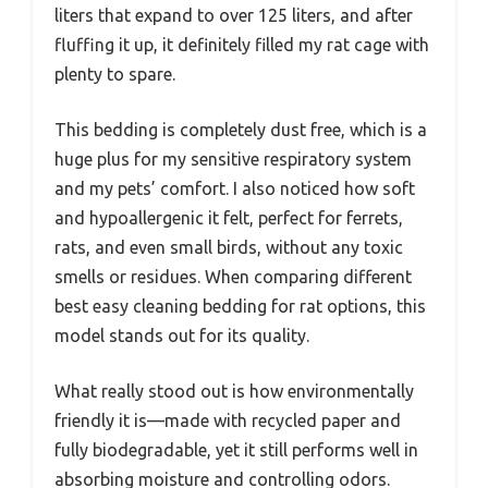
liters that expand to over 125 liters, and after
fluffing it up, it definitely filled my rat cage with
plenty to spare.
This bedding is completely dust free, which is a
huge plus for my sensitive respiratory system
and my pets’ comfort. I also noticed how soft
and hypoallergenic it felt, perfect for ferrets,
rats, and even small birds, without any toxic
smells or residues. When comparing different
best easy cleaning bedding for rat options, this
model stands out for its quality.
What really stood out is how environmentally
friendly it is—made with recycled paper and
fully biodegradable, yet it still performs well in
absorbing moisture and controlling odors.