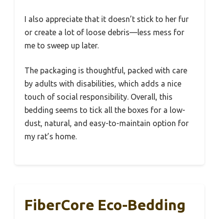
I also appreciate that it doesn’t stick to her fur
or create a lot of loose debris—less mess for
me to sweep up later.
The packaging is thoughtful, packed with care
by adults with disabilities, which adds a nice
touch of social responsibility. Overall, this
bedding seems to tick all the boxes for a low-
dust, natural, and easy-to-maintain option for
my rat’s home.
FiberCore Eco-Bedding