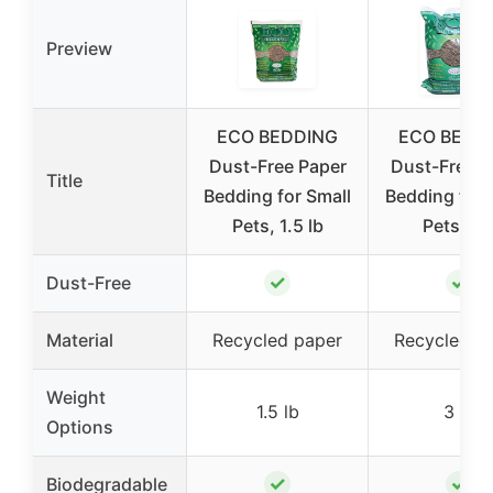
Preview
ECO BEDDING
ECO BEDD
Dust-Free Paper
Dust-Free P
Title
Bedding for Small
Bedding for 
Pets, 1.5 lb
Pets 3 l
✓
✓
Dust-Free
Material
Recycled paper
Recycled p
Weight
1.5 lb
3 lb
Options
✓
✓
Biodegradable