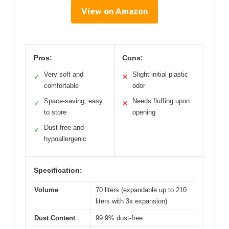
View on Amazon
Pros:
Cons:
Very soft and
Slight initial plastic
✓
✕
comfortable
odor
Space-saving, easy
Needs fluffing upon
✓
✕
to store
opening
Dust-free and
✓
hypoallergenic
Specification:
Volume
70 liters (expandable up to 210
liters with 3x expansion)
Dust Content
99.9% dust-free