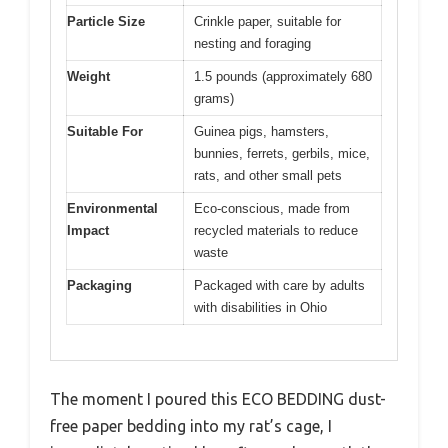
Particle Size
Crinkle paper, suitable for
nesting and foraging
Weight
1.5 pounds (approximately 680
grams)
Suitable For
Guinea pigs, hamsters,
bunnies, ferrets, gerbils, mice,
rats, and other small pets
Environmental
Eco-conscious, made from
Impact
recycled materials to reduce
waste
Packaging
Packaged with care by adults
with disabilities in Ohio
The moment I poured this ECO BEDDING dust-
free paper bedding into my rat’s cage, I