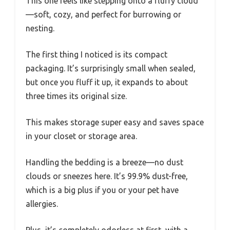
This one feels like stepping onto a fluffy cloud
—soft, cozy, and perfect for burrowing or
nesting.
The first thing I noticed is its compact
packaging. It’s surprisingly small when sealed,
but once you fluff it up, it expands to about
three times its original size.
This makes storage super easy and saves space
in your closet or storage area.
Handling the bedding is a breeze—no dust
clouds or sneezes here. It’s 99.9% dust-free,
which is a big plus if you or your pet have
allergies.
Plus, it’s completely odorless at first, with a