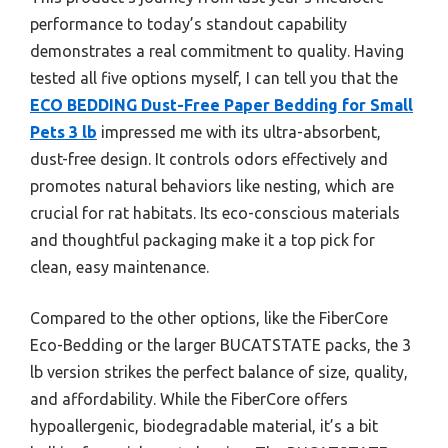
performance to today’s standout capability
demonstrates a real commitment to quality. Having
tested all five options myself, I can tell you that the
ECO BEDDING Dust-Free Paper Bedding for Small
Pets 3 lb
impressed me with its ultra-absorbent,
dust-free design. It controls odors effectively and
promotes natural behaviors like nesting, which are
crucial for rat habitats. Its eco-conscious materials
and thoughtful packaging make it a top pick for
clean, easy maintenance.
Compared to the other options, like the FiberCore
Eco-Bedding or the larger BUCATSTATE packs, the 3
lb version strikes the perfect balance of size, quality,
and affordability. While the FiberCore offers
hypoallergenic, biodegradable material, it’s a bit