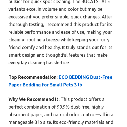
bulkier for quick spot cleaning. The BUCATSTATE
variants excel in volume and color but may be
excessive if you prefer simple, quick changes. After
thorough testing, I recommend this product for its
reliable performance and ease of use, making your
cleaning routine a breeze while keeping your furry
friend comfy and healthy. It truly stands out for its
smart design and thoughtful features that make
everyday cleaning hassle-free.
Top Recommendation:
ECO BEDDING Dust-Free
Paper Bedding for Small Pets 3 lb
Why We Recommend It:
This product offers a
perfect combination of 99.9% dust-free, highly
absorbent paper, and natural odor control—all in a
manageable 3 lb size. Its eco-friendly materials and