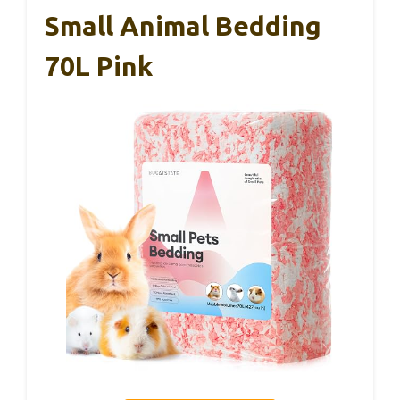
Small Animal Bedding
70L Pink