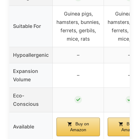
Guinea pigs,
Guinea pig
hamsters, bunnies,
hamsters, bu
Suitable For
ferrets, gerbils,
ferrets, gerb
mice, rats
mice, rat
Hypoallergenic
–
–
Expansion
–
–
Volume
Eco-
✓
✓
Conscious
Buy on
Buy o
Available
Amazon
Amazon