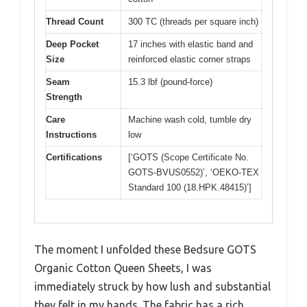
Thread Count
300 TC (threads per square inch)
Deep Pocket
17 inches with elastic band and
Size
reinforced elastic corner straps
Seam
15.3 lbf (pound-force)
Strength
Care
Machine wash cold, tumble dry
Instructions
low
Certifications
[‘GOTS (Scope Certificate No.
GOTS-BVUS0552)’, ‘OEKO-TEX
Standard 100 (18.HPK.48415)’]
The moment I unfolded these Bedsure GOTS
Organic Cotton Queen Sheets, I was
immediately struck by how lush and substantial
they felt in my hands. The fabric has a rich,