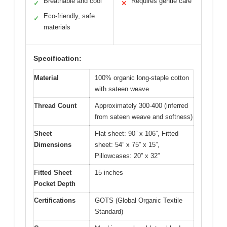
Breathable and cool
Requires gentle care
✓
✕
Eco-friendly, safe
✓
materials
Specification:
Material
100% organic long-staple cotton
with sateen weave
Thread Count
Approximately 300-400 (inferred
from sateen weave and softness)
Sheet
Flat sheet: 90” x 106”, Fitted
Dimensions
sheet: 54” x 75” x 15”,
Pillowcases: 20” x 32”
Fitted Sheet
15 inches
Pocket Depth
Certifications
GOTS (Global Organic Textile
Standard)