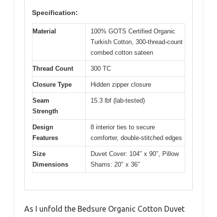
Specification:
Material
100% GOTS Certified Organic
Turkish Cotton, 300-thread-count
combed cotton sateen
Thread Count
300 TC
Closure Type
Hidden zipper closure
Seam
15.3 lbf (lab-tested)
Strength
Design
8 interior ties to secure
Features
comforter, double-stitched edges
Size
Duvet Cover: 104″ x 90″, Pillow
Dimensions
Shams: 20″ x 36″
As I unfold the Bedsure Organic Cotton Duvet