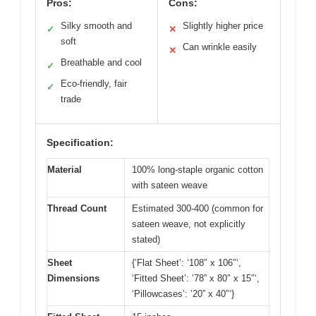
Pros:
Cons:
Silky smooth and
Slightly higher price
✓
✕
soft
Can wrinkle easily
✕
Breathable and cool
✓
Eco-friendly, fair
✓
trade
Specification:
Material
100% long-staple organic cotton
with sateen weave
Thread Count
Estimated 300-400 (common for
sateen weave, not explicitly
stated)
Sheet
{‘Flat Sheet’: ‘108″ x 106″‘,
Dimensions
‘Fitted Sheet’: ’78” x 80″ x 15″‘,
‘Pillowcases’: ’20” x 40″‘}