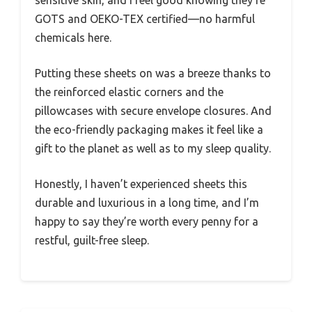
GOTS and OEKO-TEX certified—no harmful
chemicals here.
Putting these sheets on was a breeze thanks to
the reinforced elastic corners and the
pillowcases with secure envelope closures. And
the eco-friendly packaging makes it feel like a
gift to the planet as well as to my sleep quality.
Honestly, I haven’t experienced sheets this
durable and luxurious in a long time, and I’m
happy to say they’re worth every penny for a
restful, guilt-free sleep.