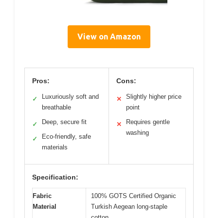
View on Amazon
Pros:
Cons:
Luxuriously soft and
Slightly higher price
✓
✕
breathable
point
Deep, secure fit
Requires gentle
✓
✕
washing
Eco-friendly, safe
✓
materials
Specification:
Fabric
100% GOTS Certified Organic
Material
Turkish Aegean long-staple
cotton