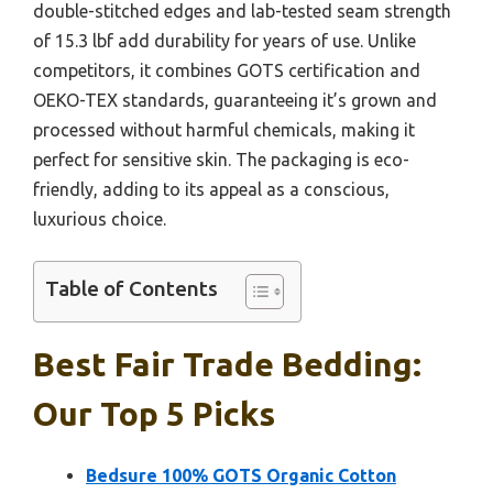
double-stitched edges and lab-tested seam strength
of 15.3 lbf add durability for years of use. Unlike
competitors, it combines GOTS certification and
OEKO-TEX standards, guaranteeing it’s grown and
processed without harmful chemicals, making it
perfect for sensitive skin. The packaging is eco-
friendly, adding to its appeal as a conscious,
luxurious choice.
Table of Contents
Best Fair Trade Bedding:
Our Top 5 Picks
Bedsure 100% GOTS Organic Cotton