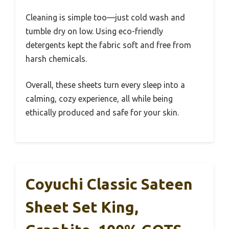
Cleaning is simple too—just cold wash and
tumble dry on low. Using eco-friendly
detergents kept the fabric soft and free from
harsh chemicals.
Overall, these sheets turn every sleep into a
calming, cozy experience, all while being
ethically produced and safe for your skin.
Coyuchi Classic Sateen
Sheet Set King,