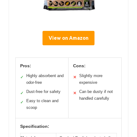
View on Amazon
Pros:
Cons:
Highly absorbent and
Slightly more
✓
✕
odor-free
expensive
Dust-free for safety
Can be dusty if not
✓
✕
handled carefully
Easy to clean and
✓
scoop
Specification: