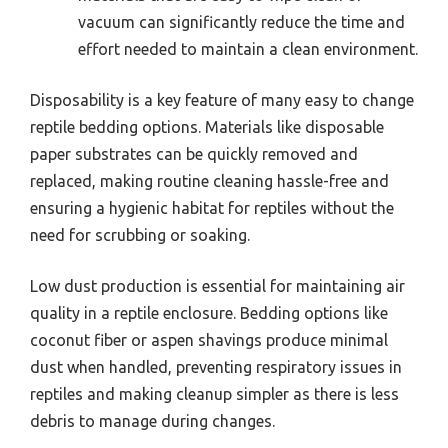
vacuum can significantly reduce the time and
effort needed to maintain a clean environment.
Disposability is a key feature of many easy to change
reptile bedding options. Materials like disposable
paper substrates can be quickly removed and
replaced, making routine cleaning hassle-free and
ensuring a hygienic habitat for reptiles without the
need for scrubbing or soaking.
Low dust production is essential for maintaining air
quality in a reptile enclosure. Bedding options like
coconut fiber or aspen shavings produce minimal
dust when handled, preventing respiratory issues in
reptiles and making cleanup simpler as there is less
debris to manage during changes.