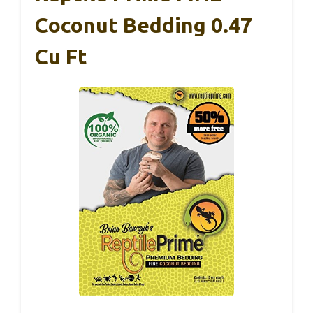
Coconut Bedding 0.47
Cu Ft