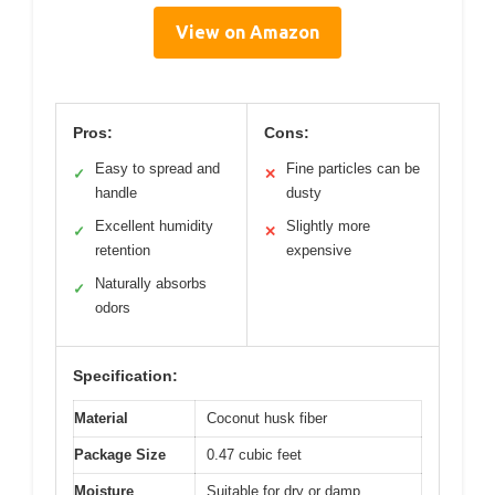
View on Amazon
Pros:
Cons:
Easy to spread and
Fine particles can be
✓
✕
handle
dusty
Excellent humidity
Slightly more
✓
✕
retention
expensive
Naturally absorbs
✓
odors
Specification:
Material
Coconut husk fiber
Package Size
0.47 cubic feet
Moisture
Suitable for dry or damp