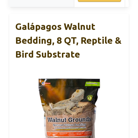
Galápagos Walnut
Bedding, 8 QT, Reptile &
Bird Substrate