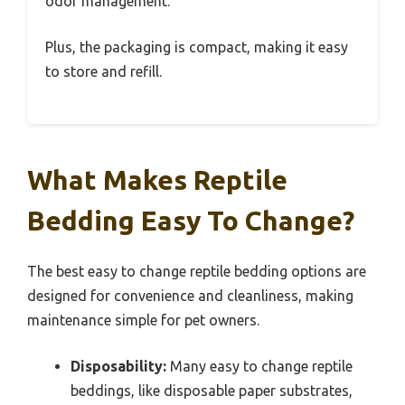
odor management.
Plus, the packaging is compact, making it easy
to store and refill.
What Makes Reptile
Bedding Easy To Change?
The best easy to change reptile bedding options are
designed for convenience and cleanliness, making
maintenance simple for pet owners.
Disposability:
Many easy to change reptile
beddings, like disposable paper substrates,