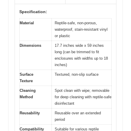
Specification:
Material
Reptile-safe, non-porous,
waterproof, stain-resistant vinyl
or plastic
Dimensions
17.7 inches wide x 59 inches
long (can be trimmed to fit
enclosures with widths up to 18
inches)
Surface
Textured, non-slip surface
Texture
Cleaning
Spot clean with wipe; removable
Method
for deep cleaning with reptile-safe
disinfectant
Reusability
Reusable over an extended
period
Compatibility
Suitable for various reptile