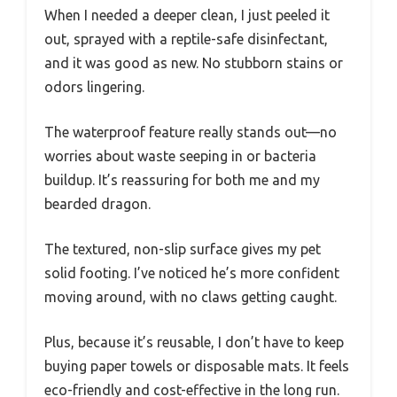
When I needed a deeper clean, I just peeled it
out, sprayed with a reptile-safe disinfectant,
and it was good as new. No stubborn stains or
odors lingering.
The waterproof feature really stands out—no
worries about waste seeping in or bacteria
buildup. It’s reassuring for both me and my
bearded dragon.
The textured, non-slip surface gives my pet
solid footing. I’ve noticed he’s more confident
moving around, with no claws getting caught.
Plus, because it’s reusable, I don’t have to keep
buying paper towels or disposable mats. It feels
eco-friendly and cost-effective in the long run.