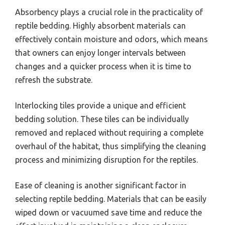
Absorbency plays a crucial role in the practicality of
reptile bedding. Highly absorbent materials can
effectively contain moisture and odors, which means
that owners can enjoy longer intervals between
changes and a quicker process when it is time to
refresh the substrate.
Interlocking tiles provide a unique and efficient
bedding solution. These tiles can be individually
removed and replaced without requiring a complete
overhaul of the habitat, thus simplifying the cleaning
process and minimizing disruption for the reptiles.
Ease of cleaning is another significant factor in
selecting reptile bedding. Materials that can be easily
wiped down or vacuumed save time and reduce the