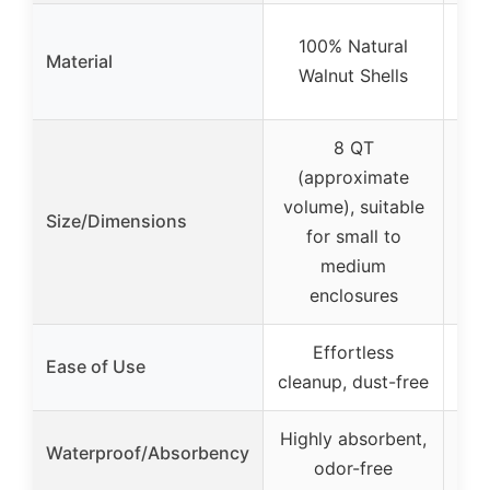
Rep
100% Natural
Material
Ma
Walnut Shells
8 QT
(approximate
17
volume), suitable
Size/Dimensions
tri
for small to
medium
enclosures
Effortless
Ease of Use
cleanup, dust-free
Highly absorbent,
Wa
Waterproof/Absorbency
odor-free
s