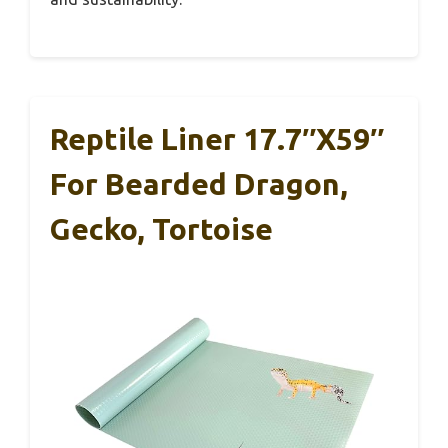
Reptile Liner 17.7″x59″
For Bearded Dragon,
Gecko, Tortoise