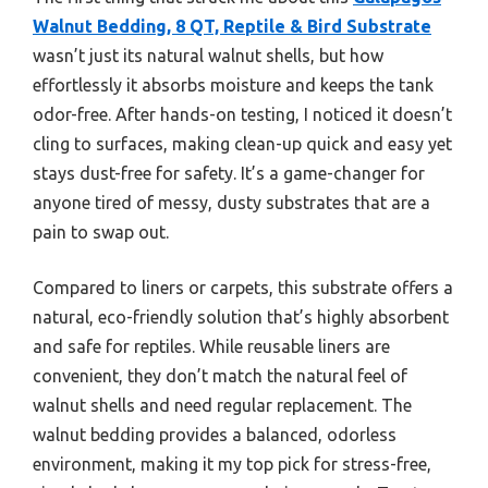
Walnut Bedding, 8 QT, Reptile & Bird Substrate
wasn’t just its natural walnut shells, but how
effortlessly it absorbs moisture and keeps the tank
odor-free. After hands-on testing, I noticed it doesn’t
cling to surfaces, making clean-up quick and easy yet
stays dust-free for safety. It’s a game-changer for
anyone tired of messy, dusty substrates that are a
pain to swap out.
Compared to liners or carpets, this substrate offers a
natural, eco-friendly solution that’s highly absorbent
and safe for reptiles. While reusable liners are
convenient, they don’t match the natural feel of
walnut shells and need regular replacement. The
walnut bedding provides a balanced, odorless
environment, making it my top pick for stress-free,