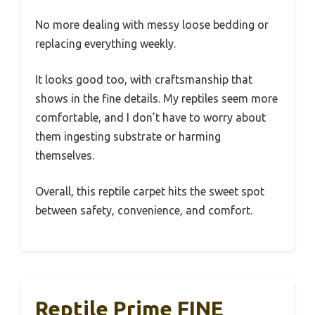
No more dealing with messy loose bedding or
replacing everything weekly.
It looks good too, with craftsmanship that
shows in the fine details. My reptiles seem more
comfortable, and I don’t have to worry about
them ingesting substrate or harming
themselves.
Overall, this reptile carpet hits the sweet spot
between safety, convenience, and comfort.
Reptile Prime FINE