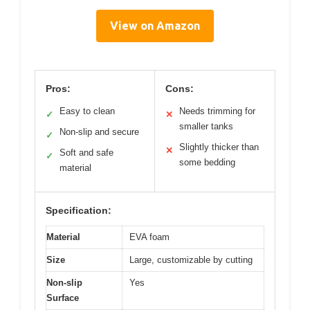
View on Amazon
Pros:
Cons:
Easy to clean
Needs trimming for
✓
✕
smaller tanks
Non-slip and secure
✓
Slightly thicker than
✕
Soft and safe
✓
some bedding
material
Specification:
Material
EVA foam
Size
Large, customizable by cutting
Non-slip
Yes
Surface