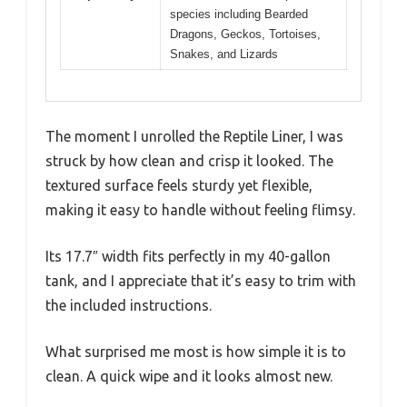
species including Bearded
Dragons, Geckos, Tortoises,
Snakes, and Lizards
The moment I unrolled the Reptile Liner, I was
struck by how clean and crisp it looked. The
textured surface feels sturdy yet flexible,
making it easy to handle without feeling flimsy.
Its 17.7″ width fits perfectly in my 40-gallon
tank, and I appreciate that it’s easy to trim with
the included instructions.
What surprised me most is how simple it is to
clean. A quick wipe and it looks almost new.