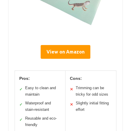
View on Amazon
Pros:
Cons:
Easy to clean and
Trimming can be
✓
✕
maintain
tricky for odd sizes
Waterproof and
Slightly initial fitting
✓
✕
stain-resistant
effort
Reusable and eco-
✓
friendly