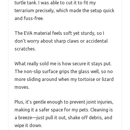
turtle tank. I was able to cut it to fit my
terrarium precisely, which made the setup quick
and fuss-free.
The EVA material feels soft yet sturdy, so I
don’t worry about sharp claws or accidental
scratches.
What really sold me is how secure it stays put.
The non-slip surface grips the glass well, so no
more sliding around when my tortoise or lizard
moves.
Plus, it’s gentle enough to prevent joint injuries,
making it a safer space for my pets. Cleaning is
a breeze—just pull it out, shake off debris, and
wipe it down.