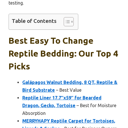
testing.
Table of Contents
Best Easy To Change
Reptile Bedding: Our Top 4
Picks
Galápagos Walnut Bedding, 8 QT, Reptile &
Bird Substrate
– Best Value
Reptile Liner 17.7″x59″ for Bearded
Dragon, Gecko, Tortoise
– Best for Moisture
Absorption
MERRYHAPY Reptile Carpet for Tortoises,