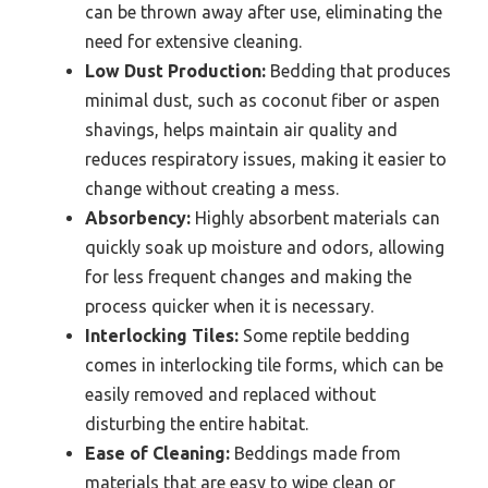
can be thrown away after use, eliminating the
need for extensive cleaning.
Low Dust Production:
Bedding that produces
minimal dust, such as coconut fiber or aspen
shavings, helps maintain air quality and
reduces respiratory issues, making it easier to
change without creating a mess.
Absorbency:
Highly absorbent materials can
quickly soak up moisture and odors, allowing
for less frequent changes and making the
process quicker when it is necessary.
Interlocking Tiles:
Some reptile bedding
comes in interlocking tile forms, which can be
easily removed and replaced without
disturbing the entire habitat.
Ease of Cleaning:
Beddings made from
materials that are easy to wipe clean or