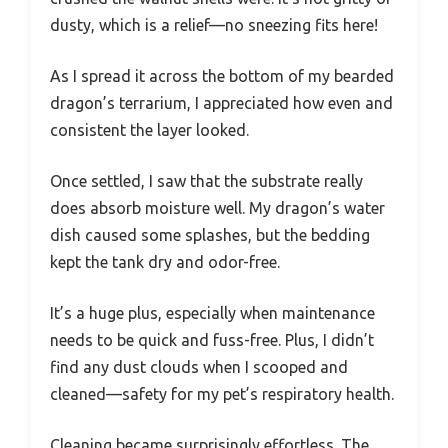
dusty, which is a relief—no sneezing fits here!
As I spread it across the bottom of my bearded
dragon’s terrarium, I appreciated how even and
consistent the layer looked.
Once settled, I saw that the substrate really
does absorb moisture well. My dragon’s water
dish caused some splashes, but the bedding
kept the tank dry and odor-free.
It’s a huge plus, especially when maintenance
needs to be quick and fuss-free. Plus, I didn’t
find any dust clouds when I scooped and
cleaned—safety for my pet’s respiratory health.
Cleaning became surprisingly effortless. The