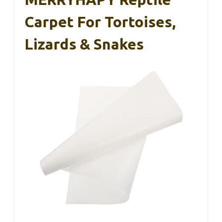
Carpet For Tortoises,
Lizards & Snakes