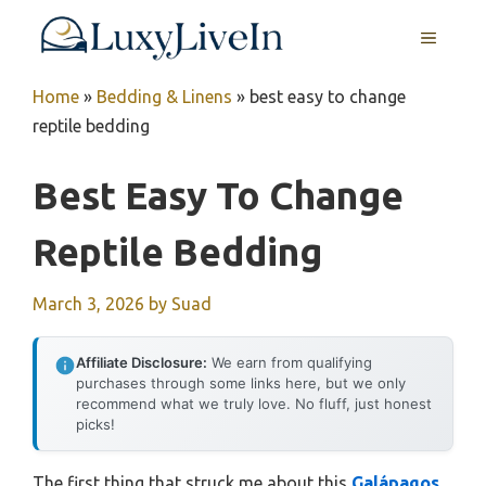
Skip
MENU
to
content
Home
»
Bedding & Linens
»
best easy to change
reptile bedding
Best Easy To Change
Reptile Bedding
March 3, 2026
by
Suad
Affiliate Disclosure:
We earn from qualifying
purchases through some links here, but we only
recommend what we truly love. No fluff, just honest
picks!
The first thing that struck me about this
Galápagos