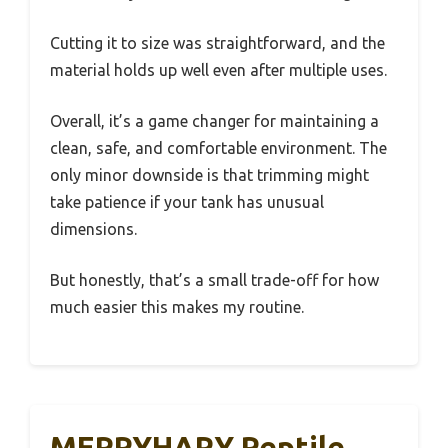
Cutting it to size was straightforward, and the
material holds up well even after multiple uses.
Overall, it’s a game changer for maintaining a
clean, safe, and comfortable environment. The
only minor downside is that trimming might
take patience if your tank has unusual
dimensions.
But honestly, that’s a small trade-off for how
much easier this makes my routine.
MERRYHAPY Reptile