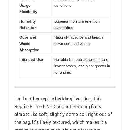
Usage
conditions
Flexibility
Humidity
Superior moisture retention
Retention
capabilities
Odor and
Naturally absorbs and breaks
Waste
down odor and waste
Absorption
Intended Use
Suitable for reptiles, amphibians,
invertebrates, and plant growth in
terrariums
Unlike other reptile bedding I’ve tried, this
Reptile Prime FINE Coconut Bedding feels
almost like soft, slightly damp soil right out of
the bag. It’s finely textured, which makes it a