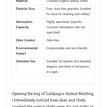
Material
Crushed English walnut shells
Particle Size
Fine, dust-free granules (implied
for ease of cleaning and safety)
Absorption
Highly absorbent (specific
Capacity
moisture absorption rate not
specified)
Odor Control
Odor-free
Environmental
Compostable and eco-friendly
Impact
Intended Use
Suitable for reptiles like bearded
dragons and birds in terrariums
or cages
Opening the bag of Galápagos Walnut Bedding,
I immediately noticed how clean and finely
crushed the walnut shells were. It’s not gritty or