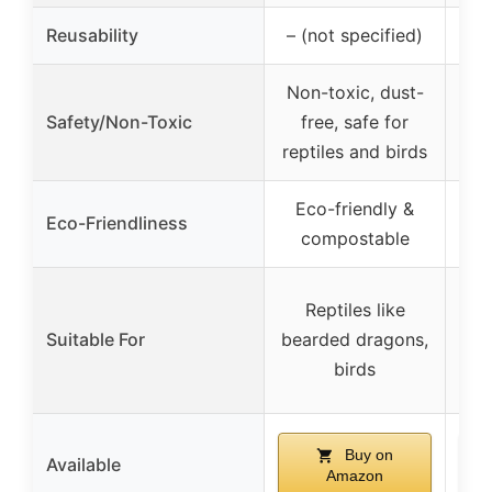
Reusability
– (not specified)
Non-toxic, dust-
Non
Safety/Non-Toxic
free, safe for
sur
reptiles and birds
Eco-friendly &
Eco-Friendliness
compostable
Va
Reptiles like
inc
Suitable For
bearded dragons,
dra
birds
tor
Buy on
Available
Amazon