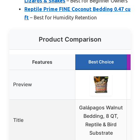
Lizards & Snakes
– Best for Beginner Owners
Reptile Prime FINE Coconut Bedding 0.47 cu
ft
– Best for Humidity Retention
Product Comparison
Features
Best Choice
Preview
Galápagos Walnut
Bedding, 8 QT,
1
Title
Reptile & Bird
Be
Substrate
Ge