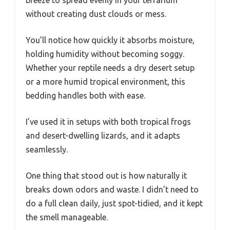
breeze to spread evenly in your terrarium
without creating dust clouds or mess.
You’ll notice how quickly it absorbs moisture,
holding humidity without becoming soggy.
Whether your reptile needs a dry desert setup
or a more humid tropical environment, this
bedding handles both with ease.
I’ve used it in setups with both tropical frogs
and desert-dwelling lizards, and it adapts
seamlessly.
One thing that stood out is how naturally it
breaks down odors and waste. I didn’t need to
do a full clean daily, just spot-tidied, and it kept
the smell manageable.