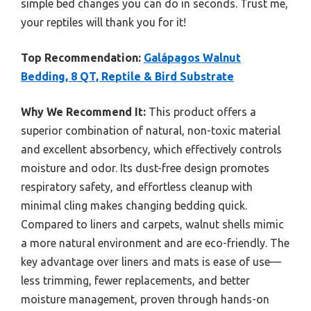
simple bed changes you can do in seconds. Trust me,
your reptiles will thank you for it!
Top Recommendation:
Galápagos Walnut
Bedding, 8 QT, Reptile & Bird Substrate
Why We Recommend It:
This product offers a
superior combination of natural, non-toxic material
and excellent absorbency, which effectively controls
moisture and odor. Its dust-free design promotes
respiratory safety, and effortless cleanup with
minimal cling makes changing bedding quick.
Compared to liners and carpets, walnut shells mimic
a more natural environment and are eco-friendly. The
key advantage over liners and mats is ease of use—
less trimming, fewer replacements, and better
moisture management, proven through hands-on