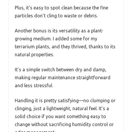
Plus, it’s easy to spot clean because the fine
particles don’t cling to waste or debris.
Another bonus is its versatility as a plant-
growing medium. I added some for my
terrarium plants, and they thrived, thanks to its
natural properties.
It’s a simple switch between dry and damp,
making regular maintenance straightforward
and less stressful.
Handling it is pretty satisfying—no clumping or
clinging, just a lightweight, natural feel. It’s a
solid choice if you want something easy to
change without sacrificing humidity control or