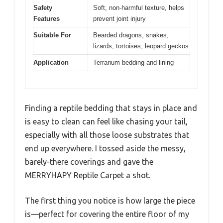
Safety
Soft, non-harmful texture, helps
Features
prevent joint injury
Suitable For
Bearded dragons, snakes,
lizards, tortoises, leopard geckos
Application
Terrarium bedding and lining
Finding a reptile bedding that stays in place and
is easy to clean can feel like chasing your tail,
especially with all those loose substrates that
end up everywhere. I tossed aside the messy,
barely-there coverings and gave the
MERRYHAPY Reptile Carpet a shot.
The first thing you notice is how large the piece
is—perfect for covering the entire floor of my