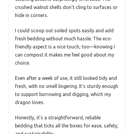
crushed walnut shells don’t cling to surfaces or
hide in corners.
I could scoop out soiled spots easily and add
fresh bedding without much hassle. The eco-
friendly aspect is a nice touch, too—knowing I
can compost it makes me feel good about my
choice.
Even after a week of use, it still looked tidy and
fresh, with no smell lingering. It’s sturdy enough
to support burrowing and digging, which my
dragon loves.
Honestly, it’s a straightforward, reliable
bedding that ticks all the boxes for ease, safety,
and sustainability.