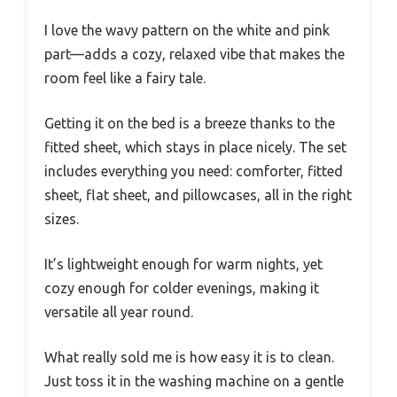
I love the wavy pattern on the white and pink
part—adds a cozy, relaxed vibe that makes the
room feel like a fairy tale.
Getting it on the bed is a breeze thanks to the
fitted sheet, which stays in place nicely. The set
includes everything you need: comforter, fitted
sheet, flat sheet, and pillowcases, all in the right
sizes.
It’s lightweight enough for warm nights, yet
cozy enough for colder evenings, making it
versatile all year round.
What really sold me is how easy it is to clean.
Just toss it in the washing machine on a gentle