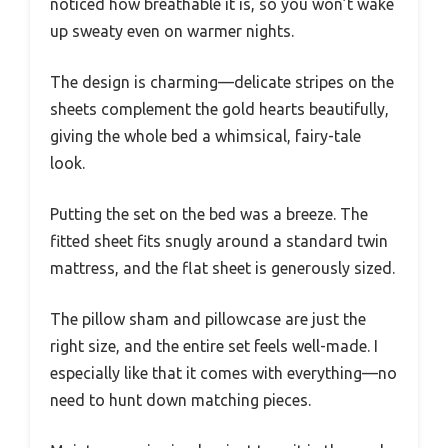
noticed how breathable it is, so you won’t wake
up sweaty even on warmer nights.
The design is charming—delicate stripes on the
sheets complement the gold hearts beautifully,
giving the whole bed a whimsical, fairy-tale
look.
Putting the set on the bed was a breeze. The
fitted sheet fits snugly around a standard twin
mattress, and the flat sheet is generously sized.
The pillow sham and pillowcase are just the
right size, and the entire set feels well-made. I
especially like that it comes with everything—no
need to hunt down matching pieces.