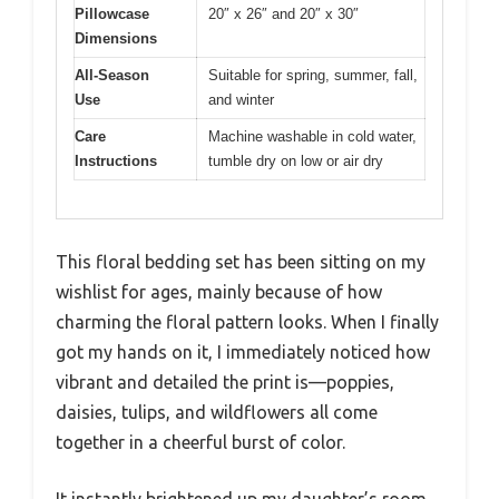
Pillowcase
20″ x 26″ and 20″ x 30″
Dimensions
All-Season
Suitable for spring, summer, fall,
Use
and winter
Care
Machine washable in cold water,
Instructions
tumble dry on low or air dry
This floral bedding set has been sitting on my
wishlist for ages, mainly because of how
charming the floral pattern looks. When I finally
got my hands on it, I immediately noticed how
vibrant and detailed the print is—poppies,
daisies, tulips, and wildflowers all come
together in a cheerful burst of color.