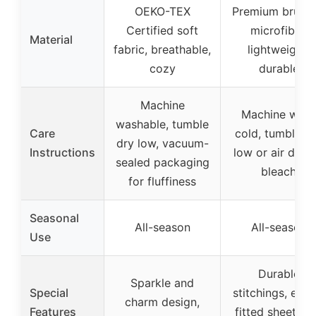
OEKO-TEX
Premium brush
Certified soft
microfiber,
Material
fabric, breathable,
lightweight,
cozy
durable
Machine
Machine was
washable, tumble
Care
cold, tumble d
dry low, vacuum-
Instructions
low or air dry, 
sealed packaging
bleach
for fluffiness
Seasonal
All-season
All-season
Use
Durable
Sparkle and
Special
stitchings, elast
charm design,
Features
fitted sheet wi