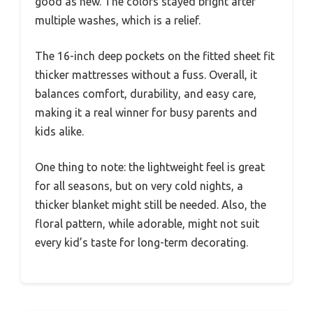
good as new. The colors stayed bright after
multiple washes, which is a relief.
The 16-inch deep pockets on the fitted sheet fit
thicker mattresses without a fuss. Overall, it
balances comfort, durability, and easy care,
making it a real winner for busy parents and
kids alike.
One thing to note: the lightweight feel is great
for all seasons, but on very cold nights, a
thicker blanket might still be needed. Also, the
floral pattern, while adorable, might not suit
every kid’s taste for long-term decorating.