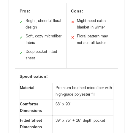
Pros:
Cons:
Bright, cheerful floral
Might need extra
✓
✕
design
blanket in winter
Soft, cozy microfiber
Floral pattern may
✓
✕
fabric
not suit all tastes
Deep pocket fitted
✓
sheet
Specification:
Material
Premium brushed microfiber with
high-grade polyester fill
Comforter
68″ x 90″
Dimensions
Fitted Sheet
39″ x 75″ + 16″ depth pocket
Dimensions