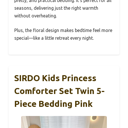
pretty, and practical bedding. It’s perfect for all
seasons, delivering just the right warmth
without overheating.
Plus, the floral design makes bedtime feel more
special—like a little retreat every night.
SIRDO Kids Princess
Comforter Set Twin 5-
Piece Bedding Pink