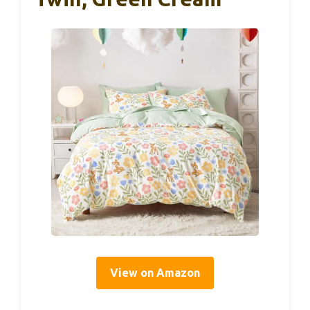
View on Amazon