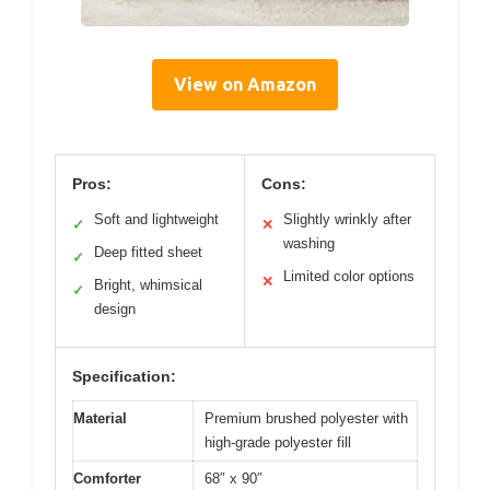
View on Amazon
Pros:
Cons:
Soft and lightweight
Slightly wrinkly after
✓
✕
washing
Deep fitted sheet
✓
Limited color options
✕
Bright, whimsical
✓
design
Specification:
Material
Premium brushed polyester with
high-grade polyester fill
Comforter
68″ x 90″