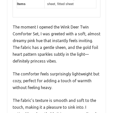
Items
sheet, fitted sheet
The moment I opened the Wink Deer Twin
Comforter Set, I was greeted with a soft, almost
dreamy pink hue that instantly feels inviting.
The fabric has a gentle sheen, and the gold foil
heart pattern sparkles subtly in the light—
definitely princess vibes.
The comforter feels surprisingly lightweight but
cozy, perfect for adding a touch of warmth
without feeling heavy.
The fabric’s texture is smooth and soft to the
touch, making it a pleasure to sink into. I