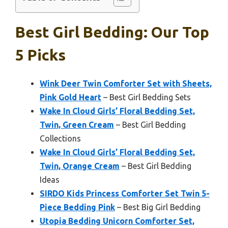
Best Girl Bedding: Our Top
5 Picks
Wink Deer Twin Comforter Set with Sheets,
Pink Gold Heart
– Best Girl Bedding Sets
Wake In Cloud Girls’ Floral Bedding Set,
Twin, Green Cream
– Best Girl Bedding
Collections
Wake In Cloud Girls’ Floral Bedding Set,
Twin, Orange Cream
– Best Girl Bedding
Ideas
SIRDO Kids Princess Comforter Set Twin 5-
Piece Bedding Pink
– Best Big Girl Bedding
Utopia Bedding Unicorn Comforter Set,