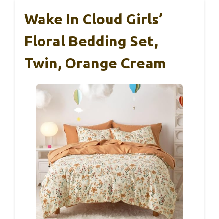
Wake In Cloud Girls’
Floral Bedding Set,
Twin, Orange Cream