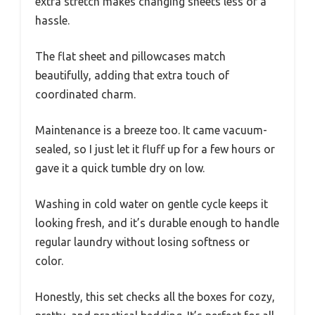
extra stretch makes changing sheets less of a
hassle.
The flat sheet and pillowcases match
beautifully, adding that extra touch of
coordinated charm.
Maintenance is a breeze too. It came vacuum-
sealed, so I just let it fluff up for a few hours or
gave it a quick tumble dry on low.
Washing in cold water on gentle cycle keeps it
looking fresh, and it’s durable enough to handle
regular laundry without losing softness or
color.
Honestly, this set checks all the boxes for cozy,