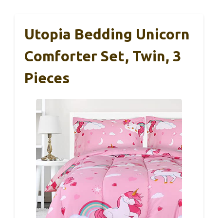
Utopia Bedding Unicorn
Comforter Set, Twin, 3
Pieces