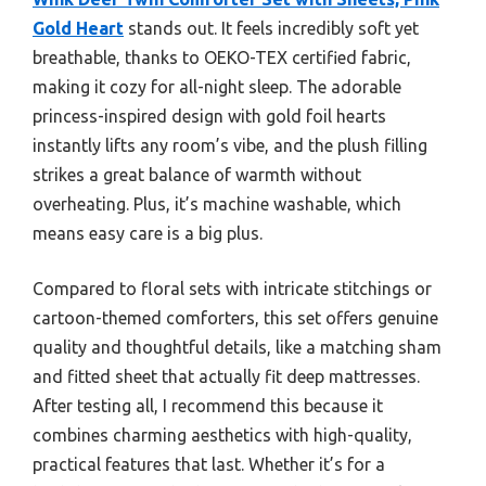
Gold Heart
stands out. It feels incredibly soft yet
breathable, thanks to OEKO-TEX certified fabric,
making it cozy for all-night sleep. The adorable
princess-inspired design with gold foil hearts
instantly lifts any room’s vibe, and the plush filling
strikes a great balance of warmth without
overheating. Plus, it’s machine washable, which
means easy care is a big plus.
Compared to floral sets with intricate stitchings or
cartoon-themed comforters, this set offers genuine
quality and thoughtful details, like a matching sham
and fitted sheet that actually fit deep mattresses.
After testing all, I recommend this because it
combines charming aesthetics with high-quality,
practical features that last. Whether it’s for a