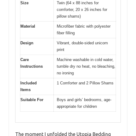
Size
Twin (64 x 88 inches for
comforter, 20 x 26 inches for
pillow shams)
Material
Microfiber fabric with polyester
fiber filling
Design
Vibrant, double-sided unicorn
print
Care
Machine washable in cold water,
Instructions
tumble dry no heat, no bleaching,
no ironing
Included
1 Comforter and 2 Pillow Shams
Items
Suitable For
Boys and girls’ bedrooms, age-
appropriate for children
The moment I unfolded the Utopia Bedding