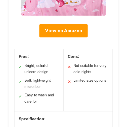
View on Amazon
Pros:
Cons:
Bright, colorful
Not suitable for very
✓
✕
unicorn design
cold nights
Soft, lightweight
Limited size options
✓
✕
microfiber
Easy to wash and
✓
care for
Specification: