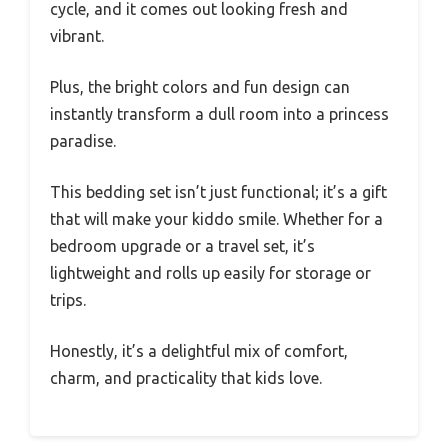
cycle, and it comes out looking fresh and
vibrant.
Plus, the bright colors and fun design can
instantly transform a dull room into a princess
paradise.
This bedding set isn’t just functional; it’s a gift
that will make your kiddo smile. Whether for a
bedroom upgrade or a travel set, it’s
lightweight and rolls up easily for storage or
trips.
Honestly, it’s a delightful mix of comfort,
charm, and practicality that kids love.