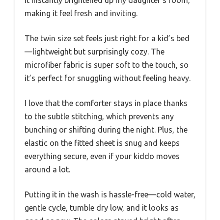
It instantly brightened up my daughter’s room,
making it feel fresh and inviting.
The twin size set feels just right for a kid’s bed
—lightweight but surprisingly cozy. The
microfiber fabric is super soft to the touch, so
it’s perfect for snuggling without feeling heavy.
I love that the comforter stays in place thanks
to the subtle stitching, which prevents any
bunching or shifting during the night. Plus, the
elastic on the fitted sheet is snug and keeps
everything secure, even if your kiddo moves
around a lot.
Putting it in the wash is hassle-free—cold water,
gentle cycle, tumble dry low, and it looks as