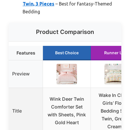
Twin, 3 Pieces
– Best for Fantasy-Themed
Bedding
Product Comparison
Features
Best Choice
Runner Up
Preview
Wake In Clou
Wink Deer Twin
Girls’ Floral
Comforter Set
Title
Bedding Set,
with Sheets, Pink
Twin, Green
Gold Heart
Cream