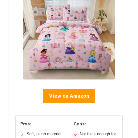
View on Amazon
Pros:
Cons:
Soft, plush material
Not thick enough for
✓
✕