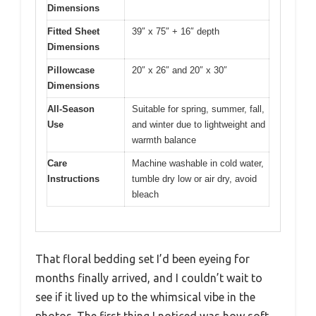
Dimensions
Fitted Sheet
39″ x 75″ + 16″ depth
Dimensions
Pillowcase
20″ x 26″ and 20″ x 30″
Dimensions
All-Season
Suitable for spring, summer, fall,
Use
and winter due to lightweight and
warmth balance
Care
Machine washable in cold water,
Instructions
tumble dry low or air dry, avoid
bleach
That floral bedding set I’d been eyeing for
months finally arrived, and I couldn’t wait to
see if it lived up to the whimsical vibe in the
photos. The first thing I noticed was how soft