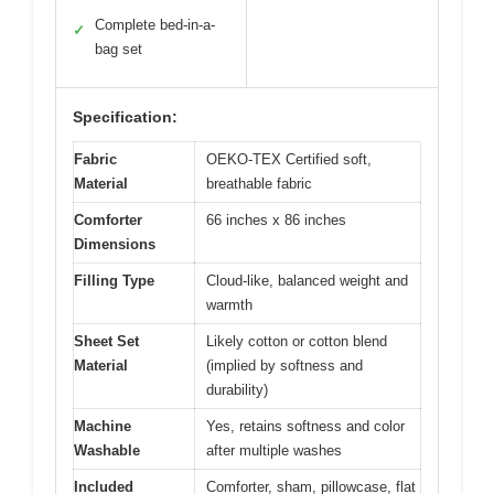
Complete bed-in-a-
✓
bag set
Specification:
Fabric
OEKO-TEX Certified soft,
Material
breathable fabric
Comforter
66 inches x 86 inches
Dimensions
Filling Type
Cloud-like, balanced weight and
warmth
Sheet Set
Likely cotton or cotton blend
Material
(implied by softness and
durability)
Machine
Yes, retains softness and color
Washable
after multiple washes
Included
Comforter, sham, pillowcase, flat