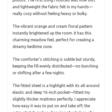
and lightweight the fabric felt in my hands—
really cozy without feeling heavy or bulky.
The vibrant orange and cream floral pattern
instantly brightened up the room. It has this
charming meadow feel, perfect for creating a
dreamy bedtime zone.
The comforter’s stitching is subtle but sturdy,
keeping the fill evenly distributed—no bunching
or shifting after a few nights.
The fitted sheet is a highlight with its all-around
elastic and deep 16-inch pocket—fitted my
slightly thicker mattress perfectly. I appreciate
how easy it was to put on and take off; the