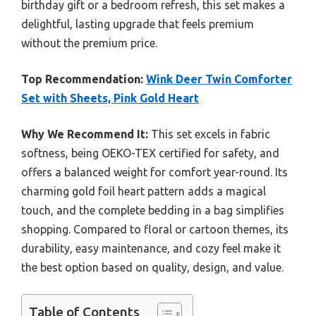
birthday gift or a bedroom refresh, this set makes a
delightful, lasting upgrade that feels premium
without the premium price.
Top Recommendation:
Wink Deer Twin Comforter
Set with Sheets, Pink Gold Heart
Why We Recommend It:
This set excels in fabric
softness, being OEKO-TEX certified for safety, and
offers a balanced weight for comfort year-round. Its
charming gold foil heart pattern adds a magical
touch, and the complete bedding in a bag simplifies
shopping. Compared to floral or cartoon themes, its
durability, easy maintenance, and cozy feel make it
the best option based on quality, design, and value.
Table of Contents