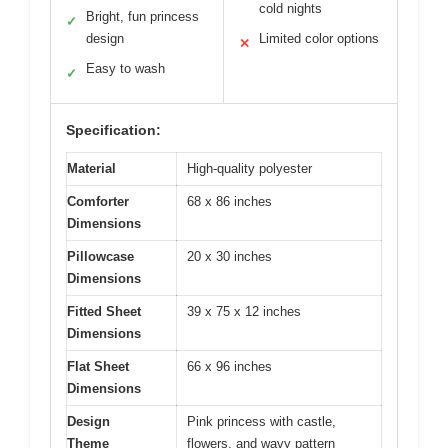
cold nights
Bright, fun princess
✓
design
Limited color options
✕
Easy to wash
✓
Specification:
Material
High-quality polyester
Comforter
68 x 86 inches
Dimensions
Pillowcase
20 x 30 inches
Dimensions
Fitted Sheet
39 x 75 x 12 inches
Dimensions
Flat Sheet
66 x 96 inches
Dimensions
Design
Pink princess with castle,
Theme
flowers, and wavy pattern