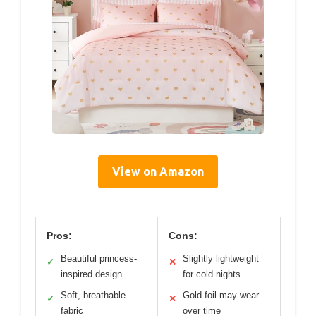
View on Amazon
Pros:
Cons:
Beautiful princess-
Slightly lightweight
✓
✕
inspired design
for cold nights
Soft, breathable
Gold foil may wear
✓
✕
fabric
over time