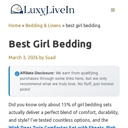
Skip
MENU
to
content
Home
»
Bedding & Linens
»
best girl bedding
Best Girl Bedding
March 3, 2026
by
Suad
Affiliate Disclosure:
We earn from qualifying
purchases through some links here, but we only
recommend what we truly love. No fluff, just honest
picks!
Did you know only about 15% of girl bedding sets
actually deliver a perfect blend of comfort, durability,
and style? I’ve tested countless options, and the
Wink Deer Twin Comforter Set with Sheets, Pink