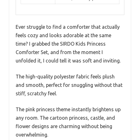
Ever struggle to find a comforter that actually
feels cozy and looks adorable at the same
time? I grabbed the SIRDO Kids Princess
Comforter Set, and from the moment I
unfolded it, I could tell it was soft and inviting.
The high-quality polyester fabric feels plush
and smooth, perfect for snuggling without that
stiff, scratchy feel.
The pink princess theme instantly brightens up
any room. The cartoon princess, castle, and
flower designs are charming without being
overwhelming.