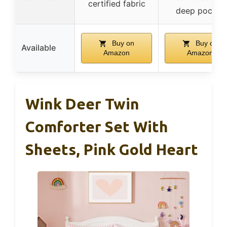
certified fabric
deep pocket
Buy on
Buy on
Available
Amazon
Amazon
Wink Deer Twin
Comforter Set With
Sheets, Pink Gold Heart