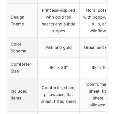
Princess-inspired
Floral botanica
Design
with gold foil
with poppy, dai
Theme
hearts and subtle
tulip, and
stripes
wildflowers
Color
Pink and gold
Green and cre
Scheme
Comforter
66″ x 86″
68″ x 90″
Size
Comforter, fla
Comforter, sham,
Included
sheet, fitted
pillowcase, flat
Items
sheet, 2
sheet, fitted sheet
pillowcases