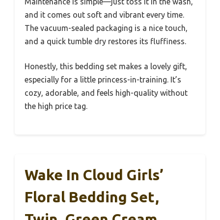
Maintenance is simple—just toss it in the wash,
and it comes out soft and vibrant every time.
The vacuum-sealed packaging is a nice touch,
and a quick tumble dry restores its fluffiness.
Honestly, this bedding set makes a lovely gift,
especially for a little princess-in-training. It’s
cozy, adorable, and feels high-quality without
the high price tag.
Wake In Cloud Girls’
Floral Bedding Set,
Twin, Green Cream