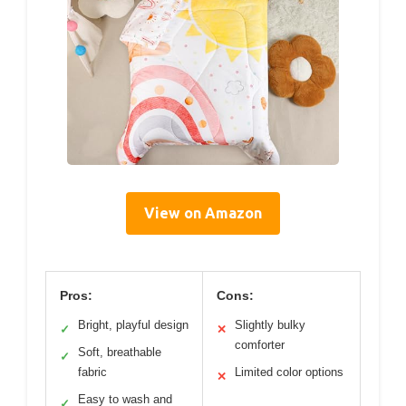
View on Amazon
Pros:
Cons:
Bright, playful design
Slightly bulky
✓
✕
comforter
Soft, breathable
✓
fabric
Limited color options
✕
Easy to wash and
✓