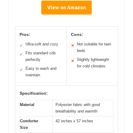
View on Amazon
Pros:
Cons:
Ultra-soft and cozy
Not suitable for twin
✓
✕
beds
Fits standard crib
✓
perfectly
Slightly lightweight
✕
for cold climates
Easy to wash and
✓
maintain
Specification:
Material
Polyester fabric with good
breathability and warmth
Comforter
42 inches x 57 inches
Size