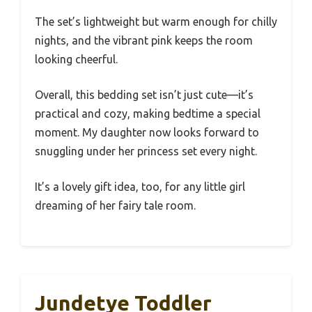
The set’s lightweight but warm enough for chilly
nights, and the vibrant pink keeps the room
looking cheerful.
Overall, this bedding set isn’t just cute—it’s
practical and cozy, making bedtime a special
moment. My daughter now looks forward to
snuggling under her princess set every night.
It’s a lovely gift idea, too, for any little girl
dreaming of her fairy tale room.
Jundetye Toddler