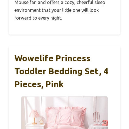
Mouse fan and offers a cozy, cheerful sleep
environment that your little one will look
forward to every night.
Wowelife Princess
Toddler Bedding Set, 4
Pieces, Pink