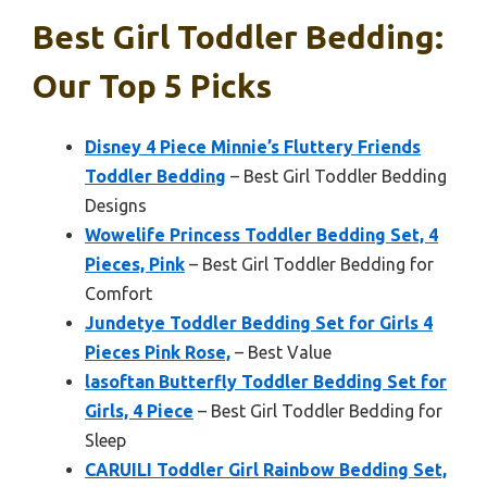
Best Girl Toddler Bedding:
Our Top 5 Picks
Disney 4 Piece Minnie’s Fluttery Friends
Toddler Bedding
– Best Girl Toddler Bedding
Designs
Wowelife Princess Toddler Bedding Set, 4
Pieces, Pink
– Best Girl Toddler Bedding for
Comfort
Jundetye Toddler Bedding Set for Girls 4
Pieces Pink Rose,
– Best Value
lasoftan Butterfly Toddler Bedding Set for
Girls, 4 Piece
– Best Girl Toddler Bedding for
Sleep
CARUILI Toddler Girl Rainbow Bedding Set,