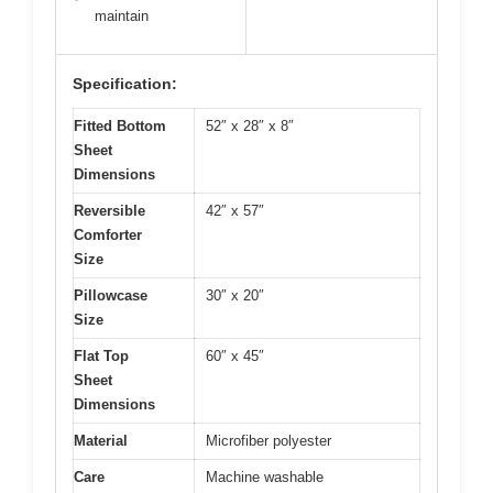
maintain
Specification:
Fitted Bottom
52″ x 28″ x 8″
Sheet
Dimensions
Reversible
42″ x 57″
Comforter
Size
Pillowcase
30″ x 20″
Size
Flat Top
60″ x 45″
Sheet
Dimensions
Material
Microfiber polyester
Care
Machine washable