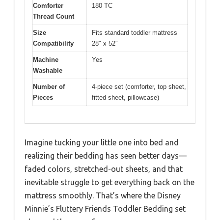
Comforter
180 TC
Thread Count
Size
Fits standard toddler mattress
Compatibility
28″ x 52″
Machine
Yes
Washable
Number of
4-piece set (comforter, top sheet,
Pieces
fitted sheet, pillowcase)
Imagine tucking your little one into bed and
realizing their bedding has seen better days—
faded colors, stretched-out sheets, and that
inevitable struggle to get everything back on the
mattress smoothly. That’s where the Disney
Minnie’s Fluttery Friends Toddler Bedding set