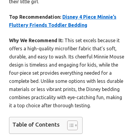
their little girl.
Top Recommendation:
Disney 4 Piece Minnie’s
Fluttery Friends Toddler Bedding
Why We Recommend It:
This set excels because it
offers a high-quality microfiber fabric that’s soft,
durable, and easy to wash. Its cheerful Minnie Mouse
design is timeless and engaging for kids, while the
four-piece set provides everything needed for a
complete bed. Unlike some options with less durable
materials or less vibrant prints, the Disney bedding
combines practicality with eye-catching fun, making
it a top choice after thorough testing.
Table of Contents