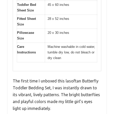
Toddler Bed
45 x 60 inches
Sheet Size
Fitted Sheet
28 x 52 inches
Size
Pillowcase
20 x 30 inches
Size
Care
Machine washable in cold water,
Instructions
tumble dry low, do not bleach or
dry clean
The first time I unboxed this lasoftan Butterfly
Toddler Bedding Set, I was instantly drawn to
its vibrant, lively patterns. The bright butterflies
and playful colors made my little girl’s eyes
light up immediately.