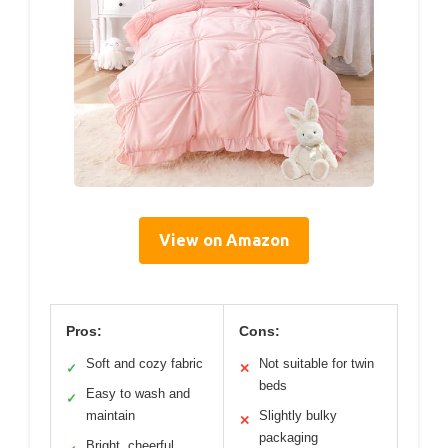
View on Amazon
Pros:
Cons:
Soft and cozy fabric
Not suitable for twin
✓
✕
beds
Easy to wash and
✓
maintain
Slightly bulky
✕
packaging
Bright, cheerful