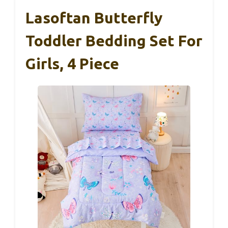
Lasoftan Butterfly
Toddler Bedding Set For
Girls, 4 Piece