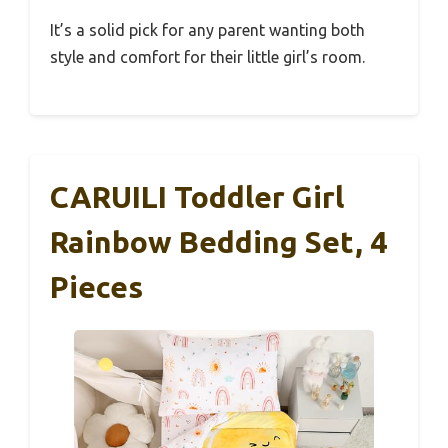
It’s a solid pick for any parent wanting both
style and comfort for their little girl’s room.
CARUILI Toddler Girl
Rainbow Bedding Set, 4
Pieces