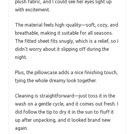
plush fabric, and I could see her eyes light up
with excitement.
The material feels high-quality—soft, cozy, and
breathable, making it suitable for all seasons.
The fitted sheet fits snugly, which is a relief, so I
didn’t worry about it slipping off during the
night.
Plus, the pillowcase adds a nice finishing touch,
tying the whole dreamy look together.
Cleaning is straightforward—just toss it in the
wash on a gentle cycle, and it comes out fresh. I
did follow the tip to dry it in the sun to fluff it
up after unpacking, and it looked brand new
again.