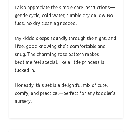
I also appreciate the simple care instructions—
gentle cycle, cold water, tumble dry on low. No
fuss, no dry cleaning needed.
My kiddo sleeps soundly through the night, and
I feel good knowing she’s comfortable and
snug. The charming rose pattern makes
bedtime feel special, like a little princess is
tucked in.
Honestly, this set is a delightful mix of cute,
comfy, and practical—perfect for any toddler’s
nursery.