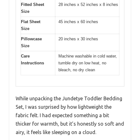
Fitted Sheet
28 inches x 52 inches x 8 inches
Size
Flat Sheet
45 inches x 60 inches
Size
Pillowcase
20 inches x 30 inches
Size
Care
Machine washable in cold water,
Instructions
tumble dry on low heat, no
bleach, no dry clean
While unpacking the Jundetye Toddler Bedding
Set, I was surprised by how lightweight the
fabric felt. I had expected something a bit
thicker for warmth, but it’s honestly so soft and
airy, it feels like sleeping on a cloud.