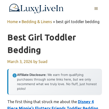
Skip
MENU
to
content
Home
»
Bedding & Linens
»
best girl toddler bedding
Best Girl Toddler
Bedding
March 3, 2026
by
Suad
Affiliate Disclosure:
We earn from qualifying
purchases through some links here, but we only
recommend what we truly love. No fluff, just honest
picks!
The first thing that struck me about the
Disney 4
Piece Minnie’s Fluttery Friends Toddler Bedding