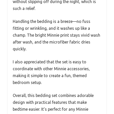
without slipping off during the night, which is
such a relief.
Handling the bedding is a breeze—no fuss
fitting or wrinkling, and it washes up like a
champ. The bright Minnie print stays vivid wash
after wash, and the microfiber fabric dries
quickly.
I also appreciated that the set is easy to
coordinate with other Minnie accessories,
making it simple to create a fun, themed
bedroom setup.
Overall, this bedding set combines adorable
design with practical features that make
bedtime easier. It’s perfect for any Minnie