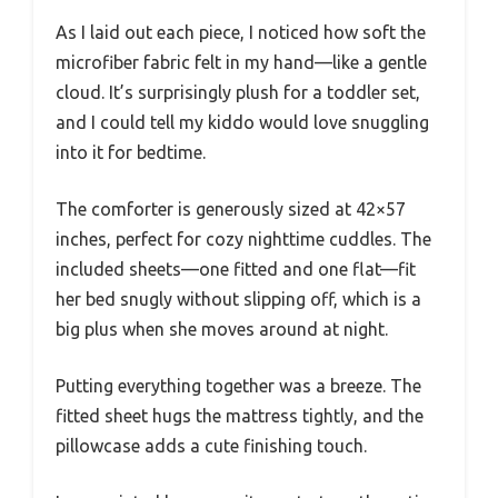
As I laid out each piece, I noticed how soft the
microfiber fabric felt in my hand—like a gentle
cloud. It’s surprisingly plush for a toddler set,
and I could tell my kiddo would love snuggling
into it for bedtime.
The comforter is generously sized at 42×57
inches, perfect for cozy nighttime cuddles. The
included sheets—one fitted and one flat—fit
her bed snugly without slipping off, which is a
big plus when she moves around at night.
Putting everything together was a breeze. The
fitted sheet hugs the mattress tightly, and the
pillowcase adds a cute finishing touch.