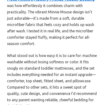
was how effortlessly it combines charm with
practicality. The vibrant Minnie Mouse design isn’t
just adorable—it’s made from a soft, durable
microfiber fabric that feels cozy and holds up wash
after wash. I tested it in real life, and the microfiber
comforter stayed fluffy, making it perfect for all-
season comfort.
What stood out is how easy it is to care for: machine
washable without losing softness or color. It fits
snugly on standard toddler mattresses, and the set
includes everything needed for an instant upgrade—
comforter, top sheet, fitted sheet, and pillowcase.
Compared to other sets, it hits a sweet spot of
quality, cute design, and convenience I’d recommend
to any parent wanting reliable, cheerful bedding for