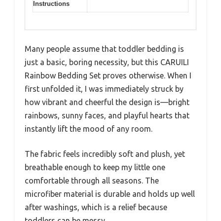
Instructions
Many people assume that toddler bedding is
just a basic, boring necessity, but this CARUILI
Rainbow Bedding Set proves otherwise. When I
first unfolded it, I was immediately struck by
how vibrant and cheerful the design is—bright
rainbows, sunny faces, and playful hearts that
instantly lift the mood of any room.
The fabric feels incredibly soft and plush, yet
breathable enough to keep my little one
comfortable through all seasons. The
microfiber material is durable and holds up well
after washings, which is a relief because
toddlers can be messy.