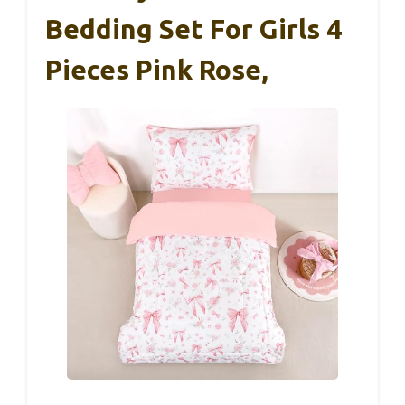
Bedding Set For Girls 4
Pieces Pink Rose,