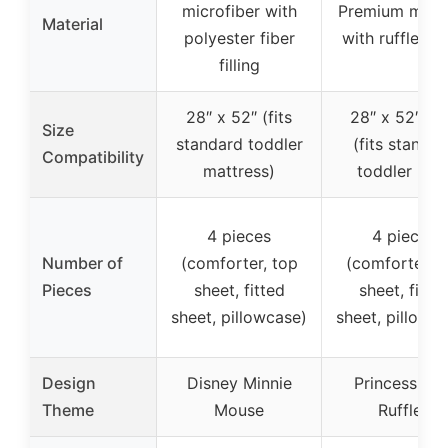
microfiber with
Premium mater
Material
polyester fiber
with ruffle det
filling
28″ x 52″ (fits
28″ x 52″ + 
Size
standard toddler
(fits standar
Compatibility
mattress)
toddler bed
4 pieces
4 pieces
Number of
(comforter, top
(comforter, t
Pieces
sheet, fitted
sheet, fitte
sheet, pillowcase)
sheet, pillowc
Design
Disney Minnie
Princess wit
Theme
Mouse
Ruffles