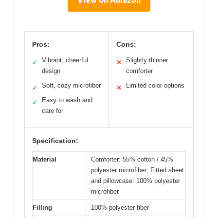
View on Amazon
Pros:
Cons:
Vibrant, cheerful
Slightly thinner
✓
✕
design
comforter
Soft, cozy microfiber
Limited color options
✓
✕
Easy to wash and
✓
care for
Specification:
Material
Comforter: 55% cotton / 45%
polyester microfiber; Fitted sheet
and pillowcase: 100% polyester
microfiber
Filling
100% polyester fiber