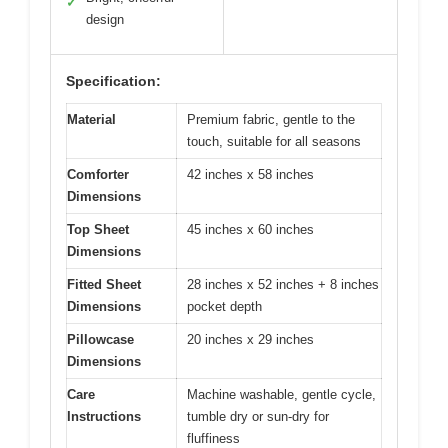
✓
design
Specification:
Material
Premium fabric, gentle to the
touch, suitable for all seasons
Comforter
42 inches x 58 inches
Dimensions
Top Sheet
45 inches x 60 inches
Dimensions
Fitted Sheet
28 inches x 52 inches + 8 inches
Dimensions
pocket depth
Pillowcase
20 inches x 29 inches
Dimensions
Care
Machine washable, gentle cycle,
Instructions
tumble dry or sun-dry for
fluffiness