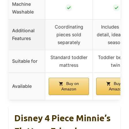
Machine
✓
✓
Washable
Coordinating
Includes ruff
Additional
pieces sold
detail, ideal for
Features
separately
seasons
Standard toddler
Toddler bed (
Suitable for
mattress
twin)
Buy on
Buy on
Available
Amazon
Amazon
Disney 4 Piece Minnie’s