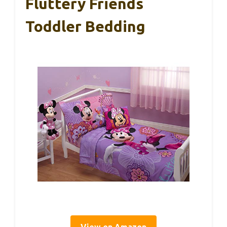
Fluttery Friends
Toddler Bedding