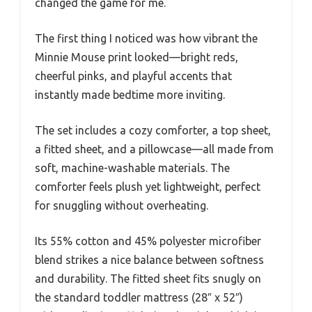
changed the game for me.
The first thing I noticed was how vibrant the
Minnie Mouse print looked—bright reds,
cheerful pinks, and playful accents that
instantly made bedtime more inviting.
The set includes a cozy comforter, a top sheet,
a fitted sheet, and a pillowcase—all made from
soft, machine-washable materials. The
comforter feels plush yet lightweight, perfect
for snuggling without overheating.
Its 55% cotton and 45% polyester microfiber
blend strikes a nice balance between softness
and durability. The fitted sheet fits snugly on
the standard toddler mattress (28″ x 52″)