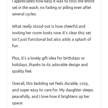
I appreciated how easy it was to toss the entire
set in the wash; no fading or pilling even after
several cycles.
What really stood out is how cheerful and
inviting her room looks now. It’s clear this set
isn’t just functional but also adds a splash of
fun.
Plus, it’s a lovely gift idea for birthdays or
holidays, thanks to its adorable design and
quality feel.
Overall, this bedding set feels durable, cozy,
and super easy to care for. My daughter sleeps
peacefully, and I love how it brightens up her
space.