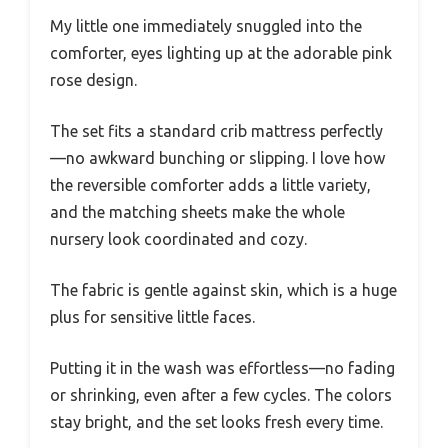
My little one immediately snuggled into the
comforter, eyes lighting up at the adorable pink
rose design.
The set fits a standard crib mattress perfectly
—no awkward bunching or slipping. I love how
the reversible comforter adds a little variety,
and the matching sheets make the whole
nursery look coordinated and cozy.
The fabric is gentle against skin, which is a huge
plus for sensitive little faces.
Putting it in the wash was effortless—no fading
or shrinking, even after a few cycles. The colors
stay bright, and the set looks fresh every time.