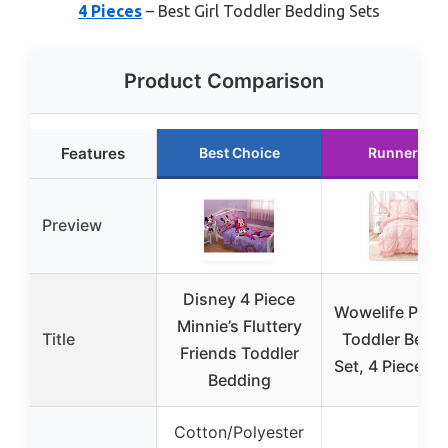
4 Pieces
– Best Girl Toddler Bedding Sets
Product Comparison
Features
Best Choice
Runner Up
Preview
Disney 4 Piece
Wowelife Prin
Minnie’s Fluttery
Title
Toddler Bedd
Friends Toddler
Set, 4 Pieces, 
Bedding
Cotton/Polyester