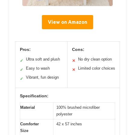
View on Amazon
Pros:
Cons:
Ultra soft and plush
No dry clean option
✓
✕
Easy to wash
Limited color choices
✓
✕
Vibrant, fun design
✓
Specification:
Material
100% brushed microfiber
polyester
Comforter
42 x 57 inches
Size