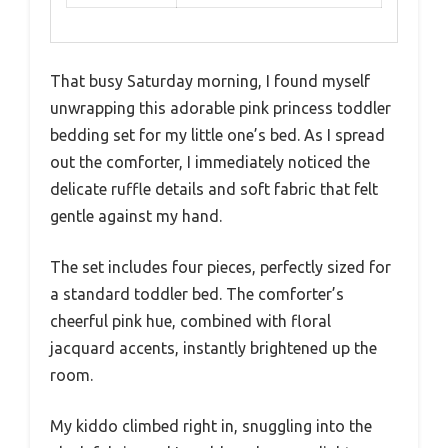
That busy Saturday morning, I found myself
unwrapping this adorable pink princess toddler
bedding set for my little one’s bed. As I spread
out the comforter, I immediately noticed the
delicate ruffle details and soft fabric that felt
gentle against my hand.
The set includes four pieces, perfectly sized for
a standard toddler bed. The comforter’s
cheerful pink hue, combined with floral
jacquard accents, instantly brightened up the
room.
My kiddo climbed right in, snuggling into the