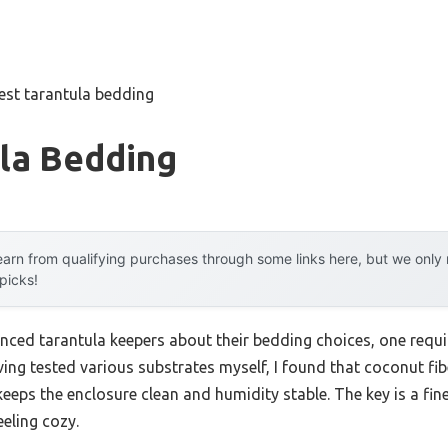
est tarantula bedding
ula Bedding
arn from qualifying purchases through some links here, but we onl
 picks!
nced tarantula keepers about their bedding choices, one requ
ng tested various substrates myself, I found that coconut fibe
eeps the enclosure clean and humidity stable. The key is a f
eeling cozy.