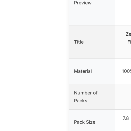
Preview
Ze
Title
F
Material
100
Number of
Packs
7.8
Pack Size