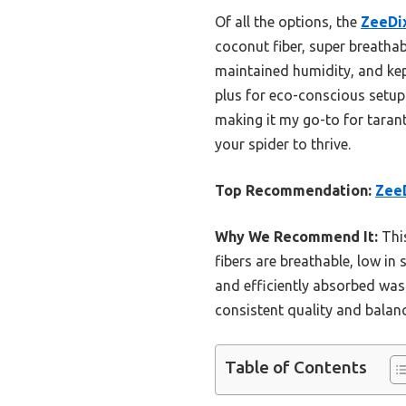
Of all the options, the
ZeeDix
coconut fiber, super breatha
maintained humidity, and kept
plus for eco-conscious setups
making it my go-to for tarantu
your spider to thrive.
Top Recommendation:
ZeeD
Why We Recommend It:
This
fibers are breathable, low in
and efficiently absorbed wast
consistent quality and balanc
Table of Contents