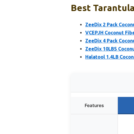
Best Tarantula
ZeeDix 2 Pack Cocon
VCEPJH Coconut Fibe
ZeeDix 4 Pack Cocon
ZeeDix 10LBS Coconu
Halatool 1.4LB Cocon
Features