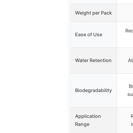
Weight per Pack
Req
Ease of Use
Water Retention
Ab
B
Biodegradability
su
Application
R
Range