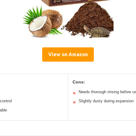
View on Amazon
Cons:
Needs thorough rinsing before u
✕
control
Slightly dusty during expansion
✕
able