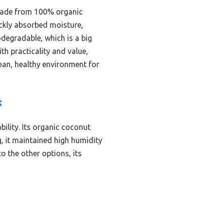
made from 100% organic
ickly absorbed moisture,
odegradable, which is a big
h practicality and value,
clean, healthy environment for
t
bility. Its organic coconut
g, it maintained high humidity
o the other options, its