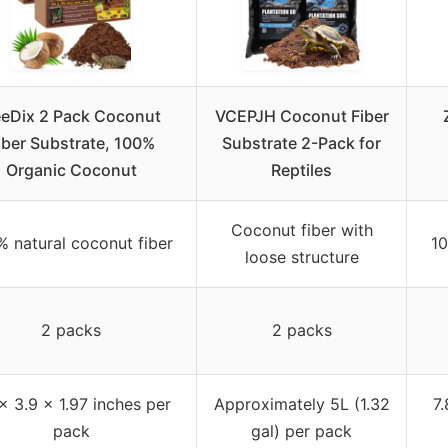
eDix 2 Pack Coconut
VCEPJH Coconut Fiber
iber Substrate, 100%
Substrate 2-Pack for
Organic Coconut
Reptiles
Coconut fiber with
% natural coconut fiber
10
loose structure
2 packs
2 packs
 x 3.9 x 1.97 inches per
Approximately 5L (1.32
7.
pack
gal) per pack