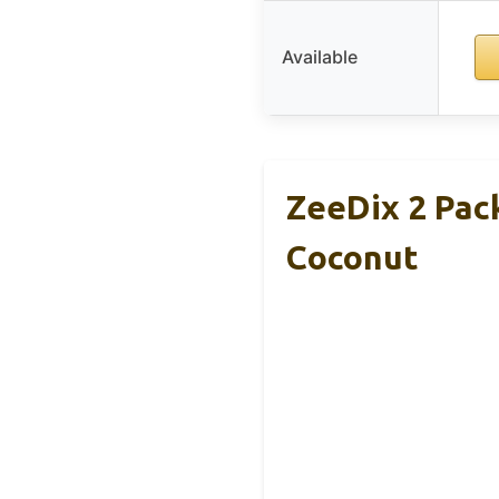
Available
ZeeDix 2 Pac
Coconut