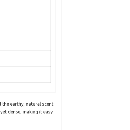
 the earthy, natural scent
yet dense, making it easy