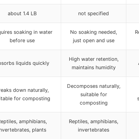
about 1.4 LB
not specified
uires soaking in water
No soaking needed,
R
before use
just open and use
High water retention,
sorbs liquids quickly
maintains humidity
Decomposes naturally,
reaks down naturally,
suitable for
itable for composting
composting
eptiles, amphibians,
Reptiles, amphibians,
invertebrates, plants
invertebrates