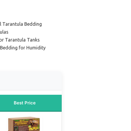
ll Tarantula Bedding
ulas
or Tarantula Tanks
 Bedding for Humidity
Best Price