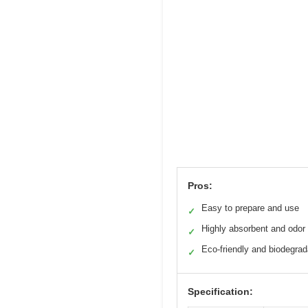
Pros:
Easy to prepare and use
✓
Highly absorbent and odor 
✓
Eco-friendly and biodegrad
✓
Specification: