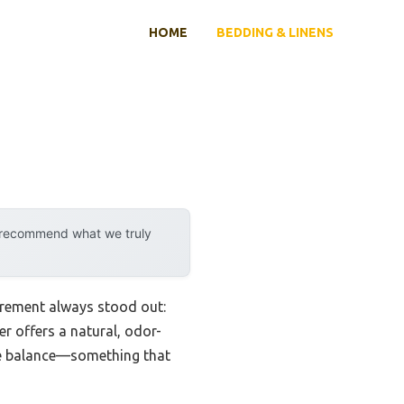
HOME
BEDDING & LINENS
y recommend what we truly
irement always stood out:
r offers a natural, odor-
ine balance—something that