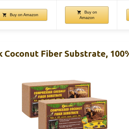
Buy on
Buy on Amazon
Amazon
k Coconut Fiber Substrate, 100