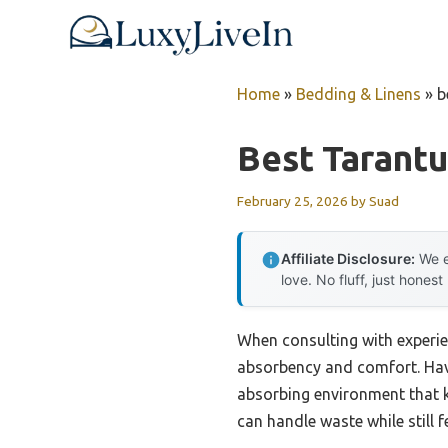
Skip
to
content
Home
»
Bedding & Linens
»
b
Best Tarant
February 25, 2026
by
Suad
Affiliate Disclosure:
We e
love. No fluff, just honest
When consulting with experie
absorbency and comfort. Havi
absorbing environment that k
can handle waste while still f