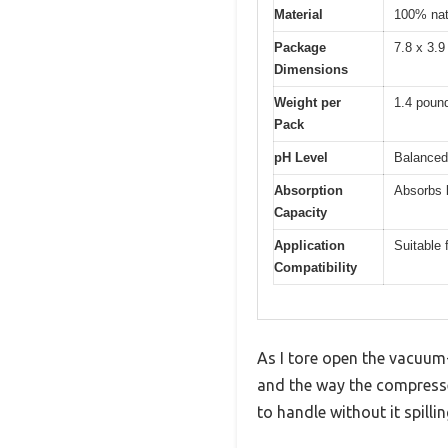
Material
100% natu
Package
7.8 x 3.9
Dimensions
Weight per
1.4 poun
Pack
pH Level
Balanced
Absorption
Absorbs l
Capacity
Application
Suitable 
Compatibility
As I tore open the vacuum-
and the way the compressed
to handle without it spilli