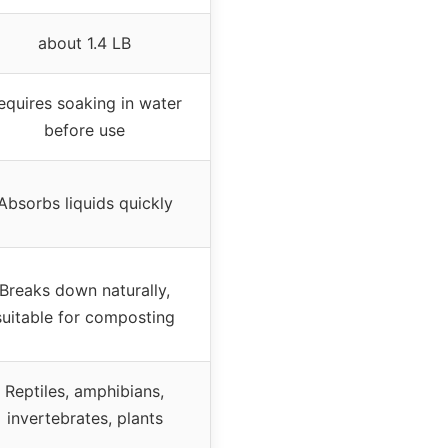
about 1.4 LB
equires soaking in water
before use
Absorbs liquids quickly
Breaks down naturally,
suitable for composting
Reptiles, amphibians,
invertebrates, plants