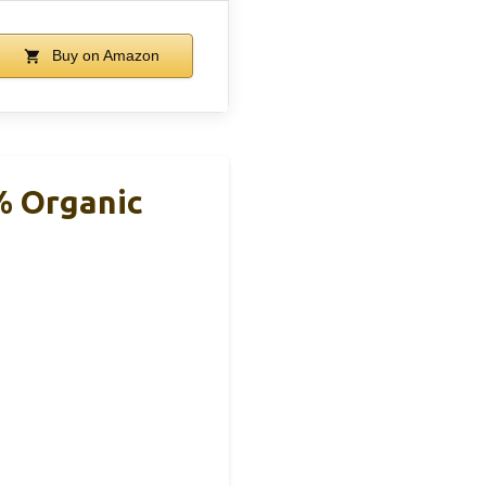
Buy on Amazon
% Organic