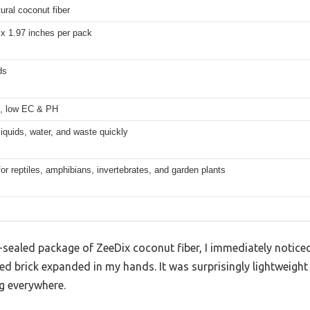
ral coconut fiber
 x 1.97 inches per pack
ds
, low EC & PH
iquids, water, and waste quickly
for reptiles, amphibians, invertebrates, and garden plants
sealed package of ZeeDix coconut fiber, I immediately noticed
 brick expanded in my hands. It was surprisingly lightweight 
ng everywhere.