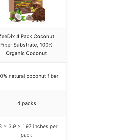
ZeeDix 4 Pack Coconut
Fiber Substrate, 100%
Organic Coconut
0% natural coconut fiber
4 packs
8 x 3.9 x 1.97 inches per
pack