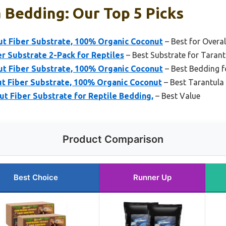
 Bedding: Our Top 5 Picks
ut Fiber Substrate, 100% Organic Coconut
– Best for Overa
r Substrate 2-Pack for Reptiles
– Best Substrate for Tarant
ut Fiber Substrate, 100% Organic Coconut
– Best Bedding f
t Fiber Substrate, 100% Organic Coconut
– Best Tarantula
ut Fiber Substrate for Reptile Bedding,
– Best Value
Product Comparison
Best Choice
Runner Up