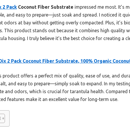
 2 Pack
Coconut Fiber Substrate
impressed me most. It’s 
ble, and easy to prepare—just soak and spread. I noticed it qu
 odors at bay without getting overly compacted. Plus, it’s bi
. This product stands out because it combines high quality wit
la housing. I truly believe it’s the best choice for creating a 
ix 2 Pack Coconut Fiber Substrate, 100% Organic Coconu
 product offers a perfect mix of quality, ease of use, and dura
 salt, and easy to prepare—simply soak to expand. In my testin
e and odors, which is crucial for tarantula health. Compared t
ed features make it an excellent value for long-term use.