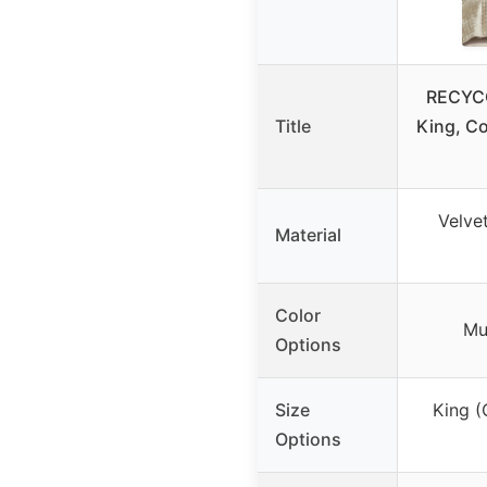
RECYCO
Title
King, C
Velvet
Material
Color
Mul
Options
Size
King (
Options