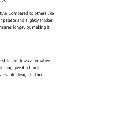
style. Compared to others like
palette and slightly thicker
ensures longevity, making it
e-stitched down alternative
tching give it a timeless
versatile design further