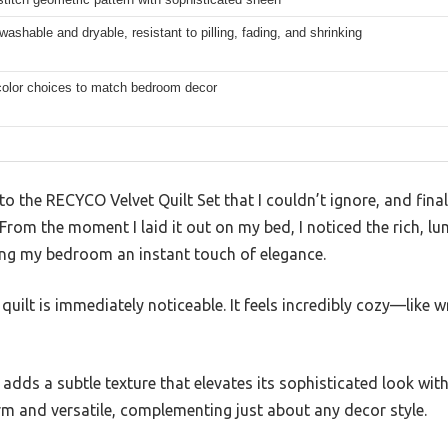
ashable and dryable, resistant to pilling, fading, and shrinking
 color choices to match bedroom decor
to the RECYCO Velvet Quilt Set that I couldn’t ignore, and fina
. From the moment I laid it out on my bed, I noticed the rich, l
giving my bedroom an instant touch of elegance.
quilt is immediately noticeable. It feels incredibly cozy—like w
 adds a subtle texture that elevates its sophisticated look wit
arm and versatile, complementing just about any decor style.