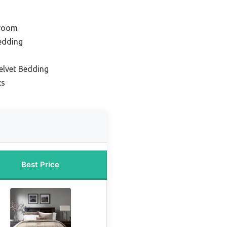
droom
edding
elvet Bedding
ts
Best Price