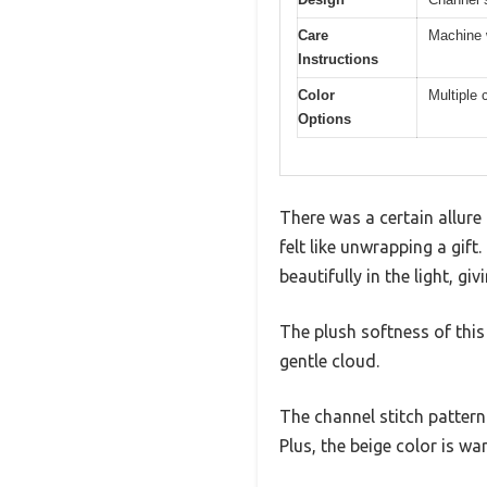
Care
Machine w
Instructions
Color
Multiple
Options
There was a certain allure 
felt like unwrapping a gift
beautifully in the light, 
The plush softness of this 
gentle cloud.
The channel stitch pattern
Plus, the beige color is w