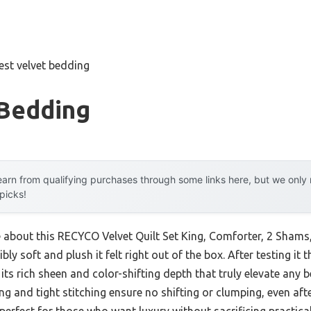
est velvet bedding
 Bedding
arn from qualifying purchases through some links here, but we onl
 picks!
e about this RECYCO Velvet Quilt Set King, Comforter, 2 Shams, 
ly soft and plush it felt right out of the box. After testing i
ed its rich sheen and color-shifting depth that truly elevate an
ling and tight stitching ensure no shifting or clumping, even 
 perfect for those who want luxury without sacrificing practical