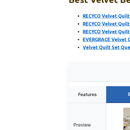
RECYCO Velvet Quilt 
RECYCO Velvet Quilt
RECYCO Velvet Quilt
EVERGRACE Velvet Q
Velvet Quilt Set Que
Features
Preview