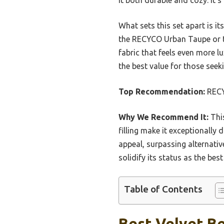
What sets this set apart is it
the RECYCO Urban Taupe or th
fabric that feels even more lu
the best value for those see
Top Recommendation:
RECYC
Why We Recommend It:
This
filling make it exceptionally 
appeal, surpassing alternativ
solidify its status as the bes
Table of Contents
Best Velvet Be