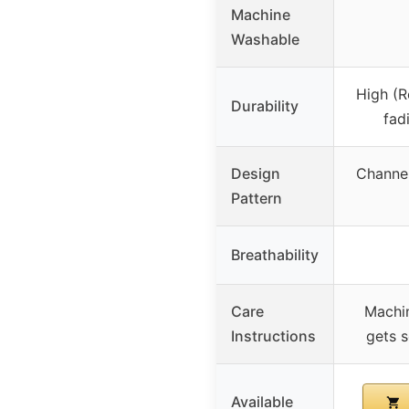
Machine
Washable
High (Re
Durability
fad
Design
Channel
Pattern
Breathability
Care
Machin
Instructions
gets s
Available