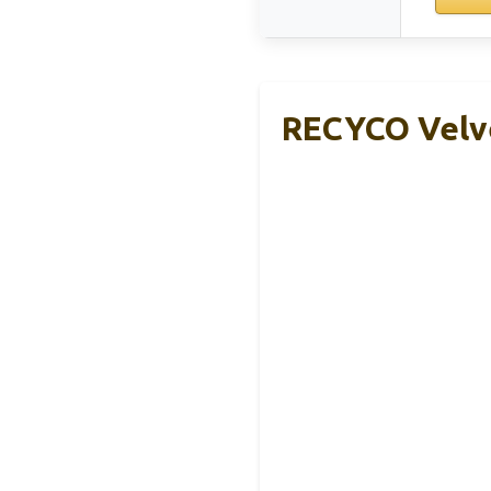
RECYCO Velve