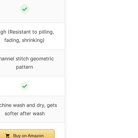
✓
gh (Resistant to pilling,
fading, shrinking)
hannel stitch geometric
pattern
✓
hine wash and dry, gets
softer after wash
Buy on Amazon