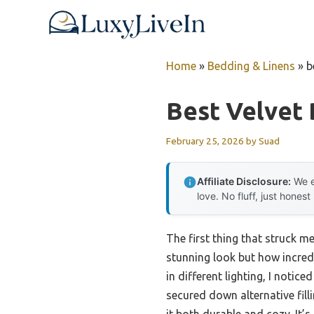
Skip
to
content
Home
»
Bedding & Linens
»
b
Best Velvet
February 25, 2026
by
Suad
Affiliate Disclosure:
We e
love. No fluff, just honest
The first thing that struck m
stunning look but how incredib
in different lighting, I notic
secured down alternative fil
it both durable and cozy. It’s