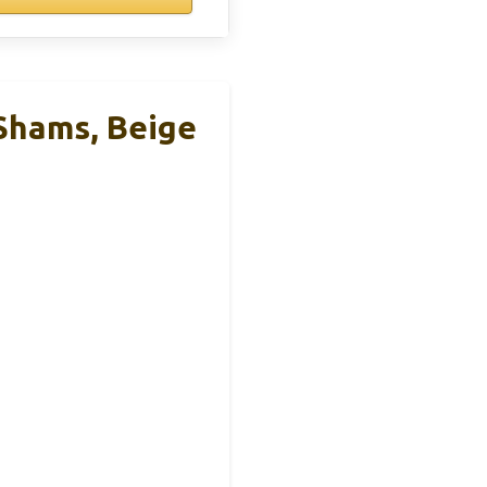
 Shams, Beige