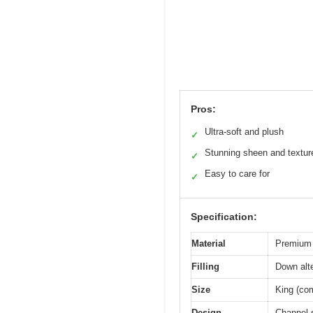
Pros:
Ultra-soft and plush
✓
Stunning sheen and textur
✓
Easy to care for
✓
Specification:
Material
Premium 
Filling
Down alte
Size
King (com
Design
Channel s