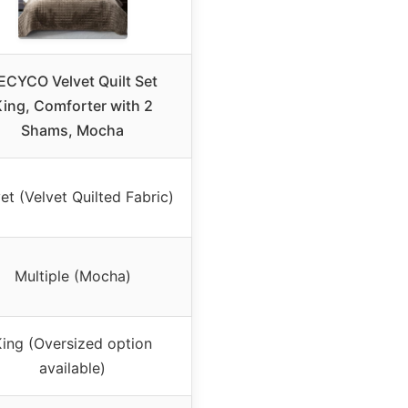
ECYCO Velvet Quilt Set
ing, Comforter with 2
Shams, Mocha
et (Velvet Quilted Fabric)
Multiple (Mocha)
ing (Oversized option
available)