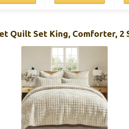
t Quilt Set King, Comforter, 2