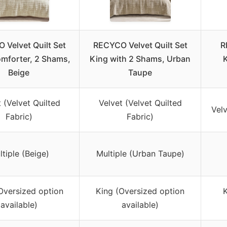
 Velvet Quilt Set
RECYCO Velvet Quilt Set
R
omforter, 2 Shams,
King with 2 Shams, Urban
K
Beige
Taupe
 (Velvet Quilted
Velvet (Velvet Quilted
Velv
Fabric)
Fabric)
tiple (Beige)
Multiple (Urban Taupe)
Oversized option
King (Oversized option
K
available)
available)