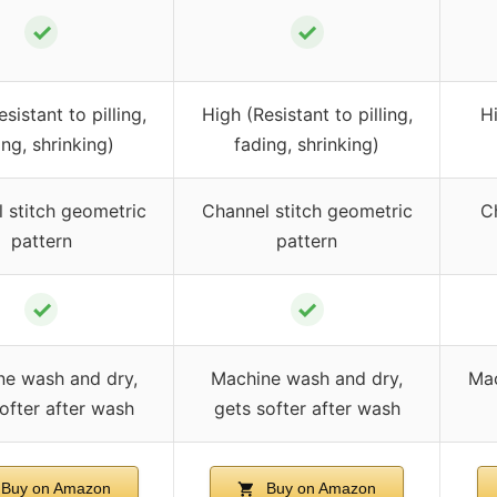
✓
✓
sistant to pilling,
High (Resistant to pilling,
Hi
ing, shrinking)
fading, shrinking)
 stitch geometric
Channel stitch geometric
C
pattern
pattern
✓
✓
e wash and dry,
Machine wash and dry,
Mac
ofter after wash
gets softer after wash
Buy on Amazon
Buy on Amazon