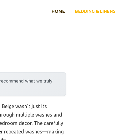
HOME
BEDDING & LINENS
y recommend what we truly
Beige wasn’t just its
t through multiple washes and
y bedroom decor. The carefully
after repeated washes—making
ity.