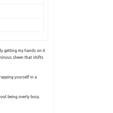
lly getting my hands on it
uminous sheen that shifts
rapping yourself in a
hout being overly busy.