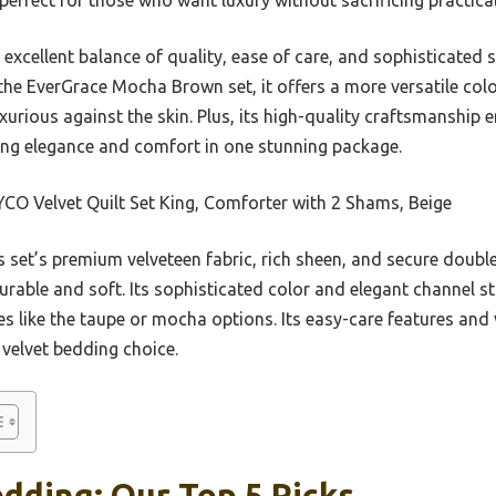
s excellent balance of quality, ease of care, and sophisticated 
e EverGrace Mocha Brown set, it offers a more versatile color 
xurious against the skin. Plus, its high-quality craftsmanship 
king elegance and comfort in one stunning package.
O Velvet Quilt Set King, Comforter with 2 Shams, Beige
 set’s premium velveteen fabric, rich sheen, and secure doubl
durable and soft. Its sophisticated color and elegant channel sti
es like the taupe or mocha options. Its easy-care features and 
t velvet bedding choice.
dding: Our Top 5 Picks