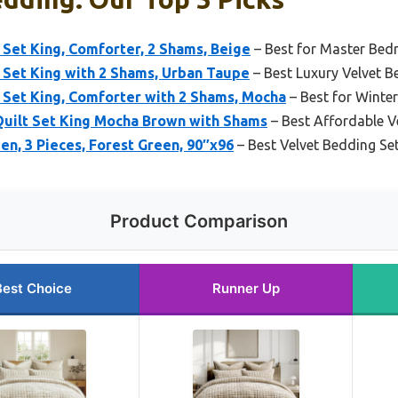
Set King, Comforter, 2 Shams, Beige
– Best for Master Be
 Set King with 2 Shams, Urban Taupe
– Best Luxury Velvet B
 Set King, Comforter with 2 Shams, Mocha
– Best for Winter
uilt Set King Mocha Brown with Shams
– Best Affordable V
en, 3 Pieces, Forest Green, 90″x96
– Best Velvet Bedding Se
Product Comparison
Best Choice
Runner Up