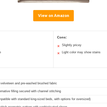
View on Amazon
Cons:
Slightly pricey
✕
e
Light color may show stains
✕
velveteen and pre-washed brushed fabric
rnative filling secured with channel stitching
patible with standard king-sized beds, with options for oversized)
titch geometric pattern with sophisticated sheen