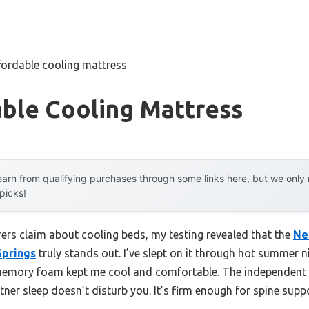
fordable cooling mattress
able Cooling Mattress
arn from qualifying purchases through some links here, but we onl
 picks!
rs claim about cooling beds, my testing revealed that the
Ne
Springs
truly stands out. I’ve slept on it through hot summer n
l memory foam kept me cool and comfortable. The independen
tner sleep doesn’t disturb you. It’s firm enough for spine sup