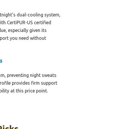
tnight’s dual-cooling system,
ith CertiPUR-US certified
ue, especially given its
pport you need without
s
am, preventing night sweats
rofile provides firm support
ity at this price point.
Picks