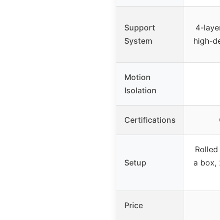
Support
4-laye
System
high-d
Motion
Isolation
Certifications
Rolled
Setup
a box, 
Price