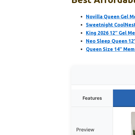
Novilla Queen Gel M
Sweetnight CoolNest
King 2026 12″ Gel M
Neo Sleep Queen 12″
Queen Size 14″ Memo
Features
Preview