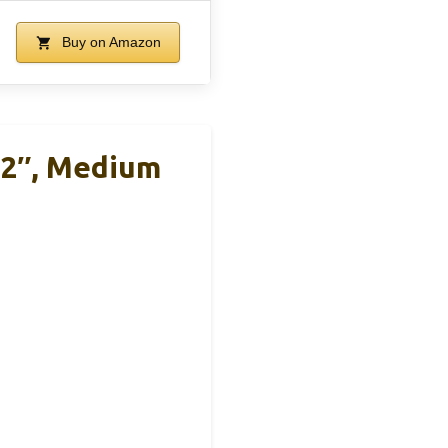
Buy on Amazon
12″, Medium