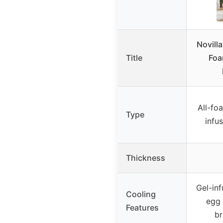
Novill
Title
Foa
All-fo
Type
infu
Thickness
Gel-in
Cooling
egg 
Features
br