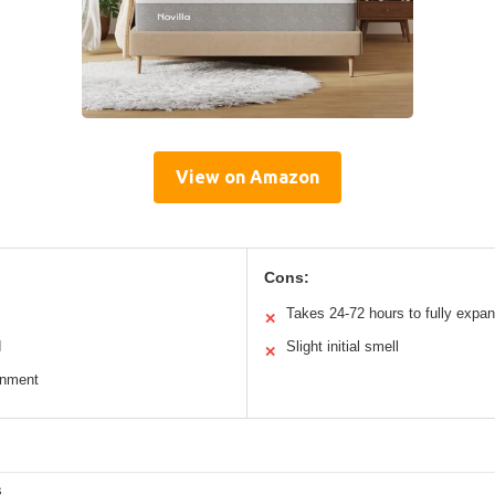
View on Amazon
Cons:
Takes 24-72 hours to fully expa
✕
d
Slight initial smell
✕
gnment
s