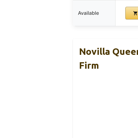
Available
Novilla Quee
Firm