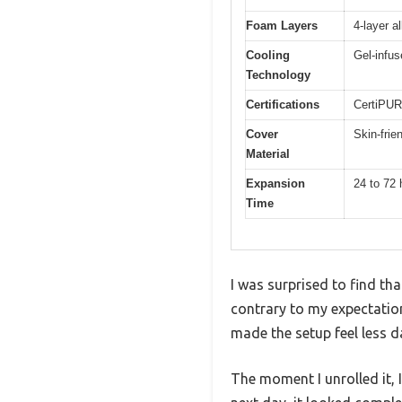
Foam Layers
4-layer a
Cooling
Gel-infus
Technology
Certifications
CertiPUR
Cover
Skin-frie
Material
Expansion
24 to 72 
Time
I was surprised to find tha
contrary to my expectation
made the setup feel less d
The moment I unrolled it, 