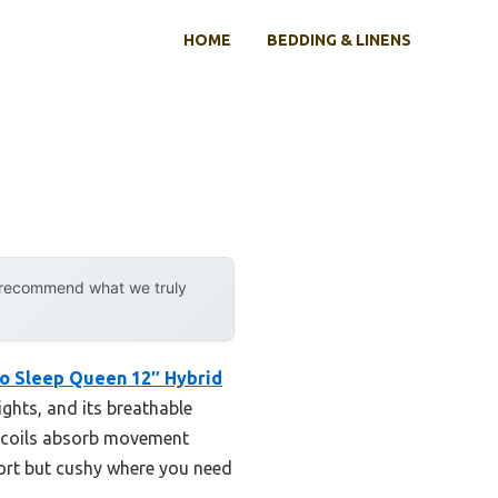
HOME
BEDDING & LINENS
y recommend what we truly
o Sleep Queen 12″ Hybrid
ights, and its breathable
t coils absorb movement
port but cushy where you need