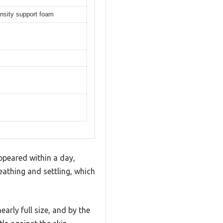
ensity support foam
appeared within a day,
eathing and settling, which
arly full size, and by the