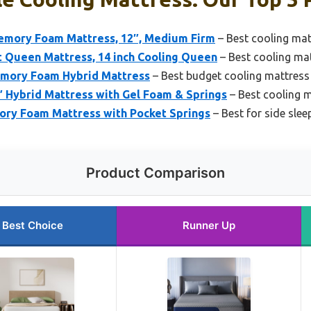
emory Foam Mattress, 12″, Medium Firm
– Best cooling mat
 Queen Mattress, 14 inch Cooling Queen
– Best cooling ma
emory Foam Hybrid Mattress
– Best budget cooling mattress
 Hybrid Mattress with Gel Foam & Springs
– Best cooling m
ry Foam Mattress with Pocket Springs
– Best for side slee
Product Comparison
Best Choice
Runner Up