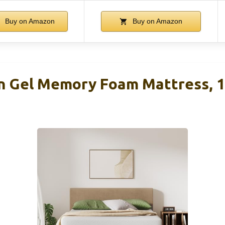
Buy on Amazon
Buy on Amazon
n Gel Memory Foam Mattress, 