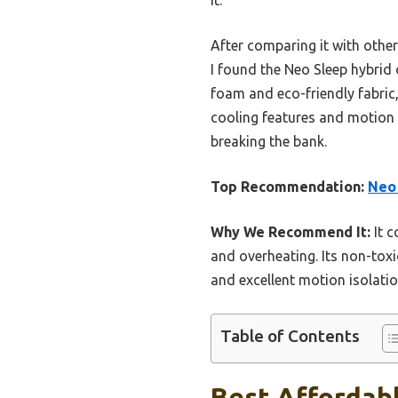
After comparing it with othe
I found the Neo Sleep hybrid 
foam and eco-friendly fabric, 
cooling features and motion 
breaking the bank.
Top Recommendation:
Neo 
Why We Recommend It:
It c
and overheating. Its non-toxi
and excellent motion isolatio
Table of Contents
Best Affordabl