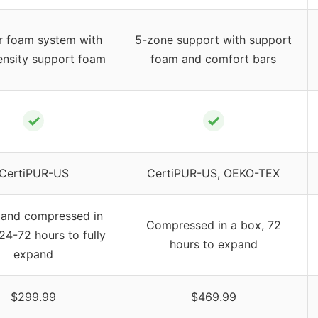
r foam system with
5-zone support with support
ensity support foam
foam and comfort bars
✓
✓
CertiPUR-US
CertiPUR-US, OEKO-TEX
 and compressed in
Compressed in a box, 72
24-72 hours to fully
hours to expand
expand
$299.99
$469.99