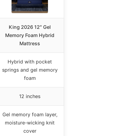
King 2026 12″ Gel
Memory Foam Hybrid
Mattress
Hybrid with pocket
springs and gel memory
foam
12 inches
Gel memory foam layer,
moisture-wicking knit
cover