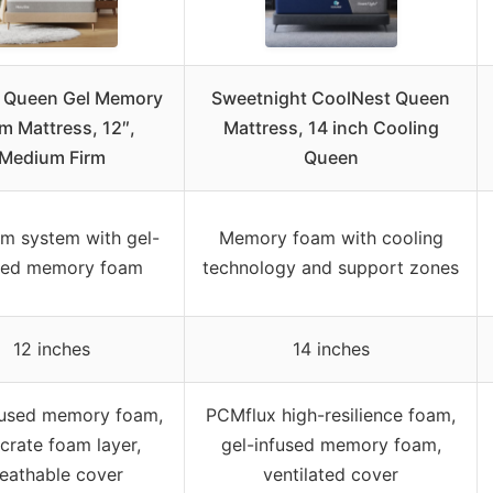
a Queen Gel Memory
Sweetnight CoolNest Queen
m Mattress, 12″,
Mattress, 14 inch Cooling
Medium Firm
Queen
am system with gel-
Memory foam with cooling
sed memory foam
technology and support zones
12 inches
14 inches
fused memory foam,
PCMflux high-resilience foam,
crate foam layer,
gel-infused memory foam,
eathable cover
ventilated cover