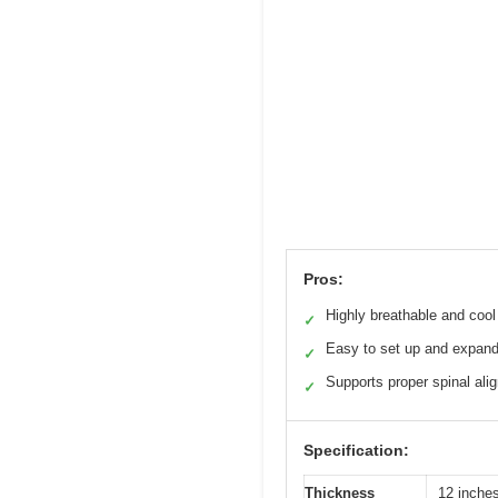
Pros:
Highly breathable and cool
✓
Easy to set up and expan
✓
Supports proper spinal ali
✓
Specification:
Thickness
12 inche