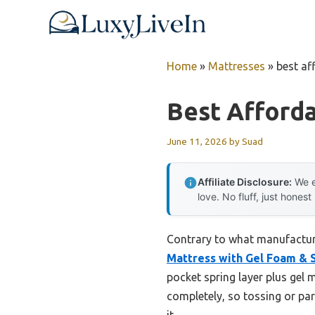
Skip
to
content
Home
»
Mattresses
»
best af
Best Afford
June 11, 2026
by
Suad
Affiliate Disclosure:
We e
love. No fluff, just honest
Contrary to what manufacture
Mattress with Gel Foam & 
pocket spring layer plus ge
completely, so tossing or par
it.