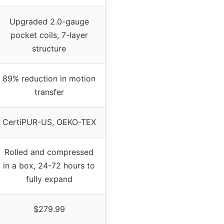
Upgraded 2.0-gauge
pocket coils, 7-layer
structure
89% reduction in motion
transfer
CertiPUR-US, OEKO-TEX
Rolled and compressed
in a box, 24-72 hours to
fully expand
$279.99