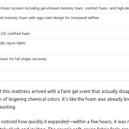
ll-foam system including gel-infused memory foam, comfort foam, and high-d
ed memory foam with egg crate design for increased airflow
-US certified foam
ndly rayon fabric
hours for full shape recovery
t this mattress arrived with a faint gel scent that actually dis
 of lingering chemical odors. It’s like the foam was already br
aunting.
I noticed how quickly it expanded—within a few hours, it was ne