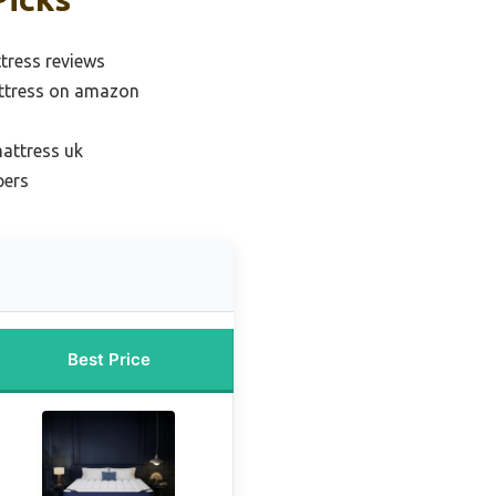
tress reviews
ttress on amazon
attress uk
pers
Best Price