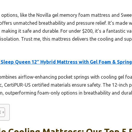
r options, like the Novilla gel memory foam mattress and Swee
offers unmatched breathability and pressure relief. It’s made w
making it safe and durable. For under $200, it’s a fantastic val
isolation. Trust me, this mattress delivers the cooling and su
Sleep Queen 12″ Hybrid Mattress with Gel Foam & Spring
ombines airflow-enhancing pocket springs with cooling gel fo
c, CertiPUR-US certified materials ensure safety. The 12-inch p
n, outperforming foam-only options in breathability and durabil
e Cooling Mattress: Our Top 5 