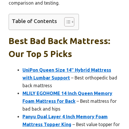
comparison and testing.
Table of Contents
Best Bad Back Mattress:
Our Top 5 Picks
UniPon Queen Size 14″ Hybrid Mattress
with Lumbar Support
– Best orthopedic bad
back mattress
MLILY EGOHOME 14 Inch Queen Memory
Foam Mattress for Back
– Best mattress for
bad back and hips
Panyu Dual Layer 4 Inch Memory Foam
Mattress Topper King
– Best value topper for