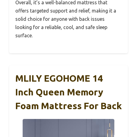
Overall, it’s a well-balanced mattress that
offers targeted support and relief, making it a
solid choice for anyone with back issues
looking for a reliable, cool, and safe sleep
surface.
MLILY EGOHOME 14
Inch Queen Memory
Foam Mattress For Back