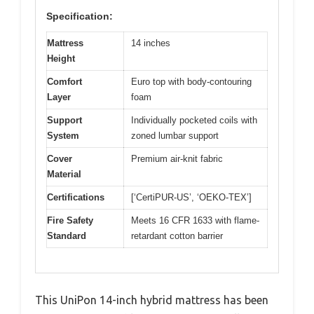
Specification:
Mattress
14 inches
Height
Comfort
Euro top with body-contouring
Layer
foam
Support
Individually pocketed coils with
System
zoned lumbar support
Cover
Premium air-knit fabric
Material
Certifications
[‘CertiPUR-US’, ‘OEKO-TEX’]
Fire Safety
Meets 16 CFR 1633 with flame-
Standard
retardant cotton barrier
This UniPon 14-inch hybrid mattress has been