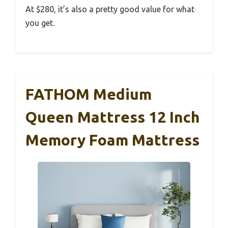
At $280, it’s also a pretty good value for what
you get.
FATHOM Medium
Queen Mattress 12 Inch
Memory Foam Mattress