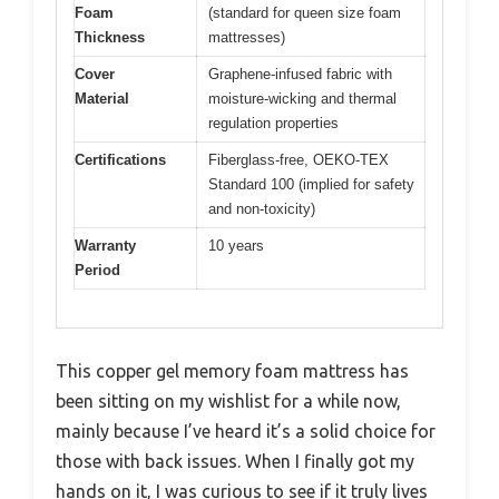
Foam
(standard for queen size foam
Thickness
mattresses)
Cover
Graphene-infused fabric with
Material
moisture-wicking and thermal
regulation properties
Certifications
Fiberglass-free, OEKO-TEX
Standard 100 (implied for safety
and non-toxicity)
Warranty
10 years
Period
This copper gel memory foam mattress has
been sitting on my wishlist for a while now,
mainly because I’ve heard it’s a solid choice for
those with back issues. When I finally got my
hands on it, I was curious to see if it truly lives