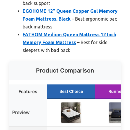
back support
EGOHOME 12″ Queen Copper Gel Memory
Foam Mattress, Black
– Best ergonomic bad
back mattress
FATHOM Medium Queen Mattress 12 Inch
Memory Foam Mattress
– Best for side
sleepers with bad back
Product Comparison
Features
Best Choice
Runner Up
Preview