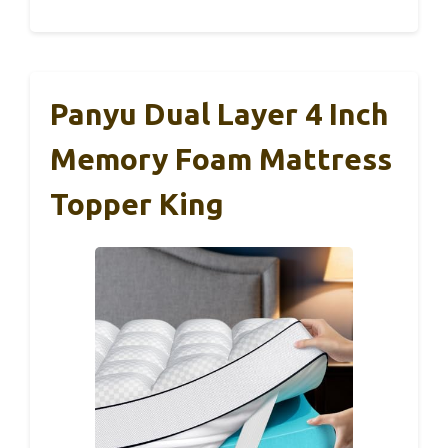
Panyu Dual Layer 4 Inch
Memory Foam Mattress
Topper King