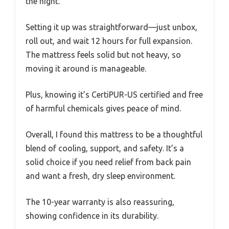
the night.
Setting it up was straightforward—just unbox,
roll out, and wait 12 hours for full expansion.
The mattress feels solid but not heavy, so
moving it around is manageable.
Plus, knowing it’s CertiPUR-US certified and free
of harmful chemicals gives peace of mind.
Overall, I found this mattress to be a thoughtful
blend of cooling, support, and safety. It’s a
solid choice if you need relief from back pain
and want a fresh, dry sleep environment.
The 10-year warranty is also reassuring,
showing confidence in its durability.