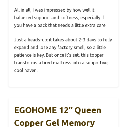
All in all, I was impressed by how well it
balanced support and softness, especially if
you have a back that needs a little extra care.
Just a heads-up: it takes about 2-3 days to fully
expand and lose any factory smell, so a little
patience is key. But once it’s set, this topper
transforms a tired mattress into a supportive,
cool haven.
EGOHOME 12″ Queen
Copper Gel Memory