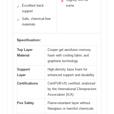
✕
Excellent back
some
✓
support
Safe, chemical-free
✓
materials
Specification:
Top Layer
Cooper gel aerofuion memory
Material
foam with cooling fabric and
graphene technology
Support
High-density base foam for
Layer
enhanced support and durability
Certifications
CertiPUR-US certified, endorsed
by the International Chiropractors
Association (ICA)
Fire Safety
Flame-retardant layer without
fiberglass or harmful chemicals