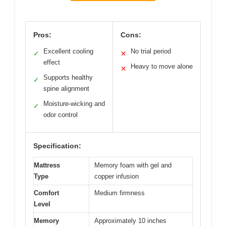
Pros:
Cons:
Excellent cooling
No trial period
✓
✕
effect
Heavy to move alone
✕
Supports healthy
✓
spine alignment
Moisture-wicking and
✓
odor control
Specification:
Mattress
Memory foam with gel and
Type
copper infusion
Comfort
Medium firmness
Level
Memory
Approximately 10 inches