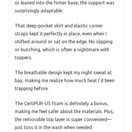
or leaned into the firmer base, the support was
surprisingly adaptable.
That deep-pocket skirt and elastic corner
straps kept it perfectly in place, even when I
shifted around or sat on the edge. No slipping
or bunching, which is often a nightmare with
toppers.
The breathable design kept my night sweat at
bay, making me realize how much heat I’d been
trapping before.
The CertiPUR-US foam is definitely a bonus,
making me feel safer about the materials. Plus,
the removable top layer is super convenient—
just toss it in the wash when needed.