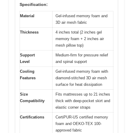
Specification:
Material
Gel-infused memory foam and
3D air mesh fabric
Thickness
4 inches total (2 inches gel
memory foam + 2 inches air
mesh pillow top)
Support
Medium-firm for pressure relief
Level
and spinal support
Cooling
Gel-infused memory foam with
Features
diamond-stitched 3D air mesh
surface for heat dissipation
Size
Fits mattresses up to 21 inches
Compatibility
thick with deep-pocket skirt and
elastic corner straps
Certifications
CertiPUR-US certified memory
foam and OEKO-TEX 100-
approved fabric