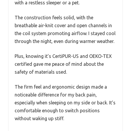
with a restless sleeper or a pet.
The construction feels solid, with the
breathable air-knit cover and open channels in
the coil system promoting airflow. I stayed cool
through the night, even during warmer weather.
Plus, knowing it’s CertiPUR-US and OEKO-TEX
certified gave me peace of mind about the
safety of materials used.
The firm feel and ergonomic design made a
noticeable difference for my back pain,
especially when sleeping on my side or back. It’s
comfortable enough to switch positions
without waking up stiff.