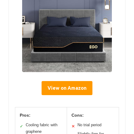
View on Amazon
Pros:
Cons:
Cooling fabric with
No trial period
✓
✕
graphene
Slightly firm for