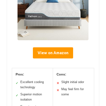
View on Amazon
Pros:
Cons:
Excellent cooling
Slight initial odor
✓
✕
technology
May feel firm for
✕
Superior motion
some
✓
isolation