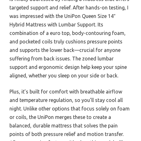
targeted support and relief. After hands-on testing, I
was impressed with the UniPon Queen Size 14″
Hybrid Mattress with Lumbar Support. Its
combination of a euro top, body-contouring foam,
and pocketed coils truly cushions pressure points
and supports the lower back—crucial for anyone
suffering from back issues. The zoned lumbar
support and ergonomic design help keep your spine
aligned, whether you sleep on your side or back.
Plus, it’s built for comfort with breathable airflow
and temperature regulation, so you’ll stay cool all
night. Unlike other options that focus solely on foam
or coils, the UniPon merges these to create a
balanced, durable mattress that solves the pain
points of both pressure relief and motion transfer.