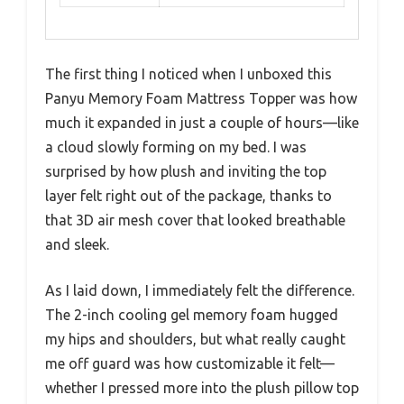
The first thing I noticed when I unboxed this
Panyu Memory Foam Mattress Topper was how
much it expanded in just a couple of hours—like
a cloud slowly forming on my bed. I was
surprised by how plush and inviting the top
layer felt right out of the package, thanks to
that 3D air mesh cover that looked breathable
and sleek.
As I laid down, I immediately felt the difference.
The 2-inch cooling gel memory foam hugged
my hips and shoulders, but what really caught
me off guard was how customizable it felt—
whether I pressed more into the plush pillow top