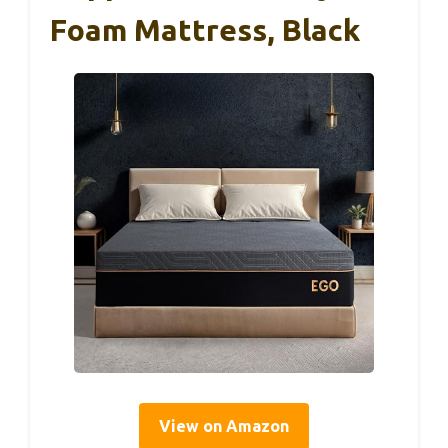
Foam Mattress, Black
View on Amazon