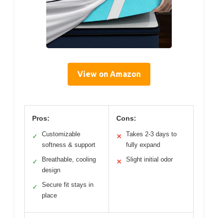
View on Amazon
Pros:
Cons:
Customizable
Takes 2-3 days to
✓
✕
softness & support
fully expand
Breathable, cooling
Slight initial odor
✓
✕
design
Secure fit stays in
✓
place