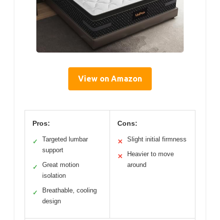
View on Amazon
Pros:
Cons:
Targeted lumbar
Slight initial firmness
✓
✕
support
Heavier to move
✕
Great motion
around
✓
isolation
Breathable, cooling
✓
design