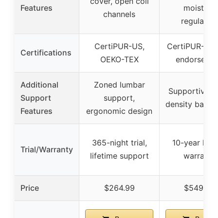
cover, open coil
Features
moisture
channels
regulation
CertiPUR-US,
CertiPUR-US,
Certifications
OEKO-TEX
endorseme
Additional
Zoned lumbar
Supportive h
Support
support,
density base 
Features
ergonomic design
365-night trial,
10-year limi
Trial/Warranty
lifetime support
warranty
Price
$264.99
$549.99