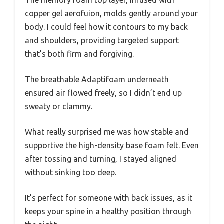
The memory foam top layer, infused with
copper gel aerofuion, molds gently around your
body. I could feel how it contours to my back
and shoulders, providing targeted support
that’s both firm and forgiving.
The breathable Adaptifoam underneath
ensured air flowed freely, so I didn’t end up
sweaty or clammy.
What really surprised me was how stable and
supportive the high-density base foam felt. Even
after tossing and turning, I stayed aligned
without sinking too deep.
It’s perfect for someone with back issues, as it
keeps your spine in a healthy position through