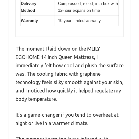
Delivery
Compressed, rolled, in a box with
Method
12-hour expansion time
Warranty
10-year limited warranty
The moment I laid down on the MLILY
EGOHOME 14 Inch Queen Mattress, I
immediately felt how cool and plush the surface
was. The cooling fabric with graphene
technology feels silky smooth against your skin,
and I noticed how quickly it helped regulate my
body temperature.
It’s a game-changer if you tend to overheat at
night or live in a warmer climate.