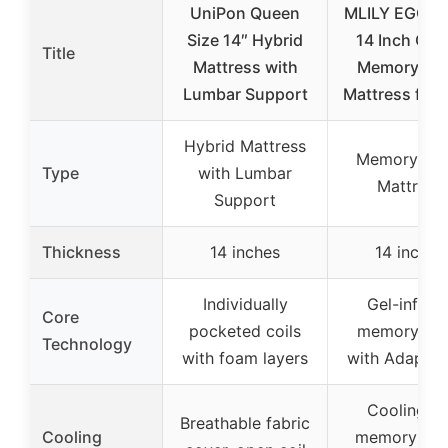
UniPon Queen
MLILY EGOH
Size 14″ Hybrid
14 Inch Que
Title
Mattress with
Memory Fo
Lumbar Support
Mattress for 
Hybrid Mattress
Memory Fo
Type
with Lumbar
Mattress
Support
Thickness
14 inches
14 inches
Individually
Gel-infuse
Core
pocketed coils
memory fo
Technology
with foam layers
with Adaptif
Cooling ge
Breathable fabric
Cooling
memory foa