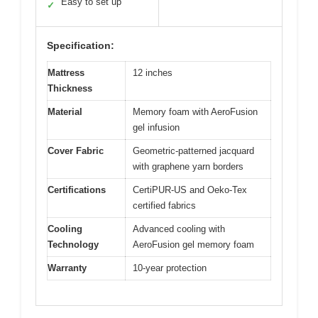
Easy to set up
✓
Specification:
Mattress
12 inches
Thickness
Material
Memory foam with AeroFusion
gel infusion
Cover Fabric
Geometric-patterned jacquard
with graphene yarn borders
Certifications
CertiPUR-US and Oeko-Tex
certified fabrics
Cooling
Advanced cooling with
Technology
AeroFusion gel memory foam
Warranty
10-year protection