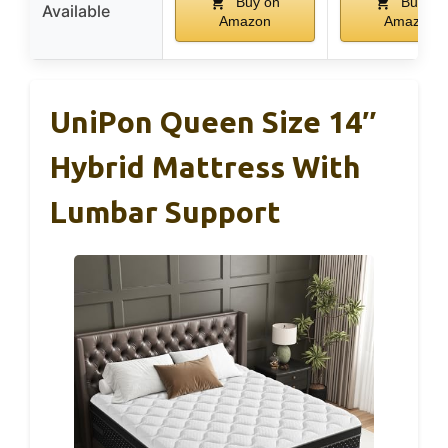
Buy on
Buy on
Available
Amazon
Amazon
UniPon Queen Size 14″
Hybrid Mattress With
Lumbar Support