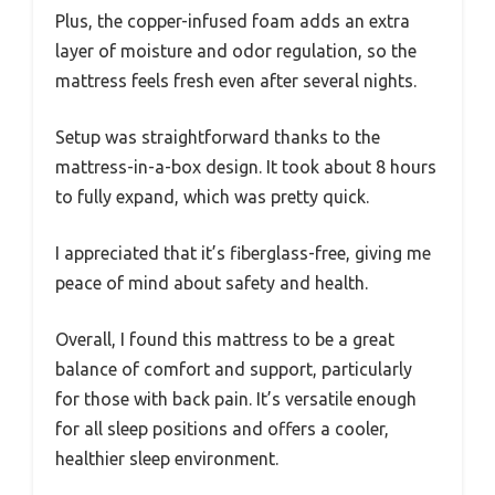
Plus, the copper-infused foam adds an extra
layer of moisture and odor regulation, so the
mattress feels fresh even after several nights.
Setup was straightforward thanks to the
mattress-in-a-box design. It took about 8 hours
to fully expand, which was pretty quick.
I appreciated that it’s fiberglass-free, giving me
peace of mind about safety and health.
Overall, I found this mattress to be a great
balance of comfort and support, particularly
for those with back pain. It’s versatile enough
for all sleep positions and offers a cooler,
healthier sleep environment.