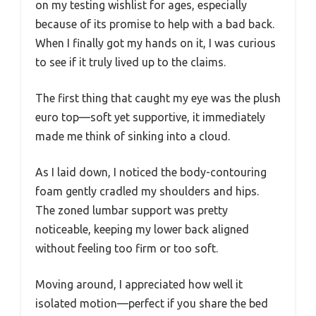
on my testing wishlist for ages, especially
because of its promise to help with a bad back.
When I finally got my hands on it, I was curious
to see if it truly lived up to the claims.
The first thing that caught my eye was the plush
euro top—soft yet supportive, it immediately
made me think of sinking into a cloud.
As I laid down, I noticed the body-contouring
foam gently cradled my shoulders and hips.
The zoned lumbar support was pretty
noticeable, keeping my lower back aligned
without feeling too firm or too soft.
Moving around, I appreciated how well it
isolated motion—perfect if you share the bed