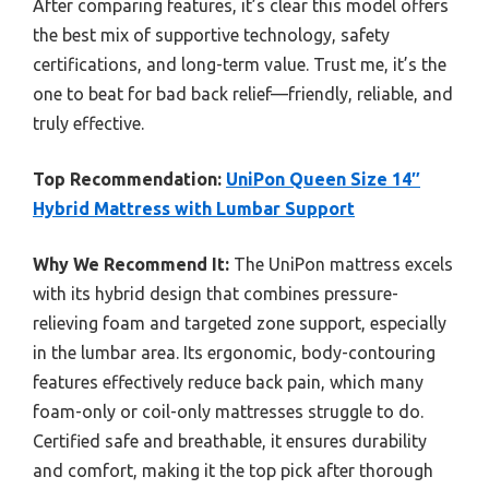
After comparing features, it’s clear this model offers
the best mix of supportive technology, safety
certifications, and long-term value. Trust me, it’s the
one to beat for bad back relief—friendly, reliable, and
truly effective.
Top Recommendation:
UniPon Queen Size 14″
Hybrid Mattress with Lumbar Support
Why We Recommend It:
The UniPon mattress excels
with its hybrid design that combines pressure-
relieving foam and targeted zone support, especially
in the lumbar area. Its ergonomic, body-contouring
features effectively reduce back pain, which many
foam-only or coil-only mattresses struggle to do.
Certified safe and breathable, it ensures durability
and comfort, making it the top pick after thorough