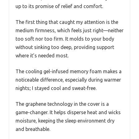
up to its promise of relief and comfort.
The first thing that caught my attention is the
medium firmness, which feels just right—neither
too soft nor too firm. It molds to your body
without sinking too deep, providing support
where it’s needed most.
The cooling gel-infused memory foam makes a
noticeable difference, especially during warmer
nights; I stayed cool and sweat-free.
The graphene technology in the cover is a
game-changer. It helps disperse heat and wicks
moisture, keeping the sleep environment dry
and breathable.