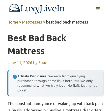
Skip
MENU
to
content
Home
»
Mattresses
»
best bad back mattress
Best Bad Back
Mattress
June 11, 2026
by
Suad
Affiliate Disclosure:
We earn from qualifying
purchases through some links here, but we only
recommend what we truly love. No fluff, just honest
picks!
The constant annoyance of waking up with back pain
is finally addressed by finding a mattress that offers